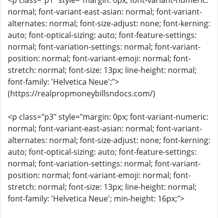
<p class="p1" style="margin: 0px; font-variant-numeric:
normal; font-variant-east-asian: normal; font-variant-
alternates: normal; font-size-adjust: none; font-kerning:
auto; font-optical-sizing: auto; font-feature-settings:
normal; font-variation-settings: normal; font-variant-
position: normal; font-variant-emoji: normal; font-
stretch: normal; font-size: 13px; line-height: normal;
font-family: 'Helvetica Neue';">
(https://realpropmoneybillsndocs.com/)
<p class="p3" style="margin: 0px; font-variant-numeric:
normal; font-variant-east-asian: normal; font-variant-
alternates: normal; font-size-adjust: none; font-kerning:
auto; font-optical-sizing: auto; font-feature-settings:
normal; font-variation-settings: normal; font-variant-
position: normal; font-variant-emoji: normal; font-
stretch: normal; font-size: 13px; line-height: normal;
font-family: 'Helvetica Neue'; min-height: 16px;">