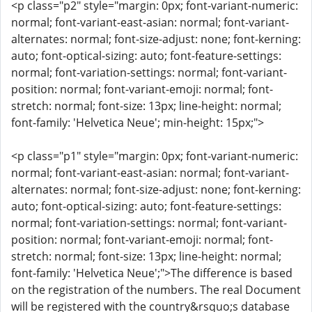
<p class="p2" style="margin: 0px; font-variant-numeric:
normal; font-variant-east-asian: normal; font-variant-
alternates: normal; font-size-adjust: none; font-kerning:
auto; font-optical-sizing: auto; font-feature-settings:
normal; font-variation-settings: normal; font-variant-
position: normal; font-variant-emoji: normal; font-
stretch: normal; font-size: 13px; line-height: normal;
font-family: 'Helvetica Neue'; min-height: 15px;">
<p class="p1" style="margin: 0px; font-variant-numeric:
normal; font-variant-east-asian: normal; font-variant-
alternates: normal; font-size-adjust: none; font-kerning:
auto; font-optical-sizing: auto; font-feature-settings:
normal; font-variation-settings: normal; font-variant-
position: normal; font-variant-emoji: normal; font-
stretch: normal; font-size: 13px; line-height: normal;
font-family: 'Helvetica Neue';">The difference is based
on the registration of the numbers. The real Document
will be registered with the country&rsquo;s database