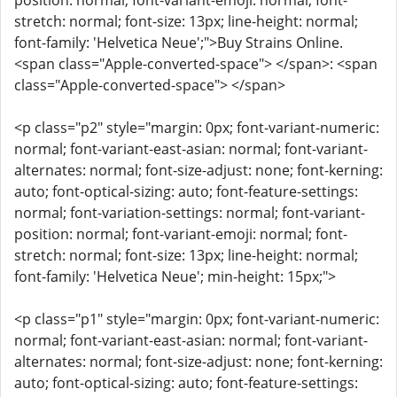
position: normal; font-variant-emoji: normal; font-
stretch: normal; font-size: 13px; line-height: normal;
font-family: 'Helvetica Neue';">Buy Strains Online.
<span class="Apple-converted-space"> </span>: <span
class="Apple-converted-space"> </span>
<p class="p2" style="margin: 0px; font-variant-numeric:
normal; font-variant-east-asian: normal; font-variant-
alternates: normal; font-size-adjust: none; font-kerning:
auto; font-optical-sizing: auto; font-feature-settings:
normal; font-variation-settings: normal; font-variant-
position: normal; font-variant-emoji: normal; font-
stretch: normal; font-size: 13px; line-height: normal;
font-family: 'Helvetica Neue'; min-height: 15px;">
<p class="p1" style="margin: 0px; font-variant-numeric:
normal; font-variant-east-asian: normal; font-variant-
alternates: normal; font-size-adjust: none; font-kerning:
auto; font-optical-sizing: auto; font-feature-settings: