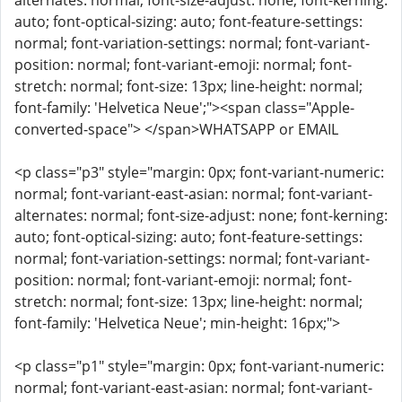
alternates: normal; font-size-adjust: none; font-kerning:
auto; font-optical-sizing: auto; font-feature-settings:
normal; font-variation-settings: normal; font-variant-
position: normal; font-variant-emoji: normal; font-
stretch: normal; font-size: 13px; line-height: normal;
font-family: 'Helvetica Neue';"><span class="Apple-
converted-space"> </span>WHATSAPP or EMAIL
<p class="p3" style="margin: 0px; font-variant-numeric:
normal; font-variant-east-asian: normal; font-variant-
alternates: normal; font-size-adjust: none; font-kerning:
auto; font-optical-sizing: auto; font-feature-settings:
normal; font-variation-settings: normal; font-variant-
position: normal; font-variant-emoji: normal; font-
stretch: normal; font-size: 13px; line-height: normal;
font-family: 'Helvetica Neue'; min-height: 16px;">
<p class="p1" style="margin: 0px; font-variant-numeric:
normal; font-variant-east-asian: normal; font-variant-