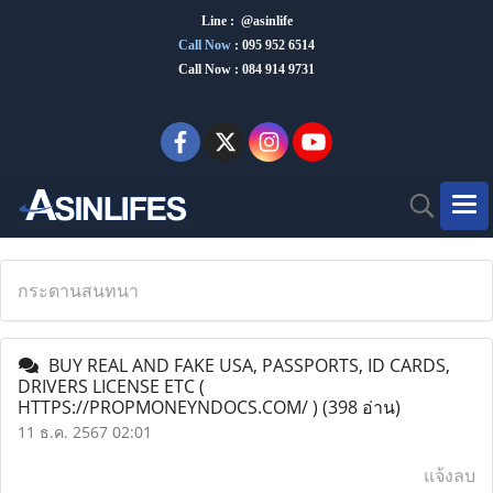
Line : @asinlife
Call Now
:
095 952 6514
Call Now : 084 914 9731
กระดานสนทนา
BUY REAL AND FAKE USA, PASSPORTS, ID CARDS,
DRIVERS LICENSE ETC (
HTTPS://PROPMONEYNDOCS.COM/ )
(398 อ่าน)
11 ธ.ค. 2567 02:01
แจ้งลบ