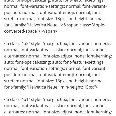
auto; font-optical-sizing: auto; font-feature-settings:
normal; font-variation-settings: normal; font-variant-
position: normal; font-variant-emoji: normal; font-
stretch: normal; font-size: 13px; line-height: normal;
font-family: 'Helvetica Neue';">&<span class="Apple-
converted-space"> </span>
<p class="p2" style="margin: 0px; font-variant-numeric:
normal; font-variant-east-asian: normal; font-variant-
alternates: normal; font-size-adjust: none; font-kerning:
auto; font-optical-sizing: auto; font-feature-settings:
normal; font-variation-settings: normal; font-variant-
position: normal; font-variant-emoji: normal; font-
stretch: normal; font-size: 13px; line-height: normal;
font-family: 'Helvetica Neue'; min-height: 15px;">
<p class="p1" style="margin: 0px; font-variant-numeric:
normal; font-variant-east-asian: normal; font-variant-
alternates: normal; font-size-adjust: none; font-kerning: