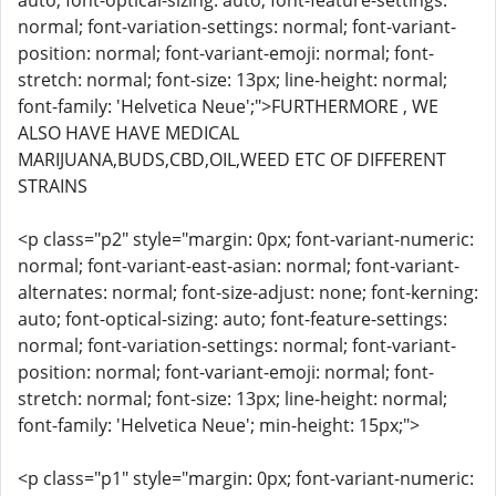
auto; font-optical-sizing: auto; font-feature-settings:
normal; font-variation-settings: normal; font-variant-
position: normal; font-variant-emoji: normal; font-
stretch: normal; font-size: 13px; line-height: normal;
font-family: 'Helvetica Neue';">FURTHERMORE , WE
ALSO HAVE HAVE MEDICAL
MARIJUANA,BUDS,CBD,OIL,WEED ETC OF DIFFERENT
STRAINS
<p class="p2" style="margin: 0px; font-variant-numeric:
normal; font-variant-east-asian: normal; font-variant-
alternates: normal; font-size-adjust: none; font-kerning:
auto; font-optical-sizing: auto; font-feature-settings:
normal; font-variation-settings: normal; font-variant-
position: normal; font-variant-emoji: normal; font-
stretch: normal; font-size: 13px; line-height: normal;
font-family: 'Helvetica Neue'; min-height: 15px;">
<p class="p1" style="margin: 0px; font-variant-numeric: