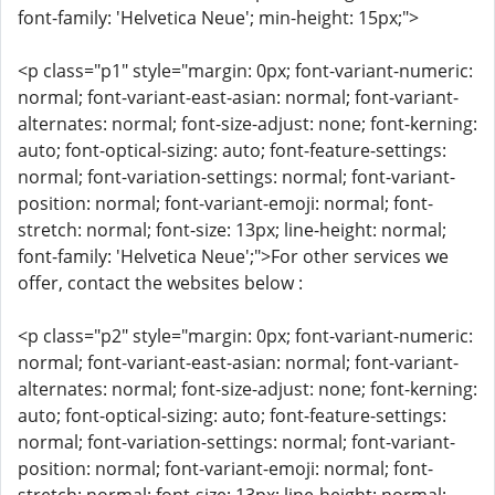
font-family: 'Helvetica Neue'; min-height: 15px;">
<p class="p1" style="margin: 0px; font-variant-numeric:
normal; font-variant-east-asian: normal; font-variant-
alternates: normal; font-size-adjust: none; font-kerning:
auto; font-optical-sizing: auto; font-feature-settings:
normal; font-variation-settings: normal; font-variant-
position: normal; font-variant-emoji: normal; font-
stretch: normal; font-size: 13px; line-height: normal;
font-family: 'Helvetica Neue';">For other services we
offer, contact the websites below :
<p class="p2" style="margin: 0px; font-variant-numeric:
normal; font-variant-east-asian: normal; font-variant-
alternates: normal; font-size-adjust: none; font-kerning:
auto; font-optical-sizing: auto; font-feature-settings:
normal; font-variation-settings: normal; font-variant-
position: normal; font-variant-emoji: normal; font-