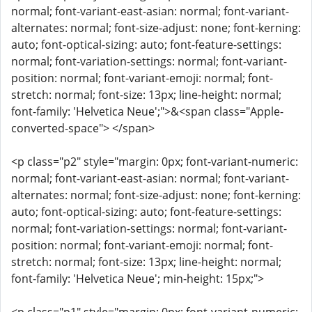
normal; font-variant-east-asian: normal; font-variant-
alternates: normal; font-size-adjust: none; font-kerning:
auto; font-optical-sizing: auto; font-feature-settings:
normal; font-variation-settings: normal; font-variant-
position: normal; font-variant-emoji: normal; font-
stretch: normal; font-size: 13px; line-height: normal;
font-family: 'Helvetica Neue';">&<span class="Apple-
converted-space"> </span>
<p class="p2" style="margin: 0px; font-variant-numeric:
normal; font-variant-east-asian: normal; font-variant-
alternates: normal; font-size-adjust: none; font-kerning:
auto; font-optical-sizing: auto; font-feature-settings:
normal; font-variation-settings: normal; font-variant-
position: normal; font-variant-emoji: normal; font-
stretch: normal; font-size: 13px; line-height: normal;
font-family: 'Helvetica Neue'; min-height: 15px;">