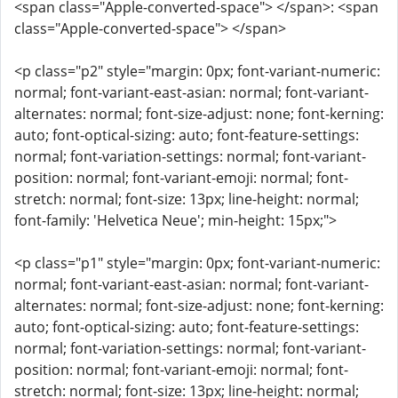
<span class="Apple-converted-space"> </span>: <span
class="Apple-converted-space"> </span>
<p class="p2" style="margin: 0px; font-variant-numeric:
normal; font-variant-east-asian: normal; font-variant-
alternates: normal; font-size-adjust: none; font-kerning:
auto; font-optical-sizing: auto; font-feature-settings:
normal; font-variation-settings: normal; font-variant-
position: normal; font-variant-emoji: normal; font-
stretch: normal; font-size: 13px; line-height: normal;
font-family: 'Helvetica Neue'; min-height: 15px;">
<p class="p1" style="margin: 0px; font-variant-numeric:
normal; font-variant-east-asian: normal; font-variant-
alternates: normal; font-size-adjust: none; font-kerning:
auto; font-optical-sizing: auto; font-feature-settings:
normal; font-variation-settings: normal; font-variant-
position: normal; font-variant-emoji: normal; font-
stretch: normal; font-size: 13px; line-height: normal;