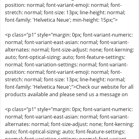
position: normal; font-variant-emoji: normal; font-
stretch: normal; font-size: 13px; line-height: normal;
font-family: 'Helvetica Neue'; min-height: 15px;">
<p class="p1" style="margin: 0px; font-variant-numeric:
normal; font-variant-east-asian: normal; font-variant-
alternates: normal; font-size-adjust: none; font-kerning:
auto; font-optical-sizing: auto; font-feature-settings:
normal; font-variation-settings: normal; font-variant-
position: normal; font-variant-emoji: normal; font-
stretch: normal; font-size: 13px; line-height: normal;
font-family: 'Helvetica Neue';">Check our website for all
products available and please send us a message on
<p class="p1" style="margin: 0px; font-variant-numeric:
normal; font-variant-east-asian: normal; font-variant-
alternates: normal; font-size-adjust: none; font-kerning:
auto; font-optical-sizing: auto; font-feature-settings: