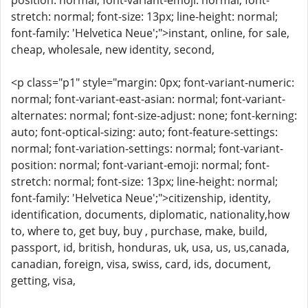
position: normal; font-variant-emoji: normal; font-
stretch: normal; font-size: 13px; line-height: normal;
font-family: 'Helvetica Neue';">instant, online, for sale,
cheap, wholesale, new identity, second,
<p class="p1" style="margin: 0px; font-variant-numeric:
normal; font-variant-east-asian: normal; font-variant-
alternates: normal; font-size-adjust: none; font-kerning:
auto; font-optical-sizing: auto; font-feature-settings:
normal; font-variation-settings: normal; font-variant-
position: normal; font-variant-emoji: normal; font-
stretch: normal; font-size: 13px; line-height: normal;
font-family: 'Helvetica Neue';">citizenship, identity,
identification, documents, diplomatic, nationality,how
to, where to, get buy, buy , purchase, make, build,
passport, id, british, honduras, uk, usa, us, us,canada,
canadian, foreign, visa, swiss, card, ids, document,
getting, visa,