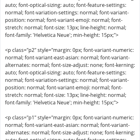
auto; font-optical-sizing: auto; font-feature-settings:
normal; font-variation-settings: normal; font-variant-
position: normal; font-variant-emoji: normal; font-
stretch: normal; font-size: 13px; line-height: normal;
font-family: 'Helvetica Neue'; min-height: 15px;">
<p class="p2" style="margin: 0px; font-variant-numeric:
normal; font-variant-east-asian: normal; font-variant-
alternates: normal; font-size-adjust: none; font-kerning:
auto; font-optical-sizing: auto; font-feature-settings:
normal; font-variation-settings: normal; font-variant-
position: normal; font-variant-emoji: normal; font-
stretch: normal; font-size: 13px; line-height: normal;
font-family: 'Helvetica Neue'; min-height: 15px;">
<p class="p1" style="margin: 0px; font-variant-numeric:
normal; font-variant-east-asian: normal; font-variant-
alternates: normal; font-size-adjust: none; font-kerning: