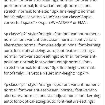
normal; font-variation-settings: normal; font-variant-
position: normal; font-variant-emoji: normal; font-
stretch: normal; font-size: 13px; line-height: normal;
font-family: 'Helvetica Neue';"><span class="Apple-
converted-space"> </span>WHATSAPP or EMAIL
<p class="p2" style="margin: 0px; font-variant-numeric:
normal; font-variant-east-asian: normal; font-variant-
alternates: normal; font-size-adjust: none; font-kerning:
auto; font-optical-sizing: auto; font-feature-settings:
normal; font-variation-settings: normal; font-variant-
position: normal; font-variant-emoji: normal; font-
stretch: normal; font-size: 13px; line-height: normal;
font-family: 'Helvetica Neue'; min-height: 15px;">
<p class="p1" style="margin: 0px; font-variant-numeric:
normal; font-variant-east-asian: normal; font-variant-
alternates: normal; font-size-adjust: none; font-kerning:
auto; font-optical-sizing: auto; font-feature-settings: