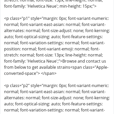
stretch: normal; font-size: 13px; line-height: normal;
font-family: 'Helvetica Neue'; min-height: 15px;">
<p class="p1" style="margin: 0px; font-variant-numeric:
normal; font-variant-east-asian: normal; font-variant-
alternates: normal; font-size-adjust: none; font-kerning:
auto; font-optical-sizing: auto; font-feature-settings:
normal; font-variation-settings: normal; font-variant-
position: normal; font-variant-emoji: normal; font-
stretch: normal; font-size: 13px; line-height: normal;
font-family: 'Helvetica Neue';">Browse and contact us
from below to get available strains<span class="Apple-
converted-space"> </span>
<p class="p2" style="margin: 0px; font-variant-numeric:
normal; font-variant-east-asian: normal; font-variant-
alternates: normal; font-size-adjust: none; font-kerning:
auto; font-optical-sizing: auto; font-feature-settings:
normal; font-variation-settings: normal; font-variant-