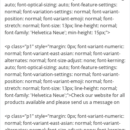
auto; font-optical-sizing: auto; font-feature-settings:
normal; font-variation-settings: normal; font-variant-
position: normal; font-variant-emoji: normal; font-
stretch: normal; font-size: 13px; line-height: normal;
font-family: 'Helvetica Neue'; min-height: 15px;">
<p class="p1" style="margin: 0px; font-variant-numeric:
normal; font-variant-east-asian: normal; font-variant-
alternates: normal; font-size-adjust: none; font-kerning:
auto; font-optical-sizing: auto; font-feature-settings:
normal; font-variation-settings: normal; font-variant-
position: normal; font-variant-emoji: normal; font-
stretch: normal; font-size: 13px; line-height: normal;
font-family: 'Helvetica Neue';">Check our website for all
products available and please send us a message on
<p class="p1" style="margin: 0px; font-variant-numeric:
normal; font-variant-east-asian: normal; font-variant-