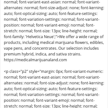
normal; font-variant-east-asian: normal; font-variant-
alternates: normal; font-size-adjust: none; font-kerning:
auto; font-optical-sizing: auto; font-feature-settings:
normal; font-variation-settings: normal; font-variant-
position: normal; font-variant-emoji: normal; font-
stretch: normal; font-size: 13px; line-height: normal;
font-family: 'Helvetica Neue';">We offer a wide range of
products, including medical marijuana flowers, edibles,
vape pens, and concentrates. Our selection includes
premium hybrid, indica, and sativa strains.
https://medicalmarijuanaland.com
<p class="p2" style="margin: 0px; font-variant-numeric:
normal; font-variant-east-asian: normal; font-variant-
alternates: normal; font-size-adjust: none; font-kerning:
auto; font-optical-sizing: auto; font-feature-settings:
normal; font-variation-settings: normal; font-variant-
position: normal; font-variant-emoji: normal; font-
stretch: normal; font-size: 13px; line-height: normal;