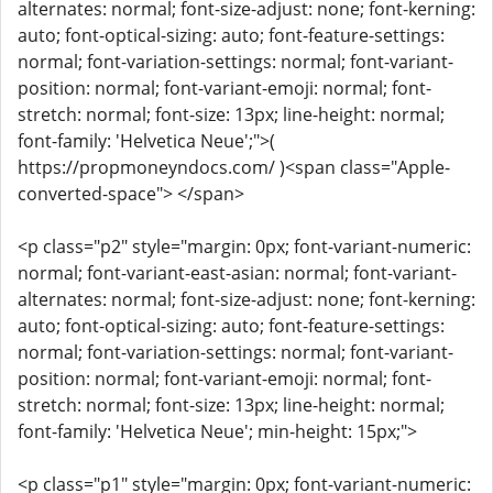
alternates: normal; font-size-adjust: none; font-kerning:
auto; font-optical-sizing: auto; font-feature-settings:
normal; font-variation-settings: normal; font-variant-
position: normal; font-variant-emoji: normal; font-
stretch: normal; font-size: 13px; line-height: normal;
font-family: 'Helvetica Neue';">(
https://propmoneyndocs.com/ )<span class="Apple-
converted-space"> </span>
<p class="p2" style="margin: 0px; font-variant-numeric:
normal; font-variant-east-asian: normal; font-variant-
alternates: normal; font-size-adjust: none; font-kerning:
auto; font-optical-sizing: auto; font-feature-settings:
normal; font-variation-settings: normal; font-variant-
position: normal; font-variant-emoji: normal; font-
stretch: normal; font-size: 13px; line-height: normal;
font-family: 'Helvetica Neue'; min-height: 15px;">
<p class="p1" style="margin: 0px; font-variant-numeric: