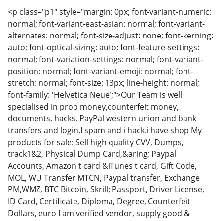
<p class="p1" style="margin: 0px; font-variant-numeric:
normal; font-variant-east-asian: normal; font-variant-
alternates: normal; font-size-adjust: none; font-kerning:
auto; font-optical-sizing: auto; font-feature-settings:
normal; font-variation-settings: normal; font-variant-
position: normal; font-variant-emoji: normal; font-
stretch: normal; font-size: 13px; line-height: normal;
font-family: 'Helvetica Neue';">Our Team is well
specialised in prop money,counterfeit money,
documents, hacks, PayPal western union and bank
transfers and login.I spam and i hack.i have shop My
products for sale: Sell high quality CVV, Dumps,
track1&2, Physical Dump Card,&aring; Paypal
Accounts, Amazon t card &iTunes t card, Gift Code,
MOL, WU Transfer MTCN, Paypal transfer, Exchange
PM,WMZ, BTC Bitcoin, Skrill; Passport, Driver License,
ID Card, Certificate, Diploma, Degree, Counterfeit
Dollars, euro I am verified vendor, supply good &