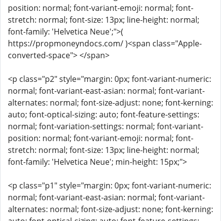
position: normal; font-variant-emoji: normal; font-
stretch: normal; font-size: 13px; line-height: normal;
font-family: 'Helvetica Neue';">(
https://propmoneyndocs.com/ )<span class="Apple-
converted-space"> </span>
<p class="p2" style="margin: 0px; font-variant-numeric:
normal; font-variant-east-asian: normal; font-variant-
alternates: normal; font-size-adjust: none; font-kerning:
auto; font-optical-sizing: auto; font-feature-settings:
normal; font-variation-settings: normal; font-variant-
position: normal; font-variant-emoji: normal; font-
stretch: normal; font-size: 13px; line-height: normal;
font-family: 'Helvetica Neue'; min-height: 15px;">
<p class="p1" style="margin: 0px; font-variant-numeric:
normal; font-variant-east-asian: normal; font-variant-
alternates: normal; font-size-adjust: none; font-kerning: