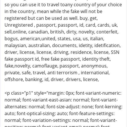
so you can use it to travel toany country of your choice
in the country, mean while the fake will not be
registered but can be used as well. buy, get,
Unregistered , passport, passport, id, card, cards, uk,
sell,online, canadian, british, dirty, novelty, conterfeit,
bogus, american,united, states, usa, us, italian,
malaysian, australian, documents, idetity, idetification,
driver, license, license, driving, residence, license, SSN
fake passport id, free fake passport, identity theft,
fake,novelty, camoflauge, passport, anonymous,
private, safe, travel, anti terrorism , international,
offshore, banking, id, driver, drivers, license,
<p class="p1" style="margin: 0px; font-variant-numeric:
normal; font-variant-east-asian: normal; font-variant-
alternates: normal; font-size-adjust: none; font-kerning:
auto; font-optical-sizing: auto; font-feature-settings:
normal; font-variation-settings: normal; font-variant-