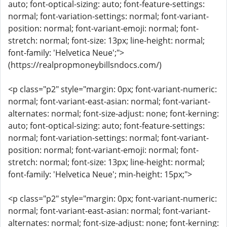
auto; font-optical-sizing: auto; font-feature-settings:
normal; font-variation-settings: normal; font-variant-
position: normal; font-variant-emoji: normal; font-
stretch: normal; font-size: 13px; line-height: normal;
font-family: 'Helvetica Neue';">
(https://realpropmoneybillsndocs.com/)
<p class="p2" style="margin: 0px; font-variant-numeric:
normal; font-variant-east-asian: normal; font-variant-
alternates: normal; font-size-adjust: none; font-kerning:
auto; font-optical-sizing: auto; font-feature-settings:
normal; font-variation-settings: normal; font-variant-
position: normal; font-variant-emoji: normal; font-
stretch: normal; font-size: 13px; line-height: normal;
font-family: 'Helvetica Neue'; min-height: 15px;">
<p class="p2" style="margin: 0px; font-variant-numeric:
normal; font-variant-east-asian: normal; font-variant-
alternates: normal; font-size-adjust: none; font-kerning: