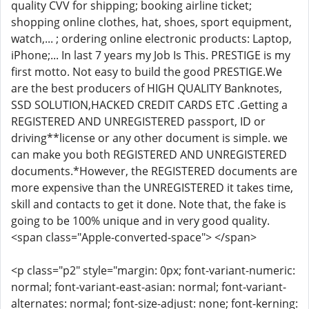
quality CVV for shipping; booking airline ticket;
shopping online clothes, hat, shoes, sport equipment,
watch,... ; ordering online electronic products: Laptop,
iPhone;... In last 7 years my Job Is This. PRESTIGE is my
first motto. Not easy to build the good PRESTIGE.We
are the best producers of HIGH QUALITY Banknotes,
SSD SOLUTION,HACKED CREDIT CARDS ETC .Getting a
REGISTERED AND UNREGISTERED passport, ID or
driving**license or any other document is simple. we
can make you both REGISTERED AND UNREGISTERED
documents.*However, the REGISTERED documents are
more expensive than the UNREGISTERED it takes time,
skill and contacts to get it done. Note that, the fake is
going to be 100% unique and in very good quality.
<span class="Apple-converted-space"> </span>
<p class="p2" style="margin: 0px; font-variant-numeric:
normal; font-variant-east-asian: normal; font-variant-
alternates: normal; font-size-adjust: none; font-kerning: