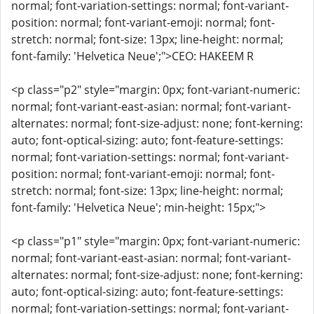
normal; font-variation-settings: normal; font-variant-
position: normal; font-variant-emoji: normal; font-
stretch: normal; font-size: 13px; line-height: normal;
font-family: 'Helvetica Neue';">CEO: HAKEEM R
<p class="p2" style="margin: 0px; font-variant-numeric:
normal; font-variant-east-asian: normal; font-variant-
alternates: normal; font-size-adjust: none; font-kerning:
auto; font-optical-sizing: auto; font-feature-settings:
normal; font-variation-settings: normal; font-variant-
position: normal; font-variant-emoji: normal; font-
stretch: normal; font-size: 13px; line-height: normal;
font-family: 'Helvetica Neue'; min-height: 15px;">
<p class="p1" style="margin: 0px; font-variant-numeric:
normal; font-variant-east-asian: normal; font-variant-
alternates: normal; font-size-adjust: none; font-kerning:
auto; font-optical-sizing: auto; font-feature-settings:
normal; font-variation-settings: normal; font-variant-