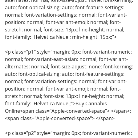
alternates: normal; font-size-adjust: none; font-kerning:
auto; font-optical-sizing: auto; font-feature-settings:
normal; font-variation-settings: normal; font-variant-
position: normal; font-variant-emoji: normal; font-
stretch: normal; font-size: 13px; line-height: normal;
font-family: 'Helvetica Neue'; min-height: 15px;">
<p class="p1" style="margin: 0px; font-variant-numeric:
normal; font-variant-east-asian: normal; font-variant-
alternates: normal; font-size-adjust: none; font-kerning:
auto; font-optical-sizing: auto; font-feature-settings:
normal; font-variation-settings: normal; font-variant-
position: normal; font-variant-emoji: normal; font-
stretch: normal; font-size: 13px; line-height: normal;
font-family: 'Helvetica Neue';">Buy Cannabis
Online<span class="Apple-converted-space"> </span>:
<span class="Apple-converted-space"> </span>
<p class="p2" style="margin: 0px; font-variant-numeric: