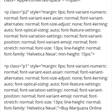
class="Apple-converted-space"> </span>
<p class="p2" style="margin: 0px; font-variant-numeric:
normal; font-variant-east-asian: normal; font-variant-
alternates: normal; font-size-adjust: none; font-kerning:
auto; font-optical-sizing: auto; font-feature-settings:
normal; font-variation-settings: normal; font-variant-
position: normal; font-variant-emoji: normal; font-
stretch: normal; font-size: 13px; line-height: normal;
font-family: 'Helvetica Neue'; min-height: 15px;">
<p class="p1" style="margin: 0px; font-variant-numeric:
normal; font-variant-east-asian: normal; font-variant-
alternates: normal; font-size-adjust: none; font-kerning:
auto; font-optical-sizing: auto; font-feature-settings:
normal; font-variation-settings: normal; font-variant-
position: normal; font-variant-emoji: normal; font-
stretch: normal; font-size: 13px; line-height: normal;
font-family: 'Helvetica Neue';">Buy Marijuana Online