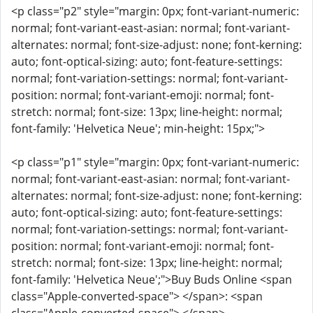
<p class="p2" style="margin: 0px; font-variant-numeric:
normal; font-variant-east-asian: normal; font-variant-
alternates: normal; font-size-adjust: none; font-kerning:
auto; font-optical-sizing: auto; font-feature-settings:
normal; font-variation-settings: normal; font-variant-
position: normal; font-variant-emoji: normal; font-
stretch: normal; font-size: 13px; line-height: normal;
font-family: 'Helvetica Neue'; min-height: 15px;">
<p class="p1" style="margin: 0px; font-variant-numeric:
normal; font-variant-east-asian: normal; font-variant-
alternates: normal; font-size-adjust: none; font-kerning:
auto; font-optical-sizing: auto; font-feature-settings:
normal; font-variation-settings: normal; font-variant-
position: normal; font-variant-emoji: normal; font-
stretch: normal; font-size: 13px; line-height: normal;
font-family: 'Helvetica Neue';">Buy Buds Online <span
class="Apple-converted-space"> </span>: <span