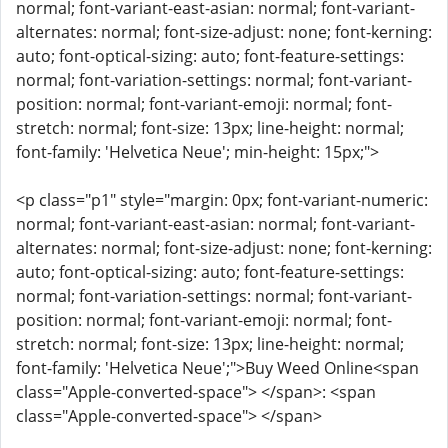
normal; font-variant-east-asian: normal; font-variant-
alternates: normal; font-size-adjust: none; font-kerning:
auto; font-optical-sizing: auto; font-feature-settings:
normal; font-variation-settings: normal; font-variant-
position: normal; font-variant-emoji: normal; font-
stretch: normal; font-size: 13px; line-height: normal;
font-family: 'Helvetica Neue'; min-height: 15px;">
<p class="p1" style="margin: 0px; font-variant-numeric:
normal; font-variant-east-asian: normal; font-variant-
alternates: normal; font-size-adjust: none; font-kerning:
auto; font-optical-sizing: auto; font-feature-settings:
normal; font-variation-settings: normal; font-variant-
position: normal; font-variant-emoji: normal; font-
stretch: normal; font-size: 13px; line-height: normal;
font-family: 'Helvetica Neue';">Buy Weed Online<span
class="Apple-converted-space"> </span>: <span
class="Apple-converted-space"> </span>