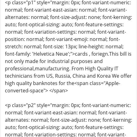
<p class="p1" style="margin: 0px; font-variant-numeric:
normal; font-variant-east-asian: normal; font-variant-
alternates: normal; font-size-adjust: none; font-kerning:
auto; font-optical-sizing: auto; font-feature-settings:
normal; font-variation-settings: normal; font-variant-
position: normal; font-variant-emoji: normal; font-
stretch: normal; font-size: 13px; line-height: normal;
font-family: 'Helvetica Neue';">cards , foriegn.This bill is
not only made for industrial purposes and
professional,manufacturing. From High Quality IT
techinicians from US, Russia, China and Korea We offer
high quality banknotes for the<span class="Apple-
converted-space"> </span>
<p class="p2" style="margin: 0px; font-variant-numeric:
normal; font-variant-east-asian: normal; font-variant-
alternates: normal; font-size-adjust: none; font-kerning:
auto; font-optical-sizing: auto; font-feature-settings:
normal; font-variation-settings: normal; font-variant-