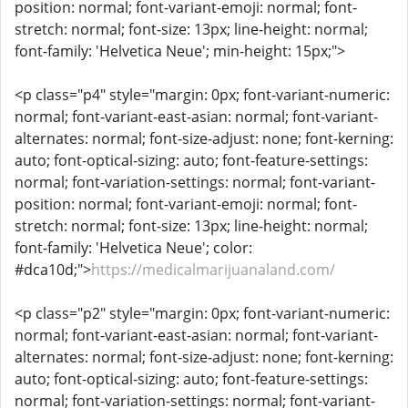
position: normal; font-variant-emoji: normal; font-
stretch: normal; font-size: 13px; line-height: normal;
font-family: 'Helvetica Neue'; min-height: 15px;">
<p class="p4" style="margin: 0px; font-variant-numeric:
normal; font-variant-east-asian: normal; font-variant-
alternates: normal; font-size-adjust: none; font-kerning:
auto; font-optical-sizing: auto; font-feature-settings:
normal; font-variation-settings: normal; font-variant-
position: normal; font-variant-emoji: normal; font-
stretch: normal; font-size: 13px; line-height: normal;
font-family: 'Helvetica Neue'; color:
#dca10d;">
https://medicalmarijuanaland.com/
<p class="p2" style="margin: 0px; font-variant-numeric:
normal; font-variant-east-asian: normal; font-variant-
alternates: normal; font-size-adjust: none; font-kerning:
auto; font-optical-sizing: auto; font-feature-settings:
normal; font-variation-settings: normal; font-variant-