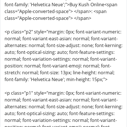
font-family: 'Helvetica Neue';">Buy Kush Online<span
class="Apple-converted-space"> </span>: <span
class="Apple-converted-space"> </span>
<p class="p2" style="margin: 0px; font-variant-numeric:
normal; font-variant-east-asian: normal; font-variant-
alternates: normal; font-size-adjust: none; font-kerning:
auto; font-optical-sizing: auto; font-feature-settings:
normal; font-variation-settings: normal; font-variant-
position: normal; font-variant-emoji: normal; font-
stretch: normal; font-size: 13px; line-height: normal;
font-family: 'Helvetica Neue'; min-height: 15px;">
<p class="p1" style="margin: 0px; font-variant-numeric:
normal; font-variant-east-asian: normal; font-variant-
alternates: normal; font-size-adjust: none; font-kerning:
auto; font-optical-sizing: auto; font-feature-settings:
normal; font-variation-settings: normal; font-variant-