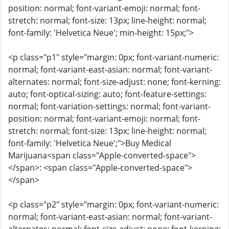
position: normal; font-variant-emoji: normal; font-
stretch: normal; font-size: 13px; line-height: normal;
font-family: 'Helvetica Neue'; min-height: 15px;">
<p class="p1" style="margin: 0px; font-variant-numeric:
normal; font-variant-east-asian: normal; font-variant-
alternates: normal; font-size-adjust: none; font-kerning:
auto; font-optical-sizing: auto; font-feature-settings:
normal; font-variation-settings: normal; font-variant-
position: normal; font-variant-emoji: normal; font-
stretch: normal; font-size: 13px; line-height: normal;
font-family: 'Helvetica Neue';">Buy Medical
Marijuana<span class="Apple-converted-space">
</span>: <span class="Apple-converted-space">
</span>
<p class="p2" style="margin: 0px; font-variant-numeric:
normal; font-variant-east-asian: normal; font-variant-