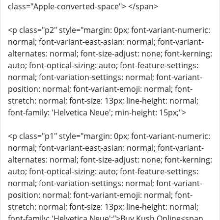
class="Apple-converted-space"> </span>
<p class="p2" style="margin: 0px; font-variant-numeric:
normal; font-variant-east-asian: normal; font-variant-
alternates: normal; font-size-adjust: none; font-kerning:
auto; font-optical-sizing: auto; font-feature-settings:
normal; font-variation-settings: normal; font-variant-
position: normal; font-variant-emoji: normal; font-
stretch: normal; font-size: 13px; line-height: normal;
font-family: 'Helvetica Neue'; min-height: 15px;">
<p class="p1" style="margin: 0px; font-variant-numeric:
normal; font-variant-east-asian: normal; font-variant-
alternates: normal; font-size-adjust: none; font-kerning:
auto; font-optical-sizing: auto; font-feature-settings:
normal; font-variation-settings: normal; font-variant-
position: normal; font-variant-emoji: normal; font-
stretch: normal; font-size: 13px; line-height: normal;
font-family: 'Helvetica Neue';">Buy Kush Online<span