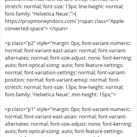
stretch: normal; font-size: 13px; line-height: normal;
font-family: 'Helvetica Neue';">(
https://propmoneyndocs.com/ )<span class="Apple-
converted-space"> </span>
<p class="p2" style="margin: 0px; font-variant-numeric:
normal; font-variant-east-asian: normal; font-variant-
alternates: normal; font-size-adjust: none; font-kerning:
auto; font-optical-sizing: auto; font-feature-settings:
normal; font-variation-settings: normal; font-variant-
position: normal; font-variant-emoji: normal; font-
stretch: normal; font-size: 13px; line-height: normal;
font-family: 'Helvetica Neue'; min-height: 15px;">
<p class="p1" style="margin: 0px; font-variant-numeric:
normal; font-variant-east-asian: normal; font-variant-
alternates: normal; font-size-adjust: none; font-kerning:
auto; font-optical-sizing: auto; font-feature-settings: