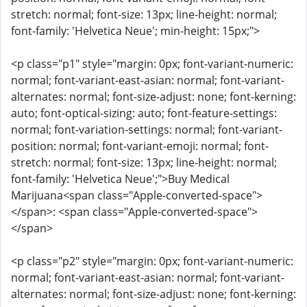
stretch: normal; font-size: 13px; line-height: normal;
font-family: 'Helvetica Neue'; min-height: 15px;">
<p class="p1" style="margin: 0px; font-variant-numeric:
normal; font-variant-east-asian: normal; font-variant-
alternates: normal; font-size-adjust: none; font-kerning:
auto; font-optical-sizing: auto; font-feature-settings:
normal; font-variation-settings: normal; font-variant-
position: normal; font-variant-emoji: normal; font-
stretch: normal; font-size: 13px; line-height: normal;
font-family: 'Helvetica Neue';">Buy Medical
Marijuana<span class="Apple-converted-space">
</span>: <span class="Apple-converted-space">
</span>
<p class="p2" style="margin: 0px; font-variant-numeric:
normal; font-variant-east-asian: normal; font-variant-
alternates: normal; font-size-adjust: none; font-kerning: