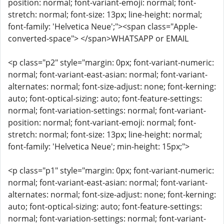
position: normal; font-variant-emoji: normal; font-
stretch: normal; font-size: 13px; line-height: normal;
font-family: 'Helvetica Neue';"><span class="Apple-
converted-space"> </span>WHATSAPP or EMAIL
<p class="p2" style="margin: 0px; font-variant-numeric:
normal; font-variant-east-asian: normal; font-variant-
alternates: normal; font-size-adjust: none; font-kerning:
auto; font-optical-sizing: auto; font-feature-settings:
normal; font-variation-settings: normal; font-variant-
position: normal; font-variant-emoji: normal; font-
stretch: normal; font-size: 13px; line-height: normal;
font-family: 'Helvetica Neue'; min-height: 15px;">
<p class="p1" style="margin: 0px; font-variant-numeric:
normal; font-variant-east-asian: normal; font-variant-
alternates: normal; font-size-adjust: none; font-kerning:
auto; font-optical-sizing: auto; font-feature-settings:
normal; font-variation-settings: normal; font-variant-