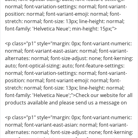
normal; font-variation-settings: normal; font-variant-
position: normal; font-variant-emoji: normal; font-
stretch: normal; font-size: 13px; line-height: normal;
font-family: 'Helvetica Neue'; min-height: 15px;">
<p class="p1" style="margin: 0px; font-variant-numeric:
normal; font-variant-east-asian: normal; font-variant-
alternates: normal; font-size-adjust: none; font-kerning:
auto; font-optical-sizing: auto; font-feature-settings:
normal; font-variation-settings: normal; font-variant-
position: normal; font-variant-emoji: normal; font-
stretch: normal; font-size: 13px; line-height: normal;
font-family: 'Helvetica Neue';">Check our website for all
products available and please send us a message on
<p class="p1" style="margin: 0px; font-variant-numeric:
normal; font-variant-east-asian: normal; font-variant-
alternates: normal; font-size-adjust: none; font-kerning: