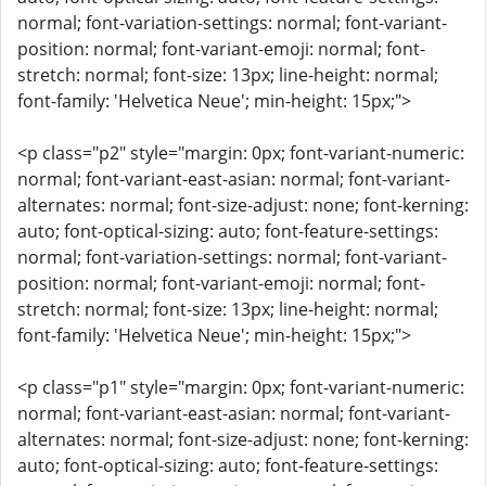
normal; font-variation-settings: normal; font-variant-
position: normal; font-variant-emoji: normal; font-
stretch: normal; font-size: 13px; line-height: normal;
font-family: 'Helvetica Neue'; min-height: 15px;">
<p class="p2" style="margin: 0px; font-variant-numeric:
normal; font-variant-east-asian: normal; font-variant-
alternates: normal; font-size-adjust: none; font-kerning:
auto; font-optical-sizing: auto; font-feature-settings:
normal; font-variation-settings: normal; font-variant-
position: normal; font-variant-emoji: normal; font-
stretch: normal; font-size: 13px; line-height: normal;
font-family: 'Helvetica Neue'; min-height: 15px;">
<p class="p1" style="margin: 0px; font-variant-numeric:
normal; font-variant-east-asian: normal; font-variant-
alternates: normal; font-size-adjust: none; font-kerning:
auto; font-optical-sizing: auto; font-feature-settings: