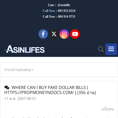
Line : @asinlife
Call Now
:
095 952 6514
Call Now : 084 914 9731
กระดานสนทนา
WHERE CAN I BUY FAKE DOLLAR BILLS (
HTTPS://PROPMONEYNDOCS.COM/ )
(356 อ่าน)
11 ธ.ค. 2567 00:51
แจ้งลบ