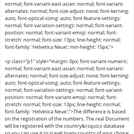
normal; font-variant-east-asian: normal; font-variant-
alternates: normal; font-size-adjust: none; font-kerning:
auto; font-optical-sizing: auto; font-feature-settings:
normal; font-variation-settings: normal; font-variant-
position: normal; font-variant-emoji: normal; font-
stretch: normal; font-size: 13px; line-height: normal;
font-family: 'Helvetica Neue'; min-height: 15px;">
<p class="p1" style="margin: 0px; font-variant-numeric:
normal; font-variant-east-asian: normal; font-variant-
alternates: normal; font-size-adjust: none; font-kerning:
auto; font-optical-sizing: auto; font-feature-settings:
normal; font-variation-settings: normal; font-variant-
position: normal; font-variant-emoji: normal; font-
stretch: normal; font-size: 13px; line-height: normal;
font-family: 'Helvetica Neue';">The difference is based
on the registration of the numbers. The real Document
will be registered with the country&rsquo;s database
so you can use it to travel toany country of your choice