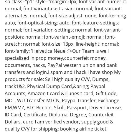
<p class="p1" style="margin: 0px; font-variant-numeric:
normal; font-variant-east-asian: normal; font-variant-
alternates: normal; font-size-adjust: none; font-kerning:
auto; font-optical-sizing: auto; font-feature-settings:
normal; font-variation-settings: normal; font-variant-
position: normal; font-variant-emoji: normal; font-
stretch: normal; font-size: 13px; line-height: normal;
font-family: 'Helvetica Neue';">Our Team is well
specialised in prop money,counterfeit money,
documents, hacks, PayPal western union and bank
transfers and login.I spam and i hack.i have shop My
products for sale: Sell high quality CVV, Dumps,
track1&2, Physical Dump Card,&aring; Paypal
Accounts, Amazon t card &iTunes t card, Gift Code,
MOL, WU Transfer MTCN, Paypal transfer, Exchange
PM,WMZ, BTC Bitcoin, Skrill; Passport, Driver License,
ID Card, Certificate, Diploma, Degree, Counterfeit
Dollars, euro I am verified vendor, supply good &
quality CVV for shipping; booking airline ticket;