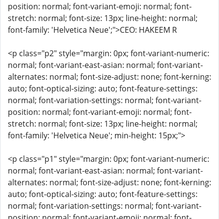
position: normal; font-variant-emoji: normal; font-
stretch: normal; font-size: 13px; line-height: normal;
font-family: 'Helvetica Neue';">CEO: HAKEEM R
<p class="p2" style="margin: 0px; font-variant-numeric:
normal; font-variant-east-asian: normal; font-variant-
alternates: normal; font-size-adjust: none; font-kerning:
auto; font-optical-sizing: auto; font-feature-settings:
normal; font-variation-settings: normal; font-variant-
position: normal; font-variant-emoji: normal; font-
stretch: normal; font-size: 13px; line-height: normal;
font-family: 'Helvetica Neue'; min-height: 15px;">
<p class="p1" style="margin: 0px; font-variant-numeric:
normal; font-variant-east-asian: normal; font-variant-
alternates: normal; font-size-adjust: none; font-kerning:
auto; font-optical-sizing: auto; font-feature-settings:
normal; font-variation-settings: normal; font-variant-
position: normal; font-variant-emoji: normal; font-