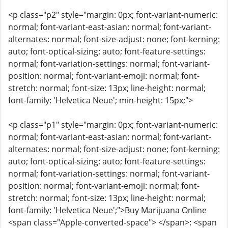
<p class="p2" style="margin: 0px; font-variant-numeric:
normal; font-variant-east-asian: normal; font-variant-
alternates: normal; font-size-adjust: none; font-kerning:
auto; font-optical-sizing: auto; font-feature-settings:
normal; font-variation-settings: normal; font-variant-
position: normal; font-variant-emoji: normal; font-
stretch: normal; font-size: 13px; line-height: normal;
font-family: 'Helvetica Neue'; min-height: 15px;">
<p class="p1" style="margin: 0px; font-variant-numeric:
normal; font-variant-east-asian: normal; font-variant-
alternates: normal; font-size-adjust: none; font-kerning:
auto; font-optical-sizing: auto; font-feature-settings:
normal; font-variation-settings: normal; font-variant-
position: normal; font-variant-emoji: normal; font-
stretch: normal; font-size: 13px; line-height: normal;
font-family: 'Helvetica Neue';">Buy Marijuana Online
<span class="Apple-converted-space"> </span>: <span