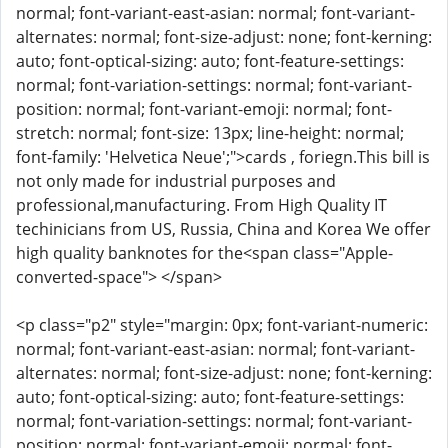
normal; font-variant-east-asian: normal; font-variant-
alternates: normal; font-size-adjust: none; font-kerning:
auto; font-optical-sizing: auto; font-feature-settings:
normal; font-variation-settings: normal; font-variant-
position: normal; font-variant-emoji: normal; font-
stretch: normal; font-size: 13px; line-height: normal;
font-family: 'Helvetica Neue';">cards , foriegn.This bill is
not only made for industrial purposes and
professional,manufacturing. From High Quality IT
techinicians from US, Russia, China and Korea We offer
high quality banknotes for the<span class="Apple-
converted-space"> </span>
<p class="p2" style="margin: 0px; font-variant-numeric:
normal; font-variant-east-asian: normal; font-variant-
alternates: normal; font-size-adjust: none; font-kerning:
auto; font-optical-sizing: auto; font-feature-settings:
normal; font-variation-settings: normal; font-variant-
position: normal; font-variant-emoji: normal; font-