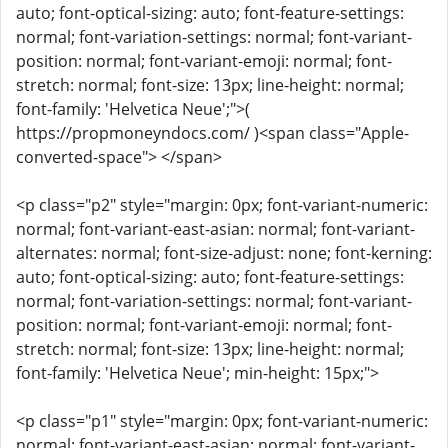
auto; font-optical-sizing: auto; font-feature-settings:
normal; font-variation-settings: normal; font-variant-
position: normal; font-variant-emoji: normal; font-
stretch: normal; font-size: 13px; line-height: normal;
font-family: 'Helvetica Neue';">(
https://propmoneyndocs.com/ )<span class="Apple-
converted-space"> </span>
<p class="p2" style="margin: 0px; font-variant-numeric:
normal; font-variant-east-asian: normal; font-variant-
alternates: normal; font-size-adjust: none; font-kerning:
auto; font-optical-sizing: auto; font-feature-settings:
normal; font-variation-settings: normal; font-variant-
position: normal; font-variant-emoji: normal; font-
stretch: normal; font-size: 13px; line-height: normal;
font-family: 'Helvetica Neue'; min-height: 15px;">
<p class="p1" style="margin: 0px; font-variant-numeric:
normal; font-variant-east-asian: normal; font-variant-