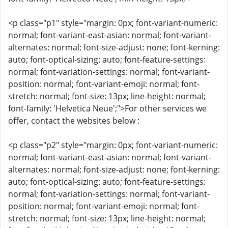
<p class="p1" style="margin: 0px; font-variant-numeric:
normal; font-variant-east-asian: normal; font-variant-
alternates: normal; font-size-adjust: none; font-kerning:
auto; font-optical-sizing: auto; font-feature-settings:
normal; font-variation-settings: normal; font-variant-
position: normal; font-variant-emoji: normal; font-
stretch: normal; font-size: 13px; line-height: normal;
font-family: 'Helvetica Neue';">For other services we
offer, contact the websites below :
<p class="p2" style="margin: 0px; font-variant-numeric:
normal; font-variant-east-asian: normal; font-variant-
alternates: normal; font-size-adjust: none; font-kerning:
auto; font-optical-sizing: auto; font-feature-settings:
normal; font-variation-settings: normal; font-variant-
position: normal; font-variant-emoji: normal; font-
stretch: normal; font-size: 13px; line-height: normal;