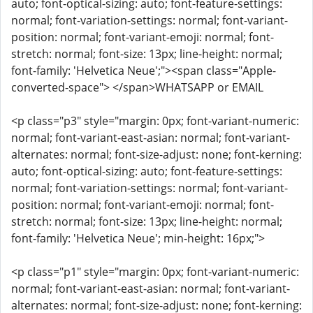
auto; font-optical-sizing: auto; font-feature-settings:
normal; font-variation-settings: normal; font-variant-
position: normal; font-variant-emoji: normal; font-
stretch: normal; font-size: 13px; line-height: normal;
font-family: 'Helvetica Neue';"><span class="Apple-
converted-space"> </span>WHATSAPP or EMAIL
<p class="p3" style="margin: 0px; font-variant-numeric:
normal; font-variant-east-asian: normal; font-variant-
alternates: normal; font-size-adjust: none; font-kerning:
auto; font-optical-sizing: auto; font-feature-settings:
normal; font-variation-settings: normal; font-variant-
position: normal; font-variant-emoji: normal; font-
stretch: normal; font-size: 13px; line-height: normal;
font-family: 'Helvetica Neue'; min-height: 16px;">
<p class="p1" style="margin: 0px; font-variant-numeric:
normal; font-variant-east-asian: normal; font-variant-
alternates: normal; font-size-adjust: none; font-kerning: