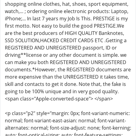
shopping online clothes, hat, shoes, sport equipment,
watch,... ; ordering online electronic products: Laptop,
iPhone;... In last 7 years my Job Is This. PRESTIGE is my
first motto. Not easy to build the good PRESTIGE.We
are the best producers of HIGH QUALITY Banknotes,
SSD SOLUTION,HACKED CREDIT CARDS ETC .Getting a
REGISTERED AND UNREGISTERED passport, ID or
driving**license or any other document is simple. we
can make you both REGISTERED AND UNREGISTERED
documents.*However, the REGISTERED documents are
more expensive than the UNREGISTERED it takes time,
skill and contacts to get it done. Note that, the fake is
going to be 100% unique and in very good quality.
<span class="Apple-converted-space"> </span>
<p class="p2" style="margin: 0px; font-variant-numeric:
normal; font-variant-east-asian: normal; font-variant-
alternates: normal; font-size-adjust: none; font-kerning:
auto; font-optical-sizing: auto; font-feature-settings: