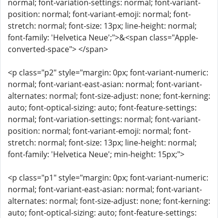
normal; font-variation-settings: normal; font-variant-
position: normal; font-variant-emoji: normal; font-
stretch: normal; font-size: 13px; line-height: normal;
font-family: 'Helvetica Neue';">&<span class="Apple-
converted-space"> </span>
<p class="p2" style="margin: 0px; font-variant-numeric:
normal; font-variant-east-asian: normal; font-variant-
alternates: normal; font-size-adjust: none; font-kerning:
auto; font-optical-sizing: auto; font-feature-settings:
normal; font-variation-settings: normal; font-variant-
position: normal; font-variant-emoji: normal; font-
stretch: normal; font-size: 13px; line-height: normal;
font-family: 'Helvetica Neue'; min-height: 15px;">
<p class="p1" style="margin: 0px; font-variant-numeric:
normal; font-variant-east-asian: normal; font-variant-
alternates: normal; font-size-adjust: none; font-kerning:
auto; font-optical-sizing: auto; font-feature-settings: