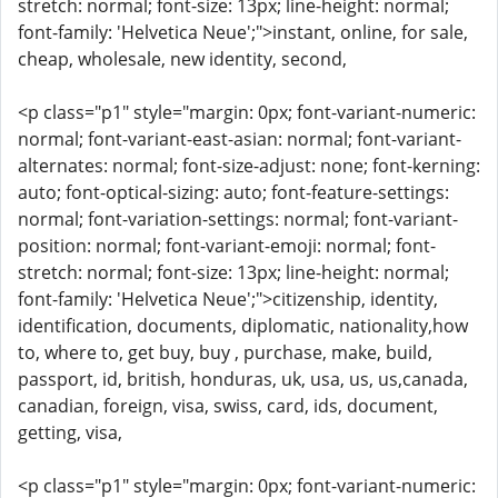
stretch: normal; font-size: 13px; line-height: normal;
font-family: 'Helvetica Neue';">instant, online, for sale,
cheap, wholesale, new identity, second,
<p class="p1" style="margin: 0px; font-variant-numeric:
normal; font-variant-east-asian: normal; font-variant-
alternates: normal; font-size-adjust: none; font-kerning:
auto; font-optical-sizing: auto; font-feature-settings:
normal; font-variation-settings: normal; font-variant-
position: normal; font-variant-emoji: normal; font-
stretch: normal; font-size: 13px; line-height: normal;
font-family: 'Helvetica Neue';">citizenship, identity,
identification, documents, diplomatic, nationality,how
to, where to, get buy, buy , purchase, make, build,
passport, id, british, honduras, uk, usa, us, us,canada,
canadian, foreign, visa, swiss, card, ids, document,
getting, visa,
<p class="p1" style="margin: 0px; font-variant-numeric: