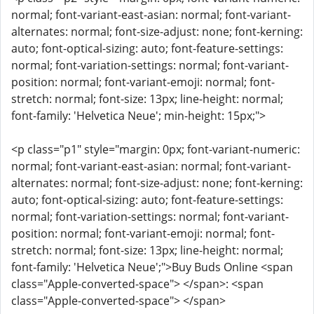
normal; font-variant-east-asian: normal; font-variant-
alternates: normal; font-size-adjust: none; font-kerning:
auto; font-optical-sizing: auto; font-feature-settings:
normal; font-variation-settings: normal; font-variant-
position: normal; font-variant-emoji: normal; font-
stretch: normal; font-size: 13px; line-height: normal;
font-family: 'Helvetica Neue'; min-height: 15px;">
<p class="p1" style="margin: 0px; font-variant-numeric:
normal; font-variant-east-asian: normal; font-variant-
alternates: normal; font-size-adjust: none; font-kerning:
auto; font-optical-sizing: auto; font-feature-settings:
normal; font-variation-settings: normal; font-variant-
position: normal; font-variant-emoji: normal; font-
stretch: normal; font-size: 13px; line-height: normal;
font-family: 'Helvetica Neue';">Buy Buds Online <span
class="Apple-converted-space"> </span>: <span
class="Apple-converted-space"> </span>