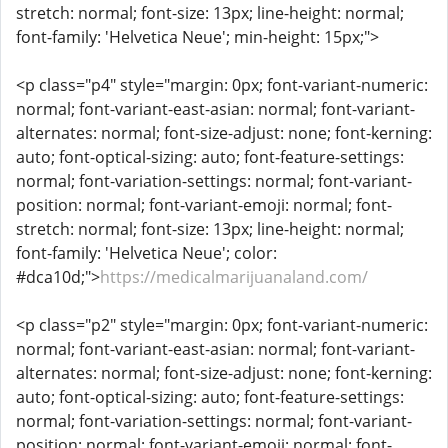
stretch: normal; font-size: 13px; line-height: normal;
font-family: 'Helvetica Neue'; min-height: 15px;">
<p class="p4" style="margin: 0px; font-variant-numeric:
normal; font-variant-east-asian: normal; font-variant-
alternates: normal; font-size-adjust: none; font-kerning:
auto; font-optical-sizing: auto; font-feature-settings:
normal; font-variation-settings: normal; font-variant-
position: normal; font-variant-emoji: normal; font-
stretch: normal; font-size: 13px; line-height: normal;
font-family: 'Helvetica Neue'; color:
#dca10d;">
https://medicalmarijuanaland.com/
<p class="p2" style="margin: 0px; font-variant-numeric:
normal; font-variant-east-asian: normal; font-variant-
alternates: normal; font-size-adjust: none; font-kerning:
auto; font-optical-sizing: auto; font-feature-settings:
normal; font-variation-settings: normal; font-variant-
position: normal; font-variant-emoji: normal; font-