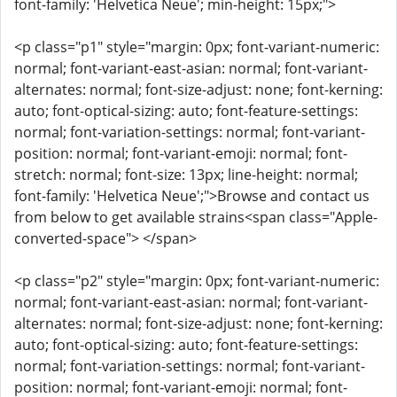
font-family: 'Helvetica Neue'; min-height: 15px;">
<p class="p1" style="margin: 0px; font-variant-numeric:
normal; font-variant-east-asian: normal; font-variant-
alternates: normal; font-size-adjust: none; font-kerning:
auto; font-optical-sizing: auto; font-feature-settings:
normal; font-variation-settings: normal; font-variant-
position: normal; font-variant-emoji: normal; font-
stretch: normal; font-size: 13px; line-height: normal;
font-family: 'Helvetica Neue';">Browse and contact us
from below to get available strains<span class="Apple-
converted-space"> </span>
<p class="p2" style="margin: 0px; font-variant-numeric:
normal; font-variant-east-asian: normal; font-variant-
alternates: normal; font-size-adjust: none; font-kerning:
auto; font-optical-sizing: auto; font-feature-settings:
normal; font-variation-settings: normal; font-variant-
position: normal; font-variant-emoji: normal; font-