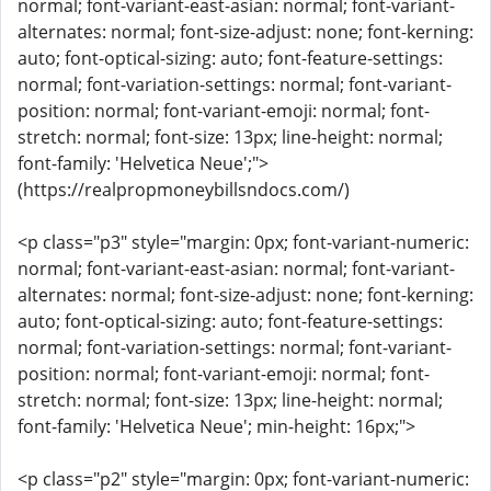
normal; font-variant-east-asian: normal; font-variant-
alternates: normal; font-size-adjust: none; font-kerning:
auto; font-optical-sizing: auto; font-feature-settings:
normal; font-variation-settings: normal; font-variant-
position: normal; font-variant-emoji: normal; font-
stretch: normal; font-size: 13px; line-height: normal;
font-family: 'Helvetica Neue';">
(https://realpropmoneybillsndocs.com/)
<p class="p3" style="margin: 0px; font-variant-numeric:
normal; font-variant-east-asian: normal; font-variant-
alternates: normal; font-size-adjust: none; font-kerning:
auto; font-optical-sizing: auto; font-feature-settings:
normal; font-variation-settings: normal; font-variant-
position: normal; font-variant-emoji: normal; font-
stretch: normal; font-size: 13px; line-height: normal;
font-family: 'Helvetica Neue'; min-height: 16px;">
<p class="p2" style="margin: 0px; font-variant-numeric: