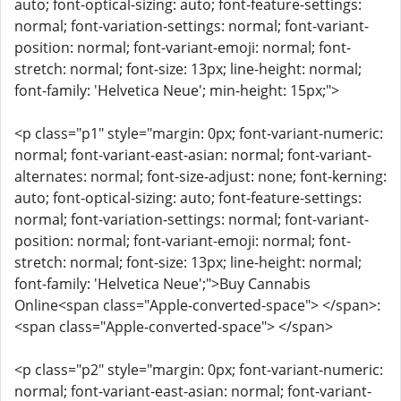
auto; font-optical-sizing: auto; font-feature-settings:
normal; font-variation-settings: normal; font-variant-
position: normal; font-variant-emoji: normal; font-
stretch: normal; font-size: 13px; line-height: normal;
font-family: 'Helvetica Neue'; min-height: 15px;">
<p class="p1" style="margin: 0px; font-variant-numeric:
normal; font-variant-east-asian: normal; font-variant-
alternates: normal; font-size-adjust: none; font-kerning:
auto; font-optical-sizing: auto; font-feature-settings:
normal; font-variation-settings: normal; font-variant-
position: normal; font-variant-emoji: normal; font-
stretch: normal; font-size: 13px; line-height: normal;
font-family: 'Helvetica Neue';">Buy Cannabis
Online<span class="Apple-converted-space"> </span>:
<span class="Apple-converted-space"> </span>
<p class="p2" style="margin: 0px; font-variant-numeric:
normal; font-variant-east-asian: normal; font-variant-