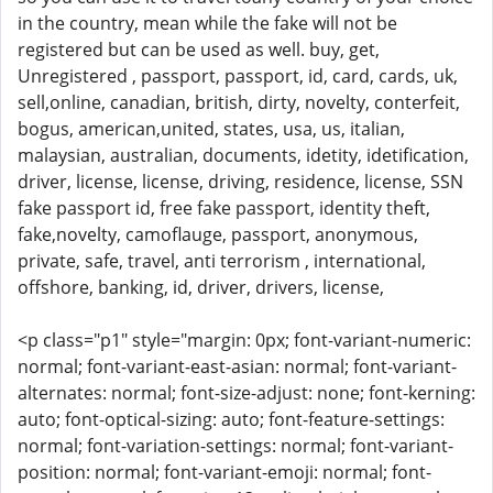
in the country, mean while the fake will not be
registered but can be used as well. buy, get,
Unregistered , passport, passport, id, card, cards, uk,
sell,online, canadian, british, dirty, novelty, conterfeit,
bogus, american,united, states, usa, us, italian,
malaysian, australian, documents, idetity, idetification,
driver, license, license, driving, residence, license, SSN
fake passport id, free fake passport, identity theft,
fake,novelty, camoflauge, passport, anonymous,
private, safe, travel, anti terrorism , international,
offshore, banking, id, driver, drivers, license,
<p class="p1" style="margin: 0px; font-variant-numeric:
normal; font-variant-east-asian: normal; font-variant-
alternates: normal; font-size-adjust: none; font-kerning:
auto; font-optical-sizing: auto; font-feature-settings:
normal; font-variation-settings: normal; font-variant-
position: normal; font-variant-emoji: normal; font-