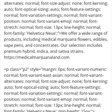
alternates: normal; font-size-adjust: none; font-kerning:
auto; font-optical-sizing: auto; font-feature-settings:
normal; font-variation-settings: normal; font-variant-
position: normal; font-variant-emoji: normal; font-
stretch: normal; font-size: 13px; line-height: normal;
font-family: 'Helvetica Neue';">We offer a wide range of
products, including medical marijuana flowers, edibles,
vape pens, and concentrates. Our selection includes
premium hybrid, indica, and sativa strains.
https://medicalmarijuanaland.com
<p class="p2" style="margin: 0px; font-variant-numeric:
normal; font-variant-east-asian: normal; font-variant-
alternates: normal; font-size-adjust: none; font-kerning:
auto; font-optical-sizing: auto; font-feature-settings:
normal; font-variation-settings: normal; font-variant-
position: normal; font-variant-emoji: normal; font-
stretch: normal; font-size: 13px; line-height: normal;
font-family: 'Helvetica Neue'; min-height: 15px;">