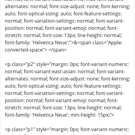
alternates: normal; font-size-adjust: none; font-kerning:
auto; font-optical-sizing: auto; font-feature-settings:
normal; font-variation-settings: normal; font-variant-
position: normal; font-variant-emoji: normal; font-
stretch: normal; font-size: 13px; line-height: normal;
font-family: 'Helvetica Neue';">&<span class="Apple-
converted-space"> </span>
<p class="p2" style="margin: 0px; font-variant-numeric:
normal; font-variant-east-asian: normal; font-variant-
alternates: normal; font-size-adjust: none; font-kerning:
auto; font-optical-sizing: auto; font-feature-settings:
normal; font-variation-settings: normal; font-variant-
position: normal; font-variant-emoji: normal; font-
stretch: normal; font-size: 13px; line-height: normal;
font-family: 'Helvetica Neue'; min-height: 15px;">
<p class="p1" style="margin: 0px; font-variant-numeric: