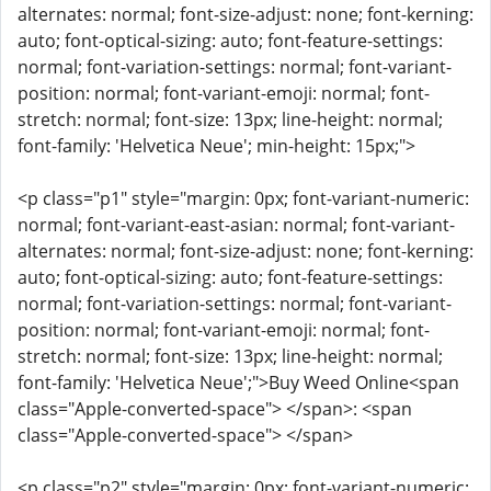
alternates: normal; font-size-adjust: none; font-kerning:
auto; font-optical-sizing: auto; font-feature-settings:
normal; font-variation-settings: normal; font-variant-
position: normal; font-variant-emoji: normal; font-
stretch: normal; font-size: 13px; line-height: normal;
font-family: 'Helvetica Neue'; min-height: 15px;">
<p class="p1" style="margin: 0px; font-variant-numeric:
normal; font-variant-east-asian: normal; font-variant-
alternates: normal; font-size-adjust: none; font-kerning:
auto; font-optical-sizing: auto; font-feature-settings:
normal; font-variation-settings: normal; font-variant-
position: normal; font-variant-emoji: normal; font-
stretch: normal; font-size: 13px; line-height: normal;
font-family: 'Helvetica Neue';">Buy Weed Online<span
class="Apple-converted-space"> </span>: <span
class="Apple-converted-space"> </span>
<p class="p2" style="margin: 0px; font-variant-numeric: