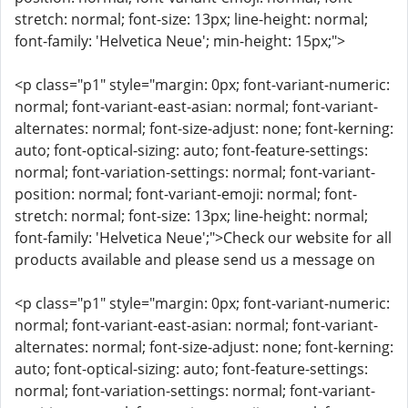
stretch: normal; font-size: 13px; line-height: normal;
font-family: 'Helvetica Neue'; min-height: 15px;">
<p class="p1" style="margin: 0px; font-variant-numeric:
normal; font-variant-east-asian: normal; font-variant-
alternates: normal; font-size-adjust: none; font-kerning:
auto; font-optical-sizing: auto; font-feature-settings:
normal; font-variation-settings: normal; font-variant-
position: normal; font-variant-emoji: normal; font-
stretch: normal; font-size: 13px; line-height: normal;
font-family: 'Helvetica Neue';">Check our website for all
products available and please send us a message on
<p class="p1" style="margin: 0px; font-variant-numeric:
normal; font-variant-east-asian: normal; font-variant-
alternates: normal; font-size-adjust: none; font-kerning:
auto; font-optical-sizing: auto; font-feature-settings:
normal; font-variation-settings: normal; font-variant-