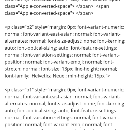
class="Apple-converted-space"> </span>: <span
class="Apple-converted-space"> </span>
<p class="p2" style="margin: 0px; font-variant-numeric:
normal; font-variant-east-asian: normal; font-variant-
alternates: normal; font-size-adjust: none; font-kerning:
auto; font-optical-sizing: auto; font-feature-settings:
normal; font-variation-settings: normal; font-variant-
position: normal; font-variant-emoji: normal; font-
stretch: normal; font-size: 13px; line-height: normal;
font-family: 'Helvetica Neue'; min-height: 15px;">
<p class="p1" style="margin: 0px; font-variant-numeric:
normal; font-variant-east-asian: normal; font-variant-
alternates: normal; font-size-adjust: none; font-kerning:
auto; font-optical-sizing: auto; font-feature-settings:
normal; font-variation-settings: normal; font-variant-
position: normal; font-variant-emoji: normal; font-