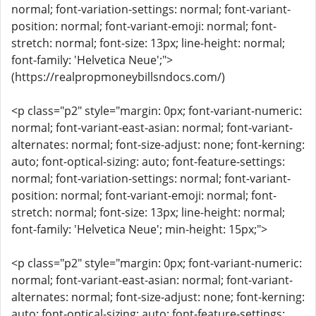
normal; font-variation-settings: normal; font-variant-
position: normal; font-variant-emoji: normal; font-
stretch: normal; font-size: 13px; line-height: normal;
font-family: 'Helvetica Neue';">
(https://realpropmoneybillsndocs.com/)
<p class="p2" style="margin: 0px; font-variant-numeric:
normal; font-variant-east-asian: normal; font-variant-
alternates: normal; font-size-adjust: none; font-kerning:
auto; font-optical-sizing: auto; font-feature-settings:
normal; font-variation-settings: normal; font-variant-
position: normal; font-variant-emoji: normal; font-
stretch: normal; font-size: 13px; line-height: normal;
font-family: 'Helvetica Neue'; min-height: 15px;">
<p class="p2" style="margin: 0px; font-variant-numeric:
normal; font-variant-east-asian: normal; font-variant-
alternates: normal; font-size-adjust: none; font-kerning:
auto; font-optical-sizing: auto; font-feature-settings: