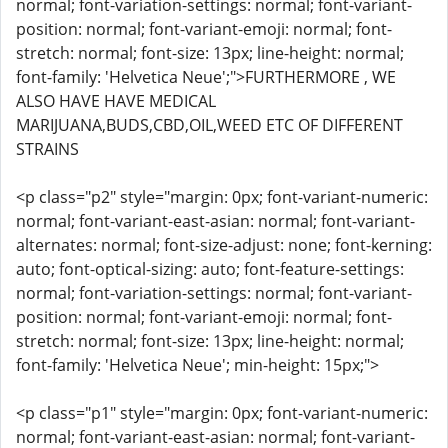
normal; font-variation-settings: normal; font-variant-
position: normal; font-variant-emoji: normal; font-
stretch: normal; font-size: 13px; line-height: normal;
font-family: 'Helvetica Neue';">FURTHERMORE , WE
ALSO HAVE HAVE MEDICAL
MARIJUANA,BUDS,CBD,OIL,WEED ETC OF DIFFERENT
STRAINS
<p class="p2" style="margin: 0px; font-variant-numeric:
normal; font-variant-east-asian: normal; font-variant-
alternates: normal; font-size-adjust: none; font-kerning:
auto; font-optical-sizing: auto; font-feature-settings:
normal; font-variation-settings: normal; font-variant-
position: normal; font-variant-emoji: normal; font-
stretch: normal; font-size: 13px; line-height: normal;
font-family: 'Helvetica Neue'; min-height: 15px;">
<p class="p1" style="margin: 0px; font-variant-numeric:
normal; font-variant-east-asian: normal; font-variant-