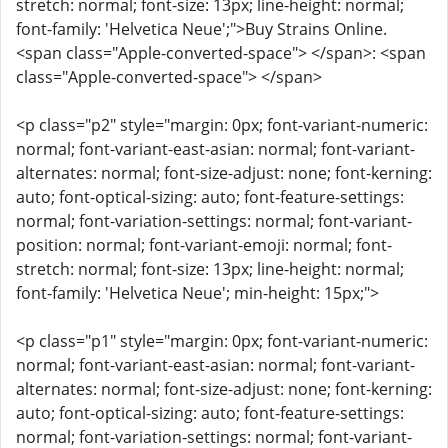
stretch: normal; font-size: 13px; line-height: normal;
font-family: 'Helvetica Neue';">Buy Strains Online.
<span class="Apple-converted-space"> </span>: <span
class="Apple-converted-space"> </span>
<p class="p2" style="margin: 0px; font-variant-numeric:
normal; font-variant-east-asian: normal; font-variant-
alternates: normal; font-size-adjust: none; font-kerning:
auto; font-optical-sizing: auto; font-feature-settings:
normal; font-variation-settings: normal; font-variant-
position: normal; font-variant-emoji: normal; font-
stretch: normal; font-size: 13px; line-height: normal;
font-family: 'Helvetica Neue'; min-height: 15px;">
<p class="p1" style="margin: 0px; font-variant-numeric:
normal; font-variant-east-asian: normal; font-variant-
alternates: normal; font-size-adjust: none; font-kerning:
auto; font-optical-sizing: auto; font-feature-settings:
normal; font-variation-settings: normal; font-variant-