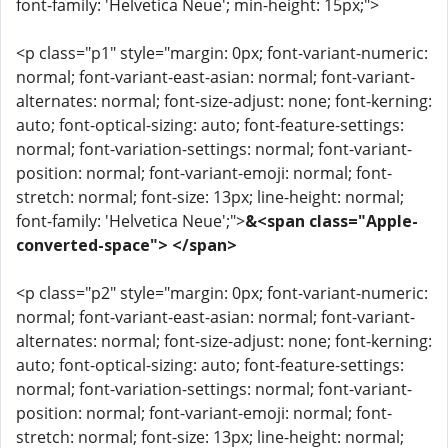
font-family: 'Helvetica Neue'; min-height: 15px;">
<p class="p1" style="margin: 0px; font-variant-numeric:
normal; font-variant-east-asian: normal; font-variant-
alternates: normal; font-size-adjust: none; font-kerning:
auto; font-optical-sizing: auto; font-feature-settings:
normal; font-variation-settings: normal; font-variant-
position: normal; font-variant-emoji: normal; font-
stretch: normal; font-size: 13px; line-height: normal;
font-family: 'Helvetica Neue';">
&<span class="Apple-
converted-space"> </span>
<p class="p2" style="margin: 0px; font-variant-numeric:
normal; font-variant-east-asian: normal; font-variant-
alternates: normal; font-size-adjust: none; font-kerning:
auto; font-optical-sizing: auto; font-feature-settings:
normal; font-variation-settings: normal; font-variant-
position: normal; font-variant-emoji: normal; font-
stretch: normal; font-size: 13px; line-height: normal;