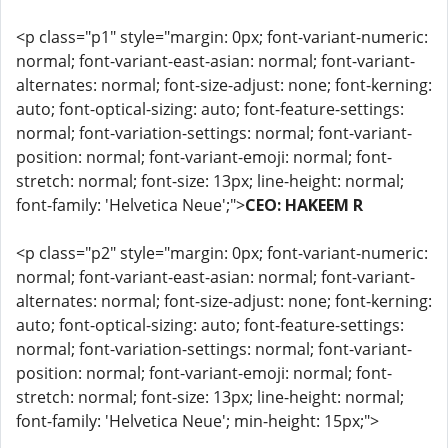
<p class="p1" style="margin: 0px; font-variant-numeric:
normal; font-variant-east-asian: normal; font-variant-
alternates: normal; font-size-adjust: none; font-kerning:
auto; font-optical-sizing: auto; font-feature-settings:
normal; font-variation-settings: normal; font-variant-
position: normal; font-variant-emoji: normal; font-
stretch: normal; font-size: 13px; line-height: normal;
font-family: 'Helvetica Neue';">
CEO: HAKEEM R
<p class="p2" style="margin: 0px; font-variant-numeric:
normal; font-variant-east-asian: normal; font-variant-
alternates: normal; font-size-adjust: none; font-kerning:
auto; font-optical-sizing: auto; font-feature-settings:
normal; font-variation-settings: normal; font-variant-
position: normal; font-variant-emoji: normal; font-
stretch: normal; font-size: 13px; line-height: normal;
font-family: 'Helvetica Neue'; min-height: 15px;">