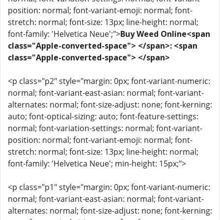
position: normal; font-variant-emoji: normal; font-
stretch: normal; font-size: 13px; line-height: normal;
font-family: 'Helvetica Neue';">
Buy Weed Online<span
class="Apple-converted-space"> </span>: <span
class="Apple-converted-space"> </span>
<p class="p2" style="margin: 0px; font-variant-numeric:
normal; font-variant-east-asian: normal; font-variant-
alternates: normal; font-size-adjust: none; font-kerning:
auto; font-optical-sizing: auto; font-feature-settings:
normal; font-variation-settings: normal; font-variant-
position: normal; font-variant-emoji: normal; font-
stretch: normal; font-size: 13px; line-height: normal;
font-family: 'Helvetica Neue'; min-height: 15px;">
<p class="p1" style="margin: 0px; font-variant-numeric:
normal; font-variant-east-asian: normal; font-variant-
alternates: normal; font-size-adjust: none; font-kerning: