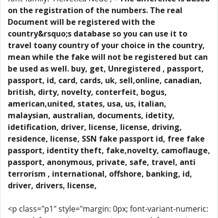
on the registration of the numbers. The real
Document will be registered with the
country&rsquo;s database so you can use it to
travel toany country of your choice in the country,
mean while the fake will not be registered but can
be used as well. buy, get, Unregistered , passport,
passport, id, card, cards, uk, sell,online, canadian,
british, dirty, novelty, conterfeit, bogus,
american,united, states, usa, us, italian,
malaysian, australian, documents, idetity,
idetification, driver, license, license, driving,
residence, license, SSN fake passport id, free fake
passport, identity theft, fake,novelty, camoflauge,
passport, anonymous, private, safe, travel, anti
terrorism , international, offshore, banking, id,
driver, drivers, license,
<p class="p1" style="margin: 0px; font-variant-numeric: