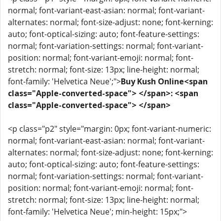
normal; font-variant-east-asian: normal; font-variant-
alternates: normal; font-size-adjust: none; font-kerning:
auto; font-optical-sizing: auto; font-feature-settings:
normal; font-variation-settings: normal; font-variant-
position: normal; font-variant-emoji: normal; font-
stretch: normal; font-size: 13px; line-height: normal;
font-family: 'Helvetica Neue';">
Buy Kush Online<span
class="Apple-converted-space"> </span>: <span
class="Apple-converted-space"> </span>
<p class="p2" style="margin: 0px; font-variant-numeric:
normal; font-variant-east-asian: normal; font-variant-
alternates: normal; font-size-adjust: none; font-kerning:
auto; font-optical-sizing: auto; font-feature-settings:
normal; font-variation-settings: normal; font-variant-
position: normal; font-variant-emoji: normal; font-
stretch: normal; font-size: 13px; line-height: normal;
font-family: 'Helvetica Neue'; min-height: 15px;">