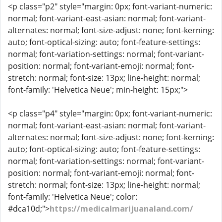
<p class="p2" style="margin: 0px; font-variant-numeric:
normal; font-variant-east-asian: normal; font-variant-
alternates: normal; font-size-adjust: none; font-kerning:
auto; font-optical-sizing: auto; font-feature-settings:
normal; font-variation-settings: normal; font-variant-
position: normal; font-variant-emoji: normal; font-
stretch: normal; font-size: 13px; line-height: normal;
font-family: 'Helvetica Neue'; min-height: 15px;">
<p class="p4" style="margin: 0px; font-variant-numeric:
normal; font-variant-east-asian: normal; font-variant-
alternates: normal; font-size-adjust: none; font-kerning:
auto; font-optical-sizing: auto; font-feature-settings:
normal; font-variation-settings: normal; font-variant-
position: normal; font-variant-emoji: normal; font-
stretch: normal; font-size: 13px; line-height: normal;
font-family: 'Helvetica Neue'; color:
#dca10d;">
https://medicalmarijuanaland.com/