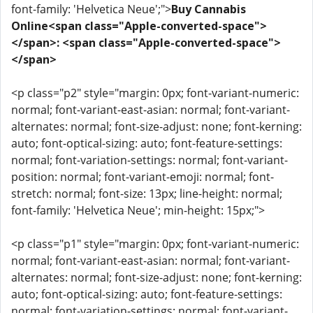
font-family: 'Helvetica Neue';">
Buy Cannabis
Online<span class="Apple-converted-space">
</span>: <span class="Apple-converted-space">
</span>
<p class="p2" style="margin: 0px; font-variant-numeric:
normal; font-variant-east-asian: normal; font-variant-
alternates: normal; font-size-adjust: none; font-kerning:
auto; font-optical-sizing: auto; font-feature-settings:
normal; font-variation-settings: normal; font-variant-
position: normal; font-variant-emoji: normal; font-
stretch: normal; font-size: 13px; line-height: normal;
font-family: 'Helvetica Neue'; min-height: 15px;">
<p class="p1" style="margin: 0px; font-variant-numeric:
normal; font-variant-east-asian: normal; font-variant-
alternates: normal; font-size-adjust: none; font-kerning:
auto; font-optical-sizing: auto; font-feature-settings:
normal; font-variation-settings: normal; font-variant-