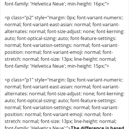
font-family: 'Helvetica Neue'; min-height: 16px;">
<p class="p2" style="margin: 0px; font-variant-numeric:
normal; font-variant-east-asian: normal; font-variant-
alternates: normal; font-size-adjust: none; font-kerning:
auto; font-optical-sizing: auto; font-feature-settings:
normal; font-variation-settings: normal; font-variant-
position: normal; font-variant-emoji: normal; font-
stretch: normal; font-size: 13px; line-height: normal;
font-family: 'Helvetica Neue'; min-height: 15px;">
<p class="p1" style="margin: 0px; font-variant-numeric:
normal; font-variant-east-asian: normal; font-variant-
alternates: normal; font-size-adjust: none; font-kerning:
auto; font-optical-sizing: auto; font-feature-settings:
normal; font-variation-settings: normal; font-variant-
position: normal; font-variant-emoji: normal; font-
stretch: normal; font-size: 13px; line-height: normal;
font-family: 'Helvetica Neue';">
The difference is based