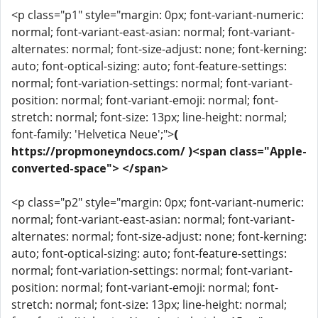
<p class="p1" style="margin: 0px; font-variant-numeric:
normal; font-variant-east-asian: normal; font-variant-
alternates: normal; font-size-adjust: none; font-kerning:
auto; font-optical-sizing: auto; font-feature-settings:
normal; font-variation-settings: normal; font-variant-
position: normal; font-variant-emoji: normal; font-
stretch: normal; font-size: 13px; line-height: normal;
font-family: 'Helvetica Neue';">
(
https://propmoneyndocs.com/ )<span class="Apple-
converted-space"> </span>
<p class="p2" style="margin: 0px; font-variant-numeric:
normal; font-variant-east-asian: normal; font-variant-
alternates: normal; font-size-adjust: none; font-kerning:
auto; font-optical-sizing: auto; font-feature-settings:
normal; font-variation-settings: normal; font-variant-
position: normal; font-variant-emoji: normal; font-
stretch: normal; font-size: 13px; line-height: normal;