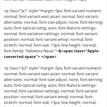
<p class="p1" style="margin: 0px; font-variant-numeric:
normal; font-variant-east-asian: normal; font-variant-
alternates: normal; font-size-adjust: none; font-kerning:
auto; font-optical-sizing: auto; font-feature-settings:
normal; font-variation-settings: normal; font-variant-
position: normal; font-variant-emoji: normal; font-
stretch: normal; font-size: 13px; line-height: normal;
font-family: 'Helvetica Neue';">
&<span class="Apple-
converted-space"> </span>
<p class="p2" style="margin: 0px; font-variant-numeric:
normal; font-variant-east-asian: normal; font-variant-
alternates: normal; font-size-adjust: none; font-kerning:
auto; font-optical-sizing: auto; font-feature-settings:
normal; font-variation-settings: normal; font-variant-
position: normal; font-variant-emoji: normal; font-
stretch: normal; font-size: 13px; line-height: normal;