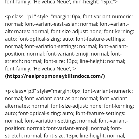
font-family: 'Helvetica Neue'; min-height: 15px;">
<p class="p1" style="margin: 0px; font-variant-numeric:
normal; font-variant-east-asian: normal; font-variant-
alternates: normal; font-size-adjust: none; font-kerning:
auto; font-optical-sizing: auto; font-feature-settings:
normal; font-variation-settings: normal; font-variant-
position: normal; font-variant-emoji: normal; font-
stretch: normal; font-size: 13px; line-height: normal;
font-family: 'Helvetica Neue';">
(https://realpropmoneybillsndocs.com/)
<p class="p3" style="margin: 0px; font-variant-numeric:
normal; font-variant-east-asian: normal; font-variant-
alternates: normal; font-size-adjust: none; font-kerning:
auto; font-optical-sizing: auto; font-feature-settings:
normal; font-variation-settings: normal; font-variant-
position: normal; font-variant-emoji: normal; font-
stretch: normal; font-size: 13px; line-height: normal;