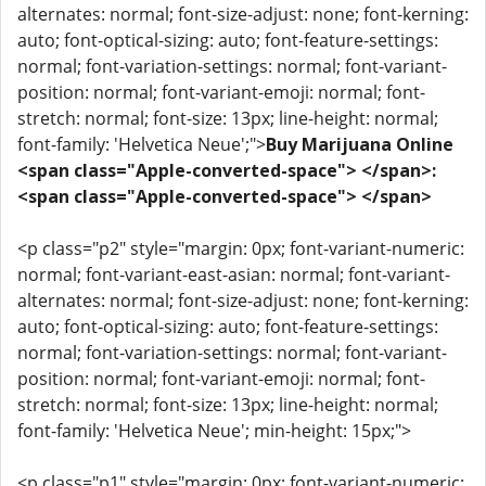
alternates: normal; font-size-adjust: none; font-kerning:
auto; font-optical-sizing: auto; font-feature-settings:
normal; font-variation-settings: normal; font-variant-
position: normal; font-variant-emoji: normal; font-
stretch: normal; font-size: 13px; line-height: normal;
font-family: 'Helvetica Neue';">
Buy Marijuana Online
<span class="Apple-converted-space"> </span>:
<span class="Apple-converted-space"> </span>
<p class="p2" style="margin: 0px; font-variant-numeric:
normal; font-variant-east-asian: normal; font-variant-
alternates: normal; font-size-adjust: none; font-kerning:
auto; font-optical-sizing: auto; font-feature-settings:
normal; font-variation-settings: normal; font-variant-
position: normal; font-variant-emoji: normal; font-
stretch: normal; font-size: 13px; line-height: normal;
font-family: 'Helvetica Neue'; min-height: 15px;">
<p class="p1" style="margin: 0px; font-variant-numeric: