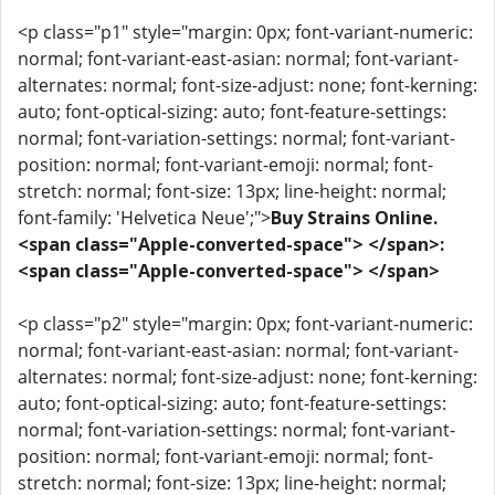
<p class="p1" style="margin: 0px; font-variant-numeric:
normal; font-variant-east-asian: normal; font-variant-
alternates: normal; font-size-adjust: none; font-kerning:
auto; font-optical-sizing: auto; font-feature-settings:
normal; font-variation-settings: normal; font-variant-
position: normal; font-variant-emoji: normal; font-
stretch: normal; font-size: 13px; line-height: normal;
font-family: 'Helvetica Neue';">
Buy Strains Online.
<span class="Apple-converted-space"> </span>:
<span class="Apple-converted-space"> </span>
<p class="p2" style="margin: 0px; font-variant-numeric:
normal; font-variant-east-asian: normal; font-variant-
alternates: normal; font-size-adjust: none; font-kerning:
auto; font-optical-sizing: auto; font-feature-settings:
normal; font-variation-settings: normal; font-variant-
position: normal; font-variant-emoji: normal; font-
stretch: normal; font-size: 13px; line-height: normal;