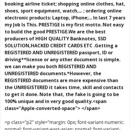
booking airline ticket; shopping online clothes, hat,
shoes, sport equipment, watch,... ; ordering online
electronic products: Laptop, iPhone;... In last 7 years
my Job Is This. PRESTIGE is my first motto. Not easy
to build the good PRESTIGE.We are the best
producers of HIGH QUALITY Banknotes, SSD
SOLUTION,HACKED CREDIT CARDS ETC .Getting a
REGISTERED AND UNREGISTERED passport, ID or
driving**license or any other document is simple.
we can make you both REGISTERED AND
UNREGISTERED documents.*However, the
REGISTERED documents are more expensive than
the UNREGISTERED it takes time, skill and contacts
to get it done. Note that, the fake is going to be
100% unique and in very good quality.<span
class="Apple-converted-space"> </span>
<p class="p2" style="margin: 0px; font-variant-numeric:
normal; font-variant-east-asian: normal; font-variant-