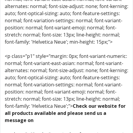
alternates: normal; font-size-adjust: none; font-kerning:
auto; font-optical-sizing: auto; font-feature-settings:
normal; font-variation-settings: normal; font-variant-
position: normal; font-variant-emoji: normal; font-
stretch: normal; font-size: 13px; line-height: normal;
font-family: 'Helvetica Neue'; min-height: 15px;">
<p class="p1" style="margin: 0px; font-variant-numeric:
normal; font-variant-east-asian: normal; font-variant-
alternates: normal; font-size-adjust: none; font-kerning:
auto; font-optical-sizing: auto; font-feature-settings:
normal; font-variation-settings: normal; font-variant-
position: normal; font-variant-emoji: normal; font-
stretch: normal; font-size: 13px; line-height: normal;
font-family: 'Helvetica Neue';">
Check our website for
all products available and please send us a
message on