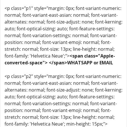
<p class="p1" style="margin: 0px; font-variant-numeric:
normal; font-variant-east-asian: normal; font-variant-
alternates: normal; font-size-adjust: none; font-kerning:
auto; font-optical-sizing: auto; font-feature-settings:
normal; font-variation-settings: normal; font-variant-
position: normal; font-variant-emoji: normal; font-
stretch: normal; font-size: 13px; line-height: normal;
font-family: 'Helvetica Neue';">
<span class="Apple-
converted-space"> </span>WHATSAPP or EMAIL
<p class="p2" style="margin: 0px; font-variant-numeric:
normal; font-variant-east-asian: normal; font-variant-
alternates: normal; font-size-adjust: none; font-kerning:
auto; font-optical-sizing: auto; font-feature-settings:
normal; font-variation-settings: normal; font-variant-
position: normal; font-variant-emoji: normal; font-
stretch: normal; font-size: 13px; line-height: normal;
font-family: 'Helvetica Neue'; min-height: 15px;">