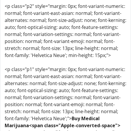
<p class="p2" style="margin: 0px; font-variant-numeric:
normal; font-variant-east-asian: normal; font-variant-
alternates: normal; font-size-adjust: none; font-kerning:
auto; font-optical-sizing: auto; font-feature-settings:
normal; font-variation-settings: normal; font-variant-
position: normal; font-variant-emoji: normal; font-
stretch: normal; font-size: 13px; line-height: normal;
font-family: 'Helvetica Neue'; min-height: 15px;">
<p class="p1" style="margin: 0px; font-variant-numeric:
normal; font-variant-east-asian: normal; font-variant-
alternates: normal; font-size-adjust: none; font-kerning:
auto; font-optical-sizing: auto; font-feature-settings:
normal; font-variation-settings: normal; font-variant-
position: normal; font-variant-emoji: normal; font-
stretch: normal; font-size: 13px; line-height: normal;
font-family: 'Helvetica Neue';">
Buy Medical
Marijuana<span class="Apple-converted-space">