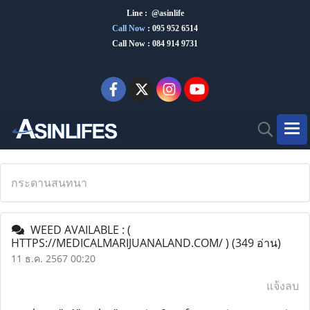
Line : @asinlife
Call Now
:
095 952 6514
Call Now : 084 914 9731
กระดานสนทนา
WEED AVAILABLE : (
HTTPS://MEDICALMARIJUANALAND.COM/ )
(349 อ่าน)
11 ธ.ค. 2567 00:20
แจ้งลบ