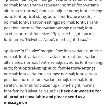
normal; font-variant-east-asian: normal; font-variant-
alternates: normal; font-size-adjust: none; font-kerning:
auto; font-optical-sizing: auto; font-feature-settings:
normal; font-variation-settings: normal; font-variant-
position: normal; font-variant-emoji: normal; font-
stretch: normal; font-size: 13px; line-height: normal;
font-family: 'Helvetica Neue'; min-height: 15px;">
<p class="p1" style="margin: 0px; font-variant-numeric:
normal; font-variant-east-asian: normal; font-variant-
alternates: normal; font-size-adjust: none; font-kerning:
auto; font-optical-sizing: auto; font-feature-settings:
normal; font-variation-settings: normal; font-variant-
position: normal; font-variant-emoji: normal; font-
stretch: normal; font-size: 13px; line-height: normal;
font-family: 'Helvetica Neue';">
Check our website for
all products available and please send us a
message on