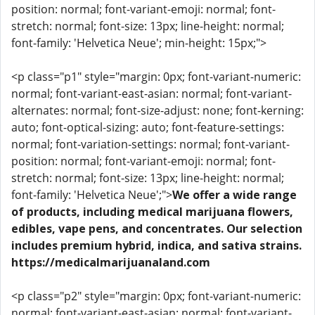
position: normal; font-variant-emoji: normal; font-
stretch: normal; font-size: 13px; line-height: normal;
font-family: 'Helvetica Neue'; min-height: 15px;">
<p class="p1" style="margin: 0px; font-variant-numeric:
normal; font-variant-east-asian: normal; font-variant-
alternates: normal; font-size-adjust: none; font-kerning:
auto; font-optical-sizing: auto; font-feature-settings:
normal; font-variation-settings: normal; font-variant-
position: normal; font-variant-emoji: normal; font-
stretch: normal; font-size: 13px; line-height: normal;
font-family: 'Helvetica Neue';">
We offer a wide range
of products, including medical marijuana flowers,
edibles, vape pens, and concentrates. Our selection
includes premium hybrid, indica, and sativa strains.
https://medicalmarijuanaland.com
<p class="p2" style="margin: 0px; font-variant-numeric:
normal; font-variant-east-asian: normal; font-variant-