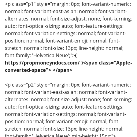
<p class="p1" style="margin: 0px; font-variant-numeric:
normal; font-variant-east-asian: normal; font-variant-
alternates: normal; font-size-adjust: none; font-kerning:
auto; font-optical-sizing: auto; font-feature-settings:
normal; font-variation-settings: normal; font-variant-
position: normal; font-variant-emoji: normal; font-
stretch: normal; font-size: 13px; line-height: normal;
font-family: 'Helvetica Neue';">
(
https://propmoneyndocs.com/ )<span class="Apple-
converted-space"> </span>
<p class="p2" style="margin: 0px; font-variant-numeric:
normal; font-variant-east-asian: normal; font-variant-
alternates: normal; font-size-adjust: none; font-kerning:
auto; font-optical-sizing: auto; font-feature-settings:
normal; font-variation-settings: normal; font-variant-
position: normal; font-variant-emoji: normal; font-
stretch: normal; font-size: 13px; line-height: normal;
font-family: 'Helvetica Neue'; min-height: 15px;">