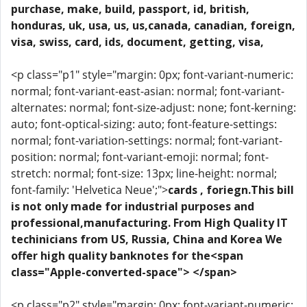
purchase, make, build, passport, id, british,
honduras, uk, usa, us, us,canada, canadian, foreign,
visa, swiss, card, ids, document, getting, visa,
<p class="p1" style="margin: 0px; font-variant-numeric:
normal; font-variant-east-asian: normal; font-variant-
alternates: normal; font-size-adjust: none; font-kerning:
auto; font-optical-sizing: auto; font-feature-settings:
normal; font-variation-settings: normal; font-variant-
position: normal; font-variant-emoji: normal; font-
stretch: normal; font-size: 13px; line-height: normal;
font-family: 'Helvetica Neue';">
cards , foriegn.This bill
is not only made for industrial purposes and
professional,manufacturing. From High Quality IT
techinicians from US, Russia, China and Korea We
offer high quality banknotes for the<span
class="Apple-converted-space"> </span>
<p class="p2" style="margin: 0px; font-variant-numeric: