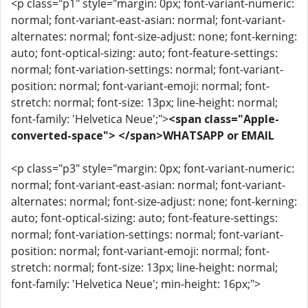
<p class="p1" style="margin: 0px; font-variant-numeric:
normal; font-variant-east-asian: normal; font-variant-
alternates: normal; font-size-adjust: none; font-kerning:
auto; font-optical-sizing: auto; font-feature-settings:
normal; font-variation-settings: normal; font-variant-
position: normal; font-variant-emoji: normal; font-
stretch: normal; font-size: 13px; line-height: normal;
font-family: 'Helvetica Neue';">
<span class="Apple-
converted-space"> </span>WHATSAPP or EMAIL
<p class="p3" style="margin: 0px; font-variant-numeric:
normal; font-variant-east-asian: normal; font-variant-
alternates: normal; font-size-adjust: none; font-kerning:
auto; font-optical-sizing: auto; font-feature-settings:
normal; font-variation-settings: normal; font-variant-
position: normal; font-variant-emoji: normal; font-
stretch: normal; font-size: 13px; line-height: normal;
font-family: 'Helvetica Neue'; min-height: 16px;">