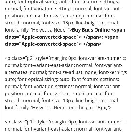
auto; font-optical-sizing: auto; font-feature-settings:
normal; font-variation-settings: normal; font-variant-
position: normal; font-variant-emoji: normal; font-
stretch: normal; font-size: 13px; line-height: normal;
font-family: 'Helvetica Neue';">
Buy Buds Online <span
class="Apple-converted-space"> </span>: <span
class="Apple-converted-space"> </span>
<p class="p2" style="margin: 0px; font-variant-numeric:
normal; font-variant-east-asian: normal; font-variant-
alternates: normal; font-size-adjust: none; font-kerning:
auto; font-optical-sizing: auto; font-feature-settings:
normal; font-variation-settings: normal; font-variant-
position: normal; font-variant-emoji: normal; font-
stretch: normal; font-size: 13px; line-height: normal;
font-family: 'Helvetica Neue'; min-height: 15px;">
<p class="p1" style="margin: 0px; font-variant-numeric:
normal; font-variant-east-asian: normal; font-variant-