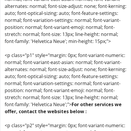
alternates: normal; font-size-adjust: none; font-kerning:
auto; font-optical-sizing: auto; font-feature-settings:
normal; font-variation-settings: normal; font-variant-
position: normal; font-variant-emoji: normal; font-
stretch: normal; font-size: 13px; line-height: normal;
font-family: 'Helvetica Neue'; min-height: 15px;">
<p class="p1" style="margin: 0px; font-variant-numeric:
normal; font-variant-east-asian: normal; font-variant-
alternates: normal; font-size-adjust: none; font-kerning:
auto; font-optical-sizing: auto; font-feature-settings:
normal; font-variation-settings: normal; font-variant-
position: normal; font-variant-emoji: normal; font-
stretch: normal; font-size: 13px; line-height: normal;
font-family: 'Helvetica Neue';">
For other services we
offer, contact the websites below :
<p class="p2" style="margin: 0px; font-variant-numeric: