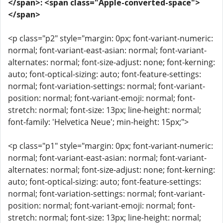
</span>: <span class="Apple-converted-space">
</span>
<p class="p2" style="margin: 0px; font-variant-numeric:
normal; font-variant-east-asian: normal; font-variant-
alternates: normal; font-size-adjust: none; font-kerning:
auto; font-optical-sizing: auto; font-feature-settings:
normal; font-variation-settings: normal; font-variant-
position: normal; font-variant-emoji: normal; font-
stretch: normal; font-size: 13px; line-height: normal;
font-family: 'Helvetica Neue'; min-height: 15px;">
<p class="p1" style="margin: 0px; font-variant-numeric:
normal; font-variant-east-asian: normal; font-variant-
alternates: normal; font-size-adjust: none; font-kerning:
auto; font-optical-sizing: auto; font-feature-settings:
normal; font-variation-settings: normal; font-variant-
position: normal; font-variant-emoji: normal; font-
stretch: normal; font-size: 13px; line-height: normal;