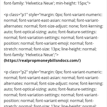
font-family: 'Helvetica Neue'; min-height: 15px;">
<p class="p1" style="margin: 0px; font-variant-numeric:
normal; font-variant-east-asian: normal; font-variant-
alternates: normal; font-size-adjust: none; font-kerning:
auto; font-optical-sizing: auto; font-feature-settings:
normal; font-variation-settings: normal; font-variant-
position: normal; font-variant-emoji: normal; font-
stretch: normal; font-size: 13px; line-height: normal;
font-family: 'Helvetica Neue';">
(https://realpropmoneybillsndocs.com/)
<p class="p2" style="margin: 0px; font-variant-numeric:
normal; font-variant-east-asian: normal; font-variant-
alternates: normal; font-size-adjust: none; font-kerning:
auto; font-optical-sizing: auto; font-feature-settings:
normal; font-variation-settings: normal; font-variant-
position: normal; font-variant-emoji: normal; font-
stretch: normal; font-size: 13px; line-height: normal;