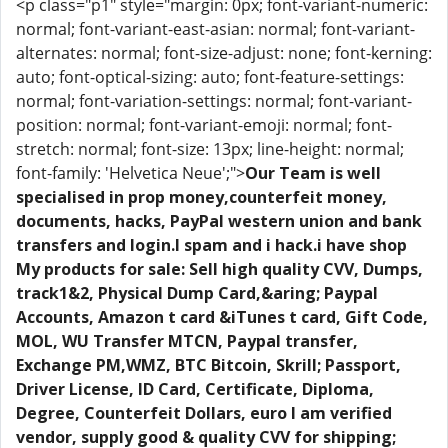
<p class="p1" style="margin: 0px; font-variant-numeric:
normal; font-variant-east-asian: normal; font-variant-
alternates: normal; font-size-adjust: none; font-kerning:
auto; font-optical-sizing: auto; font-feature-settings:
normal; font-variation-settings: normal; font-variant-
position: normal; font-variant-emoji: normal; font-
stretch: normal; font-size: 13px; line-height: normal;
font-family: 'Helvetica Neue';">
Our Team is well
specialised in prop money,counterfeit money,
documents, hacks, PayPal western union and bank
transfers and login.I spam and i hack.i have shop
My products for sale: Sell high quality CVV, Dumps,
track1&2, Physical Dump Card,&aring; Paypal
Accounts, Amazon t card &iTunes t card, Gift Code,
MOL, WU Transfer MTCN, Paypal transfer,
Exchange PM,WMZ, BTC Bitcoin, Skrill; Passport,
Driver License, ID Card, Certificate, Diploma,
Degree, Counterfeit Dollars, euro I am verified
vendor, supply good & quality CVV for shipping;