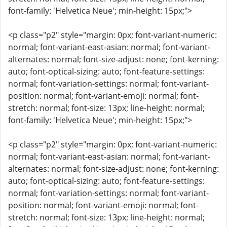
font-family: 'Helvetica Neue'; min-height: 15px;">
<p class="p2" style="margin: 0px; font-variant-numeric:
normal; font-variant-east-asian: normal; font-variant-
alternates: normal; font-size-adjust: none; font-kerning:
auto; font-optical-sizing: auto; font-feature-settings:
normal; font-variation-settings: normal; font-variant-
position: normal; font-variant-emoji: normal; font-
stretch: normal; font-size: 13px; line-height: normal;
font-family: 'Helvetica Neue'; min-height: 15px;">
<p class="p2" style="margin: 0px; font-variant-numeric:
normal; font-variant-east-asian: normal; font-variant-
alternates: normal; font-size-adjust: none; font-kerning:
auto; font-optical-sizing: auto; font-feature-settings:
normal; font-variation-settings: normal; font-variant-
position: normal; font-variant-emoji: normal; font-
stretch: normal; font-size: 13px; line-height: normal;