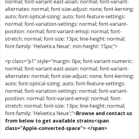
normal; font-variant-east-asian: normal; font-variant-
alternates: normal; font-size-adjust: none; font-kerning:
auto; font-optical-sizing: auto; font-feature-settings:
normal; font-variation-settings: normal; font-variant-
position: normal; font-variant-emoji: normal; font-
stretch: normal; font-size: 13px; line-height: normal;
font-family: 'Helvetica Neue'; min-height: 15px;">
<p class="p1" style="margin: 0px; font-variant-numeric:
normal; font-variant-east-asian: normal; font-variant-
alternates: normal; font-size-adjust: none; font-kerning:
auto; font-optical-sizing: auto; font-feature-settings:
normal; font-variation-settings: normal; font-variant-
position: normal; font-variant-emoji: normal; font-
stretch: normal; font-size: 13px; line-height: normal;
font-family: 'Helvetica Neue';">
Browse and contact us
from below to get available strains<span
class="Apple-converted-space"> </span>