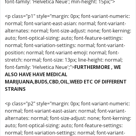
font-family: 'Helvetica Neue'; min-height: 15px;">
<p class="p1" style="margin: 0px; font-variant-numeric:
normal; font-variant-east-asian: normal; font-variant-
alternates: normal; font-size-adjust: none; font-kerning:
auto; font-optical-sizing: auto; font-feature-settings:
normal; font-variation-settings: normal; font-variant-
position: normal; font-variant-emoji: normal; font-
stretch: normal; font-size: 13px; line-height: normal;
font-family: 'Helvetica Neue';">
FURTHERMORE , WE
ALSO HAVE HAVE MEDICAL
MARIJUANA,BUDS,CBD,OIL,WEED ETC OF DIFFERENT
STRAINS
<p class="p2" style="margin: 0px; font-variant-numeric:
normal; font-variant-east-asian: normal; font-variant-
alternates: normal; font-size-adjust: none; font-kerning:
auto; font-optical-sizing: auto; font-feature-settings:
normal; font-variation-settings: normal; font-variant-