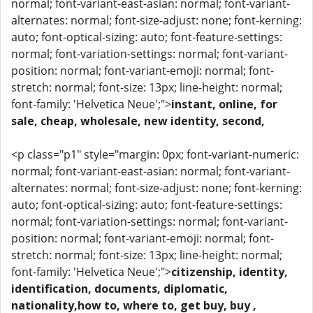
normal; font-variant-east-asian: normal; font-variant-
alternates: normal; font-size-adjust: none; font-kerning:
auto; font-optical-sizing: auto; font-feature-settings:
normal; font-variation-settings: normal; font-variant-
position: normal; font-variant-emoji: normal; font-
stretch: normal; font-size: 13px; line-height: normal;
font-family: 'Helvetica Neue';">
instant, online, for
sale, cheap, wholesale, new identity, second,
<p class="p1" style="margin: 0px; font-variant-numeric:
normal; font-variant-east-asian: normal; font-variant-
alternates: normal; font-size-adjust: none; font-kerning:
auto; font-optical-sizing: auto; font-feature-settings:
normal; font-variation-settings: normal; font-variant-
position: normal; font-variant-emoji: normal; font-
stretch: normal; font-size: 13px; line-height: normal;
font-family: 'Helvetica Neue';">
citizenship, identity,
identification, documents, diplomatic,
nationality,how to, where to, get buy, buy ,