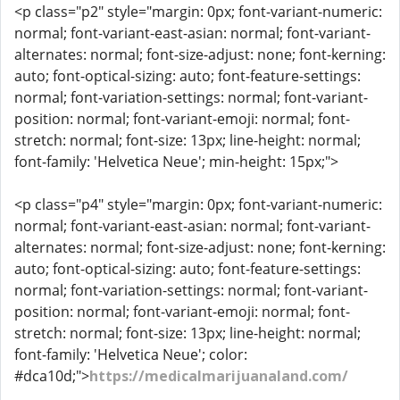
<p class="p2" style="margin: 0px; font-variant-numeric:
normal; font-variant-east-asian: normal; font-variant-
alternates: normal; font-size-adjust: none; font-kerning:
auto; font-optical-sizing: auto; font-feature-settings:
normal; font-variation-settings: normal; font-variant-
position: normal; font-variant-emoji: normal; font-
stretch: normal; font-size: 13px; line-height: normal;
font-family: 'Helvetica Neue'; min-height: 15px;">
<p class="p4" style="margin: 0px; font-variant-numeric:
normal; font-variant-east-asian: normal; font-variant-
alternates: normal; font-size-adjust: none; font-kerning:
auto; font-optical-sizing: auto; font-feature-settings:
normal; font-variation-settings: normal; font-variant-
position: normal; font-variant-emoji: normal; font-
stretch: normal; font-size: 13px; line-height: normal;
font-family: 'Helvetica Neue'; color:
#dca10d;">
https://medicalmarijuanaland.com/