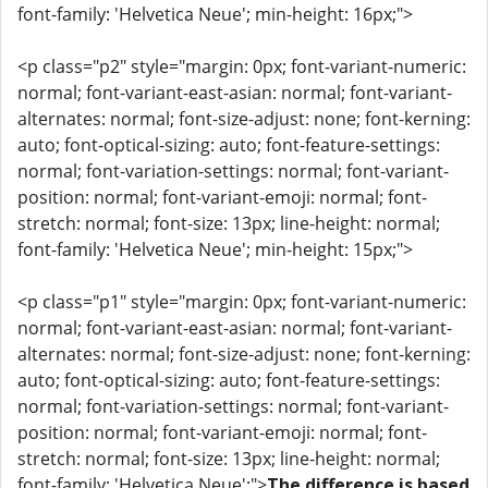
font-family: 'Helvetica Neue'; min-height: 16px;">
<p class="p2" style="margin: 0px; font-variant-numeric:
normal; font-variant-east-asian: normal; font-variant-
alternates: normal; font-size-adjust: none; font-kerning:
auto; font-optical-sizing: auto; font-feature-settings:
normal; font-variation-settings: normal; font-variant-
position: normal; font-variant-emoji: normal; font-
stretch: normal; font-size: 13px; line-height: normal;
font-family: 'Helvetica Neue'; min-height: 15px;">
<p class="p1" style="margin: 0px; font-variant-numeric:
normal; font-variant-east-asian: normal; font-variant-
alternates: normal; font-size-adjust: none; font-kerning:
auto; font-optical-sizing: auto; font-feature-settings:
normal; font-variation-settings: normal; font-variant-
position: normal; font-variant-emoji: normal; font-
stretch: normal; font-size: 13px; line-height: normal;
font-family: 'Helvetica Neue';">
The difference is based