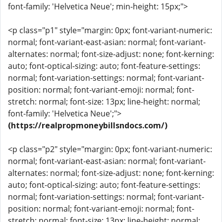
font-family: 'Helvetica Neue'; min-height: 15px;">
<p class="p1" style="margin: 0px; font-variant-numeric:
normal; font-variant-east-asian: normal; font-variant-
alternates: normal; font-size-adjust: none; font-kerning:
auto; font-optical-sizing: auto; font-feature-settings:
normal; font-variation-settings: normal; font-variant-
position: normal; font-variant-emoji: normal; font-
stretch: normal; font-size: 13px; line-height: normal;
font-family: 'Helvetica Neue';">
(https://realpropmoneybillsndocs.com/)
<p class="p2" style="margin: 0px; font-variant-numeric:
normal; font-variant-east-asian: normal; font-variant-
alternates: normal; font-size-adjust: none; font-kerning:
auto; font-optical-sizing: auto; font-feature-settings:
normal; font-variation-settings: normal; font-variant-
position: normal; font-variant-emoji: normal; font-
stretch: normal; font-size: 13px; line-height: normal;