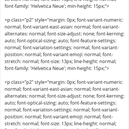
font-family: 'Helvetica Neue'; min-height: 15px;">
<p class="p2" style="margin: 0px; font-variant-numeric:
normal; font-variant-east-asian: normal; font-variant-
alternates: normal; font-size-adjust: none; font-kerning:
auto; font-optical-sizing: auto; font-feature-settings:
normal; font-variation-settings: normal; font-variant-
position: normal; font-variant-emoji: normal; font-
stretch: normal; font-size: 13px; line-height: normal;
font-family: 'Helvetica Neue'; min-height: 15px;">
<p class="p2" style="margin: 0px; font-variant-numeric:
normal; font-variant-east-asian: normal; font-variant-
alternates: normal; font-size-adjust: none; font-kerning:
auto; font-optical-sizing: auto; font-feature-settings:
normal; font-variation-settings: normal; font-variant-
position: normal; font-variant-emoji: normal; font-
stretch: normal; font-size: 13px; line-height: normal;