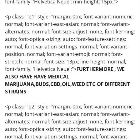
font-family: 'Helvetica Neue'; min-height: 15px;">
<p class="p1" style="margin: 0px; font-variant-numeric:
normal; font-variant-east-asian: normal; font-variant-
alternates: normal; font-size-adjust: none; font-kerning:
auto; font-optical-sizing: auto; font-feature-settings:
normal; font-variation-settings: normal; font-variant-
position: normal; font-variant-emoji: normal; font-
stretch: normal; font-size: 13px; line-height: normal;
font-family: 'Helvetica Neue';">
FURTHERMORE , WE
ALSO HAVE HAVE MEDICAL
MARIJUANA,BUDS,CBD,OIL,WEED ETC OF DIFFERENT
STRAINS
<p class="p2" style="margin: 0px; font-variant-numeric:
normal; font-variant-east-asian: normal; font-variant-
alternates: normal; font-size-adjust: none; font-kerning:
auto; font-optical-sizing: auto; font-feature-settings:
normal; font-variation-settings: normal; font-variant-