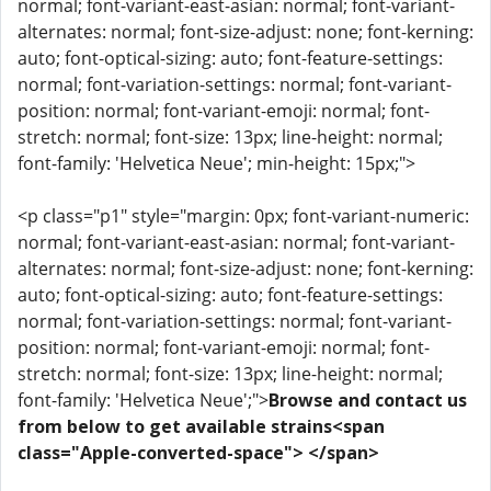
normal; font-variant-east-asian: normal; font-variant-
alternates: normal; font-size-adjust: none; font-kerning:
auto; font-optical-sizing: auto; font-feature-settings:
normal; font-variation-settings: normal; font-variant-
position: normal; font-variant-emoji: normal; font-
stretch: normal; font-size: 13px; line-height: normal;
font-family: 'Helvetica Neue'; min-height: 15px;">
<p class="p1" style="margin: 0px; font-variant-numeric:
normal; font-variant-east-asian: normal; font-variant-
alternates: normal; font-size-adjust: none; font-kerning:
auto; font-optical-sizing: auto; font-feature-settings:
normal; font-variation-settings: normal; font-variant-
position: normal; font-variant-emoji: normal; font-
stretch: normal; font-size: 13px; line-height: normal;
font-family: 'Helvetica Neue';">
Browse and contact us
from below to get available strains<span
class="Apple-converted-space"> </span>