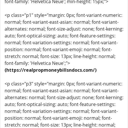
font-family: 'Helvetica Neue'; min-height: 15px;">
<p class="p1" style="margin: 0px; font-variant-numeric:
normal; font-variant-east-asian: normal; font-variant-
alternates: normal; font-size-adjust: none; font-kerning:
auto; font-optical-sizing: auto; font-feature-settings:
normal; font-variation-settings: normal; font-variant-
position: normal; font-variant-emoji: normal; font-
stretch: normal; font-size: 13px; line-height: normal;
font-family: 'Helvetica Neue';">
(https://realpropmoneybillsndocs.com/)
<p class="p3" style="margin: 0px; font-variant-numeric:
normal; font-variant-east-asian: normal; font-variant-
alternates: normal; font-size-adjust: none; font-kerning:
auto; font-optical-sizing: auto; font-feature-settings:
normal; font-variation-settings: normal; font-variant-
position: normal; font-variant-emoji: normal; font-
stretch: normal; font-size: 13px; line-height: normal;