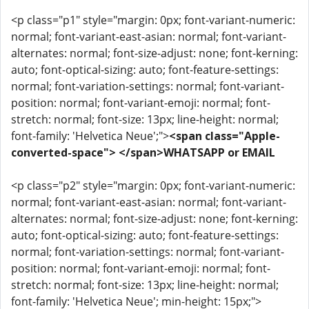
<p class="p1" style="margin: 0px; font-variant-numeric:
normal; font-variant-east-asian: normal; font-variant-
alternates: normal; font-size-adjust: none; font-kerning:
auto; font-optical-sizing: auto; font-feature-settings:
normal; font-variation-settings: normal; font-variant-
position: normal; font-variant-emoji: normal; font-
stretch: normal; font-size: 13px; line-height: normal;
font-family: 'Helvetica Neue';">
<span class="Apple-
converted-space"> </span>WHATSAPP or EMAIL
<p class="p2" style="margin: 0px; font-variant-numeric:
normal; font-variant-east-asian: normal; font-variant-
alternates: normal; font-size-adjust: none; font-kerning:
auto; font-optical-sizing: auto; font-feature-settings:
normal; font-variation-settings: normal; font-variant-
position: normal; font-variant-emoji: normal; font-
stretch: normal; font-size: 13px; line-height: normal;
font-family: 'Helvetica Neue'; min-height: 15px;">