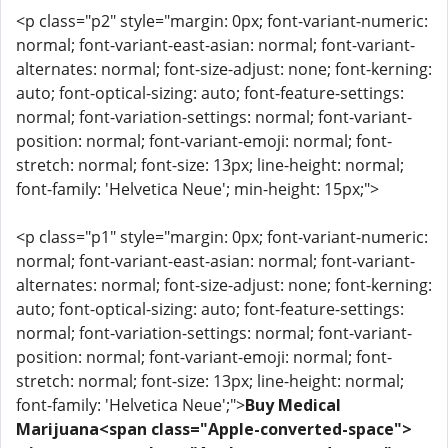
<p class="p2" style="margin: 0px; font-variant-numeric:
normal; font-variant-east-asian: normal; font-variant-
alternates: normal; font-size-adjust: none; font-kerning:
auto; font-optical-sizing: auto; font-feature-settings:
normal; font-variation-settings: normal; font-variant-
position: normal; font-variant-emoji: normal; font-
stretch: normal; font-size: 13px; line-height: normal;
font-family: 'Helvetica Neue'; min-height: 15px;">
<p class="p1" style="margin: 0px; font-variant-numeric:
normal; font-variant-east-asian: normal; font-variant-
alternates: normal; font-size-adjust: none; font-kerning:
auto; font-optical-sizing: auto; font-feature-settings:
normal; font-variation-settings: normal; font-variant-
position: normal; font-variant-emoji: normal; font-
stretch: normal; font-size: 13px; line-height: normal;
font-family: 'Helvetica Neue';">
Buy Medical
Marijuana<span class="Apple-converted-space">