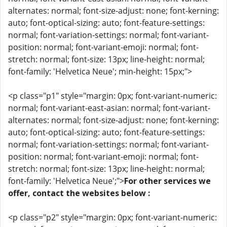
alternates: normal; font-size-adjust: none; font-kerning:
auto; font-optical-sizing: auto; font-feature-settings:
normal; font-variation-settings: normal; font-variant-
position: normal; font-variant-emoji: normal; font-
stretch: normal; font-size: 13px; line-height: normal;
font-family: 'Helvetica Neue'; min-height: 15px;">
<p class="p1" style="margin: 0px; font-variant-numeric:
normal; font-variant-east-asian: normal; font-variant-
alternates: normal; font-size-adjust: none; font-kerning:
auto; font-optical-sizing: auto; font-feature-settings:
normal; font-variation-settings: normal; font-variant-
position: normal; font-variant-emoji: normal; font-
stretch: normal; font-size: 13px; line-height: normal;
font-family: 'Helvetica Neue';">
For other services we
offer, contact the websites below :
<p class="p2" style="margin: 0px; font-variant-numeric: