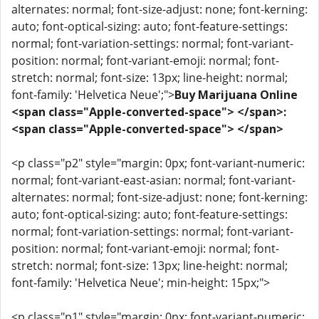
alternates: normal; font-size-adjust: none; font-kerning:
auto; font-optical-sizing: auto; font-feature-settings:
normal; font-variation-settings: normal; font-variant-
position: normal; font-variant-emoji: normal; font-
stretch: normal; font-size: 13px; line-height: normal;
font-family: 'Helvetica Neue';">
Buy Marijuana Online
<span class="Apple-converted-space"> </span>:
<span class="Apple-converted-space"> </span>
<p class="p2" style="margin: 0px; font-variant-numeric:
normal; font-variant-east-asian: normal; font-variant-
alternates: normal; font-size-adjust: none; font-kerning:
auto; font-optical-sizing: auto; font-feature-settings:
normal; font-variation-settings: normal; font-variant-
position: normal; font-variant-emoji: normal; font-
stretch: normal; font-size: 13px; line-height: normal;
font-family: 'Helvetica Neue'; min-height: 15px;">
<p class="p1" style="margin: 0px; font-variant-numeric: