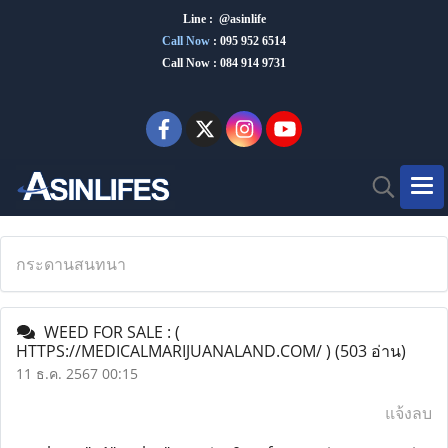
Line : @asinlife
Call Now
:
095 952 6514
Call Now : 084 914 9731
กระดานสนทนา
WEED FOR SALE : (
HTTPS://MEDICALMARIJUANALAND.COM/ )
(503 อ่าน)
11 ธ.ค. 2567 00:15
แจ้งลบ