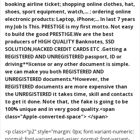
booking airline ticket; shopping online clothes, hat,
shoes, sport equipment, watch,... ; ordering online
electronic products: Laptop, iPhone;... In last 7 years
my Job Is This. PRESTIGE is my first motto. Not easy
to build the good PRESTIGE.We are the best
producers of HIGH QUALITY Banknotes, SSD
SOLUTION,HACKED CREDIT CARDS ETC .Getting a
REGISTERED AND UNREGISTERED passport, ID or
driving**license or any other document is simple.
we can make you both REGISTERED AND
UNREGISTERED documents.*However, the
REGISTERED documents are more expensive than
the UNREGISTERED it takes time, skill and contacts
to get it done. Note that, the fake is going to be
100% unique and in very good quality.<span
class="Apple-converted-space"> </span>
<p class="p2" style="margin: 0px; font-variant-numeric:
normal; font-variant-east-asian: normal; font-variant-