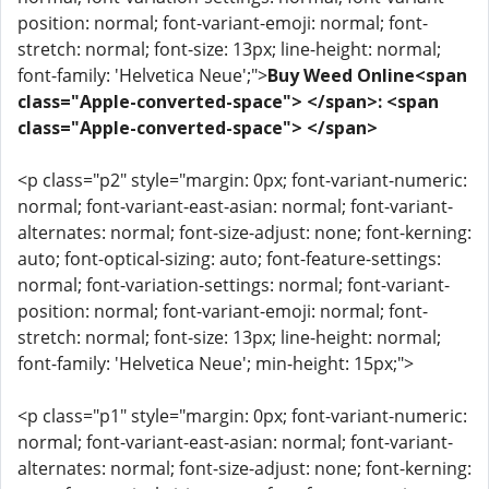
position: normal; font-variant-emoji: normal; font-
stretch: normal; font-size: 13px; line-height: normal;
font-family: 'Helvetica Neue';">
Buy Weed Online<span
class="Apple-converted-space"> </span>: <span
class="Apple-converted-space"> </span>
<p class="p2" style="margin: 0px; font-variant-numeric:
normal; font-variant-east-asian: normal; font-variant-
alternates: normal; font-size-adjust: none; font-kerning:
auto; font-optical-sizing: auto; font-feature-settings:
normal; font-variation-settings: normal; font-variant-
position: normal; font-variant-emoji: normal; font-
stretch: normal; font-size: 13px; line-height: normal;
font-family: 'Helvetica Neue'; min-height: 15px;">
<p class="p1" style="margin: 0px; font-variant-numeric:
normal; font-variant-east-asian: normal; font-variant-
alternates: normal; font-size-adjust: none; font-kerning: