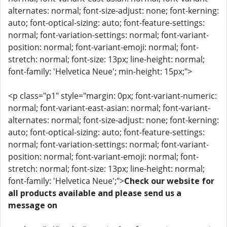
alternates: normal; font-size-adjust: none; font-kerning:
auto; font-optical-sizing: auto; font-feature-settings:
normal; font-variation-settings: normal; font-variant-
position: normal; font-variant-emoji: normal; font-
stretch: normal; font-size: 13px; line-height: normal;
font-family: 'Helvetica Neue'; min-height: 15px;">
<p class="p1" style="margin: 0px; font-variant-numeric:
normal; font-variant-east-asian: normal; font-variant-
alternates: normal; font-size-adjust: none; font-kerning:
auto; font-optical-sizing: auto; font-feature-settings:
normal; font-variation-settings: normal; font-variant-
position: normal; font-variant-emoji: normal; font-
stretch: normal; font-size: 13px; line-height: normal;
font-family: 'Helvetica Neue';">
Check our website for
all products available and please send us a
message on