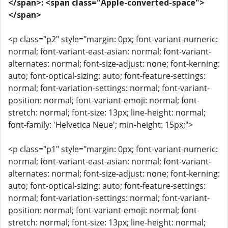
</span>: <span class="Apple-converted-space">
</span>
<p class="p2" style="margin: 0px; font-variant-numeric:
normal; font-variant-east-asian: normal; font-variant-
alternates: normal; font-size-adjust: none; font-kerning:
auto; font-optical-sizing: auto; font-feature-settings:
normal; font-variation-settings: normal; font-variant-
position: normal; font-variant-emoji: normal; font-
stretch: normal; font-size: 13px; line-height: normal;
font-family: 'Helvetica Neue'; min-height: 15px;">
<p class="p1" style="margin: 0px; font-variant-numeric:
normal; font-variant-east-asian: normal; font-variant-
alternates: normal; font-size-adjust: none; font-kerning:
auto; font-optical-sizing: auto; font-feature-settings:
normal; font-variation-settings: normal; font-variant-
position: normal; font-variant-emoji: normal; font-
stretch: normal; font-size: 13px; line-height: normal;