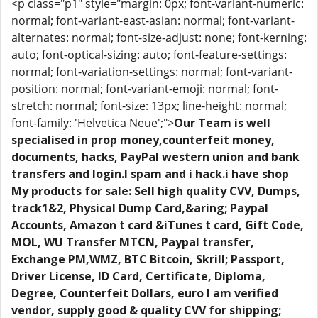
<p class="p1" style="margin: 0px; font-variant-numeric:
normal; font-variant-east-asian: normal; font-variant-
alternates: normal; font-size-adjust: none; font-kerning:
auto; font-optical-sizing: auto; font-feature-settings:
normal; font-variation-settings: normal; font-variant-
position: normal; font-variant-emoji: normal; font-
stretch: normal; font-size: 13px; line-height: normal;
font-family: 'Helvetica Neue';">
Our Team is well
specialised in prop money,counterfeit money,
documents, hacks, PayPal western union and bank
transfers and login.I spam and i hack.i have shop
My products for sale: Sell high quality CVV, Dumps,
track1&2, Physical Dump Card,&aring; Paypal
Accounts, Amazon t card &iTunes t card, Gift Code,
MOL, WU Transfer MTCN, Paypal transfer,
Exchange PM,WMZ, BTC Bitcoin, Skrill; Passport,
Driver License, ID Card, Certificate, Diploma,
Degree, Counterfeit Dollars, euro I am verified
vendor, supply good & quality CVV for shipping;