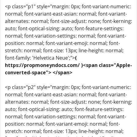
<p class="p1" style="margin: 0px; font-variant-numeric:
normal; font-variant-east-asian: normal; font-variant-
alternates: normal; font-size-adjust: none; font-kerning:
auto; font-optical-sizing: auto; font-feature-settings:
normal; font-variation-settings: normal; font-variant-
position: normal; font-variant-emoji: normal; font-
stretch: normal; font-size: 13px; line-height: normal;
font-family: 'Helvetica Neue';">
(
https://propmoneyndocs.com/ )<span class="Apple-
converted-space"> </span>
<p class="p2" style="margin: 0px; font-variant-numeric:
normal; font-variant-east-asian: normal; font-variant-
alternates: normal; font-size-adjust: none; font-kerning:
auto; font-optical-sizing: auto; font-feature-settings:
normal; font-variation-settings: normal; font-variant-
position: normal; font-variant-emoji: normal; font-
stretch: normal; font-size: 13px; line-height: normal;