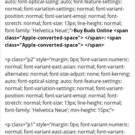
auto; font-optical-sizing: auto; font-feature-settings:
normal; font-variation-settings: normal; font-variant-
position: normal; font-variant-emoji: normal; font-
stretch: normal; font-size: 13px; line-height: normal;
font-family: 'Helvetica Neue';">
Buy Buds Online <span
class="Apple-converted-space"> </span>: <span
class="Apple-converted-space"> </span>
<p class="p2" style="margin: 0px; font-variant-numeric:
normal; font-variant-east-asian: normal; font-variant-
alternates: normal; font-size-adjust: none; font-kerning:
auto; font-optical-sizing: auto; font-feature-settings:
normal; font-variation-settings: normal; font-variant-
position: normal; font-variant-emoji: normal; font-
stretch: normal; font-size: 13px; line-height: normal;
font-family: 'Helvetica Neue'; min-height: 15px;">
<p class="p1" style="margin: 0px; font-variant-numeric:
normal; font-variant-east-asian: normal; font-variant-