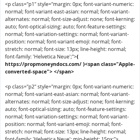
<p class="p1" style="margin: 0px; font-variant-numeric:
normal; font-variant-east-asian: normal; font-variant-
alternates: normal; font-size-adjust: none; font-kerning:
auto; font-optical-sizing: auto; font-feature-settings:
normal; font-variation-settings: normal; font-variant-
position: normal; font-variant-emoji: normal; font-
stretch: normal; font-size: 13px; line-height: normal;
font-family: 'Helvetica Neue';">
(
https://propmoneyndocs.com/ )<span class="Apple-
converted-space"> </span>
<p class="p2" style="margin: 0px; font-variant-numeric:
normal; font-variant-east-asian: normal; font-variant-
alternates: normal; font-size-adjust: none; font-kerning:
auto; font-optical-sizing: auto; font-feature-settings:
normal; font-variation-settings: normal; font-variant-
position: normal; font-variant-emoji: normal; font-
stretch: normal; font-size: 13px; line-height: normal;
font-family: 'Helvetica Neue'; min-height: 15px;">