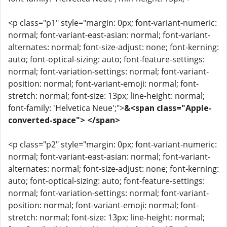
<p class="p1" style="margin: 0px; font-variant-numeric:
normal; font-variant-east-asian: normal; font-variant-
alternates: normal; font-size-adjust: none; font-kerning:
auto; font-optical-sizing: auto; font-feature-settings:
normal; font-variation-settings: normal; font-variant-
position: normal; font-variant-emoji: normal; font-
stretch: normal; font-size: 13px; line-height: normal;
font-family: 'Helvetica Neue';">
&<span class="Apple-
converted-space"> </span>
<p class="p2" style="margin: 0px; font-variant-numeric:
normal; font-variant-east-asian: normal; font-variant-
alternates: normal; font-size-adjust: none; font-kerning:
auto; font-optical-sizing: auto; font-feature-settings:
normal; font-variation-settings: normal; font-variant-
position: normal; font-variant-emoji: normal; font-
stretch: normal; font-size: 13px; line-height: normal;