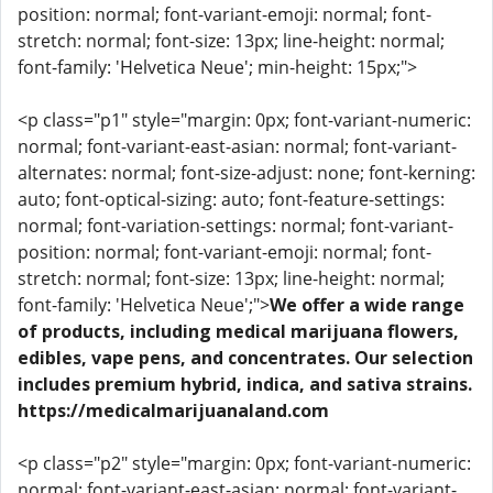
position: normal; font-variant-emoji: normal; font-
stretch: normal; font-size: 13px; line-height: normal;
font-family: 'Helvetica Neue'; min-height: 15px;">
<p class="p1" style="margin: 0px; font-variant-numeric:
normal; font-variant-east-asian: normal; font-variant-
alternates: normal; font-size-adjust: none; font-kerning:
auto; font-optical-sizing: auto; font-feature-settings:
normal; font-variation-settings: normal; font-variant-
position: normal; font-variant-emoji: normal; font-
stretch: normal; font-size: 13px; line-height: normal;
font-family: 'Helvetica Neue';">
We offer a wide range
of products, including medical marijuana flowers,
edibles, vape pens, and concentrates. Our selection
includes premium hybrid, indica, and sativa strains.
https://medicalmarijuanaland.com
<p class="p2" style="margin: 0px; font-variant-numeric:
normal; font-variant-east-asian: normal; font-variant-