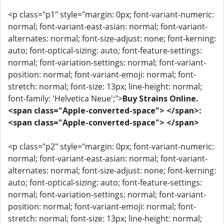
<p class="p1" style="margin: 0px; font-variant-numeric:
normal; font-variant-east-asian: normal; font-variant-
alternates: normal; font-size-adjust: none; font-kerning:
auto; font-optical-sizing: auto; font-feature-settings:
normal; font-variation-settings: normal; font-variant-
position: normal; font-variant-emoji: normal; font-
stretch: normal; font-size: 13px; line-height: normal;
font-family: 'Helvetica Neue';">
Buy Strains Online.
<span class="Apple-converted-space"> </span>:
<span class="Apple-converted-space"> </span>
<p class="p2" style="margin: 0px; font-variant-numeric:
normal; font-variant-east-asian: normal; font-variant-
alternates: normal; font-size-adjust: none; font-kerning:
auto; font-optical-sizing: auto; font-feature-settings:
normal; font-variation-settings: normal; font-variant-
position: normal; font-variant-emoji: normal; font-
stretch: normal; font-size: 13px; line-height: normal;