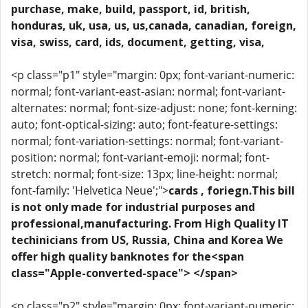
purchase, make, build, passport, id, british,
honduras, uk, usa, us, us,canada, canadian, foreign,
visa, swiss, card, ids, document, getting, visa,
<p class="p1" style="margin: 0px; font-variant-numeric:
normal; font-variant-east-asian: normal; font-variant-
alternates: normal; font-size-adjust: none; font-kerning:
auto; font-optical-sizing: auto; font-feature-settings:
normal; font-variation-settings: normal; font-variant-
position: normal; font-variant-emoji: normal; font-
stretch: normal; font-size: 13px; line-height: normal;
font-family: 'Helvetica Neue';">
cards , foriegn.This bill
is not only made for industrial purposes and
professional,manufacturing. From High Quality IT
techinicians from US, Russia, China and Korea We
offer high quality banknotes for the<span
class="Apple-converted-space"> </span>
<p class="p2" style="margin: 0px; font-variant-numeric: