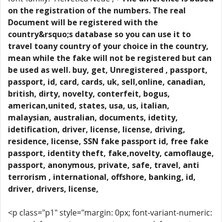
on the registration of the numbers. The real
Document will be registered with the
country&rsquo;s database so you can use it to
travel toany country of your choice in the country,
mean while the fake will not be registered but can
be used as well. buy, get, Unregistered , passport,
passport, id, card, cards, uk, sell,online, canadian,
british, dirty, novelty, conterfeit, bogus,
american,united, states, usa, us, italian,
malaysian, australian, documents, idetity,
idetification, driver, license, license, driving,
residence, license, SSN fake passport id, free fake
passport, identity theft, fake,novelty, camoflauge,
passport, anonymous, private, safe, travel, anti
terrorism , international, offshore, banking, id,
driver, drivers, license,
<p class="p1" style="margin: 0px; font-variant-numeric: