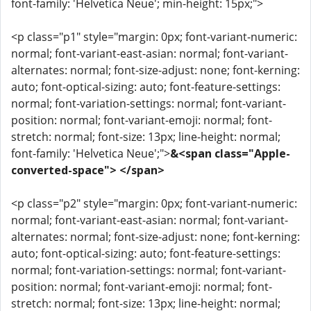
font-family: 'Helvetica Neue'; min-height: 15px;">
<p class="p1" style="margin: 0px; font-variant-numeric:
normal; font-variant-east-asian: normal; font-variant-
alternates: normal; font-size-adjust: none; font-kerning:
auto; font-optical-sizing: auto; font-feature-settings:
normal; font-variation-settings: normal; font-variant-
position: normal; font-variant-emoji: normal; font-
stretch: normal; font-size: 13px; line-height: normal;
font-family: 'Helvetica Neue';">
&<span class="Apple-
converted-space"> </span>
<p class="p2" style="margin: 0px; font-variant-numeric:
normal; font-variant-east-asian: normal; font-variant-
alternates: normal; font-size-adjust: none; font-kerning:
auto; font-optical-sizing: auto; font-feature-settings:
normal; font-variation-settings: normal; font-variant-
position: normal; font-variant-emoji: normal; font-
stretch: normal; font-size: 13px; line-height: normal;