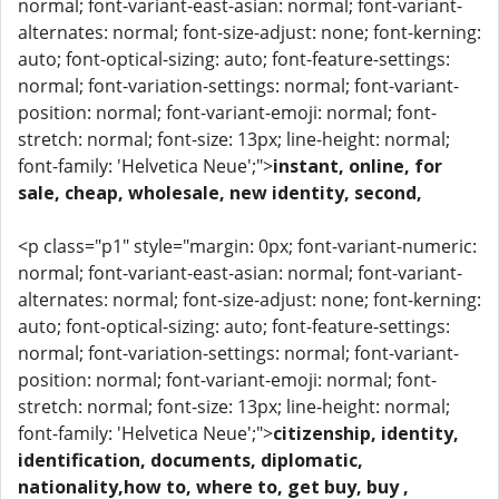
normal; font-variant-east-asian: normal; font-variant-
alternates: normal; font-size-adjust: none; font-kerning:
auto; font-optical-sizing: auto; font-feature-settings:
normal; font-variation-settings: normal; font-variant-
position: normal; font-variant-emoji: normal; font-
stretch: normal; font-size: 13px; line-height: normal;
font-family: 'Helvetica Neue';">
instant, online, for
sale, cheap, wholesale, new identity, second,
<p class="p1" style="margin: 0px; font-variant-numeric:
normal; font-variant-east-asian: normal; font-variant-
alternates: normal; font-size-adjust: none; font-kerning:
auto; font-optical-sizing: auto; font-feature-settings:
normal; font-variation-settings: normal; font-variant-
position: normal; font-variant-emoji: normal; font-
stretch: normal; font-size: 13px; line-height: normal;
font-family: 'Helvetica Neue';">
citizenship, identity,
identification, documents, diplomatic,
nationality,how to, where to, get buy, buy ,