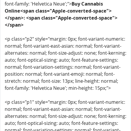
font-family: 'Helvetica Neue';">
Buy Cannabis
Online<span class="Apple-converted-space">
</span>: <span class="Apple-converted-space">
</span>
<p class="p2" style="margin: 0px; font-variant-numeric:
normal; font-variant-east-asian: normal; font-variant-
alternates: normal; font-size-adjust: none; font-kerning:
auto; font-optical-sizing: auto; font-feature-settings:
normal; font-variation-settings: normal; font-variant-
position: normal; font-variant-emoji: normal; font-
stretch: normal; font-size: 13px; line-height: normal;
font-family: 'Helvetica Neue'; min-height: 15px;">
<p class="p1" style="margin: 0px; font-variant-numeric:
normal; font-variant-east-asian: normal; font-variant-
alternates: normal; font-size-adjust: none; font-kerning:
auto; font-optical-sizing: auto; font-feature-settings:
normal; font-variation-settings: normal; font-variant-