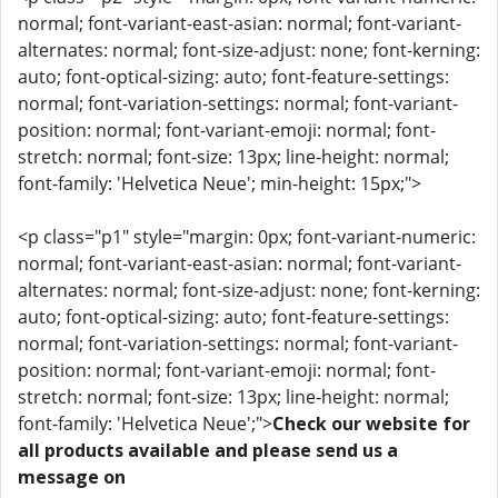
normal; font-variant-east-asian: normal; font-variant-
alternates: normal; font-size-adjust: none; font-kerning:
auto; font-optical-sizing: auto; font-feature-settings:
normal; font-variation-settings: normal; font-variant-
position: normal; font-variant-emoji: normal; font-
stretch: normal; font-size: 13px; line-height: normal;
font-family: 'Helvetica Neue'; min-height: 15px;">
<p class="p1" style="margin: 0px; font-variant-numeric:
normal; font-variant-east-asian: normal; font-variant-
alternates: normal; font-size-adjust: none; font-kerning:
auto; font-optical-sizing: auto; font-feature-settings:
normal; font-variation-settings: normal; font-variant-
position: normal; font-variant-emoji: normal; font-
stretch: normal; font-size: 13px; line-height: normal;
font-family: 'Helvetica Neue';">
Check our website for
all products available and please send us a
message on