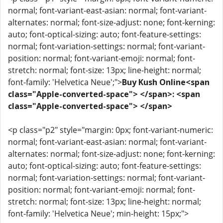
normal; font-variant-east-asian: normal; font-variant-
alternates: normal; font-size-adjust: none; font-kerning:
auto; font-optical-sizing: auto; font-feature-settings:
normal; font-variation-settings: normal; font-variant-
position: normal; font-variant-emoji: normal; font-
stretch: normal; font-size: 13px; line-height: normal;
font-family: 'Helvetica Neue';">
Buy Kush Online<span
class="Apple-converted-space"> </span>: <span
class="Apple-converted-space"> </span>
<p class="p2" style="margin: 0px; font-variant-numeric:
normal; font-variant-east-asian: normal; font-variant-
alternates: normal; font-size-adjust: none; font-kerning:
auto; font-optical-sizing: auto; font-feature-settings:
normal; font-variation-settings: normal; font-variant-
position: normal; font-variant-emoji: normal; font-
stretch: normal; font-size: 13px; line-height: normal;
font-family: 'Helvetica Neue'; min-height: 15px;">