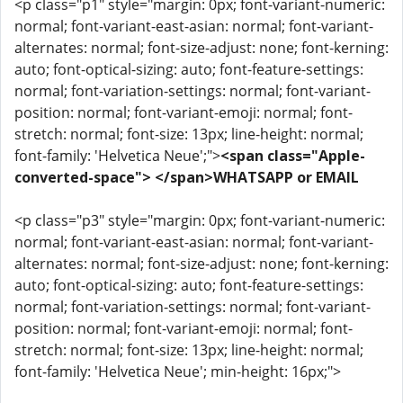
<p class="p1" style="margin: 0px; font-variant-numeric:
normal; font-variant-east-asian: normal; font-variant-
alternates: normal; font-size-adjust: none; font-kerning:
auto; font-optical-sizing: auto; font-feature-settings:
normal; font-variation-settings: normal; font-variant-
position: normal; font-variant-emoji: normal; font-
stretch: normal; font-size: 13px; line-height: normal;
font-family: 'Helvetica Neue';">
<span class="Apple-
converted-space"> </span>WHATSAPP or EMAIL
<p class="p3" style="margin: 0px; font-variant-numeric:
normal; font-variant-east-asian: normal; font-variant-
alternates: normal; font-size-adjust: none; font-kerning:
auto; font-optical-sizing: auto; font-feature-settings:
normal; font-variation-settings: normal; font-variant-
position: normal; font-variant-emoji: normal; font-
stretch: normal; font-size: 13px; line-height: normal;
font-family: 'Helvetica Neue'; min-height: 16px;">