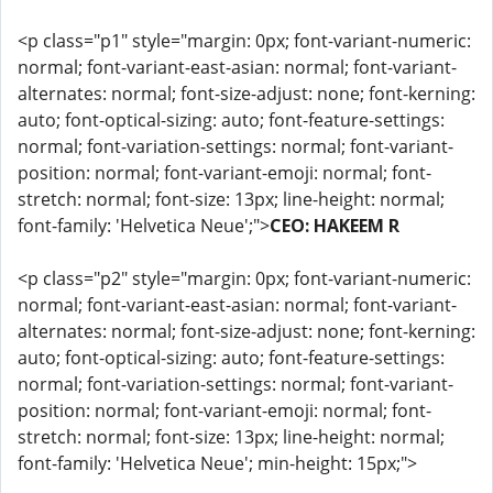
<p class="p1" style="margin: 0px; font-variant-numeric:
normal; font-variant-east-asian: normal; font-variant-
alternates: normal; font-size-adjust: none; font-kerning:
auto; font-optical-sizing: auto; font-feature-settings:
normal; font-variation-settings: normal; font-variant-
position: normal; font-variant-emoji: normal; font-
stretch: normal; font-size: 13px; line-height: normal;
font-family: 'Helvetica Neue';">
CEO: HAKEEM R
<p class="p2" style="margin: 0px; font-variant-numeric:
normal; font-variant-east-asian: normal; font-variant-
alternates: normal; font-size-adjust: none; font-kerning:
auto; font-optical-sizing: auto; font-feature-settings:
normal; font-variation-settings: normal; font-variant-
position: normal; font-variant-emoji: normal; font-
stretch: normal; font-size: 13px; line-height: normal;
font-family: 'Helvetica Neue'; min-height: 15px;">