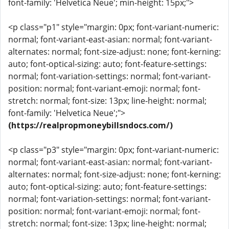
font-family: 'Helvetica Neue'; min-height: 15px;">
<p class="p1" style="margin: 0px; font-variant-numeric:
normal; font-variant-east-asian: normal; font-variant-
alternates: normal; font-size-adjust: none; font-kerning:
auto; font-optical-sizing: auto; font-feature-settings:
normal; font-variation-settings: normal; font-variant-
position: normal; font-variant-emoji: normal; font-
stretch: normal; font-size: 13px; line-height: normal;
font-family: 'Helvetica Neue';">
(https://realpropmoneybillsndocs.com/)
<p class="p3" style="margin: 0px; font-variant-numeric:
normal; font-variant-east-asian: normal; font-variant-
alternates: normal; font-size-adjust: none; font-kerning:
auto; font-optical-sizing: auto; font-feature-settings:
normal; font-variation-settings: normal; font-variant-
position: normal; font-variant-emoji: normal; font-
stretch: normal; font-size: 13px; line-height: normal;