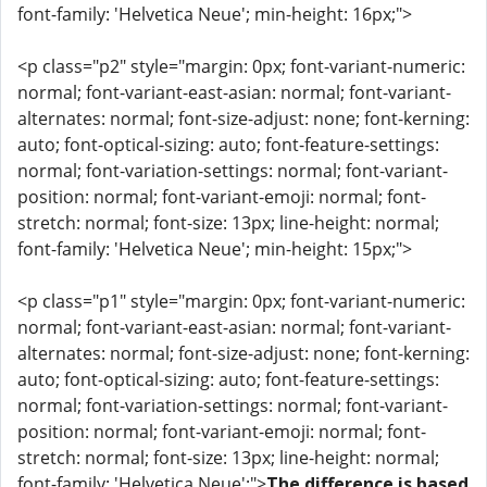
font-family: 'Helvetica Neue'; min-height: 16px;">
<p class="p2" style="margin: 0px; font-variant-numeric:
normal; font-variant-east-asian: normal; font-variant-
alternates: normal; font-size-adjust: none; font-kerning:
auto; font-optical-sizing: auto; font-feature-settings:
normal; font-variation-settings: normal; font-variant-
position: normal; font-variant-emoji: normal; font-
stretch: normal; font-size: 13px; line-height: normal;
font-family: 'Helvetica Neue'; min-height: 15px;">
<p class="p1" style="margin: 0px; font-variant-numeric:
normal; font-variant-east-asian: normal; font-variant-
alternates: normal; font-size-adjust: none; font-kerning:
auto; font-optical-sizing: auto; font-feature-settings:
normal; font-variation-settings: normal; font-variant-
position: normal; font-variant-emoji: normal; font-
stretch: normal; font-size: 13px; line-height: normal;
font-family: 'Helvetica Neue';">
The difference is based