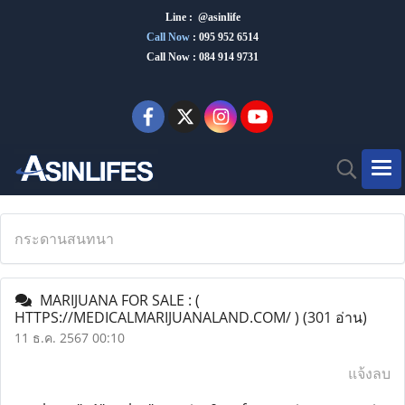
Line : @asinlife
Call Now
:
095 952 6514
Call Now : 084 914 9731
กระดานสนทนา
MARIJUANA FOR SALE : (
HTTPS://MEDICALMARIJUANALAND.COM/ )
(301 อ่าน)
11 ธ.ค. 2567 00:10
แจ้งลบ