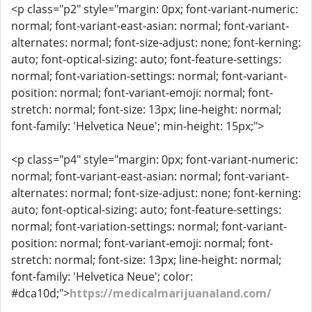
<p class="p2" style="margin: 0px; font-variant-numeric:
normal; font-variant-east-asian: normal; font-variant-
alternates: normal; font-size-adjust: none; font-kerning:
auto; font-optical-sizing: auto; font-feature-settings:
normal; font-variation-settings: normal; font-variant-
position: normal; font-variant-emoji: normal; font-
stretch: normal; font-size: 13px; line-height: normal;
font-family: 'Helvetica Neue'; min-height: 15px;">
<p class="p4" style="margin: 0px; font-variant-numeric:
normal; font-variant-east-asian: normal; font-variant-
alternates: normal; font-size-adjust: none; font-kerning:
auto; font-optical-sizing: auto; font-feature-settings:
normal; font-variation-settings: normal; font-variant-
position: normal; font-variant-emoji: normal; font-
stretch: normal; font-size: 13px; line-height: normal;
font-family: 'Helvetica Neue'; color:
#dca10d;">
https://medicalmarijuanaland.com/