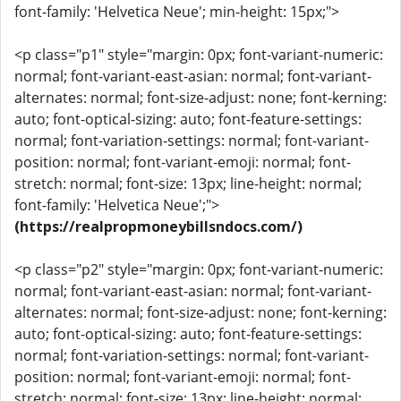
font-family: 'Helvetica Neue'; min-height: 15px;">
<p class="p1" style="margin: 0px; font-variant-numeric:
normal; font-variant-east-asian: normal; font-variant-
alternates: normal; font-size-adjust: none; font-kerning:
auto; font-optical-sizing: auto; font-feature-settings:
normal; font-variation-settings: normal; font-variant-
position: normal; font-variant-emoji: normal; font-
stretch: normal; font-size: 13px; line-height: normal;
font-family: 'Helvetica Neue';">
(https://realpropmoneybillsndocs.com/)
<p class="p2" style="margin: 0px; font-variant-numeric:
normal; font-variant-east-asian: normal; font-variant-
alternates: normal; font-size-adjust: none; font-kerning:
auto; font-optical-sizing: auto; font-feature-settings:
normal; font-variation-settings: normal; font-variant-
position: normal; font-variant-emoji: normal; font-
stretch: normal; font-size: 13px; line-height: normal;