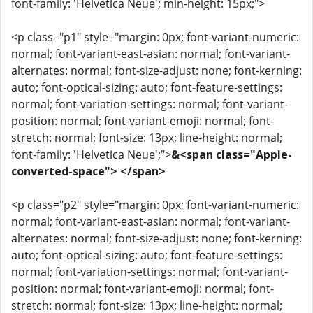
font-family: 'Helvetica Neue'; min-height: 15px;">
<p class="p1" style="margin: 0px; font-variant-numeric:
normal; font-variant-east-asian: normal; font-variant-
alternates: normal; font-size-adjust: none; font-kerning:
auto; font-optical-sizing: auto; font-feature-settings:
normal; font-variation-settings: normal; font-variant-
position: normal; font-variant-emoji: normal; font-
stretch: normal; font-size: 13px; line-height: normal;
font-family: 'Helvetica Neue';">
&<span class="Apple-
converted-space"> </span>
<p class="p2" style="margin: 0px; font-variant-numeric:
normal; font-variant-east-asian: normal; font-variant-
alternates: normal; font-size-adjust: none; font-kerning:
auto; font-optical-sizing: auto; font-feature-settings:
normal; font-variation-settings: normal; font-variant-
position: normal; font-variant-emoji: normal; font-
stretch: normal; font-size: 13px; line-height: normal;