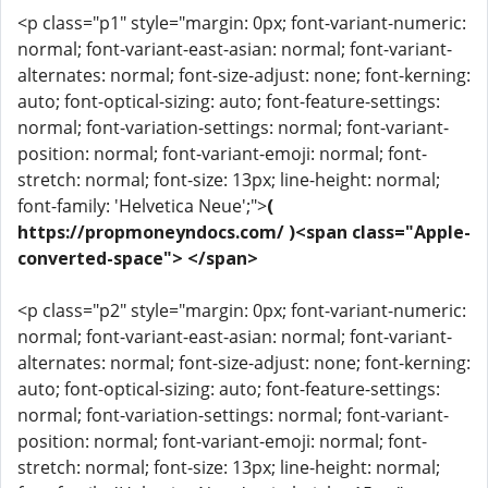
<p class="p1" style="margin: 0px; font-variant-numeric:
normal; font-variant-east-asian: normal; font-variant-
alternates: normal; font-size-adjust: none; font-kerning:
auto; font-optical-sizing: auto; font-feature-settings:
normal; font-variation-settings: normal; font-variant-
position: normal; font-variant-emoji: normal; font-
stretch: normal; font-size: 13px; line-height: normal;
font-family: 'Helvetica Neue';">
(
https://propmoneyndocs.com/ )<span class="Apple-
converted-space"> </span>
<p class="p2" style="margin: 0px; font-variant-numeric:
normal; font-variant-east-asian: normal; font-variant-
alternates: normal; font-size-adjust: none; font-kerning:
auto; font-optical-sizing: auto; font-feature-settings:
normal; font-variation-settings: normal; font-variant-
position: normal; font-variant-emoji: normal; font-
stretch: normal; font-size: 13px; line-height: normal;