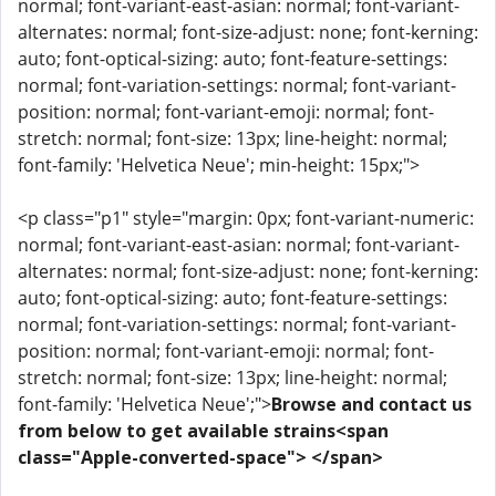
normal; font-variant-east-asian: normal; font-variant-
alternates: normal; font-size-adjust: none; font-kerning:
auto; font-optical-sizing: auto; font-feature-settings:
normal; font-variation-settings: normal; font-variant-
position: normal; font-variant-emoji: normal; font-
stretch: normal; font-size: 13px; line-height: normal;
font-family: 'Helvetica Neue'; min-height: 15px;">
<p class="p1" style="margin: 0px; font-variant-numeric:
normal; font-variant-east-asian: normal; font-variant-
alternates: normal; font-size-adjust: none; font-kerning:
auto; font-optical-sizing: auto; font-feature-settings:
normal; font-variation-settings: normal; font-variant-
position: normal; font-variant-emoji: normal; font-
stretch: normal; font-size: 13px; line-height: normal;
font-family: 'Helvetica Neue';">
Browse and contact us
from below to get available strains<span
class="Apple-converted-space"> </span>