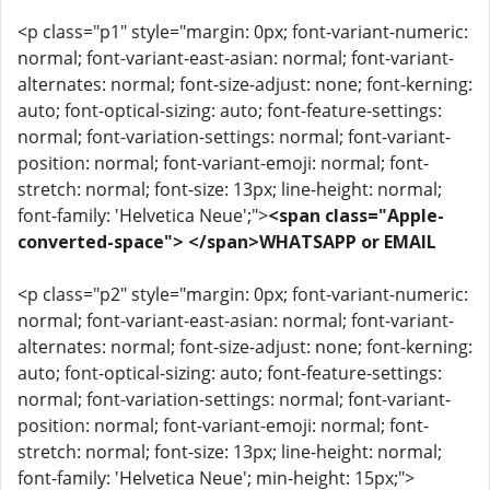
<p class="p1" style="margin: 0px; font-variant-numeric:
normal; font-variant-east-asian: normal; font-variant-
alternates: normal; font-size-adjust: none; font-kerning:
auto; font-optical-sizing: auto; font-feature-settings:
normal; font-variation-settings: normal; font-variant-
position: normal; font-variant-emoji: normal; font-
stretch: normal; font-size: 13px; line-height: normal;
font-family: 'Helvetica Neue';">
<span class="Apple-
converted-space"> </span>WHATSAPP or EMAIL
<p class="p2" style="margin: 0px; font-variant-numeric:
normal; font-variant-east-asian: normal; font-variant-
alternates: normal; font-size-adjust: none; font-kerning:
auto; font-optical-sizing: auto; font-feature-settings:
normal; font-variation-settings: normal; font-variant-
position: normal; font-variant-emoji: normal; font-
stretch: normal; font-size: 13px; line-height: normal;
font-family: 'Helvetica Neue'; min-height: 15px;">