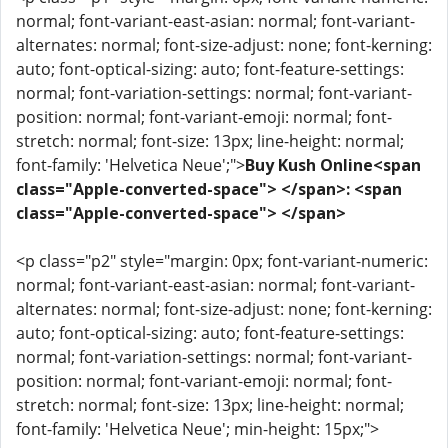
normal; font-variant-east-asian: normal; font-variant-
alternates: normal; font-size-adjust: none; font-kerning:
auto; font-optical-sizing: auto; font-feature-settings:
normal; font-variation-settings: normal; font-variant-
position: normal; font-variant-emoji: normal; font-
stretch: normal; font-size: 13px; line-height: normal;
font-family: 'Helvetica Neue';">
Buy Kush Online<span
class="Apple-converted-space"> </span>: <span
class="Apple-converted-space"> </span>
<p class="p2" style="margin: 0px; font-variant-numeric:
normal; font-variant-east-asian: normal; font-variant-
alternates: normal; font-size-adjust: none; font-kerning:
auto; font-optical-sizing: auto; font-feature-settings:
normal; font-variation-settings: normal; font-variant-
position: normal; font-variant-emoji: normal; font-
stretch: normal; font-size: 13px; line-height: normal;
font-family: 'Helvetica Neue'; min-height: 15px;">