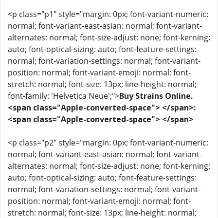
<p class="p1" style="margin: 0px; font-variant-numeric:
normal; font-variant-east-asian: normal; font-variant-
alternates: normal; font-size-adjust: none; font-kerning:
auto; font-optical-sizing: auto; font-feature-settings:
normal; font-variation-settings: normal; font-variant-
position: normal; font-variant-emoji: normal; font-
stretch: normal; font-size: 13px; line-height: normal;
font-family: 'Helvetica Neue';">
Buy Strains Online.
<span class="Apple-converted-space"> </span>:
<span class="Apple-converted-space"> </span>
<p class="p2" style="margin: 0px; font-variant-numeric:
normal; font-variant-east-asian: normal; font-variant-
alternates: normal; font-size-adjust: none; font-kerning:
auto; font-optical-sizing: auto; font-feature-settings:
normal; font-variation-settings: normal; font-variant-
position: normal; font-variant-emoji: normal; font-
stretch: normal; font-size: 13px; line-height: normal;