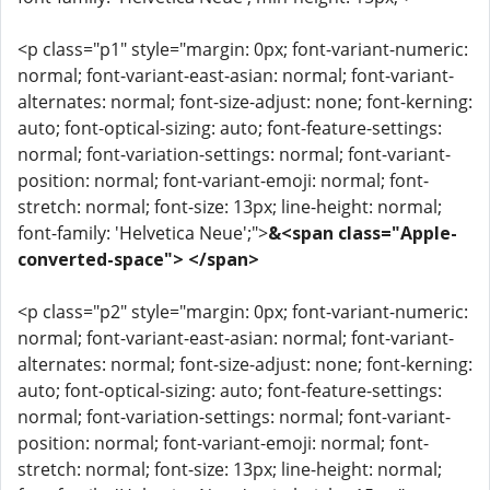
<p class="p1" style="margin: 0px; font-variant-numeric:
normal; font-variant-east-asian: normal; font-variant-
alternates: normal; font-size-adjust: none; font-kerning:
auto; font-optical-sizing: auto; font-feature-settings:
normal; font-variation-settings: normal; font-variant-
position: normal; font-variant-emoji: normal; font-
stretch: normal; font-size: 13px; line-height: normal;
font-family: 'Helvetica Neue';">
&<span class="Apple-
converted-space"> </span>
<p class="p2" style="margin: 0px; font-variant-numeric:
normal; font-variant-east-asian: normal; font-variant-
alternates: normal; font-size-adjust: none; font-kerning:
auto; font-optical-sizing: auto; font-feature-settings:
normal; font-variation-settings: normal; font-variant-
position: normal; font-variant-emoji: normal; font-
stretch: normal; font-size: 13px; line-height: normal;