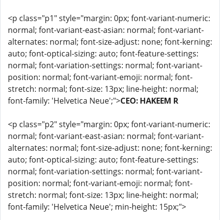
<p class="p1" style="margin: 0px; font-variant-numeric:
normal; font-variant-east-asian: normal; font-variant-
alternates: normal; font-size-adjust: none; font-kerning:
auto; font-optical-sizing: auto; font-feature-settings:
normal; font-variation-settings: normal; font-variant-
position: normal; font-variant-emoji: normal; font-
stretch: normal; font-size: 13px; line-height: normal;
font-family: 'Helvetica Neue';">
CEO: HAKEEM R
<p class="p2" style="margin: 0px; font-variant-numeric:
normal; font-variant-east-asian: normal; font-variant-
alternates: normal; font-size-adjust: none; font-kerning:
auto; font-optical-sizing: auto; font-feature-settings:
normal; font-variation-settings: normal; font-variant-
position: normal; font-variant-emoji: normal; font-
stretch: normal; font-size: 13px; line-height: normal;
font-family: 'Helvetica Neue'; min-height: 15px;">