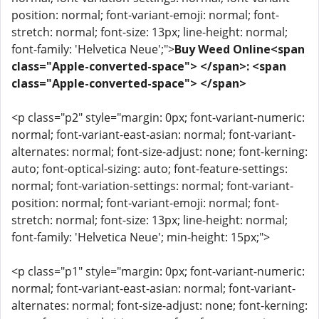
position: normal; font-variant-emoji: normal; font-
stretch: normal; font-size: 13px; line-height: normal;
font-family: 'Helvetica Neue';">
Buy Weed Online<span
class="Apple-converted-space"> </span>: <span
class="Apple-converted-space"> </span>
<p class="p2" style="margin: 0px; font-variant-numeric:
normal; font-variant-east-asian: normal; font-variant-
alternates: normal; font-size-adjust: none; font-kerning:
auto; font-optical-sizing: auto; font-feature-settings:
normal; font-variation-settings: normal; font-variant-
position: normal; font-variant-emoji: normal; font-
stretch: normal; font-size: 13px; line-height: normal;
font-family: 'Helvetica Neue'; min-height: 15px;">
<p class="p1" style="margin: 0px; font-variant-numeric:
normal; font-variant-east-asian: normal; font-variant-
alternates: normal; font-size-adjust: none; font-kerning: