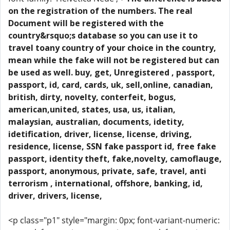
on the registration of the numbers. The real
Document will be registered with the
country&rsquo;s database so you can use it to
travel toany country of your choice in the country,
mean while the fake will not be registered but can
be used as well. buy, get, Unregistered , passport,
passport, id, card, cards, uk, sell,online, canadian,
british, dirty, novelty, conterfeit, bogus,
american,united, states, usa, us, italian,
malaysian, australian, documents, idetity,
idetification, driver, license, license, driving,
residence, license, SSN fake passport id, free fake
passport, identity theft, fake,novelty, camoflauge,
passport, anonymous, private, safe, travel, anti
terrorism , international, offshore, banking, id,
driver, drivers, license,
<p class="p1" style="margin: 0px; font-variant-numeric: