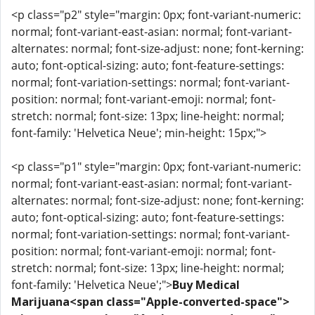
<p class="p2" style="margin: 0px; font-variant-numeric:
normal; font-variant-east-asian: normal; font-variant-
alternates: normal; font-size-adjust: none; font-kerning:
auto; font-optical-sizing: auto; font-feature-settings:
normal; font-variation-settings: normal; font-variant-
position: normal; font-variant-emoji: normal; font-
stretch: normal; font-size: 13px; line-height: normal;
font-family: 'Helvetica Neue'; min-height: 15px;">
<p class="p1" style="margin: 0px; font-variant-numeric:
normal; font-variant-east-asian: normal; font-variant-
alternates: normal; font-size-adjust: none; font-kerning:
auto; font-optical-sizing: auto; font-feature-settings:
normal; font-variation-settings: normal; font-variant-
position: normal; font-variant-emoji: normal; font-
stretch: normal; font-size: 13px; line-height: normal;
font-family: 'Helvetica Neue';">
Buy Medical
Marijuana<span class="Apple-converted-space">