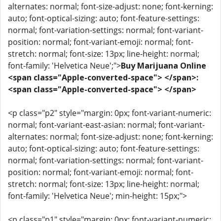
alternates: normal; font-size-adjust: none; font-kerning:
auto; font-optical-sizing: auto; font-feature-settings:
normal; font-variation-settings: normal; font-variant-
position: normal; font-variant-emoji: normal; font-
stretch: normal; font-size: 13px; line-height: normal;
font-family: 'Helvetica Neue';">
Buy Marijuana Online
<span class="Apple-converted-space"> </span>:
<span class="Apple-converted-space"> </span>
<p class="p2" style="margin: 0px; font-variant-numeric:
normal; font-variant-east-asian: normal; font-variant-
alternates: normal; font-size-adjust: none; font-kerning:
auto; font-optical-sizing: auto; font-feature-settings:
normal; font-variation-settings: normal; font-variant-
position: normal; font-variant-emoji: normal; font-
stretch: normal; font-size: 13px; line-height: normal;
font-family: 'Helvetica Neue'; min-height: 15px;">
<p class="p1" style="margin: 0px; font-variant-numeric: