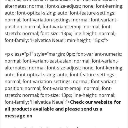
alternates: normal; font-size-adjust: none; font-kerning:
auto; font-optical-sizing: auto; font-feature-settings:
normal; font-variation-settings: normal; font-variant-
position: normal; font-variant-emoji: normal; font-
stretch: normal; font-size: 13px; line-height: normal;
font-family: 'Helvetica Neue'; min-height: 15px;">
<p class="p1" style="margin: 0px; font-variant-numeric:
normal; font-variant-east-asian: normal; font-variant-
alternates: normal; font-size-adjust: none; font-kerning:
auto; font-optical-sizing: auto; font-feature-settings:
normal; font-variation-settings: normal; font-variant-
position: normal; font-variant-emoji: normal; font-
stretch: normal; font-size: 13px; line-height: normal;
font-family: 'Helvetica Neue';">
Check our website for
all products available and please send us a
message on