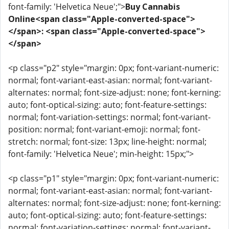
font-family: 'Helvetica Neue';">
Buy Cannabis
Online<span class="Apple-converted-space">
</span>: <span class="Apple-converted-space">
</span>
<p class="p2" style="margin: 0px; font-variant-numeric:
normal; font-variant-east-asian: normal; font-variant-
alternates: normal; font-size-adjust: none; font-kerning:
auto; font-optical-sizing: auto; font-feature-settings:
normal; font-variation-settings: normal; font-variant-
position: normal; font-variant-emoji: normal; font-
stretch: normal; font-size: 13px; line-height: normal;
font-family: 'Helvetica Neue'; min-height: 15px;">
<p class="p1" style="margin: 0px; font-variant-numeric:
normal; font-variant-east-asian: normal; font-variant-
alternates: normal; font-size-adjust: none; font-kerning:
auto; font-optical-sizing: auto; font-feature-settings:
normal; font-variation-settings: normal; font-variant-