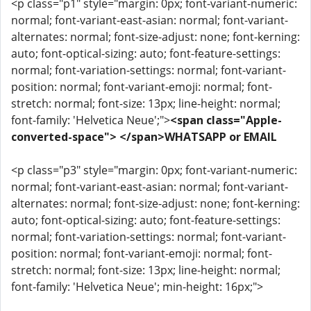
<p class="p1" style="margin: 0px; font-variant-numeric:
normal; font-variant-east-asian: normal; font-variant-
alternates: normal; font-size-adjust: none; font-kerning:
auto; font-optical-sizing: auto; font-feature-settings:
normal; font-variation-settings: normal; font-variant-
position: normal; font-variant-emoji: normal; font-
stretch: normal; font-size: 13px; line-height: normal;
font-family: 'Helvetica Neue';">
<span class="Apple-
converted-space"> </span>WHATSAPP or EMAIL
<p class="p3" style="margin: 0px; font-variant-numeric:
normal; font-variant-east-asian: normal; font-variant-
alternates: normal; font-size-adjust: none; font-kerning:
auto; font-optical-sizing: auto; font-feature-settings:
normal; font-variation-settings: normal; font-variant-
position: normal; font-variant-emoji: normal; font-
stretch: normal; font-size: 13px; line-height: normal;
font-family: 'Helvetica Neue'; min-height: 16px;">