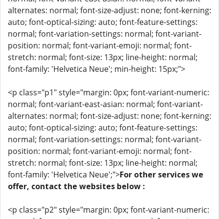
alternates: normal; font-size-adjust: none; font-kerning:
auto; font-optical-sizing: auto; font-feature-settings:
normal; font-variation-settings: normal; font-variant-
position: normal; font-variant-emoji: normal; font-
stretch: normal; font-size: 13px; line-height: normal;
font-family: 'Helvetica Neue'; min-height: 15px;">
<p class="p1" style="margin: 0px; font-variant-numeric:
normal; font-variant-east-asian: normal; font-variant-
alternates: normal; font-size-adjust: none; font-kerning:
auto; font-optical-sizing: auto; font-feature-settings:
normal; font-variation-settings: normal; font-variant-
position: normal; font-variant-emoji: normal; font-
stretch: normal; font-size: 13px; line-height: normal;
font-family: 'Helvetica Neue';">
For other services we
offer, contact the websites below :
<p class="p2" style="margin: 0px; font-variant-numeric: