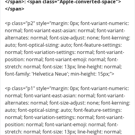
</span>: <span class="Apple-converted-space">
</span>
<p class="p2" style="margin: 0px; font-variant-numeric:
normal; font-variant-east-asian: normal; font-variant-
alternates: normal; font-size-adjust: none; font-kerning:
auto; font-optical-sizing: auto; font-feature-settings:
normal; font-variation-settings: normal; font-variant-
position: normal; font-variant-emoji: normal; font-
stretch: normal; font-size: 13px; line-height: normal;
font-family: 'Helvetica Neue'; min-height: 15px;">
<p class="p1" style="margin: 0px; font-variant-numeric:
normal; font-variant-east-asian: normal; font-variant-
alternates: normal; font-size-adjust: none; font-kerning:
auto; font-optical-sizing: auto; font-feature-settings:
normal; font-variation-settings: normal; font-variant-
position: normal; font-variant-emoji: normal; font-
stretch: normal; font-size: 13px; line-height: normal;