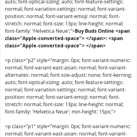
auto; font-optical-sizing: auto; font-feature-settings:
normal; font-variation-settings: normal; font-variant-
position: normal; font-variant-emoji: normal; font-
stretch: normal; font-size: 13px; line-height: normal;
font-family: 'Helvetica Neue';">
Buy Buds Online <span
class="Apple-converted-space"> </span>: <span
class="Apple-converted-space"> </span>
<p class="p2" style="margin: 0px; font-variant-numeric:
normal; font-variant-east-asian: normal; font-variant-
alternates: normal; font-size-adjust: none; font-kerning:
auto; font-optical-sizing: auto; font-feature-settings:
normal; font-variation-settings: normal; font-variant-
position: normal; font-variant-emoji: normal; font-
stretch: normal; font-size: 13px; line-height: normal;
font-family: 'Helvetica Neue'; min-height: 15px;">
<p class="p1" style="margin: 0px; font-variant-numeric:
normal; font-variant-east-asian: normal; font-variant-