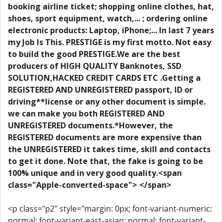
booking airline ticket; shopping online clothes, hat,
shoes, sport equipment, watch,... ; ordering online
electronic products: Laptop, iPhone;... In last 7 years
my Job Is This. PRESTIGE is my first motto. Not easy
to build the good PRESTIGE.We are the best
producers of HIGH QUALITY Banknotes, SSD
SOLUTION,HACKED CREDIT CARDS ETC .Getting a
REGISTERED AND UNREGISTERED passport, ID or
driving**license or any other document is simple.
we can make you both REGISTERED AND
UNREGISTERED documents.*However, the
REGISTERED documents are more expensive than
the UNREGISTERED it takes time, skill and contacts
to get it done. Note that, the fake is going to be
100% unique and in very good quality.<span
class="Apple-converted-space"> </span>
<p class="p2" style="margin: 0px; font-variant-numeric:
normal; font-variant-east-asian: normal; font-variant-