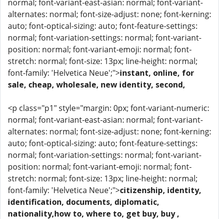
normal; font-variant-east-asian: normal; font-variant-
alternates: normal; font-size-adjust: none; font-kerning:
auto; font-optical-sizing: auto; font-feature-settings:
normal; font-variation-settings: normal; font-variant-
position: normal; font-variant-emoji: normal; font-
stretch: normal; font-size: 13px; line-height: normal;
font-family: 'Helvetica Neue';">
instant, online, for
sale, cheap, wholesale, new identity, second,
<p class="p1" style="margin: 0px; font-variant-numeric:
normal; font-variant-east-asian: normal; font-variant-
alternates: normal; font-size-adjust: none; font-kerning:
auto; font-optical-sizing: auto; font-feature-settings:
normal; font-variation-settings: normal; font-variant-
position: normal; font-variant-emoji: normal; font-
stretch: normal; font-size: 13px; line-height: normal;
font-family: 'Helvetica Neue';">
citizenship, identity,
identification, documents, diplomatic,
nationality,how to, where to, get buy, buy ,