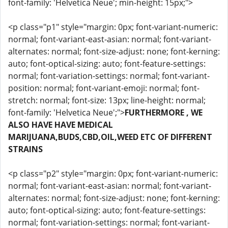
font-family: 'Helvetica Neue'; min-height: 15px;">
<p class="p1" style="margin: 0px; font-variant-numeric:
normal; font-variant-east-asian: normal; font-variant-
alternates: normal; font-size-adjust: none; font-kerning:
auto; font-optical-sizing: auto; font-feature-settings:
normal; font-variation-settings: normal; font-variant-
position: normal; font-variant-emoji: normal; font-
stretch: normal; font-size: 13px; line-height: normal;
font-family: 'Helvetica Neue';">
FURTHERMORE , WE
ALSO HAVE HAVE MEDICAL
MARIJUANA,BUDS,CBD,OIL,WEED ETC OF DIFFERENT
STRAINS
<p class="p2" style="margin: 0px; font-variant-numeric:
normal; font-variant-east-asian: normal; font-variant-
alternates: normal; font-size-adjust: none; font-kerning:
auto; font-optical-sizing: auto; font-feature-settings:
normal; font-variation-settings: normal; font-variant-