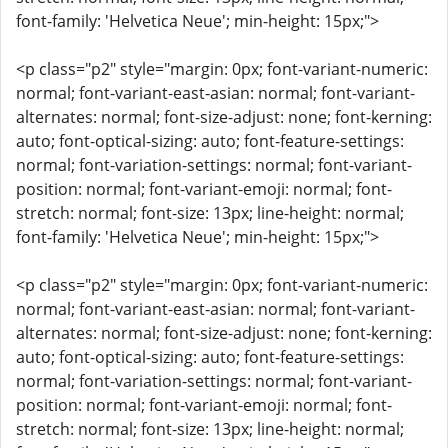
font-family: 'Helvetica Neue'; min-height: 15px;">
<p class="p2" style="margin: 0px; font-variant-numeric:
normal; font-variant-east-asian: normal; font-variant-
alternates: normal; font-size-adjust: none; font-kerning:
auto; font-optical-sizing: auto; font-feature-settings:
normal; font-variation-settings: normal; font-variant-
position: normal; font-variant-emoji: normal; font-
stretch: normal; font-size: 13px; line-height: normal;
font-family: 'Helvetica Neue'; min-height: 15px;">
<p class="p2" style="margin: 0px; font-variant-numeric:
normal; font-variant-east-asian: normal; font-variant-
alternates: normal; font-size-adjust: none; font-kerning:
auto; font-optical-sizing: auto; font-feature-settings:
normal; font-variation-settings: normal; font-variant-
position: normal; font-variant-emoji: normal; font-
stretch: normal; font-size: 13px; line-height: normal;