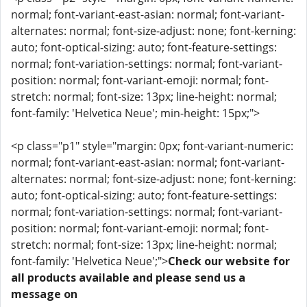
normal; font-variant-east-asian: normal; font-variant-
alternates: normal; font-size-adjust: none; font-kerning:
auto; font-optical-sizing: auto; font-feature-settings:
normal; font-variation-settings: normal; font-variant-
position: normal; font-variant-emoji: normal; font-
stretch: normal; font-size: 13px; line-height: normal;
font-family: 'Helvetica Neue'; min-height: 15px;">
<p class="p1" style="margin: 0px; font-variant-numeric:
normal; font-variant-east-asian: normal; font-variant-
alternates: normal; font-size-adjust: none; font-kerning:
auto; font-optical-sizing: auto; font-feature-settings:
normal; font-variation-settings: normal; font-variant-
position: normal; font-variant-emoji: normal; font-
stretch: normal; font-size: 13px; line-height: normal;
font-family: 'Helvetica Neue';">
Check our website for
all products available and please send us a
message on