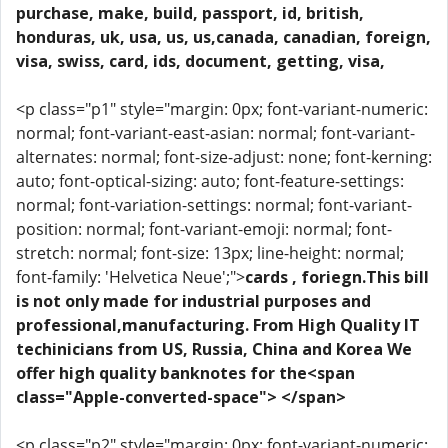
purchase, make, build, passport, id, british,
honduras, uk, usa, us, us,canada, canadian, foreign,
visa, swiss, card, ids, document, getting, visa,
<p class="p1" style="margin: 0px; font-variant-numeric:
normal; font-variant-east-asian: normal; font-variant-
alternates: normal; font-size-adjust: none; font-kerning:
auto; font-optical-sizing: auto; font-feature-settings:
normal; font-variation-settings: normal; font-variant-
position: normal; font-variant-emoji: normal; font-
stretch: normal; font-size: 13px; line-height: normal;
font-family: 'Helvetica Neue';">
cards , foriegn.This bill
is not only made for industrial purposes and
professional,manufacturing. From High Quality IT
techinicians from US, Russia, China and Korea We
offer high quality banknotes for the<span
class="Apple-converted-space"> </span>
<p class="p2" style="margin: 0px; font-variant-numeric: