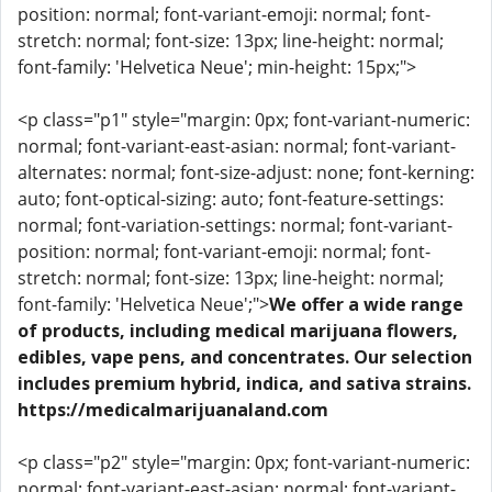
position: normal; font-variant-emoji: normal; font-
stretch: normal; font-size: 13px; line-height: normal;
font-family: 'Helvetica Neue'; min-height: 15px;">
<p class="p1" style="margin: 0px; font-variant-numeric:
normal; font-variant-east-asian: normal; font-variant-
alternates: normal; font-size-adjust: none; font-kerning:
auto; font-optical-sizing: auto; font-feature-settings:
normal; font-variation-settings: normal; font-variant-
position: normal; font-variant-emoji: normal; font-
stretch: normal; font-size: 13px; line-height: normal;
font-family: 'Helvetica Neue';">
We offer a wide range
of products, including medical marijuana flowers,
edibles, vape pens, and concentrates. Our selection
includes premium hybrid, indica, and sativa strains.
https://medicalmarijuanaland.com
<p class="p2" style="margin: 0px; font-variant-numeric:
normal; font-variant-east-asian: normal; font-variant-