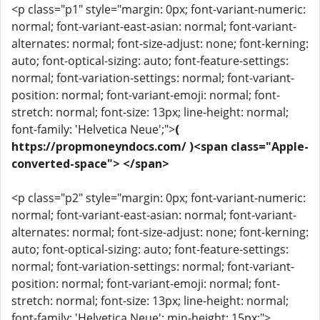
<p class="p1" style="margin: 0px; font-variant-numeric:
normal; font-variant-east-asian: normal; font-variant-
alternates: normal; font-size-adjust: none; font-kerning:
auto; font-optical-sizing: auto; font-feature-settings:
normal; font-variation-settings: normal; font-variant-
position: normal; font-variant-emoji: normal; font-
stretch: normal; font-size: 13px; line-height: normal;
font-family: 'Helvetica Neue';">
(
https://propmoneyndocs.com/ )<span class="Apple-
converted-space"> </span>
<p class="p2" style="margin: 0px; font-variant-numeric:
normal; font-variant-east-asian: normal; font-variant-
alternates: normal; font-size-adjust: none; font-kerning:
auto; font-optical-sizing: auto; font-feature-settings:
normal; font-variation-settings: normal; font-variant-
position: normal; font-variant-emoji: normal; font-
stretch: normal; font-size: 13px; line-height: normal;
font-family: 'Helvetica Neue'; min-height: 15px;">