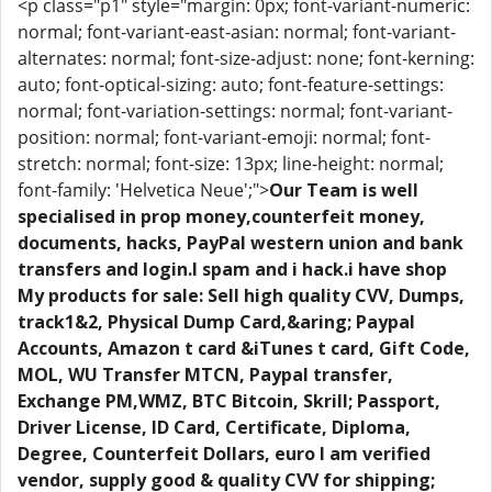
<p class="p1" style="margin: 0px; font-variant-numeric:
normal; font-variant-east-asian: normal; font-variant-
alternates: normal; font-size-adjust: none; font-kerning:
auto; font-optical-sizing: auto; font-feature-settings:
normal; font-variation-settings: normal; font-variant-
position: normal; font-variant-emoji: normal; font-
stretch: normal; font-size: 13px; line-height: normal;
font-family: 'Helvetica Neue';">
Our Team is well
specialised in prop money,counterfeit money,
documents, hacks, PayPal western union and bank
transfers and login.I spam and i hack.i have shop
My products for sale: Sell high quality CVV, Dumps,
track1&2, Physical Dump Card,&aring; Paypal
Accounts, Amazon t card &iTunes t card, Gift Code,
MOL, WU Transfer MTCN, Paypal transfer,
Exchange PM,WMZ, BTC Bitcoin, Skrill; Passport,
Driver License, ID Card, Certificate, Diploma,
Degree, Counterfeit Dollars, euro I am verified
vendor, supply good & quality CVV for shipping;