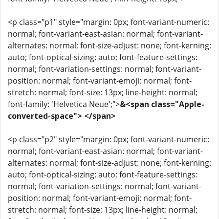
<p class="p1" style="margin: 0px; font-variant-numeric:
normal; font-variant-east-asian: normal; font-variant-
alternates: normal; font-size-adjust: none; font-kerning:
auto; font-optical-sizing: auto; font-feature-settings:
normal; font-variation-settings: normal; font-variant-
position: normal; font-variant-emoji: normal; font-
stretch: normal; font-size: 13px; line-height: normal;
font-family: 'Helvetica Neue';">
&<span class="Apple-
converted-space"> </span>
<p class="p2" style="margin: 0px; font-variant-numeric:
normal; font-variant-east-asian: normal; font-variant-
alternates: normal; font-size-adjust: none; font-kerning:
auto; font-optical-sizing: auto; font-feature-settings:
normal; font-variation-settings: normal; font-variant-
position: normal; font-variant-emoji: normal; font-
stretch: normal; font-size: 13px; line-height: normal;