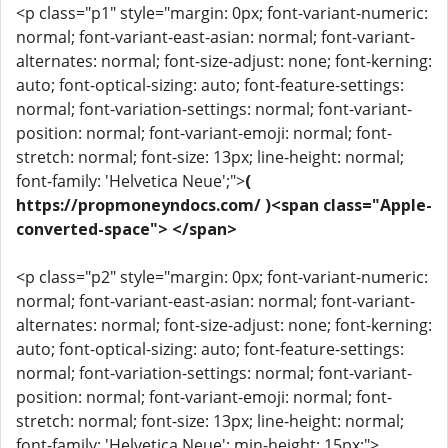
<p class="p1" style="margin: 0px; font-variant-numeric:
normal; font-variant-east-asian: normal; font-variant-
alternates: normal; font-size-adjust: none; font-kerning:
auto; font-optical-sizing: auto; font-feature-settings:
normal; font-variation-settings: normal; font-variant-
position: normal; font-variant-emoji: normal; font-
stretch: normal; font-size: 13px; line-height: normal;
font-family: 'Helvetica Neue';">
(
https://propmoneyndocs.com/ )<span class="Apple-
converted-space"> </span>
<p class="p2" style="margin: 0px; font-variant-numeric:
normal; font-variant-east-asian: normal; font-variant-
alternates: normal; font-size-adjust: none; font-kerning:
auto; font-optical-sizing: auto; font-feature-settings:
normal; font-variation-settings: normal; font-variant-
position: normal; font-variant-emoji: normal; font-
stretch: normal; font-size: 13px; line-height: normal;
font-family: 'Helvetica Neue'; min-height: 15px;">