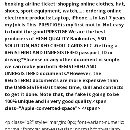
booking airline ticket; shopping online clothes, hat,
shoes, sport equipment, watch,... ; ordering online
electronic products: Laptop, iPhone;... In last 7 years
my Job Is This. PRESTIGE is my first motto. Not easy
to build the good PRESTIGE.We are the best
producers of HIGH QUALITY Banknotes, SSD
SOLUTION,HACKED CREDIT CARDS ETC .Getting a
REGISTERED AND UNREGISTERED passport, ID or
driving**license or any other document is simple.
we can make you both REGISTERED AND
UNREGISTERED documents.*However, the
REGISTERED documents are more expensive than
the UNREGISTERED it takes time, skill and contacts
to get it done. Note that, the fake is going to be
100% unique and in very good quality.<span
class="Apple-converted-space"> </span>
<p class="p2" style="margin: 0px; font-variant-numeric:
normal; font-variant-east-asian: normal; font-variant-