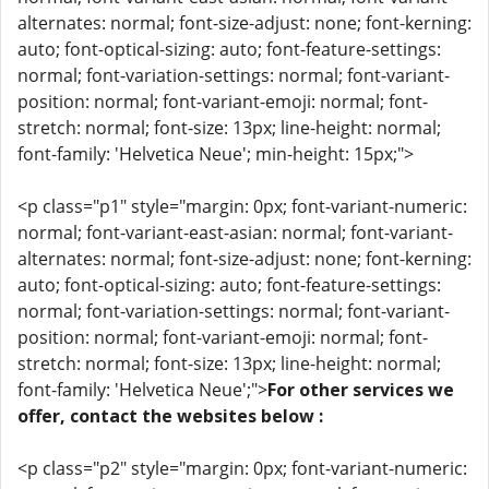
alternates: normal; font-size-adjust: none; font-kerning:
auto; font-optical-sizing: auto; font-feature-settings:
normal; font-variation-settings: normal; font-variant-
position: normal; font-variant-emoji: normal; font-
stretch: normal; font-size: 13px; line-height: normal;
font-family: 'Helvetica Neue'; min-height: 15px;">
<p class="p1" style="margin: 0px; font-variant-numeric:
normal; font-variant-east-asian: normal; font-variant-
alternates: normal; font-size-adjust: none; font-kerning:
auto; font-optical-sizing: auto; font-feature-settings:
normal; font-variation-settings: normal; font-variant-
position: normal; font-variant-emoji: normal; font-
stretch: normal; font-size: 13px; line-height: normal;
font-family: 'Helvetica Neue';">
For other services we
offer, contact the websites below :
<p class="p2" style="margin: 0px; font-variant-numeric: