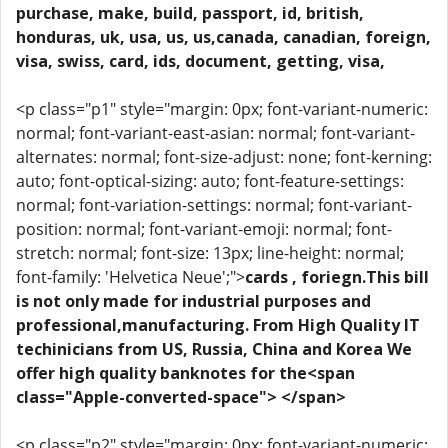
purchase, make, build, passport, id, british,
honduras, uk, usa, us, us,canada, canadian, foreign,
visa, swiss, card, ids, document, getting, visa,
<p class="p1" style="margin: 0px; font-variant-numeric:
normal; font-variant-east-asian: normal; font-variant-
alternates: normal; font-size-adjust: none; font-kerning:
auto; font-optical-sizing: auto; font-feature-settings:
normal; font-variation-settings: normal; font-variant-
position: normal; font-variant-emoji: normal; font-
stretch: normal; font-size: 13px; line-height: normal;
font-family: 'Helvetica Neue';">
cards , foriegn.This bill
is not only made for industrial purposes and
professional,manufacturing. From High Quality IT
techinicians from US, Russia, China and Korea We
offer high quality banknotes for the<span
class="Apple-converted-space"> </span>
<p class="p2" style="margin: 0px; font-variant-numeric: