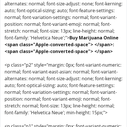
alternates: normal; font-size-adjust: none; font-kerning:
auto; font-optical-sizing: auto; font-feature-settings:
normal; font-variation-settings: normal; font-variant-
position: normal; font-variant-emoji: normal; font-
stretch: normal; font-size: 13px; line-height: normal;
font-family: 'Helvetica Neue';">
Buy Marijuana Online
<span class="Apple-converted-space"> </span>:
<span class="Apple-converted-space"> </span>
<p class="p2" style="margin: 0px; font-variant-numeric:
normal; font-variant-east-asian: normal; font-variant-
alternates: normal; font-size-adjust: none; font-kerning:
auto; font-optical-sizing: auto; font-feature-settings:
normal; font-variation-settings: normal; font-variant-
position: normal; font-variant-emoji: normal; font-
stretch: normal; font-size: 13px; line-height: normal;
font-family: 'Helvetica Neue'; min-height: 15px;">
<p class="p1" style="margin: 0px; font-variant-numeric: