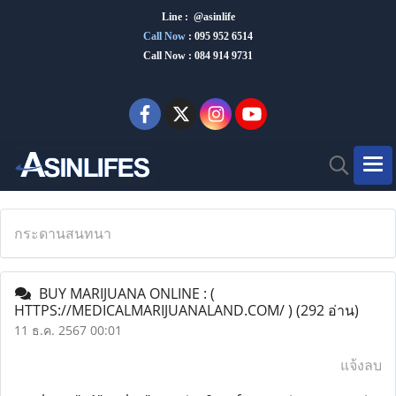
Line : @asinlife
Call Now
:
095 952 6514
Call Now : 084 914 9731
กระดานสนทนา
BUY MARIJUANA ONLINE : (
HTTPS://MEDICALMARIJUANALAND.COM/ )
(292 อ่าน)
11 ธ.ค. 2567 00:01
แจ้งลบ