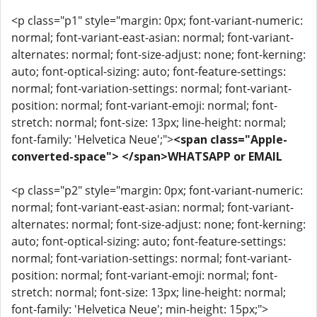
<p class="p1" style="margin: 0px; font-variant-numeric:
normal; font-variant-east-asian: normal; font-variant-
alternates: normal; font-size-adjust: none; font-kerning:
auto; font-optical-sizing: auto; font-feature-settings:
normal; font-variation-settings: normal; font-variant-
position: normal; font-variant-emoji: normal; font-
stretch: normal; font-size: 13px; line-height: normal;
font-family: 'Helvetica Neue';">
<span class="Apple-
converted-space"> </span>WHATSAPP or EMAIL
<p class="p2" style="margin: 0px; font-variant-numeric:
normal; font-variant-east-asian: normal; font-variant-
alternates: normal; font-size-adjust: none; font-kerning:
auto; font-optical-sizing: auto; font-feature-settings:
normal; font-variation-settings: normal; font-variant-
position: normal; font-variant-emoji: normal; font-
stretch: normal; font-size: 13px; line-height: normal;
font-family: 'Helvetica Neue'; min-height: 15px;">