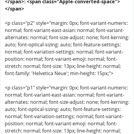
</span>: <span class="Apple-converted-space">
</span>
<p class="p2" style="margin: 0px; font-variant-numeric:
normal; font-variant-east-asian: normal; font-variant-
alternates: normal; font-size-adjust: none; font-kerning:
auto; font-optical-sizing: auto; font-feature-settings:
normal; font-variation-settings: normal; font-variant-
position: normal; font-variant-emoji: normal; font-
stretch: normal; font-size: 13px; line-height: normal;
font-family: 'Helvetica Neue'; min-height: 15px;">
<p class="p1" style="margin: 0px; font-variant-numeric:
normal; font-variant-east-asian: normal; font-variant-
alternates: normal; font-size-adjust: none; font-kerning:
auto; font-optical-sizing: auto; font-feature-settings:
normal; font-variation-settings: normal; font-variant-
position: normal; font-variant-emoji: normal; font-
stretch: normal; font-size: 13px; line-height: normal;