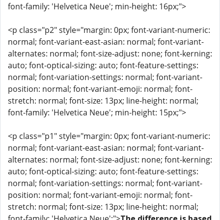
font-family: 'Helvetica Neue'; min-height: 16px;">
<p class="p2" style="margin: 0px; font-variant-numeric:
normal; font-variant-east-asian: normal; font-variant-
alternates: normal; font-size-adjust: none; font-kerning:
auto; font-optical-sizing: auto; font-feature-settings:
normal; font-variation-settings: normal; font-variant-
position: normal; font-variant-emoji: normal; font-
stretch: normal; font-size: 13px; line-height: normal;
font-family: 'Helvetica Neue'; min-height: 15px;">
<p class="p1" style="margin: 0px; font-variant-numeric:
normal; font-variant-east-asian: normal; font-variant-
alternates: normal; font-size-adjust: none; font-kerning:
auto; font-optical-sizing: auto; font-feature-settings:
normal; font-variation-settings: normal; font-variant-
position: normal; font-variant-emoji: normal; font-
stretch: normal; font-size: 13px; line-height: normal;
font-family: 'Helvetica Neue';">
The difference is based