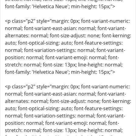
font-family: 'Helvetica Neue'; min-height: 15px;">
<p class="p2" style="margin: 0px; font-variant-numeric:
normal; font-variant-east-asian: normal; font-variant-
alternates: normal; font-size-adjust: none; font-kerning:
auto; font-optical-sizing: auto; font-feature-settings:
normal; font-variation-settings: normal; font-variant-
position: normal; font-variant-emoji: normal; font-
stretch: normal; font-size: 13px; line-height: normal;
font-family: 'Helvetica Neue'; min-height: 15px;">
<p class="p2" style="margin: 0px; font-variant-numeric:
normal; font-variant-east-asian: normal; font-variant-
alternates: normal; font-size-adjust: none; font-kerning:
auto; font-optical-sizing: auto; font-feature-settings:
normal; font-variation-settings: normal; font-variant-
position: normal; font-variant-emoji: normal; font-
stretch: normal; font-size: 13px; line-height: normal;