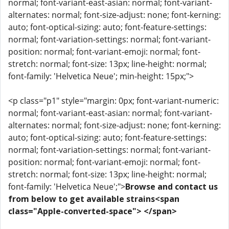
normal; font-variant-east-asian: normal; font-variant-
alternates: normal; font-size-adjust: none; font-kerning:
auto; font-optical-sizing: auto; font-feature-settings:
normal; font-variation-settings: normal; font-variant-
position: normal; font-variant-emoji: normal; font-
stretch: normal; font-size: 13px; line-height: normal;
font-family: 'Helvetica Neue'; min-height: 15px;">
<p class="p1" style="margin: 0px; font-variant-numeric:
normal; font-variant-east-asian: normal; font-variant-
alternates: normal; font-size-adjust: none; font-kerning:
auto; font-optical-sizing: auto; font-feature-settings:
normal; font-variation-settings: normal; font-variant-
position: normal; font-variant-emoji: normal; font-
stretch: normal; font-size: 13px; line-height: normal;
font-family: 'Helvetica Neue';">
Browse and contact us
from below to get available strains<span
class="Apple-converted-space"> </span>