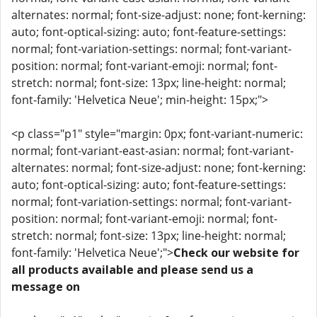
alternates: normal; font-size-adjust: none; font-kerning:
auto; font-optical-sizing: auto; font-feature-settings:
normal; font-variation-settings: normal; font-variant-
position: normal; font-variant-emoji: normal; font-
stretch: normal; font-size: 13px; line-height: normal;
font-family: 'Helvetica Neue'; min-height: 15px;">
<p class="p1" style="margin: 0px; font-variant-numeric:
normal; font-variant-east-asian: normal; font-variant-
alternates: normal; font-size-adjust: none; font-kerning:
auto; font-optical-sizing: auto; font-feature-settings:
normal; font-variation-settings: normal; font-variant-
position: normal; font-variant-emoji: normal; font-
stretch: normal; font-size: 13px; line-height: normal;
font-family: 'Helvetica Neue';">
Check our website for
all products available and please send us a
message on