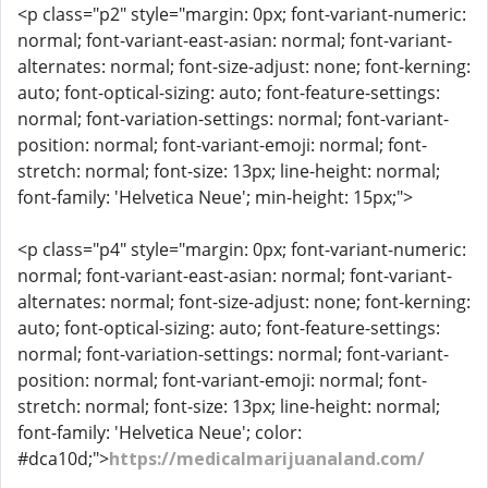
<p class="p2" style="margin: 0px; font-variant-numeric:
normal; font-variant-east-asian: normal; font-variant-
alternates: normal; font-size-adjust: none; font-kerning:
auto; font-optical-sizing: auto; font-feature-settings:
normal; font-variation-settings: normal; font-variant-
position: normal; font-variant-emoji: normal; font-
stretch: normal; font-size: 13px; line-height: normal;
font-family: 'Helvetica Neue'; min-height: 15px;">
<p class="p4" style="margin: 0px; font-variant-numeric:
normal; font-variant-east-asian: normal; font-variant-
alternates: normal; font-size-adjust: none; font-kerning:
auto; font-optical-sizing: auto; font-feature-settings:
normal; font-variation-settings: normal; font-variant-
position: normal; font-variant-emoji: normal; font-
stretch: normal; font-size: 13px; line-height: normal;
font-family: 'Helvetica Neue'; color:
#dca10d;">
https://medicalmarijuanaland.com/