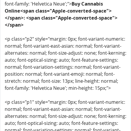
font-family: 'Helvetica Neue';">
Buy Cannabis
Online<span class="Apple-converted-space">
</span>: <span class="Apple-converted-space">
</span>
<p class="p2" style="margin: 0px; font-variant-numeric:
normal; font-variant-east-asian: normal; font-variant-
alternates: normal; font-size-adjust: none; font-kerning:
auto; font-optical-sizing: auto; font-feature-settings:
normal; font-variation-settings: normal; font-variant-
position: normal; font-variant-emoji: normal; font-
stretch: normal; font-size: 13px; line-height: normal;
font-family: 'Helvetica Neue'; min-height: 15px;">
<p class="p1" style="margin: 0px; font-variant-numeric:
normal; font-variant-east-asian: normal; font-variant-
alternates: normal; font-size-adjust: none; font-kerning:
auto; font-optical-sizing: auto; font-feature-settings:
normal; font-variation-settings: normal; font-variant-