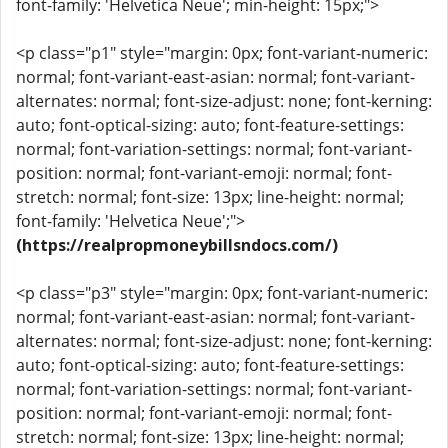
font-family: 'Helvetica Neue'; min-height: 15px;">
<p class="p1" style="margin: 0px; font-variant-numeric:
normal; font-variant-east-asian: normal; font-variant-
alternates: normal; font-size-adjust: none; font-kerning:
auto; font-optical-sizing: auto; font-feature-settings:
normal; font-variation-settings: normal; font-variant-
position: normal; font-variant-emoji: normal; font-
stretch: normal; font-size: 13px; line-height: normal;
font-family: 'Helvetica Neue';">
(https://realpropmoneybillsndocs.com/)
<p class="p3" style="margin: 0px; font-variant-numeric:
normal; font-variant-east-asian: normal; font-variant-
alternates: normal; font-size-adjust: none; font-kerning:
auto; font-optical-sizing: auto; font-feature-settings:
normal; font-variation-settings: normal; font-variant-
position: normal; font-variant-emoji: normal; font-
stretch: normal; font-size: 13px; line-height: normal;