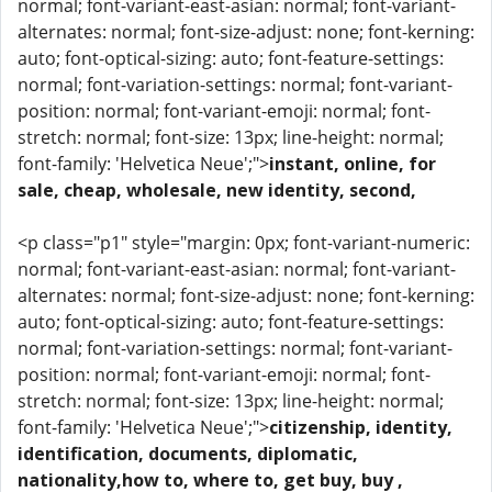
normal; font-variant-east-asian: normal; font-variant-
alternates: normal; font-size-adjust: none; font-kerning:
auto; font-optical-sizing: auto; font-feature-settings:
normal; font-variation-settings: normal; font-variant-
position: normal; font-variant-emoji: normal; font-
stretch: normal; font-size: 13px; line-height: normal;
font-family: 'Helvetica Neue';">
instant, online, for
sale, cheap, wholesale, new identity, second,
<p class="p1" style="margin: 0px; font-variant-numeric:
normal; font-variant-east-asian: normal; font-variant-
alternates: normal; font-size-adjust: none; font-kerning:
auto; font-optical-sizing: auto; font-feature-settings:
normal; font-variation-settings: normal; font-variant-
position: normal; font-variant-emoji: normal; font-
stretch: normal; font-size: 13px; line-height: normal;
font-family: 'Helvetica Neue';">
citizenship, identity,
identification, documents, diplomatic,
nationality,how to, where to, get buy, buy ,