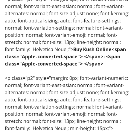
normal; font-variant-east-asian: normal; font-variant-
alternates: normal; font-size-adjust: none; font-kerning:
auto; font-optical-sizing: auto; font-feature-settings:
normal; font-variation-settings: normal; font-variant-
position: normal; font-variant-emoji: normal; font-
stretch: normal; font-size: 13px; line-height: normal;
font-family: 'Helvetica Neue';">
Buy Kush Online<span
class="Apple-converted-space"> </span>: <span
class="Apple-converted-space"> </span>
<p class="p2" style="margin: 0px; font-variant-numeric:
normal; font-variant-east-asian: normal; font-variant-
alternates: normal; font-size-adjust: none; font-kerning:
auto; font-optical-sizing: auto; font-feature-settings:
normal; font-variation-settings: normal; font-variant-
position: normal; font-variant-emoji: normal; font-
stretch: normal; font-size: 13px; line-height: normal;
font-family: 'Helvetica Neue'; min-height: 15px;">