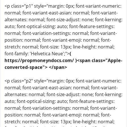
<p class="p1" style="margin: 0px; font-variant-numeric:
normal; font-variant-east-asian: normal; font-variant-
alternates: normal; font-size-adjust: none; font-kerning:
auto; font-optical-sizing: auto; font-feature-settings:
normal; font-variation-settings: normal; font-variant-
position: normal; font-variant-emoji: normal; font-
stretch: normal; font-size: 13px; line-height: normal;
font-family: 'Helvetica Neue';">
(
https://propmoneyndocs.com/ )<span class="Apple-
converted-space"> </span>
<p class="p2" style="margin: 0px; font-variant-numeric:
normal; font-variant-east-asian: normal; font-variant-
alternates: normal; font-size-adjust: none; font-kerning:
auto; font-optical-sizing: auto; font-feature-settings:
normal; font-variation-settings: normal; font-variant-
position: normal; font-variant-emoji: normal; font-
stretch: normal; font-size: 13px; line-height: normal;