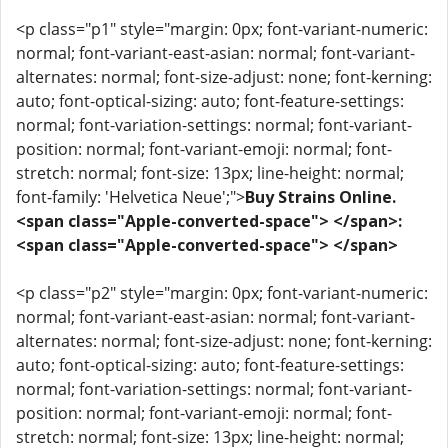
<p class="p1" style="margin: 0px; font-variant-numeric:
normal; font-variant-east-asian: normal; font-variant-
alternates: normal; font-size-adjust: none; font-kerning:
auto; font-optical-sizing: auto; font-feature-settings:
normal; font-variation-settings: normal; font-variant-
position: normal; font-variant-emoji: normal; font-
stretch: normal; font-size: 13px; line-height: normal;
font-family: 'Helvetica Neue';">
Buy Strains Online.
<span class="Apple-converted-space"> </span>:
<span class="Apple-converted-space"> </span>
<p class="p2" style="margin: 0px; font-variant-numeric:
normal; font-variant-east-asian: normal; font-variant-
alternates: normal; font-size-adjust: none; font-kerning:
auto; font-optical-sizing: auto; font-feature-settings:
normal; font-variation-settings: normal; font-variant-
position: normal; font-variant-emoji: normal; font-
stretch: normal; font-size: 13px; line-height: normal;