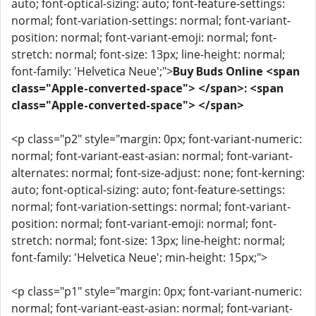
auto; font-optical-sizing: auto; font-feature-settings:
normal; font-variation-settings: normal; font-variant-
position: normal; font-variant-emoji: normal; font-
stretch: normal; font-size: 13px; line-height: normal;
font-family: 'Helvetica Neue';">
Buy Buds Online <span
class="Apple-converted-space"> </span>: <span
class="Apple-converted-space"> </span>
<p class="p2" style="margin: 0px; font-variant-numeric:
normal; font-variant-east-asian: normal; font-variant-
alternates: normal; font-size-adjust: none; font-kerning:
auto; font-optical-sizing: auto; font-feature-settings:
normal; font-variation-settings: normal; font-variant-
position: normal; font-variant-emoji: normal; font-
stretch: normal; font-size: 13px; line-height: normal;
font-family: 'Helvetica Neue'; min-height: 15px;">
<p class="p1" style="margin: 0px; font-variant-numeric:
normal; font-variant-east-asian: normal; font-variant-