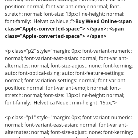
position: normal; font-variant-emoji: normal; font-
stretch: normal; font-size: 13px; line-height: normal;
font-family: 'Helvetica Neue';">
Buy Weed Online<span
class="Apple-converted-space"> </span>: <span
class="Apple-converted-space"> </span>
<p class="p2" style="margin: 0px; font-variant-numeric:
normal; font-variant-east-asian: normal; font-variant-
alternates: normal; font-size-adjust: none; font-kerning:
auto; font-optical-sizing: auto; font-feature-settings:
normal; font-variation-settings: normal; font-variant-
position: normal; font-variant-emoji: normal; font-
stretch: normal; font-size: 13px; line-height: normal;
font-family: 'Helvetica Neue'; min-height: 15px;">
<p class="p1" style="margin: 0px; font-variant-numeric:
normal; font-variant-east-asian: normal; font-variant-
alternates: normal; font-size-adjust: none; font-kerning: