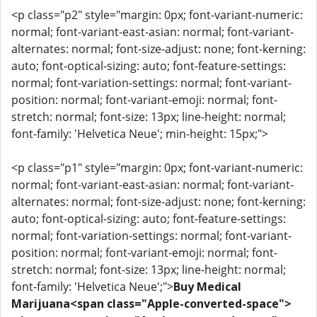
<p class="p2" style="margin: 0px; font-variant-numeric:
normal; font-variant-east-asian: normal; font-variant-
alternates: normal; font-size-adjust: none; font-kerning:
auto; font-optical-sizing: auto; font-feature-settings:
normal; font-variation-settings: normal; font-variant-
position: normal; font-variant-emoji: normal; font-
stretch: normal; font-size: 13px; line-height: normal;
font-family: 'Helvetica Neue'; min-height: 15px;">
<p class="p1" style="margin: 0px; font-variant-numeric:
normal; font-variant-east-asian: normal; font-variant-
alternates: normal; font-size-adjust: none; font-kerning:
auto; font-optical-sizing: auto; font-feature-settings:
normal; font-variation-settings: normal; font-variant-
position: normal; font-variant-emoji: normal; font-
stretch: normal; font-size: 13px; line-height: normal;
font-family: 'Helvetica Neue';">
Buy Medical
Marijuana<span class="Apple-converted-space">