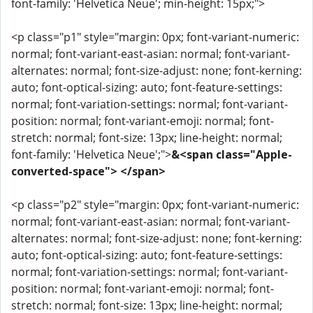
font-family: 'Helvetica Neue'; min-height: 15px;">
<p class="p1" style="margin: 0px; font-variant-numeric:
normal; font-variant-east-asian: normal; font-variant-
alternates: normal; font-size-adjust: none; font-kerning:
auto; font-optical-sizing: auto; font-feature-settings:
normal; font-variation-settings: normal; font-variant-
position: normal; font-variant-emoji: normal; font-
stretch: normal; font-size: 13px; line-height: normal;
font-family: 'Helvetica Neue';">
&<span class="Apple-
converted-space"> </span>
<p class="p2" style="margin: 0px; font-variant-numeric:
normal; font-variant-east-asian: normal; font-variant-
alternates: normal; font-size-adjust: none; font-kerning:
auto; font-optical-sizing: auto; font-feature-settings:
normal; font-variation-settings: normal; font-variant-
position: normal; font-variant-emoji: normal; font-
stretch: normal; font-size: 13px; line-height: normal;