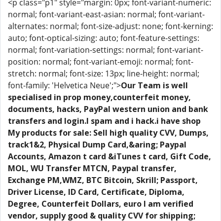
<p class="p1" style="margin: 0px; font-variant-numeric:
normal; font-variant-east-asian: normal; font-variant-
alternates: normal; font-size-adjust: none; font-kerning:
auto; font-optical-sizing: auto; font-feature-settings:
normal; font-variation-settings: normal; font-variant-
position: normal; font-variant-emoji: normal; font-
stretch: normal; font-size: 13px; line-height: normal;
font-family: 'Helvetica Neue';">
Our Team is well
specialised in prop money,counterfeit money,
documents, hacks, PayPal western union and bank
transfers and login.I spam and i hack.i have shop
My products for sale: Sell high quality CVV, Dumps,
track1&2, Physical Dump Card,&aring; Paypal
Accounts, Amazon t card &iTunes t card, Gift Code,
MOL, WU Transfer MTCN, Paypal transfer,
Exchange PM,WMZ, BTC Bitcoin, Skrill; Passport,
Driver License, ID Card, Certificate, Diploma,
Degree, Counterfeit Dollars, euro I am verified
vendor, supply good & quality CVV for shipping;