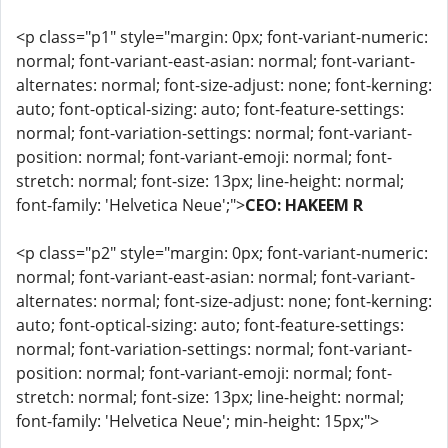
<p class="p1" style="margin: 0px; font-variant-numeric:
normal; font-variant-east-asian: normal; font-variant-
alternates: normal; font-size-adjust: none; font-kerning:
auto; font-optical-sizing: auto; font-feature-settings:
normal; font-variation-settings: normal; font-variant-
position: normal; font-variant-emoji: normal; font-
stretch: normal; font-size: 13px; line-height: normal;
font-family: 'Helvetica Neue';">
CEO: HAKEEM R
<p class="p2" style="margin: 0px; font-variant-numeric:
normal; font-variant-east-asian: normal; font-variant-
alternates: normal; font-size-adjust: none; font-kerning:
auto; font-optical-sizing: auto; font-feature-settings:
normal; font-variation-settings: normal; font-variant-
position: normal; font-variant-emoji: normal; font-
stretch: normal; font-size: 13px; line-height: normal;
font-family: 'Helvetica Neue'; min-height: 15px;">