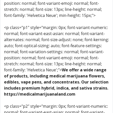
position: normal; font-variant-emoji: normal; font-
stretch: normal; font-size: 13px; line-height: normal;
font-family: 'Helvetica Neue'; min-height: 15px;">
<p class="p1" style="margin: 0px; font-variant-numeric:
normal; font-variant-east-asian: normal; font-variant-
alternates: normal; font-size-adjust: none; font-kerning:
auto; font-optical-sizing: auto; font-feature-settings:
normal; font-variation-settings: normal; font-variant-
position: normal; font-variant-emoji: normal; font-
stretch: normal; font-size: 13px; line-height: normal;
font-family: 'Helvetica Neue';">
We offer a wide range
of products, including medical marijuana flowers,
edibles, vape pens, and concentrates. Our selection
includes premium hybrid, indica, and sativa strains.
https://medicalmarijuanaland.com
<p class="p2" style="margin: 0px; font-variant-numeric:
normal; font-variant-east-asian: normal; font-variant-