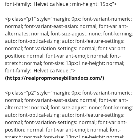
font-family: 'Helvetica Neue'; min-height: 15px;">
<p class="p1" style="margin: 0px; font-variant-numeric:
normal; font-variant-east-asian: normal; font-variant-
alternates: normal; font-size-adjust: none; font-kerning:
auto; font-optical-sizing: auto; font-feature-settings:
normal; font-variation-settings: normal; font-variant-
position: normal; font-variant-emoji: normal; font-
stretch: normal; font-size: 13px; line-height: normal;
font-family: 'Helvetica Neue';">
(https://realpropmoneybillsndocs.com/)
<p class="p2" style="margin: 0px; font-variant-numeric:
normal; font-variant-east-asian: normal; font-variant-
alternates: normal; font-size-adjust: none; font-kerning:
auto; font-optical-sizing: auto; font-feature-settings:
normal; font-variation-settings: normal; font-variant-
position: normal; font-variant-emoji: normal; font-
stretch: normal; font-size: 13px; line-height: normal;