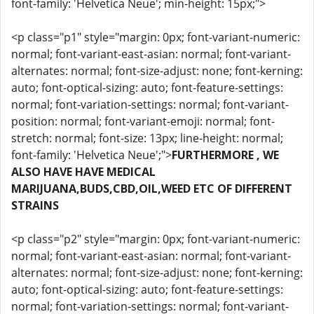
font-family: 'Helvetica Neue'; min-height: 15px;">
<p class="p1" style="margin: 0px; font-variant-numeric:
normal; font-variant-east-asian: normal; font-variant-
alternates: normal; font-size-adjust: none; font-kerning:
auto; font-optical-sizing: auto; font-feature-settings:
normal; font-variation-settings: normal; font-variant-
position: normal; font-variant-emoji: normal; font-
stretch: normal; font-size: 13px; line-height: normal;
font-family: 'Helvetica Neue';">
FURTHERMORE , WE
ALSO HAVE HAVE MEDICAL
MARIJUANA,BUDS,CBD,OIL,WEED ETC OF DIFFERENT
STRAINS
<p class="p2" style="margin: 0px; font-variant-numeric:
normal; font-variant-east-asian: normal; font-variant-
alternates: normal; font-size-adjust: none; font-kerning:
auto; font-optical-sizing: auto; font-feature-settings:
normal; font-variation-settings: normal; font-variant-