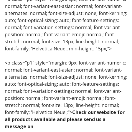
normal; font-variant-east-asian: normal; font-variant-
alternates: normal; font-size-adjust: none; font-kerning:
auto; font-optical-sizing: auto; font-feature-settings:
normal; font-variation-settings: normal; font-variant-
position: normal; font-variant-emoji: normal; font-
stretch: normal; font-size: 13px; line-height: normal;
font-family: 'Helvetica Neue'; min-height: 15px;">
<p class="p1" style="margin: 0px; font-variant-numeric:
normal; font-variant-east-asian: normal; font-variant-
alternates: normal; font-size-adjust: none; font-kerning:
auto; font-optical-sizing: auto; font-feature-settings:
normal; font-variation-settings: normal; font-variant-
position: normal; font-variant-emoji: normal; font-
stretch: normal; font-size: 13px; line-height: normal;
font-family: 'Helvetica Neue';">
Check our website for
all products available and please send us a
message on