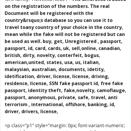
on the registration of the numbers. The real
Document will be registered with the
country&rsquo;s database so you can use it to
travel toany country of your choice in the country,
mean while the fake will not be registered but can
be used as well. buy, get, Unregistered , passport,
passport, id, card, cards, uk, sell,online, canadian,
british, dirty, novelty, conterfeit, bogus,
american,united, states, usa, us, italian,
malaysian, australian, documents, idetity,
idetification, driver, license, license, driving,
residence, license, SSN fake passport id, free fake
passport, identity theft, fake,novelty, camoflauge,
passport, anonymous, private, safe, travel, anti
terrorism , international, offshore, banking, id,
driver, drivers, license,
<p class="p1" style="margin: 0px; font-variant-numeric: