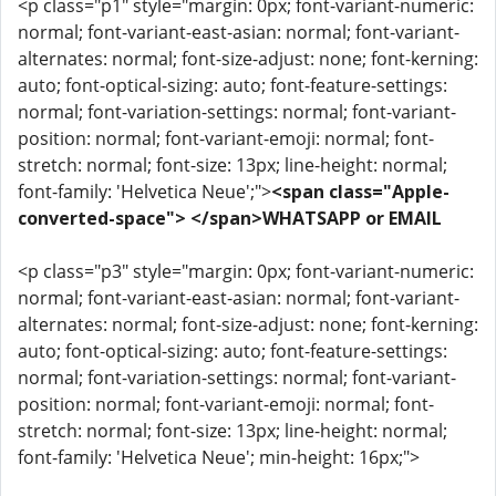
<p class="p1" style="margin: 0px; font-variant-numeric:
normal; font-variant-east-asian: normal; font-variant-
alternates: normal; font-size-adjust: none; font-kerning:
auto; font-optical-sizing: auto; font-feature-settings:
normal; font-variation-settings: normal; font-variant-
position: normal; font-variant-emoji: normal; font-
stretch: normal; font-size: 13px; line-height: normal;
font-family: 'Helvetica Neue';">
<span class="Apple-
converted-space"> </span>WHATSAPP or EMAIL
<p class="p3" style="margin: 0px; font-variant-numeric:
normal; font-variant-east-asian: normal; font-variant-
alternates: normal; font-size-adjust: none; font-kerning:
auto; font-optical-sizing: auto; font-feature-settings:
normal; font-variation-settings: normal; font-variant-
position: normal; font-variant-emoji: normal; font-
stretch: normal; font-size: 13px; line-height: normal;
font-family: 'Helvetica Neue'; min-height: 16px;">