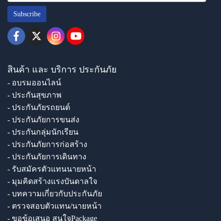
Subscribe
สินค้า และ บริการ ประกันภัย
- อบรมออนไลน์
- ประกันสุขภาพ
- ประกันภัยรถยนต์
- ประกันภัยการขนส่ง
- ประกันกลุ่มนักเรียน
- ประกันภัยการก่อสร้าง
- ประกันภัยการเดินทาง
- รับสมัครตัวแทนนายหน้า
- มุมคิดสร้างแรงบันดาลใจ
- บทความเกี่ยวกับประกันภัย
- ตรวจสอบตัวแทน/นายหน้า
- ขอข้อเสนอ สนใจPackage