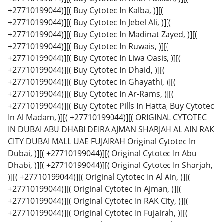
+27710199044)][( Buy Cytotec In Kalba, )][(
+27710199044)][( Buy Cytotec In Jebel Ali, )][(
+27710199044)][( Buy Cytotec In Madinat Zayed, )][(
+27710199044)][( Buy Cytotec In Ruwais, )][(
+27710199044)][( Buy Cytotec In Liwa Oasis, )][(
+27710199044)][( Buy Cytotec In Dhaid, )][(
+27710199044)][( Buy Cytotec In Ghayathi, )][(
+27710199044)][( Buy Cytotec In Ar-Rams, )][(
+27710199044)][( Buy Cytotec Pills In Hatta, Buy Cytotec
In Al Madam, )][( +27710199044)][( ORIGINAL CYTOTEC
IN DUBAI ABU DHABI DEIRA AJMAN SHARJAH AL AIN RAK
CITY DUBAI MALL UAE FUJAIRAH Original Cytotec In
Dubai, )][( +27710199044)][( Original Cytotec In Abu
Dhabi, )][( +27710199044)][( Original Cytotec In Sharjah,
)][( +27710199044)][( Original Cytotec In Al Ain, )][(
+27710199044)][( Original Cytotec In Ajman, )][(
+27710199044)][( Original Cytotec In RAK City, )][(
+27710199044)][( Original Cytotec In Fujairah, )][(