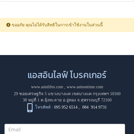
ขออภัย คุณไม่ได้รับสิทธิในการเข้าใช้งานในส่วนนี้
แอสอินไลฟ์ โบรคเกอร์
www.asinlifes.com
,
www.asinontime.com
29 ซอยเศรษฐกิจ 5 แขวงบางแค เขตบางแค กรุงเทพฯ 10160
38 หมู่ที่ 1 ต.ยุ้งทะลาย อ.อู่ทอง จ.สุพรรณบุรี 72160
โทรศัพท์ :
095 952 6514
,
084 914 9731