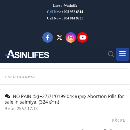
Line : @asinlife
Call Now
:
095 952 6514
Call Now : 084 914 9731
กระดานสนทนา
NO PAIN @((+27)71'0199'044#)௵ Abortion Pills for
sale in salmiya.
(324 อ่าน)
9 ธ.ค. 2567 17:13
แจ้งลบ