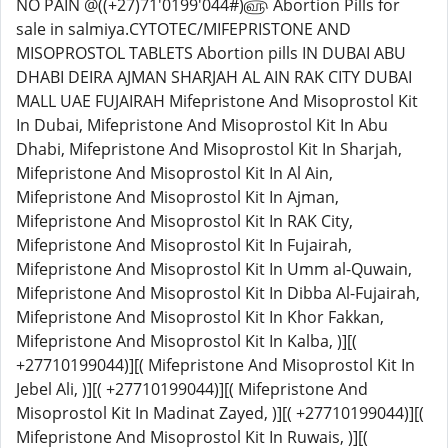
NO PAIN @((+27)71'0199'044#)௵ Abortion Pills for
sale in salmiya.CYTOTEC/MIFEPRISTONE AND
MISOPROSTOL TABLETS Abortion pills IN DUBAI ABU
DHABI DEIRA AJMAN SHARJAH AL AIN RAK CITY DUBAI
MALL UAE FUJAIRAH Mifepristone And Misoprostol Kit
In Dubai, Mifepristone And Misoprostol Kit In Abu
Dhabi, Mifepristone And Misoprostol Kit In Sharjah,
Mifepristone And Misoprostol Kit In Al Ain,
Mifepristone And Misoprostol Kit In Ajman,
Mifepristone And Misoprostol Kit In RAK City,
Mifepristone And Misoprostol Kit In Fujairah,
Mifepristone And Misoprostol Kit In Umm al-Quwain,
Mifepristone And Misoprostol Kit In Dibba Al-Fujairah,
Mifepristone And Misoprostol Kit In Khor Fakkan,
Mifepristone And Misoprostol Kit In Kalba, )][(
+27710199044)][( Mifepristone And Misoprostol Kit In
Jebel Ali, )][( +27710199044)][( Mifepristone And
Misoprostol Kit In Madinat Zayed, )][( +27710199044)][(
Mifepristone And Misoprostol Kit In Ruwais, )][(