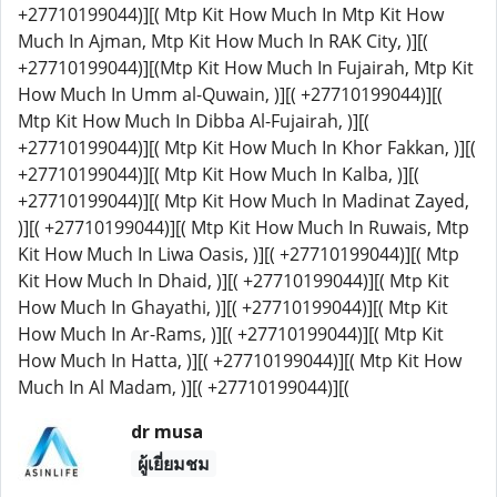
+27710199044)][( Mtp Kit How Much In Mtp Kit How
Much In Ajman, Mtp Kit How Much In RAK City, )][(
+27710199044)][(Mtp Kit How Much In Fujairah, Mtp Kit
How Much In Umm al-Quwain, )][( +27710199044)][(
Mtp Kit How Much In Dibba Al-Fujairah, )][(
+27710199044)][( Mtp Kit How Much In Khor Fakkan, )][(
+27710199044)][( Mtp Kit How Much In Kalba, )][(
+27710199044)][( Mtp Kit How Much In Madinat Zayed,
)][( +27710199044)][( Mtp Kit How Much In Ruwais, Mtp
Kit How Much In Liwa Oasis, )][( +27710199044)][( Mtp
Kit How Much In Dhaid, )][( +27710199044)][( Mtp Kit
How Much In Ghayathi, )][( +27710199044)][( Mtp Kit
How Much In Ar-Rams, )][( +27710199044)][( Mtp Kit
How Much In Hatta, )][( +27710199044)][( Mtp Kit How
Much In Al Madam, )][( +27710199044)][(
dr musa
ผู้เยี่ยมชม