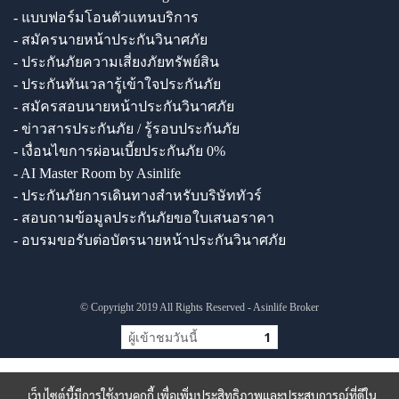
- แบบฟอร์มโอนตัวแทนบริการ
- สมัครนายหน้าประกันวินาศภัย
- ประกันภัยความเสี่ยงภัยทรัพย์สิน
- ประกันทันเวลารู้เข้าใจประกันภัย
- สมัครสอบนายหน้าประกันวินาศภัย
- ข่าวสารประกันภัย / รู้รอบประกันภัย
- เงื่อนไขการผ่อนเบี้ยประกันภัย 0%
- AI Master Room by Asinlife
- ประกันภัยการเดินทางสำหรับบริษัททัวร์
- สอบถามข้อมูลประกันภัยขอใบเสนอราคา
- อบรมขอรับต่อบัตรนายหน้าประกันวินาศภัย
© Copyright 2019 All Rights Reserved - Asinlife Broker
ผู้เข้าชมวันนี้
1
เว็บไซต์นี้มีการใช้งานคุกกี้ เพื่อเพิ่มประสิทธิภาพและประสบการณ์ที่ดีใน