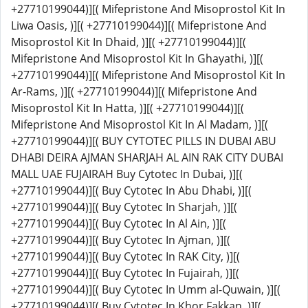
+27710199044)][( Mifepristone And Misoprostol Kit In
Liwa Oasis, )][( +27710199044)][( Mifepristone And
Misoprostol Kit In Dhaid, )][( +27710199044)][(
Mifepristone And Misoprostol Kit In Ghayathi, )][(
+27710199044)][( Mifepristone And Misoprostol Kit In
Ar-Rams, )][( +27710199044)][( Mifepristone And
Misoprostol Kit In Hatta, )][( +27710199044)][(
Mifepristone And Misoprostol Kit In Al Madam, )][(
+27710199044)][( BUY CYTOTEC PILLS IN DUBAI ABU
DHABI DEIRA AJMAN SHARJAH AL AIN RAK CITY DUBAI
MALL UAE FUJAIRAH Buy Cytotec In Dubai, )][(
+27710199044)][( Buy Cytotec In Abu Dhabi, )][(
+27710199044)][( Buy Cytotec In Sharjah, )][(
+27710199044)][( Buy Cytotec In Al Ain, )][(
+27710199044)][( Buy Cytotec In Ajman, )][(
+27710199044)][( Buy Cytotec In RAK City, )][(
+27710199044)][( Buy Cytotec In Fujairah, )][(
+27710199044)][( Buy Cytotec In Umm al-Quwain, )][(
+27710199044)][( Buy Cytotec In Khor Fakkan, )][(