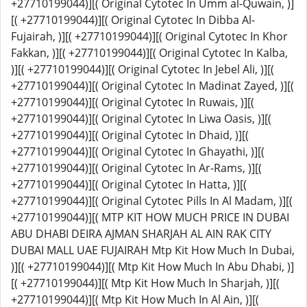
+27710199044)][( Original Cytotec In Umm al-Quwain, )]
[( +27710199044)][( Original Cytotec In Dibba Al-
Fujairah, )][( +27710199044)][( Original Cytotec In Khor
Fakkan, )][( +27710199044)][( Original Cytotec In Kalba,
)][( +27710199044)][( Original Cytotec In Jebel Ali, )][(
+27710199044)][( Original Cytotec In Madinat Zayed, )][(
+27710199044)][( Original Cytotec In Ruwais, )][(
+27710199044)][( Original Cytotec In Liwa Oasis, )][(
+27710199044)][( Original Cytotec In Dhaid, )][(
+27710199044)][( Original Cytotec In Ghayathi, )][(
+27710199044)][( Original Cytotec In Ar-Rams, )][(
+27710199044)][( Original Cytotec In Hatta, )][(
+27710199044)][( Original Cytotec Pills In Al Madam, )][(
+27710199044)][( MTP KIT HOW MUCH PRICE IN DUBAI
ABU DHABI DEIRA AJMAN SHARJAH AL AIN RAK CITY
DUBAI MALL UAE FUJAIRAH Mtp Kit How Much In Dubai,
)][( +27710199044)][( Mtp Kit How Much In Abu Dhabi, )]
[( +27710199044)][( Mtp Kit How Much In Sharjah, )][(
+27710199044)][( Mtp Kit How Much In Al Ain, )][(