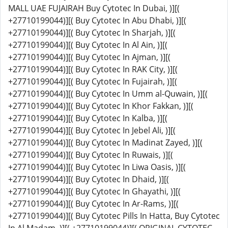
MALL UAE FUJAIRAH Buy Cytotec In Dubai, )][(
+27710199044)][( Buy Cytotec In Abu Dhabi, )][(
+27710199044)][( Buy Cytotec In Sharjah, )][(
+27710199044)][( Buy Cytotec In Al Ain, )][(
+27710199044)][( Buy Cytotec In Ajman, )][(
+27710199044)][( Buy Cytotec In RAK City, )][(
+27710199044)][( Buy Cytotec In Fujairah, )][(
+27710199044)][( Buy Cytotec In Umm al-Quwain, )][(
+27710199044)][( Buy Cytotec In Khor Fakkan, )][(
+27710199044)][( Buy Cytotec In Kalba, )][(
+27710199044)][( Buy Cytotec In Jebel Ali, )][(
+27710199044)][( Buy Cytotec In Madinat Zayed, )][(
+27710199044)][( Buy Cytotec In Ruwais, )][(
+27710199044)][( Buy Cytotec In Liwa Oasis, )][(
+27710199044)][( Buy Cytotec In Dhaid, )][(
+27710199044)][( Buy Cytotec In Ghayathi, )][(
+27710199044)][( Buy Cytotec In Ar-Rams, )][(
+27710199044)][( Buy Cytotec Pills In Hatta, Buy Cytotec