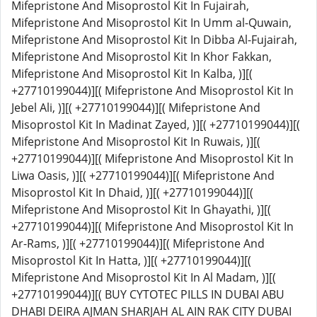
Mifepristone And Misoprostol Kit In Fujairah,
Mifepristone And Misoprostol Kit In Umm al-Quwain,
Mifepristone And Misoprostol Kit In Dibba Al-Fujairah,
Mifepristone And Misoprostol Kit In Khor Fakkan,
Mifepristone And Misoprostol Kit In Kalba, )][(
+27710199044)][( Mifepristone And Misoprostol Kit In
Jebel Ali, )][( +27710199044)][( Mifepristone And
Misoprostol Kit In Madinat Zayed, )][( +27710199044)][(
Mifepristone And Misoprostol Kit In Ruwais, )][(
+27710199044)][( Mifepristone And Misoprostol Kit In
Liwa Oasis, )][( +27710199044)][( Mifepristone And
Misoprostol Kit In Dhaid, )][( +27710199044)][(
Mifepristone And Misoprostol Kit In Ghayathi, )][(
+27710199044)][( Mifepristone And Misoprostol Kit In
Ar-Rams, )][( +27710199044)][( Mifepristone And
Misoprostol Kit In Hatta, )][( +27710199044)][(
Mifepristone And Misoprostol Kit In Al Madam, )][(
+27710199044)][( BUY CYTOTEC PILLS IN DUBAI ABU
DHABI DEIRA AJMAN SHARJAH AL AIN RAK CITY DUBAI