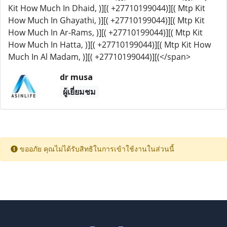
Kit How Much In Dhaid, )][( +27710199044)][( Mtp Kit
How Much In Ghayathi, )][( +27710199044)][( Mtp Kit
How Much In Ar-Rams, )][( +27710199044)][( Mtp Kit
How Much In Hatta, )][( +27710199044)][( Mtp Kit How
Much In Al Madam, )][( +27710199044)][(</span>
dr musa
ผู้เยี่ยมชม
ขออภัย คุณไม่ได้รับสิทธิในการเข้าใช้งานในส่วนนี้