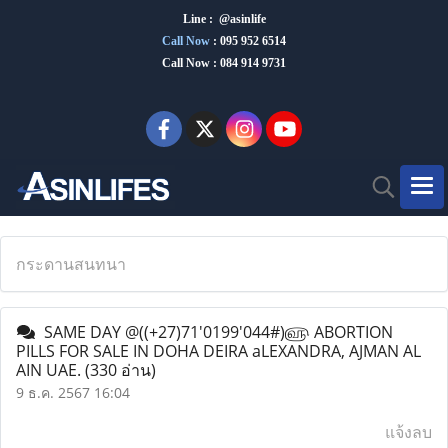
Line : @asinlife
Call Now
:
095 952 6514
Call Now : 084 914 9731
กระดานสนทนา
SAME DAY @((+27)71'0199'044#)௵ ABORTION
PILLS FOR SALE IN DOHA DEIRA aLEXANDRA, AJMAN AL
AIN UAE.
(330 อ่าน)
9 ธ.ค. 2567 16:04
แจ้งลบ