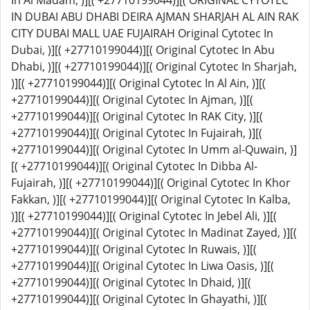
In Al Madam, )][( +27710199044)][( ORIGINAL CYTOTEC
IN DUBAI ABU DHABI DEIRA AJMAN SHARJAH AL AIN RAK
CITY DUBAI MALL UAE FUJAIRAH Original Cytotec In
Dubai, )][( +27710199044)][( Original Cytotec In Abu
Dhabi, )][( +27710199044)][( Original Cytotec In Sharjah,
)][( +27710199044)][( Original Cytotec In Al Ain, )][(
+27710199044)][( Original Cytotec In Ajman, )][(
+27710199044)][( Original Cytotec In RAK City, )][(
+27710199044)][( Original Cytotec In Fujairah, )][(
+27710199044)][( Original Cytotec In Umm al-Quwain, )]
[( +27710199044)][( Original Cytotec In Dibba Al-
Fujairah, )][( +27710199044)][( Original Cytotec In Khor
Fakkan, )][( +27710199044)][( Original Cytotec In Kalba,
)][( +27710199044)][( Original Cytotec In Jebel Ali, )][(
+27710199044)][( Original Cytotec In Madinat Zayed, )][(
+27710199044)][( Original Cytotec In Ruwais, )][(
+27710199044)][( Original Cytotec In Liwa Oasis, )][(
+27710199044)][( Original Cytotec In Dhaid, )][(
+27710199044)][( Original Cytotec In Ghayathi, )][(