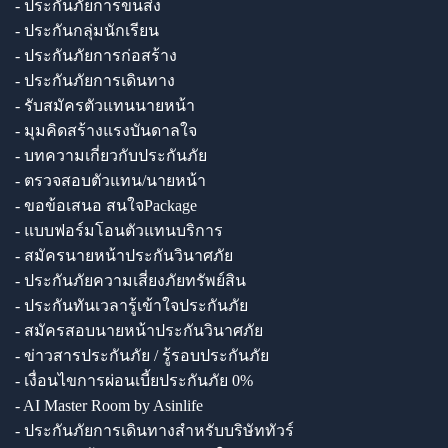
- ประกันภัยการขนส่ง
- ประกันกลุ่มนักเรียน
- ประกันภัยการก่อสร้าง
- ประกันภัยการเดินทาง
- รับสมัครตัวแทนนายหน้า
- มุมคิดสร้างแรงบันดาลใจ
- บทความเกี่ยวกับประกันภัย
- ตรวจสอบตัวแทน/นายหน้า
- ขอข้อเสนอ สนใจPackage
- แบบฟอร์มโอนตัวแทนบริการ
- สมัครนายหน้าประกันวินาศภัย
- ประกันภัยความเสี่ยงภัยทรัพย์สิน
- ประกันทันเวลารู้เข้าใจประกันภัย
- สมัครสอบนายหน้าประกันวินาศภัย
- ข่าวสารประกันภัย / รู้รอบประกันภัย
- เงื่อนไขการผ่อนเบี้ยประกันภัย 0%
- AI Master Room by Asinlife
- ประกันภัยการเดินทางสำหรับบริษัททัวร์