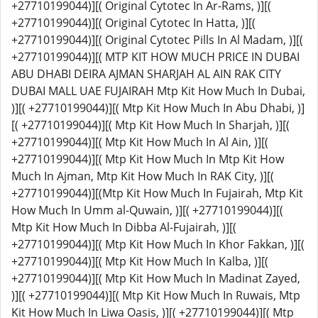
+27710199044)][( Original Cytotec In Ar-Rams, )][(
+27710199044)][( Original Cytotec In Hatta, )][(
+27710199044)][( Original Cytotec Pills In Al Madam, )][(
+27710199044)][( MTP KIT HOW MUCH PRICE IN DUBAI
ABU DHABI DEIRA AJMAN SHARJAH AL AIN RAK CITY
DUBAI MALL UAE FUJAIRAH Mtp Kit How Much In Dubai,
)][( +27710199044)][( Mtp Kit How Much In Abu Dhabi, )]
[( +27710199044)][( Mtp Kit How Much In Sharjah, )][(
+27710199044)][( Mtp Kit How Much In Al Ain, )][(
+27710199044)][( Mtp Kit How Much In Mtp Kit How
Much In Ajman, Mtp Kit How Much In RAK City, )][(
+27710199044)][(Mtp Kit How Much In Fujairah, Mtp Kit
How Much In Umm al-Quwain, )][( +27710199044)][(
Mtp Kit How Much In Dibba Al-Fujairah, )][(
+27710199044)][( Mtp Kit How Much In Khor Fakkan, )][(
+27710199044)][( Mtp Kit How Much In Kalba, )][(
+27710199044)][( Mtp Kit How Much In Madinat Zayed,
)][( +27710199044)][( Mtp Kit How Much In Ruwais, Mtp
Kit How Much In Liwa Oasis, )][( +27710199044)][( Mtp