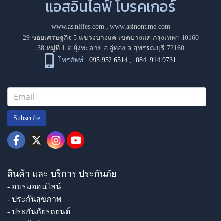
แอสอินไลฟ์ โบรคเกอร์
www.asinlifes.com
,
www.asinontime.com
29 ซอยเศรษฐกิจ 5 แขวงบางแค เขตบางแค กรุงเทพฯ 10160
38 หมู่ที่ 1 ต.ยุ้งทะลาย อ.อู่ทอง จ.สุพรรณบุรี 72160
โทรศัพท์ :
095 952 6514
,
084 914 9731
Subscribe
สินค้า และ บริการ ประกันภัย
- อบรมออนไลน์
- ประกันสุขภาพ
- ประกันภัยรถยนต์