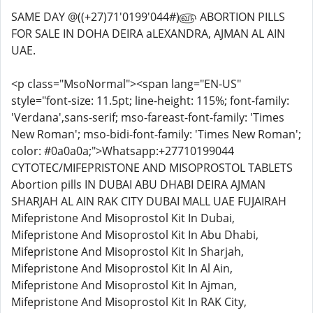
SAME DAY @((+27)71'0199'044#)௵ ABORTION PILLS
FOR SALE IN DOHA DEIRA aLEXANDRA, AJMAN AL AIN
UAE.
<p class="MsoNormal"><span lang="EN-US"
style="font-size: 11.5pt; line-height: 115%; font-family:
'Verdana',sans-serif; mso-fareast-font-family: 'Times
New Roman'; mso-bidi-font-family: 'Times New Roman';
color: #0a0a0a;">Whatsapp:+27710199044
CYTOTEC/MIFEPRISTONE AND MISOPROSTOL TABLETS
Abortion pills IN DUBAI ABU DHABI DEIRA AJMAN
SHARJAH AL AIN RAK CITY DUBAI MALL UAE FUJAIRAH
Mifepristone And Misoprostol Kit In Dubai,
Mifepristone And Misoprostol Kit In Abu Dhabi,
Mifepristone And Misoprostol Kit In Sharjah,
Mifepristone And Misoprostol Kit In Al Ain,
Mifepristone And Misoprostol Kit In Ajman,
Mifepristone And Misoprostol Kit In RAK City,