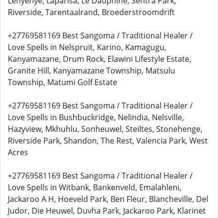
Lenyenye, Laparisa, Le Dauphine, Sentra Park,
Riverside, Tarentaalrand, Broederstroomdrift
+27769581169 Best Sangoma / Traditional Healer /
Love Spells in Nelspruit, Karino, Kamagugu,
Kanyamazane, Drum Rock, Elawini Lifestyle Estate,
Granite Hill, Kanyamazane Township, Matsulu
Township, Matumi Golf Estate
+27769581169 Best Sangoma / Traditional Healer /
Love Spells in Bushbuckridge, Nelindia, Nelsville,
Hazyview, Mkhuhlu, Sonheuwel, Steiltes, Stonehenge,
Riverside Park, Shandon, The Rest, Valencia Park, West
Acres
+27769581169 Best Sangoma / Traditional Healer /
Love Spells in Witbank, Bankenveld, Emalahleni,
Jackaroo A H, Hoeveld Park, Ben Fleur, Blancheville, Del
Judor, Die Heuwel, Duvha Park, Jackaroo Park, Klarinet