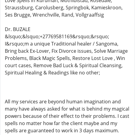
Love Spells in Kuruman, Mothibistad, Rosedale,
Straussburg, Carolusberg, Springbok, Kamieskroon,
Ses Brugge, Wrenchville, Rand, Vollgraaffsig
Dr. BUZALE
&lsquo;&lsquo;+27769581169&rsquo;&rsquo;
I&rsquo;m a unique Traditional healer / Sangoma,
Bring back Ex-Lover, Fix Divorce issues, Solve Marriage
Problems, Black Magic Spells, Restore Lost Love , Win
court cases, Remove Bad Luck & Spiritual Cleansing,
Spiritual Healing & Readings like no other;
All my services are beyond human imagination and
many have always asked for what is behind my magical
powers because of their effect to their problems. I cast
spells no matter how far the client maybe and my
spells are guaranteed to work in 3 days maximum.