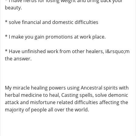
* I have herbs for losing weight and bring back your
beauty.
* solve financial and domestic difficulties
* I make you gain promotions at work place.
* Have unfinished work from other healers, i&rsquo;m
the answer.
My miracle healing powers using Ancestral spirits with
herbal medicine to heal, Casting spells, solve demonic
attack and misfortune related difficulties affecting the
majority of people all over the world.