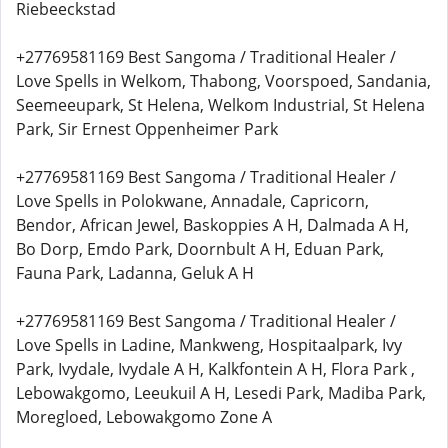
Riebeeckstad
+27769581169 Best Sangoma / Traditional Healer /
Love Spells in Welkom, Thabong, Voorspoed, Sandania,
Seemeeupark, St Helena, Welkom Industrial, St Helena
Park, Sir Ernest Oppenheimer Park
+27769581169 Best Sangoma / Traditional Healer /
Love Spells in Polokwane, Annadale, Capricorn,
Bendor, African Jewel, Baskoppies A H, Dalmada A H,
Bo Dorp, Emdo Park, Doornbult A H, Eduan Park,
Fauna Park, Ladanna, Geluk A H
+27769581169 Best Sangoma / Traditional Healer /
Love Spells in Ladine, Mankweng, Hospitaalpark, Ivy
Park, Ivydale, Ivydale A H, Kalkfontein A H, Flora Park ,
Lebowakgomo, Leeukuil A H, Lesedi Park, Madiba Park,
Moregloed, Lebowakgomo Zone A