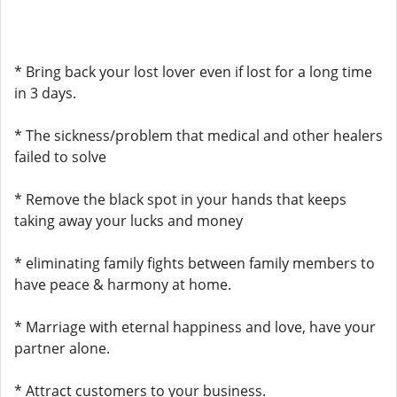
* Bring back your lost lover even if lost for a long time
in 3 days.
* The sickness/problem that medical and other healers
failed to solve
* Remove the black spot in your hands that keeps
taking away your lucks and money
* eliminating family fights between family members to
have peace & harmony at home.
* Marriage with eternal happiness and love, have your
partner alone.
* Attract customers to your business.