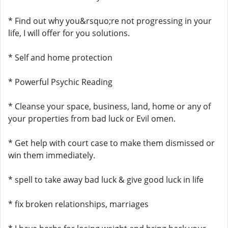
* Find out why you&rsquo;re not progressing in your
life, I will offer for you solutions.
* Self and home protection
* Powerful Psychic Reading
* Cleanse your space, business, land, home or any of
your properties from bad luck or Evil omen.
* Get help with court case to make them dismissed or
win them immediately.
* spell to take away bad luck & give good luck in life
* fix broken relationships, marriages