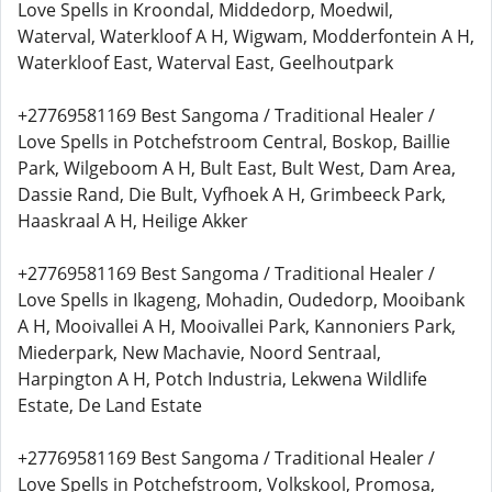
Love Spells in Kroondal, Middedorp, Moedwil,
Waterval, Waterkloof A H, Wigwam, Modderfontein A H,
Waterkloof East, Waterval East, Geelhoutpark
+27769581169 Best Sangoma / Traditional Healer /
Love Spells in Potchefstroom Central, Boskop, Baillie
Park, Wilgeboom A H, Bult East, Bult West, Dam Area,
Dassie Rand, Die Bult, Vyfhoek A H, Grimbeeck Park,
Haaskraal A H, Heilige Akker
+27769581169 Best Sangoma / Traditional Healer /
Love Spells in Ikageng, Mohadin, Oudedorp, Mooibank
A H, Mooivallei A H, Mooivallei Park, Kannoniers Park,
Miederpark, New Machavie, Noord Sentraal,
Harpington A H, Potch Industria, Lekwena Wildlife
Estate, De Land Estate
+27769581169 Best Sangoma / Traditional Healer /
Love Spells in Potchefstroom, Volkskool, Promosa,