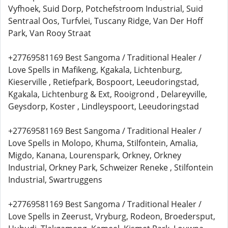
Vyfhoek, Suid Dorp, Potchefstroom Industrial, Suid
Sentraal Oos, Turfvlei, Tuscany Ridge, Van Der Hoff
Park, Van Rooy Straat
+27769581169 Best Sangoma / Traditional Healer /
Love Spells in Mafikeng, Kgakala, Lichtenburg,
Kieserville , Retiefpark, Bospoort, Leeudoringstad,
Kgakala, Lichtenburg & Ext, Rooigrond , Delareyville,
Geysdorp, Koster , Lindleyspoort, Leeudoringstad
+27769581169 Best Sangoma / Traditional Healer /
Love Spells in Molopo, Khuma, Stilfontein, Amalia,
Migdo, Kanana, Lourenspark, Orkney, Orkney
Industrial, Orkney Park, Schweizer Reneke , Stilfontein
Industrial, Swartruggens
+27769581169 Best Sangoma / Traditional Healer /
Love Spells in Zeerust, Vryburg, Rodeon, Broedersput,