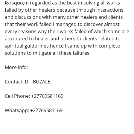
I&rsquo;m regarded as the best in solving all works
failed by other healers because through interactions
and discussions with many other healers and clients
that their work failed I managed to discover almost
every reasons why their works failed of which some are
attributed to healer and others to clients related to
spiritual guide lines hence I came up with complete
solutions to mitigate all these failures;
More Info:
Contact: Dr. BUZALE:
Cell Phone: +27769581169
Whatsapp: +27769581169