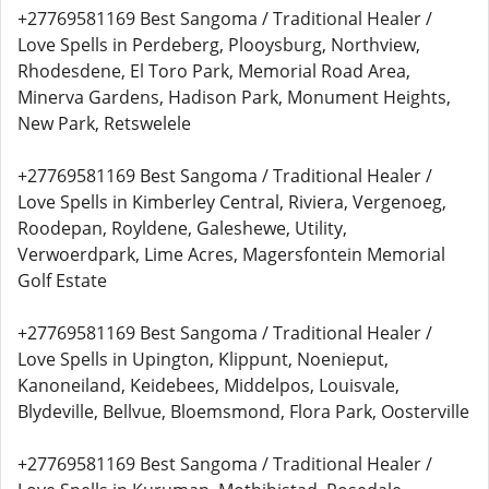
+27769581169 Best Sangoma / Traditional Healer /
Love Spells in Perdeberg, Plooysburg, Northview,
Rhodesdene, El Toro Park, Memorial Road Area,
Minerva Gardens, Hadison Park, Monument Heights,
New Park, Retswelele
+27769581169 Best Sangoma / Traditional Healer /
Love Spells in Kimberley Central, Riviera, Vergenoeg,
Roodepan, Royldene, Galeshewe, Utility,
Verwoerdpark, Lime Acres, Magersfontein Memorial
Golf Estate
+27769581169 Best Sangoma / Traditional Healer /
Love Spells in Upington, Klippunt, Noenieput,
Kanoneiland, Keidebees, Middelpos, Louisvale,
Blydeville, Bellvue, Bloemsmond, Flora Park, Oosterville
+27769581169 Best Sangoma / Traditional Healer /