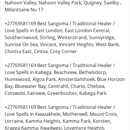
Nahoon Valley, Nahoon Valley Park, Quigney, Saxilby ,
Mdantsane Nu 17
+27769581169 Best Sangoma / Traditional Healer /
Love Spells in East London, East London Central,
Southernwood, Stirling, Winterstrand, Sunnyridge,
Sunrise On Sea, Vincent, Vincent Heights, West Bank,
Chintsa East, Cintsa, Cosy Corner
+27769581169 Best Sangoma / Traditional Healer /
Love Spells in Kabega, Beachview, Bethelsdorp,
Humewood, Algoa Park, Amsterdamhoek, Blue Horizon
Bay, Bluewater Bay, Centrahil, Charlo, Chelsea,
Cotswold, Fairview, Greenbushes, Kabega Park
+27769581169 Best Sangoma / Traditional Healer /
Love Spells in Kwazakhele, Motherwell, Mount Croix,
Lorraine, Kamma Heights, Kamma Park, Korsten,
Kragga Kamma, Kwadwesi, Lovemore Heights,