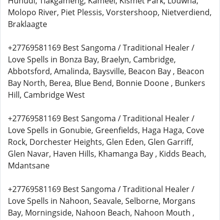
Huhudi, Tlakgameng, Kameel, Kismet Park, Louwna,
Molopo River, Piet Plessis, Vorstershoop, Nietverdiend,
Braklaagte
+27769581169 Best Sangoma / Traditional Healer /
Love Spells in Bonza Bay, Braelyn, Cambridge,
Abbotsford, Amalinda, Baysville, Beacon Bay , Beacon
Bay North, Berea, Blue Bend, Bonnie Doone , Bunkers
Hill, Cambridge West
+27769581169 Best Sangoma / Traditional Healer /
Love Spells in Gonubie, Greenfields, Haga Haga, Cove
Rock, Dorchester Heights, Glen Eden, Glen Garriff,
Glen Navar, Haven Hills, Khamanga Bay , Kidds Beach,
Mdantsane
+27769581169 Best Sangoma / Traditional Healer /
Love Spells in Nahoon, Seavale, Selborne, Morgans
Bay, Morningside, Nahoon Beach, Nahoon Mouth ,