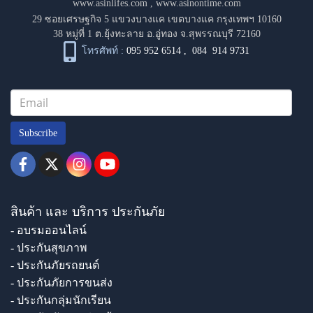
www.asinlifes.com
,
www.asinontime.com
29 ซอยเศรษฐกิจ 5 แขวงบางแค เขตบางแค กรุงเทพฯ 10160
38 หมู่ที่ 1 ต.ยุ้งทะลาย อ.อู่ทอง จ.สุพรรณบุรี 72160
โทรศัพท์ :
095 952 6514
,
084 914 9731
Subscribe
สินค้า และ บริการ ประกันภัย
- อบรมออนไลน์
- ประกันสุขภาพ
- ประกันภัยรถยนต์
- ประกันภัยการขนส่ง
- ประกันกลุ่มนักเรียน