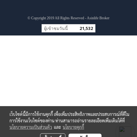
© Copyright 2019 All Rights Reserved - Asinlife Broker
ผู้เข้าชมวันนี้
21,532
เว็บไซต์นี้มีการใช้งานคุกกี้ เพื่อเพิ่มประสิทธิภาพและประสบการณ์ที่ดีใน
การใช้งานเว็บไซต์ของท่าน ท่านสามารถอ่านรายละเอียดเพิ่มเติมได้ที่
นโยบายความเป็นส่วนตัว
และ
นโยบายคุกกี้