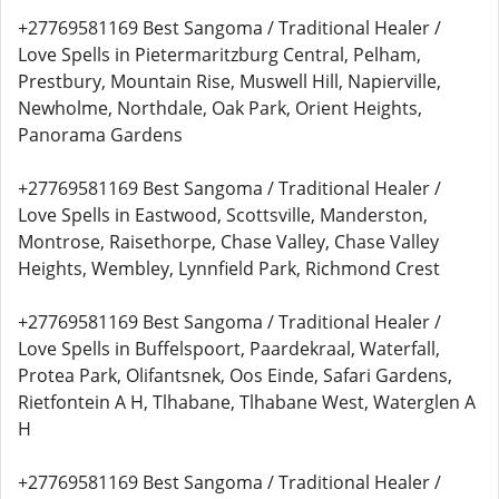
+27769581169 Best Sangoma / Traditional Healer /
Love Spells in Pietermaritzburg Central, Pelham,
Prestbury, Mountain Rise, Muswell Hill, Napierville,
Newholme, Northdale, Oak Park, Orient Heights,
Panorama Gardens
+27769581169 Best Sangoma / Traditional Healer /
Love Spells in Eastwood, Scottsville, Manderston,
Montrose, Raisethorpe, Chase Valley, Chase Valley
Heights, Wembley, Lynnfield Park, Richmond Crest
+27769581169 Best Sangoma / Traditional Healer /
Love Spells in Buffelspoort, Paardekraal, Waterfall,
Protea Park, Olifantsnek, Oos Einde, Safari Gardens,
Rietfontein A H, Tlhabane, Tlhabane West, Waterglen A
H
+27769581169 Best Sangoma / Traditional Healer /