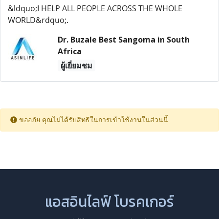
&ldquo;I HELP ALL PEOPLE ACROSS THE WHOLE
WORLD&rdquo;.
Dr. Buzale Best Sangoma in South
Africa
ผู้เยี่ยมชม
ขออภัย คุณไม่ได้รับสิทธิในการเข้าใช้งานในส่วนนี้
แอสอินไลฟ์ โบรคเกอร์