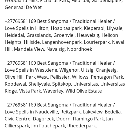
Woodland Hills, Fichardt Park, Fleurdal, Gardeniapark,
Generaal De Wet
+27769581169 Best Sangoma / Traditional Healer /
Love Spells in Hilton, Hospitaalpark, Kiepersol, Lilyvale,
Heidedal, Grasslands, Groenvlei, Heuwelsig, Helicon
Heights, Hillside, Langenhovenpark, Lourierpark, Naval
Hill, Mandela View, Navalsig, Noordhoek
+27769581169 Best Sangoma / Traditional Healer /
Love Spells in Westdene, Wilgehof, Uitsig, Oranjesig,
Olive Hill, Park West, Pellissier, Willows, Pentagon Park,
Roodewal, Shellyvale, Spitskop, Universitas, Universitas
Ridge, Vista Park, Waverley, Wild Olive Estate
+27769581169 Best Sangoma / Traditional Healer /
Love Spells in Naudeville, Reitzpark, Lakeview, Bedelia,
Civic Centre, Dagbreek, Doorn, Flamingo Park, Jan
Cillierspark, Jim Fouchepark, Rheederpark,