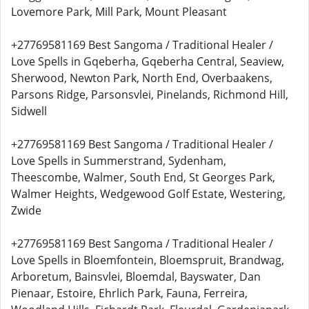
Lovemore Park, Mill Park, Mount Pleasant
+27769581169 Best Sangoma / Traditional Healer /
Love Spells in Gqeberha, Gqeberha Central, Seaview,
Sherwood, Newton Park, North End, Overbaakens,
Parsons Ridge, Parsonsvlei, Pinelands, Richmond Hill,
Sidwell
+27769581169 Best Sangoma / Traditional Healer /
Love Spells in Summerstrand, Sydenham,
Theescombe, Walmer, South End, St Georges Park,
Walmer Heights, Wedgewood Golf Estate, Westering,
Zwide
+27769581169 Best Sangoma / Traditional Healer /
Love Spells in Bloemfontein, Bloemspruit, Brandwag,
Arboretum, Bainsvlei, Bloemdal, Bayswater, Dan
Pienaar, Estoire, Ehrlich Park, Fauna, Ferreira,