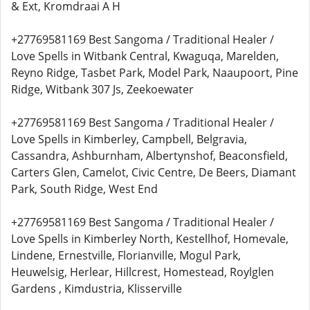
& Ext, Kromdraai A H
+27769581169 Best Sangoma / Traditional Healer /
Love Spells in Witbank Central, Kwaguqa, Marelden,
Reyno Ridge, Tasbet Park, Model Park, Naaupoort, Pine
Ridge, Witbank 307 Js, Zeekoewater
+27769581169 Best Sangoma / Traditional Healer /
Love Spells in Kimberley, Campbell, Belgravia,
Cassandra, Ashburnham, Albertynshof, Beaconsfield,
Carters Glen, Camelot, Civic Centre, De Beers, Diamant
Park, South Ridge, West End
+27769581169 Best Sangoma / Traditional Healer /
Love Spells in Kimberley North, Kestellhof, Homevale,
Lindene, Ernestville, Florianville, Mogul Park,
Heuwelsig, Herlear, Hillcrest, Homestead, Roylglen
Gardens , Kimdustria, Klisserville