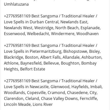
Umhlatuzana
+27769581169 Best Sangoma / Traditional Healer /
Love Spells in Durban Central, Newlands East,
Newlands West, Westridge, North Beach, Esplanade,
Essenwood, Welbedacht, Windermere, Woodhaven
+27769581169 Best Sangoma / Traditional Healer /
Love Spells in Pietermaritzburg, Bishopstowe, Bisley,
Blackridge, Boston, Albert Falls, Allandale, Ashburton,
Athlone, Baynesfield, Bellevue, Boughton, Bombay
Heights, Belfort Estate
+27769581169 Best Sangoma / Traditional Healer /
Love Spells in Newcastle, Glenwood, Hayfields, Imbali,
Woodlands, Copesville, Cramond, Chasedene, City,
Clarendon, Cleland, Chase Valley Downs, Ferncliffe,
Lincoln Meade, Lions River