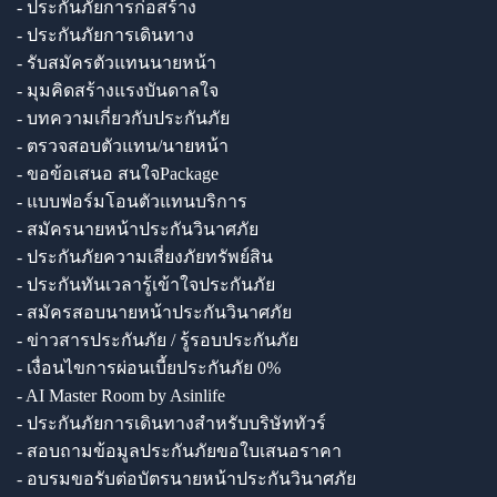
- ประกันภัยการก่อสร้าง
- ประกันภัยการเดินทาง
- รับสมัครตัวแทนนายหน้า
- มุมคิดสร้างแรงบันดาลใจ
- บทความเกี่ยวกับประกันภัย
- ตรวจสอบตัวแทน/นายหน้า
- ขอข้อเสนอ สนใจPackage
- แบบฟอร์มโอนตัวแทนบริการ
- สมัครนายหน้าประกันวินาศภัย
- ประกันภัยความเสี่ยงภัยทรัพย์สิน
- ประกันทันเวลารู้เข้าใจประกันภัย
- สมัครสอบนายหน้าประกันวินาศภัย
- ข่าวสารประกันภัย / รู้รอบประกันภัย
- เงื่อนไขการผ่อนเบี้ยประกันภัย 0%
- AI Master Room by Asinlife
- ประกันภัยการเดินทางสำหรับบริษัททัวร์
- สอบถามข้อมูลประกันภัยขอใบเสนอราคา
- อบรมขอรับต่อบัตรนายหน้าประกันวินาศภัย