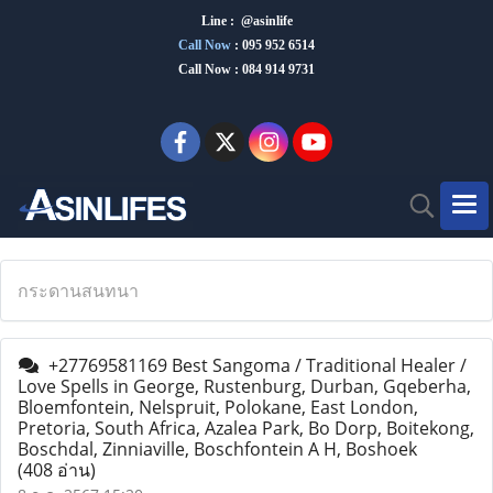
Line : @asinlife
Call Now
:
095 952 6514
Call Now : 084 914 9731
กระดานสนทนา
+27769581169 Best Sangoma / Traditional Healer /
Love Spells in George, Rustenburg, Durban, Gqeberha,
Bloemfontein, Nelspruit, Polokane, East London,
Pretoria, South Africa, Azalea Park, Bo Dorp, Boitekong,
Boschdal, Zinniaville, Boschfontein A H, Boshoek
(408 อ่าน)