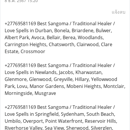
8 ธ.ค. 2567 15:20
แจ้งลบ
+27769581169 Best Sangoma / Traditional Healer /
Love Spells in Durban, Bonela, Briardene, Bulwer,
Albert Park, Avoca, Bellair, Berea, Woodlands,
Carrington Heights, Chatsworth, Clairwood, Clare
Estate, Crossmoor
+27769581169 Best Sangoma / Traditional Healer /
Love Spells in Newlands, Jacobs, Kharwastan,
Glenmore, Glenwood, Greyville, Hillary, Yellowwood
Park, Lovu, Manor Gardens, Mobeni Heights, Montclair,
Morningside, Musgrave
+27769581169 Best Sangoma / Traditional Healer /
Love Spells in Springfield, Sydenham, South Beach,
Umbilo, Overport, Point Waterfront, Reservoir Hills,
Riverhorse Valley, Sea View, Sherwood, Silverglen,