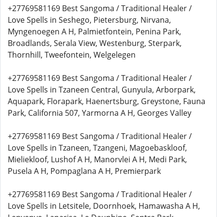
+27769581169 Best Sangoma / Traditional Healer /
Love Spells in Seshego, Pietersburg, Nirvana,
Myngenoegen A H, Palmietfontein, Penina Park,
Broadlands, Serala View, Westenburg, Sterpark,
Thornhill, Tweefontein, Welgelegen
+27769581169 Best Sangoma / Traditional Healer /
Love Spells in Tzaneen Central, Gunyula, Arborpark,
Aquapark, Florapark, Haenertsburg, Greystone, Fauna
Park, California 507, Yarmorna A H, Georges Valley
+27769581169 Best Sangoma / Traditional Healer /
Love Spells in Tzaneen, Tzangeni, Magoebaskloof,
Mieliekloof, Lushof A H, Manorvlei A H, Medi Park,
Pusela A H, Pompaglana A H, Premierpark
+27769581169 Best Sangoma / Traditional Healer /
Love Spells in Letsitele, Doornhoek, Hamawasha A H,