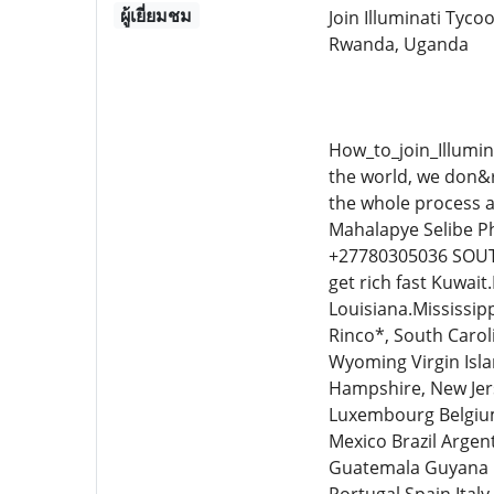
ผู้เยี่ยมชม
Join Illuminati Tyc
Rwanda, Uganda
How_to_join_Illumin
the world, we don&r
the whole process a
Mahalapye Selibe 
+27780305036 SOUT
get rich fast Kuwai
Louisiana.Mississi
Rinco*, South Carol
Wyoming Virgin Isla
Hampshire, New Jers
Luxembourg Belgium
Mexico Brazil Argen
Guatemala Guyana 