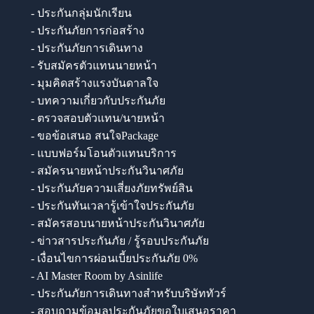
- ประกันกลุ่มนักเรียน
- ประกันภัยการก่อสร้าง
- ประกันภัยการเดินทาง
- รับสมัครตัวแทนนายหน้า
- มุมคิดสร้างแรงบันดาลใจ
- บทความเกี่ยวกับประกันภัย
- ตรวจสอบตัวแทน/นายหน้า
- ขอข้อเสนอ สนใจPackage
- แบบฟอร์มโอนตัวแทนบริการ
- สมัครนายหน้าประกันวินาศภัย
- ประกันภัยความเสี่ยงภัยทรัพย์สิน
- ประกันทันเวลารู้เข้าใจประกันภัย
- สมัครสอบนายหน้าประกันวินาศภัย
- ข่าวสารประกันภัย / รู้รอบประกันภัย
- เงื่อนไขการผ่อนเบี้ยประกันภัย 0%
- AI Master Room by Asinlife
- ประกันภัยการเดินทางสำหรับบริษัททัวร์
- สอบถามข้อมูลประกันภัยขอใบเสนอราคา