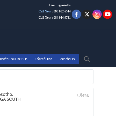
Line : @asinlife
Call Now
:
095 952 6514
Call Now : 084 914 9731
ัครตัวแทนนายหน้า
เกี่ยวกับเรา
ติดต่อเรา
esotho,
แจ้งลบ
ANGA SOUTH