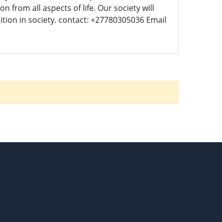
 from all aspects of life. Our society will
ition in society. contact: +27780305036 Email