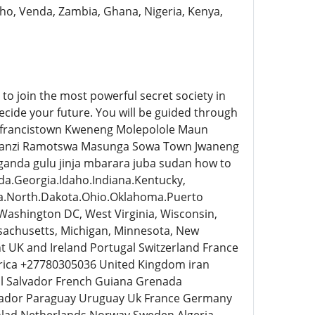
tho, Venda, Zambia, Ghana, Nigeria, Kenya,
o join the most powerful secret society in
ecide your future. You will be guided through
on francistown Kweneng Molepolole Maun
hanzi Ramotswa Masunga Sowa Town Jwaneng
da gulu jinja mbarara juba sudan how to
da.Georgia.Idaho.Indiana.Kentucky,
na.North.Dakota.Ohio.Oklahoma.Puerto
 Washington DC, West Virginia, Wisconsin,
assachusetts, Michigan, Minnesota, New
t UK and Ireland Portugal Switzerland France
frica +27780305036 United Kingdom iran
 El Salvador French Guiana Grenada
uador Paraguay Uruguay Uk France Germany