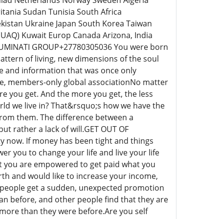
inlad Netherlands Norway Sweden Algeria
nia Sudan Tunisia South Africa
ekistan Ukraine Japan South Korea Taiwan
UAQ) Kuwait Europ Canada Arizona, India
ILLUMINATI GROUP+27780305036 You were born
 pattern of living, new dimensions of the soul
ge and information that was once only
sive, members-only global associationNo matter
e you get. And the more you get, the less
orld we live in? That&rsquo;s how we have the
k from them. The difference between a
but rather a lack of will.GET OUT OF
 now. If money has been tight and things
er you to change your life and live your life
at you are empowered to get paid what you
rth and would like to increase your income,
ny people get a sudden, unexpected promotion
n before, and other people find that they are
 more than they were before.Are you self