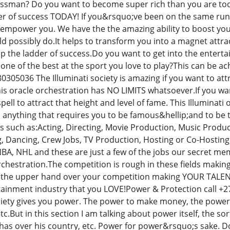
ssman? Do you want to become super rich than you are to
r of success TODAY! If you&rsquo;ve been on the same rung 
 empower you. We have the the amazing ability to boost you
ld possibly do.It helps to transform you into a magnet att
 up the ladder of success.Do you want to get into the enter
one of the best at the sport you love to play?This can be 
305036 The Illuminati society is amazing if you want to att
This oracle orchestration has NO LIMITS whatsoever.If you wa
 spell to attract that height and level of fame. This Illumina
 anything that requires you to be famous&hellip;and to be the
rs such as:Acting, Directing, Movie Production, Music Produc
g, Dancing, Crew Jobs, TV Production, Hosting or Co-Hostin
 NBA, NHL and these are just a few of the jobs our secret m
rchestration.The competition is rough in these fields making 
ou the upper hand over your competition making YOUR TALENT
rtainment industry that you LOVE!Power & Protection call +2
ociety gives you power. The power to make money, the power t
c.But in this section I am talking about power itself, the so
 has over his country, etc. Power for power&rsquo;s sake. Do