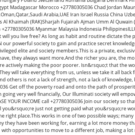
ly Hungary Poland Switzerland Romania Bulgaria Denmark F
pt Madagascar Morocco +27780305036 Chad Jordan Maurita
,Oman,Qatar,Saudi Arabia,UAE Iran Israel Russia China Uzb
s Al Khaimah (RAK)Sharjah Fujairah Ajman Umm Al Quwain (
a +27780305036 Myanmar Malaysia Indonesia Philippines
t will you live free? As long as habit and routine dictate the
IN our powerful society to gain and practice secret knowled
rivileged elite and society members.This is a private, exclu
ave, they always want more.And the richer you are, the mor
are actively making the poor poorer. Isn&rsquo;t that the w
hey will take everything from us, unless we take it all bac
d others is not a lack of strength, not a lack of knowledge, 
 Get off the poverty road and onto the path of prosperity
oing very well financially, Our Illuminati society will empow
EASE YOUR INCOME call +27780305036 Join our society so th
eel you&rsquo;re just not getting paid what you&rsquo;re wo
 the right place.This works in one of two possible ways; ma
 they have been working for, earning a lot more money tha
with opportunities to move to a different job, making a lot