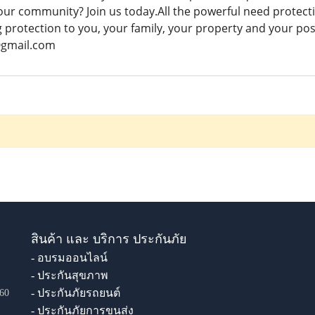
your community? Join us today.All the powerful need protection
g protection to you, your family, your property and your pos
@gmail.com
สินค้า และ บริการ ประกันภัย
- อบรมออนไลน์
- ประกันสุขภาพ
- ประกันภัยรถยนต์
60
- ประกันภัยการขนส่ง