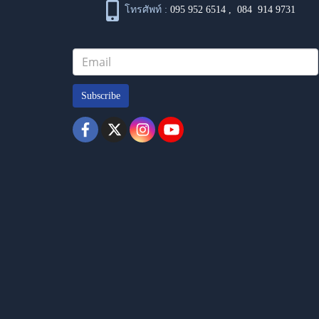
โทรศัพท์ :
095 952 6514
,
084 914 9731
Subscribe