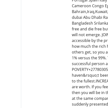
Portugal Spain Ita
Cameroon Congo Egy
Bahrain,Iraq,Kuwait
dubai Abu Dhabi Ra
Bangladesh Srilank
free and die free bu
will not emerge. JO
accessible by the p
how much the rich h
others get, so you 
1% versus the 99%. T
successful person an
POVERTY+27780305036
haven&rsquo;t been g
to the fullest.INCR
are worth. If you f
then you will be in
at the same company
suddenly presented 