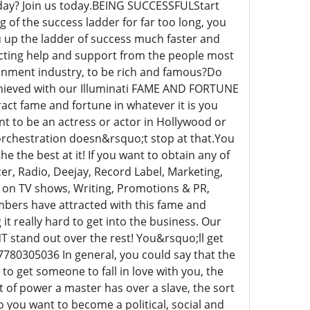
day? Join us today.BEING SUCCESSFULStart
of the success ladder for far too long, you
 up the ladder of success much faster and
racting help and support from the people most
tainment industry, to be rich and famous?Do
achieved with our Illuminati FAME AND FORTUNE
ract fame and fortune in whatever it is you
nt to be an actress or actor in Hollywood or
ti orchestration doesn&rsquo;t stop at that.You
 the best at it! If you want to obtain any of
er, Radio, Deejay, Record Label, Marketing,
g on TV shows, Writing, Promotions & PR,
embers have attracted with this fame and
it really hard to get into the business. Our
 stand out over the rest! You&rsquo;ll get
7780305036 In general, you could say that the
o get someone to fall in love with you, the
rt of power a master has over a slave, the sort
 you want to become a political, social and