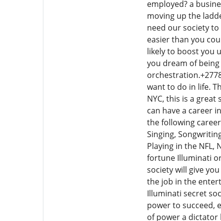
employed? a busine
moving up the ladde
need our society to
easier than you cou
likely to boost you
you dream of being 
orchestration.+27780
want to do in life. 
NYC, this is a great
can have a career in
the following caree
Singing, Songwritin
Playing in the NFL,
fortune Illuminati o
society will give y
the job in the ente
Illuminati secret s
power to succeed, et
of power a dictator