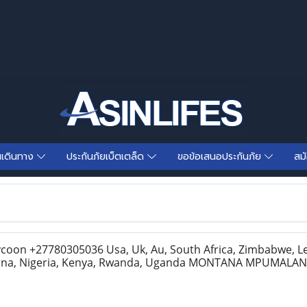
นเดินทาง
ประกันภัยเบ็ตเตล็ด
ขอข้อเสนอประกันภัย
สม
Tycoon +27780305036 Usa, Uk, Au, South Africa, Zimbabwe, L
ana, Nigeria, Kenya, Rwanda, Uganda MONTANA MPUMAL