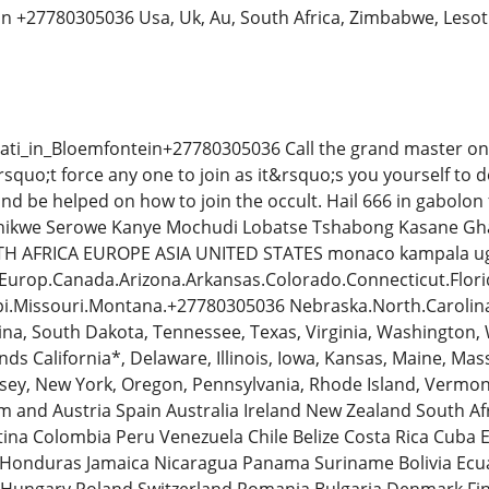
oon +27780305036 Usa, Uk, Au, South Africa, Zimbabwe, Leso
ati_in_Bloemfontein+27780305036 Call the grand master on t
squo;t force any one to join as it&rsquo;s you yourself to d
nd be helped on how to join the occult. Hail 666 in gabol
Phikwe Serowe Kanye Mochudi Lobatse Tshabong Kasane G
H AFRICA EUROPE ASIA UNITED STATES monaco kampala ugan
t.Europ.Canada.Arizona.Arkansas.Colorado.Connecticut.Flori
ppi.Missouri.Montana.+27780305036 Nebraska.North.Caroli
ina, South Dakota, Tennessee, Texas, Virginia, Washington,
nds California*, Delaware, Illinois, Iowa, Kansas, Maine, M
ey, New York, Oregon, Pennsylvania, Rhode Island, Vermon
 and Austria Spain Australia Ireland New Zealand South A
tina Colombia Peru Venezuela Chile Belize Costa Rica Cuba
Honduras Jamaica Nicaragua Panama Suriname Bolivia Ec