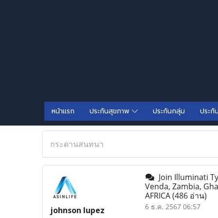
หน้าแรก
ประกันสุขภาพ
ประกันกลุ่ม
ประกั
กระดานสนทนา
Join Illuminati 
Venda, Zambia, Gh
AFRICA
(486 อ่าน)
6 ธ.ค. 2567 06:57
johnson lupez