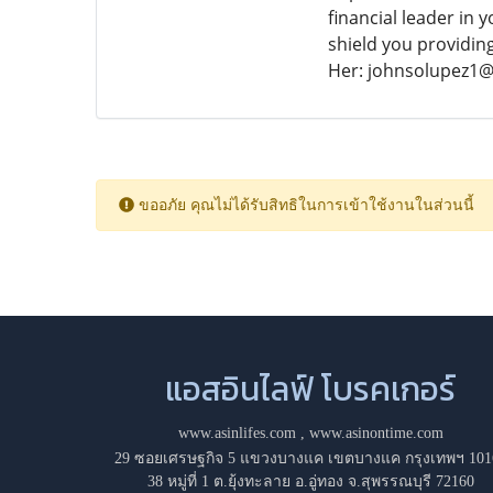
financial leader in 
shield you providin
Her: johnsolupez1
ขออภัย คุณไม่ได้รับสิทธิในการเข้าใช้งานในส่วนนี้
แอสอินไลฟ์ โบรคเกอร์
www.asinlifes.com
,
www.asinontime.com
29 ซอยเศรษฐกิจ 5 แขวงบางแค เขตบางแค กรุงเทพฯ 101
38 หมู่ที่ 1 ต.ยุ้งทะลาย อ.อู่ทอง จ.สุพรรณบุรี 72160