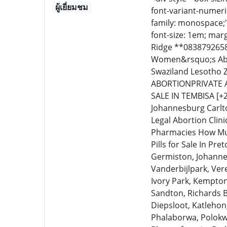
ผู้เยี่ยมชม
font-variant-numeric
family: monospace;
font-size: 1em; marg
Ridge **0838792658**
Women&rsquo;s Abo
Swaziland Lesotho 