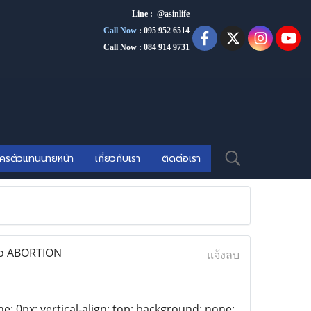
Line : @asinlife
Call Now
:
095 952 6514
Call Now : 084 914 9731
ัครตัวแทนนายหน้า
เกี่ยวกับเรา
ติดต่อเรา
eto ABORTION
แจ้งลบ
ne: 0px; vertical-align: top; background: none;