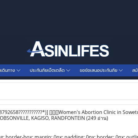
นเดินทาง
ประกันภัยเบ็ตเตล็ด
ขอข้อเสนอประกันภัย
สม
792658???????????*)] [][][]Women's Abortion Clinic in Sow
 DOBSONVILLE, KAGISO, RANDFONTEIN
(249 อ่าน)
ng: border-box; margin: 0px; padding: 0px; border: 0px; outli