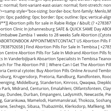
: normal; font-variant-east-asian: normal; font-stretch: norm
"><samp style="box-sizing: border-box; font-family: Menlo
in: 0px; padding: 0px; border: 0px; outline: 0px; vertical-al
]] Abortion pills for sale in Rabie Ridge / &bull; (? +2783
rtion Clinic In Johannesburg SAFE & QUICK SAME Day ABO
Zimbabwe Zambia 1 weeks to 28 weeks Safe Abortion (Cytot