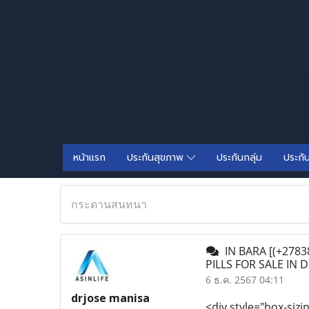
หน้าแรก
ประกันสุขภาพ
ประกันกลุ่ม
ประกั
กระดานสนทนา
IN BARA [(+27838
PILLS FOR SALE IN
6 ธ.ค. 2567 04:11
drjose manisa
<div style="box-sizi