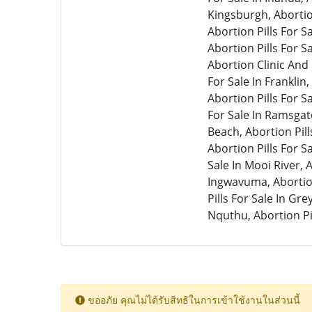
ขออภัย คุณไม่ได้รับสิทธิในการเข้าใช้งานในส่วนนี้