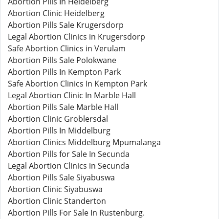
Abortion Pills In Heidelberg
Abortion Clinic Heidelberg
Abortion Pills Sale Krugersdorp
Legal Abortion Clinics in Krugersdorp
Safe Abortion Clinics in Verulam
Abortion Pills Sale Polokwane
Abortion Pills In Kempton Park
Safe Abortion Clinics In Kempton Park
Legal Abortion Clinic In Marble Hall
Abortion Pills Sale Marble Hall
Abortion Clinic Groblersdal
Abortion Pills In Middelburg
Abortion Clinics Middelburg Mpumalanga
Abortion Pills for Sale In Secunda
Legal Abortion Clinics in Secunda
Abortion Pills Sale Siyabuswa
Abortion Clinic Siyabuswa
Abortion Clinic Standerton
Abortion Pills For Sale In Rustenburg.