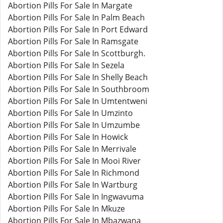
Abortion Pills For Sale In Margate
Abortion Pills For Sale In Palm Beach
Abortion Pills For Sale In Port Edward
Abortion Pills For Sale In Ramsgate
Abortion Pills For Sale In Scottburgh.
Abortion Pills For Sale In Sezela
Abortion Pills For Sale In Shelly Beach
Abortion Pills For Sale In Southbroom
Abortion Pills For Sale In Umtentweni
Abortion Pills For Sale In Umzinto
Abortion Pills For Sale In Umzumbe
Abortion Pills For Sale In Howick
Abortion Pills For Sale In Merrivale
Abortion Pills For Sale In Mooi River
Abortion Pills For Sale In Richmond
Abortion Pills For Sale In Wartburg
Abortion Pills For Sale In Ingwavuma
Abortion Pills For Sale In Mkuze
Abortion Pills For Sale In Mbazwana