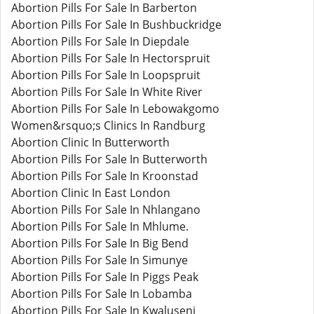
Abortion Pills For Sale In Barberton
Abortion Pills For Sale In Bushbuckridge
Abortion Pills For Sale In Diepdale
Abortion Pills For Sale In Hectorspruit
Abortion Pills For Sale In Loopspruit
Abortion Pills For Sale In White River
Abortion Pills For Sale In Lebowakgomo
Women&rsquo;s Clinics In Randburg
Abortion Clinic In Butterworth
Abortion Pills For Sale In Butterworth
Abortion Pills For Sale In Kroonstad
Abortion Clinic In East London
Abortion Pills For Sale In Nhlangano
Abortion Pills For Sale In Mhlume.
Abortion Pills For Sale In Big Bend
Abortion Pills For Sale In Simunye
Abortion Pills For Sale In Piggs Peak
Abortion Pills For Sale In Lobamba
Abortion Pills For Sale In Kwaluseni