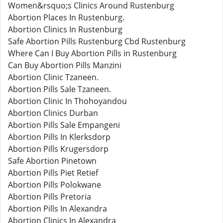
Women&rsquo;s Clinics Around Rustenburg
Abortion Places In Rustenburg.
Abortion Clinics In Rustenburg
Safe Abortion Pills Rustenburg Cbd Rustenburg
Where Can I Buy Abortion Pills in Rustenburg
Can Buy Abortion Pills Manzini
Abortion Clinic Tzaneen.
Abortion Pills Sale Tzaneen.
Abortion Clinic In Thohoyandou
Abortion Clinics Durban
Abortion Pills Sale Empangeni
Abortion Pills In Klerksdorp
Abortion Pills Krugersdorp
Safe Abortion Pinetown
Abortion Pills Piet Retief
Abortion Pills Polokwane
Abortion Pills Pretoria
Abortion Pills In Alexandra
Abortion Clinics In Alexandra