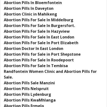
Abortion Pills In Bloemfontein
Abortion Pills In Daveyton
Abortion Clinic in Mahikeng
Abortion Pills For Sale In Middelburg
Abortion Pills For Sale In Burgersfort.
Abortion Pills For Sale In Hazyview
Abortion Pills For Sale In East London
Abortion Pills For Sale In Port Elizabeth
Abortion Doctor In East London
Abortion Pills for Sale in Port Shepstone
Abortion Pills For Sale In Roodepoort
Abortion Pills For Sale In Tembisa
Randfontein Women Clinic and Abortion Pills for
Sale.
Abortion Pills Sale Manzini
Abortion Pills Nelspruit
Abortion Pills Lydenburg
Abortion Pills KwaMhlanga
Abortion Pills Ermelo