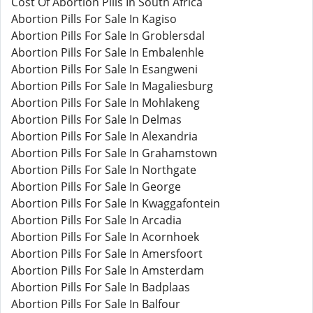
Cost Of Abortion Pills In South Africa
Abortion Pills For Sale In Kagiso
Abortion Pills For Sale In Groblersdal
Abortion Pills For Sale In Embalenhle
Abortion Pills For Sale In Esangweni
Abortion Pills For Sale In Magaliesburg
Abortion Pills For Sale In Mohlakeng
Abortion Pills For Sale In Delmas
Abortion Pills For Sale In Alexandria
Abortion Pills For Sale In Grahamstown
Abortion Pills For Sale In Northgate
Abortion Pills For Sale In George
Abortion Pills For Sale In Kwaggafontein
Abortion Pills For Sale In Arcadia
Abortion Pills For Sale In Acornhoek
Abortion Pills For Sale In Amersfoort
Abortion Pills For Sale In Amsterdam
Abortion Pills For Sale In Badplaas
Abortion Pills For Sale In Balfour