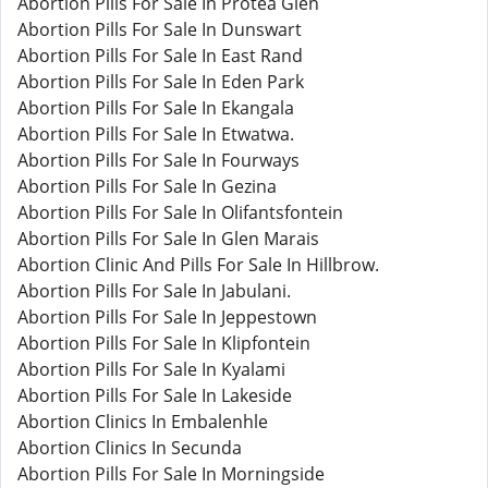
Abortion Pills For Sale In Protea Glen
Abortion Pills For Sale In Dunswart
Abortion Pills For Sale In East Rand
Abortion Pills For Sale In Eden Park
Abortion Pills For Sale In Ekangala
Abortion Pills For Sale In Etwatwa.
Abortion Pills For Sale In Fourways
Abortion Pills For Sale In Gezina
Abortion Pills For Sale In Olifantsfontein
Abortion Pills For Sale In Glen Marais
Abortion Clinic And Pills For Sale In Hillbrow.
Abortion Pills For Sale In Jabulani.
Abortion Pills For Sale In Jeppestown
Abortion Pills For Sale In Klipfontein
Abortion Pills For Sale In Kyalami
Abortion Pills For Sale In Lakeside
Abortion Clinics In Embalenhle
Abortion Clinics In Secunda
Abortion Pills For Sale In Morningside