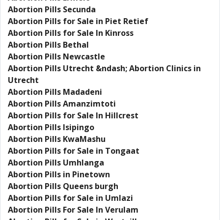
Abortion Pills Secunda
Abortion Pills for Sale in Piet Retief
Abortion Pills for Sale In Kinross
Abortion Pills Bethal
Abortion Pills Newcastle
Abortion Pills Utrecht &ndash; Abortion Clinics in
Utrecht
Abortion Pills Madadeni
Abortion Pills Amanzimtoti
Abortion Pills for Sale In Hillcrest
Abortion Pills Isipingo
Abortion Pills KwaMashu
Abortion Pills for Sale in Tongaat
Abortion Pills Umhlanga
Abortion Pills in Pinetown
Abortion Pills Queens burgh
Abortion Pills for Sale in Umlazi
Abortion Pills For Sale In Verulam