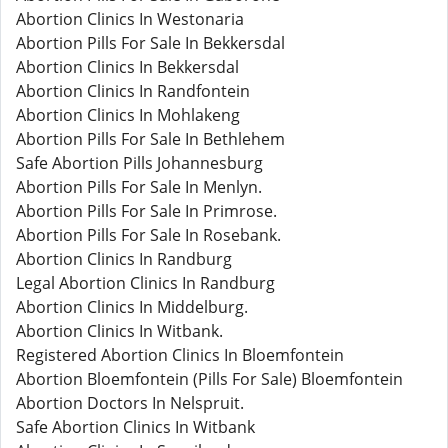
Abortion Clinics In Westonaria
Abortion Pills For Sale In Bekkersdal
Abortion Clinics In Bekkersdal
Abortion Clinics In Randfontein
Abortion Clinics In Mohlakeng
Abortion Pills For Sale In Bethlehem
Safe Abortion Pills Johannesburg
Abortion Pills For Sale In Menlyn.
Abortion Pills For Sale In Primrose.
Abortion Pills For Sale In Rosebank.
Abortion Clinics In Randburg
Legal Abortion Clinics In Randburg
Abortion Clinics In Middelburg.
Abortion Clinics In Witbank.
Registered Abortion Clinics In Bloemfontein
Abortion Bloemfontein (Pills For Sale) Bloemfontein
Abortion Doctors In Nelspruit.
Safe Abortion Clinics In Witbank