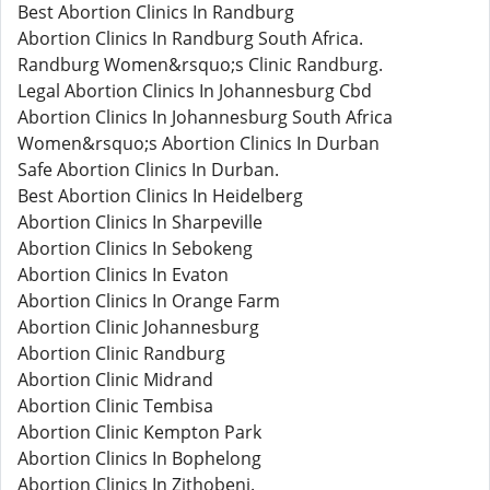
Best Abortion Clinics In Randburg
Abortion Clinics In Randburg South Africa.
Randburg Women&rsquo;s Clinic Randburg.
Legal Abortion Clinics In Johannesburg Cbd
Abortion Clinics In Johannesburg South Africa
Women&rsquo;s Abortion Clinics In Durban
Safe Abortion Clinics In Durban.
Best Abortion Clinics In Heidelberg
Abortion Clinics In Sharpeville
Abortion Clinics In Sebokeng
Abortion Clinics In Evaton
Abortion Clinics In Orange Farm
Abortion Clinic Johannesburg
Abortion Clinic Randburg
Abortion Clinic Midrand
Abortion Clinic Tembisa
Abortion Clinic Kempton Park
Abortion Clinics In Bophelong
Abortion Clinics In Zithobeni.