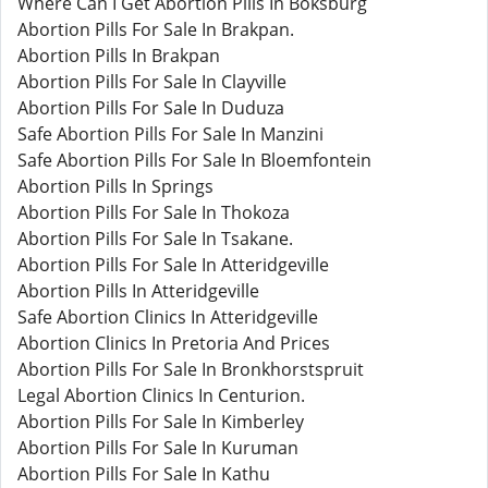
Where Can I Get Abortion Pills In Boksburg
Abortion Pills For Sale In Brakpan.
Abortion Pills In Brakpan
Abortion Pills For Sale In Clayville
Abortion Pills For Sale In Duduza
Safe Abortion Pills For Sale In Manzini
Safe Abortion Pills For Sale In Bloemfontein
Abortion Pills In Springs
Abortion Pills For Sale In Thokoza
Abortion Pills For Sale In Tsakane.
Abortion Pills For Sale In Atteridgeville
Abortion Pills In Atteridgeville
Safe Abortion Clinics In Atteridgeville
Abortion Clinics In Pretoria And Prices
Abortion Pills For Sale In Bronkhorstspruit
Legal Abortion Clinics In Centurion.
Abortion Pills For Sale In Kimberley
Abortion Pills For Sale In Kuruman
Abortion Pills For Sale In Kathu