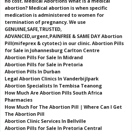
no cost. Medical Abortions What is a medical
abortion? Medical abortion is when specific
medication is administered to women for
termination of pregnancy. We use
GENUINE,SAFE,TRUSTED,
ADVANCED,urgent,PAINFREE & SAME DAY Abortion
Pill(mifeprex & cytotec) in our clinic. Abortion Pills
for Sale in Johannesburg Carlton Centre
Abortion Pills For Sale In Midrand
Abortion Pills for Sale in Pretoria
Abortion Pills In Durban
Legal Abortion Clinics In Vanderbijlpark
Abortion Specialists In Tembisa Teanong
How Much Are Abortion Pills South Africa
Pharmacies
How Much For The Abortion Pill | Where Can I Get
The Abortion Pill
Abortion Clinic Services In Bellville
Abortion Pills for Sale In Pretoria Central