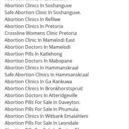
Abortion Clinics In Soshanguve
Safe Abortion Clinic In Soshanguve.
Abortion Clinics In Refilwe
Abortion Clinics In Pretoria
Crossline Womens Clinic Pretoria
Abortion Clinic In Mamelodi East
Abortion Doctors In Mamelodi
Abortion Pills In Katlehong
Abortion Doctors In Mabopane
Abortion Clinics In Hammanskraal
Safe Abortion Clinics In Hammanskraal
Abortion Clinics In Ga Rankuwa
Abortion Clinics In Bronkhorstspruit
Abortion Doctors In Atteridgeville
Abortion Pills For Sale In Daveyton.
Abortion Pills For Sale In Phumula.
Abortion Clinics In Witbank Emalahleni
Abortion Pills For Sale In Leondale