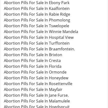
Abortion Pills For Sale In Ebony Park
Abortion Pills For Sale In Kaalfontein
Abortion Pills For Sale In Rabie Ridge
Abortion Pills For Sale In Phomolong
Abortion Pills For Sale In Tswelopele
Abortion Pills For Sale In Winnie Mandela
Abortion Pills For Sale In Hospital View
Abortion Pills For Sale In Turffontein
Abortion Pills For Sale In Braamfontein.
Abortion Pills For Sale In Brixton
Abortion Pills For Sale In Cresta
Abortion Pills For Sale In Florida
Abortion Pills For Sale In Ormonde
Abortion Pills For Sale In Honeydew
Abortion Pills For Sale In Rosettenville
Abortion Pills For Sale In Mayfair
Abortion Pills For Sale In Jane Furse.
Abortion Pills For Sale In Malamulele
Abortion Pills For Sale In Hoedspruit