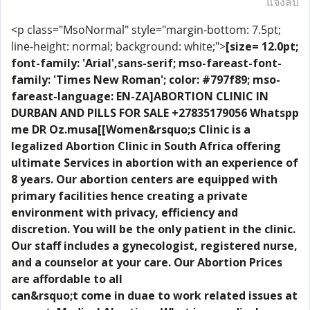
แจ้งลบ
<p class="MsoNormal" style="margin-bottom: 7.5pt;
line-height: normal; background: white;">
[size= 12.0pt;
font-family: 'Arial',sans-serif; mso-fareast-font-
family: 'Times New Roman'; color: #797f89; mso-
fareast-language: EN-ZA]ABORTION CLINIC IN
DURBAN AND PILLS FOR SALE +27835179056 Whatspp
me DR Oz.musa[[Women&rsquo;s Clinic is a
legalized Abortion Clinic in South Africa offering
ultimate Services in abortion with an experience of
8 years. Our abortion centers are equipped with
primary facilities hence creating a private
environment with privacy, efficiency and
discretion. You will be the only patient in the clinic.
Our staff includes a gynecologist, registered nurse,
and a counselor at your care. Our Abortion Prices
are affordable to all
can&rsquo;t come in duae to work related issues at