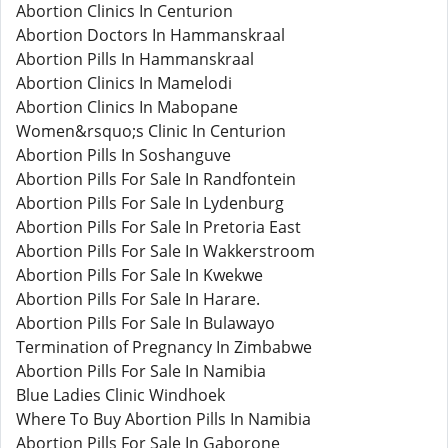
Abortion Clinics In Centurion
Abortion Doctors In Hammanskraal
Abortion Pills In Hammanskraal
Abortion Clinics In Mamelodi
Abortion Clinics In Mabopane
Women&rsquo;s Clinic In Centurion
Abortion Pills In Soshanguve
Abortion Pills For Sale In Randfontein
Abortion Pills For Sale In Lydenburg
Abortion Pills For Sale In Pretoria East
Abortion Pills For Sale In Wakkerstroom
Abortion Pills For Sale In Kwekwe
Abortion Pills For Sale In Harare.
Abortion Pills For Sale In Bulawayo
Termination of Pregnancy In Zimbabwe
Abortion Pills For Sale In Namibia
Blue Ladies Clinic Windhoek
Where To Buy Abortion Pills In Namibia
Abortion Pills For Sale In Gaborone