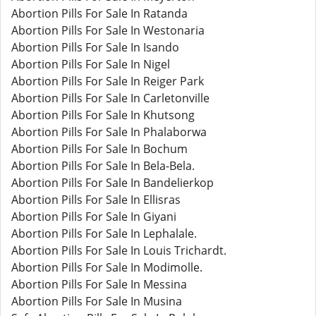
Abortion Pills For Sale In Ratanda
Abortion Pills For Sale In Westonaria
Abortion Pills For Sale In Isando
Abortion Pills For Sale In Nigel
Abortion Pills For Sale In Reiger Park
Abortion Pills For Sale In Carletonville
Abortion Pills For Sale In Khutsong
Abortion Pills For Sale In Phalaborwa
Abortion Pills For Sale In Bochum
Abortion Pills For Sale In Bela-Bela.
Abortion Pills For Sale In Bandelierkop
Abortion Pills For Sale In Ellisras
Abortion Pills For Sale In Giyani
Abortion Pills For Sale In Lephalale.
Abortion Pills For Sale In Louis Trichardt.
Abortion Pills For Sale In Modimolle.
Abortion Pills For Sale In Messina
Abortion Pills For Sale In Musina