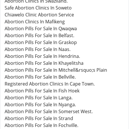
Abortion Clinics In Swaziland.
Safe Abortion Clinics In Soweto
Chiawelo Clinic Abortion Service
Abortion Clinics In Mafikeng
Abortion Pills For Sale In Qwaqwa
Abortion Pills For Sale In Belfast.
Abortion Pills For Sale In Graskop
Abortion Pills For Sale In Naas.
Abortion Pills For Sale In Hendrina.
Abortion Pills For Sale In Khayelitsha
Abortion Pills For Sale In Mitchell&rsquo;s Plain
Abortion Pills For Sale In Bellville.
Registered Abortion Clinics In Cape Town.
Abortion Pills For Sale In Fish Hoek
Abortion Pills For Sale In Langa.
Abortion Pills For Sale In Nyanga.
Abortion Pills For Sale In Somerset West.
Abortion Pills For Sale In Strand
Abortion Pills For Sale In Fochville.