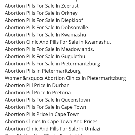
Abortion Pills For Sale In Zeerust
Abortion Pills For Sale in Orkney
Abortion Pills For Sale In Diepkloof
Abortion Pills For Sale In Dobsonville.
Abortion Pills For Sale In Kwamashu
Abortion Clinic And Pills For Sale In Kwamashu.
Abortion Pills For Sale In Meadowlands.
Abortion Pills For Sale In Gugulethu
Abortion Pills For Sale in Pietermaritzburg
Abortion Pills In Pietermaritzburg
Women&rsquo;s Abortion Clinics In Pietermaritzburg
Abortion Pill Price In Durban
Abortion Pill Price In Pretoria
Abortion Pills For Sale In Queenstown
Abortion Pills For Sale In Cape Town
Abortion Pills Price In Cape Town
Abortion Clinics In Cape Town And Prices
Abortion Clinic And Pills For Sale In Umlazi