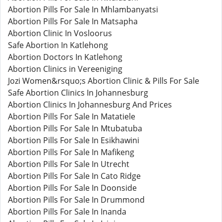
Abortion Pills For Sale In Mhlambanyatsi
Abortion Pills For Sale In Matsapha
Abortion Clinic In Vosloorus
Safe Abortion In Katlehong
Abortion Doctors In Katlehong
Abortion Clinics in Vereeniging
Jozi Women&rsquo;s Abortion Clinic & Pills For Sale
Safe Abortion Clinics In Johannesburg
Abortion Clinics In Johannesburg And Prices
Abortion Pills For Sale In Matatiele
Abortion Pills For Sale In Mtubatuba
Abortion Pills For Sale In Esikhawini
Abortion Pills For Sale In Mafikeng
Abortion Pills For Sale In Utrecht
Abortion Pills For Sale In Cato Ridge
Abortion Pills For Sale In Doonside
Abortion Pills For Sale In Drummond
Abortion Pills For Sale In Inanda