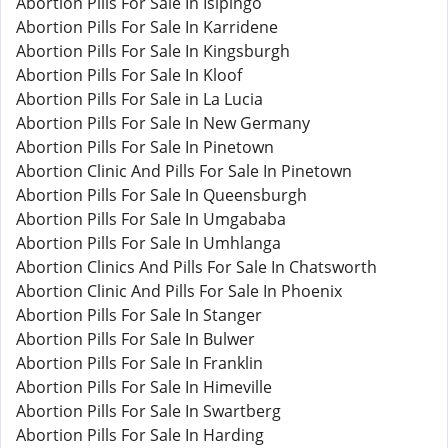
Abortion Pills For Sale In Isipingo
Abortion Pills For Sale In Karridene
Abortion Pills For Sale In Kingsburgh
Abortion Pills For Sale In Kloof
Abortion Pills For Sale in La Lucia
Abortion Pills For Sale In New Germany
Abortion Pills For Sale In Pinetown
Abortion Clinic And Pills For Sale In Pinetown
Abortion Pills For Sale In Queensburgh
Abortion Pills For Sale In Umgababa
Abortion Pills For Sale In Umhlanga
Abortion Clinics And Pills For Sale In Chatsworth
Abortion Clinic And Pills For Sale In Phoenix
Abortion Pills For Sale In Stanger
Abortion Pills For Sale In Bulwer
Abortion Pills For Sale In Franklin
Abortion Pills For Sale In Himeville
Abortion Pills For Sale In Swartberg
Abortion Pills For Sale In Harding