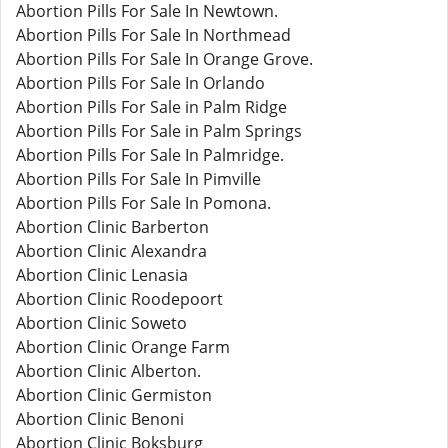
Abortion Pills For Sale In Newtown.
Abortion Pills For Sale In Northmead
Abortion Pills For Sale In Orange Grove.
Abortion Pills For Sale In Orlando
Abortion Pills For Sale in Palm Ridge
Abortion Pills For Sale in Palm Springs
Abortion Pills For Sale In Palmridge.
Abortion Pills For Sale In Pimville
Abortion Pills For Sale In Pomona.
Abortion Clinic Barberton
Abortion Clinic Alexandra
Abortion Clinic Lenasia
Abortion Clinic Roodepoort
Abortion Clinic Soweto
Abortion Clinic Orange Farm
Abortion Clinic Alberton.
Abortion Clinic Germiston
Abortion Clinic Benoni
Abortion Clinic Boksburg