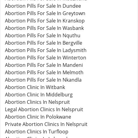
Abortion Pills For Sale In Dundee
Abortion Pills For Sale In Greytown
Abortion Pills For Sale In Kranskop
Abortion Pills For Sale In Wasbank
Abortion Pills For Sale In Nquthu
Abortion Pills For Sale In Bergville
Abortion Pills For Sale In Ladysmith
Abortion Pills For Sale In Winterton
Abortion Pills For Sale In Mandeni
Abortion Pills For Sale In Melmoth
Abortion Pills For Sale In Nkandla
Abortion Clinic In Witbank
Abortion Clinic In Middelburg
Abortion Clinics In Nelspruit
Legal Abortion Clinics In Nelspruit
Abortion Clinic In Polokwane
Private Abortion Clinics In Nelspruit
Abortion Clinics In Turfloop