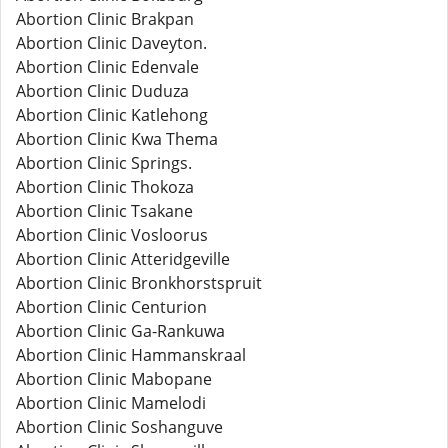
Abortion Clinic Brakpan
Abortion Clinic Daveyton.
Abortion Clinic Edenvale
Abortion Clinic Duduza
Abortion Clinic Katlehong
Abortion Clinic Kwa Thema
Abortion Clinic Springs.
Abortion Clinic Thokoza
Abortion Clinic Tsakane
Abortion Clinic Vosloorus
Abortion Clinic Atteridgeville
Abortion Clinic Bronkhorstspruit
Abortion Clinic Centurion
Abortion Clinic Ga-Rankuwa
Abortion Clinic Hammanskraal
Abortion Clinic Mabopane
Abortion Clinic Mamelodi
Abortion Clinic Soshanguve