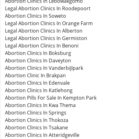
Abortion Clinics In Lebowakgomo
Legal Abortion Clinics In Roodepoort
Abortion Clinics In Soweto
Legal Abortion Clinics In Orange Farm
Legal Abortion Clinics In Alberton
Legal Abortion Clinics In Germiston
Legal Abortion Clinics In Benoni
Abortion Clinics In Boksburg
Abortion Clinics In Daveyton
Abortion Clinics In Vanderbijlpark
Abortion Clinic In Brakpan
Abortion Clinics In Edenvale
Abortion Clinics In Katlehong
Abortion Pills For Sale In Kempton Park
Abortion Clinics In Kwa Thema
Abortion Clinics In Springs
Abortion Clinics In Thokoza
Abortion Clinics In Tsakane
Abortion Clinics In Atteridgeville