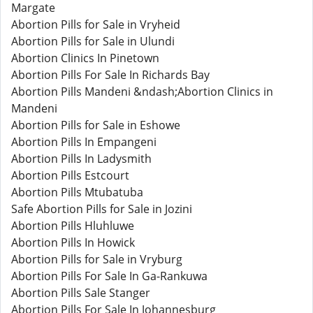
Margate
Abortion Pills for Sale in Vryheid
Abortion Pills for Sale in Ulundi
Abortion Clinics In Pinetown
Abortion Pills For Sale In Richards Bay
Abortion Pills Mandeni &ndash;Abortion Clinics in
Mandeni
Abortion Pills for Sale in Eshowe
Abortion Pills In Empangeni
Abortion Pills In Ladysmith
Abortion Pills Estcourt
Abortion Pills Mtubatuba
Safe Abortion Pills for Sale in Jozini
Abortion Pills Hluhluwe
Abortion Pills In Howick
Abortion Pills for Sale in Vryburg
Abortion Pills For Sale In Ga-Rankuwa
Abortion Pills Sale Stanger
Abortion Pills For Sale In Johannesburg