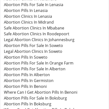
Abortion Pills For Sale In Lenasia
Abortion Pills In Lenasia
Abortion Clinics In Lenasia
Abortion Clinics In Midrand
Safe Abortion Clinics In Mbabane
Safe Abortion Clinics In Roodepoort
Legal Abortion Clinics In Johannesburg
Abortion Pills For Sale In Soweto
Legal Abortion Clinics In Soweto
Abortion Pills In Soweto
Abortion Pills For Sale In Orange Farm
Abortion Pills For Sale In Alberton
Abortion Pills In Alberton
Abortion Pills In Germiston
Abortion Pills In Benoni
Where Can I Get Abortion Pills In Benoni
Abortion Pills For Sale In Boksburg
Abortion Pills In Boksburg