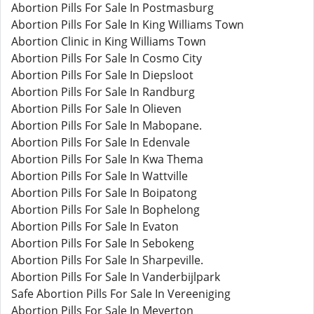
Abortion Pills For Sale In Postmasburg
Abortion Pills For Sale In King Williams Town
Abortion Clinic in King Williams Town
Abortion Pills For Sale In Cosmo City
Abortion Pills For Sale In Diepsloot
Abortion Pills For Sale In Randburg
Abortion Pills For Sale In Olieven
Abortion Pills For Sale In Mabopane.
Abortion Pills For Sale In Edenvale
Abortion Pills For Sale In Kwa Thema
Abortion Pills For Sale In Wattville
Abortion Pills For Sale In Boipatong
Abortion Pills For Sale In Bophelong
Abortion Pills For Sale In Evaton
Abortion Pills For Sale In Sebokeng
Abortion Pills For Sale In Sharpeville.
Abortion Pills For Sale In Vanderbijlpark
Safe Abortion Pills For Sale In Vereeniging
Abortion Pills For Sale In Meyerton