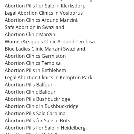
Abortion Pills For Sale In Klerksdorp
Legal Abortion Clinics In Vosloorus
Abortion Clinics Around Manzini.
Safe Abortion in Swaziland
Abortion Clinic Manzini
Women&rsquo;s Clinic Around Tembisa
Blue Ladies Clinic Manzini Swaziland
Abortion Clinics Germiston
Abortion Clinics Tembisa
Abortion Pills in Bethlehem
Legal Abortion Clinics In Kempton Park.
Abortion Pills Balfour
Abortion Clinic Balfour
Abortion Pills Bushbuckridge
Abortion Clinic In Bushbuckridge
Abortion Pills Sale Carolina
Abortion Pills for Sale In Brits
Abortion Pills For Sale In Heidelberg.