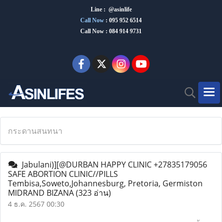
Line : @asinlife
Call Now
:
095 952 6514
Call Now : 084 914 9731
กระดานสนทนา
Jabulani)][@DURBAN HAPPY CLINIC +27835179056
SAFE ABORTION CLINIC//PILLS
Tembisa,Soweto,Johannesburg, Pretoria, Germiston
MIDRAND BIZANA
(323 อ่าน)
4 ธ.ค. 2567 00:30