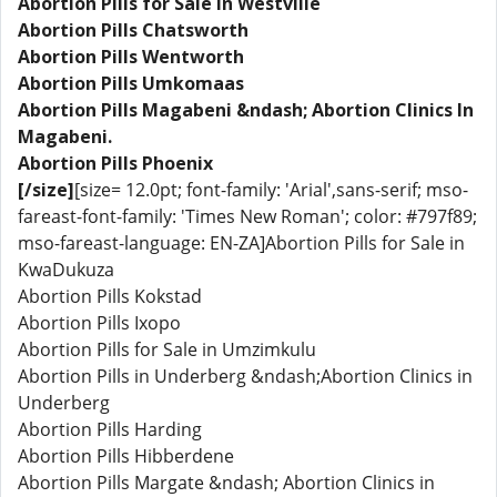
Abortion Pills for Sale in Westville
Abortion Pills Chatsworth
Abortion Pills Wentworth
Abortion Pills Umkomaas
Abortion Pills Magabeni &ndash; Abortion Clinics In
Magabeni.
Abortion Pills Phoenix
[/size]
[size= 12.0pt; font-family: 'Arial',sans-serif; mso-
fareast-font-family: 'Times New Roman'; color: #797f89;
mso-fareast-language: EN-ZA]Abortion Pills for Sale in
KwaDukuza
Abortion Pills Kokstad
Abortion Pills Ixopo
Abortion Pills for Sale in Umzimkulu
Abortion Pills in Underberg &ndash;Abortion Clinics in
Underberg
Abortion Pills Harding
Abortion Pills Hibberdene
Abortion Pills Margate &ndash; Abortion Clinics in