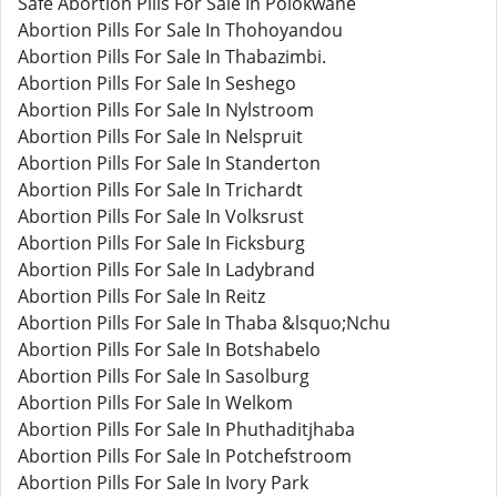
Safe Abortion Pills For Sale In Polokwane
Abortion Pills For Sale In Thohoyandou
Abortion Pills For Sale In Thabazimbi.
Abortion Pills For Sale In Seshego
Abortion Pills For Sale In Nylstroom
Abortion Pills For Sale In Nelspruit
Abortion Pills For Sale In Standerton
Abortion Pills For Sale In Trichardt
Abortion Pills For Sale In Volksrust
Abortion Pills For Sale In Ficksburg
Abortion Pills For Sale In Ladybrand
Abortion Pills For Sale In Reitz
Abortion Pills For Sale In Thaba &lsquo;Nchu
Abortion Pills For Sale In Botshabelo
Abortion Pills For Sale In Sasolburg
Abortion Pills For Sale In Welkom
Abortion Pills For Sale In Phuthaditjhaba
Abortion Pills For Sale In Potchefstroom
Abortion Pills For Sale In Ivory Park