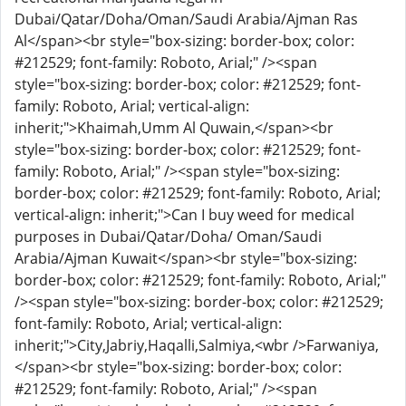
Dubai/Qatar/Doha/Oman/Saudi Arabia/Ajman Ras
Al</span><br style="box-sizing: border-box; color:
#212529; font-family: Roboto, Arial;" /><span
style="box-sizing: border-box; color: #212529; font-
family: Roboto, Arial; vertical-align:
inherit;">Khaimah,Umm Al Quwain,</span><br
style="box-sizing: border-box; color: #212529; font-
family: Roboto, Arial;" /><span style="box-sizing:
border-box; color: #212529; font-family: Roboto, Arial;
vertical-align: inherit;">Can I buy weed for medical
purposes in Dubai/Qatar/Doha/ Oman/Saudi
Arabia/Ajman Kuwait</span><br style="box-sizing:
border-box; color: #212529; font-family: Roboto, Arial;"
/><span style="box-sizing: border-box; color: #212529;
font-family: Roboto, Arial; vertical-align:
inherit;">City,Jabriy,Haqalli,Salmiya,<wbr />Farwaniya,
</span><br style="box-sizing: border-box; color:
#212529; font-family: Roboto, Arial;" /><span