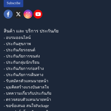
Subscribe
สินค้า และ บริการ ประกันภัย
- อบรมออนไลน์
- ประกันสุขภาพ
- ประกันภัยรถยนต์
- ประกันภัยการขนส่ง
- ประกันกลุ่มนักเรียน
- ประกันภัยการก่อสร้าง
- ประกันภัยการเดินทาง
- รับสมัครตัวแทนนายหน้า
- มุมคิดสร้างแรงบันดาลใจ
- บทความเกี่ยวกับประกันภัย
- ตรวจสอบตัวแทน/นายหน้า
- ขอข้อเสนอ สนใจPackage