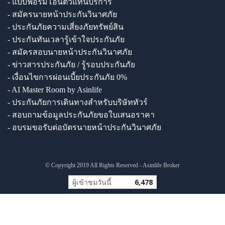
- แบบฟอร์มโอนตัวแทนบริการ
- สมัครนายหน้าประกันวินาศภัย
- ประกันภัยความเสี่ยงภัยทรัพย์สิน
- ประกันทันเวลารู้เข้าใจประกันภัย
- สมัครสอบนายหน้าประกันวินาศภัย
- ข่าวสารประกันภัย / รู้รอบประกันภัย
- เงื่อนไขการผ่อนเบี้ยประกันภัย 0%
- AI Master Room by Asinlife
- ประกันภัยการเดินทางสำหรับบริษัททัวร์
- สอบถามข้อมูลประกันภัยขอใบเสนอราคา
- อบรมขอรับต่อบัตรนายหน้าประกันวินาศภัย
© Copyright 2019 All Rights Reserved - Asinlife Broker
ผู้เข้าชมวันนี้
6,478