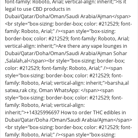
font-family: Roboto, Arial; vertical-align: inherit;">Is it
legal to use CBD products in
Dubai/Qatar/Doha/Oman/Saudi Arabia/Ajman</span>
<br style="box-sizing: border-box; color: #212529; font-
family: Roboto, Arial;" /><span style="box-sizing:
border-box; color: #212529; font-family: Roboto, Arial;
vertical-align: inherit;">Are there any vape lounges in
Dubai/Qatar/Doha/Oman/Saudi Arabia/Ajman Sohar
,Salalah,al</span><br style="box-sizing: border-box;
color: #212529; font-family: Roboto, Arial;" /><span
style="box-sizing: border-box; color: #212529; font-
family: Roboto, Arial; vertical-align: inherit;">barsha,al
satwa,rak city, Oman WhatsApp: </span><span
style="box-sizing: border-box; color: #212529; font-
family: Roboto, Arial; vertical-align:
inherit;">+14325996697 How to order THC edibles in
Dubai/Qatar/Doha /Oman/Saudi Arabia/Ajman</span>
<br style="box-sizing: border-box; color: #212529; font-
family: Roboto, Arial;" /><span style="box-sizing: