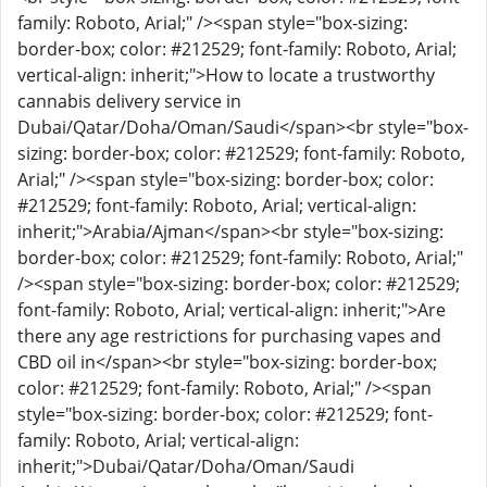
family: Roboto, Arial;" /><span style="box-sizing:
border-box; color: #212529; font-family: Roboto, Arial;
vertical-align: inherit;">How to locate a trustworthy
cannabis delivery service in
Dubai/Qatar/Doha/Oman/Saudi</span><br style="box-
sizing: border-box; color: #212529; font-family: Roboto,
Arial;" /><span style="box-sizing: border-box; color:
#212529; font-family: Roboto, Arial; vertical-align:
inherit;">Arabia/Ajman</span><br style="box-sizing:
border-box; color: #212529; font-family: Roboto, Arial;"
/><span style="box-sizing: border-box; color: #212529;
font-family: Roboto, Arial; vertical-align: inherit;">Are
there any age restrictions for purchasing vapes and
CBD oil in</span><br style="box-sizing: border-box;
color: #212529; font-family: Roboto, Arial;" /><span
style="box-sizing: border-box; color: #212529; font-
family: Roboto, Arial; vertical-align:
inherit;">Dubai/Qatar/Doha/Oman/Saudi