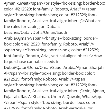
Ajman,kuwait</span><br style="box-sizing: border-box;
color: #212529; font-family: Roboto, Arial;" /><span
style="box-sizing: border-box; color: #212529; font-
family: Roboto, Arial; vertical-align: inherit;">What are
the rules for vaping on Dubai's
beaches/Qatar/Doha/Oman/Saudi
Arabia/Ajman</span><br style="box-sizing: border-
box; color: #212529; font-family: Roboto, Arial;" />
<span style="box-sizing: border-box; color: #212529;
font-family: Roboto, Arial; vertical-align: inherit;">How
to purchase cannabis seeds in
Dubai/Qatar/Doha/Oman/Saudi Arabia/Ajman Sharjah,
Al</span><br style="box-sizing: border-box; color:
#212529; font-family: Roboto, Arial;" /><span
style="box-sizing: border-box; color: #212529; font-
family: Roboto, Arial; vertical-align: inherit;">Ain, Ajman,
Fujairah, Ras Al Khaimah, Umm Al Quwain, WhatsApp:
</span><span style="box-sizing: border-box; color:
#212529; font-family: Roboto, Arial; vertical-align: