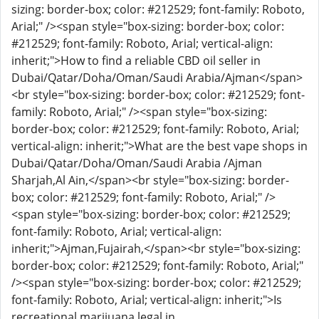
sizing: border-box; color: #212529; font-family: Roboto,
Arial;" /><span style="box-sizing: border-box; color:
#212529; font-family: Roboto, Arial; vertical-align:
inherit;">How to find a reliable CBD oil seller in
Dubai/Qatar/Doha/Oman/Saudi Arabia/Ajman</span>
<br style="box-sizing: border-box; color: #212529; font-
family: Roboto, Arial;" /><span style="box-sizing:
border-box; color: #212529; font-family: Roboto, Arial;
vertical-align: inherit;">What are the best vape shops in
Dubai/Qatar/Doha/Oman/Saudi Arabia /Ajman
Sharjah,Al Ain,</span><br style="box-sizing: border-
box; color: #212529; font-family: Roboto, Arial;" />
<span style="box-sizing: border-box; color: #212529;
font-family: Roboto, Arial; vertical-align:
inherit;">Ajman,Fujairah,</span><br style="box-sizing:
border-box; color: #212529; font-family: Roboto, Arial;"
/><span style="box-sizing: border-box; color: #212529;
font-family: Roboto, Arial; vertical-align: inherit;">Is
recreational marijuana legal in