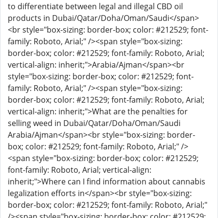
to differentiate between legal and illegal CBD oil
products in Dubai/Qatar/Doha/Oman/Saudi</span>
<br style="box-sizing: border-box; color: #212529; font-
family: Roboto, Arial;" /><span style="box-sizing:
border-box; color: #212529; font-family: Roboto, Arial;
vertical-align: inherit;">Arabia/Ajman</span><br
style="box-sizing: border-box; color: #212529; font-
family: Roboto, Arial;" /><span style="box-sizing:
border-box; color: #212529; font-family: Roboto, Arial;
vertical-align: inherit;">What are the penalties for
selling weed in Dubai/Qatar/Doha/Oman/Saudi
Arabia/Ajman</span><br style="box-sizing: border-
box; color: #212529; font-family: Roboto, Arial;" />
<span style="box-sizing: border-box; color: #212529;
font-family: Roboto, Arial; vertical-align:
inherit;">Where can I find information about cannabis
legalization efforts in</span><br style="box-sizing:
border-box; color: #212529; font-family: Roboto, Arial;"
/><span style="box-sizing: border-box; color: #212529;