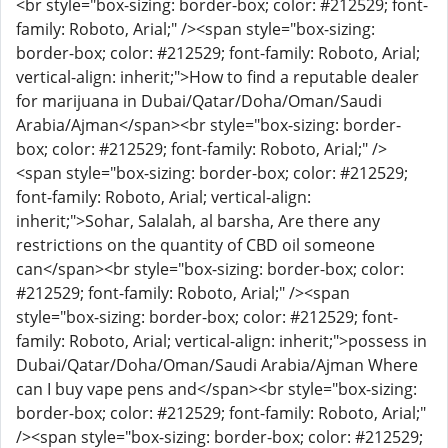
<br style="box-sizing: border-box; color: #212529; font-
family: Roboto, Arial;" /><span style="box-sizing:
border-box; color: #212529; font-family: Roboto, Arial;
vertical-align: inherit;">How to find a reputable dealer
for marijuana in Dubai/Qatar/Doha/Oman/Saudi
Arabia/Ajman</span><br style="box-sizing: border-
box; color: #212529; font-family: Roboto, Arial;" />
<span style="box-sizing: border-box; color: #212529;
font-family: Roboto, Arial; vertical-align:
inherit;">Sohar, Salalah, al barsha, Are there any
restrictions on the quantity of CBD oil someone
can</span><br style="box-sizing: border-box; color:
#212529; font-family: Roboto, Arial;" /><span
style="box-sizing: border-box; color: #212529; font-
family: Roboto, Arial; vertical-align: inherit;">possess in
Dubai/Qatar/Doha/Oman/Saudi Arabia/Ajman Where
can I buy vape pens and</span><br style="box-sizing:
border-box; color: #212529; font-family: Roboto, Arial;"
/><span style="box-sizing: border-box; color: #212529;