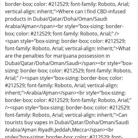
border-box; color: #212529; font-family: Roboto, Arial;
vertical-align: inherit;">Where can I find CBD-infused
products in Dubai/Qatar/Doha/Oman/Saudi
Arabia/Ajman</span><br style="box-sizing: border-
box; color: #212529; font-family: Roboto, Arial;" />
<span style="box-sizing: border-box; color: #212529;
font-family: Roboto, Arial; vertical-align: inherit;">What
are the penalties for marijuana possession in
Dubai/Qatar/Doha/Oman/Saudi</span><br style="box-
sizing: border-box; color: #212529; font-family: Roboto,
Arial;" /><span style="box-sizing: border-box; color:
#212529; font-family: Roboto, Arial; vertical-align:
inherit;">Arabia/Ajman</span><br style="box-sizing:
border-box; color: #212529; font-family: Roboto, Arial;"
/><span style="box-sizing: border-box; color: #212529;
font-family: Roboto, Arial; vertical-align: inherit;">Can
tourists buy vapes in Dubai/Qatar/Doha/Oman/Saudi
Arabia/Ajman Riyadh,Jeddah,Mecca</span><br
style="box-sizing: border-box; color: #212529; font-