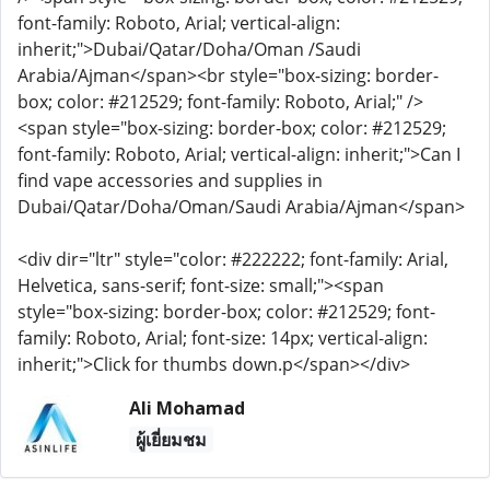
font-family: Roboto, Arial; vertical-align:
inherit;">Dubai/Qatar/Doha/Oman /Saudi
Arabia/Ajman</span><br style="box-sizing: border-
box; color: #212529; font-family: Roboto, Arial;" />
<span style="box-sizing: border-box; color: #212529;
font-family: Roboto, Arial; vertical-align: inherit;">Can I
find vape accessories and supplies in
Dubai/Qatar/Doha/Oman/Saudi Arabia/Ajman</span>
<div dir="ltr" style="color: #222222; font-family: Arial,
Helvetica, sans-serif; font-size: small;"><span
style="box-sizing: border-box; color: #212529; font-
family: Roboto, Arial; font-size: 14px; vertical-align:
inherit;">Click for thumbs down.p</span></div>
Ali Mohamad
ผู้เยี่ยมชม