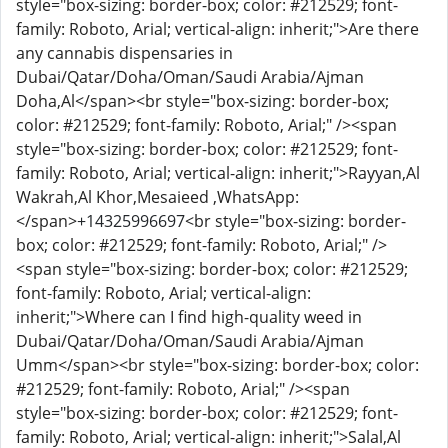
style="box-sizing: border-box; color: #212529; font-
family: Roboto, Arial; vertical-align: inherit;">Are there
any cannabis dispensaries in
Dubai/Qatar/Doha/Oman/Saudi Arabia/Ajman
Doha,Al</span><br style="box-sizing: border-box;
color: #212529; font-family: Roboto, Arial;" /><span
style="box-sizing: border-box; color: #212529; font-
family: Roboto, Arial; vertical-align: inherit;">Rayyan,Al
Wakrah,Al Khor,Mesaieed ,WhatsApp:
</span>
+14325996697
<br style="box-sizing: border-
box; color: #212529; font-family: Roboto, Arial;" />
<span style="box-sizing: border-box; color: #212529;
font-family: Roboto, Arial; vertical-align:
inherit;">Where can I find high-quality weed in
Dubai/Qatar/Doha/Oman/Saudi Arabia/Ajman
Umm</span><br style="box-sizing: border-box; color:
#212529; font-family: Roboto, Arial;" /><span
style="box-sizing: border-box; color: #212529; font-
family: Roboto, Arial; vertical-align: inherit;">Salal,Al