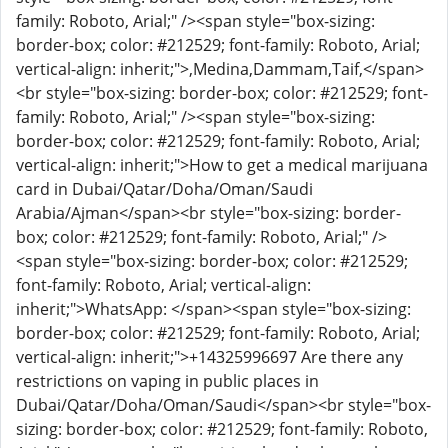
family: Roboto, Arial;" /><span style="box-sizing:
border-box; color: #212529; font-family: Roboto, Arial;
vertical-align: inherit;">,Medina,Dammam,Taif,</span>
<br style="box-sizing: border-box; color: #212529; font-
family: Roboto, Arial;" /><span style="box-sizing:
border-box; color: #212529; font-family: Roboto, Arial;
vertical-align: inherit;">How to get a medical marijuana
card in Dubai/Qatar/Doha/Oman/Saudi
Arabia/Ajman</span><br style="box-sizing: border-
box; color: #212529; font-family: Roboto, Arial;" />
<span style="box-sizing: border-box; color: #212529;
font-family: Roboto, Arial; vertical-align:
inherit;">WhatsApp: </span><span style="box-sizing:
border-box; color: #212529; font-family: Roboto, Arial;
vertical-align: inherit;">+14325996697 Are there any
restrictions on vaping in public places in
Dubai/Qatar/Doha/Oman/Saudi</span><br style="box-
sizing: border-box; color: #212529; font-family: Roboto,