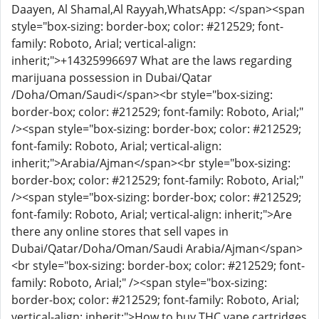
Daayen, Al Shamal,Al Rayyah,WhatsApp: </span><span
style="box-sizing: border-box; color: #212529; font-
family: Roboto, Arial; vertical-align:
inherit;">+14325996697 What are the laws regarding
marijuana possession in Dubai/Qatar
/Doha/Oman/Saudi</span><br style="box-sizing:
border-box; color: #212529; font-family: Roboto, Arial;"
/><span style="box-sizing: border-box; color: #212529;
font-family: Roboto, Arial; vertical-align:
inherit;">Arabia/Ajman</span><br style="box-sizing:
border-box; color: #212529; font-family: Roboto, Arial;"
/><span style="box-sizing: border-box; color: #212529;
font-family: Roboto, Arial; vertical-align: inherit;">Are
there any online stores that sell vapes in
Dubai/Qatar/Doha/Oman/Saudi Arabia/Ajman</span>
<br style="box-sizing: border-box; color: #212529; font-
family: Roboto, Arial;" /><span style="box-sizing:
border-box; color: #212529; font-family: Roboto, Arial;
vertical-align: inherit;">How to buy THC vape cartridges