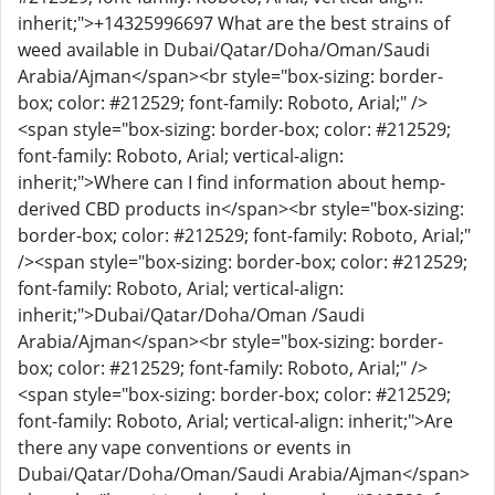
inherit;">+14325996697 What are the best strains of
weed available in Dubai/Qatar/Doha/Oman/Saudi
Arabia/Ajman</span><br style="box-sizing: border-
box; color: #212529; font-family: Roboto, Arial;" />
<span style="box-sizing: border-box; color: #212529;
font-family: Roboto, Arial; vertical-align:
inherit;">Where can I find information about hemp-
derived CBD products in</span><br style="box-sizing:
border-box; color: #212529; font-family: Roboto, Arial;"
/><span style="box-sizing: border-box; color: #212529;
font-family: Roboto, Arial; vertical-align:
inherit;">Dubai/Qatar/Doha/Oman /Saudi
Arabia/Ajman</span><br style="box-sizing: border-
box; color: #212529; font-family: Roboto, Arial;" />
<span style="box-sizing: border-box; color: #212529;
font-family: Roboto, Arial; vertical-align: inherit;">Are
there any vape conventions or events in
Dubai/Qatar/Doha/Oman/Saudi Arabia/Ajman</span>