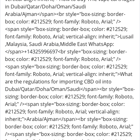
in Dubai/Qatar/Doha/Oman/Saudi
Arabia/Ajman</span><br style="box-sizing: border-
box; color: #212529; font-family: Roboto, Arial;" />
<span style="box-sizing: border-box; color: #212529;
font-family: Roboto, Arial; vertical-align: inherit;">Lusail
,Malaysia, Saudi Arabia,Middle East WhatsApp:
</span>
+14325996697
<br style="box-sizing: border-
box; color: #212529; font-family: Roboto, Arial;" />
<span style="box-sizing: border-box; color: #212529;
font-family: Roboto, Arial; vertical-align: inherit;">What
are the regulations for importing CBD oil into
Dubai/Qatar/Doha/Oman/Saudi</span><br style="box-
sizing: border-box; color: #212529; font-family: Roboto,
Arial;" /><span style="box-sizing: border-box; color:
#212529; font-family: Roboto, Arial; vertical-align:
inherit;">Arabia/Ajman</span><br style="box-sizing:
border-box; color: #212529; font-family: Roboto, Arial;"
/><span style="box-sizing: border-box; color: #212529;