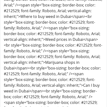
Arial;" /><span style="box-sizing: border-box; color:
#212529; font-family: Roboto, Arial; vertical-align:
inherit;">Where to buy weed in Dubai</span><br
style="box-sizing: border-box; color: #212529; font-
family: Roboto, Arial;" /><span style="box-sizing:
border-box; color: #212529; font-family: Roboto, Arial;
vertical-align: inherit;">Weed prices in Dubai</span>
<br style="box-sizing: border-box; color: #212529; font-
family: Roboto, Arial;" /><span style="box-sizing:
border-box; color: #212529; font-family: Roboto, Arial;
vertical-align: inherit;">Marijuana shops in
Dubai</span><br style="box-sizing: border-box; color:
#212529; font-family: Roboto, Arial;" /><span
style="box-sizing: border-box; color: #212529; font-
family: Roboto, Arial; vertical-align: inherit;">Can I buy
weed in Dubai</span><br style="box-sizing: border-
box; color: #212529; font-family: Roboto, Arial;" />
<span style="box-sizing: border-box; color: #212529;