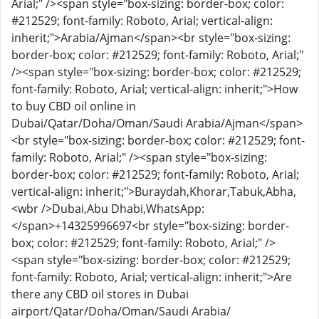
Arial;" /><span style="box-sizing: border-box; color:
#212529; font-family: Roboto, Arial; vertical-align:
inherit;">Arabia/Ajman</span><br style="box-sizing:
border-box; color: #212529; font-family: Roboto, Arial;"
/><span style="box-sizing: border-box; color: #212529;
font-family: Roboto, Arial; vertical-align: inherit;">How
to buy CBD oil online in
Dubai/Qatar/Doha/Oman/Saudi Arabia/Ajman</span>
<br style="box-sizing: border-box; color: #212529; font-
family: Roboto, Arial;" /><span style="box-sizing:
border-box; color: #212529; font-family: Roboto, Arial;
vertical-align: inherit;">Buraydah,Khorar,Tabuk,Abha,
<wbr />Dubai,Abu Dhabi,WhatsApp:
</span>
+14325996697
<br style="box-sizing: border-
box; color: #212529; font-family: Roboto, Arial;" />
<span style="box-sizing: border-box; color: #212529;
font-family: Roboto, Arial; vertical-align: inherit;">Are
there any CBD oil stores in Dubai
airport/Qatar/Doha/Oman/Saudi Arabia/