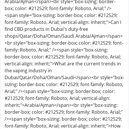
Arabia/Ajman</span><br style="box-sizing: border-
box; color: #212529; font-family: Roboto, Arial;" />
<span style="box-sizing: border-box; color: #212529;
font-family: Roboto, Arial; vertical-align: inherit;">Can I
find CBD products in Dubai's duty-free
shops/Qatar/Doha/Oman/Saudi Arabia/Ajman</span>
<br style="box-sizing: border-box; color: #212529; font-
family: Roboto, Arial;" /><span style="box-sizing:
border-box; color: #212529; font-family: Roboto, Arial;
vertical-align: inherit;">What are the current trends in
the vaping industry in
Dubai/Qatar/Doha/Oman/Saudi</span><br style="box-
sizing: border-box; color: #212529; font-family: Roboto,
Arial;" /><span style="box-sizing: border-box; color:
#212529; font-family: Roboto, Arial; vertical-align:
inherit;">Arabia/Ajman</span><br style="box-sizing:
border-box; color: #212529; font-family: Roboto, Arial;"
/><span style="box-sizing: border-box; color: #212529;
font-family: Roboto, Arial; vertical-align: inherit;">How