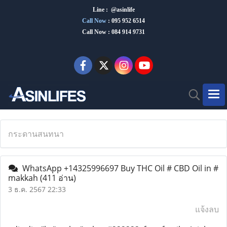
Line : @asinlife
Call Now
:
095 952 6514
Call Now : 084 914 9731
กระดานสนทนา
WhatsApp +14325996697 Buy THC Oil # CBD Oil in #
makkah
(411 อ่าน)
3 ธ.ค. 2567 22:33
แจ้งลบ