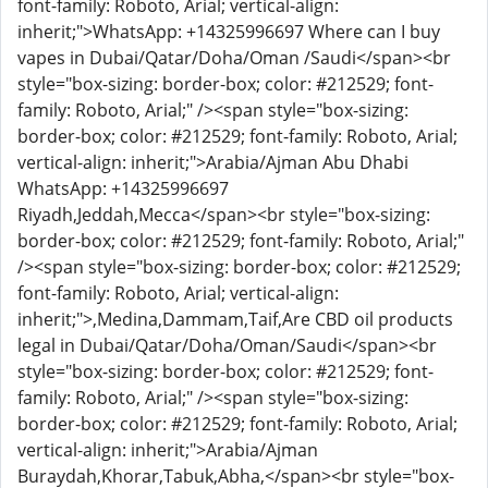
font-family: Roboto, Arial; vertical-align:
inherit;">WhatsApp: +14325996697 Where can I buy
vapes in Dubai/Qatar/Doha/Oman /Saudi</span><br
style="box-sizing: border-box; color: #212529; font-
family: Roboto, Arial;" /><span style="box-sizing:
border-box; color: #212529; font-family: Roboto, Arial;
vertical-align: inherit;">Arabia/Ajman Abu Dhabi
WhatsApp: +14325996697
Riyadh,Jeddah,Mecca</span><br style="box-sizing:
border-box; color: #212529; font-family: Roboto, Arial;"
/><span style="box-sizing: border-box; color: #212529;
font-family: Roboto, Arial; vertical-align:
inherit;">,Medina,Dammam,Taif,Are CBD oil products
legal in Dubai/Qatar/Doha/Oman/Saudi</span><br
style="box-sizing: border-box; color: #212529; font-
family: Roboto, Arial;" /><span style="box-sizing:
border-box; color: #212529; font-family: Roboto, Arial;
vertical-align: inherit;">Arabia/Ajman
Buraydah,Khorar,Tabuk,Abha,</span><br style="box-