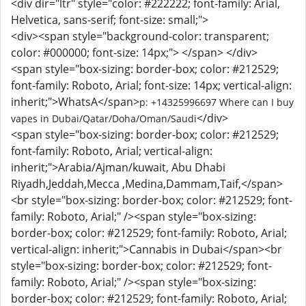
<div dir="ltr" style="color: #222222; font-family: Arial,
Helvetica, sans-serif; font-size: small;">
<div><span style="background-color: transparent;
color: #000000; font-size: 14px;"> </span>
</div>
<span style="box-sizing: border-box; color: #212529;
font-family: Roboto, Arial; font-size: 14px; vertical-align:
inherit;">WhatsA</span>
p: +14325996697 Where can I buy
</div>
vapes in Dubai/Qatar/Doha/Oman/Saudi
<span style="box-sizing: border-box; color: #212529;
font-family: Roboto, Arial; vertical-align:
inherit;">Arabia/Ajman/kuwait, Abu Dhabi
Riyadh,Jeddah,Mecca ,Medina,Dammam,Taif,</span>
<br style="box-sizing: border-box; color: #212529; font-
family: Roboto, Arial;" /><span style="box-sizing:
border-box; color: #212529; font-family: Roboto, Arial;
vertical-align: inherit;">Cannabis in Dubai</span><br
style="box-sizing: border-box; color: #212529; font-
family: Roboto, Arial;" /><span style="box-sizing:
border-box; color: #212529; font-family: Roboto, Arial;