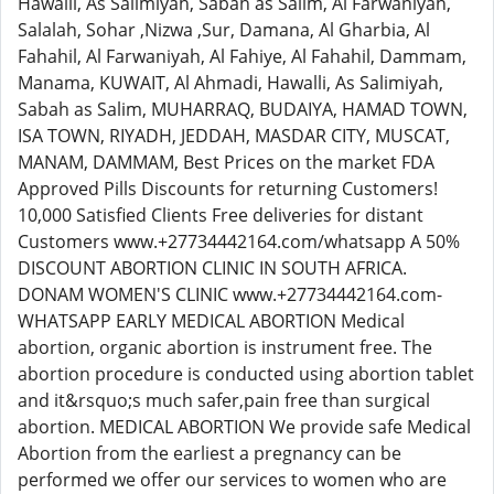
Hawalli, As Salimiyah, Sabah as Salim, Al Farwaniyah,
Salalah, Sohar ,Nizwa ,Sur, Damana, Al Gharbia, Al
Fahahil, Al Farwaniyah, Al Fahiye, Al Fahahil, Dammam,
Manama, KUWAIT, Al Ahmadi, Hawalli, As Salimiyah,
Sabah as Salim, MUHARRAQ, BUDAIYA, HAMAD TOWN,
ISA TOWN, RIYADH, JEDDAH, MASDAR CITY, MUSCAT,
MANAM, DAMMAM, Best Prices on the market FDA
Approved Pills Discounts for returning Customers!
10,000 Satisfied Clients Free deliveries for distant
Customers www.+27734442164.com/whatsapp A 50%
DISCOUNT ABORTION CLINIC IN SOUTH AFRICA.
DONAM WOMEN'S CLINIC www.+27734442164.com-
WHATSAPP EARLY MEDICAL ABORTION Medical
abortion, organic abortion is instrument free. The
abortion procedure is conducted using abortion tablet
and it&rsquo;s much safer,pain free than surgical
abortion. MEDICAL ABORTION We provide safe Medical
Abortion from the earliest a pregnancy can be
performed we offer our services to women who are