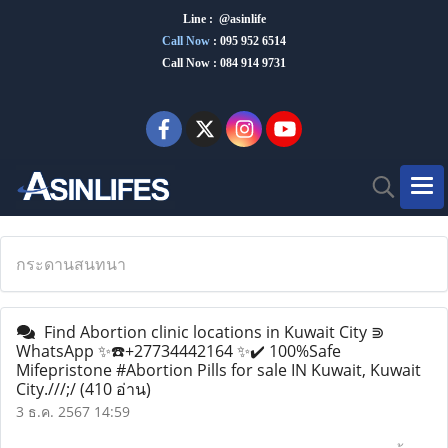
Line : @asinlife
Call Now
:
095 952 6514
Call Now : 084 914 9731
กระดานสนทนา
Find Abortion clinic locations in Kuwait City ⋑
WhatsApp ✨☎️+27734442164 ✨✔️ 100%Safe
Mifepristone #Abortion Pills for sale IN Kuwait, Kuwait
City.///;/
(410 อ่าน)
3 ธ.ค. 2567 14:59