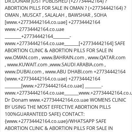
DR.DONAM JUST PUBLISHED (+27734442164) ?
ABORTION PILLS FOR SALE IN OMAN ? (+27734442164) ?
OMAN , MUSCAT , SALALAH , BAWSHAR , SOHA
[www.+27734442164.co.uae] +27734442164
www.+27734442164.co.uae
________+27734442164________-
www.+27734442164.co.uae_______[+27734442164] SAFE
ABORTION CLINIC & ABORTION PILLS FOR SALE IN
ww.OMAN.com , www.BAHRAIN.com , www.QATAR.com
, www.KUWAIT.com ,www.SAUDI ARABIA.com ,
www.DUBAI.com , www.ABU DHABI.com +27734442164
(www.+27734442164.co.uae) +27734442164
________[www.+27734442164.co.uae] ________-
www.+27734442164.co.uae_______www.+27734442164.co.
Dr Donam www.+27734442164.co.uae WOMENS CLINIC
BY USING THE MOST EFFECTIVE ABORTION PILLS
100%GUARANTEED SAFE} CONTACT:
{www.+27734442164.co.uae}/WHATSAPP SAFE
ABORTION CLINIC & ABORTION PILLS FOR SALE IN