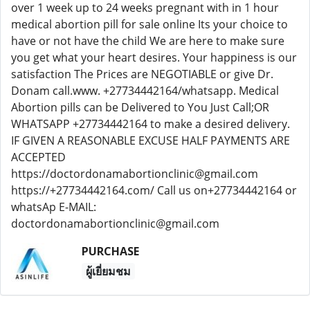
over 1 week up to 24 weeks pregnant with in 1 hour
medical abortion pill for sale online Its your choice to
have or not have the child We are here to make sure
you get what your heart desires. Your happiness is our
satisfaction The Prices are NEGOTIABLE or give Dr.
Donam call.www. +27734442164/whatsapp. Medical
Abortion pills can be Delivered to You Just Call;OR
WHATSAPP +27734442164 to make a desired delivery.
IF GIVEN A REASONABLE EXCUSE HALF PAYMENTS ARE
ACCEPTED
https://doctordonamabortionclinic@gmail.com
https://+27734442164.com/ Call us on+27734442164 or
whatsAp E-MAIL:
doctordonamabortionclinic@gmail.com
PURCHASE
ผู้เยี่ยมชม