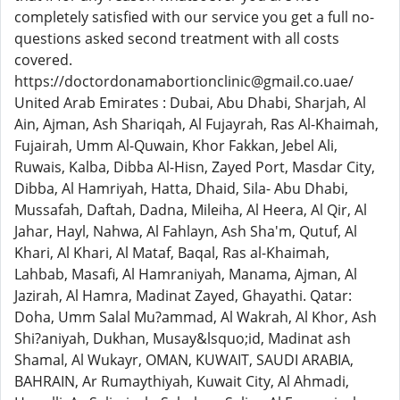
completely satisfied with our service you get a full no-
questions asked second treatment with all costs
covered.
https://doctordonamabortionclinic@gmail.co.uae/
United Arab Emirates : Dubai, Abu Dhabi, Sharjah, Al
Ain, Ajman, Ash Shariqah, Al Fujayrah, Ras Al-Khaimah,
Fujairah, Umm Al-Quwain, Khor Fakkan, Jebel Ali,
Ruwais, Kalba, Dibba Al-Hisn, Zayed Port, Masdar City,
Dibba, Al Hamriyah, Hatta, Dhaid, Sila- Abu Dhabi,
Mussafah, Daftah, Dadna, Mileiha, Al Heera, Al Qir, Al
Jahar, Hayl, Nahwa, Al Fahlayn, Ash Sha'm, Qutuf, Al
Khari, Al Khari, Al Mataf, Baqal, Ras al-Khaimah,
Lahbab, Masafi, Al Hamraniyah, Manama, Ajman, Al
Jazirah, Al Hamra, Madinat Zayed, Ghayathi. Qatar:
Doha, Umm Salal Mu?ammad, Al Wakrah, Al Khor, Ash
Shi?aniyah, Dukhan, Musay&lsquo;id, Madinat ash
Shamal, Al Wukayr, OMAN, KUWAIT, SAUDI ARABIA,
BAHRAIN, Ar Rumaythiyah, Kuwait City, Al Ahmadi,