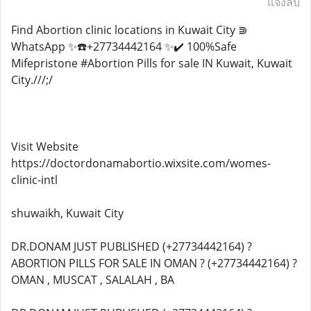
แจ้งลบ
Find Abortion clinic locations in Kuwait City ⋑
WhatsApp ✨☎️+27734442164 ✨✔️ 100%Safe
Mifepristone #Abortion Pills for sale IN Kuwait, Kuwait
City.///;/
Visit Website
https://doctordonamabortio.wixsite.com/womes-
clinic-intl
shuwaikh, Kuwait City
DR.DONAM JUST PUBLISHED (+27734442164) ?
ABORTION PILLS FOR SALE IN OMAN ? (+27734442164) ?
OMAN , MUSCAT , SALALAH , BA