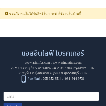
ขออภัย คุณไม่ได้รับสิทธิในการเข้าใช้งานในส่วนนี้
แอสอินไลฟ์ โบรคเกอร์
www.asinlifes.com
,
www.asinontime.com
29 ซอยเศรษฐกิจ 5 แขวงบางแค เขตบางแค กรุงเทพฯ 10160
38 หมู่ที่ 1 ต.ยุ้งทะลาย อ.อู่ทอง จ.สุพรรณบุรี 72160
โทรศัพท์ :
095 952 6514
,
084 914 9731