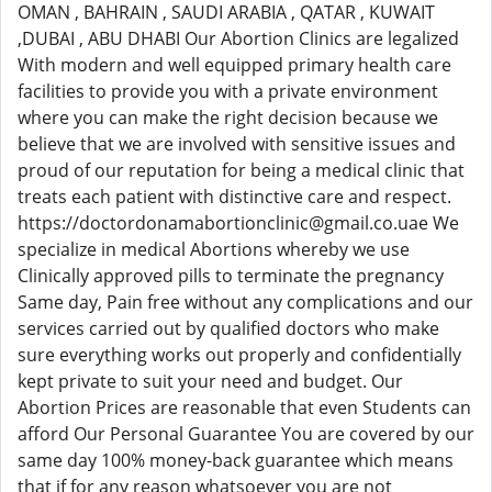
OMAN , BAHRAIN , SAUDI ARABIA , QATAR , KUWAIT
,DUBAI , ABU DHABI Our Abortion Clinics are legalized
With modern and well equipped primary health care
facilities to provide you with a private environment
where you can make the right decision because we
believe that we are involved with sensitive issues and
proud of our reputation for being a medical clinic that
treats each patient with distinctive care and respect.
https://doctordonamabortionclinic@gmail.co.uae We
specialize in medical Abortions whereby we use
Clinically approved pills to terminate the pregnancy
Same day, Pain free without any complications and our
services carried out by qualified doctors who make
sure everything works out properly and confidentially
kept private to suit your need and budget. Our
Abortion Prices are reasonable that even Students can
afford Our Personal Guarantee You are covered by our
same day 100% money-back guarantee which means
that if for any reason whatsoever you are not