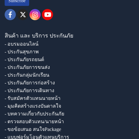
Subscribe
สินค้า และ บริการ ประกันภัย
- อบรมออนไลน์
- ประกันสุขภาพ
- ประกันภัยรถยนต์
- ประกันภัยการขนส่ง
- ประกันกลุ่มนักเรียน
- ประกันภัยการก่อสร้าง
- ประกันภัยการเดินทาง
- รับสมัครตัวแทนนายหน้า
- มุมคิดสร้างแรงบันดาลใจ
- บทความเกี่ยวกับประกันภัย
- ตรวจสอบตัวแทน/นายหน้า
- ขอข้อเสนอ สนใจPackage
- แบบฟอร์มโอนตัวแทนบริการ