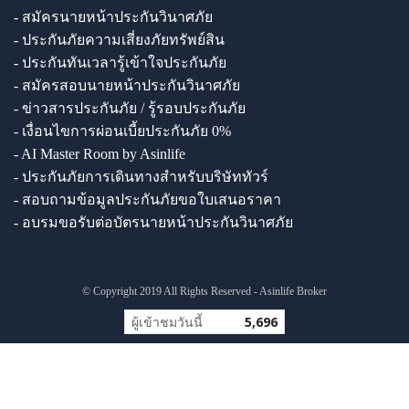
- สมัครนายหน้าประกันวินาศภัย
- ประกันภัยความเสี่ยงภัยทรัพย์สิน
- ประกันทันเวลารู้เข้าใจประกันภัย
- สมัครสอบนายหน้าประกันวินาศภัย
- ข่าวสารประกันภัย / รู้รอบประกันภัย
- เงื่อนไขการผ่อนเบี้ยประกันภัย 0%
- AI Master Room by Asinlife
- ประกันภัยการเดินทางสำหรับบริษัททัวร์
- สอบถามข้อมูลประกันภัยขอใบเสนอราคา
- อบรมขอรับต่อบัตรนายหน้าประกันวินาศภัย
© Copyright 2019 All Rights Reserved - Asinlife Broker
ผู้เข้าชมวันนี้
5,696