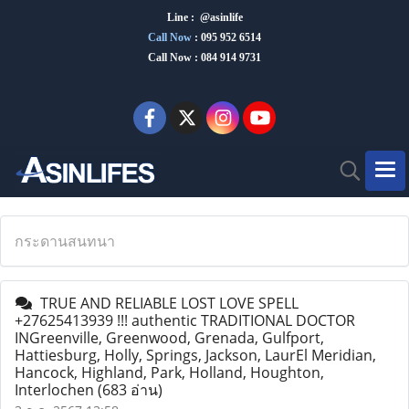
Line : @asinlife
Call Now
:
095 952 6514
Call Now : 084 914 9731
กระดานสนทนา
TRUE AND RELIABLE LOST LOVE SPELL
+27625413939 !!! authentic TRADITIONAL DOCTOR
INGreenville, Greenwood, Grenada, Gulfport,
Hattiesburg, Holly, Springs, Jackson, LaurEl Meridian,
Hancock, Highland, Park, Holland, Houghton,
Interlochen
(683 อ่าน)