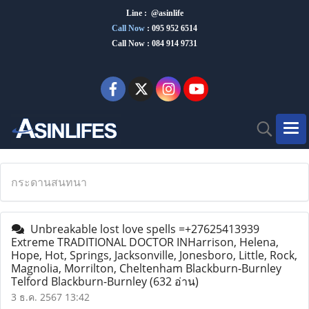
Line : @asinlife
Call Now
:
095 952 6514
Call Now : 084 914 9731
กระดานสนทนา
Unbreakable lost love spells =+27625413939
Extreme TRADITIONAL DOCTOR INHarrison, Helena,
Hope, Hot, Springs, Jacksonville, Jonesboro, Little, Rock,
Magnolia, Morrilton, Cheltenham Blackburn-Burnley
Telford Blackburn-Burnley
(632 อ่าน)
3 ธ.ค. 2567 13:42