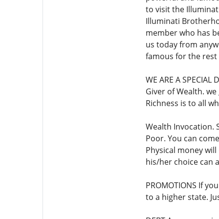
to visit the Illumin
Illuminati Brotherho
member who has been
us today from anyw
famous for the rest o
WE ARE A SPECIAL D
Giver of Wealth. we g
Richness is to all 
Wealth Invocation. 
Poor. You can come 
Physical money will 
his/her choice can
PROMOTIONS If you h
to a higher state.