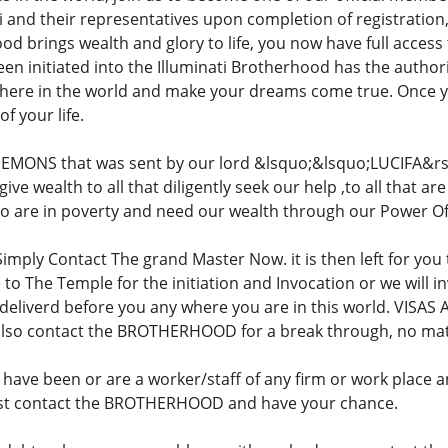
ati and their representatives upon completion of registration
od brings wealth and glory to life, you now have full access 
 initiated into the Illuminati Brotherhood has the authori
here in the world and make your dreams come true. Once 
f your life.
EMONS that was sent by our lord &lsquo;&lsquo;LUCIFA&rs
ive wealth to all that diligently seek our help ,to all that a
who are in poverty and need our wealth through our Power Of
Simply Contact The grand Master Now. it is then left for you
to The Temple for the initiation and Invocation or we will i
deliverd before you any where you are in this world. VISAS 
 also contact the BROTHERHOOD for a break through, no ma
ave been or are a worker/staff of any firm or work place 
 Just contact the BROTHERHOOD and have your chance.