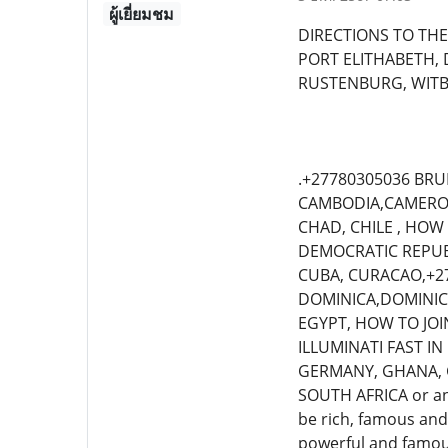
ผู้เยี่ยมชม
DIRECTIONS TO THE
PORT ELITHABETH,
RUSTENBURG, WIT
.+27780305036 BRU
CAMBODIA,CAMEROON
CHAD, CHILE , HOW
DEMOCRATIC REPUBLI
CUBA, CURACAO,+27
DOMINICA,DOMINICA
EGYPT, HOW TO JOI
ILLUMINATI FAST IN
GERMANY, GHANA, G
SOUTH AFRICA or any
be rich, famous and 
powerful and famous