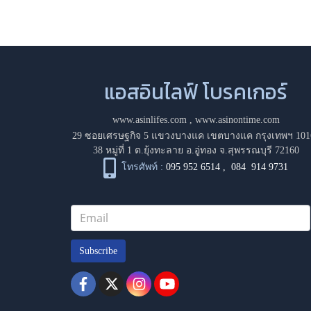
แอสอินไลฟ์ โบรคเกอร์
www.asinlifes.com
,
www.asinontime.com
29 ซอยเศรษฐกิจ 5 แขวงบางแค เขตบางแค กรุงเทพฯ 101
38 หมู่ที่ 1 ต.ยุ้งทะลาย อ.อู่ทอง จ.สุพรรณบุรี 72160
โทรศัพท์ :
095 952 6514
,
084 914 9731
Subscribe