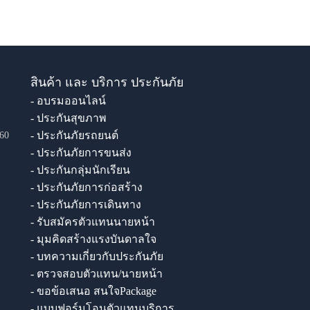
สินค้า และ บริการ ประกันภัย
- อบรมออนไลน์
- ประกันสุขภาพ
- ประกันภัยรถยนต์
60
- ประกันภัยการขนส่ง
- ประกันกลุ่มนักเรียน
- ประกันภัยการก่อสร้าง
- ประกันภัยการเดินทาง
- รับสมัครตัวแทนนายหน้า
- มุมคิดสร้างแรงบันดาลใจ
- บทความเกี่ยวกับประกันภัย
- ตรวจสอบตัวแทน/นายหน้า
- ขอข้อเสนอ สนใจPackage
- แบบฟอร์มโอนตัวแทนบริการ