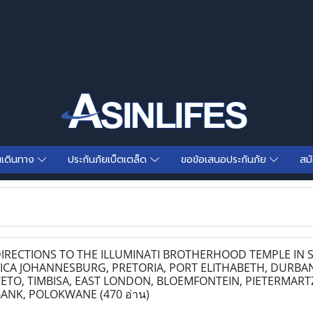
นเดินทาง
ประกันภัยเบ็ตเตล็ด
ขอข้อเสนอประกันภัย
สม
IRECTIONS TO THE ILLUMINATI BROTHERHOOD TEMPLE IN 
ICA JOHANNESBURG, PRETORIA, PORT ELITHABETH, DURBAN
TO, TIMBISA, EAST LONDON, BLOEMFONTEIN, PIETERMART
BANK, POLOKWANE
(470 อ่าน)