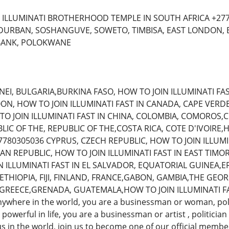
 ILLUMINATI BROTHERHOOD TEMPLE IN SOUTH AFRICA +277
 DURBAN, SOSHANGUVE, SOWETO, TIMBISA, EAST LONDON,
BANK, POLOKWANE
NEI, BULGARIA,BURKINA FASO, HOW TO JOIN ILLUMINATI FA
, HOW TO JOIN ILLUMINATI FAST IN CANADA, CAPE VERDE
 TO JOIN ILLUMINATI FAST IN CHINA, COLOMBIA, COMOROS,
C OF THE, REPUBLIC OF THE,COSTA RICA, COTE D'IVOIRE,H
780305036 CYPRUS, CZECH REPUBLIC, HOW TO JOIN ILLUMI
N REPUBLIC, HOW TO JOIN ILLUMINATI FAST IN EAST TIMO
N ILLUMINATI FAST IN EL SALVADOR, EQUATORIAL GUINEA,E
 ETHIOPIA, FIJI, FINLAND, FRANCE,GABON, GAMBIA,THE GEOR
REECE,GRENADA, GUATEMALA,HOW TO JOIN ILLUMINATI FAST
where in the world, you are a businessman or woman, poli
powerful in life, you are a businessman or artist , politici
 in the world, join us to become one of our official member