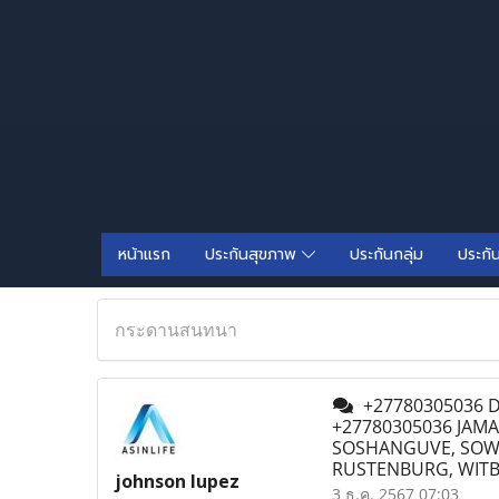
หน้าแรก
ประกันสุขภาพ
ประกันกลุ่ม
ประกั
กระดานสนทนา
+27780305036 D
+27780305036 JAMA
SOSHANGUVE, SOWE
RUSTENBURG, WIT
johnson lupez
3 ธ.ค. 2567 07:03