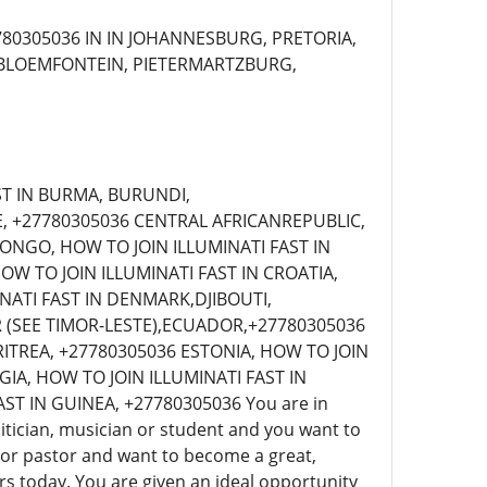
80305036 IN IN JOHANNESBURG, PRETORIA,
 BLOEMFONTEIN, PIETERMARTZBURG,
ST IN BURMA, BURUNDI,
, +27780305036 CENTRAL AFRICANREPUBLIC,
CONGO, HOW TO JOIN ILLUMINATI FAST IN
OW TO JOIN ILLUMINATI FAST IN CROATIA,
NATI FAST IN DENMARK,DJIBOUTI,
R (SEE TIMOR-LESTE),ECUADOR,+27780305036
RITREA, +27780305036 ESTONIA, HOW TO JOIN
GIA, HOW TO JOIN ILLUMINATI FAST IN
 IN GUINEA, +27780305036 You are in
tician, musician or student and you want to
an or pastor and want to become a great,
s today. You are given an ideal opportunity