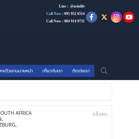
Line : @asinlife
Call Now
:
095 952 6514
Call Now : 084 914 9731
ัครตัวแทนนายหน้า
เกี่ยวกับเรา
ติดต่อเรา
SOUTH AFRICA
แจ้งลบ
,
ZBURG,