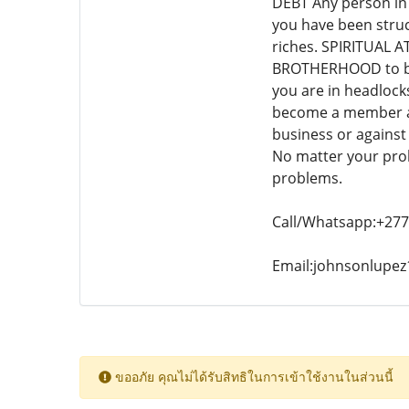
DEBT Any person in
you have been stru
riches. SPIRITUAL AT
BROTHERHOOD to bec
you are in headlock
become a member and
business or agains
No matter your pro
problems.
Call/Whatsapp:+27
Email:johnsonlupe
ขออภัย คุณไม่ได้รับสิทธิในการเข้าใช้งานในส่วนนี้