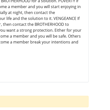
e BROTHERHOOD for a solution. POVERTY If
me a member and you will start enjoying in
ally at night, then contact the
life and the solution to it. VENGEANCE If
vor, then contact the BROTHERHOOD to
u want a strong protection. Either for your
come a member and you will be safe. Others
come a member break your intentions and