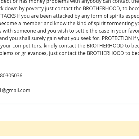
 debt or has money problems with anybody can contact th
ck down by poverty just contact the BROTHERHOOD, to beco
TACKS If you are been attacked by any form of spirits especi
ome a member and know the kind of spirit tormenting your 
s with someone and you wish to settle the case in your fa
 you shall surely gain what you seek for. PROTECTION If yo
t your competitors, kindly contact the BROTHERHOOD to be
blems or grievances, just contact the BROTHERHOOD to be
780305036.
z1@gmail.com