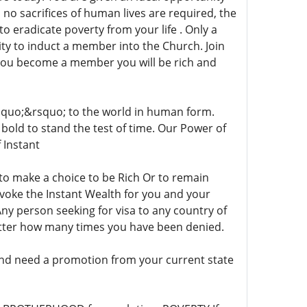
, no sacrifices of human lives are required, the
to eradicate poverty from your life . Only a
ty to induct a member into the Church. Join
you become a member you will be rich and
quo;&rsquo; to the world in human form.
re bold to stand the test of time. Our Power of
 Instant
 to make a choice to be Rich Or to remain
nvoke the Instant Wealth for you and your
Any person seeking for visa to any country of
tter how many times you have been denied.
and need a promotion from your current state