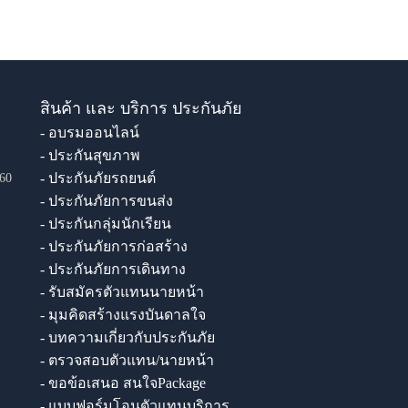
สินค้า และ บริการ ประกันภัย
- อบรมออนไลน์
- ประกันสุขภาพ
- ประกันภัยรถยนต์
60
- ประกันภัยการขนส่ง
- ประกันกลุ่มนักเรียน
- ประกันภัยการก่อสร้าง
- ประกันภัยการเดินทาง
- รับสมัครตัวแทนนายหน้า
- มุมคิดสร้างแรงบันดาลใจ
- บทความเกี่ยวกับประกันภัย
- ตรวจสอบตัวแทน/นายหน้า
- ขอข้อเสนอ สนใจPackage
- แบบฟอร์มโอนตัวแทนบริการ