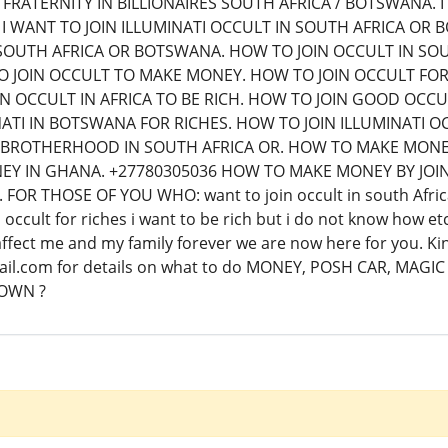
FRATERNITY IN BILLIONAIRES SOUTH AFRICA / BOTSWANA. I
 I WANT TO JOIN ILLUMINATI OCCULT IN SOUTH AFRICA OR 
OUTH AFRICA OR BOTSWANA. HOW TO JOIN OCCULT IN SOUT
 JOIN OCCULT TO MAKE MONEY. HOW TO JOIN OCCULT FO
IN OCCULT IN AFRICA TO BE RICH. HOW TO JOIN GOOD OCC
NATI IN BOTSWANA FOR RICHES. HOW TO JOIN ILLUMINATI
TI BROTHERHOOD IN SOUTH AFRICA OR. HOW TO MAKE MONE
Y IN GHANA. +27780305036 HOW TO MAKE MONEY BY JOI
 FOR THOSE OF YOU WHO: want to join occult in south Africa 
occult for riches i want to be rich but i do not know how et
t affect me and my family forever we are now here for you.
l.com for details on what to do MONEY, POSH CAR, MAGIC
GOWN ?