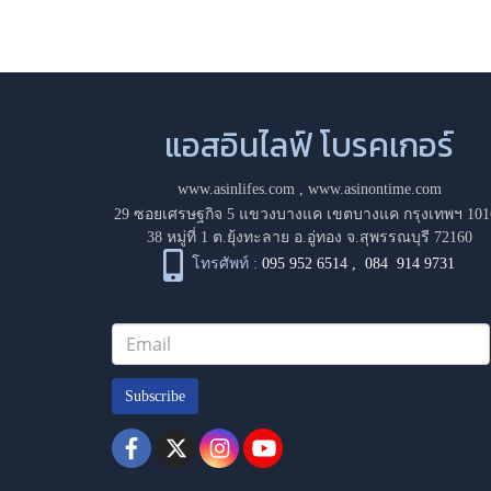
แอสอินไลฟ์ โบรคเกอร์
www.asinlifes.com
,
www.asinontime.com
29 ซอยเศรษฐกิจ 5 แขวงบางแค เขตบางแค กรุงเทพฯ 101
38 หมู่ที่ 1 ต.ยุ้งทะลาย อ.อู่ทอง จ.สุพรรณบุรี 72160
โทรศัพท์ :
095 952 6514
,
084 914 9731
Subscribe