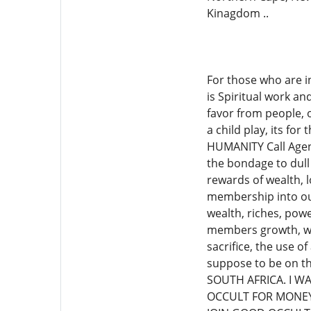
Kinagdom ..
For those who are i
is Spiritual work a
favor from people, 
a child play, its fo
HUMANITY Call Agen
the bondage to dull 
rewards of wealth, 
membership into our
wealth, riches, powe
members growth, wea
sacrifice, the use 
suppose to be on t
SOUTH AFRICA. I W
OCCULT FOR MONEY.