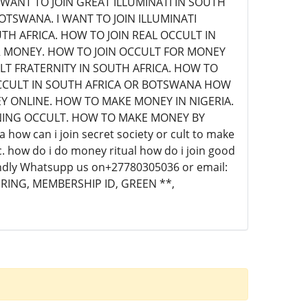
 WANT TO JOIN GREAT ILLUMINATI IN SOUTH
BOTSWANA. I WANT TO JOIN ILLUMINATI
H AFRICA. HOW TO JOIN REAL OCCULT IN
R MONEY. HOW TO JOIN OCCULT FOR MONEY
ULT FRATERNITY IN SOUTH AFRICA. HOW TO
 OCCULT IN SOUTH AFRICA OR BOTSWANA HOW
Y ONLINE. HOW TO MAKE MONEY IN NIGERIA.
NING OCCULT. HOW TO MAKE MONEY BY
how can i join secret society or cult to make
c. how do i do money ritual how do i join good
 Kindly Whatsupp us on+27780305036 or email:
 RING, MEMBERSHIP ID, GREEN **,