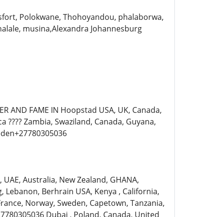
sfort, Polokwane, Thohoyandou, phalaborwa,
alale, musina,Alexandra Johannesburg
ER AND FAME IN Hoopstad USA, UK, Canada,
ica ???? Zambia, Swaziland, Canada, Guyana,
weden+27780305036
ia, UAE, Australia, New Zealand, GHANA,
Lebanon, Berhrain USA, Kenya , California,
 France, Norway, Sweden, Capetown, Tanzania,
7780305036 Dubai , Poland, Canada, United