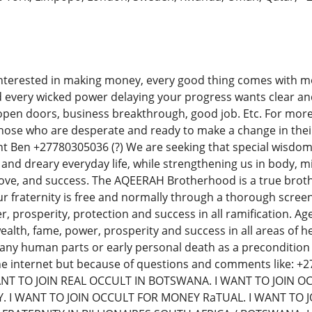
nterested in making money, every good thing comes with mon
nd every wicked power delaying your progress wants clear an
open doors, business breakthrough, good job. Etc. For more 
r those who are desperate and ready to make a change in their 
t Ben +27780305036 (?) We are seeking that special wisdom
and dreary everyday life, while strengthening us in body, mi
love, and success. The AQEERAH Brotherhood is a true bro
 fraternity is free and normally through a thorough screen
r, prosperity, protection and success in all ramification. Ag
lth, fame, power, prosperity and success in all areas of
of any human parts or early personal death as a preconditi
he internet but because of questions and comments like: 
ANT TO JOIN REAL OCCULT IN BOTSWANA. I WANT TO JOIN O
 I WANT TO JOIN OCCULT FOR MONEY RaTUAL. I WANT TO JO