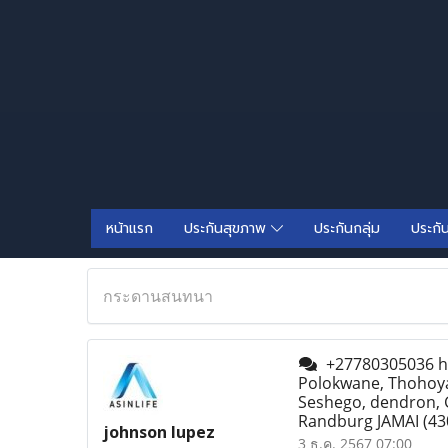
หน้าแรก
ประกันสุขภาพ
ประกันกลุ่ม
ประกั
กระดานสนทนา
+27780305036 how
Polokwane, Thohoy
Seshego, dendron, 
Randburg JAMAI
(43
johnson lupez
3 ธ.ค. 2567 07:00