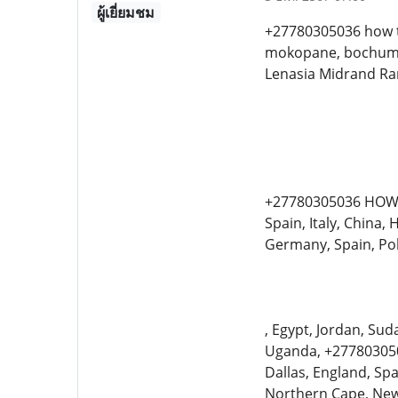
ผู้เยี่ยมชม
+27780305036 how t
mokopane, bochum, 
Lenasia Midrand R
+27780305036 HOW 
Spain, Italy, China
Germany, Spain, Po
, Egypt, Jordan, Sud
Uganda, +2778030503
Dallas, England, Sp
Northern Cape, New