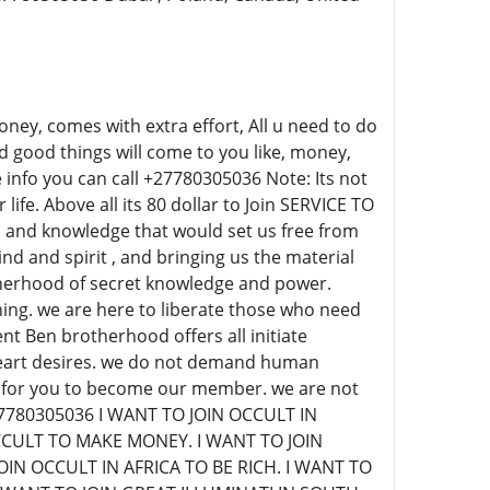
ey, comes with extra effort, All u need to do
d good things will come to you like, money,
info you can call +27780305036 Note: Its not
life. Above all its 80 dollar to Join SERVICE TO
 and knowledge that would set us free from
nd and spirit , and bringing us the material
therhood of secret knowledge and power.
ing. we are here to liberate those who need
ent Ben brotherhood offers all initiate
 heart desires. we do not demand human
on for you to become our member. we are not
+27780305036 I WANT TO JOIN OCCULT IN
CCULT TO MAKE MONEY. I WANT TO JOIN
IN OCCULT IN AFRICA TO BE RICH. I WANT TO