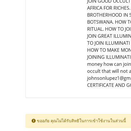
JOIN GOOD OCCULT 
AFRICA FOR RICHES.
BROTHERHOOD IN S
BOTSWANA. HOW TO
RITUAL. HOW TO JO
JOIN GREAT ILLUMI
TO JOIN ILLUMINA
HOW TO MAKE MONE
JOINING ILLUMINATI.
money how can join 
occult that will no
johnsonlupez1@gmai
CERTIFICATE AND 
ขออภัย คุณไม่ได้รับสิทธิในการเข้าใช้งานในส่วนนี้