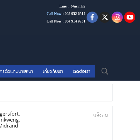
Line : @asinlife
Call Now
:
095 952 6514
Call Now : 084 914 9731
ัครตัวแทนนายหน้า
เกี่ยวกับเรา
ติดต่อเรา
ersfort,
แจ้งลบ
ankweng,
 Midrand