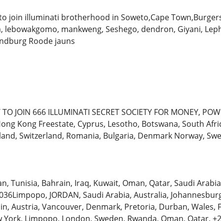
o join illuminati brotherhood in Soweto,Cape Town,Burger
lebowakgomo, mankweng, Seshego, dendron, Giyani, Leph
andburg Roode jauns
TO JOIN 666 ILLUMINATI SECRET SOCIETY FOR MONEY, POW
, Hong Kong Freestate, Cyprus, Lesotho, Botswana, South Afr
land, Switzerland, Romania, Bulgaria, Denmark Norway, S
an, Tunisia, Bahrain, Iraq, Kuwait, Oman, Qatar, Saudi Arab
6Limpopo, JORDAN, Saudi Arabia, Australia, Johannesburg, 
ain, Austria, Vancouver, Denmark, Pretoria, Durban, Wales,
 York, Limpopo, London, Sweden, Rwanda, Oman, Qatar, +2