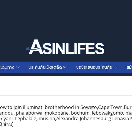
นเดินทาง
ประกันภัยเบ็ตเตล็ด
ขอข้อเสนอประกันภัย
สม
 to join illuminati brotherhood in Soweto,Cape Town,Burg
andou, phalaborwa, mokopane, bochum, lebowakgomo, m
Giyani, Lephalale, musina,Alexandra Johannesburg Lenasia
0 อ่าน)