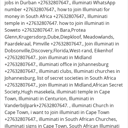
jobs in Durban +27632807647., illuminati WhatsApp
number +27632807647., how to join Illuminati for
money in South Africa +27632807647., Illuminati
temple in +27632807647. how to join illuminati in
Soweto +27632807647. in Bara,Protea
Glenn,Krugersdorp,Dube,Diepkloof, Meadowlands,
Paardekraal, Pimville +27632807647., Join illuminati in
Dobsonville,Discovery,Florida,West-rand, Eikenhof
+27632807647.. Join illuminati in Midland
+27632807647., illuminati office in Johannesburg
+27632807647., illuminati clubs, Illuminati churches in
Johannesburg, list of secret societies in South Africa
+27632807647., join Illuminati in Midland,African Secret
Society,Hugh masekela, illuminati temple in Cape
Town, Illuminati in Centurion, Illuminati in
Vanderbijlpark+27632807647. , illuminati Church in
Cape Town, i want to join illuminati in Cape Town
+27632807647., illuminati in South African Churches,
illuminati signs in Cape Town, South African Illuminati