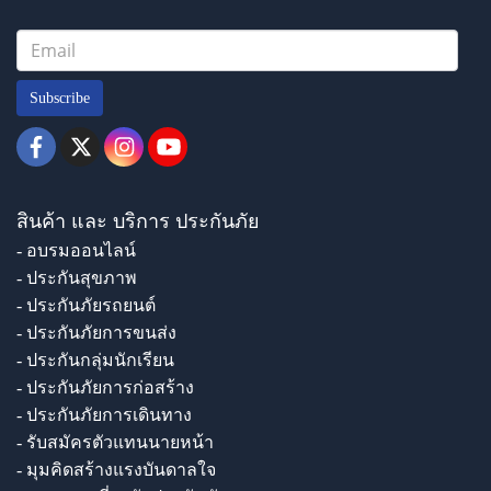
Subscribe
สินค้า และ บริการ ประกันภัย
- อบรมออนไลน์
- ประกันสุขภาพ
- ประกันภัยรถยนต์
- ประกันภัยการขนส่ง
- ประกันกลุ่มนักเรียน
- ประกันภัยการก่อสร้าง
- ประกันภัยการเดินทาง
- รับสมัครตัวแทนนายหน้า
- มุมคิดสร้างแรงบันดาลใจ