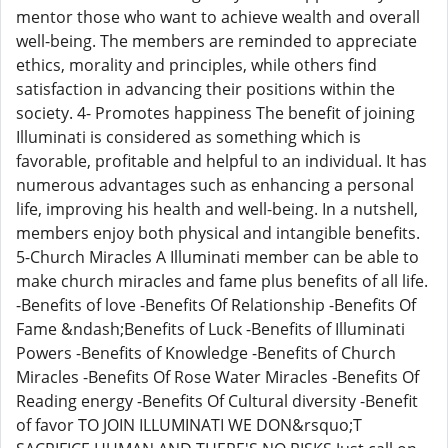
mentor those who want to achieve wealth and overall
well-being. The members are reminded to appreciate
ethics, morality and principles, while others find
satisfaction in advancing their positions within the
society. 4- Promotes happiness The benefit of joining
Illuminati is considered as something which is
favorable, profitable and helpful to an individual. It has
numerous advantages such as enhancing a personal
life, improving his health and well-being. In a nutshell,
members enjoy both physical and intangible benefits.
5-Church Miracles A Illuminati member can be able to
make church miracles and fame plus benefits of all life.
-Benefits of love -Benefits Of Relationship -Benefits Of
Fame &ndash;Benefits of Luck -Benefits of Illuminati
Powers -Benefits of Knowledge -Benefits of Church
Miracles -Benefits Of Rose Water Miracles -Benefits Of
Reading energy -Benefits Of Cultural diversity -Benefit
of favor TO JOIN ILLUMINATI WE DON&rsquo;T