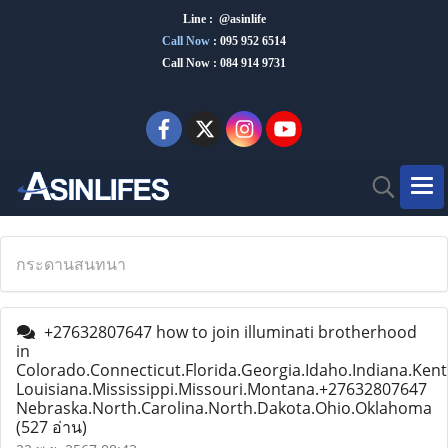
Line : @asinlife
Call Now
:
095 952 6514
Call Now : 084 914 9731
กระดานสนทนา
+27632807647 how to join illuminati brotherhood
in
Colorado.Connecticut.Florida.Georgia.Idaho.Indiana.Kent
Louisiana.Mississippi.Missouri.Montana.+27632807647
Nebraska.North.Carolina.North.Dakota.Ohio.Oklahoma
(527 อ่าน)