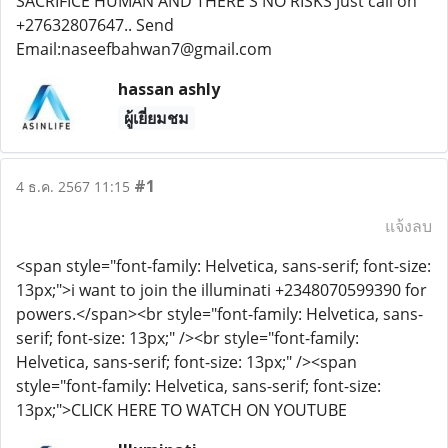
SACRIFICE HUMAN AND THERE'S NO RISKS Just call on
+27632807647.. Send
Email:naseefbahwan7@gmail.com
hassan ashly
ผู้เยี่ยมชม
#1
4 ธ.ค. 2567 11:15
แจ้งลบ
<span style="font-family: Helvetica, sans-serif; font-size:
13px;">i want to join the illuminati +2348070599390 for
powers.</span><br style="font-family: Helvetica, sans-
serif; font-size: 13px;" /><br style="font-family:
Helvetica, sans-serif; font-size: 13px;" /><span
style="font-family: Helvetica, sans-serif; font-size:
13px;">CLICK HERE TO WATCH ON YOUTUBE