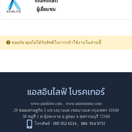
Illuminati
ผู้เยี่ยมชม
ขออภัย คุณไม่ได้รับสิทธิในการเข้าใช้งานในส่วนนี้
แอสอินไลฟ์ โบรคเกอร์
www.asinlifes.com
,
www.asinontime.com
29 ซอยเศรษฐกิจ 5 แขวงบางแค เขตบางแค กรุงเทพฯ 10160
38 หมู่ที่ 1 ต.ยุ้งทะลาย อ.อู่ทอง จ.สุพรรณบุรี 72160
โทรศัพท์ :
095 952 6514
,
084 914 9731