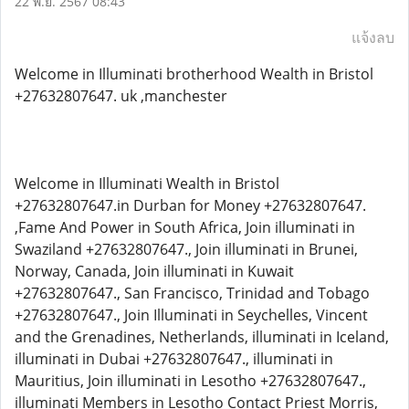
22 พ.ย. 2567 08:43
แจ้งลบ
Welcome in Illuminati brotherhood Wealth in Bristol
+27632807647. uk ,manchester
Welcome in Illuminati Wealth in Bristol
+27632807647.in Durban for Money +27632807647.
,Fame And Power in South Africa, Join illuminati in
Swaziland +27632807647., Join illuminati in Brunei,
Norway, Canada, Join illuminati in Kuwait
+27632807647., San Francisco, Trinidad and Tobago
+27632807647., Join Illuminati in Seychelles, Vincent
and the Grenadines, Netherlands, illuminati in Iceland,
illuminati in Dubai +27632807647., illuminati in
Mauritius, Join illuminati in Lesotho +27632807647.,
illuminati Members in Lesotho Contact Priest Morris,