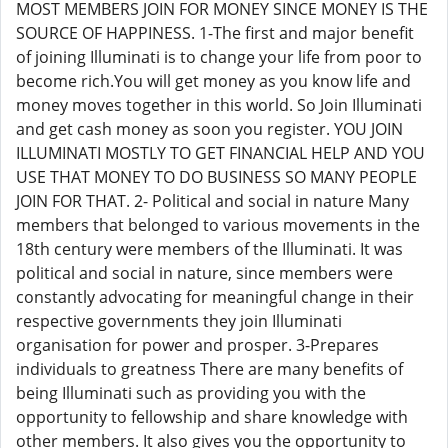
MOST MEMBERS JOIN FOR MONEY SINCE MONEY IS THE
SOURCE OF HAPPINESS. 1-The first and major benefit
of joining Illuminati is to change your life from poor to
become rich.You will get money as you know life and
money moves together in this world. So Join Illuminati
and get cash money as soon you register. YOU JOIN
ILLUMINATI MOSTLY TO GET FINANCIAL HELP AND YOU
USE THAT MONEY TO DO BUSINESS SO MANY PEOPLE
JOIN FOR THAT. 2- Political and social in nature Many
members that belonged to various movements in the
18th century were members of the Illuminati. It was
political and social in nature, since members were
constantly advocating for meaningful change in their
respective governments they join Illuminati
organisation for power and prosper. 3-Prepares
individuals to greatness There are many benefits of
being Illuminati such as providing you with the
opportunity to fellowship and share knowledge with
other members. It also gives you the opportunity to