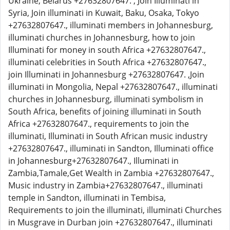
Ukraine, Belarus +27632807647. , Join Illuminati in
Syria, Join illuminati in Kuwait, Baku, Osaka, Tokyo
+27632807647., illuminati members in Johannesburg,
illuminati churches in Johannesburg, how to join
Illuminati for money in south Africa +27632807647.,
illuminati celebrities in South Africa +27632807647.,
join Illuminati in Johannesburg +27632807647. ,Join
illuminati in Mongolia, Nepal +27632807647., illuminati
churches in Johannesburg, illuminati symbolism in
South Africa, benefits of joining illuminati in South
Africa +27632807647., requirements to join the
illuminati, Illuminati in South African music industry
+27632807647., illuminati in Sandton, Illuminati office
in Johannesburg+27632807647., Illuminati in
Zambia,Tamale,Get Wealth in Zambia +27632807647.,
Music industry in Zambia+27632807647., illuminati
temple in Sandton, illuminati in Tembisa,
Requirements to join the illuminati, illuminati Churches
in Musgrave in Durban join +27632807647., illuminati