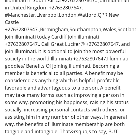
Illuminati in South Africa +27632807647.. Join illuminati
in United Kingdom +27632807647.
#Manchester,Liverpool,London,Watford,QPR,New
Castle
+27632807647.,Birmingham,Southampton,Wales,Scotlan
Join illuminati today Cardiff Join illuminati
+27632807647.. Call Great Lucifer@ +27632807647. and
join illuminati. It is optional to join the most powerful
society in the world Illuminati +27632807647.Illuminati
goodies/ Benefits Of Joining Illuminati. Becoming a
member is beneficial to all parties. A benefit may be
considered as anything which is helpful, profitable,
favorable and advantageous to a person. A benefit
may take many forms such as improving a person in
some way, promoting his happiness, raising his status
socially, increasing personal contacts with others, or
assisting him in any number of other ways. In general
way, the benefits of illuminate membership are both
tangible and intangible. That&rsquo;s to say, BUT