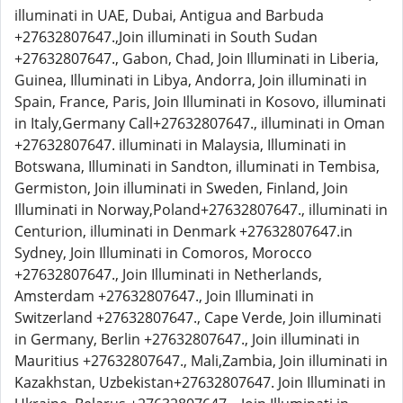
illuminati in UAE, Dubai, Antigua and Barbuda
+27632807647.,Join illuminati in South Sudan
+27632807647., Gabon, Chad, Join Illuminati in Liberia,
Guinea, Illuminati in Libya, Andorra, Join illuminati in
Spain, France, Paris, Join Illuminati in Kosovo, illuminati
in Italy,Germany Call+27632807647., illuminati in Oman
+27632807647. illuminati in Malaysia, Illuminati in
Botswana, Illuminati in Sandton, illuminati in Tembisa,
Germiston, Join illuminati in Sweden, Finland, Join
Illuminati in Norway,Poland+27632807647., illuminati in
Centurion, illuminati in Denmark +27632807647.in
Sydney, Join Illuminati in Comoros, Morocco
+27632807647., Join Illuminati in Netherlands,
Amsterdam +27632807647., Join Illuminati in
Switzerland +27632807647., Cape Verde, Join illuminati
in Germany, Berlin +27632807647., Join illuminati in
Mauritius +27632807647., Mali,Zambia, Join illuminati in
Kazakhstan, Uzbekistan+27632807647. Join Illuminati in