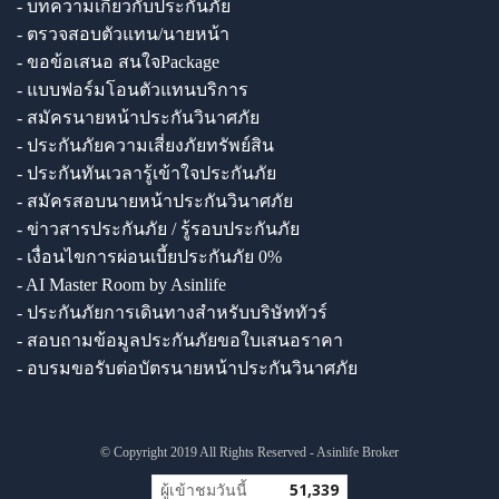
- บทความเกี่ยวกับประกันภัย
- ตรวจสอบตัวแทน/นายหน้า
- ขอข้อเสนอ สนใจPackage
- แบบฟอร์มโอนตัวแทนบริการ
- สมัครนายหน้าประกันวินาศภัย
- ประกันภัยความเสี่ยงภัยทรัพย์สิน
- ประกันทันเวลารู้เข้าใจประกันภัย
- สมัครสอบนายหน้าประกันวินาศภัย
- ข่าวสารประกันภัย / รู้รอบประกันภัย
- เงื่อนไขการผ่อนเบี้ยประกันภัย 0%
- AI Master Room by Asinlife
- ประกันภัยการเดินทางสำหรับบริษัททัวร์
- สอบถามข้อมูลประกันภัยขอใบเสนอราคา
- อบรมขอรับต่อบัตรนายหน้าประกันวินาศภัย
© Copyright 2019 All Rights Reserved - Asinlife Broker
ผู้เข้าชมวันนี้
51,339