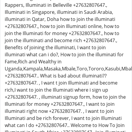
Rappers, Illuminati in Belleville +27632807647.,
Illuminati in Singapore, illuminati in Saudi Arabia,
illuminati in Qatar, Doha how to join the illuminati
+27632807647., how to join Illuminati online, how to
join the Illuminati for money +27632807647., how to
join the illuminati and become rich +27632807647.,
Benefits of joining the illuminati, I want to join
illuminati what can i do?, How to join the illuminati for
Fame,Rich and Wealthy in
Uganda,Kampala,Masaka,Mbale,Toro,Tororo,Kasubi,Mbal
+27632807647.. What is bad about illuminati??
+27632807647. , I want t join Illuminati and become
rich,I want to join the Illuminati where i sign up
+27632807647. , illuminati signup form, how to join the
Illuminati for money +27632807647., I want to join
illuminati right now +27632807647. , I want to join
Illuminati and be rich forever, I want to join Illuminati
what can I do +27632807647.. Welcome to How To Join