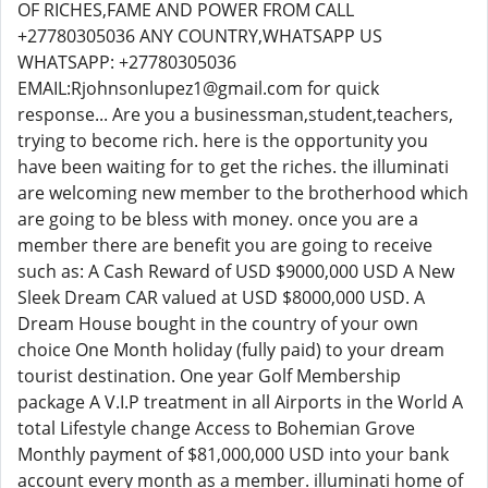
OF RICHES,FAME AND POWER FROM CALL
+27780305036 ANY COUNTRY,WHATSAPP US
WHATSAPP: +27780305036
EMAIL:Rjohnsonlupez1@gmail.com for quick
response... Are you a businessman,student,teachers,
trying to become rich. here is the opportunity you
have been waiting for to get the riches. the illuminati
are welcoming new member to the brotherhood which
are going to be bless with money. once you are a
member there are benefit you are going to receive
such as: A Cash Reward of USD $9000,000 USD A New
Sleek Dream CAR valued at USD $8000,000 USD. A
Dream House bought in the country of your own
choice One Month holiday (fully paid) to your dream
tourist destination. One year Golf Membership
package A V.I.P treatment in all Airports in the World A
total Lifestyle change Access to Bohemian Grove
Monthly payment of $81,000,000 USD into your bank
account every month as a member. illuminati home of