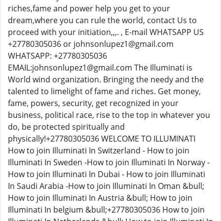
riches,fame and power help you get to your
dream,where you can rule the world, contact Us to
proceed with your initiation,,,. , E-mail WHATSAPP US
+27780305036 or johnsonlupez1@gmail.com
WHATSAPP: +27780305036
EMAIL:johnsonlupez1@gmail.com The Illuminati is
World wind organization. Bringing the needy and the
talented to limelight of fame and riches. Get money,
fame, powers, security, get recognized in your
business, political race, rise to the top in whatever you
do, be protected spiritually and
physically!+27780305036 WELCOME TO ILLUMINATI
How to join Illuminati In Switzerland - How to join
Illuminati In Sweden -How to join Illuminati In Norway -
How to join Illuminati In Dubai - How to join Illuminati
In Saudi Arabia -How to join Illuminati In Oman &bull;
How to join Illuminati In Austria &bull; How to join
Illuminati In belgium &bull;+27780305036 How to join