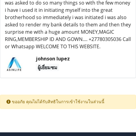
was asked to do so many things so with the few money
i have i used it in initiating myself into the great
brotherhood so immediately i was initiated i was also
asked to render my bank details to them and then they
surprise me with a huge amount MONEY,MAGIC
RING,MEMBERSHIP ID AND GOWN.... +27780305036 Call
or Whatsapp WELCOME TO THIS WEBSITE.
johnson lupez
ผู้เยี่ยมชม
ขออภัย คุณไม่ได้รับสิทธิในการเข้าใช้งานในส่วนนี้