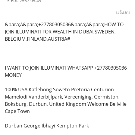
15 พ.ย. 2567 05:49
แจ้งลบ
&para;∆&para;+27780305036&para;∆&para;HOW TO
JOIN ILLUMINATI FOR WEALTH IN DUBAI,SWEDEN,
BELGIUM,FINLAND,AUSTRIA#
I WANT TO JOIN ILLUMINATI WHATSAPP +27780305036
MONEY
100% USA Katlehong Soweto Pretoria Centurion
Mamelodi Vanderbijlpark, Vereeniging, Germiston,
Boksburg, Durbun, United Kingdom Welcome Bellville
Cape Town
Durban George Ibhayi Kempton Park