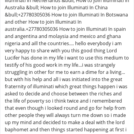
Illuminati In Netherlands &bull; How to join Illuminati In
Australia &bull; How to join Illuminati In China
&bull;+27780305036 How to join Illuminati In Botswana
and other How to join Illuminati In
australia.+27780305036 How to join Illuminati In spain
and angentina and molaysia and mexico and ghana
nigeria and aill the countries.... hello everybody i am
very happy to share with you this good thing Lord
Lucifer has done in my life i want to use this medium to
testify of his good work in my life...i was strangely
struggling in other for me to earn a dime for a living...
but with his help and all i was initiated into the great
fraternity of illuminati which great things happen i was
asked to decide and choose between the riches and
the life of poverty so i think twice and i remembered
that even though i looked round and go for help from
other people they will always turn me down so i made
up my mind and decided to make a deal with the lord
baphomet and then things started happening at first i