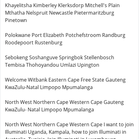
Khayelitsha Kimberley Klerksdorp Mitchell's Plain
Mthatha Nelspruit Newcastle Pietermaritzburg
Pinetown
Polokwane Port Elizabeth Potchefstroom Randburg
Roodepoort Rustenburg
Sebokeng Soshanguve Springbok Stellenbosch
Tembisa Thohoyandou Umlazi Upington
Welcome Witbank Eastern Cape Free State Gauteng
KwaZulu-Natal Limpopo Mpumalanga
North West Northern Cape Western Cape Gauteng
KwaZulu- Natal Limpopo Mpumalanga
North West Northern Cape Western Cape I want to join
Illuminati Uganda, Kampala, how to join Illuminati in