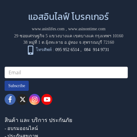
แอสอินไลฟ์ โบรคเกอร์
www.asinlifes.com
,
www.asinontime.com
29 ซอยเศรษฐกิจ 5 แขวงบางแค เขตบางแค กรุงเทพฯ 10160
38 หมู่ที่ 1 ต.ยุ้งทะลาย อ.อู่ทอง จ.สุพรรณบุรี 72160
โทรศัพท์ :
095 952 6514
,
084 914 9731
Subscribe
สินค้า และ บริการ ประกันภัย
- อบรมออนไลน์
- ประกันสุขภาพ