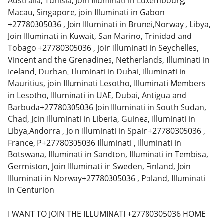
Australia, Tunisia, Join Illuminati in Luxembourg,
Macau, Singapore, join Illuminati in Gabon
+27780305036 , Join Illuminati in Brunei,Norway , Libya,
Join Illuminati in Kuwait, San Marino, Trinidad and
Tobago +27780305036 , join Illuminati in Seychelles,
Vincent and the Grenadines, Netherlands, Illuminati in
Iceland, Durban, Illuminati in Dubai, Illuminati in
Mauritius, join Illuminati Lesotho, Illuminati Members
in Lesotho, Illuminati in UAE, Dubai, Antigua and
Barbuda+27780305036 Join Illuminati in South Sudan,
Chad, Join Illuminati in Liberia, Guinea, Illuminati in
Libya,Andorra , Join Illuminati in Spain+27780305036 ,
France, P+27780305036 Illuminati , Illuminati in
Botswana, Illuminati in Sandton, Illuminati in Tembisa,
Germiston, Join Illuminati in Sweden, Finland, Join
Illuminati in Norway+27780305036 , Poland, Illuminati
in Centurion
I WANT TO JOIN THE ILLUMINATI +27780305036 HOME