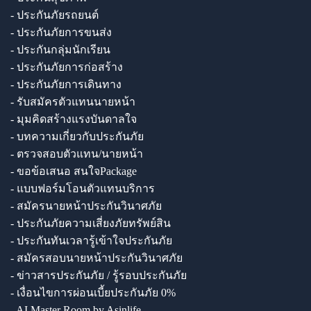
- ประกันภัยรถยนต์
- ประกันภัยการขนส่ง
- ประกันกลุ่มนักเรียน
- ประกันภัยการก่อสร้าง
- ประกันภัยการเดินทาง
- รับสมัครตัวแทนนายหน้า
- มุมคิดสร้างแรงบันดาลใจ
- บทความเกี่ยวกับประกันภัย
- ตรวจสอบตัวแทน/นายหน้า
- ขอข้อเสนอ สนใจPackage
- แบบฟอร์มโอนตัวแทนบริการ
- สมัครนายหน้าประกันวินาศภัย
- ประกันภัยความเสี่ยงภัยทรัพย์สิน
- ประกันทันเวลารู้เข้าใจประกันภัย
- สมัครสอบนายหน้าประกันวินาศภัย
- ข่าวสารประกันภัย / รู้รอบประกันภัย
- เงื่อนไขการผ่อนเบี้ยประกันภัย 0%
- AI Master Room by Asinlife