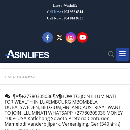
Line : @asinlife
Call Now
:
095 952 6514
Call Now : 084 914 9731
กระดานสนทนา
¶∆¶+27780305036¶∆¶HOW TO JOIN ILLUMINATI
FOR WEALTH IN LUXEMBOURG MBOMBELA
DUBAI,SWEDEN, BELGIUM,FINLAND,AUSTRIA# I WANT
TO JOIN ILLUMINATI WHATSAPP +27780305036 MONEY
100% USA Katlehong Soweto Pretoria Centurion
Mamelodi Vanderbijlpark, Vereeniging, Ger
(340 อ่าน)