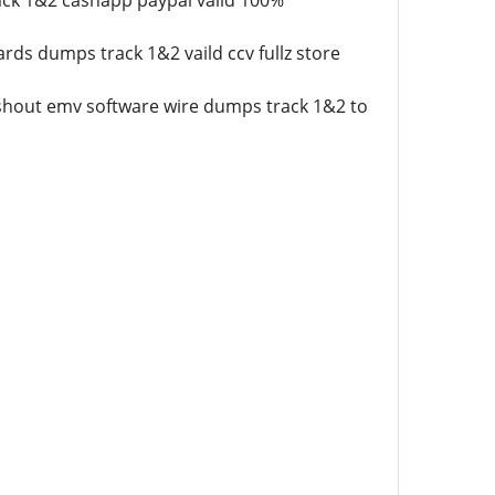
ack 1&2 cashapp paypal vaild 100%
rds dumps track 1&2 vaild ccv fullz store
cashout emv software wire dumps track 1&2 to