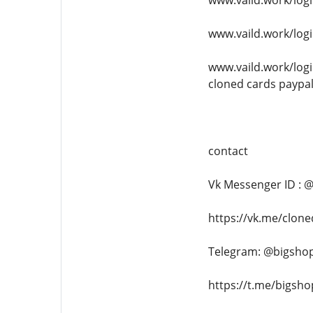
www.vaild.work/logi
www.vaild.work/logi
www.vaild.work/logi
cloned cards paypa
contact
Vk Messenger ID : 
https://vk.me/clon
Telegram: @bigsho
https://t.me/bigsh