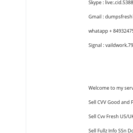
Skype : live:.cid.53
Gmail : dumpsfres
whatapp + 8493247
Signal : vaildwork.7
Welcome to my serv
Sell CVV Good and F
Sell Cvv Fresh US
Sell Fullz Info SSn 