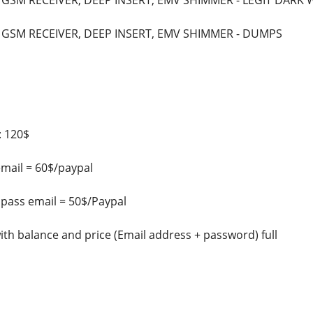
 GSM RECEIVER, DEEP INSERT, EMV SHIMMER - LEGIT DARK
 GSM RECEIVER, DEEP INSERT, EMV SHIMMER - DUMPS
: 120$
email = 60$/paypal
 pass email = 50$/Paypal
with balance and price (Email address + password) full