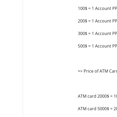
100$ = 1 Account P
200$ = 1 Account P
300$ = 1 Account P
500$ = 1 Account P
=> Price of ATM Car
ATM card 2000$ = 1
ATM card 5000$ = 2