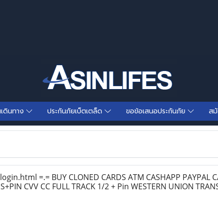
นเดินทาง
ประกันภัยเบ็ตเตล็ด
ขอข้อเสนอประกันภัย
สม
/login.html =.= BUY CLONED CARDS ATM CASHAPP PAYPAL
+PIN CVV CC FULL TRACK 1/2 + Pin WESTERN UNION TRAN