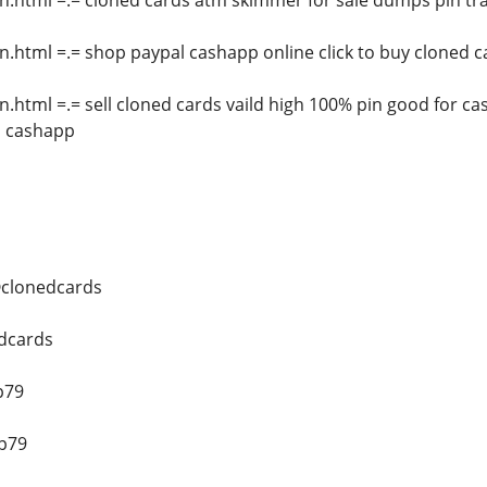
n.html =.= cloned cards atm skimmer for sale dumps pin tr
n.html =.= shop paypal cashapp online click to buy cloned ca
n.html =.= sell cloned cards vaild high 100% pin good for 
l cashapp
@clonedcards
edcards
p79
op79