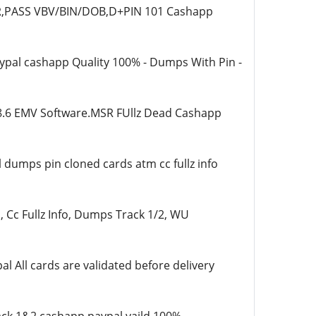
ER,PASS VBV/BIN/DOB,D+PIN 101 Cashapp
aypal cashapp Quality 100% - Dumps With Pin -
8.6 EMV Software.MSR FUllz Dead Cashapp
 dumps pin cloned cards atm cc fullz info
 Cc Fullz Info, Dumps Track 1/2, WU
All cards are validated before delivery