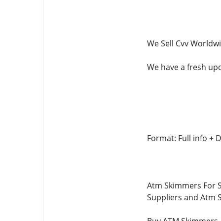
We Sell Cvv Worldw
We have a fresh upda
Format: Full info 
Atm Skimmers For S
Suppliers and Atm 