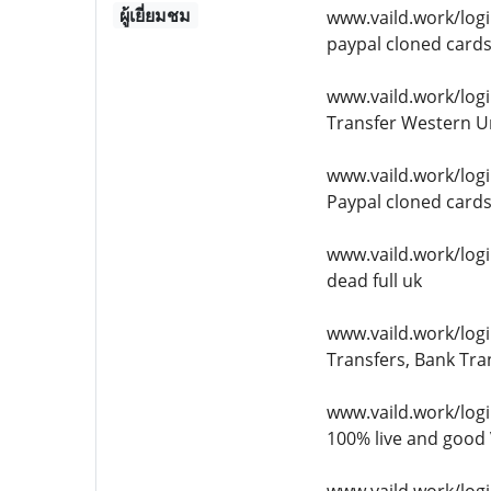
ผู้เยี่ยมชม
www.vaild.work/log
paypal cloned card
www.vaild.work/logi
Transfer Western Un
www.vaild.work/log
Paypal cloned card
www.vaild.work/logi
dead full uk
www.vaild.work/logi
Transfers, Bank Tra
www.vaild.work/logi
100% live and good