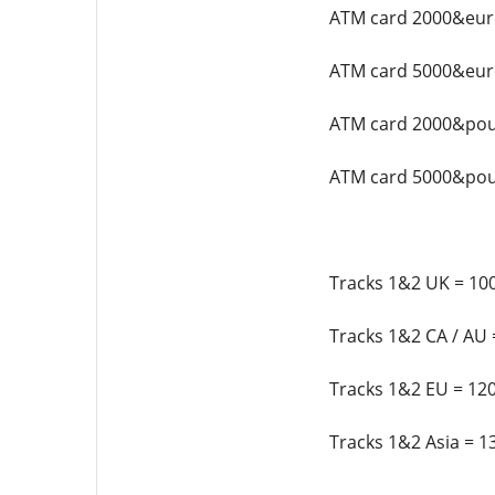
ATM card 2000&euro
ATM card 5000&euro
ATM card 2000&pou
ATM card 5000&pou
Tracks 1&2 UK = 100
Tracks 1&2 CA / AU 
Tracks 1&2 EU = 120
Tracks 1&2 Asia = 1