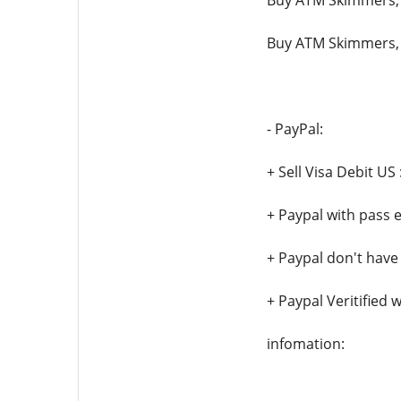
Buy ATM Skimmers,
Buy ATM Skimmers,
- PayPal:
+ Sell Visa Debit US 
+ Paypal with pass 
+ Paypal don't have
+ Paypal Veritified 
infomation: