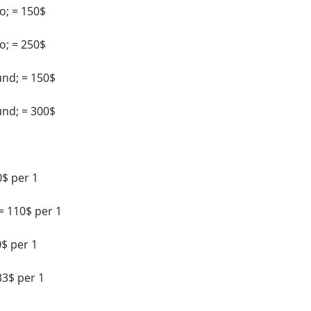
; = 150$
; = 250$
nd; = 150$
nd; = 300$
$ per 1
= 110$ per 1
$ per 1
33$ per 1