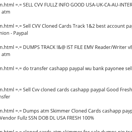
in.html =.= SELL CVV FULLZ INFO GOOD USA-UK-CA-AU-INT
s atm
n.html =.= Sell CVV Cloned Cards Track 1&2 best account p
ion - Paypal
in.html =.= DUMPS TRACK !&@ IST FILE EMV Reader/Writer v
s atm
n.html =.= do transfer cashapp paypal wu bank payonee sell
n.html =.= Sell Cvv cloned cards cashapp paypal Good Fresh,
nsfer
n.html =.= Dumps atm Skimmer Cloned Cards cashapp paypal 
 Vendor Fullz SSN DOB DL USA FRESH 100%