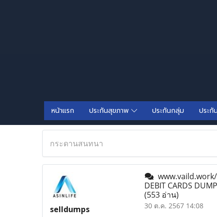
หน้าแรก
ประกันสุขภาพ
ประกันกลุ่ม
ประกั
กระดานสนทนา
www.vaild.work
DEBIT CARDS DUMPS
(553 อ่าน)
30 ต.ค. 2567 14:08
selldumps