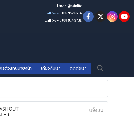
Line : @asinlife
Call Now
:
095 952 6514
Call Now : 084 914 9731
ัครตัวแทนนายหน้า
เกี่ยวกับเรา
ติดต่อเรา
 CASHOUT
แจ้งลบ
SFER