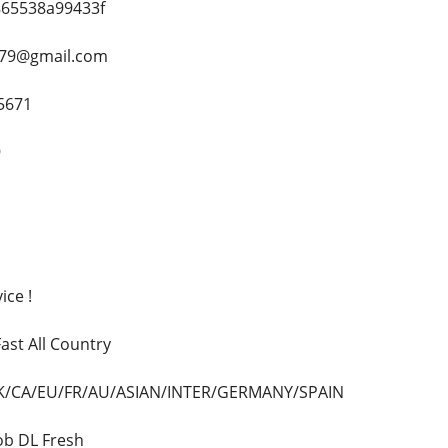
8865538a99433f
h79@gmail.com
5671
9
ice !
ast All Country
/UK/CA/EU/FR/AU/ASIAN/INTER/GERMANY/SPAIN
Dob DL Fresh