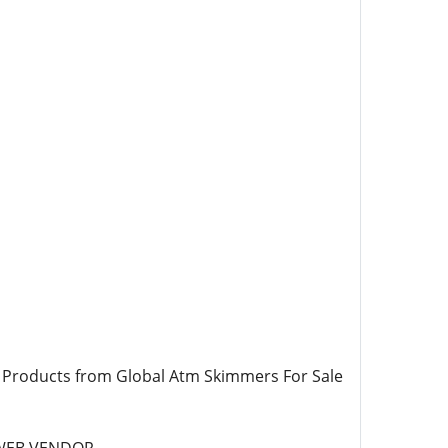
 Products from Global Atm Skimmers For Sale