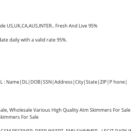
ide US,UK,CA,AUS,INTER.. Fresh And Live 95%
te daily with a valid rate 95%.
+ DL : Name|DL|DOB|SSN|Address|City|State|ZIP|P hone|
ale, Wholesale Various High Quality Atm Skimmers For Sale
Skimmers For Sale