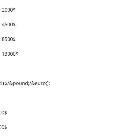
P 2000$
P 4500$
P 8500$
P 13000$
d ($/&pound;/&euro;):
00$
00$