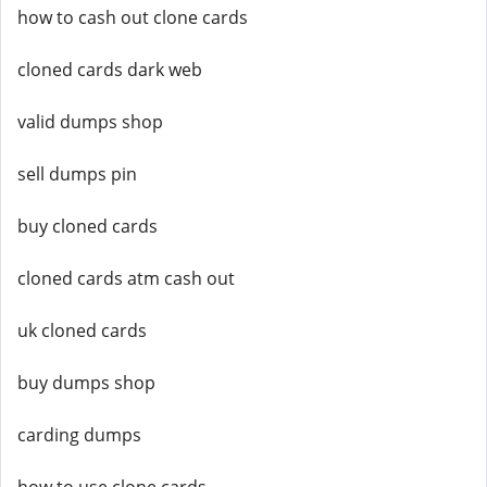
how to cash out clone cards
cloned cards dark web
valid dumps shop
sell dumps pin
buy cloned cards
cloned cards atm cash out
uk cloned cards
buy dumps shop
carding dumps