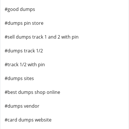
#good dumps
#dumps pin store
#sell dumps track 1 and 2 with pin
#dumps track 1/2
#track 1/2 with pin
#dumps sites
#best dumps shop online
#dumps vendor
#card dumps website