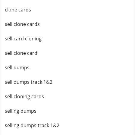
clone cards
sell clone cards
sell card cloning
sell clone card
sell dumps
sell dumps track 1&2
sell cloning cards
selling dumps
selling dumps track 1&2