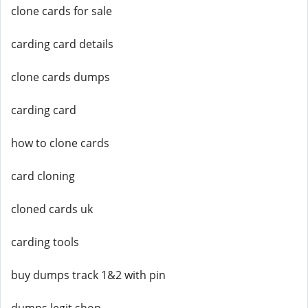
clone cards for sale
carding card details
clone cards dumps
carding card
how to clone cards
card cloning
cloned cards uk
carding tools
buy dumps track 1&2 with pin