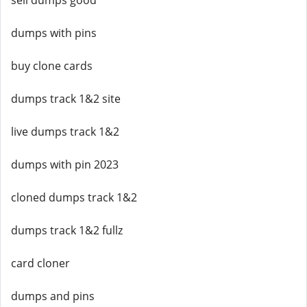
sell dumps good
dumps with pins
buy clone cards
dumps track 1&2 site
live dumps track 1&2
dumps with pin 2023
cloned dumps track 1&2
dumps track 1&2 fullz
card cloner
dumps and pins