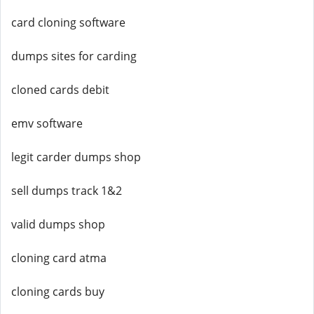
card cloning software
dumps sites for carding
cloned cards debit
emv software
legit carder dumps shop
sell dumps track 1&2
valid dumps shop
cloning card atma
cloning cards buy