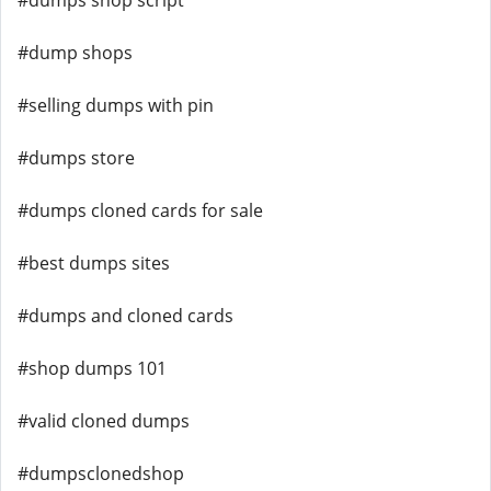
#dumps shop script
#dump shops
#selling dumps with pin
#dumps store
#dumps cloned cards for sale
#best dumps sites
#dumps and cloned cards
#shop dumps 101
#valid cloned dumps
#dumpsclonedshop