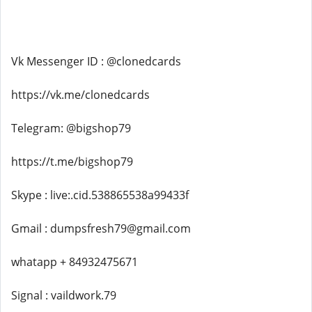
Vk Messenger ID : @clonedcards
https://vk.me/clonedcards
Telegram: @bigshop79
https://t.me/bigshop79
Skype : live:.cid.538865538a99433f
Gmail : dumpsfresh79@gmail.com
whatapp + 84932475671
Signal : vaildwork.79