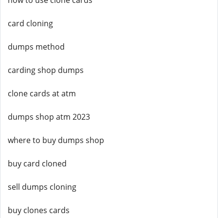
how to use clone cards
card cloning
dumps method
carding shop dumps
clone cards at atm
dumps shop atm 2023
where to buy dumps shop
buy card cloned
sell dumps cloning
buy clones cards