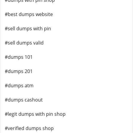
#dumps with pin shop
#best dumps website
#sell dumps with pin
#sell dumps valid
#dumps 101
#dumps 201
#dumps atm
#dumps cashout
#legit dumps with pin shop
#verified dumps shop