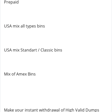
Prepaid
USA mix all types bins
USA mix Standart / Classic bins
Mix of Amex Bins
Make your instant withdrawal of High Valid Dumps