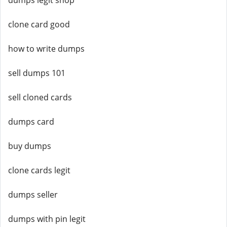
dumps legit shop
clone card good
how to write dumps
sell dumps 101
sell cloned cards
dumps card
buy dumps
clone cards legit
dumps seller
dumps with pin legit