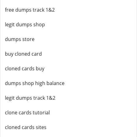
free dumps track 1&2
legit dumps shop
dumps store
buy cloned card
cloned cards buy
dumps shop high balance
legit dumps track 1&2
clone cards tutorial
cloned cards sites