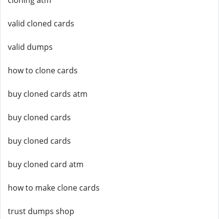
cloning atm
valid cloned cards
valid dumps
how to clone cards
buy cloned cards atm
buy cloned cards
buy cloned cards
buy cloned card atm
how to make clone cards
trust dumps shop