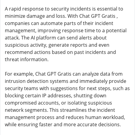
A rapid response to security incidents is essential to
minimize damage and loss. With Chat GPT Gratis ,
companies can automate parts of their incident
management, improving response time to a potential
attack. The AI ​​platform can send alerts about
suspicious activity, generate reports and even
recommend actions based on past incidents and
threat information.
For example, Chat GPT Gratis can analyze data from
intrusion detection systems and immediately provide
security teams with suggestions for next steps, such as
blocking certain IP addresses, shutting down
compromised accounts, or isolating suspicious
network segments. This streamlines the incident
management process and reduces human workload,
while ensuring faster and more accurate decisions.