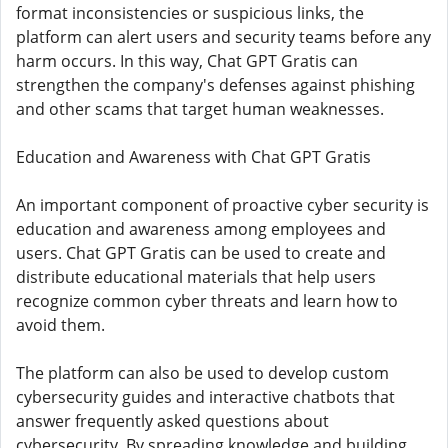
format inconsistencies or suspicious links, the
platform can alert users and security teams before any
harm occurs. In this way, Chat GPT Gratis can
strengthen the company's defenses against phishing
and other scams that target human weaknesses.
Education and Awareness with Chat GPT Gratis
An important component of proactive cyber security is
education and awareness among employees and
users. Chat GPT Gratis can be used to create and
distribute educational materials that help users
recognize common cyber threats and learn how to
avoid them.
The platform can also be used to develop custom
cybersecurity guides and interactive chatbots that
answer frequently asked questions about
cybersecurity. By spreading knowledge and building