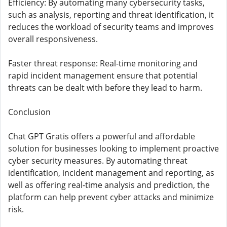
Efficiency: By automating many cybersecurity tasks,
such as analysis, reporting and threat identification, it
reduces the workload of security teams and improves
overall responsiveness.
Faster threat response: Real-time monitoring and
rapid incident management ensure that potential
threats can be dealt with before they lead to harm.
Conclusion
Chat GPT Gratis offers a powerful and affordable
solution for businesses looking to implement proactive
cyber security measures. By automating threat
identification, incident management and reporting, as
well as offering real-time analysis and prediction, the
platform can help prevent cyber attacks and minimize
risk.