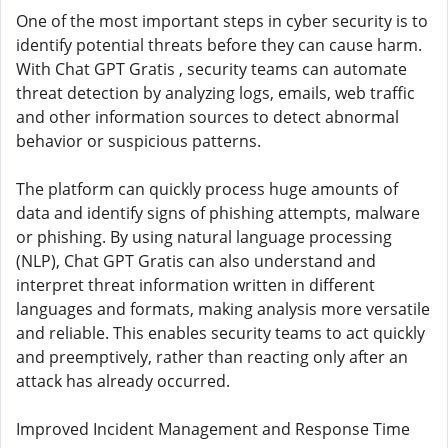
One of the most important steps in cyber security is to
identify potential threats before they can cause harm.
With Chat GPT Gratis , security teams can automate
threat detection by analyzing logs, emails, web traffic
and other information sources to detect abnormal
behavior or suspicious patterns.
The platform can quickly process huge amounts of
data and identify signs of phishing attempts, malware
or phishing. By using natural language processing
(NLP), Chat GPT Gratis can also understand and
interpret threat information written in different
languages ​​and formats, making analysis more versatile
and reliable. This enables security teams to act quickly
and preemptively, rather than reacting only after an
attack has already occurred.
Improved Incident Management and Response Time