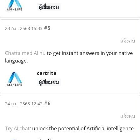
ผู้เยี่ยมชม
#5
23 ก.ย. 2568 15:33
แจ้งลบ
Chatta med AI nu
to get instant answers in your native
language.
cartrite
ผู้เยี่ยมชม
#6
24 ก.ย. 2568 12:42
แจ้งลบ
Try AI chat
: unlock the potential of Artificial intelligence