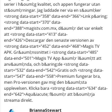
serier i h&ouml;g kvalitet, och appen fungerar utan
st&ouml;rningar. Jag laddade ner via en s&auml;ker
<strong data-start="358" data-end="366">Link p&aring;
<strong data-start="370" data-
end="388">magistv.com.mx, d&auml;r det var enkelt
att <strong data-start="413" data-
end="426">Descargar den senaste versionen av
<strong data-start="452" data-end="468">Magis TV
APK. Gr&auml;nssnittet i <strong data-start="485"
data-end="501">Magis TV App &auml;r l&auml;tt att
anv&auml;nda, och b&aring;de <strong data-
start="532" data-end="542">Gratis och <strong data-
start="547" data-end="558">Premium fungerar bra,
men Pro-versionen gav mig den b&auml;sta
upplevelsen. Klicka bara <strong data-start="634" data-
end="642">Aqu&iacute; f&ouml;r att b&ouml;rja
streama direkt.
BriannaStewart