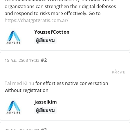
organizations can strengthen their digital defenses
and respond to risks more effectively. Go to
https://chatgptgratis.com.ar/
YoussefCotton
ผู้เยี่ยมชม
#2
15 ก.ย. 2568 19:33
แจ้งลบ
Tal med KI nu
for effortless native conversation
without registration
jasselkim
ผู้เยี่ยมชม