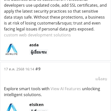
developers use updated code, add SSL certificates, and
apply the latest security practices so that sensitive
data stays safe. Without these protections, a business
is at risk of losing customers&rsquo; trust and even
facing legal issues if personal data gets exposed.
custom web development solutions
asda
ผู้เยี่ยมชม
#9
17 ต.ค. 2568 16:14
แจ้งลบ
Explore smart tools with
View AI Features
unlocking
intelligent solutions.
elsiken