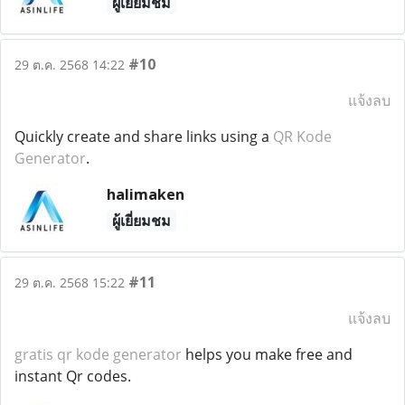
ผู้เยี่ยมชม
#10
29 ต.ค. 2568 14:22
แจ้งลบ
Quickly create and share links using a
QR Kode
Generator
.
halimaken
ผู้เยี่ยมชม
#11
29 ต.ค. 2568 15:22
แจ้งลบ
gratis qr kode generator
helps you make free and
instant Qr codes.