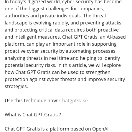
In today's digitized world, cyber security has become
one of the biggest challenges for companies,
authorities and private individuals. The threat
landscape is evolving rapidly, and preventing attacks
and protecting critical data requires both proactive
and intelligent measures. Chat GPT Gratis, an AI-based
platform, can play an important role in supporting
proactive cyber security by automating processes,
analyzing threats in real time and helping to identify
potential security risks. In this article, we will explore
how Chat GPT Gratis can be used to strengthen
protection against cyber threats and improve security
strategies.
Use this technique now:
Chatgptsv.se
What is Chat GPT Gratis ?
Chat GPT Gratis is a platform based on OpenAI