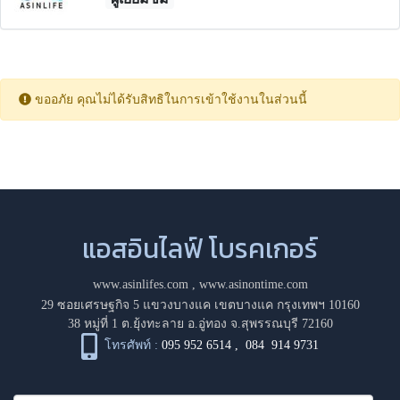
ขออภัย คุณไม่ได้รับสิทธิในการเข้าใช้งานในส่วนนี้
แอสอินไลฟ์ โบรคเกอร์
www.asinlifes.com
,
www.asinontime.com
29 ซอยเศรษฐกิจ 5 แขวงบางแค เขตบางแค กรุงเทพฯ 10160
38 หมู่ที่ 1 ต.ยุ้งทะลาย อ.อู่ทอง จ.สุพรรณบุรี 72160
โทรศัพท์ :
095 952 6514
,
084 914 9731