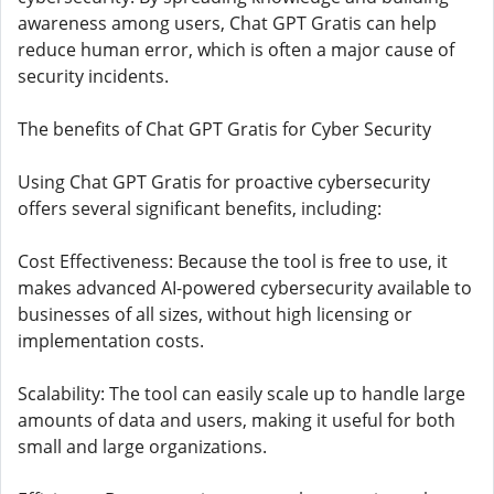
awareness among users, Chat GPT Gratis can help
reduce human error, which is often a major cause of
security incidents.
The benefits of Chat GPT Gratis for Cyber ​​Security
Using Chat GPT Gratis for proactive cybersecurity
offers several significant benefits, including:
Cost Effectiveness: Because the tool is free to use, it
makes advanced AI-powered cybersecurity available to
businesses of all sizes, without high licensing or
implementation costs.
Scalability: The tool can easily scale up to handle large
amounts of data and users, making it useful for both
small and large organizations.