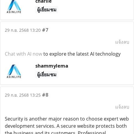
charlie
ผู้เยี่ยมชม
#7
29 ก.ย. 2568 13:20
แจ้งลบ
Chat with AI now
to explore the latest AI technology
shammylema
ผู้เยี่ยมชม
#8
29 ก.ย. 2568 13:25
แจ้งลบ
Security is another major reason to choose expert web
development services. A secure website protects both
the business and its customers. Professional