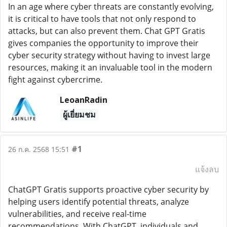
In an age where cyber threats are constantly evolving,
it is critical to have tools that not only respond to
attacks, but can also prevent them. Chat GPT Gratis
gives companies the opportunity to improve their
cyber security strategy without having to invest large
resources, making it an invaluable tool in the modern
fight against cybercrime.
LeoanRadin
ผู้เยี่ยมชม
#1
26 ก.ค. 2568 15:51
แจ้งลบ
ChatGPT Gratis supports proactive cyber security by
helping users identify potential threats, analyze
vulnerabilities, and receive real-time
recommendations. With ChatGPT, individuals and