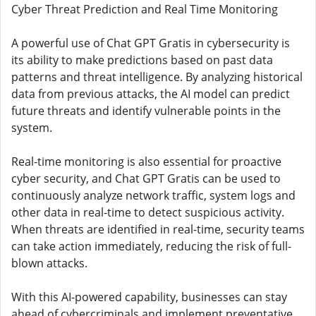
Cyber ​​Threat Prediction and Real Time Monitoring
A powerful use of Chat GPT Gratis in cybersecurity is
its ability to make predictions based on past data
patterns and threat intelligence. By analyzing historical
data from previous attacks, the AI ​​model can predict
future threats and identify vulnerable points in the
system.
Real-time monitoring is also essential for proactive
cyber security, and Chat GPT Gratis can be used to
continuously analyze network traffic, system logs and
other data in real-time to detect suspicious activity.
When threats are identified in real-time, security teams
can take action immediately, reducing the risk of full-
blown attacks.
With this AI-powered capability, businesses can stay
ahead of cybercriminals and implement preventative