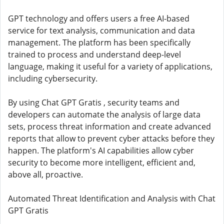
GPT technology and offers users a free AI-based
service for text analysis, communication and data
management. The platform has been specifically
trained to process and understand deep-level
language, making it useful for a variety of applications,
including cybersecurity.
By using Chat GPT Gratis , security teams and
developers can automate the analysis of large data
sets, process threat information and create advanced
reports that allow to prevent cyber attacks before they
happen. The platform's AI capabilities allow cyber
security to become more intelligent, efficient and,
above all, proactive.
Automated Threat Identification and Analysis with Chat
GPT Gratis