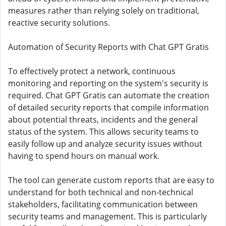
measures rather than relying solely on traditional,
reactive security solutions.
Automation of Security Reports with Chat GPT Gratis
To effectively protect a network, continuous
monitoring and reporting on the system's security is
required. Chat GPT Gratis can automate the creation
of detailed security reports that compile information
about potential threats, incidents and the general
status of the system. This allows security teams to
easily follow up and analyze security issues without
having to spend hours on manual work.
The tool can generate custom reports that are easy to
understand for both technical and non-technical
stakeholders, facilitating communication between
security teams and management. This is particularly