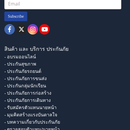
Subscribe
สินค้า และ บริการ ประกันภัย
- อบรมออนไลน์
- ประกันสุขภาพ
- ประกันภัยรถยนต์
- ประกันภัยการขนส่ง
- ประกันกลุ่มนักเรียน
- ประกันภัยการก่อสร้าง
- ประกันภัยการเดินทาง
- รับสมัครตัวแทนนายหน้า
- มุมคิดสร้างแรงบันดาลใจ
- บทความเกี่ยวกับประกันภัย
- ตรวจสอบตัวแทน/นายหน้า