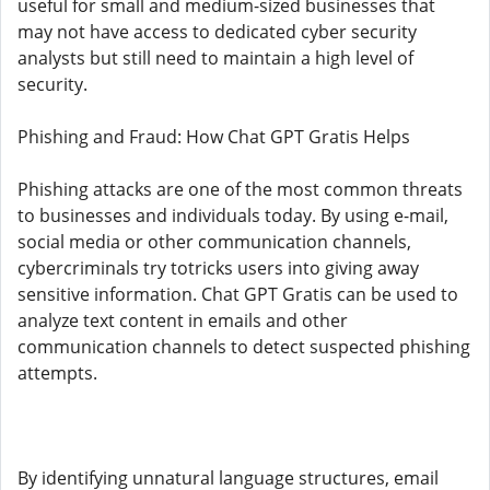
useful for small and medium-sized businesses that
may not have access to dedicated cyber security
analysts but still need to maintain a high level of
security.
Phishing and Fraud: How Chat GPT Gratis Helps
Phishing attacks are one of the most common threats
to businesses and individuals today. By using e-mail,
social media or other communication channels,
cybercriminals try totricks users into giving away
sensitive information. Chat GPT Gratis can be used to
analyze text content in emails and other
communication channels to detect suspected phishing
attempts.
By identifying unnatural language structures, email