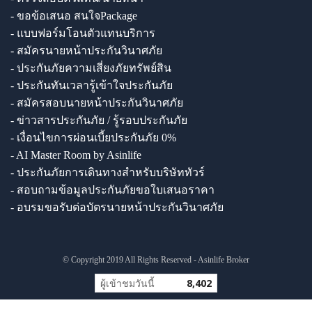
- ขอข้อเสนอ สนใจPackage
- แบบฟอร์มโอนตัวแทนบริการ
- สมัครนายหน้าประกันวินาศภัย
- ประกันภัยความเสี่ยงภัยทรัพย์สิน
- ประกันทันเวลารู้เข้าใจประกันภัย
- สมัครสอบนายหน้าประกันวินาศภัย
- ข่าวสารประกันภัย / รู้รอบประกันภัย
- เงื่อนไขการผ่อนเบี้ยประกันภัย 0%
- AI Master Room by Asinlife
- ประกันภัยการเดินทางสำหรับบริษัททัวร์
- สอบถามข้อมูลประกันภัยขอใบเสนอราคา
- อบรมขอรับต่อบัตรนายหน้าประกันวินาศภัย
© Copyright 2019 All Rights Reserved - Asinlife Broker
ผู้เข้าชมวันนี้
8,402