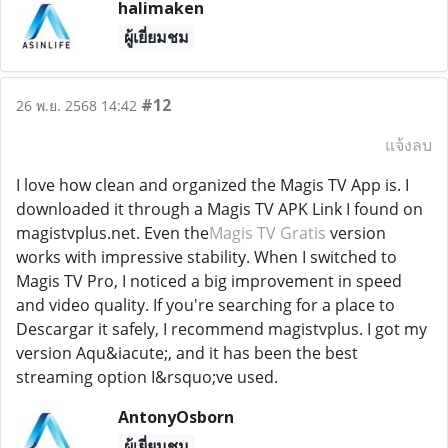
halimaken
ผู้เยี่ยมชม
#12
26 พ.ย. 2568 14:42
แจ้งลบ
I love how clean and organized the Magis TV App is. I
downloaded it through a Magis TV APK Link I found on
magistvplus.net. Even the
Magis TV Gratis
version
works with impressive stability. When I switched to
Magis TV Pro, I noticed a big improvement in speed
and video quality. If you're searching for a place to
Descargar it safely, I recommend magistvplus. I got my
version Aqu&iacute;, and it has been the best
streaming option I&rsquo;ve used.
AntonyOsborn
ผู้เยี่ยมชม