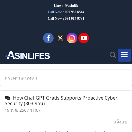
Line : @asinlife
Call Now
:
095 952 6514
Call Now : 084 914 9731
กระดานสนทนา
How Chat GPT Gratis Supports Proactive Cyber ​​
Security
(803 อ่าน)
19 ต.ค. 2567 11:07
แจ้งลบ