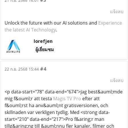
#3
21 ก.ย. 2568 16:01
แจ้งลบ
Unlock the future with our AI solutions and
Experience
the latest AI Technology
.
lorefjen
ผู้เยี่ยมชม
#4
22 ก.ย. 2568 15:44
แจ้งลบ
<p data-start="78" data-end="674">Jag best&auml;mde
mig f&ouml;r att testa
Magis TV Pro
efter att
f&ouml;rst ha anv&auml;nt gratisversionen, och
skillnaden var verkligen tydlig. Med <strong data-
start="210" data-end="217">Pro f&aring;r man
tillg&aring;ng till &auml;nnu fler kanaler, filmer och