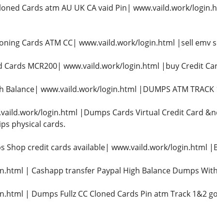
oned Cards atm AU UK CA vaid Pin| www.vaild.work/login
oning Cards ATM CC| www.vaild.work/login.html |sell emv s
 Cards MCR200| www.vaild.work/login.html |buy Credit 
gh Balance| www.vaild.work/login.html |DUMPS ATM TRACK 1&
vaild.work/login.html |Dumps Cards Virtual Credit Card &n
ips physical cards.
 Shop credit cards available| www.vaild.work/login.html
n.html | Cashapp transfer Paypal High Balance Dumps With
n.html | Dumps Fullz CC Cloned Cards Pin atm Track 1&2 go