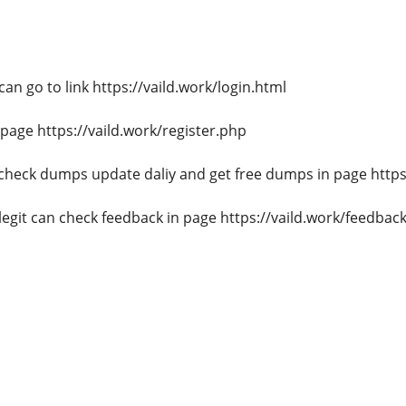
n go to link https://vaild.work/login.html
page https://vaild.work/register.php
heck dumps update daliy and get free dumps in page https:
egit can check feedback in page https://vaild.work/feedbac