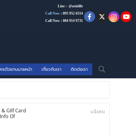
Line : @asinlife
Call Now
:
095 952 6514
Call Now : 084 914 9731
ัครตัวแทนนายหน้า
เกี่ยวกับเรา
ติดต่อเรา
& GIlf Card
แจ้งลบ
Info Of