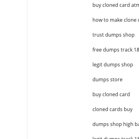
buy cloned card at
how to make clone 
trust dumps shop
free dumps track 1
legit dumps shop
dumps store
buy cloned card
cloned cards buy
dumps shop high b