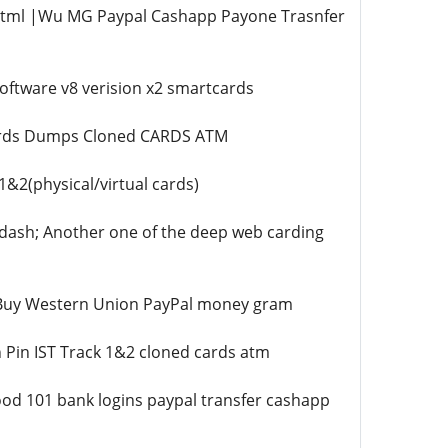
.html |Wu MG Paypal Cashapp Payone Trasnfer
oftware v8 verision x2 smartcards
Cards Dumps Cloned CARDS ATM
2(physical/virtual cards)
dash; Another one of the deep web carding
 |Buy Western Union PayPal money gram
 Pin IST Track 1&2 cloned cards atm
od 101 bank logins paypal transfer cashapp