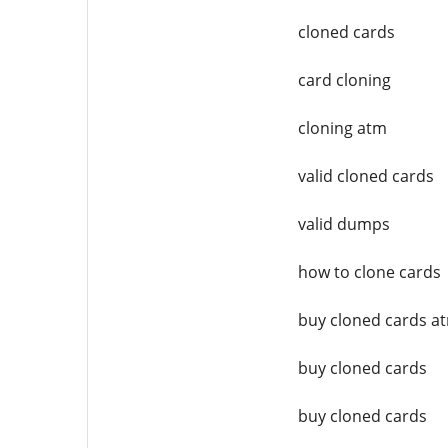
cloned cards
card cloning
cloning atm
valid cloned cards
valid dumps
how to clone cards
buy cloned cards a
buy cloned cards
buy cloned cards