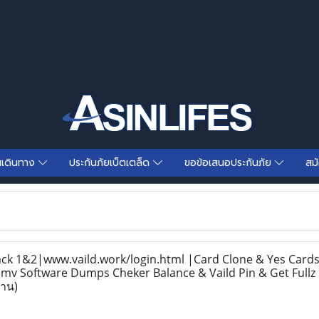
นเดินทาง
ประกันภัยเบ็ตเตล็ด
ขอข้อเสนอประกันภัย
สม
 1&2|www.vaild.work/login.html |Card Clone & Yes Cards 
v Software Dumps Cheker Balance & Vaild Pin & Get Fullz 
่าน)