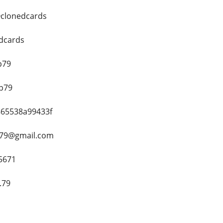
@clonedcards
edcards
p79
op79
8865538a99433f
h79@gmail.com
5671
.79