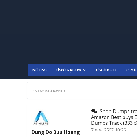
หน้าแรก
ประกันสุขภาพ
ประกันกลุ่ม
ประกั
กระดานสนทนา
Shop Dumps track
Amazon Best buys Em
Dumps Track
(333 อ
7 ต.ค. 2567 10:26
Dung Do Buu Hoang