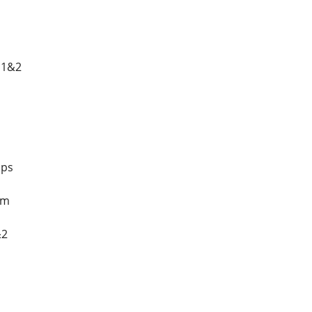
 1&2
mps
tm
&2