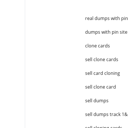
real dumps with pin
dumps with pin site
clone cards
sell clone cards
sell card cloning
sell clone card
sell dumps
sell dumps track 1&