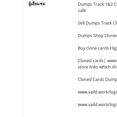
ผู้เยี่ยมชม
Dumps Track 1&2 Cl
safe
Sell Dumps Track Cl
Dumps Shop Cloned
Buy clone cards Hi
Cloned cards| www.
store links which sh
Cloned Cards Dumps
www.vaild.work/logi
www.vaild.work/logi