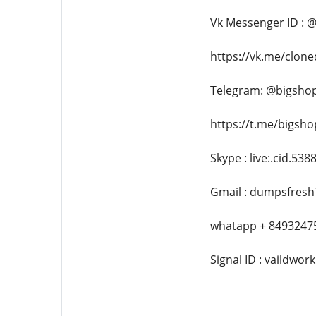
Vk Messenger ID : 
https://vk.me/clon
Telegram: @bigsho
https://t.me/bigsh
Skype : live:.cid.53
Gmail : dumpsfres
whatapp + 8493247
Signal ID : vaildwork