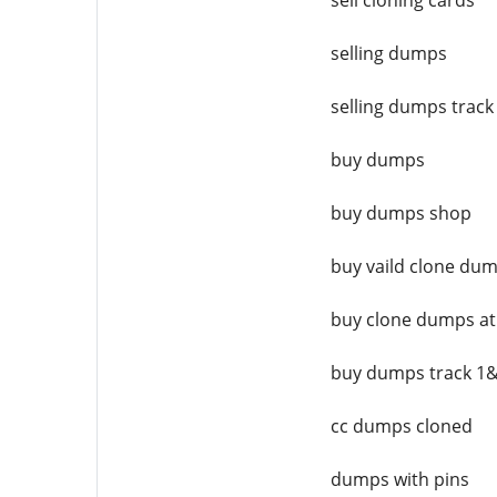
sell cloning cards
selling dumps
selling dumps track
buy dumps
buy dumps shop
buy vaild clone du
buy clone dumps a
buy dumps track 1
cc dumps cloned
dumps with pins