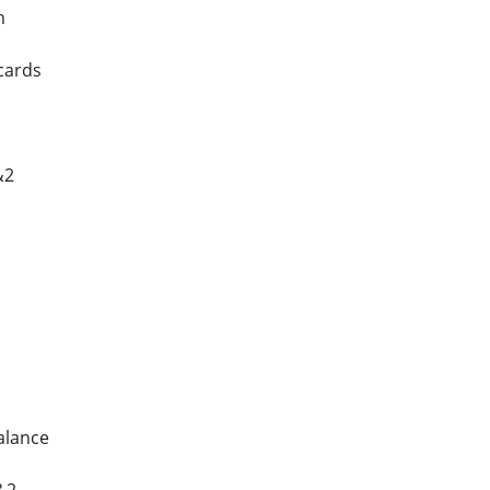
m
cards
&2
alance