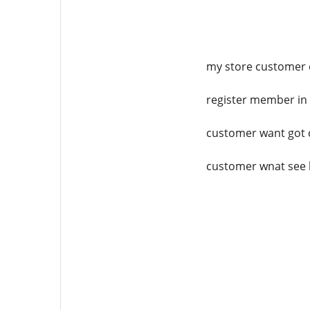
my store customer ca
register member in 
customer want got c
customer wnat see l