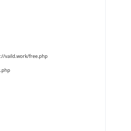
//vaild.work/free.php
k.php