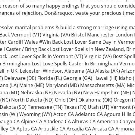
e reason of so many happy endings that you should consider 
ances of rejection. Don&rsquo;t waste your precious time; 
resolve marital problems & build a strong marriage using mar
Back Vermont (VT) Virginia (VA) Bristol Manchester London
ster Cardiff Wales #Win Back Lost Lover Same Day In Vermon
ll Caster / Bring Back Lost Lover Spells In New Zealand, Bri
Back Lost Lover Spells In Vermont (VT) Virginia (VA) Best Spel
In Birmingham Lost Love Spells Caster In Birmingham Vermo
ll In UK, Leicester, Windsor, Alabama (AL) Alaska (AK) Arizo
 Delaware (DE) Florida (FL) Georgia (GA) Hawaii (HI) Idaho (ID)
iana (LA) Maine (ME) Maryland (MD) Massachusetts (MA) Mic
ana (MT) Nebraska (NE) Nevada (NV) New Hampshire (NH) N
 (NC) North Dakota (ND) Ohio (OH) Oklahoma (OK) Oregon (O
 Dakota (SD) Tennessee (TN) Texas (TX) Utah (UT) Vermont (
onsin (WI) Wyoming (WY) Acton CA Adelanto CA Agoura Hill
Alpaugh CA Alpine CA Altadena CA Alturas CA American Can
alley CA Aptos CA Arbuckle CA Arcadia CA Arcata CA Armon