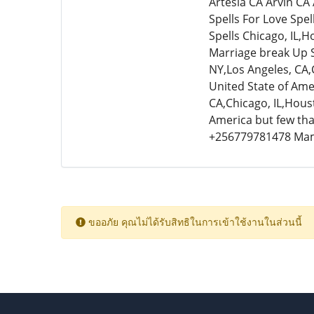
Artesia CA Arvin CA
Spells For Love Spel
Spells Chicago, IL,H
Marriage break Up Sp
NY,Los Angeles, CA,
United State of Amer
CA,Chicago, IL,Houst
America but few that
+256779781478 Ma
ขออภัย คุณไม่ได้รับสิทธิในการเข้าใช้งานในส่วนนี้