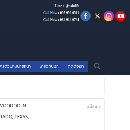
Line : @asinlife
Call Now
:
095 952 6514
Call Now : 084 914 9731
ัครตัวแทนนายหน้า
เกี่ยวกับเรา
ติดต่อเรา
E VOODOO IN
แจ้งลบ
RADO, TEXAS,