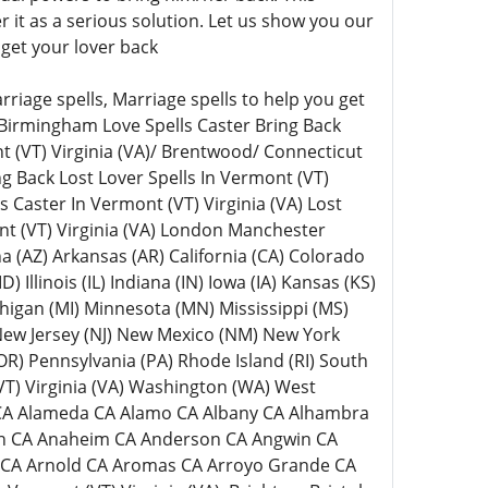
it as a serious solution. Let us show you our
get your lover back
riage spells, Marriage spells to help you get
 Birmingham Love Spells Caster Bring Back
t (VT) Virginia (VA)/ Brentwood/ Connecticut
ng Back Lost Lover Spells In Vermont (VT)
ls Caster In Vermont (VT) Virginia (VA) Lost
nt (VT) Virginia (VA) London Manchester
na (AZ) Arkansas (AR) California (CA) Colorado
 Illinois (IL) Indiana (IN) Iowa (IA) Kansas (KS)
higan (MI) Minnesota (MN) Mississippi (MS)
ew Jersey (NJ) New Mexico (NM) New York
R) Pennsylvania (PA) Rhode Island (RI) South
VT) Virginia (VA) Washington (WA) West
s CA Alameda CA Alamo CA Albany CA Alhambra
yon CA Anaheim CA Anderson CA Angwin CA
a CA Arnold CA Aromas CA Arroyo Grande CA