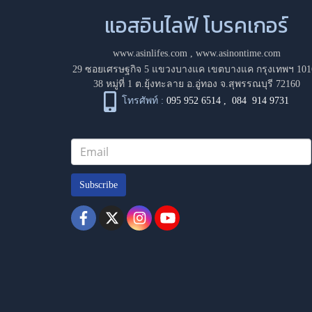
แอสอินไลฟ์ โบรคเกอร์
www.asinlifes.com
,
www.asinontime.com
29 ซอยเศรษฐกิจ 5 แขวงบางแค เขตบางแค กรุงเทพฯ 101
38 หมู่ที่ 1 ต.ยุ้งทะลาย อ.อู่ทอง จ.สุพรรณบุรี 72160
โทรศัพท์ :
095 952 6514
,
084 914 9731
Subscribe