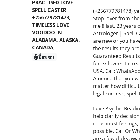
PRACTISED LOVE
SPELL CASTER
(+256779781478) ye
+256779781478,
Stop lover from chea
TIMELESS LOVE
me !! last, 23 years
VOODOO IN
Astrologer | Spell C
ALABAMA, ALASKA,
are new or you have
CANADA,
the results they pr
Guaranteed Results.
ผู้เยี่ยมชม
for ex-lovers. Incre
USA. Call: WhatsApp
America that you wil
matter how difficult
legal success, Spell
Love Psychic Readin
help clarify decisio
innermost feelings, 
possible. Call Or W
are a few clicks awa