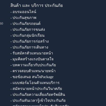
สินค้า และ บริการ ประกันภัย
- อบรมออนไลน์
- ประกันสุขภาพ
- ประกันภัยรถยนต์
60
- ประกันภัยการขนส่ง
- ประกันกลุ่มนักเรียน
- ประกันภัยการก่อสร้าง
- ประกันภัยการเดินทาง
- รับสมัครตัวแทนนายหน้า
- มุมคิดสร้างแรงบันดาลใจ
- บทความเกี่ยวกับประกันภัย
- ตรวจสอบตัวแทน/นายหน้า
- ขอข้อเสนอ สนใจPackage
- แบบฟอร์มโอนตัวแทนบริการ
- สมัครนายหน้าประกันวินาศภัย
- ประกันภัยความเสี่ยงภัยทรัพย์สิน
- ประกันทันเวลารู้เข้าใจประกันภัย