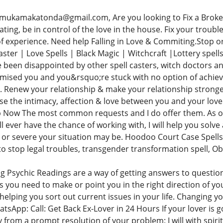
mukamakatonda@gmail.com, Are you looking to Fix a Broken
ting, be in control of the love in the house. Fix your trouble
 of experience. Need help Falling in Love & Commiting.Stop 
aster | Love Spells | Black Magic | Witchcraft |Lottery spel
 been disappointed by other spell casters, witch doctors an
omised you and you&rsquo;re stuck with no option of achie
 Renew your relationship & make your relationship stronger. 
ase the intimacy, affection & love between you and your love
 Now The most common requests and I do offer them. As one
l ever have the chance of working with, I will help you solve
 or severe your situation may be. Hoodoo Court Case Spells +
 to stop legal troubles, transgender transformation spell, O
g Psychic Readings are a way of getting answers to question
ns you need to make or point you in the right direction of you
helping you sort out current issues in your life. Changing yo
hatsApp: Call: Get Back Ex-Lover in 24 Hours If your lover 
y from a prompt resolution of your problem: I will with spir