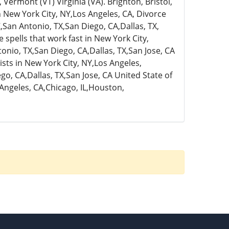
rmont (VT) Virginia (VA). Brighton, Bristol,
n New York City, NY,Los Angeles, CA, Divorce
,San Antonio, TX,San Diego, CA,Dallas, TX,
 spells that work fast in New York City,
onio, TX,San Diego, CA,Dallas, TX,San Jose, CA
ists in New York City, NY,Los Angeles,
go, CA,Dallas, TX,San Jose, CA United State of
 Angeles, CA,Chicago, IL,Houston,