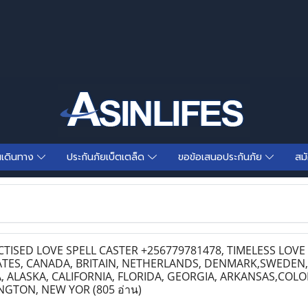
นเดินทาง
ประกันภัยเบ็ตเตล็ด
ขอข้อเสนอประกันภัย
สม
ISED LOVE SPELL CASTER +256779781478, TIMELESS LOV
ATES, CANADA, BRITAIN, NETHERLANDS, DENMARK,SWEDEN,
ALASKA, CALIFORNIA, FLORIDA, GEORGIA, ARKANSAS,COLO
INGTON, NEW YOR
(805 อ่าน)