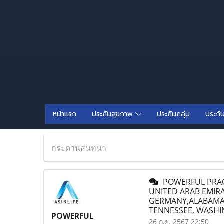
หน้าแรก
ประกันสุขภาพ
ประกันกลุ่ม
ประกั
กระดานสนทนา
POWERFUL PRACT
UNITED ARAB EMIR
GERMANY,ALABAMA, 
TENNESSEE, WASH
POWERFUL
26 ก.ย. 2567 22:50