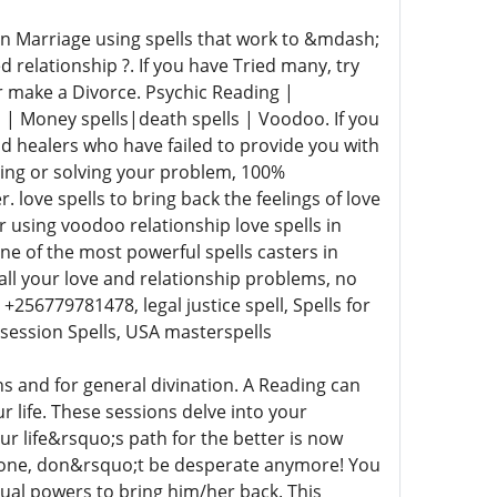
 Marriage using spells that work to &mdash;
d relationship ?. If you have Tried many, try
or make a Divorce. Psychic Reading |
ls | Money spells|death spells | Voodoo. If you
d healers who have failed to provide you with
ving or solving your problem, 100%
love spells to bring back the feelings of love
r using voodoo relationship love spells in
 of the most powerful spells casters in
 all your love and relationship problems, no
256779781478, legal justice spell, Spells for
bsession Spells, USA masterspells
s and for general divination. A Reading can
r life. These sessions delve into your
ur life&rsquo;s path for the better is now
is gone, don&rsquo;t be desperate anymore! You
itual powers to bring him/her back. This