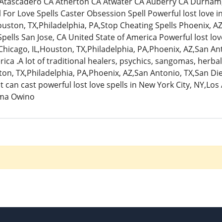
 Atascadero CA Atherton CA Atwater CA Auberry CA Durham, Ve
l For Love Spells Caster Obsession Spell Powerful lost love i
ouston, TX,Philadelphia, PA,Stop Cheating Spells Phoenix, AZ
ells San Jose, CA United State of America Powerful lost love
Chicago, IL,Houston, TX,Philadelphia, PA,Phoenix, AZ,San Ant
ica .A lot of traditional healers, psychics, sangomas, herbal
on, TX,Philadelphia, PA,Phoenix, AZ,San Antonio, TX,San Die
 can cast powerful lost love spells in New York City, NY,Los
ma Owino