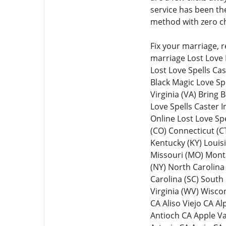
service has been th
method with zero ch
Fix your marriage, 
marriage Lost Love 
Lost Love Spells Ca
Black Magic Love Spe
Virginia (VA) Bring 
Love Spells Caster 
Online Lost Love Spe
(CO) Connecticut (CT)
Kentucky (KY) Louis
Missouri (MO) Mont
(NY) North Carolina
Carolina (SC) South
Virginia (WV) Wisc
CA Aliso Viejo CA 
Antioch CA Apple V