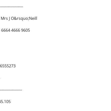
------------------
Mrs J O&rsquo;Neill
 6664 4666 9605
26555273
6
-----------------
45.105