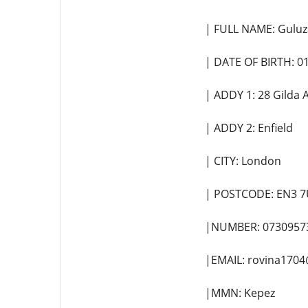
| FULL NAME: Guluz
| DATE OF BIRTH: 0
| ADDY 1: 28 Gilda
| ADDY 2: Enfield
| CITY: London
| POSTCODE: EN3 7
|NUMBER: 0730957
|EMAIL: rovina170
|MMN: Kepez