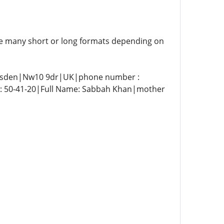
are many short or long formats depending on
lesden|Nw10 9dr|UK|phone number :
e: 50-41-20|Full Name: Sabbah Khan|mother