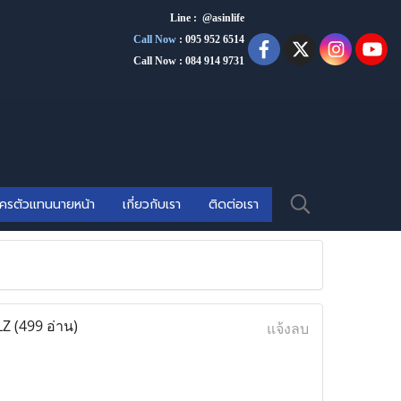
Line : @asinlife
Call Now
:
095 952 6514
Call Now : 084 914 9731
ัครตัวแทนนายหน้า
เกี่ยวกับเรา
ติดต่อเรา
LZ
(499 อ่าน)
แจ้งลบ