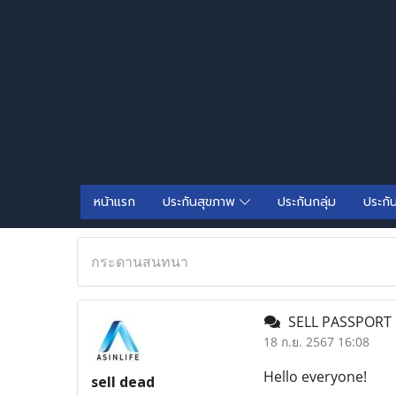
หน้าแรก
ประกันสุขภาพ
ประกันกลุ่ม
ประกั
กระดานสนทนา
SELL PASSPORT 
18 ก.ย. 2567 16:08
Hello everyone!
sell dead