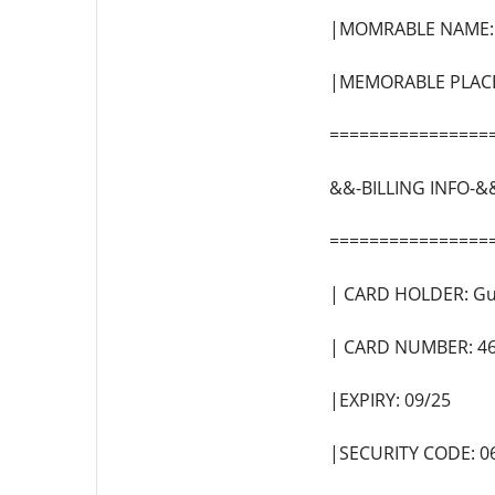
|MOMRABLE NAME: 
|MEMORABLE PLACE:
================
&&-BILLING INFO-&
================
| CARD HOLDER: Gu
| CARD NUMBER: 4
|EXPIRY: 09/25
|SECURITY CODE: 0