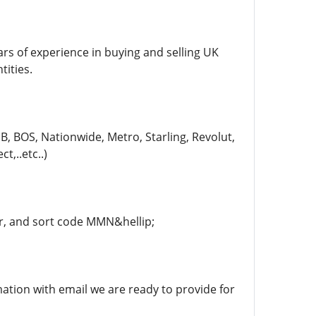
ars of experience in buying and selling UK
tities.
, BOS, Nationwide, Metro, Starling, Revolut,
t,..etc..)
, and sort code MMN&hellip;
rmation with email we are ready to provide for