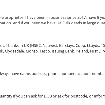
ole proprietor. I have been in business since 2017, have 8 ye
ation. And if you need we have UK Fullz deads in large quan
 all banks in UK (HSBC, Natwest, Barclays, Coop, LLoyds, TSB
, Clydesdale, Monzo, Tesco, Issuing Bank, Ireland, First Direc
lways have name, address, phone number, account number
quantity if you can ask for DOB or ask for postcode, or info