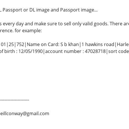
 Passport or DL ​​image and Passport image...
s every day and make sure to sell only valid goods. There 
rence. for example:
01|25|752|Name on Card: S b khan|1 hawkins road|Har
f birth : 12/05/1990|account number : 47028718|sort cod
-------------------
neillconway@gmail.com