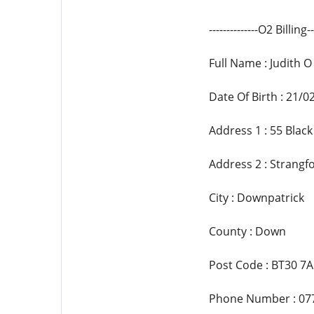
--------------O2 Billing---
Full Name : Judith O 
Date Of Birth : 21/0
Address 1 : 55 Bla
Address 2 : Strangf
City : Downpatrick
County : Down
Post Code : BT30 7
Phone Number : 07