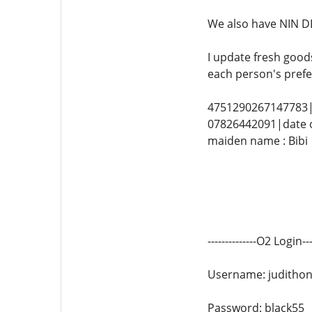
We also have NIN DL
I update fresh good
each person's prefe
4751290267147783|
07826442091|date o
maiden name : Bibi
--------------O2 Login----
Username: juditho
Password: black55