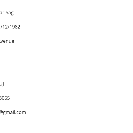
ar Sag
1/12/1982
 Avenue
UJ
3055
4@gmail.com