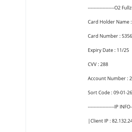
------------------O2 Fullz-
Card Holder Name : 
Card Number : 5356
Expiry Date : 11/25
CVV : 288
Account Number : 
Sort Code : 09-01-2
------------------IP INFO--
|Client IP : 82.132.2