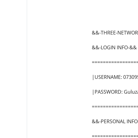
&&-THREE-NETWOR
&&-LOGIN INFO-&&
================
|USERNAME: 07309
|PASSWORD: Guluz
================
&&-PERSONAL INFO
================