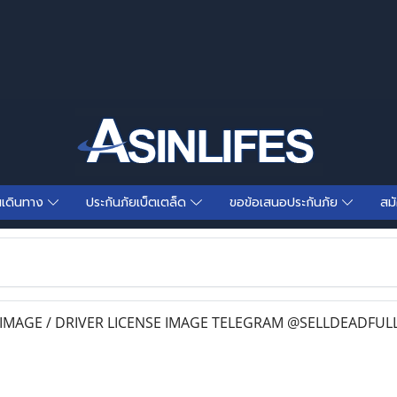
นเดินทาง
ประกันภัยเบ็ตเตล็ด
ขอข้อเสนอประกันภัย
สม
IMAGE / DRIVER LICENSE IMAGE TELEGRAM @SELLDEADFUL