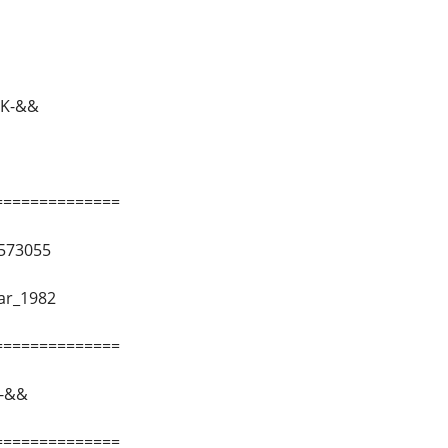
K-&&
==============
573055
ar_1982
==============
-&&
==============