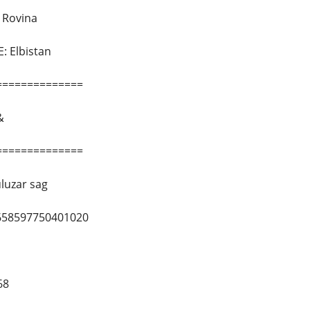
Rovina
 Elbistan
==============
&
==============
luzar sag
658597750401020
68