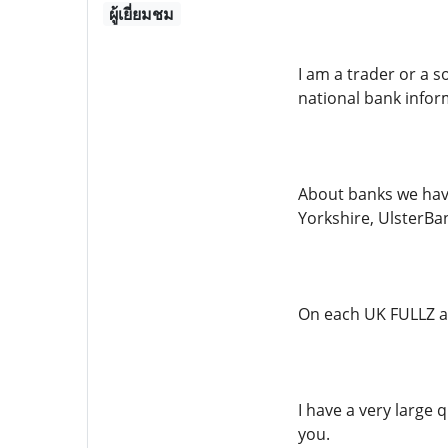
ผู้เยี่ยมชม
I am a trader or a s
national bank inform
About banks we have
Yorkshire, UlsterBank
On each UK FULLZ a
I have a very large 
you.