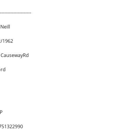
--------------------
Neill
2/1962
ck CausewayRd
ord
AP
751322990