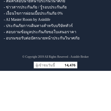
- สมัครสอบนายหน้าประกันวินาศภัย
- ข่าวสารประกันภัย / รู้รอบประกันภัย
- เงื่อนไขการผ่อนเบี้ยประกันภัย 0%
- AI Master Room by Asinlife
- ประกันภัยการเดินทางสำหรับบริษัททัวร์
- สอบถามข้อมูลประกันภัยขอใบเสนอราคา
- อบรมขอรับต่อบัตรนายหน้าประกันวินาศภัย
© Copyright 2019 All Rights Reserved - Asinlife Broker
ผู้เข้าชมวันนี้
14,476