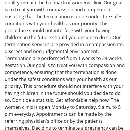
quality remain the hallmark of womens clinic Our goal
is to treat you with compassion and competence,
ensuring that the termination is done under the safest
conditions with your health as our priority. This
procedure should not interfere with your having
children in the future should you decide to do so.Our
termination services are provided in a compassionate,
discreet and non-judgmental environment.
Termination are performed from 1 weeks to 24 weeks
gestation.Our goal is to treat you with compassion and
competence, ensuring that the termination is done
under the safest conditions with your health as our
priority. This procedure should not interfere with your
having children in the future should you decide to do
so. Don't be a statistic. Get affordable help now! The
women clinic is open Monday to Saturday, 9 a.m. to 5
p.m everyday. Appointments can be made by the
referring physician's office or by the patients
themselves. Deciding to terminate a pregnancy can be