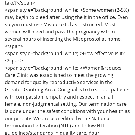
take?</span>
<span style="background: white;">Some women (2-5%)
may begin to bleed after using the it in the office. Even
so you must use Misoprostol as instructed. Most
women will bleed and pass the pregnancy within
several hours of inserting the Misoprostol at home.
</span>
<span style="background: white;">How effective is it?
</span>
<span style="background: white;">Women&rsquo;s
Care Clinic was established to meet the growing
demand for quality reproductive services in the
Greater Gauteng Area. Our goal is to treat our patients
with compassion, empathy and respect in an all
female, non-judgmental setting. Our termination care
is done under the safest conditions with your health as
our priority. We are accredited by the National
termination Federation (NTF) and follow NTF
guidelines/standards in quality care. Your