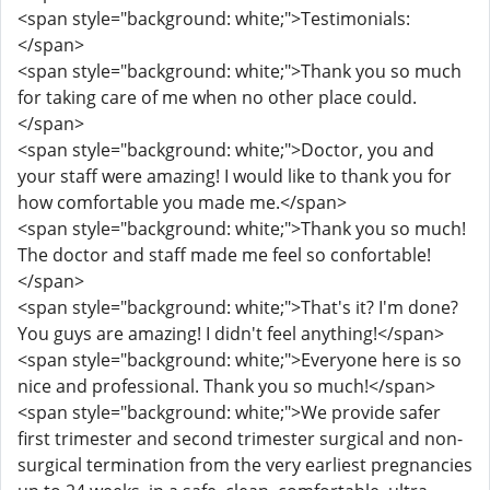
<span style="background: white;">Testimonials:
</span>
<span style="background: white;">Thank you so much
for taking care of me when no other place could.
</span>
<span style="background: white;">Doctor, you and
your staff were amazing! I would like to thank you for
how comfortable you made me.</span>
<span style="background: white;">Thank you so much!
The doctor and staff made me feel so confortable!
</span>
<span style="background: white;">That's it? I'm done?
You guys are amazing! I didn't feel anything!</span>
<span style="background: white;">Everyone here is so
nice and professional. Thank you so much!</span>
<span style="background: white;">We provide safer
first trimester and second trimester surgical and non-
surgical termination from the very earliest pregnancies