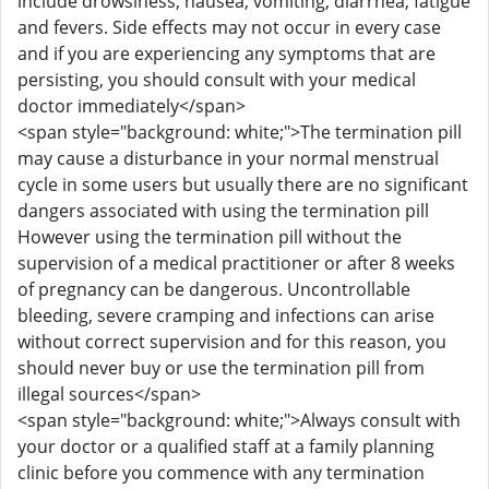
include drowsiness, nausea, vomiting, diarrhea, fatigue
and fevers. Side effects may not occur in every case
and if you are experiencing any symptoms that are
persisting, you should consult with your medical
doctor immediately</span>
<span style="background: white;">The termination pill
may cause a disturbance in your normal menstrual
cycle in some users but usually there are no significant
dangers associated with using the termination pill
However using the termination pill without the
supervision of a medical practitioner or after 8 weeks
of pregnancy can be dangerous. Uncontrollable
bleeding, severe cramping and infections can arise
without correct supervision and for this reason, you
should never buy or use the termination pill from
illegal sources</span>
<span style="background: white;">Always consult with
your doctor or a qualified staff at a family planning
clinic before you commence with any termination