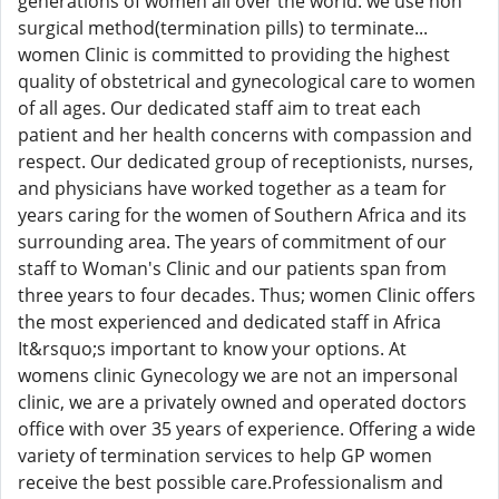
generations of women all over the world. we use non
surgical method(termination pills) to terminate...
women Clinic is committed to providing the highest
quality of obstetrical and gynecological care to women
of all ages. Our dedicated staff aim to treat each
patient and her health concerns with compassion and
respect. Our dedicated group of receptionists, nurses,
and physicians have worked together as a team for
years caring for the women of Southern Africa and its
surrounding area. The years of commitment of our
staff to Woman's Clinic and our patients span from
three years to four decades. Thus; women Clinic offers
the most experienced and dedicated staff in Africa
It&rsquo;s important to know your options. At
womens clinic Gynecology we are not an impersonal
clinic, we are a privately owned and operated doctors
office with over 35 years of experience. Offering a wide
variety of termination services to help GP women
receive the best possible care.Professionalism and