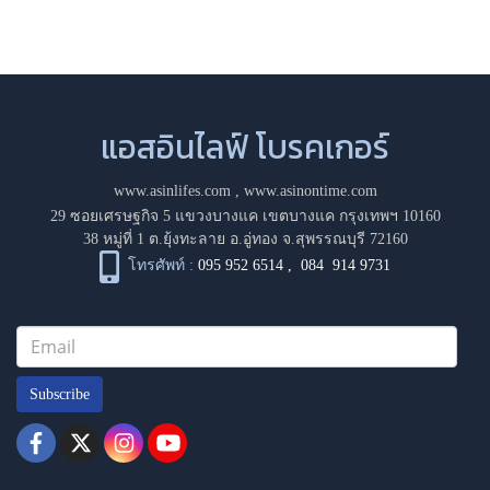
แอสอินไลฟ์ โบรคเกอร์
www.asinlifes.com
,
www.asinontime.com
29 ซอยเศรษฐกิจ 5 แขวงบางแค เขตบางแค กรุงเทพฯ 10160
38 หมู่ที่ 1 ต.ยุ้งทะลาย อ.อู่ทอง จ.สุพรรณบุรี 72160
โทรศัพท์ :
095 952 6514
,
084 914 9731
Subscribe