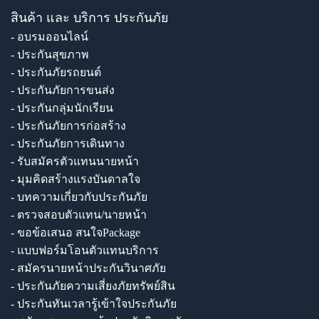
สินค้า และ บริการ ประกันภัย
- อบรมออนไลน์
- ประกันสุขภาพ
- ประกันภัยรถยนต์
- ประกันภัยการขนส่ง
- ประกันกลุ่มนักเรียน
- ประกันภัยการก่อสร้าง
- ประกันภัยการเดินทาง
- รับสมัครตัวแทนนายหน้า
- มุมคิดสร้างแรงบันดาลใจ
- บทความเกี่ยวกับประกันภัย
- ตรวจสอบตัวแทน/นายหน้า
- ขอข้อเสนอ สนใจPackage
- แบบฟอร์มโอนตัวแทนบริการ
- สมัครนายหน้าประกันวินาศภัย
- ประกันภัยความเสี่ยงภัยทรัพย์สิน
- ประกันทันเวลารู้เข้าใจประกันภัย