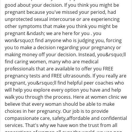
good about your decision. If you think you might be
pregnant because you've missed your period, had
unprotected sexual intercourse or are experiencing
other symptoms that make you think you might be
pregnant &ndash; we are here for you . you
won&rsquo;t find anyone who is judging you, forcing
you to make a decision regarding your pregnancy or
making money off your decision. Instead, you&rsquo;ll
find caring women, many who are medical
professionals that are available to offer you FREE
pregnancy tests and FREE ultrasounds. If you really are
pregnant, you&rsquo;ll find helpful peer coaches who
will help you explore every option you have and help
walk you through the process. Here at women clinic we
believe that every woman should be able to make
choices in her pregnancy. Our job is to provide
compassionate care, safety,affordable and confidential
services. That's why we have won the trust from all