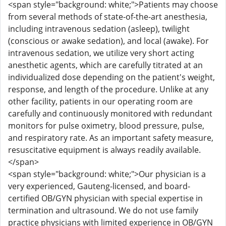
<span style="background: white;">Patients may choose
from several methods of state-of-the-art anesthesia,
including intravenous sedation (asleep), twilight
(conscious or awake sedation), and local (awake). For
intravenous sedation, we utilize very short acting
anesthetic agents, which are carefully titrated at an
individualized dose depending on the patient's weight,
response, and length of the procedure. Unlike at any
other facility, patients in our operating room are
carefully and continuously monitored with redundant
monitors for pulse oximetry, blood pressure, pulse,
and respiratory rate. As an important safety measure,
resuscitative equipment is always readily available.
</span>
<span style="background: white;">Our physician is a
very experienced, Gauteng-licensed, and board-
certified OB/GYN physician with special expertise in
termination and ultrasound. We do not use family
practice physicians with limited experience in OB/GYN