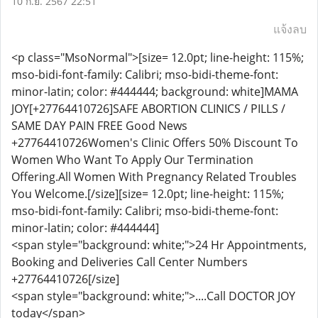
10 ก.ย. 2567 22:51
แจ้งลบ
<p class="MsoNormal">[size= 12.0pt; line-height: 115%;
mso-bidi-font-family: Calibri; mso-bidi-theme-font:
minor-latin; color: #444444; background: white]MAMA
JOY[+27764410726]SAFE ABORTION CLINICS / PILLS /
SAME DAY PAIN FREE Good News
+27764410726Women's Clinic Offers 50% Discount To
Women Who Want To Apply Our Termination
Offering.All Women With Pregnancy Related Troubles
You Welcome.[/size][size= 12.0pt; line-height: 115%;
mso-bidi-font-family: Calibri; mso-bidi-theme-font:
minor-latin; color: #444444]
<span style="background: white;">24 Hr Appointments,
Booking and Deliveries Call Center Numbers
+27764410726[/size]
<span style="background: white;">....Call DOCTOR JOY
today</span>