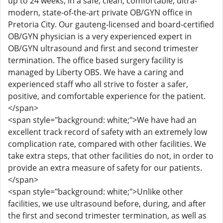
up to 24 weeks, in a safe, clean, comfortable, ultra-
modern, state-of-the-art private OB/GYN office in
Pretoria City. Our gauteng-licensed and board-certified
OB/GYN physician is a very experienced expert in
OB/GYN ultrasound and first and second trimester
termination. The office based surgery facility is
managed by Liberty OBS. We have a caring and
experienced staff who all strive to foster a safer,
positive, and comfortable experience for the patient.
</span>
<span style="background: white;">We have had an
excellent track record of safety with an extremely low
complication rate, compared with other facilities. We
take extra steps, that other facilities do not, in order to
provide an extra measure of safety for our patients.
</span>
<span style="background: white;">Unlike other
facilities, we use ultrasound before, during, and after
the first and second trimester termination, as well as