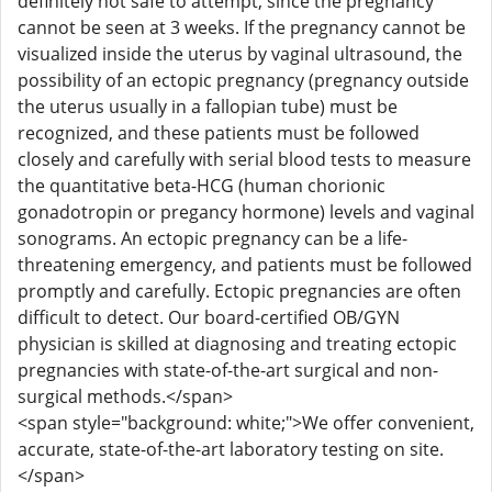
definitely not safe to attempt, since the pregnancy
cannot be seen at 3 weeks. If the pregnancy cannot be
visualized inside the uterus by vaginal ultrasound, the
possibility of an ectopic pregnancy (pregnancy outside
the uterus usually in a fallopian tube) must be
recognized, and these patients must be followed
closely and carefully with serial blood tests to measure
the quantitative beta-HCG (human chorionic
gonadotropin or pregancy hormone) levels and vaginal
sonograms. An ectopic pregnancy can be a life-
threatening emergency, and patients must be followed
promptly and carefully. Ectopic pregnancies are often
difficult to detect. Our board-certified OB/GYN
physician is skilled at diagnosing and treating ectopic
pregnancies with state-of-the-art surgical and non-
surgical methods.</span>
<span style="background: white;">We offer convenient,
accurate, state-of-the-art laboratory testing on site.
</span>