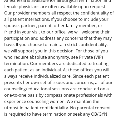
Anesthesia is available for all surgical termination and
female physicians are often available upon request.
Our provider members all respect the confidentiality of
all patient interactions. If you choose to include your
spouse, partner, parent, other family member, or
friend in your visit to our office, we will welcome their
participation and address any concerns that they may
have. If you choose to maintain strict confidentiality,
we will support you in this decision. For those of you
who require absolute anonymity, see Private (VIP)
termination. Our members are dedicated to treating
each patient as an individual. At these offices you will
always receive individualized care. Since each patient
presents her own set of issues and concerns, all of our
counseling/educational sessions are conducted on a
one-to-one basis by compassionate professionals with
experience counseling women. We maintain the
utmost in patient confidentiality. No parental consent
is required to have termination or seek any OB/GYN