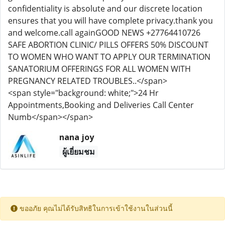
confidentiality is absolute and our discrete location
ensures that you will have complete privacy.thank you
and welcome.call againGOOD NEWS +27764410726
SAFE ABORTION CLINIC/ PILLS OFFERS 50% DISCOUNT
TO WOMEN WHO WANT TO APPLY OUR TERMINATION
SANATORIUM OFFERINGS FOR ALL WOMEN WITH
PREGNANCY RELATED TROUBLES..</span>
<span style="background: white;">24 Hr
Appointments,Booking and Deliveries Call Center
Numb</span></span>
nana joy
ผู้เยี่ยมชม
ขออภัย คุณไม่ได้รับสิทธิในการเข้าใช้งานในส่วนนี้