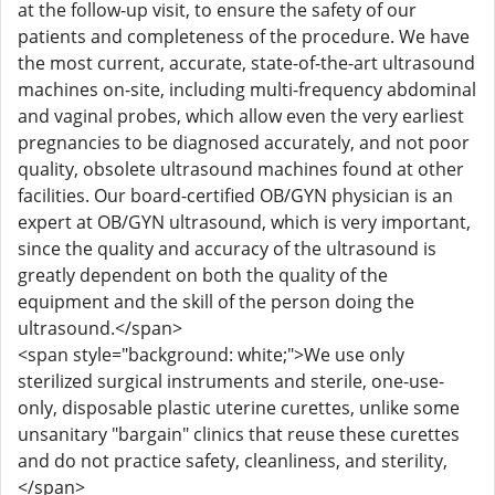
at the follow-up visit, to ensure the safety of our
patients and completeness of the procedure. We have
the most current, accurate, state-of-the-art ultrasound
machines on-site, including multi-frequency abdominal
and vaginal probes, which allow even the very earliest
pregnancies to be diagnosed accurately, and not poor
quality, obsolete ultrasound machines found at other
facilities. Our board-certified OB/GYN physician is an
expert at OB/GYN ultrasound, which is very important,
since the quality and accuracy of the ultrasound is
greatly dependent on both the quality of the
equipment and the skill of the person doing the
ultrasound.</span>
<span style="background: white;">We use only
sterilized surgical instruments and sterile, one-use-
only, disposable plastic uterine curettes, unlike some
unsanitary "bargain" clinics that reuse these curettes
and do not practice safety, cleanliness, and sterility,
</span>