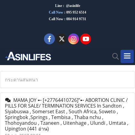
Line : @asinlife
Call Now
:
095 952 6514
Call Now : 084 914 9731
กระดานสนทนา
MAMA JOY ➸ [+27764410726]”➸ ABORTION CLINIC /
PILLS FOR SALE/ TERMINATION SERVICES In Sandton ,
Siyabuswa , Somerset East , South Africa, Soweto ,
Springbok ,Springs , Tembisa , Thaba nchu ,
Thohoyandou , Tzaneen , Uitenhage , Ulundi , Umtata ,
Upington
(441 อ่าน)