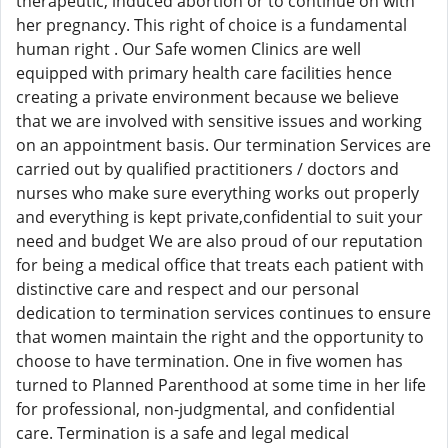
therapeutic, induced abortion or to continue on with
her pregnancy. This right of choice is a fundamental
human right . Our Safe women Clinics are well
equipped with primary health care facilities hence
creating a private environment because we believe
that we are involved with sensitive issues and working
on an appointment basis. Our termination Services are
carried out by qualified practitioners / doctors and
nurses who make sure everything works out properly
and everything is kept private,confidential to suit your
need and budget We are also proud of our reputation
for being a medical office that treats each patient with
distinctive care and respect and our personal
dedication to termination services continues to ensure
that women maintain the right and the opportunity to
choose to have termination. One in five women has
turned to Planned Parenthood at some time in her life
for professional, non-judgmental, and confidential
care. Termination is a safe and legal medical