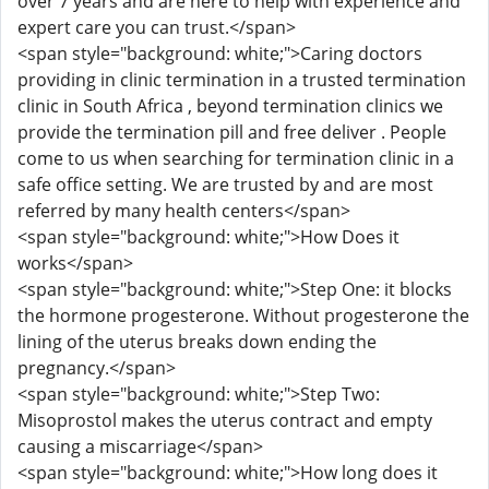
over 7 years and are here to help with experience and
expert care you can trust.</span>
<span style="background: white;">Caring doctors
providing in clinic termination in a trusted termination
clinic in South Africa , beyond termination clinics we
provide the termination pill and free deliver . People
come to us when searching for termination clinic in a
safe office setting. We are trusted by and are most
referred by many health centers</span>
<span style="background: white;">How Does it
works</span>
<span style="background: white;">Step One: it blocks
the hormone progesterone. Without progesterone the
lining of the uterus breaks down ending the
pregnancy.</span>
<span style="background: white;">Step Two:
Misoprostol makes the uterus contract and empty
causing a miscarriage</span>
<span style="background: white;">How long does it