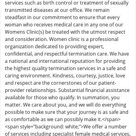
services such as birth control or treatment of sexually
transmitted diseases at our office. We remain
steadfast in our commitment to ensure that every
woman who receives medical care in any one of our
Womens Clinic(s) be treated with the utmost respect
and consideration. Women clinic is a professional
organization dedicated to providing expert,
confidential, and respectful termination care. We have
a national and international reputation for providing
the highest quality termination services in a safe and
caring environment. Kindness, courtesy, justice, love
and respect are the cornerstones of our patient-
provider relationships. Substantial financial assistance
available for those who qualify. In summation, you
matter. We care about you, and we will do everything
possible to make sure that your journey is as safe and
as comfortable as we can possibly make it.</span>
<span style="background: white;">We offer a number
of services including specialist female medical services,