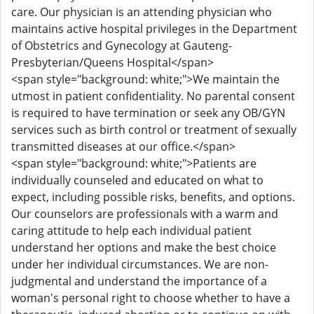
care. Our physician is an attending physician who
maintains active hospital privileges in the Department
of Obstetrics and Gynecology at Gauteng-
Presbyterian/Queens Hospital</span>
<span style="background: white;">We maintain the
utmost in patient confidentiality. No parental consent
is required to have termination or seek any OB/GYN
services such as birth control or treatment of sexually
transmitted diseases at our office.</span>
<span style="background: white;">Patients are
individually counseled and educated on what to
expect, including possible risks, benefits, and options.
Our counselors are professionals with a warm and
caring attitude to help each individual patient
understand her options and make the best choice
under her individual circumstances. We are non-
judgmental and understand the importance of a
woman's personal right to choose whether to have a