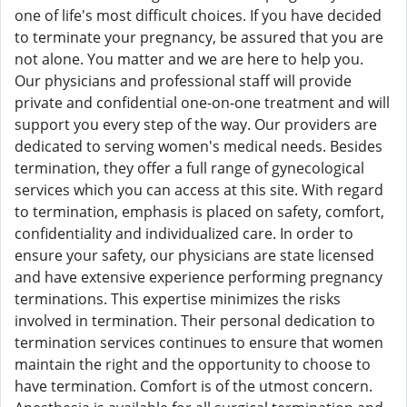
one of life's most difficult choices. If you have decided
to terminate your pregnancy, be assured that you are
not alone. You matter and we are here to help you.
Our physicians and professional staff will provide
private and confidential one-on-one treatment and will
support you every step of the way. Our providers are
dedicated to serving women's medical needs. Besides
termination, they offer a full range of gynecological
services which you can access at this site. With regard
to termination, emphasis is placed on safety, comfort,
confidentiality and individualized care. In order to
ensure your safety, our physicians are state licensed
and have extensive experience performing pregnancy
terminations. This expertise minimizes the risks
involved in termination. Their personal dedication to
termination services continues to ensure that women
maintain the right and the opportunity to choose to
have termination. Comfort is of the utmost concern.