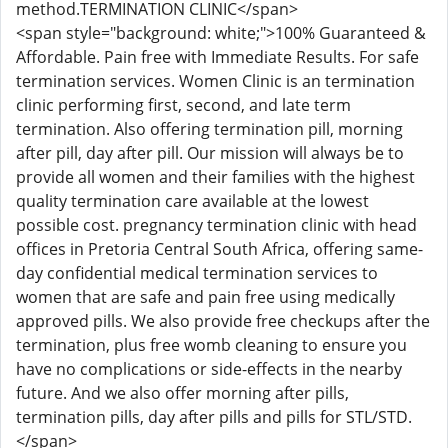
method.TERMINATION CLINIC</span>
<span style="background: white;">100% Guaranteed &
Affordable. Pain free with Immediate Results. For safe
termination services. Women Clinic is an termination
clinic performing first, second, and late term
termination. Also offering termination pill, morning
after pill, day after pill. Our mission will always be to
provide all women and their families with the highest
quality termination care available at the lowest
possible cost. pregnancy termination clinic with head
offices in Pretoria Central South Africa, offering same-
day confidential medical termination services to
women that are safe and pain free using medically
approved pills. We also provide free checkups after the
termination, plus free womb cleaning to ensure you
have no complications or side-effects in the nearby
future. And we also offer morning after pills,
termination pills, day after pills and pills for STL/STD.
</span>