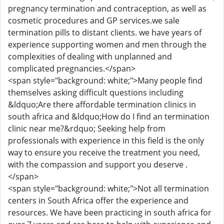
pregnancy termination and contraception, as well as
cosmetic procedures and GP services.we sale
termination pills to distant clients. we have years of
experience supporting women and men through the
complexities of dealing with unplanned and
complicated pregnancies.</span>
<span style="background: white;">Many people find
themselves asking difficult questions including
&ldquo;Are there affordable termination clinics in
south africa and &ldquo;How do I find an termination
clinic near me?&rdquo; Seeking help from
professionals with experience in this field is the only
way to ensure you receive the treatment you need,
with the compassion and support you deserve .
</span>
<span style="background: white;">Not all termination
centers in South Africa offer the experience and
resources. We have been practicing in south africa for