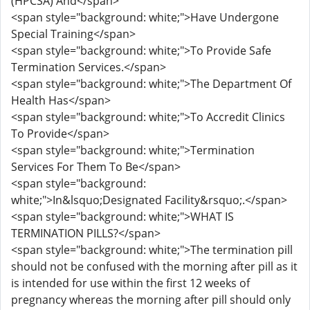
(HPCSA) And</span>
<span style="background: white;">Have Undergone
Special Training</span>
<span style="background: white;">To Provide Safe
Termination Services.</span>
<span style="background: white;">The Department Of
Health Has</span>
<span style="background: white;">To Accredit Clinics
To Provide</span>
<span style="background: white;">Termination
Services For Them To Be</span>
<span style="background:
white;">In&lsquo;Designated Facility&rsquo;.</span>
<span style="background: white;">WHAT IS
TERMINATION PILLS?</span>
<span style="background: white;">The termination pill
should not be confused with the morning after pill as it
is intended for use within the first 12 weeks of
pregnancy whereas the morning after pill should only