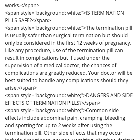
works.</span>
<span style="background: white;">IS TERMINATION
PILLS SAFE?</span>
<span style="background: white;">The termination pill
is usually safer than surgical termination but should
only be considered in the first 12 weeks of pregnancy.
Like any procedure, use of the termination pill can
result in complications but if used under the
supervision of a medical doctor, the chances of
complications are greatly reduced. Your doctor will be
best suited to handle any complications should they
arise.</span>
<span style="background: white;">DANGERS AND SIDE
EFFECTS OF TERMINATION PILLS?</span>
<span style="background: white;">Common side
effects include abdominal pain, cramping, bleeding
and spotting for up to 2 weeks after using the
termination pill. Other side effects that may occur