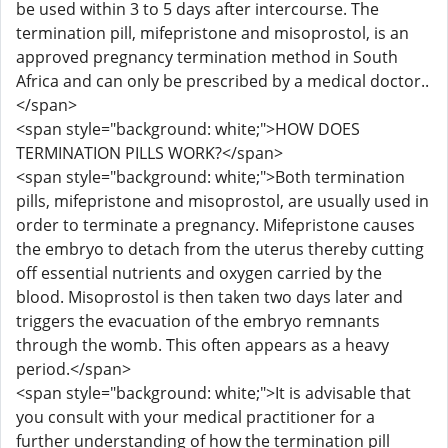
be used within 3 to 5 days after intercourse. The
termination pill, mifepristone and misoprostol, is an
approved pregnancy termination method in South
Africa and can only be prescribed by a medical doctor..
</span>
<span style="background: white;">HOW DOES
TERMINATION PILLS WORK?</span>
<span style="background: white;">Both termination
pills, mifepristone and misoprostol, are usually used in
order to terminate a pregnancy. Mifepristone causes
the embryo to detach from the uterus thereby cutting
off essential nutrients and oxygen carried by the
blood. Misoprostol is then taken two days later and
triggers the evacuation of the embryo remnants
through the womb. This often appears as a heavy
period.</span>
<span style="background: white;">It is advisable that
you consult with your medical practitioner for a
further understanding of how the termination pill