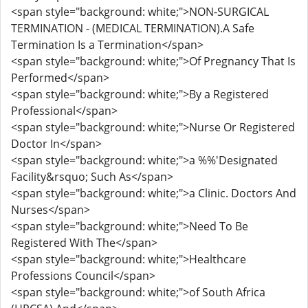
<span style="background: white;">NON-SURGICAL
TERMINATION - (MEDICAL TERMINATION).A Safe
Termination Is a Termination</span>
<span style="background: white;">Of Pregnancy That Is
Performed</span>
<span style="background: white;">By a Registered
Professional</span>
<span style="background: white;">Nurse Or Registered
Doctor In</span>
<span style="background: white;">a %%'Designated
Facility&rsquo; Such As</span>
<span style="background: white;">a Clinic. Doctors And
Nurses</span>
<span style="background: white;">Need To Be
Registered With The</span>
<span style="background: white;">Healthcare
Professions Council</span>
<span style="background: white;">of South Africa