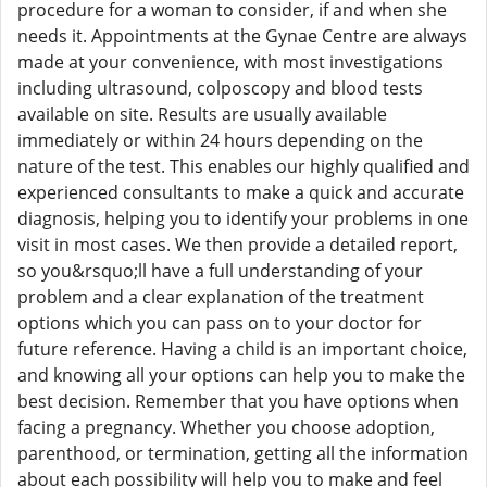
procedure for a woman to consider, if and when she
needs it. Appointments at the Gynae Centre are always
made at your convenience, with most investigations
including ultrasound, colposcopy and blood tests
available on site. Results are usually available
immediately or within 24 hours depending on the
nature of the test. This enables our highly qualified and
experienced consultants to make a quick and accurate
diagnosis, helping you to identify your problems in one
visit in most cases. We then provide a detailed report,
so you&rsquo;ll have a full understanding of your
problem and a clear explanation of the treatment
options which you can pass on to your doctor for
future reference. Having a child is an important choice,
and knowing all your options can help you to make the
best decision. Remember that you have options when
facing a pregnancy. Whether you choose adoption,
parenthood, or termination, getting all the information
about each possibility will help you to make and feel