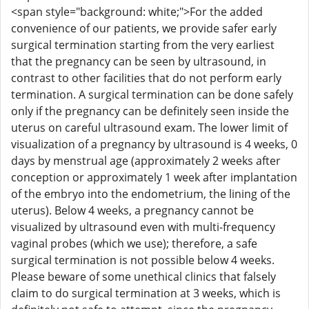
<span style="background: white;">For the added
convenience of our patients, we provide safer early
surgical termination starting from the very earliest
that the pregnancy can be seen by ultrasound, in
contrast to other facilities that do not perform early
termination. A surgical termination can be done safely
only if the pregnancy can be definitely seen inside the
uterus on careful ultrasound exam. The lower limit of
visualization of a pregnancy by ultrasound is 4 weeks, 0
days by menstrual age (approximately 2 weeks after
conception or approximately 1 week after implantation
of the embryo into the endometrium, the lining of the
uterus). Below 4 weeks, a pregnancy cannot be
visualized by ultrasound even with multi-frequency
vaginal probes (which we use); therefore, a safe
surgical termination is not possible below 4 weeks.
Please beware of some unethical clinics that falsely
claim to do surgical termination at 3 weeks, which is