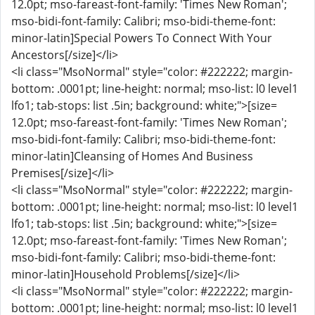
12.0pt; mso-fareast-font-family: 'Times New Roman';
mso-bidi-font-family: Calibri; mso-bidi-theme-font:
minor-latin]Special Powers To Connect With Your
Ancestors[/size]</li>
<li class="MsoNormal" style="color: #222222; margin-
bottom: .0001pt; line-height: normal; mso-list: l0 level1
lfo1; tab-stops: list .5in; background: white;">[size=
12.0pt; mso-fareast-font-family: 'Times New Roman';
mso-bidi-font-family: Calibri; mso-bidi-theme-font:
minor-latin]Cleansing of Homes And Business
Premises[/size]</li>
<li class="MsoNormal" style="color: #222222; margin-
bottom: .0001pt; line-height: normal; mso-list: l0 level1
lfo1; tab-stops: list .5in; background: white;">[size=
12.0pt; mso-fareast-font-family: 'Times New Roman';
mso-bidi-font-family: Calibri; mso-bidi-theme-font:
minor-latin]Household Problems[/size]</li>
<li class="MsoNormal" style="color: #222222; margin-
bottom: .0001pt; line-height: normal; mso-list: l0 level1