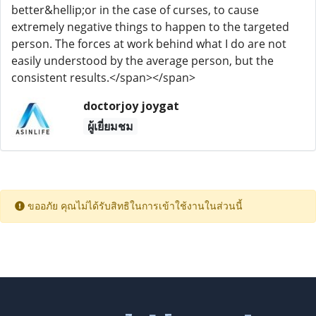
better&hellip;or in the case of curses, to cause
extremely negative things to happen to the targeted
person. The forces at work behind what I do are not
easily understood by the average person, but the
consistent results.</span></span>
doctorjoy joygat
ผู้เยี่ยมชม
ขออภัย คุณไม่ได้รับสิทธิในการเข้าใช้งานในส่วนนี้