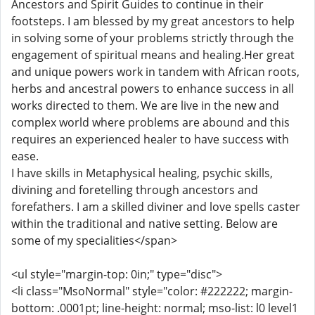
Ancestors and Spirit Guides to continue in their
footsteps. I am blessed by my great ancestors to help
in solving some of your problems strictly through the
engagement of spiritual means and healing.Her great
and unique powers work in tandem with African roots,
herbs and ancestral powers to enhance success in all
works directed to them. We are live in the new and
complex world where problems are abound and this
requires an experienced healer to have success with
ease.
I have skills in Metaphysical healing, psychic skills,
divining and foretelling through ancestors and
forefathers. I am a skilled diviner and love spells caster
within the traditional and native setting. Below are
some of my specialities</span>
<ul style="margin-top: 0in;" type="disc">
<li class="MsoNormal" style="color: #222222; margin-
bottom: .0001pt; line-height: normal; mso-list: l0 level1