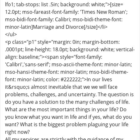
lfo1; tab-stops: list .5in; background: white;">[size=
12.0pt; mso-fareast-font-family: 'Times New Roman';
mso-bidi-font-family: Calibri; mso-bidi-theme-font:
minor-latin]Marriage and Divorce[/size]</li>
</ul>
<p class="p1" style="margin: 0in; margin-bottom:
.0001pt; line-height: 18.0pt; background: white; vertical-
align: baseline;"><span style="font-family:
'Calibri','sans-serif'; mso-ascii-theme-font: minor-latin;
mso-hansi-theme-font: minor-latin; mso-bidi-theme-
font: minor-latin; color: #222222;">In our lives
it&rsquo;s almost inevitable that we we will face
problems, challenges, and uncertainty. The question is
do you have a solution to the many challenges of life.
What are the most important things in your life? Do
you know what you want in life and if yes, what do you
want? What is the biggest problem plaguing your life
right now?
All my services are strictly with the guidance of my