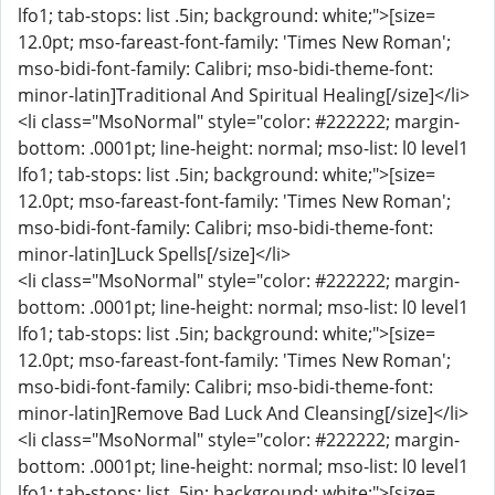
lfo1; tab-stops: list .5in; background: white;">[size=
12.0pt; mso-fareast-font-family: 'Times New Roman';
mso-bidi-font-family: Calibri; mso-bidi-theme-font:
minor-latin]Traditional And Spiritual Healing[/size]</li>
<li class="MsoNormal" style="color: #222222; margin-
bottom: .0001pt; line-height: normal; mso-list: l0 level1
lfo1; tab-stops: list .5in; background: white;">[size=
12.0pt; mso-fareast-font-family: 'Times New Roman';
mso-bidi-font-family: Calibri; mso-bidi-theme-font:
minor-latin]Luck Spells[/size]</li>
<li class="MsoNormal" style="color: #222222; margin-
bottom: .0001pt; line-height: normal; mso-list: l0 level1
lfo1; tab-stops: list .5in; background: white;">[size=
12.0pt; mso-fareast-font-family: 'Times New Roman';
mso-bidi-font-family: Calibri; mso-bidi-theme-font:
minor-latin]Remove Bad Luck And Cleansing[/size]</li>
<li class="MsoNormal" style="color: #222222; margin-
bottom: .0001pt; line-height: normal; mso-list: l0 level1
lfo1; tab-stops: list .5in; background: white;">[size=