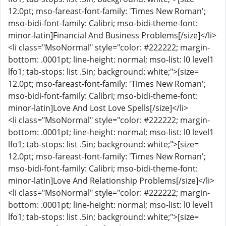
12.0pt; mso-fareast-font-family: 'Times New Roman';
mso-bidi-font-family: Calibri; mso-bidi-theme-font:
minor-latin]Financial And Business Problems[/size]</li>
<li class="MsoNormal" style="color: #222222; margin-
bottom: .0001pt; line-height: normal; mso-list: l0 level1
lfo1; tab-stops: list .5in; background: white;">[size=
12.0pt; mso-fareast-font-family: 'Times New Roman';
mso-bidi-font-family: Calibri; mso-bidi-theme-font:
minor-latin]Love And Lost Love Spells[/size]</li>
<li class="MsoNormal" style="color: #222222; margin-
bottom: .0001pt; line-height: normal; mso-list: l0 level1
lfo1; tab-stops: list .5in; background: white;">[size=
12.0pt; mso-fareast-font-family: 'Times New Roman';
mso-bidi-font-family: Calibri; mso-bidi-theme-font:
minor-latin]Love And Relationship Problems[/size]</li>
<li class="MsoNormal" style="color: #222222; margin-
bottom: .0001pt; line-height: normal; mso-list: l0 level1
lfo1; tab-stops: list .5in; background: white;">[size=