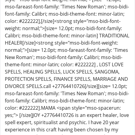
mso-fareast-font-family: 'Times New Roman'; mso-bidi-
font-family: Calibri; mso-bidi-theme-font: minor-latin;
color: #222222],[/size]<strong style="mso-bidi-font-
weight: normal;">[size= 12.0pt; mso-bidi-font-family:
Calibri; mso-bidi-theme-font: minor-latin] TRADITIONAL
HEALER[/size]<strong style="mso-bidi-font-weight:
normal;">[size= 12.0pt; mso-fareast-font-family: 'Times
New Roman'; mso-bidi-font-family: Calibri; mso-bidi-
theme-font: minor-latin; color: #222222] , LOST LOVE
SPELLS, HEALING SPELLS, LUCK SPELLS, SANGOMA,
PROTECTION SPELLS, FINANCE SPELLS, MARRIAGE AND
DIVORCE SPELLS.call +27764410726[/size][size= 12.0pt;
mso-fareast-font-family: 'Times New Roman'; mso-bidi-
font-family: Calibri; mso-bidi-theme-font: minor-latin;
color: #222222].MAMA <span style="mso-spacerun:
yes;"> [/size]JOY +27764410726 is an expert healer, love
spell expert, spiritualist and psychic. I have 20 year
experience in this craft having been chosen by my