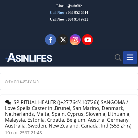
Line : @asinlife
Call Now
:
095 952 6514
Call Now : 084 914 9731
กระดานสนทนา
SPIRITUAL HEALER ((+27’764’4107’26)) SANGOMA /
Love Spells Caster in ,Brunei, San Marino, Denmark,
Netherlands, Malta, Spain, Cyprus, Slovenia, Lithuania,
Malaysia, Estonia, Croatia, Belgium, Austria, Germany,
Australia, Sweden, New Zealand, Canada, Ind
(553 อ่าน)
10 ก.ย. 2567 21:45