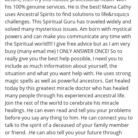
his 100% genuine services. He is the best! Mama Cathy
uses Ancestral Spirits to find solutions to life&rsquo;s
challenges. This Spiritual Guru has traveled widely and
solved many mysterious issues. Am born with mystical
powers and can make you communicate any time with
the Spiritual world!!!! I give free advice but as I am very
busy (many email me) I ONLY ANSWER ONCE! So to
really give you the best help possible, I need you to
include as much information about yourself, the
situation and what you want help with. He uses strong
magic spells as well as powerful ancestors. Get healed
today by this greatest miracle doctor who has healed
many people through his experienced ancestral life.
Join the rest of the world to cerebrate his miracle
healings. He can even read and tell you your problems
before you say any thing to him. He can connect you to
talk to the spirit of a deceased of your family member
or friend. .He can also tell you your future through