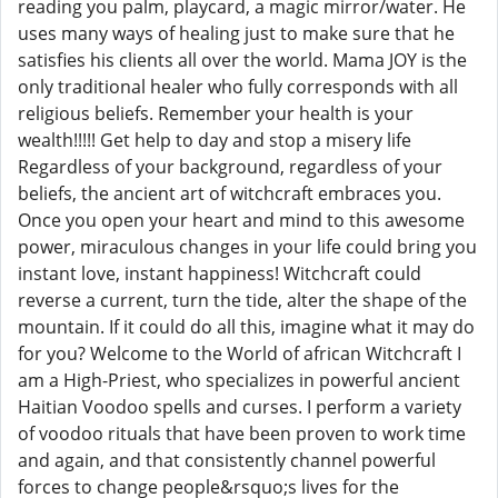
reading you palm, playcard, a magic mirror/water. He
uses many ways of healing just to make sure that he
satisfies his clients all over the world. Mama JOY is the
only traditional healer who fully corresponds with all
religious beliefs. Remember your health is your
wealth!!!!! Get help to day and stop a misery life
Regardless of your background, regardless of your
beliefs, the ancient art of witchcraft embraces you.
Once you open your heart and mind to this awesome
power, miraculous changes in your life could bring you
instant love, instant happiness! Witchcraft could
reverse a current, turn the tide, alter the shape of the
mountain. If it could do all this, imagine what it may do
for you? Welcome to the World of african Witchcraft I
am a High-Priest, who specializes in powerful ancient
Haitian Voodoo spells and curses. I perform a variety
of voodoo rituals that have been proven to work time
and again, and that consistently channel powerful
forces to change people&rsquo;s lives for the