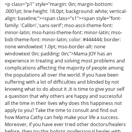
<p class="p1" style="margin: 0in; margin-bottom:
.0001pt; line-height: 18.0pt; background: white; vertical-
align: baseline;"><span class="s1"><span style="font-
family: 'Calibri','sans-serif'; mso-ascii-theme-font:
minor-latin; mso-hansi-theme-font: minor-latin; mso-
bidi-theme-font: minor-latin; color: #444444; border:
none windowtext 1.0pt; mso-border-alt: none
windowtext 0in; padding: 0in;">Mama JOY has an
experience in treating and solving most problems and
complications affecting the majority of people among
the populations all over the world. If you have been
suffering with a lot of difficulties and blinded by not
knowing what to do about it ,It is time to give your self
a question that why others are happy and successful
all the time in their lives why does this happiness not
apply to you? Take the time to consult and find out
how Mama Cathy can help make your life a success.
Moreover, if you have ever tried other doctors/healers
before, then try this holistic professional healer with