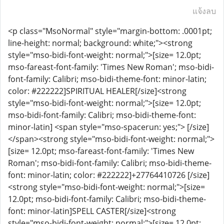
แจ้งลบ
<p class="MsoNormal" style="margin-bottom: .0001pt;
line-height: normal; background: white;"><strong
style="mso-bidi-font-weight: normal;">[size= 12.0pt;
mso-fareast-font-family: 'Times New Roman'; mso-bidi-
font-family: Calibri; mso-bidi-theme-font: minor-latin;
color: #222222]SPIRITUAL HEALER[/size]<strong
style="mso-bidi-font-weight: normal;">[size= 12.0pt;
mso-bidi-font-family: Calibri; mso-bidi-theme-font:
minor-latin] <span style="mso-spacerun: yes;"> [/size]
</span><strong style="mso-bidi-font-weight: normal;">
[size= 12.0pt; mso-fareast-font-family: 'Times New
Roman'; mso-bidi-font-family: Calibri; mso-bidi-theme-
font: minor-latin; color: #222222]+27764410726 [/size]
<strong style="mso-bidi-font-weight: normal;">[size=
12.0pt; mso-bidi-font-family: Calibri; mso-bidi-theme-
font: minor-latin]SPELL CASTER[/size]<strong
style="mso-bidi-font-weight: normal;">[size= 12.0pt;