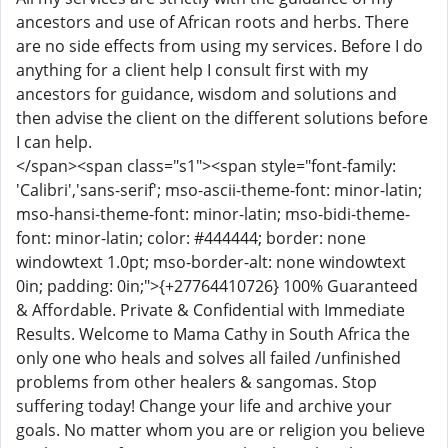
ancestors and use of African roots and herbs. There
are no side effects from using my services. Before I do
anything for a client help I consult first with my
ancestors for guidance, wisdom and solutions and
then advise the client on the different solutions before
I can help.
</span><span class="s1"><span style="font-family:
'Calibri','sans-serif'; mso-ascii-theme-font: minor-latin;
mso-hansi-theme-font: minor-latin; mso-bidi-theme-
font: minor-latin; color: #444444; border: none
windowtext 1.0pt; mso-border-alt: none windowtext
0in; padding: 0in;">{+27764410726} 100% Guaranteed
& Affordable. Private & Confidential with Immediate
Results. Welcome to Mama Cathy in South Africa the
only one who heals and solves all failed /unfinished
problems from other healers & sangomas. Stop
suffering today! Change your life and archive your
goals. No matter whom you are or religion you believe