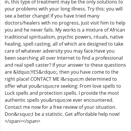
in, this type of treatment may be the only solutions to
your problems with your long illness. Try this; you will
see a better change! If you have tried many
doctors/healers with no progress, Just visit him to help
you and he never fails. My works is a mixture of African
traditional spiritualism, psychic powers, rituals, native
healing, spell casting, all of which are designed to take
care of whatever adversity you may face.Have you
been searching all over Internet to find a professional
and real spell caster? If your answer to these questions
are &ldquo;YES&rdquo;, then you have come to the
right place! CONTACT ME I&rsquo;m determined to
offer what you&rsquo;re seeking: From love spells to
Luck spells and protection spells. I provide the most
authentic spells you&rsquo;ve ever encountered.
Contact me now for a free review of your situation.
Don&rsquo;t be a statistic. Get affordable help now!
</span></span>