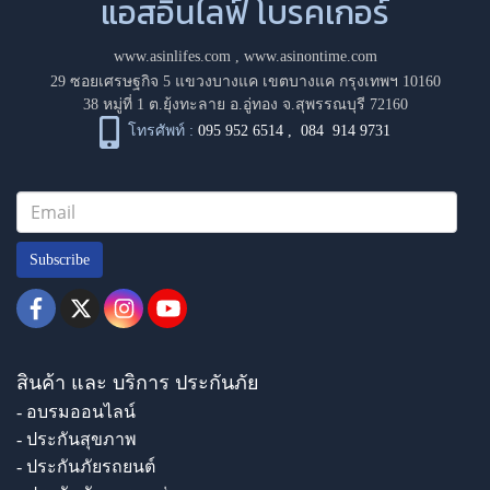
แอสอินไลฟ์ โบรคเกอร์
www.asinlifes.com
,
www.asinontime.com
29 ซอยเศรษฐกิจ 5 แขวงบางแค เขตบางแค กรุงเทพฯ 10160
38 หมู่ที่ 1 ต.ยุ้งทะลาย อ.อู่ทอง จ.สุพรรณบุรี 72160
โทรศัพท์ :
095 952 6514
,
084 914 9731
Subscribe
สินค้า และ บริการ ประกันภัย
- อบรมออนไลน์
- ประกันสุขภาพ
- ประกันภัยรถยนต์