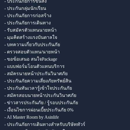
- ประกันภัยการขนส่ง
- ประกันกลุ่มนักเรียน
- ประกันภัยการก่อสร้าง
- ประกันภัยการเดินทาง
- รับสมัครตัวแทนนายหน้า
- มุมคิดสร้างแรงบันดาลใจ
- บทความเกี่ยวกับประกันภัย
- ตรวจสอบตัวแทน/นายหน้า
- ขอข้อเสนอ สนใจPackage
- แบบฟอร์มโอนตัวแทนบริการ
- สมัครนายหน้าประกันวินาศภัย
- ประกันภัยความเสี่ยงภัยทรัพย์สิน
- ประกันทันเวลารู้เข้าใจประกันภัย
- สมัครสอบนายหน้าประกันวินาศภัย
- ข่าวสารประกันภัย / รู้รอบประกันภัย
- เงื่อนไขการผ่อนเบี้ยประกันภัย 0%
- AI Master Room by Asinlife
- ประกันภัยการเดินทางสำหรับบริษัททัวร์