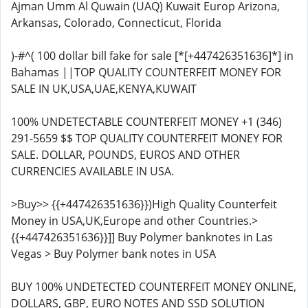
Ajman Umm Al Quwain (UAQ) Kuwait Europ Arizona,
Arkansas, Colorado, Connecticut, Florida
)-#^( 100 dollar bill fake for sale [*[+447426351636]*] in
Bahamas ||TOP QUALITY COUNTERFEIT MONEY FOR
SALE IN UK,USA,UAE,KENYA,KUWAIT
100% UNDETECTABLE COUNTERFEIT MONEY +1 (346)
291-5659 $$ TOP QUALITY COUNTERFEIT MONEY FOR
SALE. DOLLAR, POUNDS, EUROS AND OTHER
CURRENCIES AVAILABLE IN USA.
>Buy>> {{+447426351636}})High Quality Counterfeit
Money in USA,UK,Europe and other Countries.>
{{+447426351636}}]] Buy Polymer banknotes in Las
Vegas > Buy Polymer bank notes in USA
BUY 100% UNDETECTED COUNTERFEIT MONEY ONLINE,
DOLLARS, GBP, EURO NOTES AND SSD SOLUTION