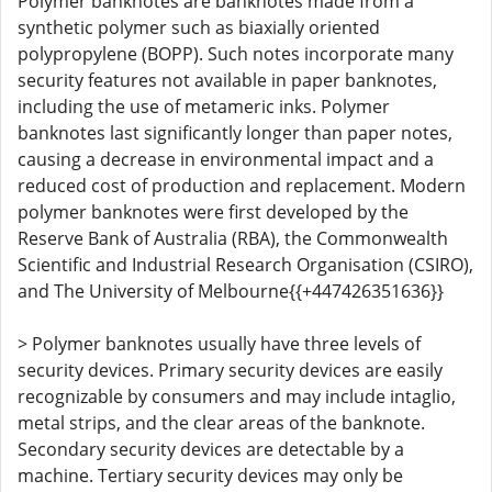
Polymer banknotes are banknotes made from a
synthetic polymer such as biaxially oriented
polypropylene (BOPP). Such notes incorporate many
security features not available in paper banknotes,
including the use of metameric inks. Polymer
banknotes last significantly longer than paper notes,
causing a decrease in environmental impact and a
reduced cost of production and replacement. Modern
polymer banknotes were first developed by the
Reserve Bank of Australia (RBA), the Commonwealth
Scientific and Industrial Research Organisation (CSIRO),
and The University of Melbourne{{+447426351636}}
> Polymer banknotes usually have three levels of
security devices. Primary security devices are easily
recognizable by consumers and may include intaglio,
metal strips, and the clear areas of the banknote.
Secondary security devices are detectable by a
machine. Tertiary security devices may only be