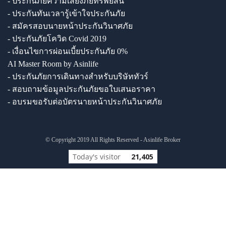
- ประกันภัยความเสี่ยงภัยทรัพย์สิน
- ประกันทันเวลารู้เข้าใจประกันภัย
- สมัครสอบนายหน้าประกันวินาศภัย
- ประกันภัยโควิด Covid 2019
- เงื่อนไขการผ่อนเบี้ยประกันภัย 0%
AI Master Room by Asinlife
- ประกันภัยการเดินทางสำหรับบริษัททัวร์
- สอบถามข้อมูลประกันภัยขอใบเสนอราคา
- อบรมขอรับต่อบัตรนายหน้าประกันวินาศภัย
© Copyright 2019 All Rights Reserved - Asinlife Broker
Today's visitor
21,405