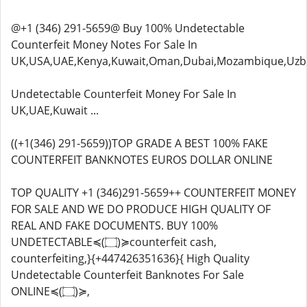
@+1 (346) 291-5659@ Buy 100% Undetectable
Counterfeit Money Notes For Sale In
UK,USA,UAE,Kenya,Kuwait,Oman,Dubai,Mozambique,Uzbe
Undetectable Counterfeit Money For Sale In
UK,UAE,Kuwait ...
((+1(346) 291-5659))TOP GRADE A BEST 100% FAKE
COUNTERFEIT BANKNOTES EUROS DOLLAR ONLINE
TOP QUALITY +1 (346)291-5659++ COUNTERFEIT MONEY
FOR SALE AND WE DO PRODUCE HIGH QUALITY OF
REAL AND FAKE DOCUMENTS. BUY 100%
UNDETECTABLE≼(۝)≽counterfeit cash,
counterfeiting,}{+447426351636}{ High Quality
Undetectable Counterfeit Banknotes For Sale
ONLINE≼(۝)≽,