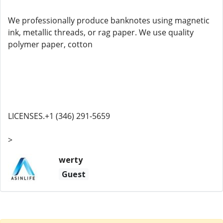
We professionally produce banknotes using magnetic
ink, metallic threads, or rag paper. We use quality
polymer paper, cotton
LICENSES.+1 (346) 291-5659
>
werty
Guest