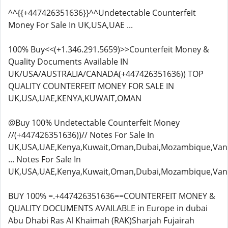
^^{{+447426351636}}^^Undetectable Counterfeit
Money For Sale In UK,USA,UAE ...
100% Buy<<(+1.346.291.5659)>>Counterfeit Money &
Quality Documents Available IN
UK/USA/AUSTRALIA/CANADA(+447426351636)) TOP
QUALITY COUNTERFEIT MONEY FOR SALE IN
UK,USA,UAE,KENYA,KUWAIT,OMAN
@Buy 100% Undetectable Counterfeit Money
//(+447426351636))// Notes For Sale In
UK,USA,UAE,Kenya,Kuwait,Oman,Dubai,Mozambique,Van
... Notes For Sale In
UK,USA,UAE,Kenya,Kuwait,Oman,Dubai,Mozambique,Van
BUY 100% =.+447426351636==COUNTERFEIT MONEY &
QUALITY DOCUMENTS AVAILABLE in Europe in dubai
Abu Dhabi Ras Al Khaimah (RAK)Sharjah Fujairah