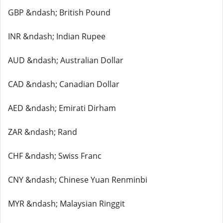
GBP &ndash; British Pound
INR &ndash; Indian Rupee
AUD &ndash; Australian Dollar
CAD &ndash; Canadian Dollar
AED &ndash; Emirati Dirham
ZAR &ndash; Rand
CHF &ndash; Swiss Franc
CNY &ndash; Chinese Yuan Renminbi
MYR &ndash; Malaysian Ringgit