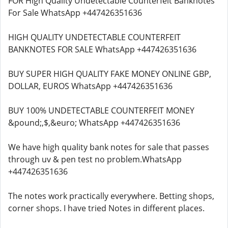
FOR High Quality Undetectable Counterfeit Banknotes
For Sale WhatsApp +447426351636
HIGH QUALITY UNDETECTABLE COUNTERFEIT
BANKNOTES FOR SALE WhatsApp +447426351636
BUY SUPER HIGH QUALITY FAKE MONEY ONLINE GBP,
DOLLAR, EUROS WhatsApp +447426351636
BUY 100% UNDETECTABLE COUNTERFEIT MONEY
&pound;,$,&euro; WhatsApp +447426351636
We have high quality bank notes for sale that passes
through uv & pen test no problem.WhatsApp
+447426351636
The notes work practically everywhere. Betting shops,
corner shops. I have tried Notes in different places.