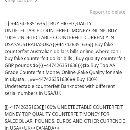
8 Sep 2024 09:18
Report to delete
|| +447426351636||BUY HIGH QUALITY
UNDETECTABLE COUNTERFEIT MONEY ONLINE. BUY
100% UNDETECTABLE COUNTERFEIT CURRENCY IN
USA>AUSTRALIA>UK//{{+447426351636}} Buy fake
counterfeit Australian dollars bills online ,where can i
buy fake counterfeit dollar bills , Buy quality counterfeit
GBP pounds $${{{+447426351636}}})$$ Buy Top AA
Grade Counterfeit Money Online ,Fake Quality for sale
in uk,usa ... ##+447426351636## Buy 100%
Undetectable counterfeit Banknotes with different
serial numbers in USA/UK
[[+447426351636]]100% UNDETECTABLE COUNTERFEIT
MONEY TOP QUALITY COUNTERFEIT MONEY FOR
SALEDOLLAR, POUNDS, EUROS AND OTHER CURRENCIE
in USA>>UK>>CANADA>>