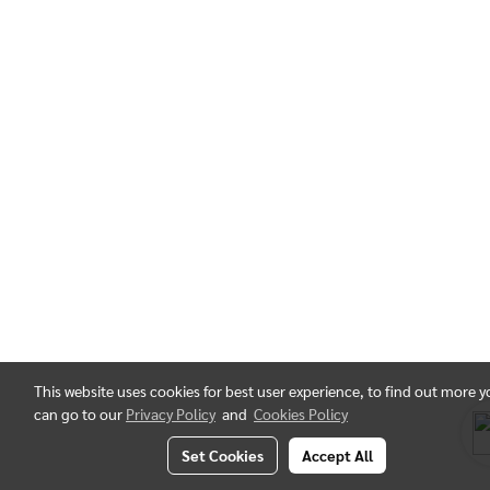
This website uses cookies for best user experience, to find out more 
can go to our
Privacy Policy
and
Cookies Policy
Set Cookies
Accept All