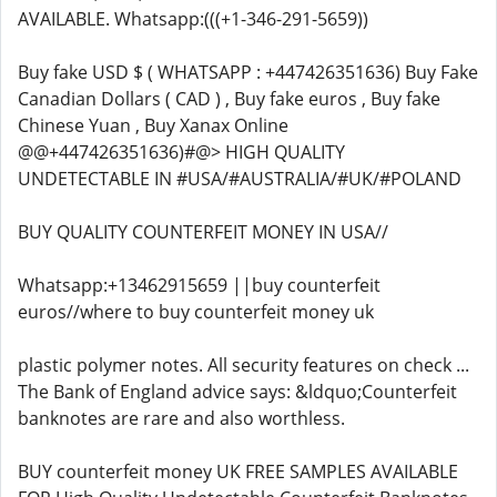
AVAILABLE. Whatsapp:(((+1-346-291-5659))
Buy fake USD $ ( WHATSAPP : +447426351636) Buy Fake
Canadian Dollars ( CAD ) , Buy fake euros , Buy fake
Chinese Yuan , Buy Xanax Online
@@+447426351636)#@> HIGH QUALITY
UNDETECTABLE IN #USA/#AUSTRALIA/#UK/#POLAND
BUY QUALITY COUNTERFEIT MONEY IN USA//
Whatsapp:+13462915659 ||buy counterfeit
euros//where to buy counterfeit money uk
plastic polymer notes. All security features on check ...
The Bank of England advice says: &ldquo;Counterfeit
banknotes are rare and also worthless.
BUY counterfeit money UK FREE SAMPLES AVAILABLE