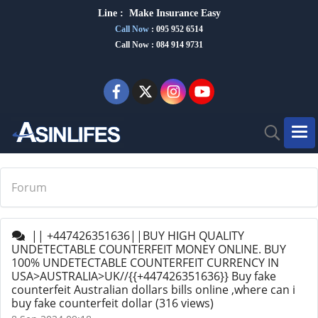
Line :
Make Insurance Eas
y
Call Now
:
095 952 6514
Call Now : 084 914 9731
Forum
|| +447426351636||BUY HIGH QUALITY
UNDETECTABLE COUNTERFEIT MONEY ONLINE. BUY
100% UNDETECTABLE COUNTERFEIT CURRENCY IN
USA>AUSTRALIA>UK//{{+447426351636}} Buy fake
counterfeit Australian dollars bills online ,where can i
buy fake counterfeit dollar
(316 views)