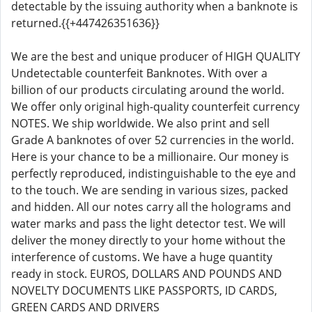
detectable by the issuing authority when a banknote is
returned.{{+447426351636}}
We are the best and unique producer of HIGH QUALITY
Undetectable counterfeit Banknotes. With over a
billion of our products circulating around the world.
We offer only original high-quality counterfeit currency
NOTES. We ship worldwide. We also print and sell
Grade A banknotes of over 52 currencies in the world.
Here is your chance to be a millionaire. Our money is
perfectly reproduced, indistinguishable to the eye and
to the touch. We are sending in various sizes, packed
and hidden. All our notes carry all the holograms and
water marks and pass the light detector test. We will
deliver the money directly to your home without the
interference of customs. We have a huge quantity
ready in stock. EUROS, DOLLARS AND POUNDS AND
NOVELTY DOCUMENTS LIKE PASSPORTS, ID CARDS,
GREEN CARDS AND DRIVERS