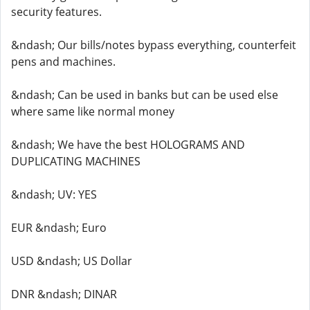
security features.
&ndash; Our bills/notes bypass everything, counterfeit
pens and machines.
&ndash; Can be used in banks but can be used else
where same like normal money
&ndash; We have the best HOLOGRAMS AND
DUPLICATING MACHINES
&ndash; UV: YES
EUR &ndash; Euro
USD &ndash; US Dollar
DNR &ndash; DINAR