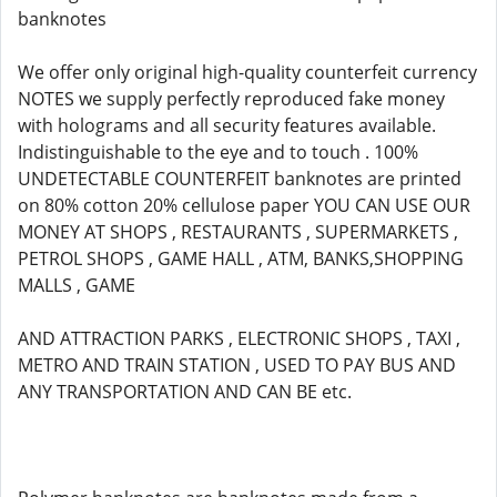
banknotes
We offer only original high-quality counterfeit currency
NOTES we supply perfectly reproduced fake money
with holograms and all security features available.
Indistinguishable to the eye and to touch . 100%
UNDETECTABLE COUNTERFEIT banknotes are printed
on 80% cotton 20% cellulose paper YOU CAN USE OUR
MONEY AT SHOPS , RESTAURANTS , SUPERMARKETS ,
PETROL SHOPS , GAME HALL , ATM, BANKS,SHOPPING
MALLS , GAME
AND ATTRACTION PARKS , ELECTRONIC SHOPS , TAXI ,
METRO AND TRAIN STATION , USED TO PAY BUS AND
ANY TRANSPORTATION AND CAN BE etc.