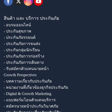
สินค้า และ บริการ ประกันภัย
- อบรมออนไลน์
- ประกันสุขภาพ
- ประกันภัยรถยนต์
- ประกันภัยการขนส่ง
- ประกันกลุ่มนักเรียน
- ประกันภัยการก่อสร้าง
- ประกันภัยการเดินทาง
- รับสมัครตัวแทนนายหน้า
Growth Perspectives
- บทความเกี่ยวกับประกันภัย
- หน่วยงานที่เกี่ยวข้องธุรกิจประกันภัย
- Digital & Growth Marketing
- แบบฟอร์มโอนตัวแทนบริการ
- สมัครนายหน้าประกันวินาศภัย