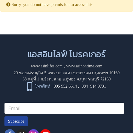
Sorry, you do not have permission to access this
แอสอินไลฟ์ โบรคเกอร์
www.asinlifes.com
,
www.asinontime.com
29 ซอยเศรษฐกิจ 5 แขวงบางแค เขตบางแค กรุงเทพฯ 10160
38 หมู่ที่ 1 ต.ยุ้งทะลาย อ.อู่ทอง จ.สุพรรณบุรี 72160
โทรศัพท์ :
095 952 6514
,
084 914 9731
Subscribe