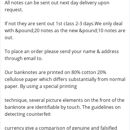
All notes can be sent out next day delivery upon
request.
If not they are sent out 1st class 2-3 days.We only deal
with &pound;20 notes as the new &pound;10 notes are
out.
To place an order please send your name & address
through email to.
Our banknotes are printed on 80% cotton 20%
cellulose paper which differs substantially from normal
paper. By using a special printing
technique, several picture elements on the front of the
banknote are identifiable by touch. The guidelines on
detecting counterfeit
currency give a comparison of genuine and falsified