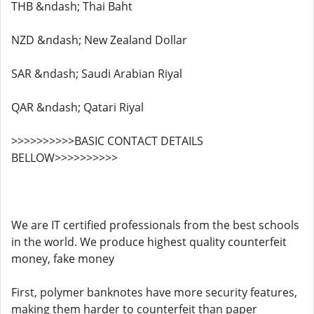
THB &ndash; Thai Baht
NZD &ndash; New Zealand Dollar
SAR &ndash; Saudi Arabian Riyal
QAR &ndash; Qatari Riyal
>>>>>>>>>>BASIC CONTACT DETAILS
BELLOW>>>>>>>>>>
We are IT certified professionals from the best schools
in the world. We produce highest quality counterfeit
money, fake money
First, polymer banknotes have more security features,
making them harder to counterfeit than paper