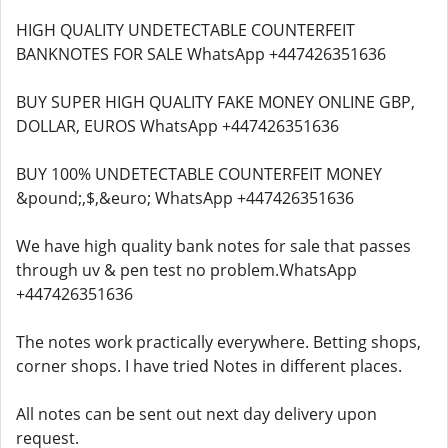
HIGH QUALITY UNDETECTABLE COUNTERFEIT
BANKNOTES FOR SALE WhatsApp +447426351636
BUY SUPER HIGH QUALITY FAKE MONEY ONLINE GBP,
DOLLAR, EUROS WhatsApp +447426351636
BUY 100% UNDETECTABLE COUNTERFEIT MONEY
&pound;,$,&euro; WhatsApp +447426351636
We have high quality bank notes for sale that passes
through uv & pen test no problem.WhatsApp
+447426351636
The notes work practically everywhere. Betting shops,
corner shops. I have tried Notes in different places.
All notes can be sent out next day delivery upon
request.