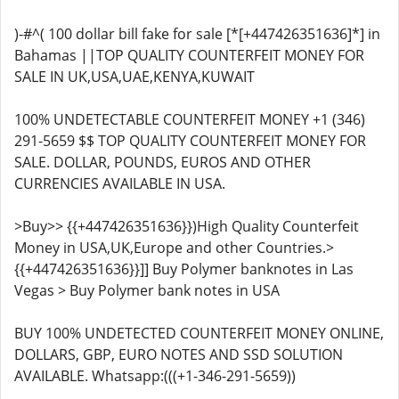
)-#^( 100 dollar bill fake for sale [*[+447426351636]*] in
Bahamas ||TOP QUALITY COUNTERFEIT MONEY FOR
SALE IN UK,USA,UAE,KENYA,KUWAIT
100% UNDETECTABLE COUNTERFEIT MONEY +1 (346)
291-5659 $$ TOP QUALITY COUNTERFEIT MONEY FOR
SALE. DOLLAR, POUNDS, EUROS AND OTHER
CURRENCIES AVAILABLE IN USA.
>Buy>> {{+447426351636}})High Quality Counterfeit
Money in USA,UK,Europe and other Countries.>
{{+447426351636}}]] Buy Polymer banknotes in Las
Vegas > Buy Polymer bank notes in USA
BUY 100% UNDETECTED COUNTERFEIT MONEY ONLINE,
DOLLARS, GBP, EURO NOTES AND SSD SOLUTION
AVAILABLE. Whatsapp:(((+1-346-291-5659))