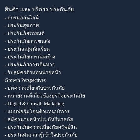
สินค้า และ บริการ ประกันภัย
- อบรมออนไลน์
- ประกันสุขภาพ
- ประกันภัยรถยนต์
- ประกันภัยการขนส่ง
- ประกันกลุ่มนักเรียน
- ประกันภัยการก่อสร้าง
- ประกันภัยการเดินทาง
- รับสมัครตัวแทนนายหน้า
Growth Perspectives
- บทความเกี่ยวกับประกันภัย
- หน่วยงานที่เกี่ยวข้องธุรกิจประกันภัย
- Digital & Growth Marketing
- แบบฟอร์มโอนตัวแทนบริการ
- สมัครนายหน้าประกันวินาศภัย
- ประกันภัยความเสี่ยงภัยทรัพย์สิน
- ประกันทันเวลารู้เข้าใจประกันภัย