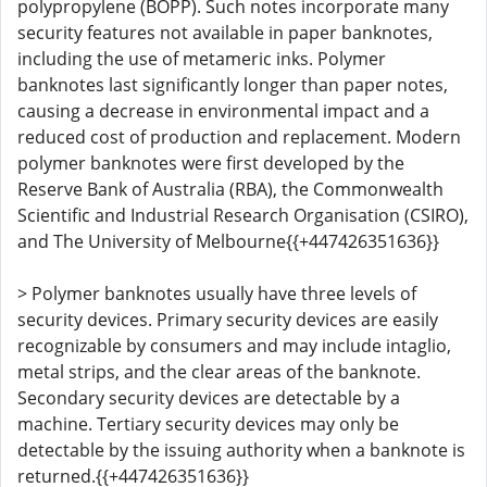
polypropylene (BOPP). Such notes incorporate many
security features not available in paper banknotes,
including the use of metameric inks. Polymer
banknotes last significantly longer than paper notes,
causing a decrease in environmental impact and a
reduced cost of production and replacement. Modern
polymer banknotes were first developed by the
Reserve Bank of Australia (RBA), the Commonwealth
Scientific and Industrial Research Organisation (CSIRO),
and The University of Melbourne{{+447426351636}}
> Polymer banknotes usually have three levels of
security devices. Primary security devices are easily
recognizable by consumers and may include intaglio,
metal strips, and the clear areas of the banknote.
Secondary security devices are detectable by a
machine. Tertiary security devices may only be
detectable by the issuing authority when a banknote is
returned.{{+447426351636}}