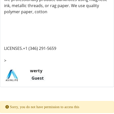
ink, metallic threads, or rag paper. We use quality
polymer paper, cotton
LICENSES.+1 (346) 291-5659
>
werty
Guest
Sorry, you do not have permission to access this