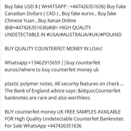
Buy fake USD $ ( WHATSAPP : +447426351636) Buy Fake
Canadian Dollars ( CAD ) , Buy fake euros , Buy fake
Chinese Yuan , Buy Xanax Online
@@+447426351636)#@> HIGH QUALITY
UNDETECTABLE IN #USA/#AUSTRALIA/#UK/#POLAND
BUY QUALITY COUNTERFEIT MONEY IN USA//
Whatsapp:+13462915659 ||buy counterfeit
euros//where to buy counterfeit money uk
plastic polymer notes. All security features on check ...
The Bank of England advice says: &ldquo;Counterfeit
banknotes are rare and also worthless.
BUY counterfeit money UK FREE SAMPLES AVAILABLE
FOR High Quality Undetectable Counterfeit Banknotes
For Sale WhatsApp +447426351636