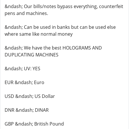
&ndash; Our bills/notes bypass everything, counterfeit
pens and machines.
&ndash; Can be used in banks but can be used else
where same like normal money
&ndash; We have the best HOLOGRAMS AND
DUPLICATING MACHINES
&ndash; UV: YES
EUR &ndash; Euro
USD &ndash; US Dollar
DNR &ndash; DINAR
GBP &ndash; British Pound