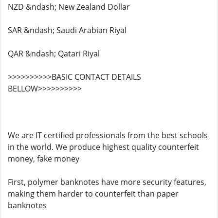
NZD &ndash; New Zealand Dollar
SAR &ndash; Saudi Arabian Riyal
QAR &ndash; Qatari Riyal
>>>>>>>>>>BASIC CONTACT DETAILS
BELLOW>>>>>>>>>>
We are IT certified professionals from the best schools
in the world. We produce highest quality counterfeit
money, fake money
First, polymer banknotes have more security features,
making them harder to counterfeit than paper
banknotes