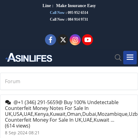
Line :
Make Insurance Eas
y
Call Now
:
095 952 6514
Call Now : 084 914 9731
Forum
@+1 (346) 291-5659@ Buy 100% Undetectable
Counterfeit Money Notes For Sale In
UK,USA,UAE,Kenya,Kuwait,Oman,Dubai,Mozambique,Uzbe
Counterfeit Money For Sale In UK,UAE,Kuwait ...
(614 views)
8 Sep 2024 08:21