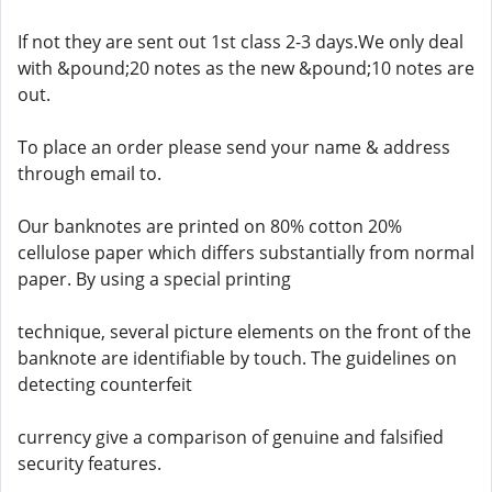
If not they are sent out 1st class 2-3 days.We only deal
with &pound;20 notes as the new &pound;10 notes are
out.
To place an order please send your name & address
through email to.
Our banknotes are printed on 80% cotton 20%
cellulose paper which differs substantially from normal
paper. By using a special printing
technique, several picture elements on the front of the
banknote are identifiable by touch. The guidelines on
detecting counterfeit
currency give a comparison of genuine and falsified
security features.