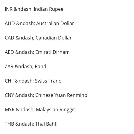
INR &ndash; Indian Rupee
AUD &ndash; Australian Dollar
CAD &ndash; Canadian Dollar
AED &ndash; Emirati Dirham
ZAR &ndash; Rand
CHF &ndash; Swiss Franc
CNY &ndash; Chinese Yuan Renminbi
MYR &ndash; Malaysian Ringgit
THB &ndash; Thai Baht