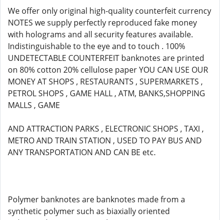
We offer only original high-quality counterfeit currency
NOTES we supply perfectly reproduced fake money
with holograms and all security features available.
Indistinguishable to the eye and to touch . 100%
UNDETECTABLE COUNTERFEIT banknotes are printed
on 80% cotton 20% cellulose paper YOU CAN USE OUR
MONEY AT SHOPS , RESTAURANTS , SUPERMARKETS ,
PETROL SHOPS , GAME HALL , ATM, BANKS,SHOPPING
MALLS , GAME
AND ATTRACTION PARKS , ELECTRONIC SHOPS , TAXI ,
METRO AND TRAIN STATION , USED TO PAY BUS AND
ANY TRANSPORTATION AND CAN BE etc.
Polymer banknotes are banknotes made from a
synthetic polymer such as biaxially oriented