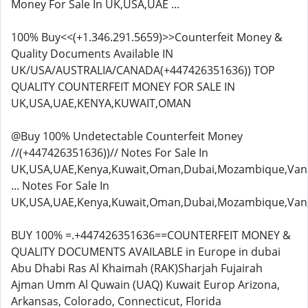
Money For Sale In UK,USA,UAE ...
100% Buy<<(+1.346.291.5659)>>Counterfeit Money &
Quality Documents Available IN
UK/USA/AUSTRALIA/CANADA(+447426351636)) TOP
QUALITY COUNTERFEIT MONEY FOR SALE IN
UK,USA,UAE,KENYA,KUWAIT,OMAN
@Buy 100% Undetectable Counterfeit Money
//(+447426351636))// Notes For Sale In
UK,USA,UAE,Kenya,Kuwait,Oman,Dubai,Mozambique,Van
... Notes For Sale In
UK,USA,UAE,Kenya,Kuwait,Oman,Dubai,Mozambique,Van
BUY 100% =.+447426351636==COUNTERFEIT MONEY &
QUALITY DOCUMENTS AVAILABLE in Europe in dubai
Abu Dhabi Ras Al Khaimah (RAK)Sharjah Fujairah
Ajman Umm Al Quwain (UAQ) Kuwait Europ Arizona,
Arkansas, Colorado, Connecticut, Florida