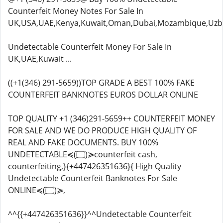
Counterfeit Money Notes For Sale In
UK,USA,UAE,Kenya,Kuwait,Oman,Dubai,Mozambique,Uzbe
Undetectable Counterfeit Money For Sale In
UK,UAE,Kuwait ...
((+1(346) 291-5659))TOP GRADE A BEST 100% FAKE
COUNTERFEIT BANKNOTES EUROS DOLLAR ONLINE
TOP QUALITY +1 (346)291-5659++ COUNTERFEIT MONEY
FOR SALE AND WE DO PRODUCE HIGH QUALITY OF
REAL AND FAKE DOCUMENTS. BUY 100%
UNDETECTABLE≼(۝)≽counterfeit cash,
counterfeiting,}{+447426351636}{ High Quality
Undetectable Counterfeit Banknotes For Sale
ONLINE≼(۝)≽,
^^{{+447426351636}}^^Undetectable Counterfeit