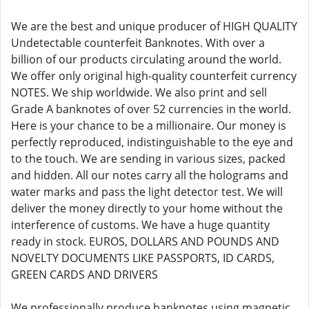
We are the best and unique producer of HIGH QUALITY
Undetectable counterfeit Banknotes. With over a
billion of our products circulating around the world.
We offer only original high-quality counterfeit currency
NOTES. We ship worldwide. We also print and sell
Grade A banknotes of over 52 currencies in the world.
Here is your chance to be a millionaire. Our money is
perfectly reproduced, indistinguishable to the eye and
to the touch. We are sending in various sizes, packed
and hidden. All our notes carry all the holograms and
water marks and pass the light detector test. We will
deliver the money directly to your home without the
interference of customs. We have a huge quantity
ready in stock. EUROS, DOLLARS AND POUNDS AND
NOVELTY DOCUMENTS LIKE PASSPORTS, ID CARDS,
GREEN CARDS AND DRIVERS
We professionally produce banknotes using magnetic