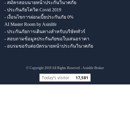
- สมัครสอบนายหน้าประกันวินาศภัย
- ประกันภัยโควิด Covid 2019
- เงื่อนไขการผ่อนเบี้ยประกันภัย 0%
AI Master Room by Asinlife
- ประกันภัยการเดินทางสำหรับบริษัททัวร์
- สอบถามข้อมูลประกันภัยขอใบเสนอราคา
- อบรมขอรับต่อบัตรนายหน้าประกันวินาศภัย
© Copyright 2019 All Rights Reserved - Asinlife Broker
Today's visitor
17,581