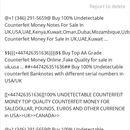
Report to delete
@+1 (346) 291-5659@ Buy 100% Undetectable
Counterfeit Money Notes For Sale In
UK,USA,UAE,Kenya,Kuwait,Oman,Dubai,Mozambique,Uzbe
Counterfeit Money For Sale In UK,UAE,Kuwait ...
$${{{+447426351636}}})$$ Buy Top AA Grade
Counterfeit Money Online ,Fake Quality for sale in
uk,usa ... ##+447426351636## Buy 100% Undetectable
counterfeit Banknotes with different serial numbers in
USA/UK
[[+447426351636]]100% UNDETECTABLE COUNTERFEIT
MONEY TOP QUALITY COUNTERFEIT MONEY FOR
SALEDOLLAR, POUNDS, EUROS AND OTHER CURRENCIE
in USA>>UK>>CANADA>>
@+1 (346) 291-5659@ Buy 100% Undetectable