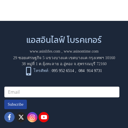
แอสอินไลฟ์ โบรคเกอร์
www.asinlifes.com
,
www.asinontime.com
29 ซอยเศรษฐกิจ 5 แขวงบางแค เขตบางแค กรุงเทพฯ 10160
38 หมู่ที่ 1 ต.ยุ้งทะลาย อ.อู่ทอง จ.สุพรรณบุรี 72160
โทรศัพท์ :
095 952 6514
,
084 914 9731
Subscribe