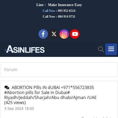
Line :
Make Insurance Eas
y
Call Now
:
095 952 6514
Call Now : 084 914 9731
Forum
ABORTION PIlls iN dUBAI +971*556723835
#Abortion pills for Sale in Dubai#
Riyadh/Jeddah/Sharjah/Abu dhabi/Ajman /UAE
(425 views)
3 Sep 2024 18:00