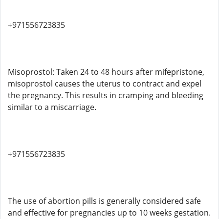
+971556723835
Misoprostol: Taken 24 to 48 hours after mifepristone,
misoprostol causes the uterus to contract and expel
the pregnancy. This results in cramping and bleeding
similar to a miscarriage.
+971556723835
The use of abortion pills is generally considered safe
and effective for pregnancies up to 10 weeks gestation.