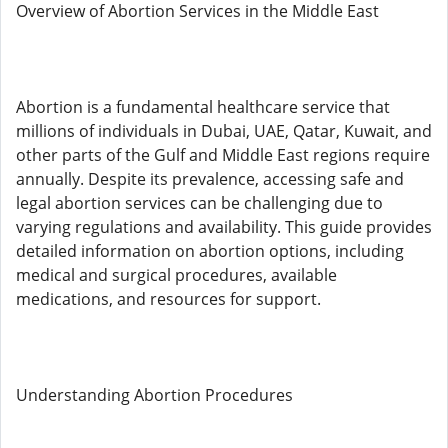
Overview of Abortion Services in the Middle East
Abortion is a fundamental healthcare service that
millions of individuals in Dubai, UAE, Qatar, Kuwait, and
other parts of the Gulf and Middle East regions require
annually. Despite its prevalence, accessing safe and
legal abortion services can be challenging due to
varying regulations and availability. This guide provides
detailed information on abortion options, including
medical and surgical procedures, available
medications, and resources for support.
Understanding Abortion Procedures