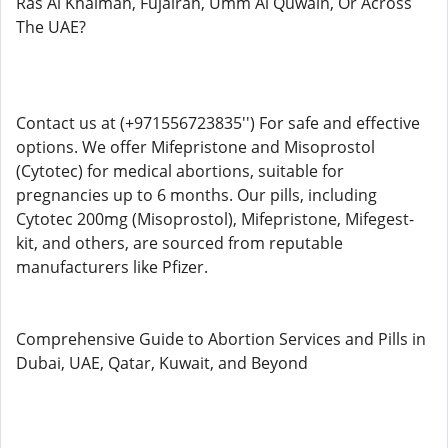
Ras Al Khaimah, Fujairah, Umm Al Quwain, Or Across
The UAE?
Contact us at (+971556723835'') For safe and effective
options. We offer Mifepristone and Misoprostol
(Cytotec) for medical abortions, suitable for
pregnancies up to 6 months. Our pills, including
Cytotec 200mg (Misoprostol), Mifepristone, Mifegest-
kit, and others, are sourced from reputable
manufacturers like Pfizer.
Comprehensive Guide to Abortion Services and Pills in
Dubai, UAE, Qatar, Kuwait, and Beyond