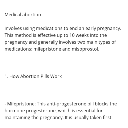
Medical abortion
involves using medications to end an early pregnancy.
This method is effective up to 10 weeks into the
pregnancy and generally involves two main types of
medications: mifepristone and misoprostol.
1. How Abortion Pills Work
- Mifepristone: This anti-progesterone pill blocks the
hormone progesterone, which is essential for
maintaining the pregnancy. It is usually taken first.