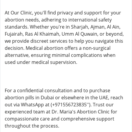
At Our Clinic, you'll find privacy and support for your
abortion needs, adhering to international safety
standards. Whether you're in Sharjah, Ajman, Al Ain,
Fujairah, Ras Al Khaimah, Umm Al Quwain, or beyond,
we provide discreet services to help you navigate this
decision. Medical abortion offers a non-surgical
alternative, ensuring minimal complications when
used under medical supervision.
For a confidential consultation and to purchase
abortion pills in Dubai or elsewhere in the UAE, reach
out via WhatsApp at (+971556723835''). Trust our
experienced team at Dr. Maria's Abortion Clinic for
compassionate care and comprehensive support
throughout the process.