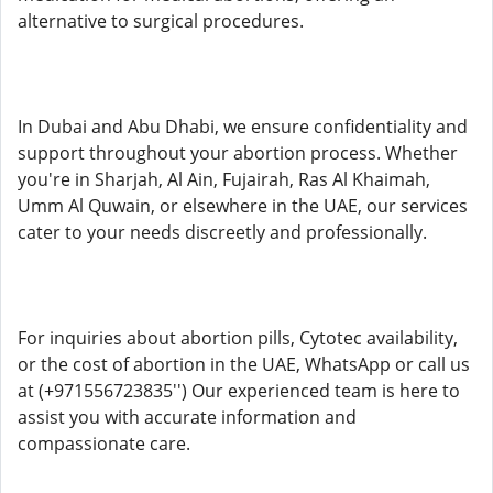
alternative to surgical procedures.
In Dubai and Abu Dhabi, we ensure confidentiality and
support throughout your abortion process. Whether
you're in Sharjah, Al Ain, Fujairah, Ras Al Khaimah,
Umm Al Quwain, or elsewhere in the UAE, our services
cater to your needs discreetly and professionally.
For inquiries about abortion pills, Cytotec availability,
or the cost of abortion in the UAE, WhatsApp or call us
at (+971556723835'') Our experienced team is here to
assist you with accurate information and
compassionate care.