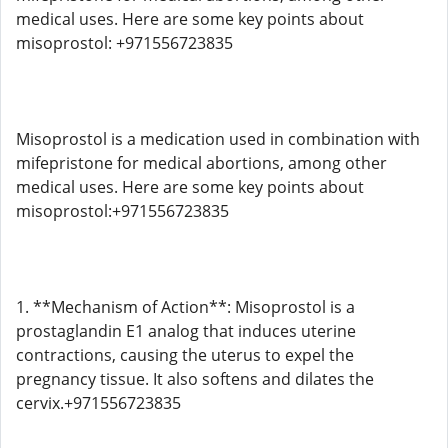
medical uses. Here are some key points about
misoprostol: +971556723835
Misoprostol is a medication used in combination with
mifepristone for medical abortions, among other
medical uses. Here are some key points about
misoprostol:+971556723835
1. **Mechanism of Action**: Misoprostol is a
prostaglandin E1 analog that induces uterine
contractions, causing the uterus to expel the
pregnancy tissue. It also softens and dilates the
cervix.+971556723835