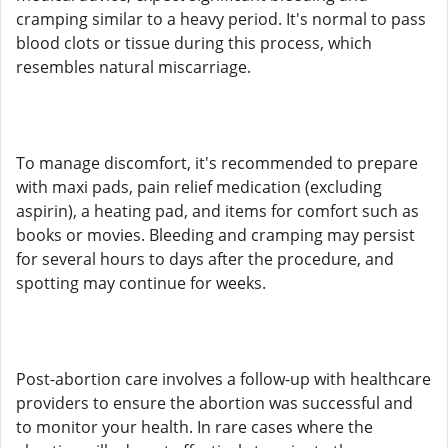
cramping similar to a heavy period. It's normal to pass
blood clots or tissue during this process, which
resembles natural miscarriage.
To manage discomfort, it's recommended to prepare
with maxi pads, pain relief medication (excluding
aspirin), a heating pad, and items for comfort such as
books or movies. Bleeding and cramping may persist
for several hours to days after the procedure, and
spotting may continue for weeks.
Post-abortion care involves a follow-up with healthcare
providers to ensure the abortion was successful and
to monitor your health. In rare cases where the