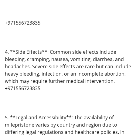
+971556723835
4. **Side Effects**: Common side effects include
bleeding, cramping, nausea, vomiting, diarrhea, and
headaches. Severe side effects are rare but can include
heavy bleeding, infection, or an incomplete abortion,
which may require further medical intervention.
+971556723835
5. **Legal and Accessibility**: The availability of
mifepristone varies by country and region due to
differing legal regulations and healthcare policies. In