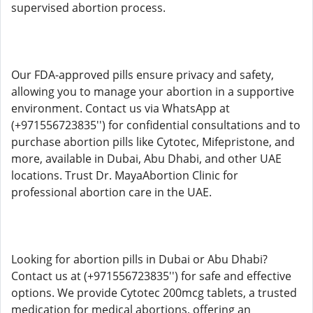
supervised abortion process.
Our FDA-approved pills ensure privacy and safety,
allowing you to manage your abortion in a supportive
environment. Contact us via WhatsApp at
(+971556723835'') for confidential consultations and to
purchase abortion pills like Cytotec, Mifepristone, and
more, available in Dubai, Abu Dhabi, and other UAE
locations. Trust Dr. MayaAbortion Clinic for
professional abortion care in the UAE.
Looking for abortion pills in Dubai or Abu Dhabi?
Contact us at (+971556723835'') for safe and effective
options. We provide Cytotec 200mcg tablets, a trusted
medication for medical abortions, offering an