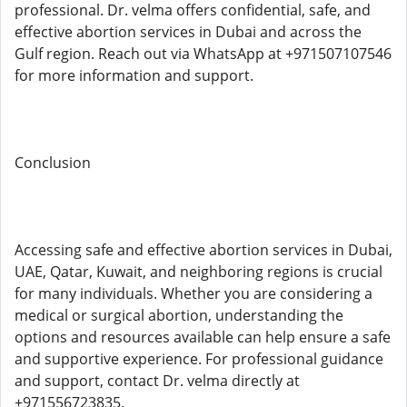
professional. Dr. velma offers confidential, safe, and
effective abortion services in Dubai and across the
Gulf region. Reach out via WhatsApp at +971507107546
for more information and support.
Conclusion
Accessing safe and effective abortion services in Dubai,
UAE, Qatar, Kuwait, and neighboring regions is crucial
for many individuals. Whether you are considering a
medical or surgical abortion, understanding the
options and resources available can help ensure a safe
and supportive experience. For professional guidance
and support, contact Dr. velma directly at
+971556723835.