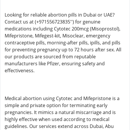
Looking for reliable abortion pills in Dubai or UAE?
Contact us at (+971556723835'') for genuine
medications including Cytotec 200mcg (Misoprostol),
Mifepristone, Mifegest-kit, Misoclear, emergency
contraceptive pills, morning-after pills, ipills, and pills
for preventing pregnancy up to 72 hours after sex. All
our products are sourced from reputable
manufacturers like Pfizer, ensuring safety and
effectiveness.
Medical abortion using Cytotec and Mifepristone is a
simple and private option for terminating early
pregnancies. It mimics a natural miscarriage and is
highly effective when used according to medical
guidelines. Our services extend across Dubai, Abu