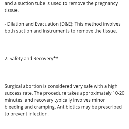
and a suction tube is used to remove the pregnancy
tissue.
- Dilation and Evacuation (D&E): This method involves
both suction and instruments to remove the tissue.
2. Safety and Recovery**
Surgical abortion is considered very safe with a high
success rate. The procedure takes approximately 10-20
minutes, and recovery typically involves minor
bleeding and cramping. Antibiotics may be prescribed
to prevent infection.