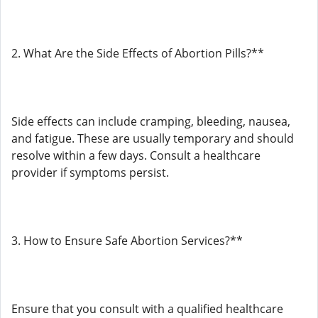
2. What Are the Side Effects of Abortion Pills?**
Side effects can include cramping, bleeding, nausea,
and fatigue. These are usually temporary and should
resolve within a few days. Consult a healthcare
provider if symptoms persist.
3. How to Ensure Safe Abortion Services?**
Ensure that you consult with a qualified healthcare