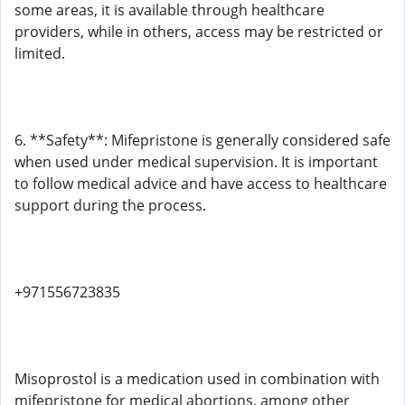
some areas, it is available through healthcare
providers, while in others, access may be restricted or
limited.
6. **Safety**: Mifepristone is generally considered safe
when used under medical supervision. It is important
to follow medical advice and have access to healthcare
support during the process.
+971556723835
Misoprostol is a medication used in combination with
mifepristone for medical abortions, among other