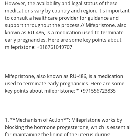
However, the availability and legal status of these
medications vary by country and region. It's important
to consult a healthcare provider for guidance and
support throughout the process.// Mifepristone, also
known as RU-486, is a medication used to terminate
early pregnancies. Here are some key points about
mifepristone: +918761049707
Mifepristone, also known as RU-486, is a medication
used to terminate early pregnancies. Here are some
key points about mifepristone: * +971556723835
1. **Mechanism of Action**: Mifepristone works by
blocking the hormone progesterone, which is essential
for maintaining the lining of the uterus during