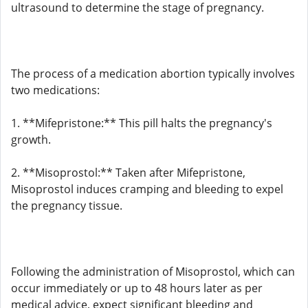
ultrasound to determine the stage of pregnancy.
The process of a medication abortion typically involves
two medications:
1. **Mifepristone:** This pill halts the pregnancy's
growth.
2. **Misoprostol:** Taken after Mifepristone,
Misoprostol induces cramping and bleeding to expel
the pregnancy tissue.
Following the administration of Misoprostol, which can
occur immediately or up to 48 hours later as per
medical advice, expect significant bleeding and