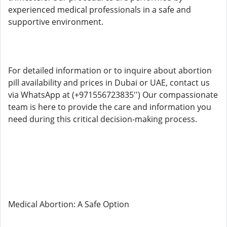
experienced medical professionals in a safe and
supportive environment.
For detailed information or to inquire about abortion
pill availability and prices in Dubai or UAE, contact us
via WhatsApp at (+971556723835'') Our compassionate
team is here to provide the care and information you
need during this critical decision-making process.
Medical Abortion: A Safe Option