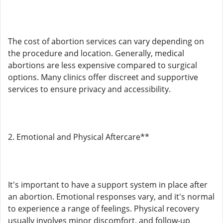
The cost of abortion services can vary depending on
the procedure and location. Generally, medical
abortions are less expensive compared to surgical
options. Many clinics offer discreet and supportive
services to ensure privacy and accessibility.
2. Emotional and Physical Aftercare**
It's important to have a support system in place after
an abortion. Emotional responses vary, and it's normal
to experience a range of feelings. Physical recovery
usually involves minor discomfort, and follow-up