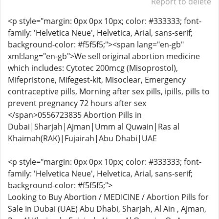
Report to delete
<p style="margin: 0px 0px 10px; color: #333333; font-
family: 'Helvetica Neue', Helvetica, Arial, sans-serif;
background-color: #f5f5f5;"><span lang="en-gb"
xml:lang="en-gb">We sell original abortion medicine
which includes: Cytotec 200mcg (Misoprostol),
Mifepristone, Mifegest-kit, Misoclear, Emergency
contraceptive pills, Morning after sex pills, ipills, pills to
prevent pregnancy 72 hours after sex
</span>0556723835 Abortion Pills in
Dubai|Sharjah|Ajman|Umm al Quwain|Ras al
Khaimah(RAK)|Fujairah|Abu Dhabi|UAE
<p style="margin: 0px 0px 10px; color: #333333; font-
family: 'Helvetica Neue', Helvetica, Arial, sans-serif;
background-color: #f5f5f5;">
Looking to Buy Abortion / MEDICINE / Abortion Pills for
Sale In Dubai (UAE) Abu Dhabi, Sharjah, Al Ain , Ajman,