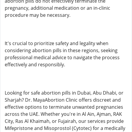
abortion pills do not effectively terminate the
pregnancy, additional medication or an in-clinic
procedure may be necessary.
It's crucial to prioritize safety and legality when
considering abortion pills in these regions, seeking
professional medical advice to navigate the process
effectively and responsibly.
Looking for safe abortion pills in Dubai, Abu Dhabi, or
Sharjah? Dr. MayaAbortion Clinic offers discreet and
effective options to terminate unwanted pregnancies
across the UAE. Whether you're in Al Ain, Ajman, RAK
City, Ras Al Khaimah, or Fujairah, our services provide
Mifepristone and Misoprostol (Cytotec) for a medically