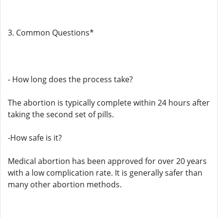
3. Common Questions*
- How long does the process take?
The abortion is typically complete within 24 hours after
taking the second set of pills.
-How safe is it?
Medical abortion has been approved for over 20 years
with a low complication rate. It is generally safer than
many other abortion methods.