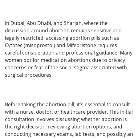
In Dubai, Abu Dhabi, and Sharjah, where the
discussion around abortion remains sensitive and
legally restricted, accessing abortion pills such as
Cytotec (misoprostol) and Mifepristone requires
careful consideration and professional guidance. Many
women opt for medication abortions due to privacy
concerns or fear of the social stigma associated with
surgical procedures.
Before taking the abortion pill, it's essential to consult
with a nurse, doctor, or healthcare provider. This initial
consultation involves discussing whether abortion is
the right decision, reviewing abortion options, and
conducting necessary exams, lab tests, and possibly an