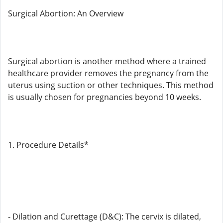
Surgical Abortion: An Overview
Surgical abortion is another method where a trained
healthcare provider removes the pregnancy from the
uterus using suction or other techniques. This method
is usually chosen for pregnancies beyond 10 weeks.
1. Procedure Details*
- Dilation and Curettage (D&C): The cervix is ​​dilated,