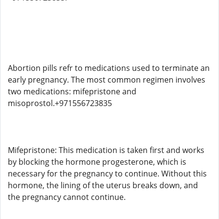
Abortion pills refr to medications used to terminate an
early pregnancy. The most common regimen involves
two medications: mifepristone and
misoprostol.+971556723835
Mifepristone: This medication is taken first and works
by blocking the hormone progesterone, which is
necessary for the pregnancy to continue. Without this
hormone, the lining of the uterus breaks down, and
the pregnancy cannot continue.