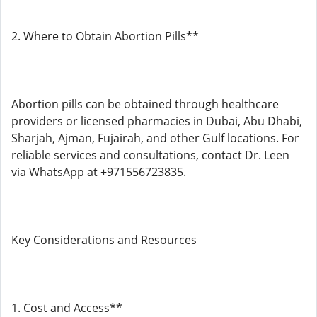
2. Where to Obtain Abortion Pills**
Abortion pills can be obtained through healthcare
providers or licensed pharmacies in Dubai, Abu Dhabi,
Sharjah, Ajman, Fujairah, and other Gulf locations. For
reliable services and consultations, contact Dr. Leen
via WhatsApp at +971556723835.
Key Considerations and Resources
1. Cost and Access**