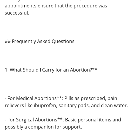
appointments ensure that the procedure was
successful.
## Frequently Asked Questions
1. What Should I Carry for an Abortion?**
- For Medical Abortions**: Pills as prescribed, pain
relievers like ibuprofen, sanitary pads, and clean water.
- For Surgical Abortions**: Basic personal items and
possibly a companion for support.