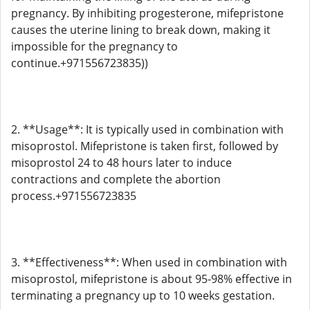
pregnancy. By inhibiting progesterone, mifepristone
causes the uterine lining to break down, making it
impossible for the pregnancy to
continue.+971556723835))
2. **Usage**: It is typically used in combination with
misoprostol. Mifepristone is taken first, followed by
misoprostol 24 to 48 hours later to induce
contractions and complete the abortion
process.+971556723835
3. **Effectiveness**: When used in combination with
misoprostol, mifepristone is about 95-98% effective in
terminating a pregnancy up to 10 weeks gestation.