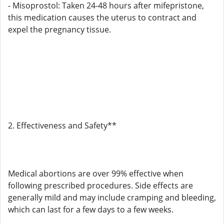
- Misoprostol: Taken 24-48 hours after mifepristone,
this medication causes the uterus to contract and
expel the pregnancy tissue.
2. Effectiveness and Safety**
Medical abortions are over 99% effective when
following prescribed procedures. Side effects are
generally mild and may include cramping and bleeding,
which can last for a few days to a few weeks.