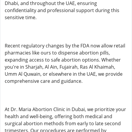
Dhabi, and throughout the UAE, ensuring
confidentiality and professional support during this
sensitive time.
Recent regulatory changes by the FDA now allow retail
pharmacies like ours to dispense abortion pills,
expanding access to safe abortion options. Whether
you're in Sharjah, Al Ain, Fujairah, Ras Al Khaimah,
Umm Al Quwain, or elsewhere in the UAE, we provide
comprehensive care and guidance.
At Dr. Maria Abortion Clinic in Dubai, we prioritize your
health and well-being, offering both medical and
surgical abortion methods from early to late second
trimesters. Our procedures are performed by