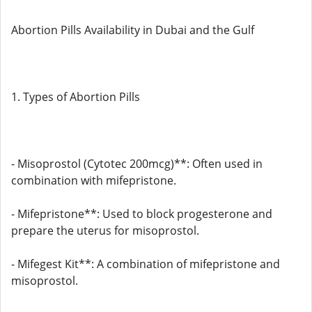
Abortion Pills Availability in Dubai and the Gulf
1. Types of Abortion Pills
- Misoprostol (Cytotec 200mcg)**: Often used in
combination with mifepristone.
- Mifepristone**: Used to block progesterone and
prepare the uterus for misoprostol.
- Mifegest Kit**: A combination of mifepristone and
misoprostol.