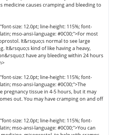
his medicine causes cramping and bleeding to
t-size: 12.0pt; line-height: 115%; font-
r-latin; mso-ansi-language: #0C00;">For most
oprostol. It&rsquo;s normal to see large
g. It&rsquo;s kind of like having a heavy,
 don&rsquo;t have any bleeding within 24 hours
n>
t-size: 12.0pt; line-height: 115%; font-
r-latin; mso-ansi-language: #0C00;">The
e pregnancy tissue in 4-5 hours, but it may
 comes out. You may have cramping on and off
t-size: 12.0pt; line-height: 115%; font-
r-latin; mso-ansi-language: #0C00;">You can