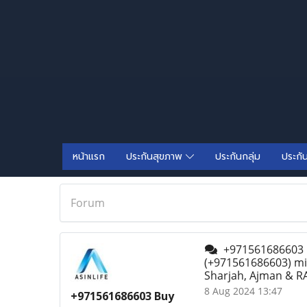
หน้าแรก
ประกันสุขภาพ
ประกันกลุ่ม
ประกั
Forum
+971561686603 Bu
(+971561686603) mif
Sharjah, Ajman & RA
8 Aug 2024 13:47
+971561686603 Buy