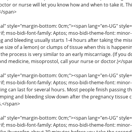
octor or nurse will let you know how and when to take it. T
</span>
" style="margin-bottom: 0cm;"><span lang="en-UG" style="fon
rif; mso-bidi-font-family: Aptos; mso-bidi-theme-font: mino
g and bleeding usually starts 1-4 hours after taking the mis
he size of a lemon) or clumps of tissue when this is happenin
the process is very similar to an early miscarriage. (If you
cond medicine, misoprostol, call your nurse or doctor.)</spa
" style="margin-bottom: 0cm;"><span lang="en-UG" style="fon
rif; mso-bidi-font-family: Aptos; mso-bidi-theme-font: mino
ng can last for several hours. Most people finish passing th
amping and bleeding slow down after the pregnancy tissue
s.</span>
" style="margin-bottom: 0cm;"><span lang="en-UG" style="fon
rif; mso-bidi-font-family: Aptos; mso-bidi-theme-font: mino