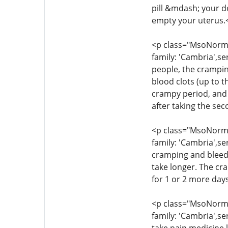
pill &mdash; your d
empty your uterus.
<p class="MsoNormal
family: 'Cambria',se
people, the crampin
blood clots (up to t
crampy period, and 
after taking the se
<p class="MsoNormal
family: 'Cambria',se
cramping and bleedi
take longer. The cr
for 1 or 2 more day
<p class="MsoNormal
family: 'Cambria',se