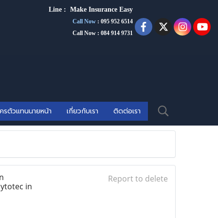
Line :
Make Insurance Eas
y
Call Now
:
095 952 6514
Call Now : 084 914 9731
ัครตัวแทนนายหน้า
เกี่ยวกับเรา
ติดต่อเรา
n
Report to delete
ytotec in