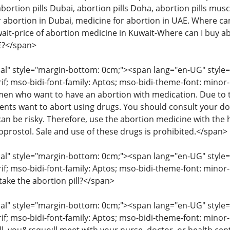
abortion pills Dubai, abortion pills Doha, abortion pills musc
 abortion in Dubai, medicine for abortion in UAE. Where can 
wait-price of abortion medicine in Kuwait-Where can I buy ab
AE?</span>
" style="margin-bottom: 0cm;"><span lang="en-UG" style="fon
rif; mso-bidi-font-family: Aptos; mso-bidi-theme-font: mino
 who want to have an abortion with medication. Due to the
ents want to abort using drugs. You should consult your d
an be risky. Therefore, use the abortion medicine with the 
oprostol. Sale and use of these drugs is prohibited.</span>
" style="margin-bottom: 0cm;"><span lang="en-UG" style="fon
rif; mso-bidi-font-family: Aptos; mso-bidi-theme-font: minor
take the abortion pill?</span>
" style="margin-bottom: 0cm;"><span lang="en-UG" style="fon
rif; mso-bidi-font-family: Aptos; mso-bidi-theme-font: mino