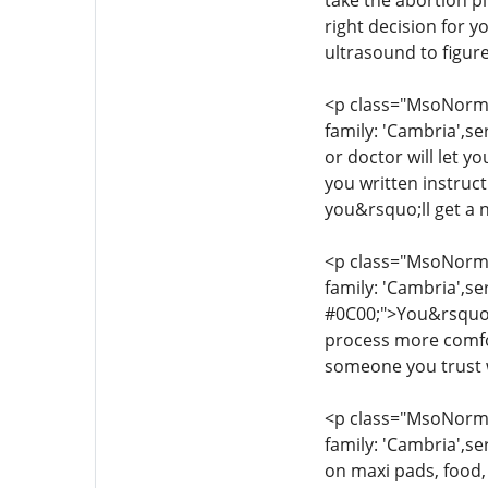
take the abortion pi
right decision for 
ultrasound to figur
<p class="MsoNormal
family: 'Cambria',se
or doctor will let y
you written instruc
you&rsquo;ll get a 
<p class="MsoNormal
family: 'Cambria',se
#0C00;">You&rsquo;l
process more comfor
someone you trust w
<p class="MsoNormal
family: 'Cambria',se
on maxi pads, food,