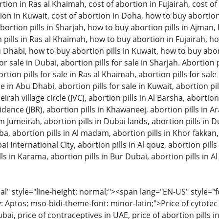
tion in Ras al Khaimah, cost of abortion in Fujairah, cost of 
ion in Kuwait, cost of abortion in Doha, how to buy abortion 
ortion pills in Sharjah, how to buy abortion pills in Ajman
pills in Ras al Khaimah, how to buy abortion in Fujairah, ho
u Dhabi, how to buy abortion pills in Kuwait, how to buy aborti
or sale in Dubai, abortion pills for sale in Sharjah. Abortion pi
on pills for sale in Ras al Khaimah, abortion pills for sale in
le in Abu Dhabi, abortion pills for sale in Kuwait, abortion pil
eirah village circle (JVC), abortion pills in Al Barsha, abortion
ence (JBR), abortion pills in Khawaneej, abortion pills in A
m Jumeirah, abortion pills in Dubai lands, abortion pills in D
bba, abortion pills in Al madam, abortion pills in Khor fakkan
ai International City, abortion pills in Al qouz, abortion pills i
ls in Karama, abortion pills in Bur Dubai, abortion pills in Al 
 style="line-height: normal;"><span lang="EN-US" style="font
: Aptos; mso-bidi-theme-font: minor-latin;">Price of cytotec 
bai, price of contraceptives in UAE, price of abortion pills in