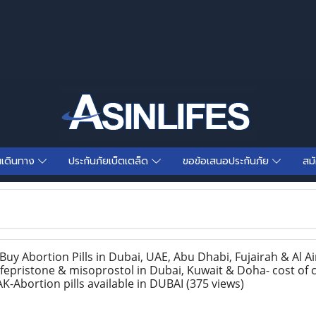
นเดินทาง
ประกันภัยเบ็ตเตล็ด
ขอข้อเสนอประกันภัย
สม
y Abortion Pills in Dubai, UAE, Abu Dhabi, Fujairah & Al Ai
epristone & misoprostol in Dubai, Kuwait & Doha- cost of c
K-Abortion pills available in DUBAI
(375 views)