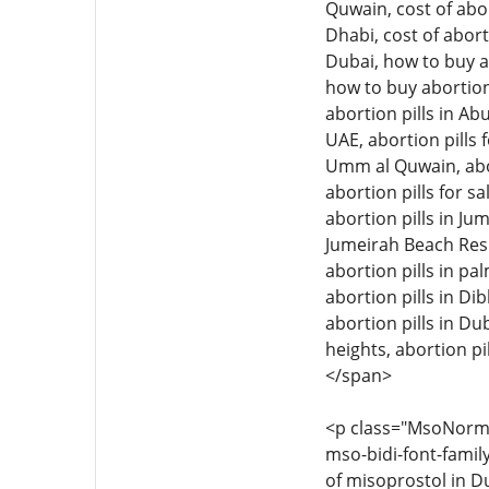
Quwain, cost of abor
Dhabi, cost of abort
Dubai, how to buy ab
how to buy abortion 
abortion pills in Ab
UAE, abortion pills f
Umm al Quwain, aborti
abortion pills for sa
abortion pills in Jum
Jumeirah Beach Resid
abortion pills in pal
abortion pills in Di
abortion pills in Dub
heights, abortion pil
</span>
<p class="MsoNormal"
mso-bidi-font-family
of misoprostol in Du