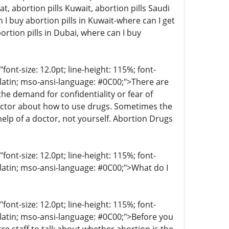
at, abortion pills Kuwait, abortion pills Saudi
I buy abortion pills in Kuwait-where can I get
ortion pills in Dubai, where can I buy
t-size: 12.0pt; line-height: 115%; font-
r-latin; mso-ansi-language: #0C00;">There are
 demand for confidentiality or fear of
octor about how to use drugs. Sometimes the
help of a doctor, not yourself. Abortion Drugs
t-size: 12.0pt; line-height: 115%; font-
-latin; mso-ansi-language: #0C00;">What do I
t-size: 12.0pt; line-height: 115%; font-
r-latin; mso-ansi-language: #0C00;">Before you