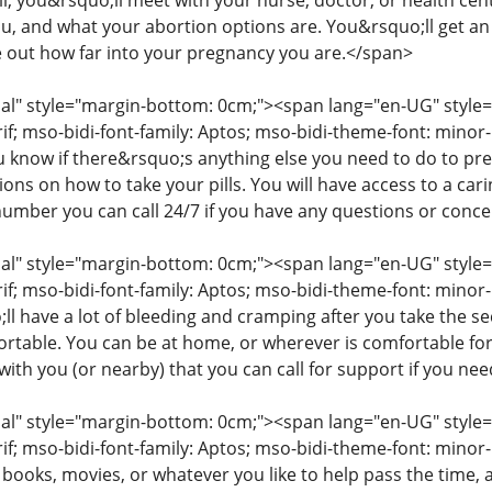
ll, you&rsquo;ll meet with your nurse, doctor, or health cent
you, and what your abortion options are. You&rsquo;ll get a
e out how far into your pregnancy you are.</span>
" style="margin-bottom: 0cm;"><span lang="en-UG" style="fon
rif; mso-bidi-font-family: Aptos; mso-bidi-theme-font: mino
ou know if there&rsquo;s anything else you need to do to pr
tions on how to take your pills. You will have access to a c
number you can call 24/7 if you have any questions or conc
" style="margin-bottom: 0cm;"><span lang="en-UG" style="fon
rif; mso-bidi-font-family: Aptos; mso-bidi-theme-font: minor
l have a lot of bleeding and cramping after you take the s
table. You can be at home, or wherever is comfortable for
ith you (or nearby) that you can call for support if you ne
" style="margin-bottom: 0cm;"><span lang="en-UG" style="fon
rif; mso-bidi-font-family: Aptos; mso-bidi-theme-font: mino
 books, movies, or whatever you like to help pass the time,