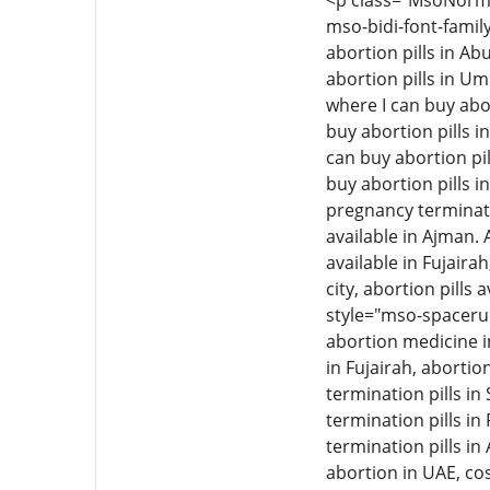
<p class="MsoNormal"
mso-bidi-font-family
abortion pills in Ab
abortion pills in Um
where I can buy abor
buy abortion pills i
can buy abortion pil
buy abortion pills i
pregnancy termination
available in Ajman. 
available in Fujairah
city, abortion pills 
style="mso-spacerun
abortion medicine i
in Fujairah, aborti
termination pills i
termination pills in
termination pills in
abortion in UAE, cos