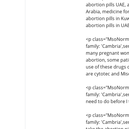
abortion pills UAE, 
Arabia, medicine for
abortion pills in Ku
abortion pills in U
<p class="MsoNormal
family: 'Cambria',se
many pregnant women
abortion, some pati
use of these drugs c
are cytotec and Mis
<p class="MsoNormal
family: 'Cambria',se
need to do before I 
<p class="MsoNormal
family: 'Cambria',se