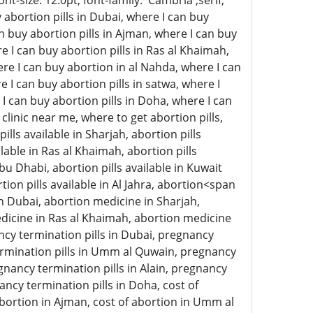
-size: 12.0pt; font-family: 'Cambria',serif;
abortion pills in Dubai, where I can buy
an buy abortion pills in Ajman, where I can buy
e I can buy abortion pills in Ras al Khaimah,
here I can buy abortion in al Nahda, where I can
e I can buy abortion pills in satwa, where I
 I can buy abortion pills in Doha, where I can
clinic near me, where to get abortion pills,
ills available in Sharjah, abortion pills
lable in Ras al Khaimah, abortion pills
 Abu Dhabi, abortion pills available in Kuwait
rtion pills available in Al Jahra, abortion<span
n Dubai, abortion medicine in Sharjah,
icine in Ras al Khaimah, abortion medicine
ncy termination pills in Dubai, pregnancy
termination pills in Umm al Quwain, pregnancy
gnancy termination pills in Alain, pregnancy
ancy termination pills in Doha, cost of
 abortion in Ajman, cost of abortion in Umm al