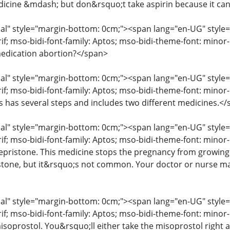
icine &mdash; but don&rsquo;t take aspirin because it ca
" style="margin-bottom: 0cm;"><span lang="en-UG" style="fon
erif; mso-bidi-font-family: Aptos; mso-bidi-theme-font: mino
edication abortion?</span>
" style="margin-bottom: 0cm;"><span lang="en-UG" style="fon
rif; mso-bidi-font-family: Aptos; mso-bidi-theme-font: mino
ss has several steps and includes two different medicines.<
" style="margin-bottom: 0cm;"><span lang="en-UG" style="fon
rif; mso-bidi-font-family: Aptos; mso-bidi-theme-font: minor
mifepristone. This medicine stops the pregnancy from growin
istone, but it&rsquo;s not common. Your doctor or nurse may
" style="margin-bottom: 0cm;"><span lang="en-UG" style="fon
erif; mso-bidi-font-family: Aptos; mso-bidi-theme-font: mino
isoprostol. You&rsquo;ll either take the misoprostol right aw