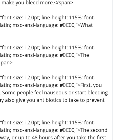
n make you bleed more.</span>
t-size: 12.0pt; line-height: 115%; font-
r-latin; mso-ansi-language: #0C00;">What
t-size: 12.0pt; line-height: 115%; font-
r-latin; mso-ansi-language: #0C00;">The
/span>
t-size: 12.0pt; line-height: 115%; font-
-latin; mso-ansi-language: #0C00;">First, you
g. Some people feel nauseous or start bleeding
 also give you antibiotics to take to prevent
t-size: 12.0pt; line-height: 115%; font-
r-latin; mso-ansi-language: #0C00;">The second
ay, or up to 48 hours after you take the first