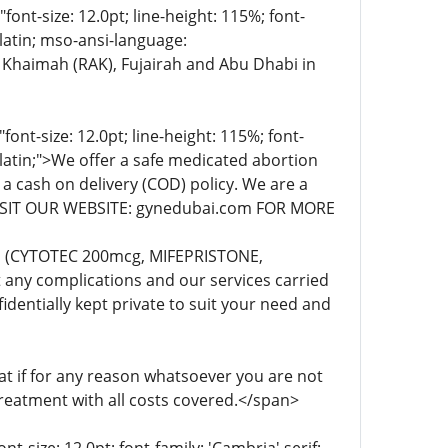
t-size: 12.0pt; line-height: 115%; font-
-latin; mso-ansi-language:
 Khaimah (RAK), Fujairah and Abu Dhabi in
t-size: 12.0pt; line-height: 115%; font-
-latin;">We offer a safe medicated abortion
 a cash on delivery (COD) policy. We are a
. VISIT OUR WEBSITE: gynedubai.com FOR MORE
lls (CYTOTEC 200mcg, MIFEPRISTONE,
any complications and our services carried
dentially kept private to suit your need and
 if for any reason whatsoever you are not
treatment with all costs covered.</span>