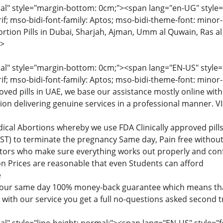
" style="margin-bottom: 0cm;"><span lang="en-UG" style="fon
rif; mso-bidi-font-family: Aptos; mso-bidi-theme-font: minor
tion Pills in Dubai, Sharjah, Ajman, Umm al Quwain, Ras al
>
" style="margin-bottom: 0cm;"><span lang="EN-US" style="fon
rif; mso-bidi-font-family: Aptos; mso-bidi-theme-font: minor
roved pills in UAE, we base our assistance mostly online with
tion delivering genuine services in a professional manner
dical Abortions whereby we use FDA Clinically approved pi
) to terminate the pregnancy Same day, Pain free without 
ctors who make sure everything works out properly and confi
n Prices are reasonable that even Students can afford
e
 our same day 100% money-back guarantee which means that
d with our service you get a full no-questions asked second 