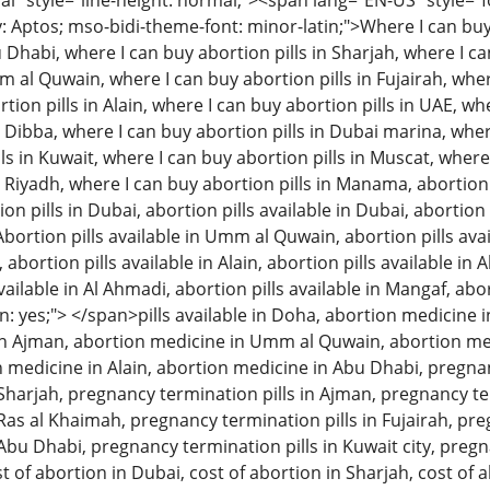
 style="line-height: normal;"><span lang="EN-US" style="font
: Aptos; mso-bidi-theme-font: minor-latin;">Where I can buy 
u Dhabi, where I can buy abortion pills in Sharjah, where I c
m al Quwain, where I can buy abortion pills in Fujairah, wher
tion pills in Alain, where I can buy abortion pills in UAE, w
n Dibba, where I can buy abortion pills in Dubai marina, wher
ls in Kuwait, where I can buy abortion pills in Muscat, where
n Riyadh, where I can buy abortion pills in Manama, abortion 
 pills in Dubai, abortion pills available in Dubai, abortion p
Abortion pills available in Umm al Quwain, abortion pills avai
, abortion pills available in Alain, abortion pills available in
available in Al Ahmadi, abortion pills available in Mangaf, abo
: yes;"> </span>pills available in Doha, abortion medicine i
n Ajman, abortion medicine in Umm al Quwain, abortion med
on medicine in Alain, abortion medicine in Abu Dhabi, pregna
n Sharjah, pregnancy termination pills in Ajman, pregnancy 
 Ras al Khaimah, pregnancy termination pills in Fujairah, pre
 Abu Dhabi, pregnancy termination pills in Kuwait city, pregn
t of abortion in Dubai, cost of abortion in Sharjah, cost of