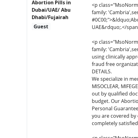
Abortion Pills in
<p class="MsoNormal
Dubai/UAE/ Abu
family: 'Cambria',se
Dhabi/Fujairah
#0C00;">&ldquo;Abor
Guest
UAE&rdquo;.</span
<p class="MsoNormal
family: 'Cambria',se
using clinically app
fraud free organiza
DETAILS.
We specialize in me
MISOCLEAR, MIFEGEST
out by qualified do
budget. Our Abortio
Personal Guarante
you are covered by
completely satisfie