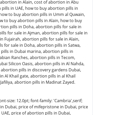
abortion in Alain, cost of abortion in Abu
pills in UAE, how to buy abortion pills in
, how to buy abortion pills in Umm al Quwain,
w to buy abortion pills in Alain, how to buy
on pills in Doha, abortion pills for sale in
lls for sale in Ajman, abortion pills for sale in
 Fujairah, abortion pills for sale in Alain,
ls for sale in Doha, abortion pills in Satwa,
 pills in Dubai marina, abortion pills in
rabian Ranches, abortion pills in Tecom,
ubai Silicon Oasis, abortion pills in Al Nahda,
, abortion pills in discovery gardens Dubai,
n Al Khail gate, abortion pills in al Khail
Jafiliya, abortion pills in Madinat Zayed.
-size: 12.0pt; font-family: 'Cambria',serif;
in Dubai, price of mifepristone in Dubai, price
 UAE, price of abortion pills in Dubai,