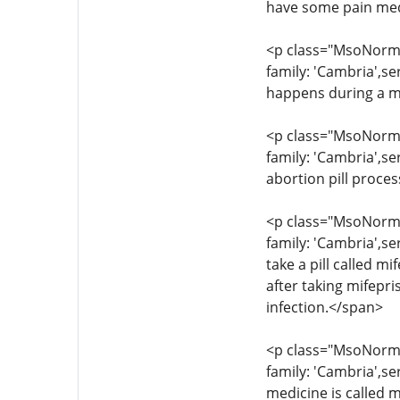
have some pain med
<p class="MsoNormal
family: 'Cambria',s
happens during a m
<p class="MsoNormal
family: 'Cambria',se
abortion pill proce
<p class="MsoNormal
family: 'Cambria',se
take a pill called 
after taking mifepr
infection.</span>
<p class="MsoNormal
family: 'Cambria',s
medicine is called m