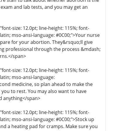
re staff to talk about whether abortion is the
n exam and lab tests, and you may get an
t-size: 12.0pt; line-height: 115%; font-
r-latin; mso-ansi-language: #0C00;">Your nurse
epare for your abortion. They&rsquo;ll give
aring professional through the process &mdash;
erns.</span>
t-size: 12.0pt; line-height: 115%; font-
-latin; mso-ansi-language:
econd medicine, so plan ahead to make the
 you to rest. You may also want to have
ed anything</span>
t-size: 12.0pt; line-height: 115%; font-
r-latin; mso-ansi-language: #0C00;">Stock up
 and a heating pad for cramps. Make sure you