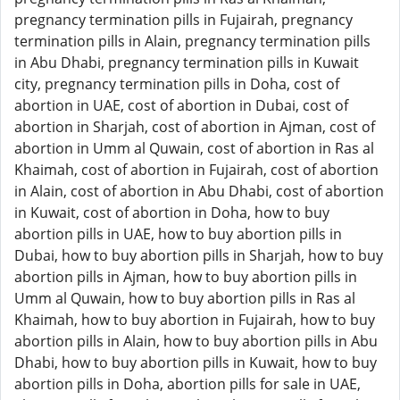
pregnancy termination pills in Fujairah, pregnancy
termination pills in Alain, pregnancy termination pills
in Abu Dhabi, pregnancy termination pills in Kuwait
city, pregnancy termination pills in Doha, cost of
abortion in UAE, cost of abortion in Dubai, cost of
abortion in Sharjah, cost of abortion in Ajman, cost of
abortion in Umm al Quwain, cost of abortion in Ras al
Khaimah, cost of abortion in Fujairah, cost of abortion
in Alain, cost of abortion in Abu Dhabi, cost of abortion
in Kuwait, cost of abortion in Doha, how to buy
abortion pills in UAE, how to buy abortion pills in
Dubai, how to buy abortion pills in Sharjah, how to buy
abortion pills in Ajman, how to buy abortion pills in
Umm al Quwain, how to buy abortion pills in Ras al
Khaimah, how to buy abortion in Fujairah, how to buy
abortion pills in Alain, how to buy abortion pills in Abu
Dhabi, how to buy abortion pills in Kuwait, how to buy
abortion pills in Doha, abortion pills for sale in UAE,