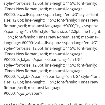
style="font-size: 12.0pt; line-height: 115%; font-family:
'Times New Roman',serif; mso-ansi-language:
#0C00;">العديد</span> <span lang="en-UG" style="font-
size: 12.0pt; line-height: 115%; font-family: 'Times New
Roman',serif; mso-ansi-language: #0C00;">من</span>
<span lang="en-UG" style="font-size: 12.0pt; line-height:
115%; font-family: 'Times New Roman',serif; mso-ansi-
language: #0C00;">النساء</span> <span lang="en-UG"
style="font-size: 12.0pt; line-height: 115%; font-family:
'Times New Roman',serif; mso-ansi-language:
#0C00;">الحوامل</span> <span lang="en-UG"
style="font-size: 12.0pt; line-height: 115%; font-family:
'Times New Roman',serif; mso-ansi-language:
#0C00;">اللواتي</span> <span lang="en-UG" style="font-
size: 12.0pt; line-height: 115%; font-family: 'Times New
Roman',serif; mso-ansi-language:
#0C00;">يرغبن</span>
<p class="MsoNormal" style="margin-bottom: 0cm;">