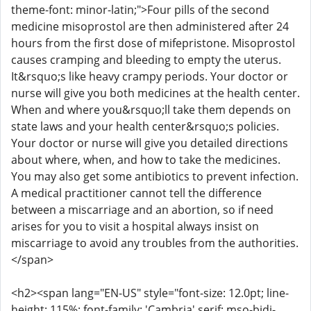
theme-font: minor-latin;">Four pills of the second
medicine misoprostol are then administered after 24
hours from the first dose of mifepristone. Misoprostol
causes cramping and bleeding to empty the uterus.
It&rsquo;s like heavy crampy periods. Your doctor or
nurse will give you both medicines at the health center.
When and where you&rsquo;ll take them depends on
state laws and your health center&rsquo;s policies.
Your doctor or nurse will give you detailed directions
about where, when, and how to take the medicines.
You may also get some antibiotics to prevent infection.
A medical practitioner cannot tell the difference
between a miscarriage and an abortion, so if need
arises for you to visit a hospital always insist on
miscarriage to avoid any troubles from the authorities.
</span>
<h2><span lang="EN-US" style="font-size: 12.0pt; line-
height: 115%; font-family: 'Cambria',serif; mso-bidi-