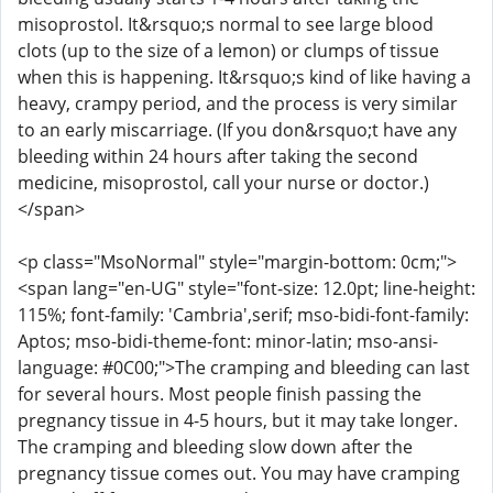
misoprostol. It&rsquo;s normal to see large blood
clots (up to the size of a lemon) or clumps of tissue
when this is happening. It&rsquo;s kind of like having a
heavy, crampy period, and the process is very similar
to an early miscarriage. (If you don&rsquo;t have any
bleeding within 24 hours after taking the second
medicine, misoprostol, call your nurse or doctor.)
</span>
<p class="MsoNormal" style="margin-bottom: 0cm;">
<span lang="en-UG" style="font-size: 12.0pt; line-height:
115%; font-family: 'Cambria',serif; mso-bidi-font-family:
Aptos; mso-bidi-theme-font: minor-latin; mso-ansi-
language: #0C00;">The cramping and bleeding can last
for several hours. Most people finish passing the
pregnancy tissue in 4-5 hours, but it may take longer.
The cramping and bleeding slow down after the
pregnancy tissue comes out. You may have cramping