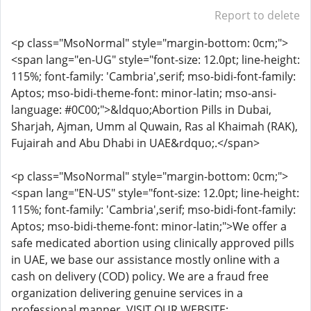
Report to delete
<p class="MsoNormal" style="margin-bottom: 0cm;">
<span lang="en-UG" style="font-size: 12.0pt; line-height:
115%; font-family: 'Cambria',serif; mso-bidi-font-family:
Aptos; mso-bidi-theme-font: minor-latin; mso-ansi-
language: #0C00;">&ldquo;Abortion Pills in Dubai,
Sharjah, Ajman, Umm al Quwain, Ras al Khaimah (RAK),
Fujairah and Abu Dhabi in UAE&rdquo;.</span>
<p class="MsoNormal" style="margin-bottom: 0cm;">
<span lang="EN-US" style="font-size: 12.0pt; line-height:
115%; font-family: 'Cambria',serif; mso-bidi-font-family:
Aptos; mso-bidi-theme-font: minor-latin;">We offer a
safe medicated abortion using clinically approved pills
in UAE, we base our assistance mostly online with a
cash on delivery (COD) policy. We are a fraud free
organization delivering genuine services in a
professional manner. VISIT OUR WEBSITE: