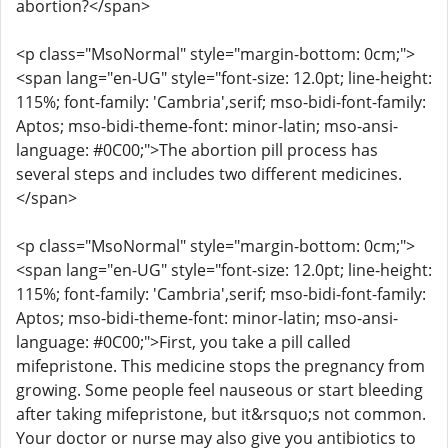
abortion?</span>
<p class="MsoNormal" style="margin-bottom: 0cm;">
<span lang="en-UG" style="font-size: 12.0pt; line-height:
115%; font-family: 'Cambria',serif; mso-bidi-font-family:
Aptos; mso-bidi-theme-font: minor-latin; mso-ansi-
language: #0C00;">The abortion pill process has
several steps and includes two different medicines.
</span>
<p class="MsoNormal" style="margin-bottom: 0cm;">
<span lang="en-UG" style="font-size: 12.0pt; line-height:
115%; font-family: 'Cambria',serif; mso-bidi-font-family:
Aptos; mso-bidi-theme-font: minor-latin; mso-ansi-
language: #0C00;">First, you take a pill called
mifepristone. This medicine stops the pregnancy from
growing. Some people feel nauseous or start bleeding
after taking mifepristone, but it&rsquo;s not common.
Your doctor or nurse may also give you antibiotics to