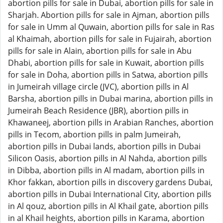
abortion pills for sale in Dubai, abortion pills for sale in
Sharjah. Abortion pills for sale in Ajman, abortion pills
for sale in Umm al Quwain, abortion pills for sale in Ras
al Khaimah, abortion pills for sale in Fujairah, abortion
pills for sale in Alain, abortion pills for sale in Abu
Dhabi, abortion pills for sale in Kuwait, abortion pills
for sale in Doha, abortion pills in Satwa, abortion pills
in Jumeirah village circle (JVC), abortion pills in Al
Barsha, abortion pills in Dubai marina, abortion pills in
Jumeirah Beach Residence (JBR), abortion pills in
Khawaneej, abortion pills in Arabian Ranches, abortion
pills in Tecom, abortion pills in palm Jumeirah,
abortion pills in Dubai lands, abortion pills in Dubai
Silicon Oasis, abortion pills in Al Nahda, abortion pills
in Dibba, abortion pills in Al madam, abortion pills in
Khor fakkan, abortion pills in discovery gardens Dubai,
abortion pills in Dubai International City, abortion pills
in Al qouz, abortion pills in Al Khail gate, abortion pills
in al Khail heights, abortion pills in Karama, abortion