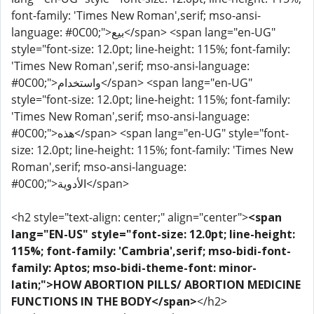
font-family: 'Times New Roman',serif; mso-ansi-
language: #0C00;">بيع</span> <span lang="en-UG"
style="font-size: 12.0pt; line-height: 115%; font-family:
'Times New Roman',serif; mso-ansi-language:
#0C00;">واستخدام</span> <span lang="en-UG"
style="font-size: 12.0pt; line-height: 115%; font-family:
'Times New Roman',serif; mso-ansi-language:
#0C00;">هذه</span> <span lang="en-UG" style="font-
size: 12.0pt; line-height: 115%; font-family: 'Times New
Roman',serif; mso-ansi-language:
#0C00;">الأدوية</span>
<h2 style="text-align: center;" align="center">
<span
lang="EN-US" style="font-size: 12.0pt; line-height:
115%; font-family: 'Cambria',serif; mso-bidi-font-
family: Aptos; mso-bidi-theme-font: minor-
latin;">HOW ABORTION PILLS/ ABORTION MEDICINE
FUNCTIONS IN THE BODY</span>
</h2>