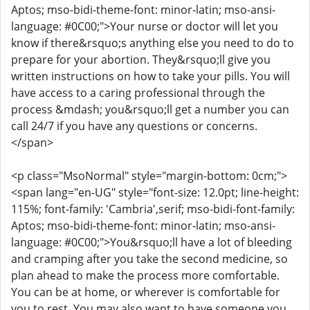
Aptos; mso-bidi-theme-font: minor-latin; mso-ansi-
language: #0C00;">Your nurse or doctor will let you
know if there&rsquo;s anything else you need to do to
prepare for your abortion. They&rsquo;ll give you
written instructions on how to take your pills. You will
have access to a caring professional through the
process &mdash; you&rsquo;ll get a number you can
call 24/7 if you have any questions or concerns.
</span>
<p class="MsoNormal" style="margin-bottom: 0cm;">
<span lang="en-UG" style="font-size: 12.0pt; line-height:
115%; font-family: 'Cambria',serif; mso-bidi-font-family:
Aptos; mso-bidi-theme-font: minor-latin; mso-ansi-
language: #0C00;">You&rsquo;ll have a lot of bleeding
and cramping after you take the second medicine, so
plan ahead to make the process more comfortable.
You can be at home, or wherever is comfortable for
you to rest. You may also want to have someone you