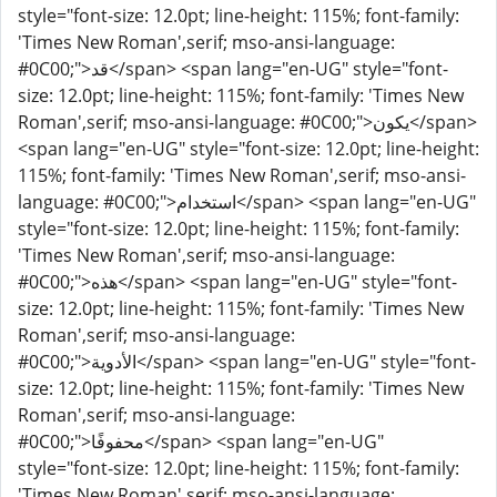
style="font-size: 12.0pt; line-height: 115%; font-family:
'Times New Roman',serif; mso-ansi-language:
#0C00;">قد</span> <span lang="en-UG" style="font-
size: 12.0pt; line-height: 115%; font-family: 'Times New
Roman',serif; mso-ansi-language: #0C00;">يكون</span>
<span lang="en-UG" style="font-size: 12.0pt; line-height:
115%; font-family: 'Times New Roman',serif; mso-ansi-
language: #0C00;">استخدام</span> <span lang="en-UG"
style="font-size: 12.0pt; line-height: 115%; font-family:
'Times New Roman',serif; mso-ansi-language:
#0C00;">هذه</span> <span lang="en-UG" style="font-
size: 12.0pt; line-height: 115%; font-family: 'Times New
Roman',serif; mso-ansi-language:
#0C00;">الأدوية</span> <span lang="en-UG" style="font-
size: 12.0pt; line-height: 115%; font-family: 'Times New
Roman',serif; mso-ansi-language:
#0C00;">محفوفًا</span> <span lang="en-UG"
style="font-size: 12.0pt; line-height: 115%; font-family:
'Times New Roman',serif; mso-ansi-language: