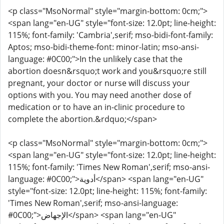
<p class="MsoNormal" style="margin-bottom: 0cm;">
<span lang="en-UG" style="font-size: 12.0pt; line-height:
115%; font-family: 'Cambria',serif; mso-bidi-font-family:
Aptos; mso-bidi-theme-font: minor-latin; mso-ansi-
language: #0C00;">In the unlikely case that the
abortion doesn&rsquo;t work and you&rsquo;re still
pregnant, your doctor or nurse will discuss your
options with you. You may need another dose of
medication or to have an in-clinic procedure to
complete the abortion.&rdquo;</span>
<p class="MsoNormal" style="margin-bottom: 0cm;">
<span lang="en-UG" style="font-size: 12.0pt; line-height:
115%; font-family: 'Times New Roman',serif; mso-ansi-
language: #0C00;">أدوية</span> <span lang="en-UG"
style="font-size: 12.0pt; line-height: 115%; font-family:
'Times New Roman',serif; mso-ansi-language:
#0C00;">الإجهاض</span> <span lang="en-UG"