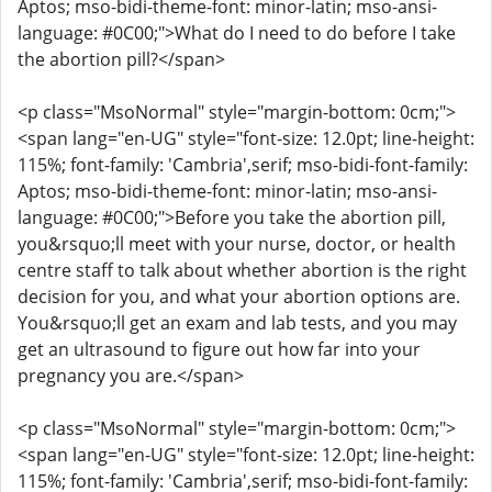
Aptos; mso-bidi-theme-font: minor-latin; mso-ansi-
language: #0C00;">What do I need to do before I take
the abortion pill?</span>
<p class="MsoNormal" style="margin-bottom: 0cm;">
<span lang="en-UG" style="font-size: 12.0pt; line-height:
115%; font-family: 'Cambria',serif; mso-bidi-font-family:
Aptos; mso-bidi-theme-font: minor-latin; mso-ansi-
language: #0C00;">Before you take the abortion pill,
you&rsquo;ll meet with your nurse, doctor, or health
centre staff to talk about whether abortion is the right
decision for you, and what your abortion options are.
You&rsquo;ll get an exam and lab tests, and you may
get an ultrasound to figure out how far into your
pregnancy you are.</span>
<p class="MsoNormal" style="margin-bottom: 0cm;">
<span lang="en-UG" style="font-size: 12.0pt; line-height:
115%; font-family: 'Cambria',serif; mso-bidi-font-family: