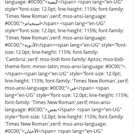
language: #0C00;">كيفية</span> <span lang="en-UG"
style="font-size: 12.0pt; line-height: 115%; font-family:
'Times New Roman',serif; mso-ansi-language:
#0C00;">استخدام</span> <span lang="en-UG"
style="font-size: 12.0pt; line-height: 115%; font-family:
'Times New Roman',serif; mso-ansi-language:
#0C00;">الأدوية</span><span lang="en-UG" style="font-
size: 12.0pt; line-height: 115%; font-family:
'Cambria',serif; mso-bidi-font-family: Aptos; mso-bidi-
theme-font: minor-latin; mso-ansi-language: #0C00;">.
</span><span lang="en-UG" style="font-size: 12.0pt;
line-height: 115%; font-family: 'Times New Roman',serif;
mso-ansi-language: #0C00;">في</span> <span
lang="en-UG" style="font-size: 12.0pt; line-height: 115%;
font-family: 'Times New Roman',serif; mso-ansi-
language: #0C00;">بعض</span> <span lang="en-UG"
style="font-size: 12.0pt; line-height: 115%; font-family:
'Times New Roman',serif; mso-ansi-language:
#0C00;">الأحيان</span> <span lang="en-UG"