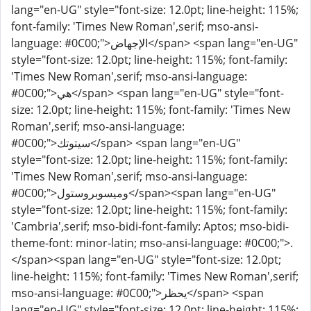
lang="en-UG" style="font-size: 12.0pt; line-height: 115%;
font-family: 'Times New Roman',serif; mso-ansi-
language: #0C00;">الإجهاض</span> <span lang="en-UG"
style="font-size: 12.0pt; line-height: 115%; font-family:
'Times New Roman',serif; mso-ansi-language:
#0C00;">هي</span> <span lang="en-UG" style="font-
size: 12.0pt; line-height: 115%; font-family: 'Times New
Roman',serif; mso-ansi-language:
#0C00;">سيتوتك</span> <span lang="en-UG"
style="font-size: 12.0pt; line-height: 115%; font-family:
'Times New Roman',serif; mso-ansi-language:
#0C00;">وميسوبروستول</span><span lang="en-UG"
style="font-size: 12.0pt; line-height: 115%; font-family:
'Cambria',serif; mso-bidi-font-family: Aptos; mso-bidi-
theme-font: minor-latin; mso-ansi-language: #0C00;">.
</span><span lang="en-UG" style="font-size: 12.0pt;
line-height: 115%; font-family: 'Times New Roman',serif;
mso-ansi-language: #0C00;">يحظر</span> <span
lang="en-UG" style="font-size: 12.0pt; line-height: 115%;