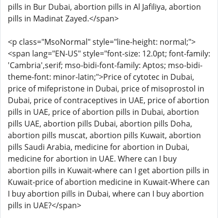
pills in Bur Dubai, abortion pills in Al Jafiliya, abortion
pills in Madinat Zayed.</span>
<p class="MsoNormal" style="line-height: normal;">
<span lang="EN-US" style="font-size: 12.0pt; font-family:
'Cambria',serif; mso-bidi-font-family: Aptos; mso-bidi-
theme-font: minor-latin;">Price of cytotec in Dubai,
price of mifepristone in Dubai, price of misoprostol in
Dubai, price of contraceptives in UAE, price of abortion
pills in UAE, price of abortion pills in Dubai, abortion
pills UAE, abortion pills Dubai, abortion pills Doha,
abortion pills muscat, abortion pills Kuwait, abortion
pills Saudi Arabia, medicine for abortion in Dubai,
medicine for abortion in UAE. Where can I buy
abortion pills in Kuwait-where can I get abortion pills in
Kuwait-price of abortion medicine in Kuwait-Where can
I buy abortion pills in Dubai, where can I buy abortion
pills in UAE?</span>