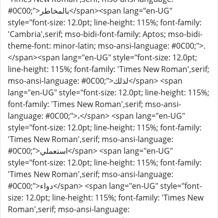
#0C00;">بالمخاطر</span><span lang="en-UG"
style="font-size: 12.0pt; line-height: 115%; font-family:
'Cambria',serif; mso-bidi-font-family: Aptos; mso-bidi-
theme-font: minor-latin; mso-ansi-language: #0C00;">.
</span><span lang="en-UG" style="font-size: 12.0pt;
line-height: 115%; font-family: 'Times New Roman',serif;
mso-ansi-language: #0C00;">لذلك</span> <span
lang="en-UG" style="font-size: 12.0pt; line-height: 115%;
font-family: 'Times New Roman',serif; mso-ansi-
language: #0C00;">،</span> <span lang="en-UG"
style="font-size: 12.0pt; line-height: 115%; font-family:
'Times New Roman',serif; mso-ansi-language:
#0C00;">استعملي</span> <span lang="en-UG"
style="font-size: 12.0pt; line-height: 115%; font-family:
'Times New Roman',serif; mso-ansi-language:
#0C00;">دواء</span> <span lang="en-UG" style="font-
size: 12.0pt; line-height: 115%; font-family: 'Times New
Roman',serif; mso-ansi-language: