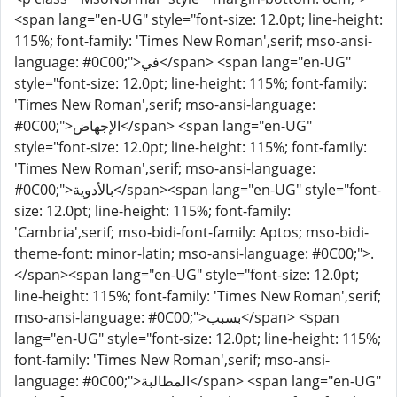
<span lang="en-UG" style="font-size: 12.0pt; line-height:
115%; font-family: 'Times New Roman',serif; mso-ansi-
language: #0C00;">في</span> <span lang="en-UG"
style="font-size: 12.0pt; line-height: 115%; font-family:
'Times New Roman',serif; mso-ansi-language:
#0C00;">الإجهاض</span> <span lang="en-UG"
style="font-size: 12.0pt; line-height: 115%; font-family:
'Times New Roman',serif; mso-ansi-language:
#0C00;">بالأدوية</span><span lang="en-UG" style="font-
size: 12.0pt; line-height: 115%; font-family:
'Cambria',serif; mso-bidi-font-family: Aptos; mso-bidi-
theme-font: minor-latin; mso-ansi-language: #0C00;">.
</span><span lang="en-UG" style="font-size: 12.0pt;
line-height: 115%; font-family: 'Times New Roman',serif;
mso-ansi-language: #0C00;">بسبب</span> <span
lang="en-UG" style="font-size: 12.0pt; line-height: 115%;
font-family: 'Times New Roman',serif; mso-ansi-
language: #0C00;">المطالبة</span> <span lang="en-UG"