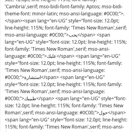
'Cambria',serif; mso-bidi-font-family: Aptos; mso-bidi-
theme-font: minor-latin; mso-ansi-language: #0C00;">.
</span><span lang="en-UG" style="font-size: 12.0pt;
line-height: 115%; font-family: 'Times New Roman',serif;
mso-ansi-language: #0C00;">يجب</span> <span
lang="en-UG" style="font-size: 12.0pt; line-height: 115%;
font-family: 'Times New Roman',serif; mso-ansi-
language: #0C00;">عليك</span> <span lang="en-UG"
style="font-size: 12.0pt; line-height: 115%; font-family:
'Times New Roman',serif; mso-ansi-language:
#0C00;">استشارة</span> <span lang="en-UG"
style="font-size: 12.0pt; line-height: 115%; font-family:
'Times New Roman',serif; mso-ansi-language:
#0C00;">طبيبك</span> <span lang="en-UG" style="font-
size: 12.0pt; line-height: 115%; font-family: 'Times New
Roman',serif; mso-ansi-language: #0C00;">حول</span>
<span lang="en-UG" style="font-size: 12.0pt; line-height:
115%; font-family: 'Times New Roman',serif; mso-ansi-