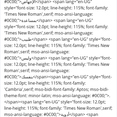
#0C00;">الإجهاض</span> <span lang="en-UG"
style="font-size: 12.0pt; line-height: 115%; font-family:
'Times New Roman',serif; mso-ansi-language:
#0C00;">بمساعدة</span> <span lang="en-UG"
style="font-size: 12.0pt; line-height: 115%; font-family:
'Times New Roman',serif; mso-ansi-language:
#0C00;">طبيب</span> <span lang="en-UG" style="font-
size: 12.0pt; line-height: 115%; font-family: 'Times New
Roman',serif; mso-ansi-language:
#0C00;">وليس</span> <span lang="en-UG" style="font-
size: 12.0pt; line-height: 115%; font-family: 'Times New
Roman',serif; mso-ansi-language:
#0C00;">بنفسك</span><span lang="en-UG" style="font-
size: 12.0pt; line-height: 115%; font-family:
'Cambria',serif; mso-bidi-font-family: Aptos; mso-bidi-
theme-font: minor-latin; mso-ansi-language: #0C00;">.
</span><span lang="en-UG" style="font-size: 12.0pt;
line-height: 115%; font-family: 'Times New Roman',serif;
mso-ansi-language: #0C00;">أدوية</span> <span