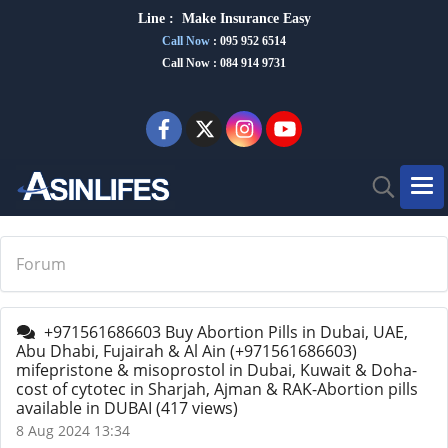
Line :
Make Insurance Eas
y
Call Now
:
095 952 6514
Call Now : 084 914 9731
Forum
+971561686603 Buy Abortion Pills in Dubai, UAE,
Abu Dhabi, Fujairah & Al Ain (+971561686603)
mifepristone & misoprostol in Dubai, Kuwait & Doha-
cost of cytotec in Sharjah, Ajman & RAK-Abortion pills
available in DUBAI
(417 views)
8 Aug 2024 13:34