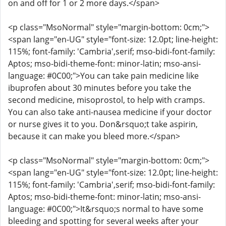
on and off for 1 or 2 more days.</span>
<p class="MsoNormal" style="margin-bottom: 0cm;">
<span lang="en-UG" style="font-size: 12.0pt; line-height:
115%; font-family: 'Cambria',serif; mso-bidi-font-family:
Aptos; mso-bidi-theme-font: minor-latin; mso-ansi-
language: #0C00;">You can take pain medicine like
ibuprofen about 30 minutes before you take the
second medicine, misoprostol, to help with cramps.
You can also take anti-nausea medicine if your doctor
or nurse gives it to you. Don&rsquo;t take aspirin,
because it can make you bleed more.</span>
<p class="MsoNormal" style="margin-bottom: 0cm;">
<span lang="en-UG" style="font-size: 12.0pt; line-height:
115%; font-family: 'Cambria',serif; mso-bidi-font-family:
Aptos; mso-bidi-theme-font: minor-latin; mso-ansi-
language: #0C00;">It&rsquo;s normal to have some
bleeding and spotting for several weeks after your