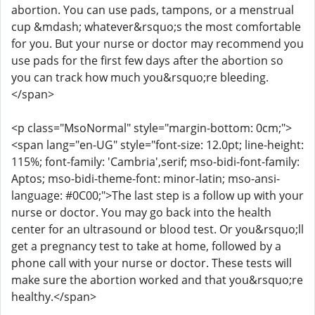
abortion. You can use pads, tampons, or a menstrual
cup &mdash; whatever&rsquo;s the most comfortable
for you. But your nurse or doctor may recommend you
use pads for the first few days after the abortion so
you can track how much you&rsquo;re bleeding.
</span>
<p class="MsoNormal" style="margin-bottom: 0cm;">
<span lang="en-UG" style="font-size: 12.0pt; line-height:
115%; font-family: 'Cambria',serif; mso-bidi-font-family:
Aptos; mso-bidi-theme-font: minor-latin; mso-ansi-
language: #0C00;">The last step is a follow up with your
nurse or doctor. You may go back into the health
center for an ultrasound or blood test. Or you&rsquo;ll
get a pregnancy test to take at home, followed by a
phone call with your nurse or doctor. These tests will
make sure the abortion worked and that you&rsquo;re
healthy.</span>