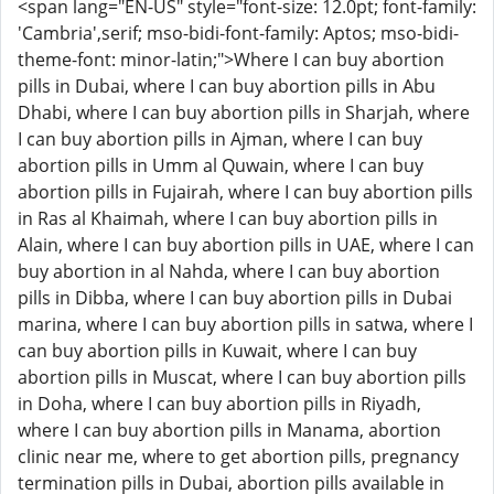
<span lang="EN-US" style="font-size: 12.0pt; font-family:
'Cambria',serif; mso-bidi-font-family: Aptos; mso-bidi-
theme-font: minor-latin;">Where I can buy abortion
pills in Dubai, where I can buy abortion pills in Abu
Dhabi, where I can buy abortion pills in Sharjah, where
I can buy abortion pills in Ajman, where I can buy
abortion pills in Umm al Quwain, where I can buy
abortion pills in Fujairah, where I can buy abortion pills
in Ras al Khaimah, where I can buy abortion pills in
Alain, where I can buy abortion pills in UAE, where I can
buy abortion in al Nahda, where I can buy abortion
pills in Dibba, where I can buy abortion pills in Dubai
marina, where I can buy abortion pills in satwa, where I
can buy abortion pills in Kuwait, where I can buy
abortion pills in Muscat, where I can buy abortion pills
in Doha, where I can buy abortion pills in Riyadh,
where I can buy abortion pills in Manama, abortion
clinic near me, where to get abortion pills, pregnancy
termination pills in Dubai, abortion pills available in