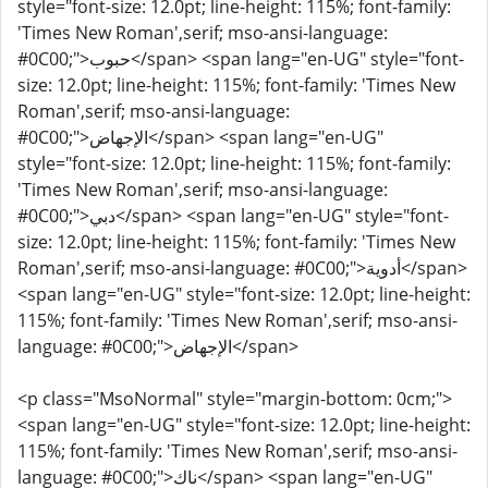
style="font-size: 12.0pt; line-height: 115%; font-family:
'Times New Roman',serif; mso-ansi-language:
#0C00;">حبوب</span> <span lang="en-UG" style="font-
size: 12.0pt; line-height: 115%; font-family: 'Times New
Roman',serif; mso-ansi-language:
#0C00;">الإجهاض</span> <span lang="en-UG"
style="font-size: 12.0pt; line-height: 115%; font-family:
'Times New Roman',serif; mso-ansi-language:
#0C00;">دبي</span> <span lang="en-UG" style="font-
size: 12.0pt; line-height: 115%; font-family: 'Times New
Roman',serif; mso-ansi-language: #0C00;">أدوية</span>
<span lang="en-UG" style="font-size: 12.0pt; line-height:
115%; font-family: 'Times New Roman',serif; mso-ansi-
language: #0C00;">الإجهاض</span>
<p class="MsoNormal" style="margin-bottom: 0cm;">
<span lang="en-UG" style="font-size: 12.0pt; line-height:
115%; font-family: 'Times New Roman',serif; mso-ansi-
language: #0C00;">ناك</span> <span lang="en-UG"