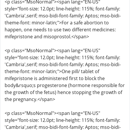
<p class="MsoNormal"><span lang="EN-US"
style="font-size: 12.0pt; line-height: 115%; font-family:
'Cambria',serif; mso-bidi-font-family: Aptos; mso-bidi-
theme-font: minor-latin;">For a safe abortion to
happen, one needs to use two different medicines:
mifepristone and misoprostol.</span>
<p class="MsoNormal"><span lang="EN-US"
style="font-size: 12.0pt; line-height: 115%; font-family:
'Cambria',serif; mso-bidi-font-family: Aptos; mso-bidi-
theme-font: minor-latin;">One pill/ tablet of
mifepristone is administered first to block the
body&rsquo;s progesterone (hormone responsible for
the growth of the fetus) hence stopping the growth of
the pregnancy.</span>
<p class="MsoNormal"><span lang="EN-US"
style="font-size: 12.0pt; line-height: 115%; font-family:
'Cambria',serif; mso-bidi-font-family: Aptos; mso-bidi-