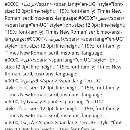
#0C00;">يرغب</span> <span lang="en-UG" style="font-
size: 12.0pt; line-height: 115%; font-family: 'Times New
Roman',serif; mso-ansi-language: #0C00;">بعض</span>
<span lang="en-UG" style="font-size: 12.0pt; line-height:
115%; font-family: 'Times New Roman',serif; mso-ansi-
language: #0C00;">المرضى</span> <span lang="en-UG"
style="font-size: 12.0pt; line-height: 115%; font-family:
'Times New Roman',serif; mso-ansi-language:
#0C00;">في</span> <span lang="en-UG" style="font-
size: 12.0pt; line-height: 115%; font-family: 'Times New
Roman',serif; mso-ansi-language:
#0C00;">الإجهاض</span> <span lang="en-UG"
style="font-size: 12.0pt; line-height: 115%; font-family:
'Times New Roman',serif; mso-ansi-language:
#0C00;">باستخدام</span> <span lang="en-UG"
style="font-size: 12.0pt; line-height: 115%; font-family:
'Times New Roman',serif; mso-ansi-language:
#0C00;">الأدوية</span><span lang="en-UG" style="font-
size: 12.0pt; line-height: 115%; font-family: