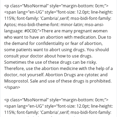
<p class="MsoNormal" style="margin-bottom: 0cm;">
<span lang="en-UG" style="font-size: 12.0pt; line-height:
115%; font-family: 'Cambria',serif; mso-bidi-font-family:
Aptos; mso-bidi-theme-font: minor-latin; mso-ansi-
language: #0C00;">There are many pregnant women
who want to have an abortion with medication. Due to
the demand for confidentiality or fear of abortion,
some patients want to abort using drugs. You should
consult your doctor about how to use drugs.
Sometimes the use of these drugs can be risky.
Therefore, use the abortion medicine with the help of a
doctor, not yourself. Abortion Drugs are cytotec and
Misoprostol. Sale and use of these drugs is prohibited.
</span>
<p class="MsoNormal" style="margin-bottom: 0cm;">
<span lang="en-UG" style="font-size: 12.0pt; line-height:
115%; font-family: 'Cambria',serif; mso-bidi-font-family: