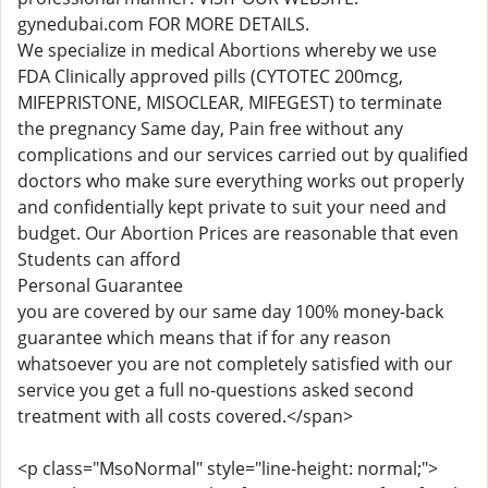
gynedubai.com FOR MORE DETAILS.
We specialize in medical Abortions whereby we use
FDA Clinically approved pills (CYTOTEC 200mcg,
MIFEPRISTONE, MISOCLEAR, MIFEGEST) to terminate
the pregnancy Same day, Pain free without any
complications and our services carried out by qualified
doctors who make sure everything works out properly
and confidentially kept private to suit your need and
budget. Our Abortion Prices are reasonable that even
Students can afford
Personal Guarantee
you are covered by our same day 100% money-back
guarantee which means that if for any reason
whatsoever you are not completely satisfied with our
service you get a full no-questions asked second
treatment with all costs covered.</span>
<p class="MsoNormal" style="line-height: normal;">