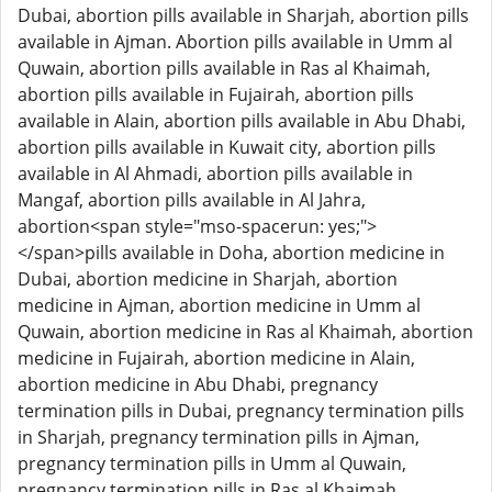
Dubai, abortion pills available in Sharjah, abortion pills
available in Ajman. Abortion pills available in Umm al
Quwain, abortion pills available in Ras al Khaimah,
abortion pills available in Fujairah, abortion pills
available in Alain, abortion pills available in Abu Dhabi,
abortion pills available in Kuwait city, abortion pills
available in Al Ahmadi, abortion pills available in
Mangaf, abortion pills available in Al Jahra,
abortion<span style="mso-spacerun: yes;">
</span>pills available in Doha, abortion medicine in
Dubai, abortion medicine in Sharjah, abortion
medicine in Ajman, abortion medicine in Umm al
Quwain, abortion medicine in Ras al Khaimah, abortion
medicine in Fujairah, abortion medicine in Alain,
abortion medicine in Abu Dhabi, pregnancy
termination pills in Dubai, pregnancy termination pills
in Sharjah, pregnancy termination pills in Ajman,
pregnancy termination pills in Umm al Quwain,
pregnancy termination pills in Ras al Khaimah,