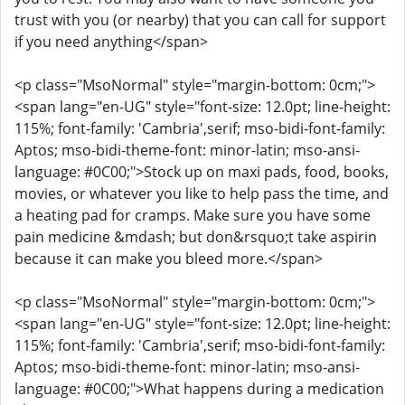
trust with you (or nearby) that you can call for support
if you need anything</span>
<p class="MsoNormal" style="margin-bottom: 0cm;">
<span lang="en-UG" style="font-size: 12.0pt; line-height:
115%; font-family: 'Cambria',serif; mso-bidi-font-family:
Aptos; mso-bidi-theme-font: minor-latin; mso-ansi-
language: #0C00;">Stock up on maxi pads, food, books,
movies, or whatever you like to help pass the time, and
a heating pad for cramps. Make sure you have some
pain medicine &mdash; but don&rsquo;t take aspirin
because it can make you bleed more.</span>
<p class="MsoNormal" style="margin-bottom: 0cm;">
<span lang="en-UG" style="font-size: 12.0pt; line-height:
115%; font-family: 'Cambria',serif; mso-bidi-font-family:
Aptos; mso-bidi-theme-font: minor-latin; mso-ansi-
language: #0C00;">What happens during a medication