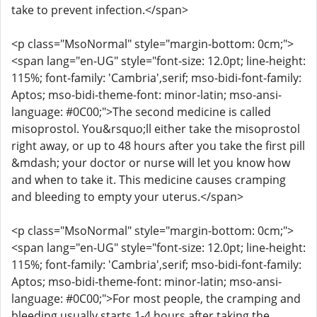
take to prevent infection.</span>
<p class="MsoNormal" style="margin-bottom: 0cm;">
<span lang="en-UG" style="font-size: 12.0pt; line-height:
115%; font-family: 'Cambria',serif; mso-bidi-font-family:
Aptos; mso-bidi-theme-font: minor-latin; mso-ansi-
language: #0C00;">The second medicine is called
misoprostol. You&rsquo;ll either take the misoprostol
right away, or up to 48 hours after you take the first pill
&mdash; your doctor or nurse will let you know how
and when to take it. This medicine causes cramping
and bleeding to empty your uterus.</span>
<p class="MsoNormal" style="margin-bottom: 0cm;">
<span lang="en-UG" style="font-size: 12.0pt; line-height:
115%; font-family: 'Cambria',serif; mso-bidi-font-family:
Aptos; mso-bidi-theme-font: minor-latin; mso-ansi-
language: #0C00;">For most people, the cramping and
bleeding usually starts 1-4 hours after taking the