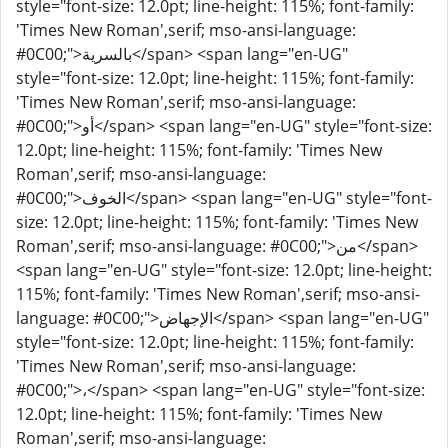
style="font-size: 12.0pt; line-height: 115%; font-family:
'Times New Roman',serif; mso-ansi-language:
#0C00;">بالسرية</span> <span lang="en-UG"
style="font-size: 12.0pt; line-height: 115%; font-family:
'Times New Roman',serif; mso-ansi-language:
#0C00;">أو</span> <span lang="en-UG" style="font-size:
12.0pt; line-height: 115%; font-family: 'Times New
Roman',serif; mso-ansi-language:
#0C00;">الخوف</span> <span lang="en-UG" style="font-
size: 12.0pt; line-height: 115%; font-family: 'Times New
Roman',serif; mso-ansi-language: #0C00;">من</span>
<span lang="en-UG" style="font-size: 12.0pt; line-height:
115%; font-family: 'Times New Roman',serif; mso-ansi-
language: #0C00;">الإجهاض</span> <span lang="en-UG"
style="font-size: 12.0pt; line-height: 115%; font-family:
'Times New Roman',serif; mso-ansi-language:
#0C00;">،</span> <span lang="en-UG" style="font-size:
12.0pt; line-height: 115%; font-family: 'Times New
Roman',serif; mso-ansi-language: