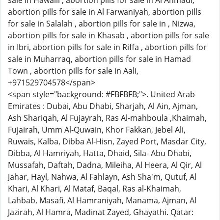
sale in Hawalli , abortion pills for sale in Al Ahmadi,
abortion pills for sale in Al Farwaniyah, abortion pills
for sale in Salalah , abortion pills for sale in , Nizwa,
abortion pills for sale in Khasab , abortion pills for sale
in Ibri, abortion pills for sale in Riffa , abortion pills for
sale in Muharraq, abortion pills for sale in Hamad
Town , abortion pills for sale in Aali,
+971529704578</span>
<span style="background: #FBFBFB;">. United Arab
Emirates : Dubai, Abu Dhabi, Sharjah, Al Ain, Ajman,
Ash Shariqah, Al Fujayrah, Ras Al-mahboula ,Khaimah,
Fujairah, Umm Al-Quwain, Khor Fakkan, Jebel Ali,
Ruwais, Kalba, Dibba Al-Hisn, Zayed Port, Masdar City,
Dibba, Al Hamriyah, Hatta, Dhaid, Sila- Abu Dhabi,
Mussafah, Daftah, Dadna, Mileiha, Al Heera, Al Qir, Al
Jahar, Hayl, Nahwa, Al Fahlayn, Ash Sha'm, Qutuf, Al
Khari, Al Khari, Al Mataf, Baqal, Ras al-Khaimah,
Lahbab, Masafi, Al Hamraniyah, Manama, Ajman, Al
Jazirah, Al Hamra, Madinat Zayed, Ghayathi. Qatar: