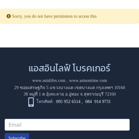
Sorry, you do not have permission to access this
แอสอินไลฟ์ โบรคเกอร์
www.asinlifes.com
,
www.asinontime.com
29 ซอยเศรษฐกิจ 5 แขวงบางแค เขตบางแค กรุงเทพฯ 10160
38 หมู่ที่ 1 ต.ยุ้งทะลาย อ.อู่ทอง จ.สุพรรณบุรี 72160
โทรศัพท์ :
095 952 6514
,
084 914 9731
Subscribe