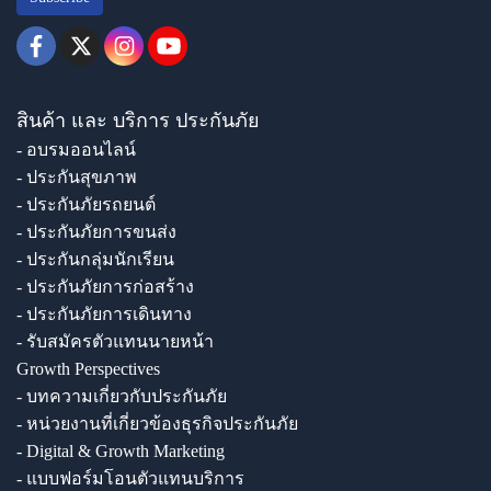
สินค้า และ บริการ ประกันภัย
- อบรมออนไลน์
- ประกันสุขภาพ
- ประกันภัยรถยนต์
- ประกันภัยการขนส่ง
- ประกันกลุ่มนักเรียน
- ประกันภัยการก่อสร้าง
- ประกันภัยการเดินทาง
- รับสมัครตัวแทนนายหน้า
Growth Perspectives
- บทความเกี่ยวกับประกันภัย
- หน่วยงานที่เกี่ยวข้องธุรกิจประกันภัย
- Digital & Growth Marketing
- แบบฟอร์มโอนตัวแทนบริการ