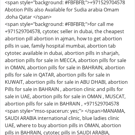
<span style="background: #FBFBFB;">+971529704578
Abotion Pills also Available for Sudia arabia Omam
.doha Qatar </span>
<span style="background: #FBFBFB;">for call me
+971529704578, cytotec seller in dubai, the cheapest
abortion pill abortion in ajman, how to get abortion
pills in uae, family hospital mumbai, abortion tab
cytotec available in dubai, abortion pills in sharjah,
abortion pills for sale in MECCA, abortion pills for sale
in OMAN, abortion pills for sale in BAHRAIN, abortion
pills for sale in QATAR, abortion pills for sale in
KUWAIT, abortion pills for sale in ABU DHABI, abortion
Pills for sale in BAHRAIN , abortion clinic and pills for
sale in UAE, abortion pills for sale in OMAN , MUSCAT,
abortion pills for sale in BAHRAIN , +971529704578
<span style="mso-spacerun: yes;"> </span>MANAMA,
SAUDI ARABIA international clinic, blue ladies clinic
UAE, where to buy abortion pills in OMAN, abortion
pills in BAHRAIN, cytotec pills in SAUDI ARABIA,