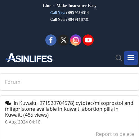
Line :
Make Insurance Eas
y
Call Now
:
095 952 6514
Call Now : 084 914 9731
Forum
In Kuwait(+971529704578) cytotec/misoprostol and
mifepristone available in Kuwait. abortion pills in
Kuwait.
(485 views)
6 Aug 2024 04:16
Report to delete