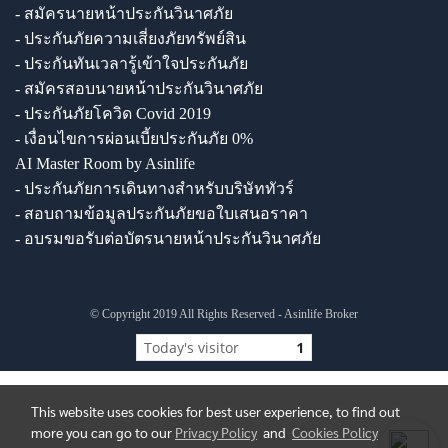
- สมัครนายหน้าประกันวินาศภัย
- ประกันภัยความเสี่ยงภัยทรัพย์สิน
- ประกันทันเวลารู้เข้าใจประกันภัย
- สมัครสอบนายหน้าประกันวินาศภัย
- ประกันภัยโควิด Covid 2019
- เงื่อนไขการผ่อนเบี้ยประกันภัย 0%
AI Master Room by Asinlife
- ประกันภัยการเดินทางสำหรับบริษัททัวร์
- สอบถามข้อมูลประกันภัยขอใบเสนอราคา
- อบรมขอรับต่อบัตรนายหน้าประกันวินาศภัย
© Copyright 2019 All Rights Reserved - Asinlife Broker
Today's visitor
1
This website uses cookies for best user experience, to find out
more you can go to our
Privacy Policy
and
Cookies Policy