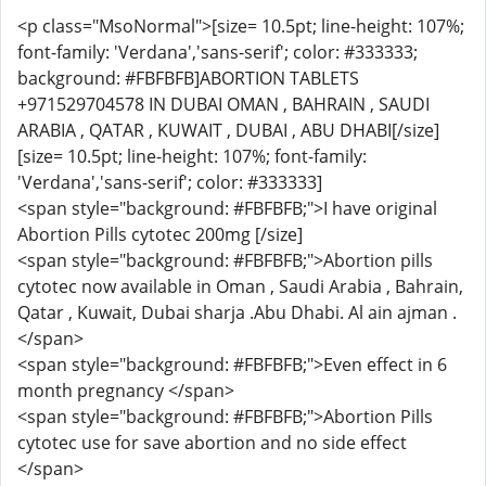
<p class="MsoNormal">[size= 10.5pt; line-height: 107%;
font-family: 'Verdana','sans-serif'; color: #333333;
background: #FBFBFB]ABORTION TABLETS
+971529704578 IN DUBAI OMAN , BAHRAIN , SAUDI
ARABIA , QATAR , KUWAIT , DUBAI , ABU DHABI[/size]
[size= 10.5pt; line-height: 107%; font-family:
'Verdana','sans-serif'; color: #333333]
<span style="background: #FBFBFB;">I have original
Abortion Pills cytotec 200mg [/size]
<span style="background: #FBFBFB;">Abortion pills
cytotec now available in Oman , Saudi Arabia , Bahrain,
Qatar , Kuwait, Dubai sharja .Abu Dhabi. Al ain ajman .
</span>
<span style="background: #FBFBFB;">Even effect in 6
month pregnancy </span>
<span style="background: #FBFBFB;">Abortion Pills
cytotec use for save abortion and no side effect
</span>