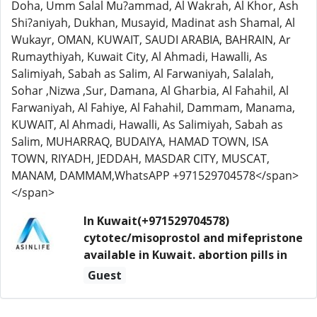
Doha, Umm Salal Mu?ammad, Al Wakrah, Al Khor, Ash
Shi?aniyah, Dukhan, Musayid, Madinat ash Shamal, Al
Wukayr, OMAN, KUWAIT, SAUDI ARABIA, BAHRAIN, Ar
Rumaythiyah, Kuwait City, Al Ahmadi, Hawalli, As
Salimiyah, Sabah as Salim, Al Farwaniyah, Salalah,
Sohar ,Nizwa ,Sur, Damana, Al Gharbia, Al Fahahil, Al
Farwaniyah, Al Fahiye, Al Fahahil, Dammam, Manama,
KUWAIT, Al Ahmadi, Hawalli, As Salimiyah, Sabah as
Salim, MUHARRAQ, BUDAIYA, HAMAD TOWN, ISA
TOWN, RIYADH, JEDDAH, MASDAR CITY, MUSCAT,
MANAM, DAMMAM,WhatsAPP +971529704578</span>
</span>
In Kuwait(+971529704578)
cytotec/misoprostol and mifepristone
available in Kuwait. abortion pills in
Guest