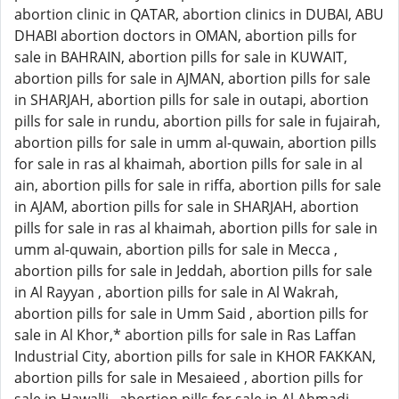
abortion clinic in QATAR, abortion clinics in DUBAI, ABU
DHABI abortion doctors in OMAN, abortion pills for
sale in BAHRAIN, abortion pills for sale in KUWAIT,
abortion pills for sale in AJMAN, abortion pills for sale
in SHARJAH, abortion pills for sale in outapi, abortion
pills for sale in rundu, abortion pills for sale in fujairah,
abortion pills for sale in umm al-quwain, abortion pills
for sale in ras al khaimah, abortion pills for sale in al
ain, abortion pills for sale in riffa, abortion pills for sale
in AJAM, abortion pills for sale in SHARJAH, abortion
pills for sale in ras al khaimah, abortion pills for sale in
umm al-quwain, abortion pills for sale in Mecca ,
abortion pills for sale in Jeddah, abortion pills for sale
in Al Rayyan , abortion pills for sale in Al Wakrah,
abortion pills for sale in Umm Said , abortion pills for
sale in Al Khor,* abortion pills for sale in Ras Laffan
Industrial City, abortion pills for sale in KHOR FAKKAN,
abortion pills for sale in Mesaieed , abortion pills for