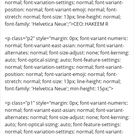
normal; font-variation-settings: normal; font-variant-
position: normal; font-variant-emoji: normal; font-
stretch: normal; font-size: 13px; line-height: normal;
font-family: 'Helvetica Neue';">CEO: HAKEEM R
<p class="p2" style="margin: 0px; font-variant-numeric:
normal; font-variant-east-asian: normal; font-variant-
alternates: normal; font-size-adjust: none; font-kerning:
auto; font-optical-sizing: auto; font-feature-settings:
normal; font-variation-settings: normal; font-variant-
position: normal; font-variant-emoji: normal; font-
stretch: normal; font-size: 13px; line-height: normal;
font-family: 'Helvetica Neue'; min-height: 15px;">
<p class="p1" style="margin: 0px; font-variant-numeric:
normal; font-variant-east-asian: normal; font-variant-
alternates: normal; font-size-adjust: none; font-kerning:
auto; font-optical-sizing: auto; font-feature-settings:
normal; font-variation-settings: normal; font-variant-