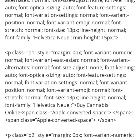
alternates: normal; font-size-adjust: none; font-kerning:
auto; font-optical-sizing: auto; font-feature-settings:
normal; font-variation-settings: normal; font-variant-
position: normal; font-variant-emoji: normal; font-
stretch: normal; font-size: 13px; line-height: normal;
font-family: 'Helvetica Neue'; min-height: 15px;">
<p class="p1" style="margin: 0px; font-variant-numeric:
normal; font-variant-east-asian: normal; font-variant-
alternates: normal; font-size-adjust: none; font-kerning:
auto; font-optical-sizing: auto; font-feature-settings:
normal; font-variation-settings: normal; font-variant-
position: normal; font-variant-emoji: normal; font-
stretch: normal; font-size: 13px; line-height: normal;
font-family: 'Helvetica Neue';">Buy Cannabis
Online<span class="Apple-converted-space"> </span>:
<span class="Apple-converted-space"> </span>
<p class="p2" style="margin: 0px; font-variant-numeric: