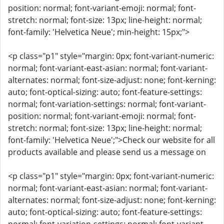
position: normal; font-variant-emoji: normal; font-
stretch: normal; font-size: 13px; line-height: normal;
font-family: 'Helvetica Neue'; min-height: 15px;">
<p class="p1" style="margin: 0px; font-variant-numeric:
normal; font-variant-east-asian: normal; font-variant-
alternates: normal; font-size-adjust: none; font-kerning:
auto; font-optical-sizing: auto; font-feature-settings:
normal; font-variation-settings: normal; font-variant-
position: normal; font-variant-emoji: normal; font-
stretch: normal; font-size: 13px; line-height: normal;
font-family: 'Helvetica Neue';">Check our website for all
products available and please send us a message on
<p class="p1" style="margin: 0px; font-variant-numeric:
normal; font-variant-east-asian: normal; font-variant-
alternates: normal; font-size-adjust: none; font-kerning:
auto; font-optical-sizing: auto; font-feature-settings: