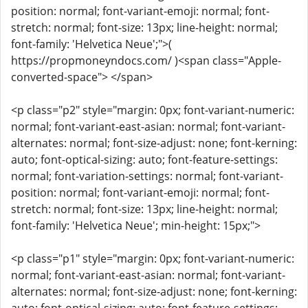
position: normal; font-variant-emoji: normal; font-
stretch: normal; font-size: 13px; line-height: normal;
font-family: 'Helvetica Neue';">(
https://propmoneyndocs.com/ )<span class="Apple-
converted-space"> </span>
<p class="p2" style="margin: 0px; font-variant-numeric:
normal; font-variant-east-asian: normal; font-variant-
alternates: normal; font-size-adjust: none; font-kerning:
auto; font-optical-sizing: auto; font-feature-settings:
normal; font-variation-settings: normal; font-variant-
position: normal; font-variant-emoji: normal; font-
stretch: normal; font-size: 13px; line-height: normal;
font-family: 'Helvetica Neue'; min-height: 15px;">
<p class="p1" style="margin: 0px; font-variant-numeric:
normal; font-variant-east-asian: normal; font-variant-
alternates: normal; font-size-adjust: none; font-kerning: