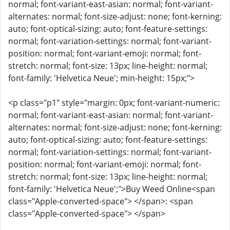
normal; font-variant-east-asian: normal; font-variant-
alternates: normal; font-size-adjust: none; font-kerning:
auto; font-optical-sizing: auto; font-feature-settings:
normal; font-variation-settings: normal; font-variant-
position: normal; font-variant-emoji: normal; font-
stretch: normal; font-size: 13px; line-height: normal;
font-family: 'Helvetica Neue'; min-height: 15px;">
<p class="p1" style="margin: 0px; font-variant-numeric:
normal; font-variant-east-asian: normal; font-variant-
alternates: normal; font-size-adjust: none; font-kerning:
auto; font-optical-sizing: auto; font-feature-settings:
normal; font-variation-settings: normal; font-variant-
position: normal; font-variant-emoji: normal; font-
stretch: normal; font-size: 13px; line-height: normal;
font-family: 'Helvetica Neue';">Buy Weed Online<span
class="Apple-converted-space"> </span>: <span
class="Apple-converted-space"> </span>