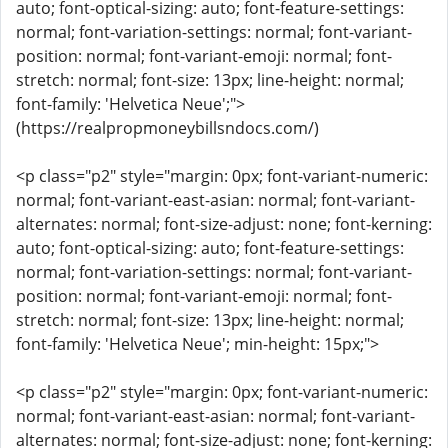
auto; font-optical-sizing: auto; font-feature-settings:
normal; font-variation-settings: normal; font-variant-
position: normal; font-variant-emoji: normal; font-
stretch: normal; font-size: 13px; line-height: normal;
font-family: 'Helvetica Neue';">
(https://realpropmoneybillsndocs.com/)
<p class="p2" style="margin: 0px; font-variant-numeric:
normal; font-variant-east-asian: normal; font-variant-
alternates: normal; font-size-adjust: none; font-kerning:
auto; font-optical-sizing: auto; font-feature-settings:
normal; font-variation-settings: normal; font-variant-
position: normal; font-variant-emoji: normal; font-
stretch: normal; font-size: 13px; line-height: normal;
font-family: 'Helvetica Neue'; min-height: 15px;">
<p class="p2" style="margin: 0px; font-variant-numeric:
normal; font-variant-east-asian: normal; font-variant-
alternates: normal; font-size-adjust: none; font-kerning: