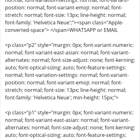
normal; font-variation-settings: normal; font-variant-
position: normal; font-variant-emoji: normal; font-
stretch: normal; font-size: 13px; line-height: normal;
font-family: 'Helvetica Neue';"><span class="Apple-
converted-space"> </span>WHATSAPP or EMAIL
<p class="p2" style="margin: 0px; font-variant-numeric:
normal; font-variant-east-asian: normal; font-variant-
alternates: normal; font-size-adjust: none; font-kerning:
auto; font-optical-sizing: auto; font-feature-settings:
normal; font-variation-settings: normal; font-variant-
position: normal; font-variant-emoji: normal; font-
stretch: normal; font-size: 13px; line-height: normal;
font-family: 'Helvetica Neue'; min-height: 15px;">
<p class="p1" style="margin: 0px; font-variant-numeric:
normal; font-variant-east-asian: normal; font-variant-
alternates: normal; font-size-adjust: none; font-kerning:
auto; font-optical-sizing: auto; font-feature-settings: