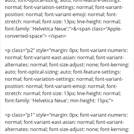
auto; font-optical-sizing: auto; font-feature-settings:
normal; font-variation-settings: normal; font-variant-
position: normal; font-variant-emoji: normal; font-
stretch: normal; font-size: 13px; line-height: normal;
font-family: 'Helvetica Neue';">&<span class="Apple-
converted-space"> </span>
<p class="p2" style="margin: 0px; font-variant-numeric:
normal; font-variant-east-asian: normal; font-variant-
alternates: normal; font-size-adjust: none; font-kerning:
auto; font-optical-sizing: auto; font-feature-settings:
normal; font-variation-settings: normal; font-variant-
position: normal; font-variant-emoji: normal; font-
stretch: normal; font-size: 13px; line-height: normal;
font-family: 'Helvetica Neue'; min-height: 15px;">
<p class="p1" style="margin: 0px; font-variant-numeric:
normal; font-variant-east-asian: normal; font-variant-
alternates: normal; font-size-adjust: none; font-kerning: