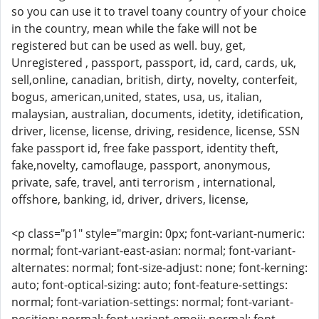
so you can use it to travel toany country of your choice
in the country, mean while the fake will not be
registered but can be used as well. buy, get,
Unregistered , passport, passport, id, card, cards, uk,
sell,online, canadian, british, dirty, novelty, conterfeit,
bogus, american,united, states, usa, us, italian,
malaysian, australian, documents, idetity, idetification,
driver, license, license, driving, residence, license, SSN
fake passport id, free fake passport, identity theft,
fake,novelty, camoflauge, passport, anonymous,
private, safe, travel, anti terrorism , international,
offshore, banking, id, driver, drivers, license,
<p class="p1" style="margin: 0px; font-variant-numeric:
normal; font-variant-east-asian: normal; font-variant-
alternates: normal; font-size-adjust: none; font-kerning:
auto; font-optical-sizing: auto; font-feature-settings:
normal; font-variation-settings: normal; font-variant-