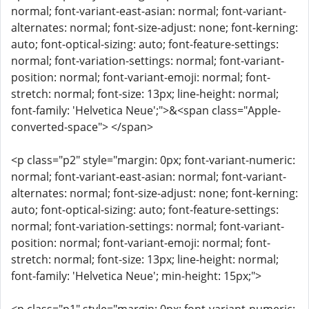
normal; font-variant-east-asian: normal; font-variant-
alternates: normal; font-size-adjust: none; font-kerning:
auto; font-optical-sizing: auto; font-feature-settings:
normal; font-variation-settings: normal; font-variant-
position: normal; font-variant-emoji: normal; font-
stretch: normal; font-size: 13px; line-height: normal;
font-family: 'Helvetica Neue';">&<span class="Apple-
converted-space"> </span>
<p class="p2" style="margin: 0px; font-variant-numeric:
normal; font-variant-east-asian: normal; font-variant-
alternates: normal; font-size-adjust: none; font-kerning:
auto; font-optical-sizing: auto; font-feature-settings:
normal; font-variation-settings: normal; font-variant-
position: normal; font-variant-emoji: normal; font-
stretch: normal; font-size: 13px; line-height: normal;
font-family: 'Helvetica Neue'; min-height: 15px;">