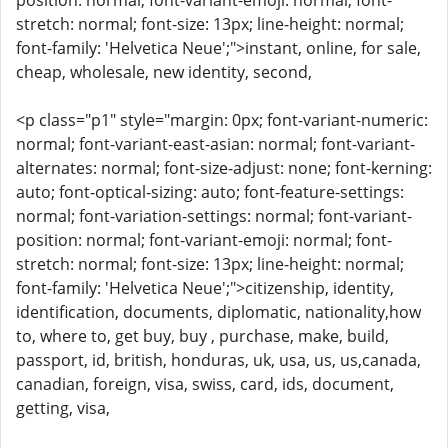
position: normal; font-variant-emoji: normal; font-
stretch: normal; font-size: 13px; line-height: normal;
font-family: 'Helvetica Neue';">instant, online, for sale,
cheap, wholesale, new identity, second,
<p class="p1" style="margin: 0px; font-variant-numeric:
normal; font-variant-east-asian: normal; font-variant-
alternates: normal; font-size-adjust: none; font-kerning:
auto; font-optical-sizing: auto; font-feature-settings:
normal; font-variation-settings: normal; font-variant-
position: normal; font-variant-emoji: normal; font-
stretch: normal; font-size: 13px; line-height: normal;
font-family: 'Helvetica Neue';">citizenship, identity,
identification, documents, diplomatic, nationality,how
to, where to, get buy, buy , purchase, make, build,
passport, id, british, honduras, uk, usa, us, us,canada,
canadian, foreign, visa, swiss, card, ids, document,
getting, visa,