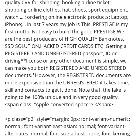
quality CVV for shipping; booking airline ticket;
shopping online clothes, hat, shoes, sport equipment,
watch,... ; ordering online electronic products: Laptop,
iPhone;... In last 7 years my Job Is This. PRESTIGE is my
first motto. Not easy to build the good PRESTIGE.We
are the best producers of HIGH QUALITY Banknotes,
SSD SOLUTION,HACKED CREDIT CARDS ETC .Getting a
REGISTERED AND UNREGISTERED passport, ID or
driving**license or any other document is simple. we
can make you both REGISTERED AND UNREGISTERED
documents.*However, the REGISTERED documents are
more expensive than the UNREGISTERED it takes time,
skill and contacts to get it done. Note that, the fake is
going to be 100% unique and in very good quality.
<span class="Apple-converted-space"> </span>
<p class="p2" style="margin: 0px; font-variant-numeric:
normal; font-variant-east-asian: normal; font-variant-
alternates: normal; font-size-adjust: none; font-kerning: