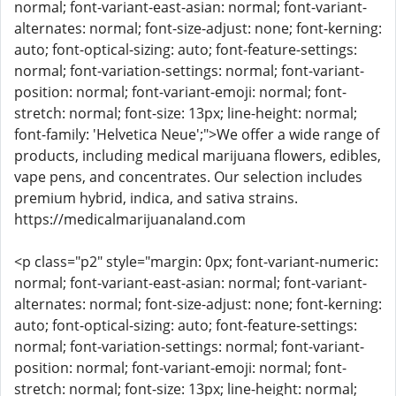
normal; font-variant-east-asian: normal; font-variant-
alternates: normal; font-size-adjust: none; font-kerning:
auto; font-optical-sizing: auto; font-feature-settings:
normal; font-variation-settings: normal; font-variant-
position: normal; font-variant-emoji: normal; font-
stretch: normal; font-size: 13px; line-height: normal;
font-family: 'Helvetica Neue';">We offer a wide range of
products, including medical marijuana flowers, edibles,
vape pens, and concentrates. Our selection includes
premium hybrid, indica, and sativa strains.
https://medicalmarijuanaland.com
<p class="p2" style="margin: 0px; font-variant-numeric:
normal; font-variant-east-asian: normal; font-variant-
alternates: normal; font-size-adjust: none; font-kerning:
auto; font-optical-sizing: auto; font-feature-settings:
normal; font-variation-settings: normal; font-variant-
position: normal; font-variant-emoji: normal; font-
stretch: normal; font-size: 13px; line-height: normal;