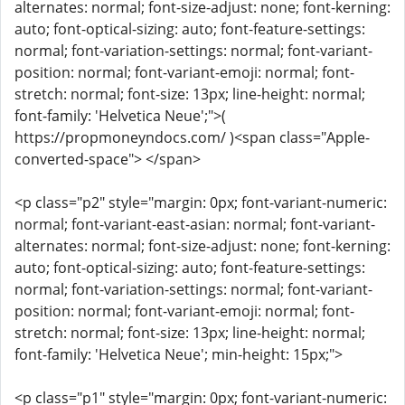
alternates: normal; font-size-adjust: none; font-kerning:
auto; font-optical-sizing: auto; font-feature-settings:
normal; font-variation-settings: normal; font-variant-
position: normal; font-variant-emoji: normal; font-
stretch: normal; font-size: 13px; line-height: normal;
font-family: 'Helvetica Neue';">(
https://propmoneyndocs.com/ )<span class="Apple-
converted-space"> </span>
<p class="p2" style="margin: 0px; font-variant-numeric:
normal; font-variant-east-asian: normal; font-variant-
alternates: normal; font-size-adjust: none; font-kerning:
auto; font-optical-sizing: auto; font-feature-settings:
normal; font-variation-settings: normal; font-variant-
position: normal; font-variant-emoji: normal; font-
stretch: normal; font-size: 13px; line-height: normal;
font-family: 'Helvetica Neue'; min-height: 15px;">
<p class="p1" style="margin: 0px; font-variant-numeric: