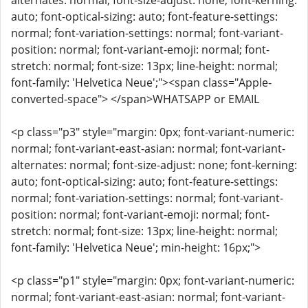
alternates: normal; font-size-adjust: none; font-kerning:
auto; font-optical-sizing: auto; font-feature-settings:
normal; font-variation-settings: normal; font-variant-
position: normal; font-variant-emoji: normal; font-
stretch: normal; font-size: 13px; line-height: normal;
font-family: 'Helvetica Neue';"><span class="Apple-
converted-space"> </span>WHATSAPP or EMAIL
<p class="p3" style="margin: 0px; font-variant-numeric:
normal; font-variant-east-asian: normal; font-variant-
alternates: normal; font-size-adjust: none; font-kerning:
auto; font-optical-sizing: auto; font-feature-settings:
normal; font-variation-settings: normal; font-variant-
position: normal; font-variant-emoji: normal; font-
stretch: normal; font-size: 13px; line-height: normal;
font-family: 'Helvetica Neue'; min-height: 16px;">
<p class="p1" style="margin: 0px; font-variant-numeric:
normal; font-variant-east-asian: normal; font-variant-