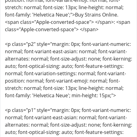
position: normal; font-variant-emoji: normal; font-
stretch: normal; font-size: 13px; line-height: normal;
font-family: 'Helvetica Neue';">Buy Strains Online.
<span class="Apple-converted-space"> </span>: <span
class="Apple-converted-space"> </span>
<p class="p2" style="margin: 0px; font-variant-numeric:
normal; font-variant-east-asian: normal; font-variant-
alternates: normal; font-size-adjust: none; font-kerning:
auto; font-optical-sizing: auto; font-feature-settings:
normal; font-variation-settings: normal; font-variant-
position: normal; font-variant-emoji: normal; font-
stretch: normal; font-size: 13px; line-height: normal;
font-family: 'Helvetica Neue'; min-height: 15px;">
<p class="p1" style="margin: 0px; font-variant-numeric:
normal; font-variant-east-asian: normal; font-variant-
alternates: normal; font-size-adjust: none; font-kerning:
auto; font-optical-sizing: auto; font-feature-settings: