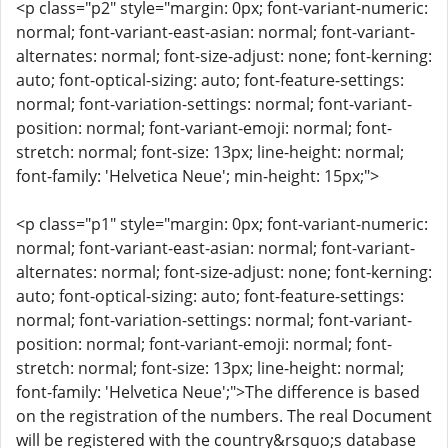
<p class="p2" style="margin: 0px; font-variant-numeric:
normal; font-variant-east-asian: normal; font-variant-
alternates: normal; font-size-adjust: none; font-kerning:
auto; font-optical-sizing: auto; font-feature-settings:
normal; font-variation-settings: normal; font-variant-
position: normal; font-variant-emoji: normal; font-
stretch: normal; font-size: 13px; line-height: normal;
font-family: 'Helvetica Neue'; min-height: 15px;">
<p class="p1" style="margin: 0px; font-variant-numeric:
normal; font-variant-east-asian: normal; font-variant-
alternates: normal; font-size-adjust: none; font-kerning:
auto; font-optical-sizing: auto; font-feature-settings:
normal; font-variation-settings: normal; font-variant-
position: normal; font-variant-emoji: normal; font-
stretch: normal; font-size: 13px; line-height: normal;
font-family: 'Helvetica Neue';">The difference is based
on the registration of the numbers. The real Document
will be registered with the country&rsquo;s database