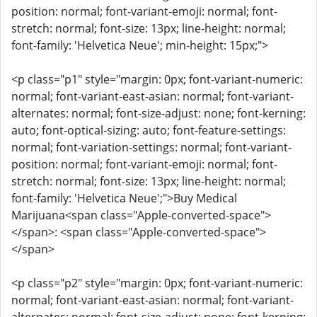
position: normal; font-variant-emoji: normal; font-
stretch: normal; font-size: 13px; line-height: normal;
font-family: 'Helvetica Neue'; min-height: 15px;">
<p class="p1" style="margin: 0px; font-variant-numeric:
normal; font-variant-east-asian: normal; font-variant-
alternates: normal; font-size-adjust: none; font-kerning:
auto; font-optical-sizing: auto; font-feature-settings:
normal; font-variation-settings: normal; font-variant-
position: normal; font-variant-emoji: normal; font-
stretch: normal; font-size: 13px; line-height: normal;
font-family: 'Helvetica Neue';">Buy Medical
Marijuana<span class="Apple-converted-space">
</span>: <span class="Apple-converted-space">
</span>
<p class="p2" style="margin: 0px; font-variant-numeric:
normal; font-variant-east-asian: normal; font-variant-