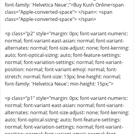
font-family: 'Helvetica Neue';">Buy Kush Online<span
class="Apple-converted-space"> </span>: <span
class="Apple-converted-space"> </span>
<p class="p2" style="margin: 0px; font-variant-numeric:
normal; font-variant-east-asian: normal; font-variant-
alternates: normal; font-size-adjust: none; font-kerning:
auto; font-optical-sizing: auto; font-feature-settings:
normal; font-variation-settings: normal; font-variant-
position: normal; font-variant-emoji: normal; font-
stretch: normal; font-size: 13px; line-height: normal;
font-family: 'Helvetica Neue'; min-height: 15px;">
<p class="p1" style="margin: 0px; font-variant-numeric:
normal; font-variant-east-asian: normal; font-variant-
alternates: normal; font-size-adjust: none; font-kerning:
auto; font-optical-sizing: auto; font-feature-settings:
normal; font-variation-settings: normal; font-variant-