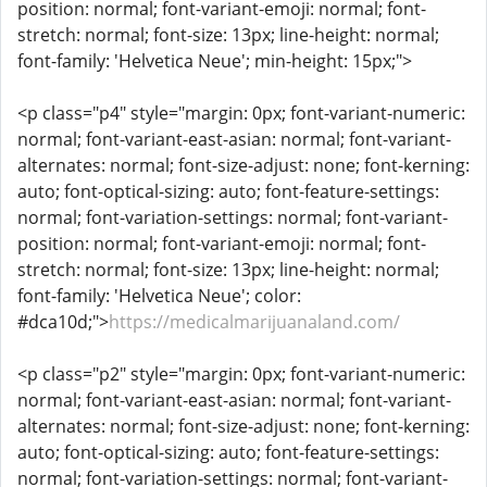
position: normal; font-variant-emoji: normal; font-
stretch: normal; font-size: 13px; line-height: normal;
font-family: 'Helvetica Neue'; min-height: 15px;">
<p class="p4" style="margin: 0px; font-variant-numeric:
normal; font-variant-east-asian: normal; font-variant-
alternates: normal; font-size-adjust: none; font-kerning:
auto; font-optical-sizing: auto; font-feature-settings:
normal; font-variation-settings: normal; font-variant-
position: normal; font-variant-emoji: normal; font-
stretch: normal; font-size: 13px; line-height: normal;
font-family: 'Helvetica Neue'; color:
#dca10d;">
https://medicalmarijuanaland.com/
<p class="p2" style="margin: 0px; font-variant-numeric:
normal; font-variant-east-asian: normal; font-variant-
alternates: normal; font-size-adjust: none; font-kerning:
auto; font-optical-sizing: auto; font-feature-settings:
normal; font-variation-settings: normal; font-variant-