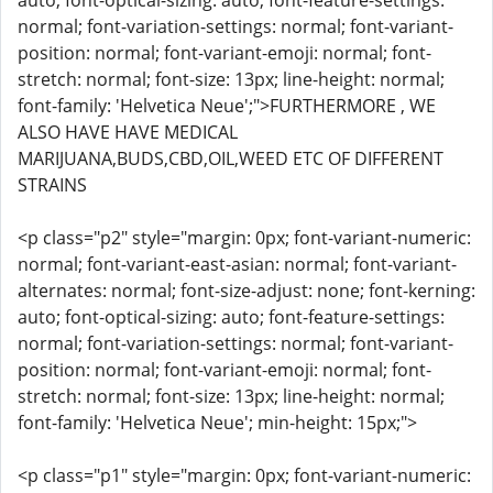
auto; font-optical-sizing: auto; font-feature-settings:
normal; font-variation-settings: normal; font-variant-
position: normal; font-variant-emoji: normal; font-
stretch: normal; font-size: 13px; line-height: normal;
font-family: 'Helvetica Neue';">FURTHERMORE , WE
ALSO HAVE HAVE MEDICAL
MARIJUANA,BUDS,CBD,OIL,WEED ETC OF DIFFERENT
STRAINS
<p class="p2" style="margin: 0px; font-variant-numeric:
normal; font-variant-east-asian: normal; font-variant-
alternates: normal; font-size-adjust: none; font-kerning:
auto; font-optical-sizing: auto; font-feature-settings:
normal; font-variation-settings: normal; font-variant-
position: normal; font-variant-emoji: normal; font-
stretch: normal; font-size: 13px; line-height: normal;
font-family: 'Helvetica Neue'; min-height: 15px;">
<p class="p1" style="margin: 0px; font-variant-numeric: