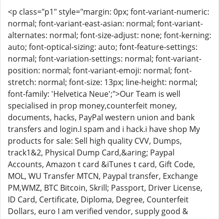
<p class="p1" style="margin: 0px; font-variant-numeric:
normal; font-variant-east-asian: normal; font-variant-
alternates: normal; font-size-adjust: none; font-kerning:
auto; font-optical-sizing: auto; font-feature-settings:
normal; font-variation-settings: normal; font-variant-
position: normal; font-variant-emoji: normal; font-
stretch: normal; font-size: 13px; line-height: normal;
font-family: 'Helvetica Neue';">Our Team is well
specialised in prop money,counterfeit money,
documents, hacks, PayPal western union and bank
transfers and login.I spam and i hack.i have shop My
products for sale: Sell high quality CVV, Dumps,
track1&2, Physical Dump Card,&aring; Paypal
Accounts, Amazon t card &iTunes t card, Gift Code,
MOL, WU Transfer MTCN, Paypal transfer, Exchange
PM,WMZ, BTC Bitcoin, Skrill; Passport, Driver License,
ID Card, Certificate, Diploma, Degree, Counterfeit
Dollars, euro I am verified vendor, supply good &