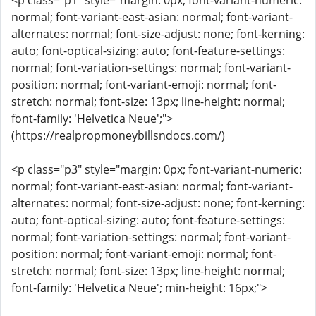
<p class="p1" style="margin: 0px; font-variant-numeric:
normal; font-variant-east-asian: normal; font-variant-
alternates: normal; font-size-adjust: none; font-kerning:
auto; font-optical-sizing: auto; font-feature-settings:
normal; font-variation-settings: normal; font-variant-
position: normal; font-variant-emoji: normal; font-
stretch: normal; font-size: 13px; line-height: normal;
font-family: 'Helvetica Neue';">
(https://realpropmoneybillsndocs.com/)
<p class="p3" style="margin: 0px; font-variant-numeric:
normal; font-variant-east-asian: normal; font-variant-
alternates: normal; font-size-adjust: none; font-kerning:
auto; font-optical-sizing: auto; font-feature-settings:
normal; font-variation-settings: normal; font-variant-
position: normal; font-variant-emoji: normal; font-
stretch: normal; font-size: 13px; line-height: normal;
font-family: 'Helvetica Neue'; min-height: 16px;">