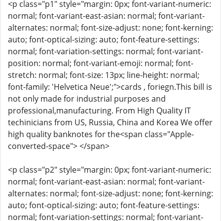
<p class="p1" style="margin: 0px; font-variant-numeric:
normal; font-variant-east-asian: normal; font-variant-
alternates: normal; font-size-adjust: none; font-kerning:
auto; font-optical-sizing: auto; font-feature-settings:
normal; font-variation-settings: normal; font-variant-
position: normal; font-variant-emoji: normal; font-
stretch: normal; font-size: 13px; line-height: normal;
font-family: 'Helvetica Neue';">cards , foriegn.This bill is
not only made for industrial purposes and
professional,manufacturing. From High Quality IT
techinicians from US, Russia, China and Korea We offer
high quality banknotes for the<span class="Apple-
converted-space"> </span>
<p class="p2" style="margin: 0px; font-variant-numeric:
normal; font-variant-east-asian: normal; font-variant-
alternates: normal; font-size-adjust: none; font-kerning:
auto; font-optical-sizing: auto; font-feature-settings:
normal; font-variation-settings: normal; font-variant-