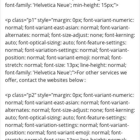
font-family: 'Helvetica Neue'; min-height: 15px;">
<p class="p1" style="margin: 0px; font-variant-numeric:
normal; font-variant-east-asian: normal; font-variant-
alternates: normal; font-size-adjust: none; font-kerning:
auto; font-optical-sizing: auto; font-feature-settings:
normal; font-variation-settings: normal; font-variant-
position: normal; font-variant-emoji: normal; font-
stretch: normal; font-size: 13px; line-height: normal;
font-family: 'Helvetica Neue';">For other services we
offer, contact the websites below :
<p class="p2" style="margin: 0px; font-variant-numeric:
normal; font-variant-east-asian: normal; font-variant-
alternates: normal; font-size-adjust: none; font-kerning:
auto; font-optical-sizing: auto; font-feature-settings:
normal; font-variation-settings: normal; font-variant-
position: normal; font-variant-emoji: normal; font-