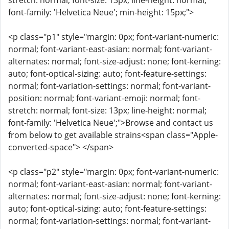
stretch: normal; font-size: 13px; line-height: normal;
font-family: 'Helvetica Neue'; min-height: 15px;">
<p class="p1" style="margin: 0px; font-variant-numeric:
normal; font-variant-east-asian: normal; font-variant-
alternates: normal; font-size-adjust: none; font-kerning:
auto; font-optical-sizing: auto; font-feature-settings:
normal; font-variation-settings: normal; font-variant-
position: normal; font-variant-emoji: normal; font-
stretch: normal; font-size: 13px; line-height: normal;
font-family: 'Helvetica Neue';">Browse and contact us
from below to get available strains<span class="Apple-
converted-space"> </span>
<p class="p2" style="margin: 0px; font-variant-numeric:
normal; font-variant-east-asian: normal; font-variant-
alternates: normal; font-size-adjust: none; font-kerning:
auto; font-optical-sizing: auto; font-feature-settings:
normal; font-variation-settings: normal; font-variant-