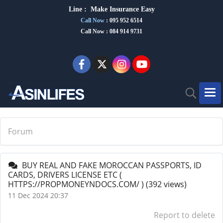
Line :
Make Insurance Eas
y
Call Now
:
095 952 6514
Call Now : 084 914 9731
Forum
BUY REAL AND FAKE MOROCCAN PASSPORTS, ID
CARDS, DRIVERS LICENSE ETC (
HTTPS://PROPMONEYNDOCS.COM/ )
(392 views)
11 Dec 2024 20:37
Report to delete