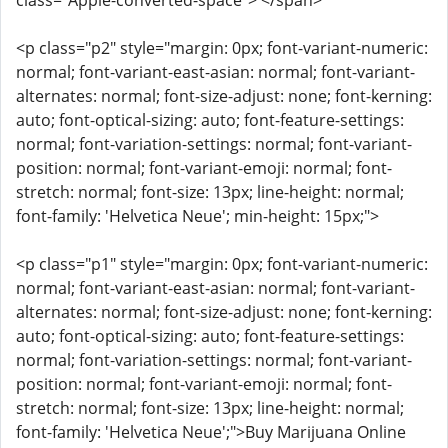
class="Apple-converted-space"> </span>
<p class="p2" style="margin: 0px; font-variant-numeric:
normal; font-variant-east-asian: normal; font-variant-
alternates: normal; font-size-adjust: none; font-kerning:
auto; font-optical-sizing: auto; font-feature-settings:
normal; font-variation-settings: normal; font-variant-
position: normal; font-variant-emoji: normal; font-
stretch: normal; font-size: 13px; line-height: normal;
font-family: 'Helvetica Neue'; min-height: 15px;">
<p class="p1" style="margin: 0px; font-variant-numeric:
normal; font-variant-east-asian: normal; font-variant-
alternates: normal; font-size-adjust: none; font-kerning:
auto; font-optical-sizing: auto; font-feature-settings:
normal; font-variation-settings: normal; font-variant-
position: normal; font-variant-emoji: normal; font-
stretch: normal; font-size: 13px; line-height: normal;
font-family: 'Helvetica Neue';">Buy Marijuana Online