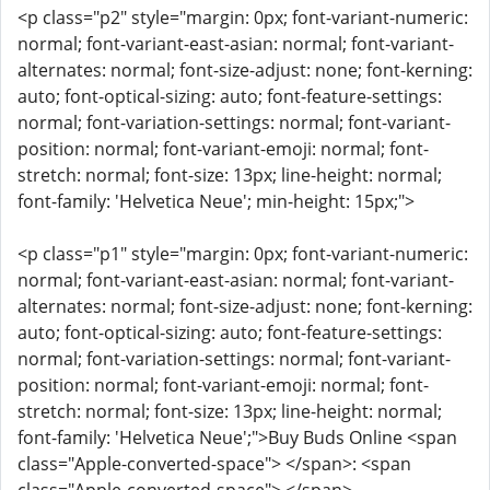
<p class="p2" style="margin: 0px; font-variant-numeric:
normal; font-variant-east-asian: normal; font-variant-
alternates: normal; font-size-adjust: none; font-kerning:
auto; font-optical-sizing: auto; font-feature-settings:
normal; font-variation-settings: normal; font-variant-
position: normal; font-variant-emoji: normal; font-
stretch: normal; font-size: 13px; line-height: normal;
font-family: 'Helvetica Neue'; min-height: 15px;">
<p class="p1" style="margin: 0px; font-variant-numeric:
normal; font-variant-east-asian: normal; font-variant-
alternates: normal; font-size-adjust: none; font-kerning:
auto; font-optical-sizing: auto; font-feature-settings:
normal; font-variation-settings: normal; font-variant-
position: normal; font-variant-emoji: normal; font-
stretch: normal; font-size: 13px; line-height: normal;
font-family: 'Helvetica Neue';">Buy Buds Online <span
class="Apple-converted-space"> </span>: <span