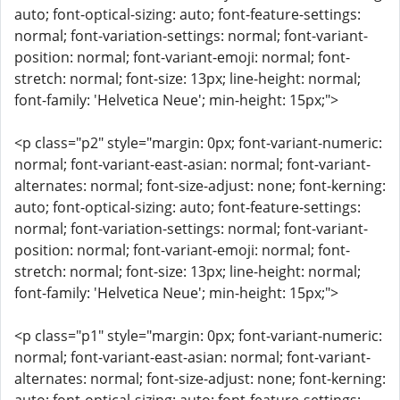
auto; font-optical-sizing: auto; font-feature-settings:
normal; font-variation-settings: normal; font-variant-
position: normal; font-variant-emoji: normal; font-
stretch: normal; font-size: 13px; line-height: normal;
font-family: 'Helvetica Neue'; min-height: 15px;">
<p class="p2" style="margin: 0px; font-variant-numeric:
normal; font-variant-east-asian: normal; font-variant-
alternates: normal; font-size-adjust: none; font-kerning:
auto; font-optical-sizing: auto; font-feature-settings:
normal; font-variation-settings: normal; font-variant-
position: normal; font-variant-emoji: normal; font-
stretch: normal; font-size: 13px; line-height: normal;
font-family: 'Helvetica Neue'; min-height: 15px;">
<p class="p1" style="margin: 0px; font-variant-numeric:
normal; font-variant-east-asian: normal; font-variant-
alternates: normal; font-size-adjust: none; font-kerning: