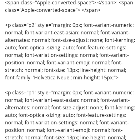
<span class="Apple-converted-space"> </span>: <span
class="Apple-converted-space"> </span>
<p class="p2" style="margin: 0px; font-variant-numeric:
normal; font-variant-east-asian: normal; font-variant-
alternates: normal; font-size-adjust: none; font-kerning:
auto; font-optical-sizing: auto; font-feature-settings:
normal; font-variation-settings: normal; font-variant-
position: normal; font-variant-emoji: normal; font-
stretch: normal; font-size: 13px; line-height: normal;
font-family: 'Helvetica Neue'; min-height: 15px;">
<p class="p1" style="margin: 0px; font-variant-numeric:
normal; font-variant-east-asian: normal; font-variant-
alternates: normal; font-size-adjust: none; font-kerning:
auto; font-optical-sizing: auto; font-feature-settings:
normal; font-variation-settings: normal; font-variant-
position: normal; font-variant-emoji: normal; font-
stretch: normal; font-size: 13px; line-height: normal;