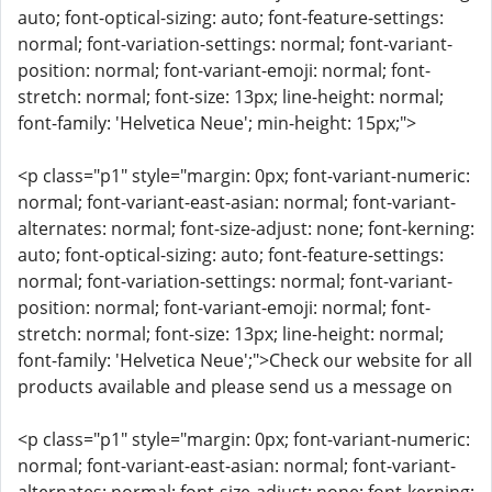
auto; font-optical-sizing: auto; font-feature-settings:
normal; font-variation-settings: normal; font-variant-
position: normal; font-variant-emoji: normal; font-
stretch: normal; font-size: 13px; line-height: normal;
font-family: 'Helvetica Neue'; min-height: 15px;">
<p class="p1" style="margin: 0px; font-variant-numeric:
normal; font-variant-east-asian: normal; font-variant-
alternates: normal; font-size-adjust: none; font-kerning:
auto; font-optical-sizing: auto; font-feature-settings:
normal; font-variation-settings: normal; font-variant-
position: normal; font-variant-emoji: normal; font-
stretch: normal; font-size: 13px; line-height: normal;
font-family: 'Helvetica Neue';">Check our website for all
products available and please send us a message on
<p class="p1" style="margin: 0px; font-variant-numeric:
normal; font-variant-east-asian: normal; font-variant-