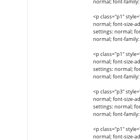
normal; font-family:
<p class="p1" style=
normal; font-size-ad
settings: normal; fo
normal; font-family
<p class="p1" style=
normal; font-size-ad
settings: normal; fo
normal; font-famil
<p class="p3" style=
normal; font-size-ad
settings: normal; fo
normal; font-family:
<p class="p1" style=
normal; font-size-ad