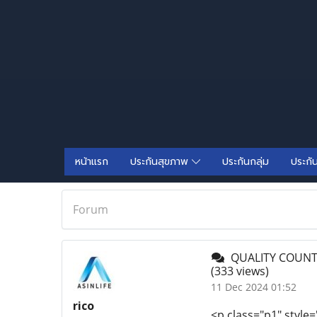
หน้าแรก
ประกันสุขภาพ
ประกันกลุ่ม
ประกั
Forum
QUALITY COUNTE
(333 views)
11 Dec 2024 01:52
rico
<p class="p1" style=