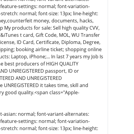
-feature-settings: normal; font-variation-
stretch: normal; font-size: 13px; line-height:
oney,counterfeit money, documents, hacks,
 My products for sale: Sell high quality CVV,
&iTunes t card, Gift Code, MOL, WU Transfer
cense, ID Card, Certificate, Diploma, Degree,
pping; booking airline ticket; shopping online
ts: Laptop, iPhone;... In last 7 years my Job Is
the best producers of HIGH QUALITY
AND UNREGISTERED passport, ID or
EGISTERED AND UNREGISTERED
UNREGISTERED it takes time, skill and
ery good quality.<span class="Apple-
t-asian: normal; font-variant-alternates:
-feature-settings: normal; font-variation-
stretch: normal; font-size: 13px; line-height: