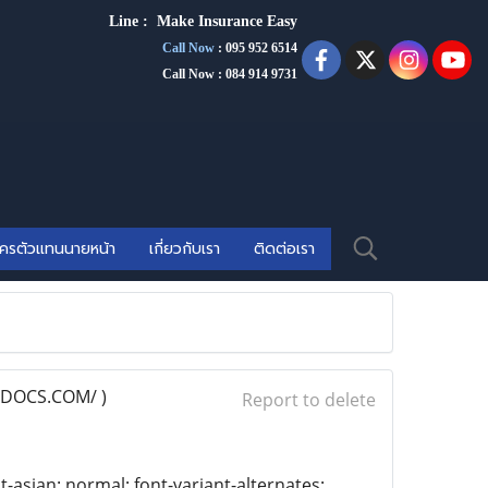
Line :
Make Insurance Eas
y
Call Now
:
095 952 6514
Call Now : 084 914 9731
ัครตัวแทนนายหน้า
เกี่ยวกับเรา
ติดต่อเรา
DOCS.COM/ )
Report to delete
t-asian: normal; font-variant-alternates: