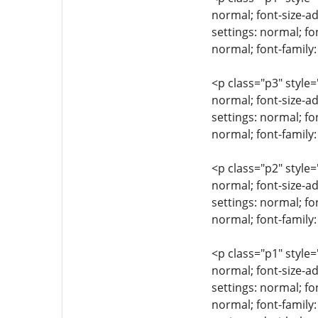
normal; font-size-ad
settings: normal; fo
normal; font-family
<p class="p3" style=
normal; font-size-ad
settings: normal; fo
normal; font-family:
<p class="p2" style=
normal; font-size-ad
settings: normal; fo
normal; font-family:
<p class="p1" style=
normal; font-size-ad
settings: normal; fo
normal; font-family: