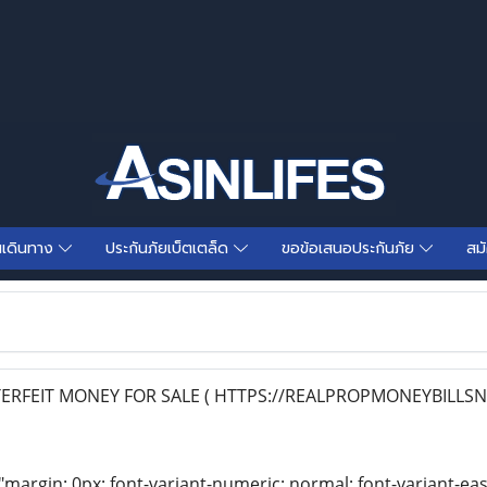
นเดินทาง
ประกันภัยเบ็ตเตล็ด
ขอข้อเสนอประกันภัย
สม
RFEIT MONEY FOR SALE ( HTTPS://REALPROPMONEYBILLSN
"margin: 0px; font-variant-numeric: normal; font-variant-eas