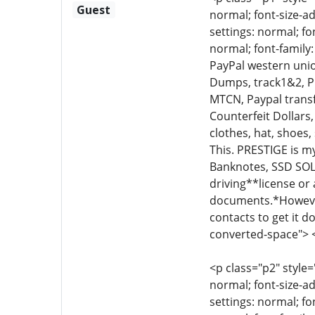
Guest
normal; font-size-ad
settings: normal; fo
normal; font-family
PayPal western union
Dumps, track1&2, Ph
MTCN, Paypal transfe
Counterfeit Dollars,
clothes, hat, shoes,
This. PRESTIGE is m
Banknotes, SSD SO
driving**license o
documents.*However
contacts to get it d
converted-space"> 
<p class="p2" style=
normal; font-size-ad
settings: normal; fo