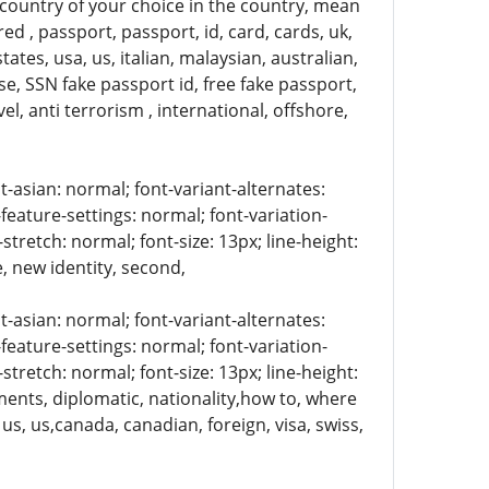
 country of your choice in the country, mean
ed , passport, passport, id, card, cards, uk,
tates, usa, us, italian, malaysian, australian,
ense, SSN fake passport id, free fake passport,
el, anti terrorism , international, offshore,
t-asian: normal; font-variant-alternates:
-feature-settings: normal; font-variation-
stretch: normal; font-size: 13px; line-height:
e, new identity, second,
t-asian: normal; font-variant-alternates:
-feature-settings: normal; font-variation-
stretch: normal; font-size: 13px; line-height:
uments, diplomatic, nationality,how to, where
 us, us,canada, canadian, foreign, visa, swiss,