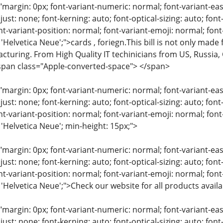
"margin: 0px; font-variant-numeric: normal; font-variant-eas
just: none; font-kerning: auto; font-optical-sizing: auto; font
nt-variant-position: normal; font-variant-emoji: normal; font-
 'Helvetica Neue';">cards , foriegn.This bill is not only made
cturing. From High Quality IT techinicians from US, Russia,
span class="Apple-converted-space"> </span>
"margin: 0px; font-variant-numeric: normal; font-variant-eas
just: none; font-kerning: auto; font-optical-sizing: auto; font
nt-variant-position: normal; font-variant-emoji: normal; font-
 'Helvetica Neue'; min-height: 15px;">
"margin: 0px; font-variant-numeric: normal; font-variant-eas
just: none; font-kerning: auto; font-optical-sizing: auto; font
nt-variant-position: normal; font-variant-emoji: normal; font-
: 'Helvetica Neue';">Check our website for all products avai
"margin: 0px; font-variant-numeric: normal; font-variant-eas
just: none; font-kerning: auto; font-optical-sizing: auto; font