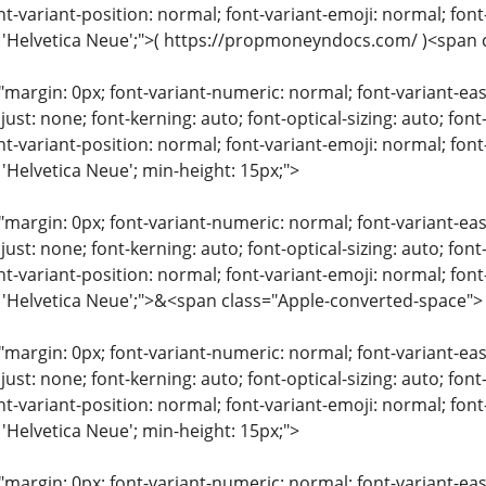
nt-variant-position: normal; font-variant-emoji: normal; font-
: 'Helvetica Neue';">( https://propmoneyndocs.com/ )<span
"margin: 0px; font-variant-numeric: normal; font-variant-eas
just: none; font-kerning: auto; font-optical-sizing: auto; font
nt-variant-position: normal; font-variant-emoji: normal; font-
 'Helvetica Neue'; min-height: 15px;">
"margin: 0px; font-variant-numeric: normal; font-variant-eas
just: none; font-kerning: auto; font-optical-sizing: auto; font
nt-variant-position: normal; font-variant-emoji: normal; font-
: 'Helvetica Neue';">&<span class="Apple-converted-space">
"margin: 0px; font-variant-numeric: normal; font-variant-eas
just: none; font-kerning: auto; font-optical-sizing: auto; font
nt-variant-position: normal; font-variant-emoji: normal; font-
 'Helvetica Neue'; min-height: 15px;">
"margin: 0px; font-variant-numeric: normal; font-variant-eas