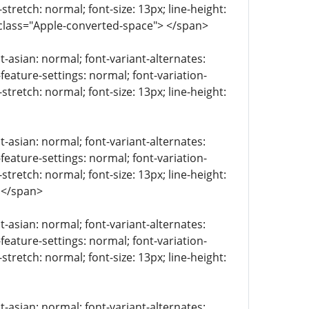
stretch: normal; font-size: 13px; line-height:
 class="Apple-converted-space"> </span>
t-asian: normal; font-variant-alternates:
-feature-settings: normal; font-variation-
stretch: normal; font-size: 13px; line-height:
t-asian: normal; font-variant-alternates:
-feature-settings: normal; font-variation-
stretch: normal; font-size: 13px; line-height:
 </span>
t-asian: normal; font-variant-alternates:
-feature-settings: normal; font-variation-
stretch: normal; font-size: 13px; line-height:
t-asian: normal; font-variant-alternates: