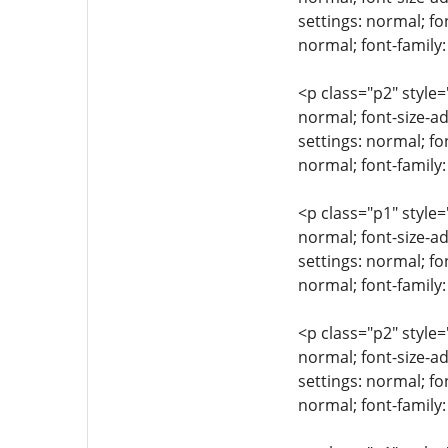
settings: normal; fo
normal; font-famil
<p class="p2" style=
normal; font-size-ad
settings: normal; fo
normal; font-family:
<p class="p1" style=
normal; font-size-ad
settings: normal; fo
normal; font-family
<p class="p2" style=
normal; font-size-ad
settings: normal; fo
normal; font-family: