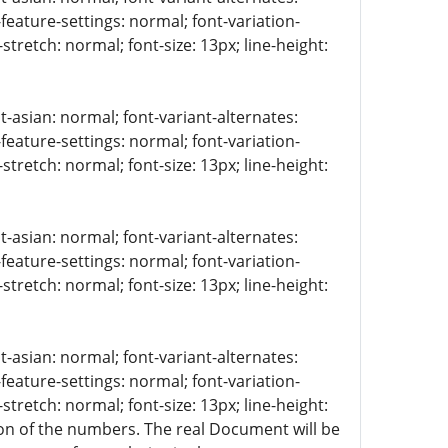
-feature-settings: normal; font-variation-
stretch: normal; font-size: 13px; line-height:
t-asian: normal; font-variant-alternates:
-feature-settings: normal; font-variation-
stretch: normal; font-size: 13px; line-height:
t-asian: normal; font-variant-alternates:
-feature-settings: normal; font-variation-
stretch: normal; font-size: 13px; line-height:
t-asian: normal; font-variant-alternates:
-feature-settings: normal; font-variation-
stretch: normal; font-size: 13px; line-height:
tion of the numbers. The real Document will be