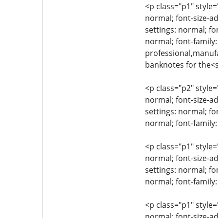
<p class="p1" style=
normal; font-size-ad
settings: normal; fo
normal; font-family:
professional,manufa
banknotes for the<
<p class="p2" style=
normal; font-size-ad
settings: normal; fo
normal; font-family:
<p class="p1" style=
normal; font-size-ad
settings: normal; fo
normal; font-family
<p class="p1" style=
normal; font-size-ad