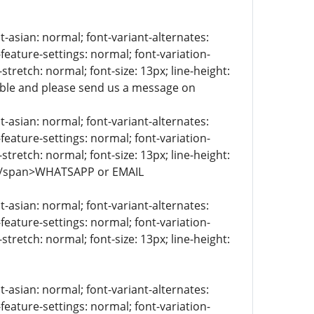
t-asian: normal; font-variant-alternates:
-feature-settings: normal; font-variation-
stretch: normal; font-size: 13px; line-height:
lable and please send us a message on
t-asian: normal; font-variant-alternates:
-feature-settings: normal; font-variation-
stretch: normal; font-size: 13px; line-height:
> </span>WHATSAPP or EMAIL
t-asian: normal; font-variant-alternates:
-feature-settings: normal; font-variation-
stretch: normal; font-size: 13px; line-height:
t-asian: normal; font-variant-alternates:
-feature-settings: normal; font-variation-