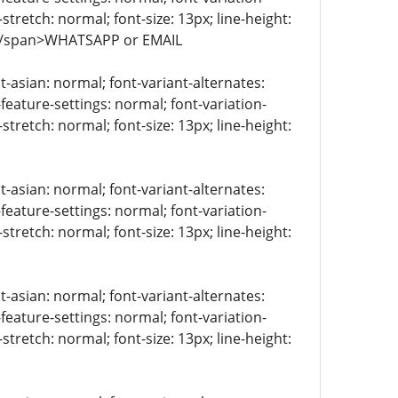
stretch: normal; font-size: 13px; line-height:
> </span>WHATSAPP or EMAIL
t-asian: normal; font-variant-alternates:
-feature-settings: normal; font-variation-
stretch: normal; font-size: 13px; line-height:
t-asian: normal; font-variant-alternates:
-feature-settings: normal; font-variation-
stretch: normal; font-size: 13px; line-height:
t-asian: normal; font-variant-alternates:
-feature-settings: normal; font-variation-
stretch: normal; font-size: 13px; line-height: