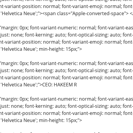
nt-variant-position: normal; font-variant-emoji: normal; font-
y: 'Helvetica Neue';"><span class="Apple-converted-space"
"margin: 0px; font-variant-numeric: normal; font-variant-eas
just: none; font-kerning: auto; font-optical-sizing: auto; font
nt-variant-position: normal; font-variant-emoji: normal; font-
 'Helvetica Neue'; min-height: 15px;">
"margin: 0px; font-variant-numeric: normal; font-variant-eas
just: none; font-kerning: auto; font-optical-sizing: auto; font
nt-variant-position: normal; font-variant-emoji: normal; font-
: 'Helvetica Neue';">CEO: HAKEEM R
"margin: 0px; font-variant-numeric: normal; font-variant-eas
just: none; font-kerning: auto; font-optical-sizing: auto; font
nt-variant-position: normal; font-variant-emoji: normal; font-
 'Helvetica Neue'; min-height: 15px;">