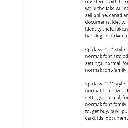
registered with the
while the fake will 
sell,online, canadian
documents, idetity, i
identity theft, fake
banking, id, driver, 
<p class="p1" style=
normal; font-size-ad
settings: normal; fo
normal; font-family:
<p class="p1" style=
normal; font-size-ad
settings: normal; fo
normal; font-family:
to, get buy, buy , p
card, ids, document,