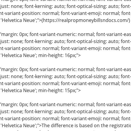
just: none; font-kerning: auto; font-optical-sizing: auto; font
nt-variant-position: normal; font-variant-emoji: normal; font-
: 'Helvetica Neue';">(https://realpropmoneybillsndocs.com/)
"margin: 0px; font-variant-numeric: normal; font-variant-eas
just: none; font-kerning: auto; font-optical-sizing: auto; font
nt-variant-position: normal; font-variant-emoji: normal; font-
 'Helvetica Neue'; min-height: 16px;">
"margin: 0px; font-variant-numeric: normal; font-variant-eas
just: none; font-kerning: auto; font-optical-sizing: auto; font
nt-variant-position: normal; font-variant-emoji: normal; font-
 'Helvetica Neue'; min-height: 15px;">
"margin: 0px; font-variant-numeric: normal; font-variant-eas
just: none; font-kerning: auto; font-optical-sizing: auto; font
nt-variant-position: normal; font-variant-emoji: normal; font-
 'Helvetica Neue';">The difference is based on the registra