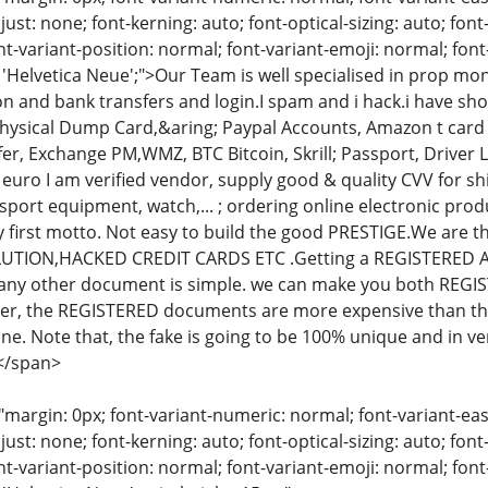
just: none; font-kerning: auto; font-optical-sizing: auto; font
nt-variant-position: normal; font-variant-emoji: normal; font-
: 'Helvetica Neue';">Our Team is well specialised in prop m
 and bank transfers and login.I spam and i hack.i have shop
ysical Dump Card,&aring; Paypal Accounts, Amazon t card 
r, Exchange PM,WMZ, BTC Bitcoin, Skrill; Passport, Driver Li
 euro I am verified vendor, supply good & quality CVV for shi
 sport equipment, watch,... ; ordering online electronic produc
y first motto. Not easy to build the good PRESTIGE.We are 
LUTION,HACKED CREDIT CARDS ETC .Getting a REGISTERED 
r any other document is simple. we can make you both R
, the REGISTERED documents are more expensive than the 
one. Note that, the fake is going to be 100% unique and in v
</span>
"margin: 0px; font-variant-numeric: normal; font-variant-eas
just: none; font-kerning: auto; font-optical-sizing: auto; font
nt-variant-position: normal; font-variant-emoji: normal; font-