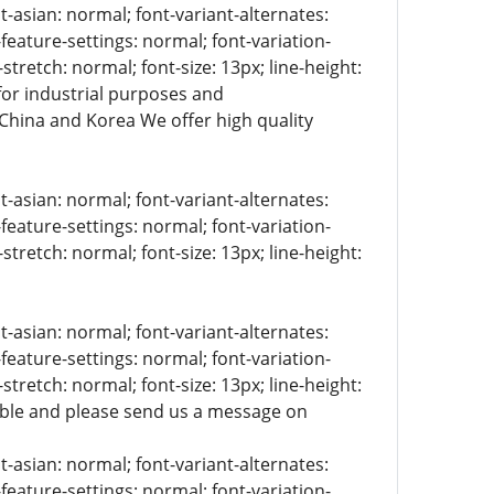
t-asian: normal; font-variant-alternates:
-feature-settings: normal; font-variation-
stretch: normal; font-size: 13px; line-height:
 for industrial purposes and
 China and Korea We offer high quality
t-asian: normal; font-variant-alternates:
-feature-settings: normal; font-variation-
stretch: normal; font-size: 13px; line-height:
t-asian: normal; font-variant-alternates:
-feature-settings: normal; font-variation-
stretch: normal; font-size: 13px; line-height:
lable and please send us a message on
t-asian: normal; font-variant-alternates:
-feature-settings: normal; font-variation-