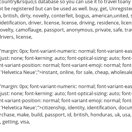
 country&rsquo;s database so you can use it to travel toany
not be registered but can be used as well. buy, get, Unregister
, british, dirty, novelty, conterfeit, bogus, american,united, s
detification, driver, license, license, driving, residence, lic
,novelty, camoflauge, passport, anonymous, private, safe, trav
drivers, license,
"margin: 0px; font-variant-numeric: normal; font-variant-eas
just: none; font-kerning: auto; font-optical-sizing: auto; font
nt-variant-position: normal; font-variant-emoji: normal; font-
 'Helvetica Neue';">instant, online, for sale, cheap, wholesal
"margin: 0px; font-variant-numeric: normal; font-variant-eas
just: none; font-kerning: auto; font-optical-sizing: auto; font
nt-variant-position: normal; font-variant-emoji: normal; font-
 'Helvetica Neue';">citizenship, identity, identification, doc
urchase, make, build, passport, id, british, honduras, uk, usa,
 getting, visa,