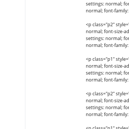
settings: normal; fo
normal; font-family
<p class="p2" style=
normal; font-size-ad
settings: normal; fo
normal; font-family:
<p class="p1" style=
normal; font-size-ad
settings: normal; fo
normal; font-family
<p class="p2" style=
normal; font-size-ad
settings: normal; fo
normal; font-family:
<p class="p1" style=