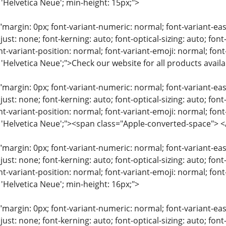
 'Helvetica Neue'; min-height: 15px;">
"margin: 0px; font-variant-numeric: normal; font-variant-eas
just: none; font-kerning: auto; font-optical-sizing: auto; font
nt-variant-position: normal; font-variant-emoji: normal; font-
: 'Helvetica Neue';">Check our website for all products avai
"margin: 0px; font-variant-numeric: normal; font-variant-eas
just: none; font-kerning: auto; font-optical-sizing: auto; font
nt-variant-position: normal; font-variant-emoji: normal; font-
y: 'Helvetica Neue';"><span class="Apple-converted-space"
"margin: 0px; font-variant-numeric: normal; font-variant-eas
just: none; font-kerning: auto; font-optical-sizing: auto; font
nt-variant-position: normal; font-variant-emoji: normal; font-
 'Helvetica Neue'; min-height: 16px;">
"margin: 0px; font-variant-numeric: normal; font-variant-eas
just: none; font-kerning: auto; font-optical-sizing: auto; font