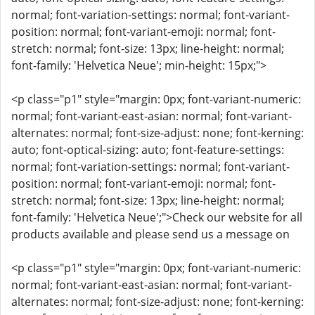
normal; font-variation-settings: normal; font-variant-
position: normal; font-variant-emoji: normal; font-
stretch: normal; font-size: 13px; line-height: normal;
font-family: 'Helvetica Neue'; min-height: 15px;">
<p class="p1" style="margin: 0px; font-variant-numeric:
normal; font-variant-east-asian: normal; font-variant-
alternates: normal; font-size-adjust: none; font-kerning:
auto; font-optical-sizing: auto; font-feature-settings:
normal; font-variation-settings: normal; font-variant-
position: normal; font-variant-emoji: normal; font-
stretch: normal; font-size: 13px; line-height: normal;
font-family: 'Helvetica Neue';">Check our website for all
products available and please send us a message on
<p class="p1" style="margin: 0px; font-variant-numeric:
normal; font-variant-east-asian: normal; font-variant-
alternates: normal; font-size-adjust: none; font-kerning: