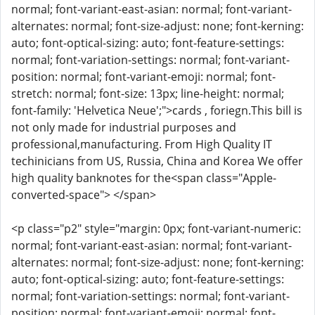
normal; font-variant-east-asian: normal; font-variant-
alternates: normal; font-size-adjust: none; font-kerning:
auto; font-optical-sizing: auto; font-feature-settings:
normal; font-variation-settings: normal; font-variant-
position: normal; font-variant-emoji: normal; font-
stretch: normal; font-size: 13px; line-height: normal;
font-family: 'Helvetica Neue';">cards , foriegn.This bill is
not only made for industrial purposes and
professional,manufacturing. From High Quality IT
techinicians from US, Russia, China and Korea We offer
high quality banknotes for the<span class="Apple-
converted-space"> </span>
<p class="p2" style="margin: 0px; font-variant-numeric:
normal; font-variant-east-asian: normal; font-variant-
alternates: normal; font-size-adjust: none; font-kerning:
auto; font-optical-sizing: auto; font-feature-settings:
normal; font-variation-settings: normal; font-variant-
position: normal; font-variant-emoji: normal; font-