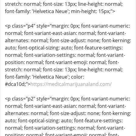
stretch: normal; font-size: 13px; line-height: normal;
font-family: 'Helvetica Neue'; min-height: 15px;">
<p class="p4" style="margin: 0px; font-variant-numeric:
normal; font-variant-east-asian: normal; font-variant-
alternates: normal; font-size-adjust: none; font-kerning:
auto; font-optical-sizing: auto; font-feature-settings:
normal; font-variation-settings: normal; font-variant-
position: normal; font-variant-emoji: normal; font-
stretch: normal; font-size: 13px; line-height: normal;
font-family: 'Helvetica Neue'; color:
#dca10d;">
https://medicalmarijuanaland.com/
<p class="p2" style="margin: 0px; font-variant-numeric:
normal; font-variant-east-asian: normal; font-variant-
alternates: normal; font-size-adjust: none; font-kerning:
auto; font-optical-sizing: auto; font-feature-settings:
normal; font-variation-settings: normal; font-variant-
position: normal; font-variant-emoji: normal; font-