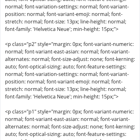
normal; font-variation-settings: normal; font-variant-
position: normal; font-variant-emoji: normal; font-
stretch: normal; font-size: 13px; line-height: normal;
font-family: 'Helvetica Neue'; min-height: 15px;">
<p class="p2" style="margin: 0px; font-variant-numeric:
normal; font-variant-east-asian: normal; font-variant-
alternates: normal; font-size-adjust: none; font-kerning:
auto; font-optical-sizing: auto; font-feature-settings:
normal; font-variation-settings: normal; font-variant-
position: normal; font-variant-emoji: normal; font-
stretch: normal; font-size: 13px; line-height: normal;
font-family: 'Helvetica Neue'; min-height: 15px;">
<p class="p1" style="margin: 0px; font-variant-numeric:
normal; font-variant-east-asian: normal; font-variant-
alternates: normal; font-size-adjust: none; font-kerning:
auto; font-optical-sizing: auto; font-feature-settings: