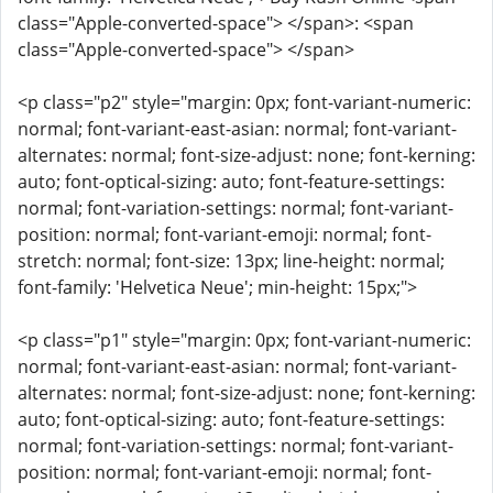
class="Apple-converted-space"> </span>: <span
class="Apple-converted-space"> </span>
<p class="p2" style="margin: 0px; font-variant-numeric:
normal; font-variant-east-asian: normal; font-variant-
alternates: normal; font-size-adjust: none; font-kerning:
auto; font-optical-sizing: auto; font-feature-settings:
normal; font-variation-settings: normal; font-variant-
position: normal; font-variant-emoji: normal; font-
stretch: normal; font-size: 13px; line-height: normal;
font-family: 'Helvetica Neue'; min-height: 15px;">
<p class="p1" style="margin: 0px; font-variant-numeric:
normal; font-variant-east-asian: normal; font-variant-
alternates: normal; font-size-adjust: none; font-kerning:
auto; font-optical-sizing: auto; font-feature-settings:
normal; font-variation-settings: normal; font-variant-
position: normal; font-variant-emoji: normal; font-