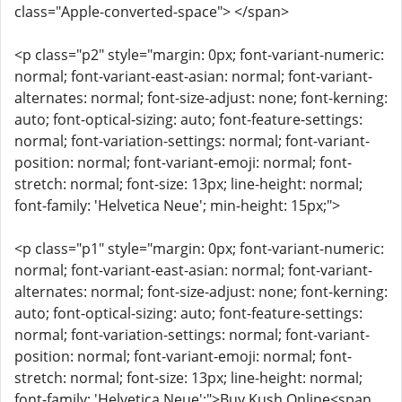
class="Apple-converted-space"> </span>
<p class="p2" style="margin: 0px; font-variant-numeric:
normal; font-variant-east-asian: normal; font-variant-
alternates: normal; font-size-adjust: none; font-kerning:
auto; font-optical-sizing: auto; font-feature-settings:
normal; font-variation-settings: normal; font-variant-
position: normal; font-variant-emoji: normal; font-
stretch: normal; font-size: 13px; line-height: normal;
font-family: 'Helvetica Neue'; min-height: 15px;">
<p class="p1" style="margin: 0px; font-variant-numeric:
normal; font-variant-east-asian: normal; font-variant-
alternates: normal; font-size-adjust: none; font-kerning:
auto; font-optical-sizing: auto; font-feature-settings:
normal; font-variation-settings: normal; font-variant-
position: normal; font-variant-emoji: normal; font-
stretch: normal; font-size: 13px; line-height: normal;
font-family: 'Helvetica Neue';">Buy Kush Online<span