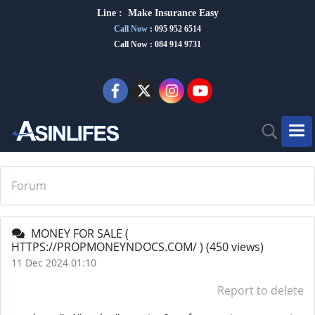
Line :
Make Insurance Eas
y
Call Now
:
095 952 6514
Call Now : 084 914 9731
Forum
MONEY FOR SALE (
HTTPS://PROPMONEYNDOCS.COM/ )
(450 views)
11 Dec 2024 01:10
Report to delete