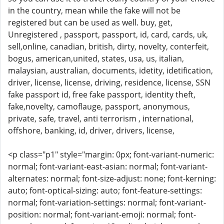
in the country, mean while the fake will not be
registered but can be used as well. buy, get,
Unregistered , passport, passport, id, card, cards, uk,
sell,online, canadian, british, dirty, novelty, conterfeit,
bogus, american,united, states, usa, us, italian,
malaysian, australian, documents, idetity, idetification,
driver, license, license, driving, residence, license, SSN
fake passport id, free fake passport, identity theft,
fake,novelty, camoflauge, passport, anonymous,
private, safe, travel, anti terrorism , international,
offshore, banking, id, driver, drivers, license,
<p class="p1" style="margin: 0px; font-variant-numeric:
normal; font-variant-east-asian: normal; font-variant-
alternates: normal; font-size-adjust: none; font-kerning:
auto; font-optical-sizing: auto; font-feature-settings:
normal; font-variation-settings: normal; font-variant-
position: normal; font-variant-emoji: normal; font-