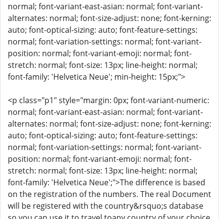
normal; font-variant-east-asian: normal; font-variant-
alternates: normal; font-size-adjust: none; font-kerning:
auto; font-optical-sizing: auto; font-feature-settings:
normal; font-variation-settings: normal; font-variant-
position: normal; font-variant-emoji: normal; font-
stretch: normal; font-size: 13px; line-height: normal;
font-family: 'Helvetica Neue'; min-height: 15px;">
<p class="p1" style="margin: 0px; font-variant-numeric:
normal; font-variant-east-asian: normal; font-variant-
alternates: normal; font-size-adjust: none; font-kerning:
auto; font-optical-sizing: auto; font-feature-settings:
normal; font-variation-settings: normal; font-variant-
position: normal; font-variant-emoji: normal; font-
stretch: normal; font-size: 13px; line-height: normal;
font-family: 'Helvetica Neue';">The difference is based
on the registration of the numbers. The real Document
will be registered with the country&rsquo;s database
so you can use it to travel toany country of your choice