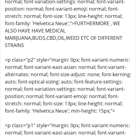
normal; font-variation-settings: normal; font-variant-
position: normal; font-variant-emoji: normal; font-
stretch: normal; font-size: 13px; line-height: normal;
font-family: 'Helvetica Neue';">FURTHERMORE , WE
ALSO HAVE HAVE MEDICAL
MARIJUANA,BUDS,CBD,OIL,WEED ETC OF DIFFERENT
STRAINS
<p class="p2" style="margin: 0px; font-variant-numeric:
normal; font-variant-east-asian: normal; font-variant-
alternates: normal; font-size-adjust: none; font-kerning:
auto; font-optical-sizing: auto; font-feature-settings:
normal; font-variation-settings: normal; font-variant-
position: normal; font-variant-emoji: normal; font-
stretch: normal; font-size: 13px; line-height: normal;
font-family: 'Helvetica Neue'; min-height: 15px;">
<p class="p1" style="margin: 0px; font-variant-numeric:
normal; font-variant-east-asian: normal; font-variant-