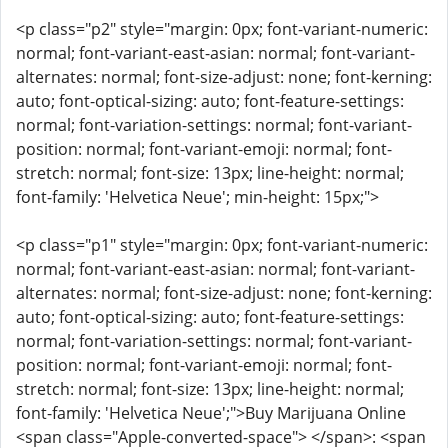
<p class="p2" style="margin: 0px; font-variant-numeric:
normal; font-variant-east-asian: normal; font-variant-
alternates: normal; font-size-adjust: none; font-kerning:
auto; font-optical-sizing: auto; font-feature-settings:
normal; font-variation-settings: normal; font-variant-
position: normal; font-variant-emoji: normal; font-
stretch: normal; font-size: 13px; line-height: normal;
font-family: 'Helvetica Neue'; min-height: 15px;">
<p class="p1" style="margin: 0px; font-variant-numeric:
normal; font-variant-east-asian: normal; font-variant-
alternates: normal; font-size-adjust: none; font-kerning:
auto; font-optical-sizing: auto; font-feature-settings:
normal; font-variation-settings: normal; font-variant-
position: normal; font-variant-emoji: normal; font-
stretch: normal; font-size: 13px; line-height: normal;
font-family: 'Helvetica Neue';">Buy Marijuana Online
<span class="Apple-converted-space"> </span>: <span