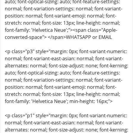
auto; font-optical-sizing: auto; font-feature-settings:
normal; font-variation-settings: normal; font-variant-
position: normal; font-variant-emoji: normal; font-
stretch: normal; font-size: 13px; line-height: normal;
font-family: 'Helvetica Neue';"><span class="Apple-
converted-space"> </span>WHATSAPP or EMAIL
<p class="p3" style="margin: 0px; font-variant-numeric:
normal; font-variant-east-asian: normal; font-variant-
alternates: normal; font-size-adjust: none; font-kerning:
auto; font-optical-sizing: auto; font-feature-settings:
normal; font-variation-settings: normal; font-variant-
position: normal; font-variant-emoji: normal; font-
stretch: normal; font-size: 13px; line-height: normal;
font-family: 'Helvetica Neue'; min-height: 16px;">
<p class="p1" style="margin: 0px; font-variant-numeric:
normal; font-variant-east-asian: normal; font-variant-
alternates: normal; font-size-adjust: none; font-kerning: