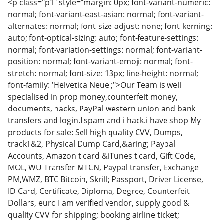
<p class="p1" style="margin: 0px; font-variant-numeric:
normal; font-variant-east-asian: normal; font-variant-
alternates: normal; font-size-adjust: none; font-kerning:
auto; font-optical-sizing: auto; font-feature-settings:
normal; font-variation-settings: normal; font-variant-
position: normal; font-variant-emoji: normal; font-
stretch: normal; font-size: 13px; line-height: normal;
font-family: 'Helvetica Neue';">Our Team is well
specialised in prop money,counterfeit money,
documents, hacks, PayPal western union and bank
transfers and login.I spam and i hack.i have shop My
products for sale: Sell high quality CVV, Dumps,
track1&2, Physical Dump Card,&aring; Paypal
Accounts, Amazon t card &iTunes t card, Gift Code,
MOL, WU Transfer MTCN, Paypal transfer, Exchange
PM,WMZ, BTC Bitcoin, Skrill; Passport, Driver License,
ID Card, Certificate, Diploma, Degree, Counterfeit
Dollars, euro I am verified vendor, supply good &
quality CVV for shipping; booking airline ticket;