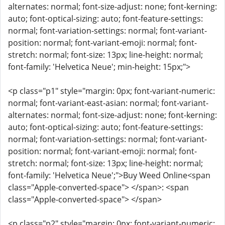
alternates: normal; font-size-adjust: none; font-kerning:
auto; font-optical-sizing: auto; font-feature-settings:
normal; font-variation-settings: normal; font-variant-
position: normal; font-variant-emoji: normal; font-
stretch: normal; font-size: 13px; line-height: normal;
font-family: 'Helvetica Neue'; min-height: 15px;">
<p class="p1" style="margin: 0px; font-variant-numeric:
normal; font-variant-east-asian: normal; font-variant-
alternates: normal; font-size-adjust: none; font-kerning:
auto; font-optical-sizing: auto; font-feature-settings:
normal; font-variation-settings: normal; font-variant-
position: normal; font-variant-emoji: normal; font-
stretch: normal; font-size: 13px; line-height: normal;
font-family: 'Helvetica Neue';">Buy Weed Online<span
class="Apple-converted-space"> </span>: <span
class="Apple-converted-space"> </span>
<p class="p2" style="margin: 0px; font-variant-numeric: