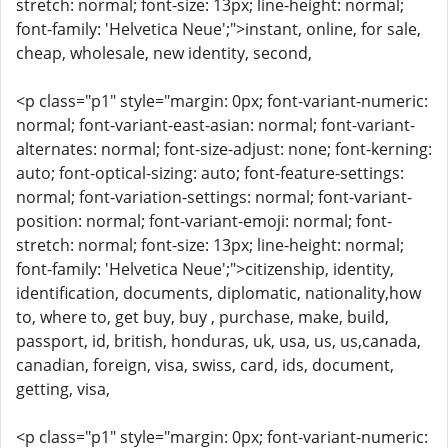
stretch: normal; font-size: 13px; line-height: normal;
font-family: 'Helvetica Neue';">instant, online, for sale,
cheap, wholesale, new identity, second,
<p class="p1" style="margin: 0px; font-variant-numeric:
normal; font-variant-east-asian: normal; font-variant-
alternates: normal; font-size-adjust: none; font-kerning:
auto; font-optical-sizing: auto; font-feature-settings:
normal; font-variation-settings: normal; font-variant-
position: normal; font-variant-emoji: normal; font-
stretch: normal; font-size: 13px; line-height: normal;
font-family: 'Helvetica Neue';">citizenship, identity,
identification, documents, diplomatic, nationality,how
to, where to, get buy, buy , purchase, make, build,
passport, id, british, honduras, uk, usa, us, us,canada,
canadian, foreign, visa, swiss, card, ids, document,
getting, visa,
<p class="p1" style="margin: 0px; font-variant-numeric: