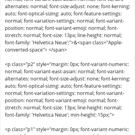
alternates: normal; font-size-adjust: none; font-kerning:
auto; font-optical-sizing: auto; font-feature-settings:
normal; font-variation-settings: normal; font-variant-
position: normal; font-variant-emoji: normal; font-
stretch: normal; font-size: 13px; line-height: normal;
font-family: 'Helvetica Neue';">&<span class="Apple-
converted-space"> </span>
<p class="p2" style="margin: 0px; font-variant-numeric:
normal; font-variant-east-asian: normal; font-variant-
alternates: normal; font-size-adjust: none; font-kerning:
auto; font-optical-sizing: auto; font-feature-settings:
normal; font-variation-settings: normal; font-variant-
position: normal; font-variant-emoji: normal; font-
stretch: normal; font-size: 13px; line-height: normal;
font-family: 'Helvetica Neue'; min-height: 15px;">
<p class="p1" style="margin: 0px; font-variant-numeric: