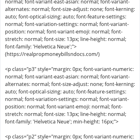
normal; font-variant-east-asian: normal; font-variant-
alternates: normal; font-size-adjust: none; font-kerning:
auto; font-optical-sizing: auto; font-feature-settings:
normal; font-variation-settings: normal; font-variant-
position: normal; font-variant-emoji: normal; font-
stretch: normal; font-size: 13px; line-height: normal;
font-family: 'Helvetica Neue';">
(https://realpropmoneybillsndocs.com/)
<p class="p3" style="margin: 0px; font-variant-numeric:
normal; font-variant-east-asian: normal; font-variant-
alternates: normal; font-size-adjust: none; font-kerning:
auto; font-optical-sizing: auto; font-feature-settings:
normal; font-variation-settings: normal; font-variant-
position: normal; font-variant-emoji: normal; font-
stretch: normal; font-size: 13px; line-height: normal;
font-family: 'Helvetica Neue'; min-height: 16px;">
<p class="p2" style="margin: 0px; font-variant-numeric: