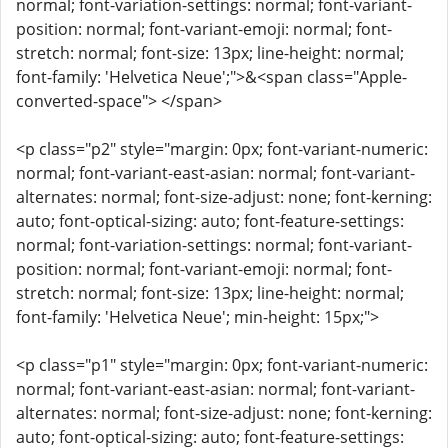
normal; font-variation-settings: normal; font-variant-
position: normal; font-variant-emoji: normal; font-
stretch: normal; font-size: 13px; line-height: normal;
font-family: 'Helvetica Neue';">&<span class="Apple-
converted-space"> </span>
<p class="p2" style="margin: 0px; font-variant-numeric:
normal; font-variant-east-asian: normal; font-variant-
alternates: normal; font-size-adjust: none; font-kerning:
auto; font-optical-sizing: auto; font-feature-settings:
normal; font-variation-settings: normal; font-variant-
position: normal; font-variant-emoji: normal; font-
stretch: normal; font-size: 13px; line-height: normal;
font-family: 'Helvetica Neue'; min-height: 15px;">
<p class="p1" style="margin: 0px; font-variant-numeric:
normal; font-variant-east-asian: normal; font-variant-
alternates: normal; font-size-adjust: none; font-kerning:
auto; font-optical-sizing: auto; font-feature-settings: