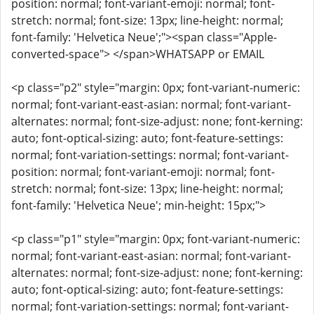
position: normal; font-variant-emoji: normal; font-
stretch: normal; font-size: 13px; line-height: normal;
font-family: 'Helvetica Neue';"><span class="Apple-
converted-space"> </span>WHATSAPP or EMAIL
<p class="p2" style="margin: 0px; font-variant-numeric:
normal; font-variant-east-asian: normal; font-variant-
alternates: normal; font-size-adjust: none; font-kerning:
auto; font-optical-sizing: auto; font-feature-settings:
normal; font-variation-settings: normal; font-variant-
position: normal; font-variant-emoji: normal; font-
stretch: normal; font-size: 13px; line-height: normal;
font-family: 'Helvetica Neue'; min-height: 15px;">
<p class="p1" style="margin: 0px; font-variant-numeric:
normal; font-variant-east-asian: normal; font-variant-
alternates: normal; font-size-adjust: none; font-kerning:
auto; font-optical-sizing: auto; font-feature-settings:
normal; font-variation-settings: normal; font-variant-