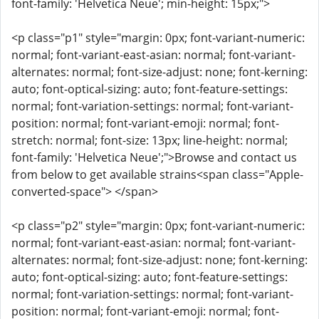
font-family: 'Helvetica Neue'; min-height: 15px;">
<p class="p1" style="margin: 0px; font-variant-numeric:
normal; font-variant-east-asian: normal; font-variant-
alternates: normal; font-size-adjust: none; font-kerning:
auto; font-optical-sizing: auto; font-feature-settings:
normal; font-variation-settings: normal; font-variant-
position: normal; font-variant-emoji: normal; font-
stretch: normal; font-size: 13px; line-height: normal;
font-family: 'Helvetica Neue';">Browse and contact us
from below to get available strains<span class="Apple-
converted-space"> </span>
<p class="p2" style="margin: 0px; font-variant-numeric:
normal; font-variant-east-asian: normal; font-variant-
alternates: normal; font-size-adjust: none; font-kerning:
auto; font-optical-sizing: auto; font-feature-settings:
normal; font-variation-settings: normal; font-variant-
position: normal; font-variant-emoji: normal; font-