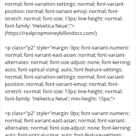
normal; font-variation-settings: normal; font-variant-
position: normal; font-variant-emoji: normal; font-
stretch: normal; font-size: 13px; line-height: normal;
font-family: 'Helvetica Neue';">
(https://realpropmoneybillsndocs.com/)
<p class="p2" style="margin: 0px; font-variant-numeric:
normal; font-variant-east-asian: normal; font-variant-
alternates: normal; font-size-adjust: none; font-kerning:
auto; font-optical-sizing: auto; font-feature-settings:
normal; font-variation-settings: normal; font-variant-
position: normal; font-variant-emoji: normal; font-
stretch: normal; font-size: 13px; line-height: normal;
font-family: 'Helvetica Neue'; min-height: 15px;">
<p class="p2" style="margin: 0px; font-variant-numeric:
normal; font-variant-east-asian: normal; font-variant-
alternates: normal; font-size-adjust: none; font-kerning:
auto; font-optical-sizing: auto; font-feature-settings: