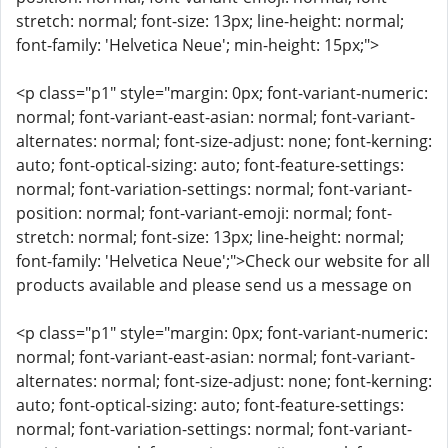
stretch: normal; font-size: 13px; line-height: normal;
font-family: 'Helvetica Neue'; min-height: 15px;">
<p class="p1" style="margin: 0px; font-variant-numeric:
normal; font-variant-east-asian: normal; font-variant-
alternates: normal; font-size-adjust: none; font-kerning:
auto; font-optical-sizing: auto; font-feature-settings:
normal; font-variation-settings: normal; font-variant-
position: normal; font-variant-emoji: normal; font-
stretch: normal; font-size: 13px; line-height: normal;
font-family: 'Helvetica Neue';">Check our website for all
products available and please send us a message on
<p class="p1" style="margin: 0px; font-variant-numeric:
normal; font-variant-east-asian: normal; font-variant-
alternates: normal; font-size-adjust: none; font-kerning:
auto; font-optical-sizing: auto; font-feature-settings:
normal; font-variation-settings: normal; font-variant-