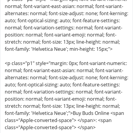
normal; font-variant-east-asian: normal; font-variant-
alternates: normal; font-size-adjust: none; font-kerning:
auto; font-optical-sizing: auto; font-feature-settings:
normal; font-variation-settings: normal; font-variant-
position: normal; font-variant-emoji: normal; font-
stretch: normal; font-size: 13px; line-height: normal;
font-family: 'Helvetica Neue'; min-height: 15px;">
<p class="p1" style="margin: 0px; font-variant-numeric:
normal; font-variant-east-asian: normal; font-variant-
alternates: normal; font-size-adjust: none; font-kerning:
auto; font-optical-sizing: auto; font-feature-settings:
normal; font-variation-settings: normal; font-variant-
position: normal; font-variant-emoji: normal; font-
stretch: normal; font-size: 13px; line-height: normal;
font-family: 'Helvetica Neue';">Buy Buds Online <span
class="Apple-converted-space"> </span>: <span
class="Apple-converted-space"> </span>