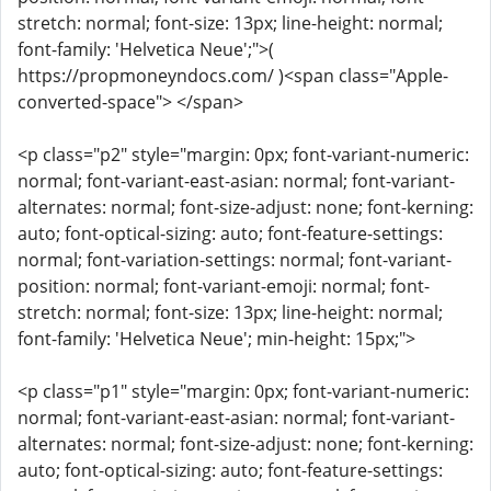
stretch: normal; font-size: 13px; line-height: normal;
font-family: 'Helvetica Neue';">(
https://propmoneyndocs.com/ )<span class="Apple-
converted-space"> </span>
<p class="p2" style="margin: 0px; font-variant-numeric:
normal; font-variant-east-asian: normal; font-variant-
alternates: normal; font-size-adjust: none; font-kerning:
auto; font-optical-sizing: auto; font-feature-settings:
normal; font-variation-settings: normal; font-variant-
position: normal; font-variant-emoji: normal; font-
stretch: normal; font-size: 13px; line-height: normal;
font-family: 'Helvetica Neue'; min-height: 15px;">
<p class="p1" style="margin: 0px; font-variant-numeric:
normal; font-variant-east-asian: normal; font-variant-
alternates: normal; font-size-adjust: none; font-kerning:
auto; font-optical-sizing: auto; font-feature-settings: