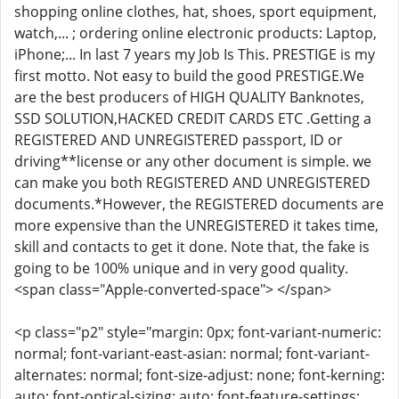
shopping online clothes, hat, shoes, sport equipment,
watch,... ; ordering online electronic products: Laptop,
iPhone;... In last 7 years my Job Is This. PRESTIGE is my
first motto. Not easy to build the good PRESTIGE.We
are the best producers of HIGH QUALITY Banknotes,
SSD SOLUTION,HACKED CREDIT CARDS ETC .Getting a
REGISTERED AND UNREGISTERED passport, ID or
driving**license or any other document is simple. we
can make you both REGISTERED AND UNREGISTERED
documents.*However, the REGISTERED documents are
more expensive than the UNREGISTERED it takes time,
skill and contacts to get it done. Note that, the fake is
going to be 100% unique and in very good quality.
<span class="Apple-converted-space"> </span>
<p class="p2" style="margin: 0px; font-variant-numeric:
normal; font-variant-east-asian: normal; font-variant-
alternates: normal; font-size-adjust: none; font-kerning:
auto; font-optical-sizing: auto; font-feature-settings: