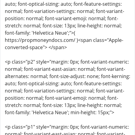
auto; font-optical-sizing: auto; font-feature-settings:
normal; font-variation-settings: normal; font-variant-
position: normal; font-variant-emoji: normal; font-
stretch: normal; font-size: 13px; line-height: normal;
font-family: 'Helvetica Neue';">(
https://propmoneyndocs.com/ )<span class="Apple-
converted-space"> </span>
<p class="p2" style="margin: 0px; font-variant-numeric:
normal; font-variant-east-asian: normal; font-variant-
alternates: normal; font-size-adjust: none; font-kerning:
auto; font-optical-sizing: auto; font-feature-settings:
normal; font-variation-settings: normal; font-variant-
position: normal; font-variant-emoji: normal; font-
stretch: normal; font-size: 13px; line-height: normal;
font-family: 'Helvetica Neue'; min-height: 15px;">
<p class="p1" style="margin: 0px; font-variant-numeric:
normal; font-variant-east-asian: normal; font-variant-