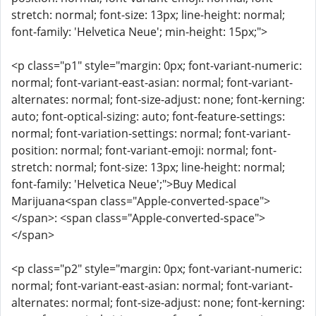
stretch: normal; font-size: 13px; line-height: normal;
font-family: 'Helvetica Neue'; min-height: 15px;">
<p class="p1" style="margin: 0px; font-variant-numeric:
normal; font-variant-east-asian: normal; font-variant-
alternates: normal; font-size-adjust: none; font-kerning:
auto; font-optical-sizing: auto; font-feature-settings:
normal; font-variation-settings: normal; font-variant-
position: normal; font-variant-emoji: normal; font-
stretch: normal; font-size: 13px; line-height: normal;
font-family: 'Helvetica Neue';">Buy Medical
Marijuana<span class="Apple-converted-space">
</span>: <span class="Apple-converted-space">
</span>
<p class="p2" style="margin: 0px; font-variant-numeric:
normal; font-variant-east-asian: normal; font-variant-
alternates: normal; font-size-adjust: none; font-kerning: