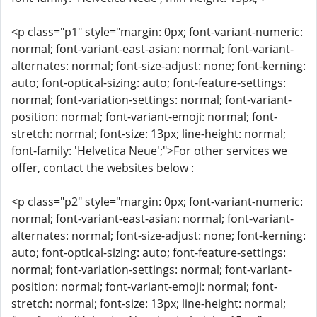
<p class="p1" style="margin: 0px; font-variant-numeric:
normal; font-variant-east-asian: normal; font-variant-
alternates: normal; font-size-adjust: none; font-kerning:
auto; font-optical-sizing: auto; font-feature-settings:
normal; font-variation-settings: normal; font-variant-
position: normal; font-variant-emoji: normal; font-
stretch: normal; font-size: 13px; line-height: normal;
font-family: 'Helvetica Neue';">For other services we
offer, contact the websites below :
<p class="p2" style="margin: 0px; font-variant-numeric:
normal; font-variant-east-asian: normal; font-variant-
alternates: normal; font-size-adjust: none; font-kerning:
auto; font-optical-sizing: auto; font-feature-settings:
normal; font-variation-settings: normal; font-variant-
position: normal; font-variant-emoji: normal; font-
stretch: normal; font-size: 13px; line-height: normal;