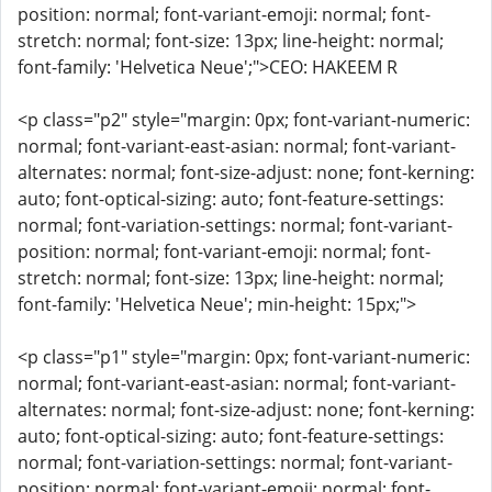
position: normal; font-variant-emoji: normal; font-
stretch: normal; font-size: 13px; line-height: normal;
font-family: 'Helvetica Neue';">CEO: HAKEEM R
<p class="p2" style="margin: 0px; font-variant-numeric:
normal; font-variant-east-asian: normal; font-variant-
alternates: normal; font-size-adjust: none; font-kerning:
auto; font-optical-sizing: auto; font-feature-settings:
normal; font-variation-settings: normal; font-variant-
position: normal; font-variant-emoji: normal; font-
stretch: normal; font-size: 13px; line-height: normal;
font-family: 'Helvetica Neue'; min-height: 15px;">
<p class="p1" style="margin: 0px; font-variant-numeric:
normal; font-variant-east-asian: normal; font-variant-
alternates: normal; font-size-adjust: none; font-kerning:
auto; font-optical-sizing: auto; font-feature-settings:
normal; font-variation-settings: normal; font-variant-
position: normal; font-variant-emoji: normal; font-