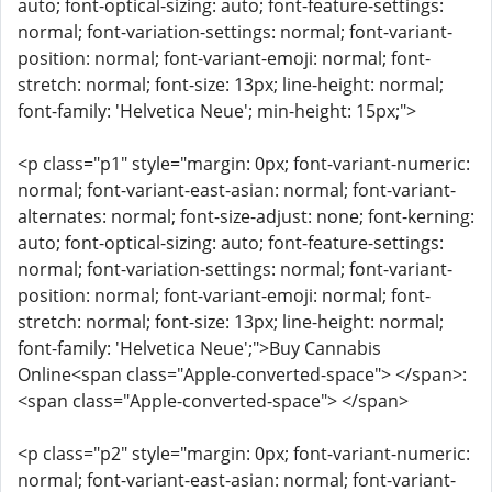
auto; font-optical-sizing: auto; font-feature-settings:
normal; font-variation-settings: normal; font-variant-
position: normal; font-variant-emoji: normal; font-
stretch: normal; font-size: 13px; line-height: normal;
font-family: 'Helvetica Neue'; min-height: 15px;">
<p class="p1" style="margin: 0px; font-variant-numeric:
normal; font-variant-east-asian: normal; font-variant-
alternates: normal; font-size-adjust: none; font-kerning:
auto; font-optical-sizing: auto; font-feature-settings:
normal; font-variation-settings: normal; font-variant-
position: normal; font-variant-emoji: normal; font-
stretch: normal; font-size: 13px; line-height: normal;
font-family: 'Helvetica Neue';">Buy Cannabis
Online<span class="Apple-converted-space"> </span>:
<span class="Apple-converted-space"> </span>
<p class="p2" style="margin: 0px; font-variant-numeric:
normal; font-variant-east-asian: normal; font-variant-