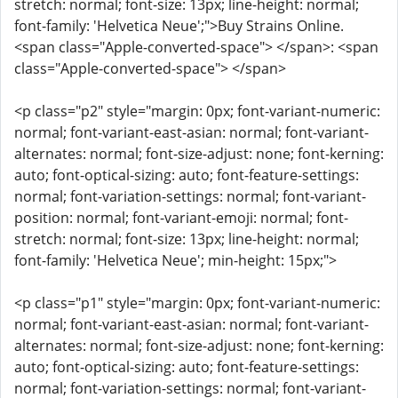
stretch: normal; font-size: 13px; line-height: normal;
font-family: 'Helvetica Neue';">Buy Strains Online.
<span class="Apple-converted-space"> </span>: <span
class="Apple-converted-space"> </span>
<p class="p2" style="margin: 0px; font-variant-numeric:
normal; font-variant-east-asian: normal; font-variant-
alternates: normal; font-size-adjust: none; font-kerning:
auto; font-optical-sizing: auto; font-feature-settings:
normal; font-variation-settings: normal; font-variant-
position: normal; font-variant-emoji: normal; font-
stretch: normal; font-size: 13px; line-height: normal;
font-family: 'Helvetica Neue'; min-height: 15px;">
<p class="p1" style="margin: 0px; font-variant-numeric:
normal; font-variant-east-asian: normal; font-variant-
alternates: normal; font-size-adjust: none; font-kerning:
auto; font-optical-sizing: auto; font-feature-settings:
normal; font-variation-settings: normal; font-variant-