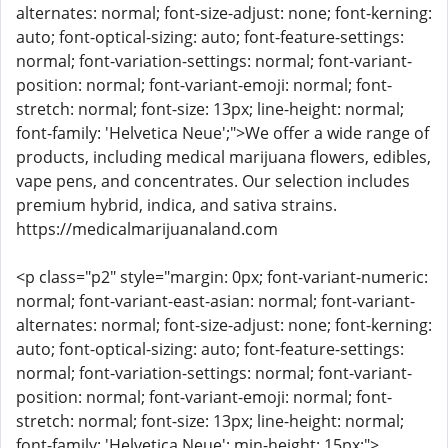
alternates: normal; font-size-adjust: none; font-kerning:
auto; font-optical-sizing: auto; font-feature-settings:
normal; font-variation-settings: normal; font-variant-
position: normal; font-variant-emoji: normal; font-
stretch: normal; font-size: 13px; line-height: normal;
font-family: 'Helvetica Neue';">We offer a wide range of
products, including medical marijuana flowers, edibles,
vape pens, and concentrates. Our selection includes
premium hybrid, indica, and sativa strains.
https://medicalmarijuanaland.com
<p class="p2" style="margin: 0px; font-variant-numeric:
normal; font-variant-east-asian: normal; font-variant-
alternates: normal; font-size-adjust: none; font-kerning:
auto; font-optical-sizing: auto; font-feature-settings:
normal; font-variation-settings: normal; font-variant-
position: normal; font-variant-emoji: normal; font-
stretch: normal; font-size: 13px; line-height: normal;
font-family: 'Helvetica Neue'; min-height: 15px;">