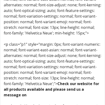
alternates: normal; font-size-adjust: none; font-kerning:
auto; font-optical-sizing: auto; font-feature-settings:
normal; font-variation-settings: normal; font-variant-
position: normal; font-variant-emoji: normal; font-
stretch: normal; font-size: 13px; line-height: normal;
font-family: 'Helvetica Neue'; min-height: 15px;">
<p class="p1" style="margin: 0px; font-variant-numeric:
normal; font-variant-east-asian: normal; font-variant-
alternates: normal; font-size-adjust: none; font-kerning:
auto; font-optical-sizing: auto; font-feature-settings:
normal; font-variation-settings: normal; font-variant-
position: normal; font-variant-emoji: normal; font-
stretch: normal; font-size: 13px; line-height: normal;
font-family: 'Helvetica Neue';">
Check our website for
all products available and please send us a
message on