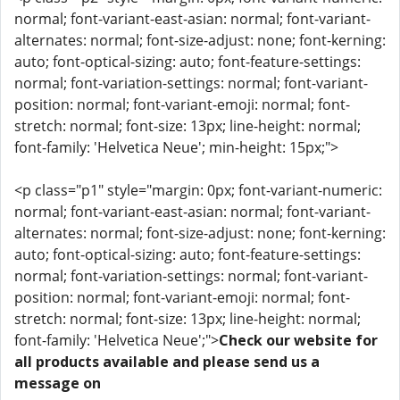
normal; font-variant-east-asian: normal; font-variant-
alternates: normal; font-size-adjust: none; font-kerning:
auto; font-optical-sizing: auto; font-feature-settings:
normal; font-variation-settings: normal; font-variant-
position: normal; font-variant-emoji: normal; font-
stretch: normal; font-size: 13px; line-height: normal;
font-family: 'Helvetica Neue'; min-height: 15px;">
<p class="p1" style="margin: 0px; font-variant-numeric:
normal; font-variant-east-asian: normal; font-variant-
alternates: normal; font-size-adjust: none; font-kerning:
auto; font-optical-sizing: auto; font-feature-settings:
normal; font-variation-settings: normal; font-variant-
position: normal; font-variant-emoji: normal; font-
stretch: normal; font-size: 13px; line-height: normal;
font-family: 'Helvetica Neue';">
Check our website for
all products available and please send us a
message on