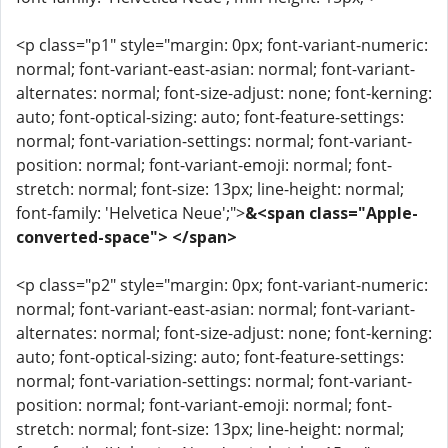
<p class="p1" style="margin: 0px; font-variant-numeric:
normal; font-variant-east-asian: normal; font-variant-
alternates: normal; font-size-adjust: none; font-kerning:
auto; font-optical-sizing: auto; font-feature-settings:
normal; font-variation-settings: normal; font-variant-
position: normal; font-variant-emoji: normal; font-
stretch: normal; font-size: 13px; line-height: normal;
font-family: 'Helvetica Neue';">
&<span class="Apple-
converted-space"> </span>
<p class="p2" style="margin: 0px; font-variant-numeric:
normal; font-variant-east-asian: normal; font-variant-
alternates: normal; font-size-adjust: none; font-kerning:
auto; font-optical-sizing: auto; font-feature-settings:
normal; font-variation-settings: normal; font-variant-
position: normal; font-variant-emoji: normal; font-
stretch: normal; font-size: 13px; line-height: normal;