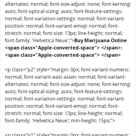
alternates: normal; font-size-adjust: none; font-kerning:
auto; font-optical-sizing: auto; font-feature-settings:
normal; font-variation-settings: normal; font-variant-
position: normal; font-variant-emoji: normal; font-
stretch: normal; font-size: 13px; line-height: normal;
font-family: 'Helvetica Neue';">
Buy Marijuana Online
<span class="Apple-converted-space"> </span>:
<span class="Apple-converted-space"> </span>
<p class="p2" style="margin: 0px; font-variant-numeric:
normal; font-variant-east-asian: normal; font-variant-
alternates: normal; font-size-adjust: none; font-kerning:
auto; font-optical-sizing: auto; font-feature-settings:
normal; font-variation-settings: normal; font-variant-
position: normal; font-variant-emoji: normal; font-
stretch: normal; font-size: 13px; line-height: normal;
font-family: 'Helvetica Neue'; min-height: 15px;">
<p class="p1" style="margin: 0px; font-variant-numeric: