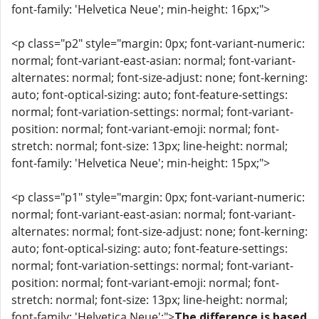
font-family: 'Helvetica Neue'; min-height: 16px;">
<p class="p2" style="margin: 0px; font-variant-numeric:
normal; font-variant-east-asian: normal; font-variant-
alternates: normal; font-size-adjust: none; font-kerning:
auto; font-optical-sizing: auto; font-feature-settings:
normal; font-variation-settings: normal; font-variant-
position: normal; font-variant-emoji: normal; font-
stretch: normal; font-size: 13px; line-height: normal;
font-family: 'Helvetica Neue'; min-height: 15px;">
<p class="p1" style="margin: 0px; font-variant-numeric:
normal; font-variant-east-asian: normal; font-variant-
alternates: normal; font-size-adjust: none; font-kerning:
auto; font-optical-sizing: auto; font-feature-settings:
normal; font-variation-settings: normal; font-variant-
position: normal; font-variant-emoji: normal; font-
stretch: normal; font-size: 13px; line-height: normal;
font-family: 'Helvetica Neue';">
The difference is based