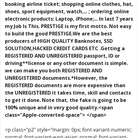
booking airline ticket; shopping online clothes, hat,
shoes, sport equipment, watch,... ; ordering online
electronic products: Laptop, iPhone;... In last 7 years
my Job Is This. PRESTIGE is my first motto. Not easy
to build the good PRESTIGE.We are the best
producers of HIGH QUALITY Banknotes, SSD
SOLUTION,HACKED CREDIT CARDS ETC .Getting a
REGISTERED AND UNREGISTERED passport, ID or
driving**license or any other document is simple.
we can make you both REGISTERED AND
UNREGISTERED documents.*However, the
REGISTERED documents are more expensive than
the UNREGISTERED it takes time, skill and contacts
to get it done. Note that, the fake is going to be
100% unique and in very good quality.<span
class="Apple-converted-space"> </span>
<p class="p2" style="margin: 0px; font-variant-numeric:
normal; font-variant-east-asian: normal; font-variant-