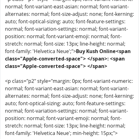
normal; font-variant-east-asian: normal; font-variant-
alternates: normal; font-size-adjust: none; font-kerning:
auto; font-optical-sizing: auto; font-feature-settings:
normal; font-variation-settings: normal; font-variant-
position: normal; font-variant-emoji: normal; font-
stretch: normal; font-size: 13px; line-height: normal;
font-family: 'Helvetica Neue';">
Buy Kush Online<span
class="Apple-converted-space"> </span>: <span
class="Apple-converted-space"> </span>
<p class="p2" style="margin: 0px; font-variant-numeric:
normal; font-variant-east-asian: normal; font-variant-
alternates: normal; font-size-adjust: none; font-kerning:
auto; font-optical-sizing: auto; font-feature-settings:
normal; font-variation-settings: normal; font-variant-
position: normal; font-variant-emoji: normal; font-
stretch: normal; font-size: 13px; line-height: normal;
font-family: 'Helvetica Neue'; min-height: 15px;">