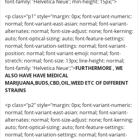
font-family: 'Helvetica Neue'; min-height: 15px;">
<p class="p1" style="margin: 0px; font-variant-numeric:
normal; font-variant-east-asian: normal; font-variant-
alternates: normal; font-size-adjust: none; font-kerning:
auto; font-optical-sizing: auto; font-feature-settings:
normal; font-variation-settings: normal; font-variant-
position: normal; font-variant-emoji: normal; font-
stretch: normal; font-size: 13px; line-height: normal;
font-family: 'Helvetica Neue';">
FURTHERMORE , WE
ALSO HAVE HAVE MEDICAL
MARIJUANA,BUDS,CBD,OIL,WEED ETC OF DIFFERENT
STRAINS
<p class="p2" style="margin: 0px; font-variant-numeric:
normal; font-variant-east-asian: normal; font-variant-
alternates: normal; font-size-adjust: none; font-kerning:
auto; font-optical-sizing: auto; font-feature-settings:
normal; font-variation-settings: normal; font-variant-