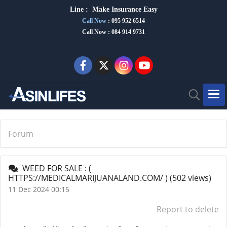
Line :
Make Insurance Eas
y
Call Now
:
095 952 6514
Call Now : 084 914 9731
Forum
WEED FOR SALE : (
HTTPS://MEDICALMARIJUANALAND.COM/ )
(502 views)
11 Dec 2024 00:15
Report to delete