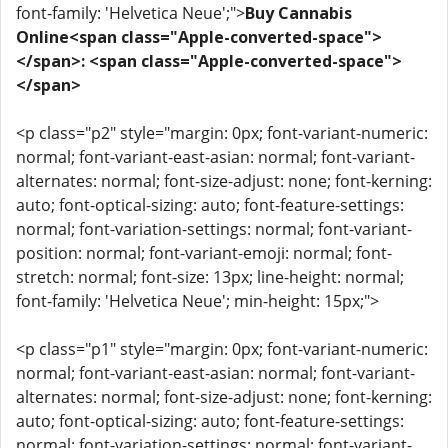
font-family: 'Helvetica Neue';">
Buy Cannabis
Online<span class="Apple-converted-space">
</span>: <span class="Apple-converted-space">
</span>
<p class="p2" style="margin: 0px; font-variant-numeric:
normal; font-variant-east-asian: normal; font-variant-
alternates: normal; font-size-adjust: none; font-kerning:
auto; font-optical-sizing: auto; font-feature-settings:
normal; font-variation-settings: normal; font-variant-
position: normal; font-variant-emoji: normal; font-
stretch: normal; font-size: 13px; line-height: normal;
font-family: 'Helvetica Neue'; min-height: 15px;">
<p class="p1" style="margin: 0px; font-variant-numeric:
normal; font-variant-east-asian: normal; font-variant-
alternates: normal; font-size-adjust: none; font-kerning:
auto; font-optical-sizing: auto; font-feature-settings:
normal; font-variation-settings: normal; font-variant-