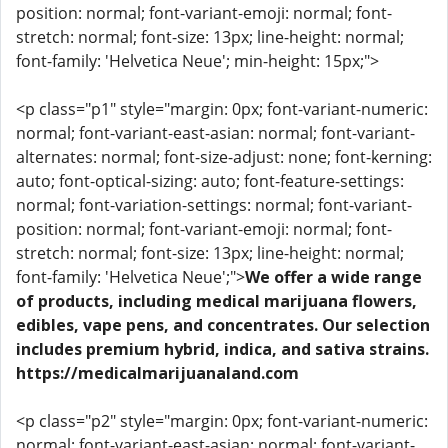
position: normal; font-variant-emoji: normal; font-
stretch: normal; font-size: 13px; line-height: normal;
font-family: 'Helvetica Neue'; min-height: 15px;">
<p class="p1" style="margin: 0px; font-variant-numeric:
normal; font-variant-east-asian: normal; font-variant-
alternates: normal; font-size-adjust: none; font-kerning:
auto; font-optical-sizing: auto; font-feature-settings:
normal; font-variation-settings: normal; font-variant-
position: normal; font-variant-emoji: normal; font-
stretch: normal; font-size: 13px; line-height: normal;
font-family: 'Helvetica Neue';">
We offer a wide range
of products, including medical marijuana flowers,
edibles, vape pens, and concentrates. Our selection
includes premium hybrid, indica, and sativa strains.
https://medicalmarijuanaland.com
<p class="p2" style="margin: 0px; font-variant-numeric:
normal; font-variant-east-asian: normal; font-variant-