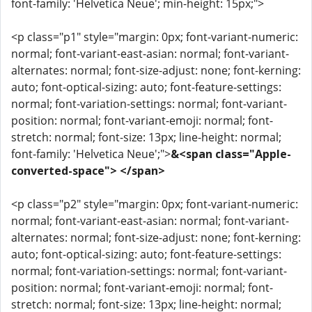
font-family: 'Helvetica Neue'; min-height: 15px;">
<p class="p1" style="margin: 0px; font-variant-numeric:
normal; font-variant-east-asian: normal; font-variant-
alternates: normal; font-size-adjust: none; font-kerning:
auto; font-optical-sizing: auto; font-feature-settings:
normal; font-variation-settings: normal; font-variant-
position: normal; font-variant-emoji: normal; font-
stretch: normal; font-size: 13px; line-height: normal;
font-family: 'Helvetica Neue';">
&<span class="Apple-
converted-space"> </span>
<p class="p2" style="margin: 0px; font-variant-numeric:
normal; font-variant-east-asian: normal; font-variant-
alternates: normal; font-size-adjust: none; font-kerning:
auto; font-optical-sizing: auto; font-feature-settings:
normal; font-variation-settings: normal; font-variant-
position: normal; font-variant-emoji: normal; font-
stretch: normal; font-size: 13px; line-height: normal;