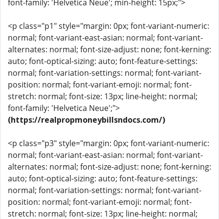
font-family: 'Helvetica Neue'; min-height: 15px;">
<p class="p1" style="margin: 0px; font-variant-numeric:
normal; font-variant-east-asian: normal; font-variant-
alternates: normal; font-size-adjust: none; font-kerning:
auto; font-optical-sizing: auto; font-feature-settings:
normal; font-variation-settings: normal; font-variant-
position: normal; font-variant-emoji: normal; font-
stretch: normal; font-size: 13px; line-height: normal;
font-family: 'Helvetica Neue';">
(https://realpropmoneybillsndocs.com/)
<p class="p3" style="margin: 0px; font-variant-numeric:
normal; font-variant-east-asian: normal; font-variant-
alternates: normal; font-size-adjust: none; font-kerning:
auto; font-optical-sizing: auto; font-feature-settings:
normal; font-variation-settings: normal; font-variant-
position: normal; font-variant-emoji: normal; font-
stretch: normal; font-size: 13px; line-height: normal;