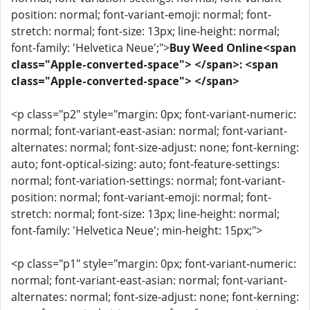
position: normal; font-variant-emoji: normal; font-
stretch: normal; font-size: 13px; line-height: normal;
font-family: 'Helvetica Neue';">
Buy Weed Online<span
class="Apple-converted-space"> </span>: <span
class="Apple-converted-space"> </span>
<p class="p2" style="margin: 0px; font-variant-numeric:
normal; font-variant-east-asian: normal; font-variant-
alternates: normal; font-size-adjust: none; font-kerning:
auto; font-optical-sizing: auto; font-feature-settings:
normal; font-variation-settings: normal; font-variant-
position: normal; font-variant-emoji: normal; font-
stretch: normal; font-size: 13px; line-height: normal;
font-family: 'Helvetica Neue'; min-height: 15px;">
<p class="p1" style="margin: 0px; font-variant-numeric:
normal; font-variant-east-asian: normal; font-variant-
alternates: normal; font-size-adjust: none; font-kerning: