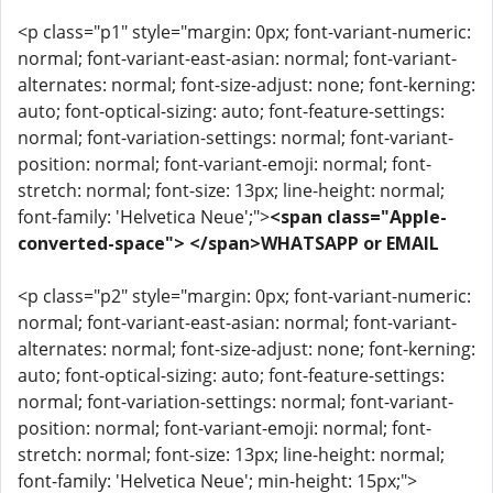
<p class="p1" style="margin: 0px; font-variant-numeric:
normal; font-variant-east-asian: normal; font-variant-
alternates: normal; font-size-adjust: none; font-kerning:
auto; font-optical-sizing: auto; font-feature-settings:
normal; font-variation-settings: normal; font-variant-
position: normal; font-variant-emoji: normal; font-
stretch: normal; font-size: 13px; line-height: normal;
font-family: 'Helvetica Neue';">
<span class="Apple-
converted-space"> </span>WHATSAPP or EMAIL
<p class="p2" style="margin: 0px; font-variant-numeric:
normal; font-variant-east-asian: normal; font-variant-
alternates: normal; font-size-adjust: none; font-kerning:
auto; font-optical-sizing: auto; font-feature-settings:
normal; font-variation-settings: normal; font-variant-
position: normal; font-variant-emoji: normal; font-
stretch: normal; font-size: 13px; line-height: normal;
font-family: 'Helvetica Neue'; min-height: 15px;">