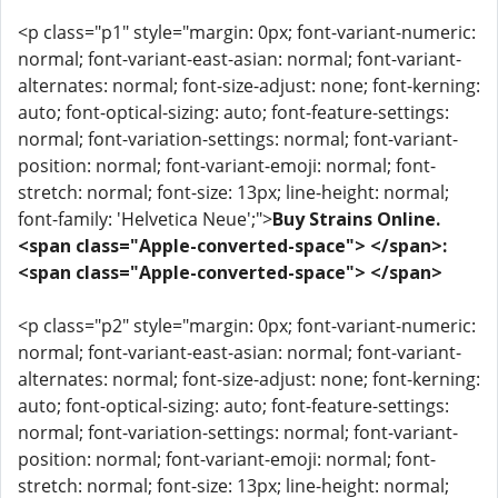
<p class="p1" style="margin: 0px; font-variant-numeric:
normal; font-variant-east-asian: normal; font-variant-
alternates: normal; font-size-adjust: none; font-kerning:
auto; font-optical-sizing: auto; font-feature-settings:
normal; font-variation-settings: normal; font-variant-
position: normal; font-variant-emoji: normal; font-
stretch: normal; font-size: 13px; line-height: normal;
font-family: 'Helvetica Neue';">
Buy Strains Online.
<span class="Apple-converted-space"> </span>:
<span class="Apple-converted-space"> </span>
<p class="p2" style="margin: 0px; font-variant-numeric:
normal; font-variant-east-asian: normal; font-variant-
alternates: normal; font-size-adjust: none; font-kerning:
auto; font-optical-sizing: auto; font-feature-settings:
normal; font-variation-settings: normal; font-variant-
position: normal; font-variant-emoji: normal; font-
stretch: normal; font-size: 13px; line-height: normal;