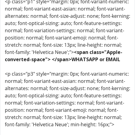
<p class="p1" style="margin: 0px; font-variant-numeric:
normal; font-variant-east-asian: normal; font-variant-
alternates: normal; font-size-adjust: none; font-kerning:
auto; font-optical-sizing: auto; font-feature-settings:
normal; font-variation-settings: normal; font-variant-
position: normal; font-variant-emoji: normal; font-
stretch: normal; font-size: 13px; line-height: normal;
font-family: 'Helvetica Neue';">
<span class="Apple-
converted-space"> </span>WHATSAPP or EMAIL
<p class="p3" style="margin: 0px; font-variant-numeric:
normal; font-variant-east-asian: normal; font-variant-
alternates: normal; font-size-adjust: none; font-kerning:
auto; font-optical-sizing: auto; font-feature-settings:
normal; font-variation-settings: normal; font-variant-
position: normal; font-variant-emoji: normal; font-
stretch: normal; font-size: 13px; line-height: normal;
font-family: 'Helvetica Neue'; min-height: 16px;">