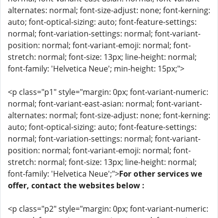
alternates: normal; font-size-adjust: none; font-kerning:
auto; font-optical-sizing: auto; font-feature-settings:
normal; font-variation-settings: normal; font-variant-
position: normal; font-variant-emoji: normal; font-
stretch: normal; font-size: 13px; line-height: normal;
font-family: 'Helvetica Neue'; min-height: 15px;">
<p class="p1" style="margin: 0px; font-variant-numeric:
normal; font-variant-east-asian: normal; font-variant-
alternates: normal; font-size-adjust: none; font-kerning:
auto; font-optical-sizing: auto; font-feature-settings:
normal; font-variation-settings: normal; font-variant-
position: normal; font-variant-emoji: normal; font-
stretch: normal; font-size: 13px; line-height: normal;
font-family: 'Helvetica Neue';">
For other services we
offer, contact the websites below :
<p class="p2" style="margin: 0px; font-variant-numeric: