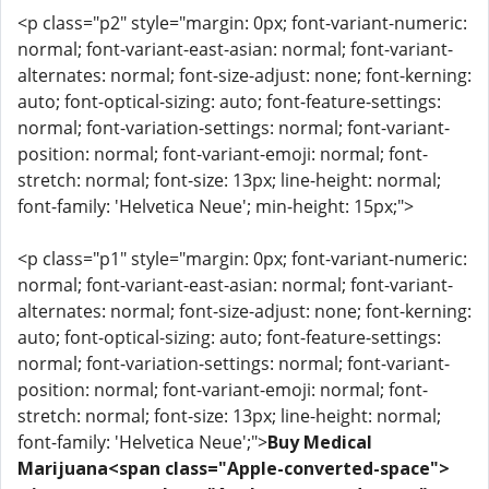
<p class="p2" style="margin: 0px; font-variant-numeric:
normal; font-variant-east-asian: normal; font-variant-
alternates: normal; font-size-adjust: none; font-kerning:
auto; font-optical-sizing: auto; font-feature-settings:
normal; font-variation-settings: normal; font-variant-
position: normal; font-variant-emoji: normal; font-
stretch: normal; font-size: 13px; line-height: normal;
font-family: 'Helvetica Neue'; min-height: 15px;">
<p class="p1" style="margin: 0px; font-variant-numeric:
normal; font-variant-east-asian: normal; font-variant-
alternates: normal; font-size-adjust: none; font-kerning:
auto; font-optical-sizing: auto; font-feature-settings:
normal; font-variation-settings: normal; font-variant-
position: normal; font-variant-emoji: normal; font-
stretch: normal; font-size: 13px; line-height: normal;
font-family: 'Helvetica Neue';">
Buy Medical
Marijuana<span class="Apple-converted-space">