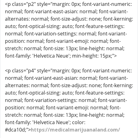
<p class="p2" style="margin: 0px; font-variant-numeric:
normal; font-variant-east-asian: normal; font-variant-
alternates: normal; font-size-adjust: none; font-kerning:
auto; font-optical-sizing: auto; font-feature-settings:
normal; font-variation-settings: normal; font-variant-
position: normal; font-variant-emoji: normal; font-
stretch: normal; font-size: 13px; line-height: normal;
font-family: 'Helvetica Neue'; min-height: 15px;">
<p class="p4" style="margin: 0px; font-variant-numeric:
normal; font-variant-east-asian: normal; font-variant-
alternates: normal; font-size-adjust: none; font-kerning:
auto; font-optical-sizing: auto; font-feature-settings:
normal; font-variation-settings: normal; font-variant-
position: normal; font-variant-emoji: normal; font-
stretch: normal; font-size: 13px; line-height: normal;
font-family: 'Helvetica Neue'; color:
#dca10d;">
https://medicalmarijuanaland.com/