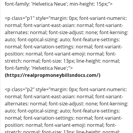
font-family: 'Helvetica Neue'; min-height: 15px;">
<p class="p1" style="margin: 0px; font-variant-numeric:
normal; font-variant-east-asian: normal; font-variant-
alternates: normal; font-size-adjust: none; font-kerning:
auto; font-optical-sizing: auto; font-feature-settings:
normal; font-variation-settings: normal; font-variant-
position: normal; font-variant-emoji: normal; font-
stretch: normal; font-size: 13px; line-height: normal;
font-family: 'Helvetica Neue';">
(https://realpropmoneybillsndocs.com/)
<p class="p2" style="margin: 0px; font-variant-numeric:
normal; font-variant-east-asian: normal; font-variant-
alternates: normal; font-size-adjust: none; font-kerning:
auto; font-optical-sizing: auto; font-feature-settings:
normal; font-variation-settings: normal; font-variant-
position: normal; font-variant-emoji: normal; font-
stretch: normal; font-size: 13px; line-height: normal;