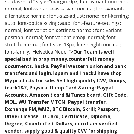
<p class="p1" style="margin: 0px; font-variant-numeric:
normal; font-variant-east-asian: normal; font-variant-
alternates: normal; font-size-adjust: none; font-kerning:
auto; font-optical-sizing: auto; font-feature-settings:
normal; font-variation-settings: normal; font-variant-
position: normal; font-variant-emoji: normal; font-
stretch: normal; font-size: 13px; line-height: normal;
font-family: 'Helvetica Neue';">
Our Team is well
specialised in prop money,counterfeit money,
documents, hacks, PayPal western union and bank
transfers and login.I spam and i hack.i have shop
My products for sale: Sell high quality CVV, Dumps,
track1&2, Physical Dump Card,&aring; Paypal
Accounts, Amazon t card &iTunes t card, Gift Code,
MOL, WU Transfer MTCN, Paypal transfer,
Exchange PM,WMZ, BTC Bitcoin, Skrill; Passport,
Driver License, ID Card, Certificate, Diploma,
Degree, Counterfeit Dollars, euro I am verified
vendor, supply good & quality CVV for shipping;