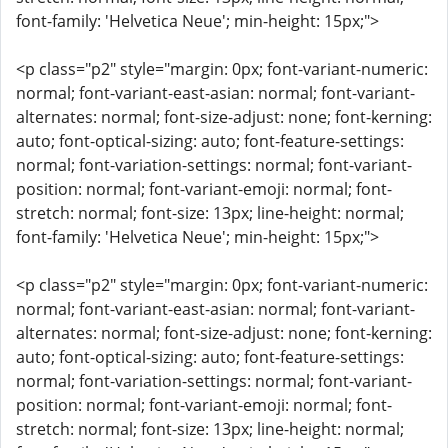
font-family: 'Helvetica Neue'; min-height: 15px;">
<p class="p2" style="margin: 0px; font-variant-numeric:
normal; font-variant-east-asian: normal; font-variant-
alternates: normal; font-size-adjust: none; font-kerning:
auto; font-optical-sizing: auto; font-feature-settings:
normal; font-variation-settings: normal; font-variant-
position: normal; font-variant-emoji: normal; font-
stretch: normal; font-size: 13px; line-height: normal;
font-family: 'Helvetica Neue'; min-height: 15px;">
<p class="p2" style="margin: 0px; font-variant-numeric:
normal; font-variant-east-asian: normal; font-variant-
alternates: normal; font-size-adjust: none; font-kerning:
auto; font-optical-sizing: auto; font-feature-settings:
normal; font-variation-settings: normal; font-variant-
position: normal; font-variant-emoji: normal; font-
stretch: normal; font-size: 13px; line-height: normal;