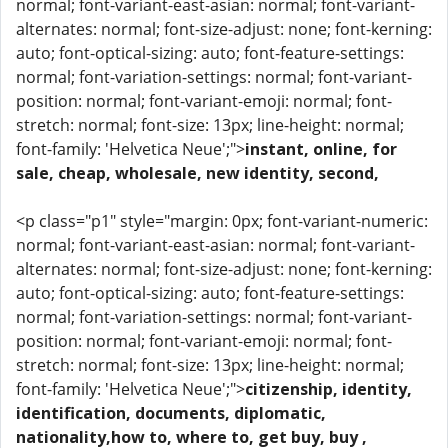
normal; font-variant-east-asian: normal; font-variant-
alternates: normal; font-size-adjust: none; font-kerning:
auto; font-optical-sizing: auto; font-feature-settings:
normal; font-variation-settings: normal; font-variant-
position: normal; font-variant-emoji: normal; font-
stretch: normal; font-size: 13px; line-height: normal;
font-family: 'Helvetica Neue';">
instant, online, for
sale, cheap, wholesale, new identity, second,
<p class="p1" style="margin: 0px; font-variant-numeric:
normal; font-variant-east-asian: normal; font-variant-
alternates: normal; font-size-adjust: none; font-kerning:
auto; font-optical-sizing: auto; font-feature-settings:
normal; font-variation-settings: normal; font-variant-
position: normal; font-variant-emoji: normal; font-
stretch: normal; font-size: 13px; line-height: normal;
font-family: 'Helvetica Neue';">
citizenship, identity,
identification, documents, diplomatic,
nationality,how to, where to, get buy, buy ,