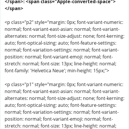
</span>: <span class="Apple-converted-space">
</span>
<p class="p2" style="margin: 0px; font-variant-numeric:
normal; font-variant-east-asian: normal; font-variant-
alternates: normal; font-size-adjust: none; font-kerning:
auto; font-optical-sizing: auto; font-feature-settings:
normal; font-variation-settings: normal; font-variant-
position: normal; font-variant-emoji: normal; font-
stretch: normal; font-size: 13px; line-height: normal;
font-family: 'Helvetica Neue'; min-height: 15px;">
<p class="p1" style="margin: 0px; font-variant-numeric:
normal; font-variant-east-asian: normal; font-variant-
alternates: normal; font-size-adjust: none; font-kerning:
auto; font-optical-sizing: auto; font-feature-settings:
normal; font-variation-settings: normal; font-variant-
position: normal; font-variant-emoji: normal; font-
stretch: normal; font-size: 13px; line-height: normal;