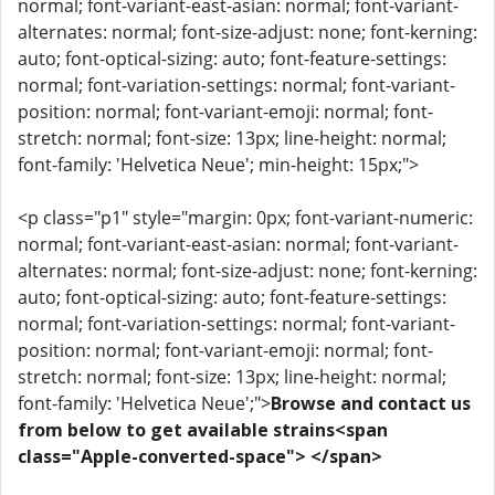
normal; font-variant-east-asian: normal; font-variant-
alternates: normal; font-size-adjust: none; font-kerning:
auto; font-optical-sizing: auto; font-feature-settings:
normal; font-variation-settings: normal; font-variant-
position: normal; font-variant-emoji: normal; font-
stretch: normal; font-size: 13px; line-height: normal;
font-family: 'Helvetica Neue'; min-height: 15px;">
<p class="p1" style="margin: 0px; font-variant-numeric:
normal; font-variant-east-asian: normal; font-variant-
alternates: normal; font-size-adjust: none; font-kerning:
auto; font-optical-sizing: auto; font-feature-settings:
normal; font-variation-settings: normal; font-variant-
position: normal; font-variant-emoji: normal; font-
stretch: normal; font-size: 13px; line-height: normal;
font-family: 'Helvetica Neue';">
Browse and contact us
from below to get available strains<span
class="Apple-converted-space"> </span>