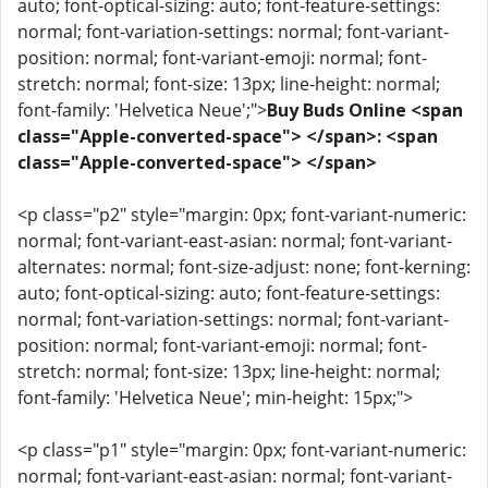
auto; font-optical-sizing: auto; font-feature-settings:
normal; font-variation-settings: normal; font-variant-
position: normal; font-variant-emoji: normal; font-
stretch: normal; font-size: 13px; line-height: normal;
font-family: 'Helvetica Neue';">
Buy Buds Online <span
class="Apple-converted-space"> </span>: <span
class="Apple-converted-space"> </span>
<p class="p2" style="margin: 0px; font-variant-numeric:
normal; font-variant-east-asian: normal; font-variant-
alternates: normal; font-size-adjust: none; font-kerning:
auto; font-optical-sizing: auto; font-feature-settings:
normal; font-variation-settings: normal; font-variant-
position: normal; font-variant-emoji: normal; font-
stretch: normal; font-size: 13px; line-height: normal;
font-family: 'Helvetica Neue'; min-height: 15px;">
<p class="p1" style="margin: 0px; font-variant-numeric:
normal; font-variant-east-asian: normal; font-variant-