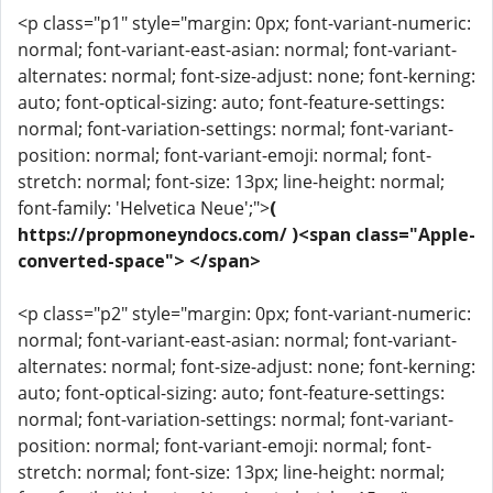
<p class="p1" style="margin: 0px; font-variant-numeric:
normal; font-variant-east-asian: normal; font-variant-
alternates: normal; font-size-adjust: none; font-kerning:
auto; font-optical-sizing: auto; font-feature-settings:
normal; font-variation-settings: normal; font-variant-
position: normal; font-variant-emoji: normal; font-
stretch: normal; font-size: 13px; line-height: normal;
font-family: 'Helvetica Neue';">
(
https://propmoneyndocs.com/ )<span class="Apple-
converted-space"> </span>
<p class="p2" style="margin: 0px; font-variant-numeric:
normal; font-variant-east-asian: normal; font-variant-
alternates: normal; font-size-adjust: none; font-kerning:
auto; font-optical-sizing: auto; font-feature-settings:
normal; font-variation-settings: normal; font-variant-
position: normal; font-variant-emoji: normal; font-
stretch: normal; font-size: 13px; line-height: normal;