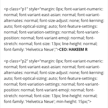
<p class="p1" style="margin: 0px; font-variant-numeric:
normal; font-variant-east-asian: normal; font-variant-
alternates: normal; font-size-adjust: none; font-kerning:
auto; font-optical-sizing: auto; font-feature-settings:
normal; font-variation-settings: normal; font-variant-
position: normal; font-variant-emoji: normal; font-
stretch: normal; font-size: 13px; line-height: normal;
font-family: 'Helvetica Neue';">
CEO: HAKEEM R
<p class="p2" style="margin: 0px; font-variant-numeric:
normal; font-variant-east-asian: normal; font-variant-
alternates: normal; font-size-adjust: none; font-kerning:
auto; font-optical-sizing: auto; font-feature-settings:
normal; font-variation-settings: normal; font-variant-
position: normal; font-variant-emoji: normal; font-
stretch: normal; font-size: 13px; line-height: normal;
font-family: 'Helvetica Neue'; min-height: 15px;">