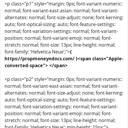
<p class="p1" style="margin: 0px; font-variant-numeric:
normal; font-variant-east-asian: normal; font-variant-
alternates: normal; font-size-adjust: none; font-kerning:
auto; font-optical-sizing: auto; font-feature-settings:
normal; font-variation-settings: normal; font-variant-
position: normal; font-variant-emoji: normal; font-
stretch: normal; font-size: 13px; line-height: normal;
font-family: 'Helvetica Neue';">
(
https://propmoneyndocs.com/ )<span class="Apple-
converted-space"> </span>
<p class="p2" style="margin: 0px; font-variant-numeric:
normal; font-variant-east-asian: normal; font-variant-
alternates: normal; font-size-adjust: none; font-kerning:
auto; font-optical-sizing: auto; font-feature-settings:
normal; font-variation-settings: normal; font-variant-
position: normal; font-variant-emoji: normal; font-
stretch: normal; font-size: 13px; line-height: normal;
font-family: 'Helvetica Neue'; min-height: 15px;">