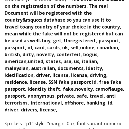
on the registration of the numbers. The real
Document will be registered with the
country&rsquo;s database so you can use it to
travel toany country of your choice in the country,
mean while the fake will not be registered but can
be used as well. buy, get, Unregistered , passport,
passport, id, card, cards, uk, sell,online, canadian,
british, dirty, novelty, conterfeit, bogus,
american,united, states, usa, us, italian,
malaysian, australian, documents, idetity,
idetification, driver, license, license, driving,
residence, license, SSN fake passport id, free fake
passport, identity theft, fake,novelty, camoflauge,
passport, anonymous, private, safe, travel, anti
terrorism , international, offshore, banking, id,
driver, drivers, license,
<p class="p1" style="margin: 0px; font-variant-numeric: