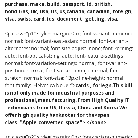
purchase, make, build, passport, id, british,
honduras, uk, usa, us, us,canada, canadian, foreign,
visa, swiss, card, ids, document, getting, visa,
<p class="p1" style="margin: 0px; font-variant-numeric:
normal; font-variant-east-asian: normal; font-variant-
alternates: normal; font-size-adjust: none; font-kerning:
auto; font-optical-sizing: auto; font-feature-settings:
normal; font-variation-settings: normal; font-variant-
position: normal; font-variant-emoji: normal; font-
stretch: normal; font-size: 13px; line-height: normal;
font-family: 'Helvetica Neue';">
cards , foriegn.This bill
is not only made for industrial purposes and
professional,manufacturing. From High Quality IT
techinicians from US, Russia, China and Korea We
offer high quality banknotes for the<span
class="Apple-converted-space"> </span>
<p class="p2" style="margin: 0px; font-variant-numeric: