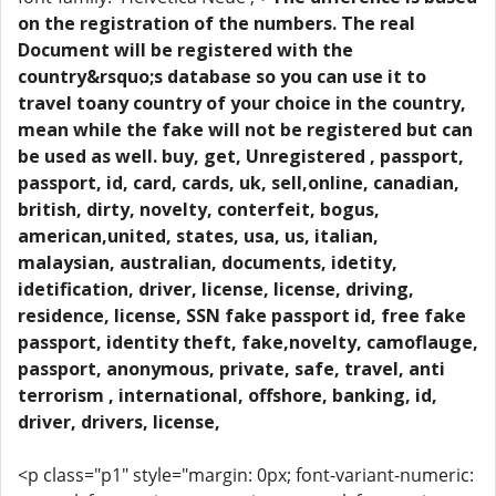
on the registration of the numbers. The real
Document will be registered with the
country&rsquo;s database so you can use it to
travel toany country of your choice in the country,
mean while the fake will not be registered but can
be used as well. buy, get, Unregistered , passport,
passport, id, card, cards, uk, sell,online, canadian,
british, dirty, novelty, conterfeit, bogus,
american,united, states, usa, us, italian,
malaysian, australian, documents, idetity,
idetification, driver, license, license, driving,
residence, license, SSN fake passport id, free fake
passport, identity theft, fake,novelty, camoflauge,
passport, anonymous, private, safe, travel, anti
terrorism , international, offshore, banking, id,
driver, drivers, license,
<p class="p1" style="margin: 0px; font-variant-numeric: