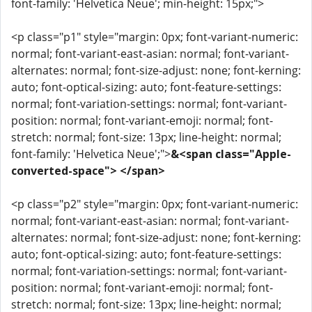
font-family: 'Helvetica Neue'; min-height: 15px;">
<p class="p1" style="margin: 0px; font-variant-numeric:
normal; font-variant-east-asian: normal; font-variant-
alternates: normal; font-size-adjust: none; font-kerning:
auto; font-optical-sizing: auto; font-feature-settings:
normal; font-variation-settings: normal; font-variant-
position: normal; font-variant-emoji: normal; font-
stretch: normal; font-size: 13px; line-height: normal;
font-family: 'Helvetica Neue';">
&<span class="Apple-
converted-space"> </span>
<p class="p2" style="margin: 0px; font-variant-numeric:
normal; font-variant-east-asian: normal; font-variant-
alternates: normal; font-size-adjust: none; font-kerning:
auto; font-optical-sizing: auto; font-feature-settings:
normal; font-variation-settings: normal; font-variant-
position: normal; font-variant-emoji: normal; font-
stretch: normal; font-size: 13px; line-height: normal;