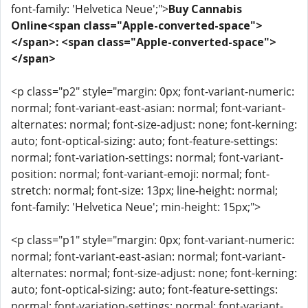
font-family: 'Helvetica Neue';">
Buy Cannabis
Online<span class="Apple-converted-space">
</span>: <span class="Apple-converted-space">
</span>
<p class="p2" style="margin: 0px; font-variant-numeric:
normal; font-variant-east-asian: normal; font-variant-
alternates: normal; font-size-adjust: none; font-kerning:
auto; font-optical-sizing: auto; font-feature-settings:
normal; font-variation-settings: normal; font-variant-
position: normal; font-variant-emoji: normal; font-
stretch: normal; font-size: 13px; line-height: normal;
font-family: 'Helvetica Neue'; min-height: 15px;">
<p class="p1" style="margin: 0px; font-variant-numeric:
normal; font-variant-east-asian: normal; font-variant-
alternates: normal; font-size-adjust: none; font-kerning:
auto; font-optical-sizing: auto; font-feature-settings:
normal; font-variation-settings: normal; font-variant-