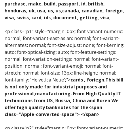
purchase, make, build, passport, id, british,
honduras, uk, usa, us, us,canada, canadian, foreign,
visa, swiss, card, ids, document, getting, visa,
<p class="p1" style="margin: 0px; font-variant-numeric:
normal; font-variant-east-asian: normal; font-variant-
alternates: normal; font-size-adjust: none; font-kerning:
auto; font-optical-sizing: auto; font-feature-settings:
normal; font-variation-settings: normal; font-variant-
position: normal; font-variant-emoji: normal; font-
stretch: normal; font-size: 13px; line-height: normal;
font-family: 'Helvetica Neue';">
cards , foriegn.This bill
is not only made for industrial purposes and
professional,manufacturing. From High Quality IT
techinicians from US, Russia, China and Korea We
offer high quality banknotes for the<span
class="Apple-converted-space"> </span>
<p class="p2" style="margin: 0px; font-variant-numeric: