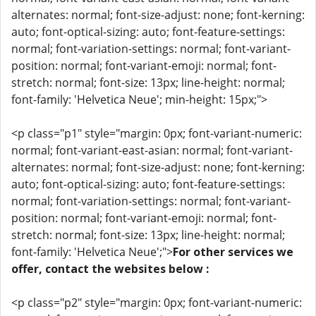
alternates: normal; font-size-adjust: none; font-kerning:
auto; font-optical-sizing: auto; font-feature-settings:
normal; font-variation-settings: normal; font-variant-
position: normal; font-variant-emoji: normal; font-
stretch: normal; font-size: 13px; line-height: normal;
font-family: 'Helvetica Neue'; min-height: 15px;">
<p class="p1" style="margin: 0px; font-variant-numeric:
normal; font-variant-east-asian: normal; font-variant-
alternates: normal; font-size-adjust: none; font-kerning:
auto; font-optical-sizing: auto; font-feature-settings:
normal; font-variation-settings: normal; font-variant-
position: normal; font-variant-emoji: normal; font-
stretch: normal; font-size: 13px; line-height: normal;
font-family: 'Helvetica Neue';">
For other services we
offer, contact the websites below :
<p class="p2" style="margin: 0px; font-variant-numeric: