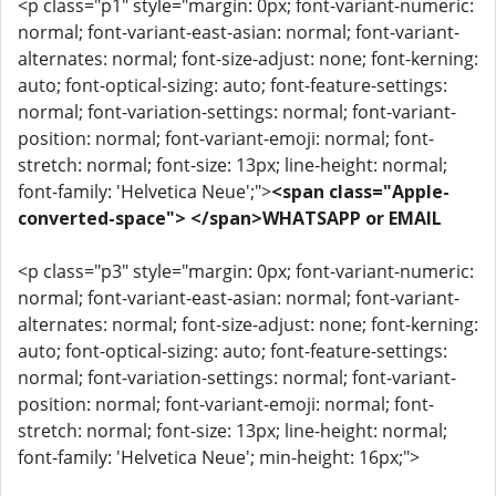
<p class="p1" style="margin: 0px; font-variant-numeric:
normal; font-variant-east-asian: normal; font-variant-
alternates: normal; font-size-adjust: none; font-kerning:
auto; font-optical-sizing: auto; font-feature-settings:
normal; font-variation-settings: normal; font-variant-
position: normal; font-variant-emoji: normal; font-
stretch: normal; font-size: 13px; line-height: normal;
font-family: 'Helvetica Neue';">
<span class="Apple-
converted-space"> </span>WHATSAPP or EMAIL
<p class="p3" style="margin: 0px; font-variant-numeric:
normal; font-variant-east-asian: normal; font-variant-
alternates: normal; font-size-adjust: none; font-kerning:
auto; font-optical-sizing: auto; font-feature-settings:
normal; font-variation-settings: normal; font-variant-
position: normal; font-variant-emoji: normal; font-
stretch: normal; font-size: 13px; line-height: normal;
font-family: 'Helvetica Neue'; min-height: 16px;">