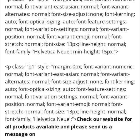
normal; font-variant-east-asian: normal; font-variant-
alternates: normal; font-size-adjust: none; font-kerning:
auto; font-optical-sizing: auto; font-feature-settings:
normal; font-variation-settings: normal; font-variant-
position: normal; font-variant-emoji: normal; font-
stretch: normal; font-size: 13px; line-height: normal;
font-family: 'Helvetica Neue'; min-height: 15px;">
<p class="p1" style="margin: 0px; font-variant-numeric:
normal; font-variant-east-asian: normal; font-variant-
alternates: normal; font-size-adjust: none; font-kerning:
auto; font-optical-sizing: auto; font-feature-settings:
normal; font-variation-settings: normal; font-variant-
position: normal; font-variant-emoji: normal; font-
stretch: normal; font-size: 13px; line-height: normal;
font-family: 'Helvetica Neue';">
Check our website for
all products available and please send us a
message on