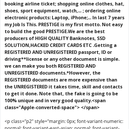
booking airline ticket; shopping online clothes, hat,
shoes, sport equipment, watch,... ; ordering online
electronic products: Laptop, iPhone;... In last 7 years
my Job Is This. PRESTIGE is my first motto. Not easy
to build the good PRESTIGE.We are the best
producers of HIGH QUALITY Banknotes, SSD
SOLUTION,HACKED CREDIT CARDS ETC .Getting a
REGISTERED AND UNREGISTERED passport, ID or
driving**license or any other document is simple.
we can make you both REGISTERED AND
UNREGISTERED documents.*However, the
REGISTERED documents are more expensive than
the UNREGISTERED it takes time, skill and contacts
to get it done. Note that, the fake is going to be
100% unique and in very good quality.<span
class="Apple-converted-space"> </span>
<p class="p2" style="margin: 0px; font-variant-numeric:
normal; font-variant-east-asian: normal; font-variant-