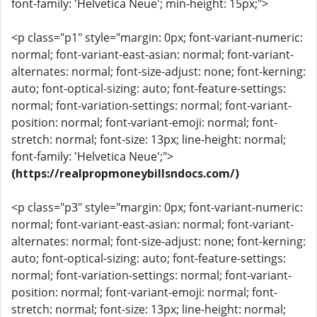
font-family: 'Helvetica Neue'; min-height: 15px;">
<p class="p1" style="margin: 0px; font-variant-numeric:
normal; font-variant-east-asian: normal; font-variant-
alternates: normal; font-size-adjust: none; font-kerning:
auto; font-optical-sizing: auto; font-feature-settings:
normal; font-variation-settings: normal; font-variant-
position: normal; font-variant-emoji: normal; font-
stretch: normal; font-size: 13px; line-height: normal;
font-family: 'Helvetica Neue';">
(https://realpropmoneybillsndocs.com/)
<p class="p3" style="margin: 0px; font-variant-numeric:
normal; font-variant-east-asian: normal; font-variant-
alternates: normal; font-size-adjust: none; font-kerning:
auto; font-optical-sizing: auto; font-feature-settings:
normal; font-variation-settings: normal; font-variant-
position: normal; font-variant-emoji: normal; font-
stretch: normal; font-size: 13px; line-height: normal;