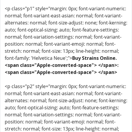
<p class="p1" style="margin: 0px; font-variant-numeric:
normal; font-variant-east-asian: normal; font-variant-
alternates: normal; font-size-adjust: none; font-kerning:
auto; font-optical-sizing: auto; font-feature-settings:
normal; font-variation-settings: normal; font-variant-
position: normal; font-variant-emoji: normal; font-
stretch: normal; font-size: 13px; line-height: normal;
font-family: 'Helvetica Neue';">
Buy Strains Online.
<span class="Apple-converted-space"> </span>:
<span class="Apple-converted-space"> </span>
<p class="p2" style="margin: 0px; font-variant-numeric:
normal; font-variant-east-asian: normal; font-variant-
alternates: normal; font-size-adjust: none; font-kerning:
auto; font-optical-sizing: auto; font-feature-settings:
normal; font-variation-settings: normal; font-variant-
position: normal; font-variant-emoji: normal; font-
stretch: normal; font-size: 13px; line-height: normal;