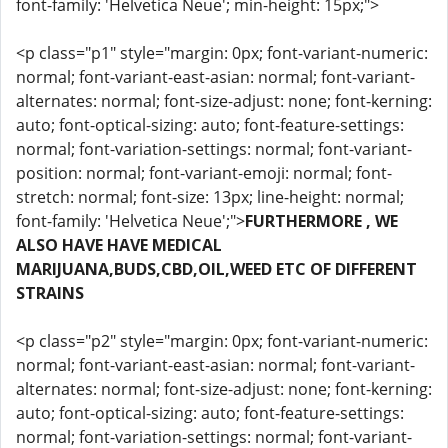
font-family: 'Helvetica Neue'; min-height: 15px;">
<p class="p1" style="margin: 0px; font-variant-numeric:
normal; font-variant-east-asian: normal; font-variant-
alternates: normal; font-size-adjust: none; font-kerning:
auto; font-optical-sizing: auto; font-feature-settings:
normal; font-variation-settings: normal; font-variant-
position: normal; font-variant-emoji: normal; font-
stretch: normal; font-size: 13px; line-height: normal;
font-family: 'Helvetica Neue';">
FURTHERMORE , WE
ALSO HAVE HAVE MEDICAL
MARIJUANA,BUDS,CBD,OIL,WEED ETC OF DIFFERENT
STRAINS
<p class="p2" style="margin: 0px; font-variant-numeric:
normal; font-variant-east-asian: normal; font-variant-
alternates: normal; font-size-adjust: none; font-kerning:
auto; font-optical-sizing: auto; font-feature-settings:
normal; font-variation-settings: normal; font-variant-