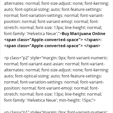
alternates: normal; font-size-adjust: none; font-kerning:
auto; font-optical-sizing: auto; font-feature-settings:
normal; font-variation-settings: normal; font-variant-
position: normal; font-variant-emoji: normal; font-
stretch: normal; font-size: 13px; line-height: normal;
font-family: 'Helvetica Neue';">
Buy Marijuana Online
<span class="Apple-converted-space"> </span>:
<span class="Apple-converted-space"> </span>
<p class="p2" style="margin: 0px; font-variant-numeric:
normal; font-variant-east-asian: normal; font-variant-
alternates: normal; font-size-adjust: none; font-kerning:
auto; font-optical-sizing: auto; font-feature-settings:
normal; font-variation-settings: normal; font-variant-
position: normal; font-variant-emoji: normal; font-
stretch: normal; font-size: 13px; line-height: normal;
font-family: 'Helvetica Neue'; min-height: 15px;">
<p class="p1" style="margin: 0px; font-variant-numeric: