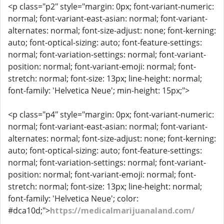
<p class="p2" style="margin: 0px; font-variant-numeric:
normal; font-variant-east-asian: normal; font-variant-
alternates: normal; font-size-adjust: none; font-kerning:
auto; font-optical-sizing: auto; font-feature-settings:
normal; font-variation-settings: normal; font-variant-
position: normal; font-variant-emoji: normal; font-
stretch: normal; font-size: 13px; line-height: normal;
font-family: 'Helvetica Neue'; min-height: 15px;">
<p class="p4" style="margin: 0px; font-variant-numeric:
normal; font-variant-east-asian: normal; font-variant-
alternates: normal; font-size-adjust: none; font-kerning:
auto; font-optical-sizing: auto; font-feature-settings:
normal; font-variation-settings: normal; font-variant-
position: normal; font-variant-emoji: normal; font-
stretch: normal; font-size: 13px; line-height: normal;
font-family: 'Helvetica Neue'; color:
#dca10d;">
https://medicalmarijuanaland.com/