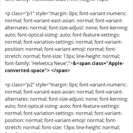
<p class="p1" style="margin: 0px; font-variant-numeric:
normal; font-variant-east-asian: normal; font-variant-
alternates: normal; font-size-adjust: none; font-kerning:
auto; font-optical-sizing: auto; font-feature-settings:
normal; font-variation-settings: normal; font-variant-
position: normal; font-variant-emoji: normal; font-
stretch: normal; font-size: 13px; line-height: normal;
font-family: 'Helvetica Neue';">
&<span class="Apple-
converted-space"> </span>
<p class="p2" style="margin: 0px; font-variant-numeric:
normal; font-variant-east-asian: normal; font-variant-
alternates: normal; font-size-adjust: none; font-kerning:
auto; font-optical-sizing: auto; font-feature-settings:
normal; font-variation-settings: normal; font-variant-
position: normal; font-variant-emoji: normal; font-
stretch: normal; font-size: 13px; line-height: normal;