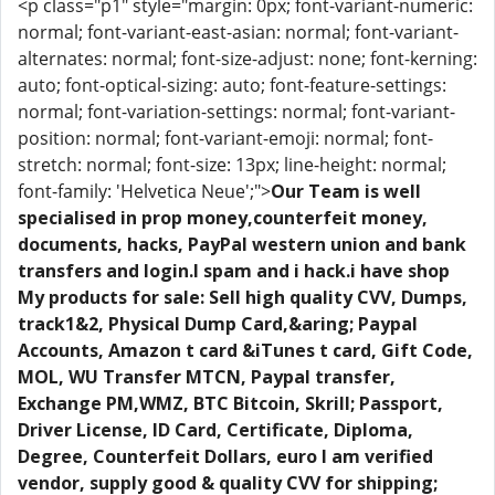
<p class="p1" style="margin: 0px; font-variant-numeric:
normal; font-variant-east-asian: normal; font-variant-
alternates: normal; font-size-adjust: none; font-kerning:
auto; font-optical-sizing: auto; font-feature-settings:
normal; font-variation-settings: normal; font-variant-
position: normal; font-variant-emoji: normal; font-
stretch: normal; font-size: 13px; line-height: normal;
font-family: 'Helvetica Neue';">
Our Team is well
specialised in prop money,counterfeit money,
documents, hacks, PayPal western union and bank
transfers and login.I spam and i hack.i have shop
My products for sale: Sell high quality CVV, Dumps,
track1&2, Physical Dump Card,&aring; Paypal
Accounts, Amazon t card &iTunes t card, Gift Code,
MOL, WU Transfer MTCN, Paypal transfer,
Exchange PM,WMZ, BTC Bitcoin, Skrill; Passport,
Driver License, ID Card, Certificate, Diploma,
Degree, Counterfeit Dollars, euro I am verified
vendor, supply good & quality CVV for shipping;