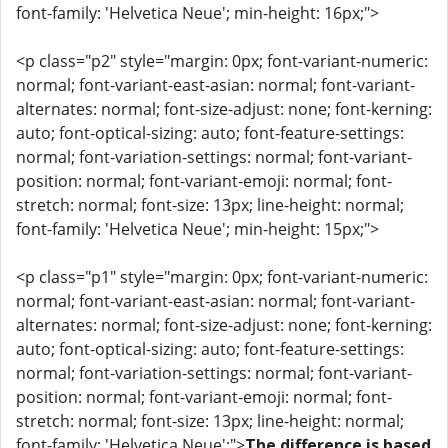
font-family: 'Helvetica Neue'; min-height: 16px;">
<p class="p2" style="margin: 0px; font-variant-numeric:
normal; font-variant-east-asian: normal; font-variant-
alternates: normal; font-size-adjust: none; font-kerning:
auto; font-optical-sizing: auto; font-feature-settings:
normal; font-variation-settings: normal; font-variant-
position: normal; font-variant-emoji: normal; font-
stretch: normal; font-size: 13px; line-height: normal;
font-family: 'Helvetica Neue'; min-height: 15px;">
<p class="p1" style="margin: 0px; font-variant-numeric:
normal; font-variant-east-asian: normal; font-variant-
alternates: normal; font-size-adjust: none; font-kerning:
auto; font-optical-sizing: auto; font-feature-settings:
normal; font-variation-settings: normal; font-variant-
position: normal; font-variant-emoji: normal; font-
stretch: normal; font-size: 13px; line-height: normal;
font-family: 'Helvetica Neue';">
The difference is based