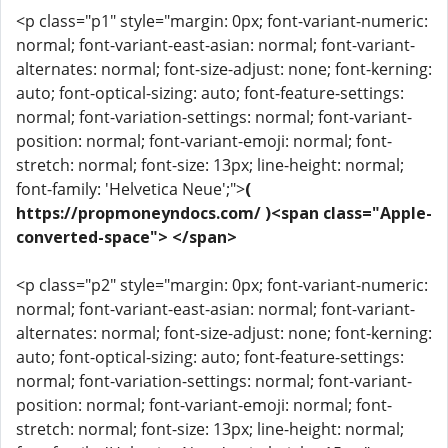
<p class="p1" style="margin: 0px; font-variant-numeric:
normal; font-variant-east-asian: normal; font-variant-
alternates: normal; font-size-adjust: none; font-kerning:
auto; font-optical-sizing: auto; font-feature-settings:
normal; font-variation-settings: normal; font-variant-
position: normal; font-variant-emoji: normal; font-
stretch: normal; font-size: 13px; line-height: normal;
font-family: 'Helvetica Neue';">
(
https://propmoneyndocs.com/ )<span class="Apple-
converted-space"> </span>
<p class="p2" style="margin: 0px; font-variant-numeric:
normal; font-variant-east-asian: normal; font-variant-
alternates: normal; font-size-adjust: none; font-kerning:
auto; font-optical-sizing: auto; font-feature-settings:
normal; font-variation-settings: normal; font-variant-
position: normal; font-variant-emoji: normal; font-
stretch: normal; font-size: 13px; line-height: normal;