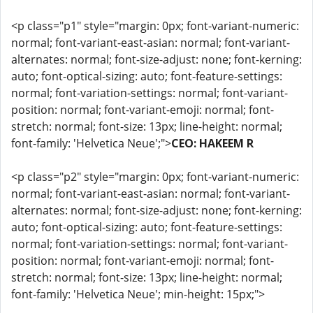
<p class="p1" style="margin: 0px; font-variant-numeric:
normal; font-variant-east-asian: normal; font-variant-
alternates: normal; font-size-adjust: none; font-kerning:
auto; font-optical-sizing: auto; font-feature-settings:
normal; font-variation-settings: normal; font-variant-
position: normal; font-variant-emoji: normal; font-
stretch: normal; font-size: 13px; line-height: normal;
font-family: 'Helvetica Neue';">
CEO: HAKEEM R
<p class="p2" style="margin: 0px; font-variant-numeric:
normal; font-variant-east-asian: normal; font-variant-
alternates: normal; font-size-adjust: none; font-kerning:
auto; font-optical-sizing: auto; font-feature-settings:
normal; font-variation-settings: normal; font-variant-
position: normal; font-variant-emoji: normal; font-
stretch: normal; font-size: 13px; line-height: normal;
font-family: 'Helvetica Neue'; min-height: 15px;">