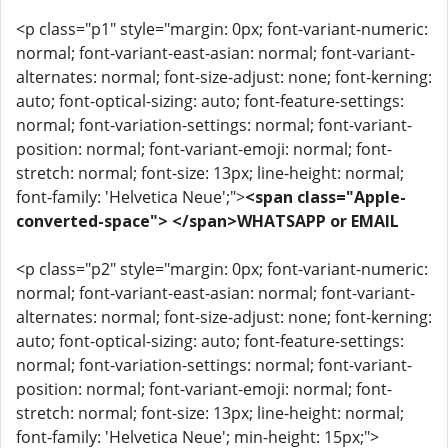
<p class="p1" style="margin: 0px; font-variant-numeric:
normal; font-variant-east-asian: normal; font-variant-
alternates: normal; font-size-adjust: none; font-kerning:
auto; font-optical-sizing: auto; font-feature-settings:
normal; font-variation-settings: normal; font-variant-
position: normal; font-variant-emoji: normal; font-
stretch: normal; font-size: 13px; line-height: normal;
font-family: 'Helvetica Neue';">
<span class="Apple-
converted-space"> </span>WHATSAPP or EMAIL
<p class="p2" style="margin: 0px; font-variant-numeric:
normal; font-variant-east-asian: normal; font-variant-
alternates: normal; font-size-adjust: none; font-kerning:
auto; font-optical-sizing: auto; font-feature-settings:
normal; font-variation-settings: normal; font-variant-
position: normal; font-variant-emoji: normal; font-
stretch: normal; font-size: 13px; line-height: normal;
font-family: 'Helvetica Neue'; min-height: 15px;">