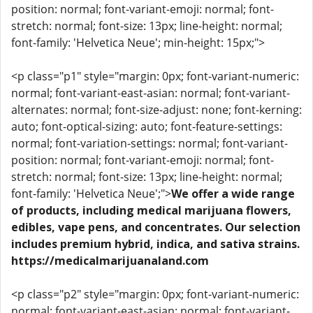
position: normal; font-variant-emoji: normal; font-
stretch: normal; font-size: 13px; line-height: normal;
font-family: 'Helvetica Neue'; min-height: 15px;">
<p class="p1" style="margin: 0px; font-variant-numeric:
normal; font-variant-east-asian: normal; font-variant-
alternates: normal; font-size-adjust: none; font-kerning:
auto; font-optical-sizing: auto; font-feature-settings:
normal; font-variation-settings: normal; font-variant-
position: normal; font-variant-emoji: normal; font-
stretch: normal; font-size: 13px; line-height: normal;
font-family: 'Helvetica Neue';">
We offer a wide range
of products, including medical marijuana flowers,
edibles, vape pens, and concentrates. Our selection
includes premium hybrid, indica, and sativa strains.
https://medicalmarijuanaland.com
<p class="p2" style="margin: 0px; font-variant-numeric:
normal; font-variant-east-asian: normal; font-variant-