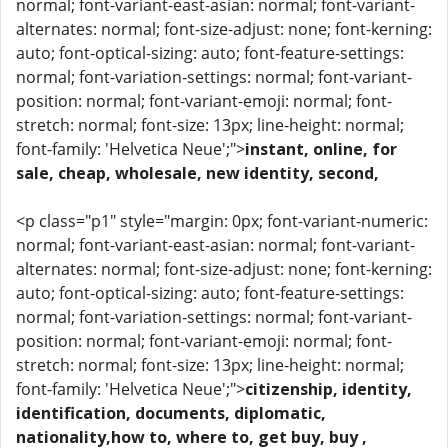
normal; font-variant-east-asian: normal; font-variant-
alternates: normal; font-size-adjust: none; font-kerning:
auto; font-optical-sizing: auto; font-feature-settings:
normal; font-variation-settings: normal; font-variant-
position: normal; font-variant-emoji: normal; font-
stretch: normal; font-size: 13px; line-height: normal;
font-family: 'Helvetica Neue';">
instant, online, for
sale, cheap, wholesale, new identity, second,
<p class="p1" style="margin: 0px; font-variant-numeric:
normal; font-variant-east-asian: normal; font-variant-
alternates: normal; font-size-adjust: none; font-kerning:
auto; font-optical-sizing: auto; font-feature-settings:
normal; font-variation-settings: normal; font-variant-
position: normal; font-variant-emoji: normal; font-
stretch: normal; font-size: 13px; line-height: normal;
font-family: 'Helvetica Neue';">
citizenship, identity,
identification, documents, diplomatic,
nationality,how to, where to, get buy, buy ,