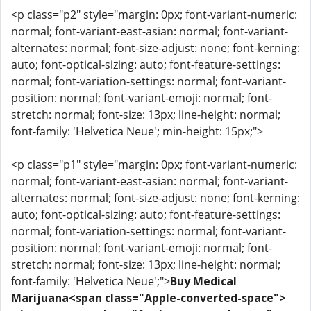
<p class="p2" style="margin: 0px; font-variant-numeric:
normal; font-variant-east-asian: normal; font-variant-
alternates: normal; font-size-adjust: none; font-kerning:
auto; font-optical-sizing: auto; font-feature-settings:
normal; font-variation-settings: normal; font-variant-
position: normal; font-variant-emoji: normal; font-
stretch: normal; font-size: 13px; line-height: normal;
font-family: 'Helvetica Neue'; min-height: 15px;">
<p class="p1" style="margin: 0px; font-variant-numeric:
normal; font-variant-east-asian: normal; font-variant-
alternates: normal; font-size-adjust: none; font-kerning:
auto; font-optical-sizing: auto; font-feature-settings:
normal; font-variation-settings: normal; font-variant-
position: normal; font-variant-emoji: normal; font-
stretch: normal; font-size: 13px; line-height: normal;
font-family: 'Helvetica Neue';">
Buy Medical
Marijuana<span class="Apple-converted-space">