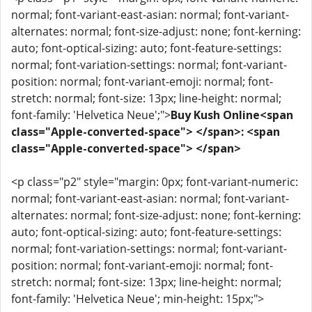
normal; font-variant-east-asian: normal; font-variant-
alternates: normal; font-size-adjust: none; font-kerning:
auto; font-optical-sizing: auto; font-feature-settings:
normal; font-variation-settings: normal; font-variant-
position: normal; font-variant-emoji: normal; font-
stretch: normal; font-size: 13px; line-height: normal;
font-family: 'Helvetica Neue';">
Buy Kush Online<span
class="Apple-converted-space"> </span>: <span
class="Apple-converted-space"> </span>
<p class="p2" style="margin: 0px; font-variant-numeric:
normal; font-variant-east-asian: normal; font-variant-
alternates: normal; font-size-adjust: none; font-kerning:
auto; font-optical-sizing: auto; font-feature-settings:
normal; font-variation-settings: normal; font-variant-
position: normal; font-variant-emoji: normal; font-
stretch: normal; font-size: 13px; line-height: normal;
font-family: 'Helvetica Neue'; min-height: 15px;">