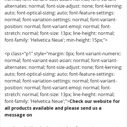
alternates: normal; font-size-adjust: none; font-kerning:
auto; font-optical-sizing: auto; font-feature-settings:
normal; font-variation-settings: normal; font-variant-
position: normal; font-variant-emoji: normal; font-
stretch: normal; font-size: 13px; line-height: normal;
font-family: 'Helvetica Neue'; min-height: 15px;">
<p class="p1" style="margin: 0px; font-variant-numeric:
normal; font-variant-east-asian: normal; font-variant-
alternates: normal; font-size-adjust: none; font-kerning:
auto; font-optical-sizing: auto; font-feature-settings:
normal; font-variation-settings: normal; font-variant-
position: normal; font-variant-emoji: normal; font-
stretch: normal; font-size: 13px; line-height: normal;
font-family: 'Helvetica Neue';">
Check our website for
all products available and please send us a
message on