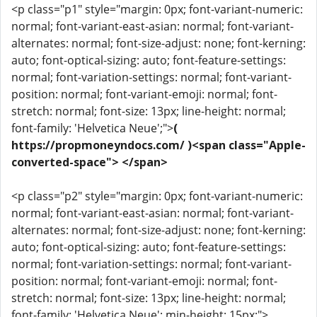
<p class="p1" style="margin: 0px; font-variant-numeric:
normal; font-variant-east-asian: normal; font-variant-
alternates: normal; font-size-adjust: none; font-kerning:
auto; font-optical-sizing: auto; font-feature-settings:
normal; font-variation-settings: normal; font-variant-
position: normal; font-variant-emoji: normal; font-
stretch: normal; font-size: 13px; line-height: normal;
font-family: 'Helvetica Neue';">
(
https://propmoneyndocs.com/ )<span class="Apple-
converted-space"> </span>
<p class="p2" style="margin: 0px; font-variant-numeric:
normal; font-variant-east-asian: normal; font-variant-
alternates: normal; font-size-adjust: none; font-kerning:
auto; font-optical-sizing: auto; font-feature-settings:
normal; font-variation-settings: normal; font-variant-
position: normal; font-variant-emoji: normal; font-
stretch: normal; font-size: 13px; line-height: normal;
font-family: 'Helvetica Neue'; min-height: 15px;">