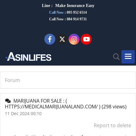
Line :
Make Insurance Eas
y
Call Now
:
095 952 6514
Call Now : 084 914 9731
Forum
MARIJUANA FOR SALE : (
HTTPS://MEDICALMARIJUANALAND.COM/ )
(298 views)
11 Dec 2024 00:10
Report to delete