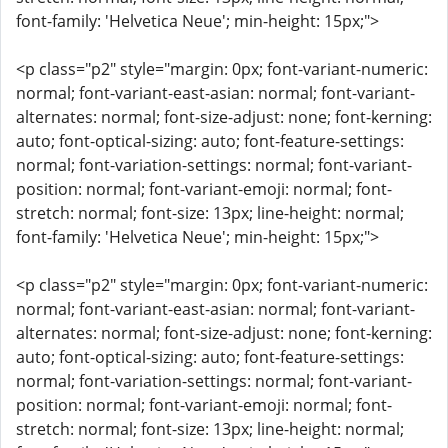
font-family: 'Helvetica Neue'; min-height: 15px;">
<p class="p2" style="margin: 0px; font-variant-numeric:
normal; font-variant-east-asian: normal; font-variant-
alternates: normal; font-size-adjust: none; font-kerning:
auto; font-optical-sizing: auto; font-feature-settings:
normal; font-variation-settings: normal; font-variant-
position: normal; font-variant-emoji: normal; font-
stretch: normal; font-size: 13px; line-height: normal;
font-family: 'Helvetica Neue'; min-height: 15px;">
<p class="p2" style="margin: 0px; font-variant-numeric:
normal; font-variant-east-asian: normal; font-variant-
alternates: normal; font-size-adjust: none; font-kerning:
auto; font-optical-sizing: auto; font-feature-settings:
normal; font-variation-settings: normal; font-variant-
position: normal; font-variant-emoji: normal; font-
stretch: normal; font-size: 13px; line-height: normal;