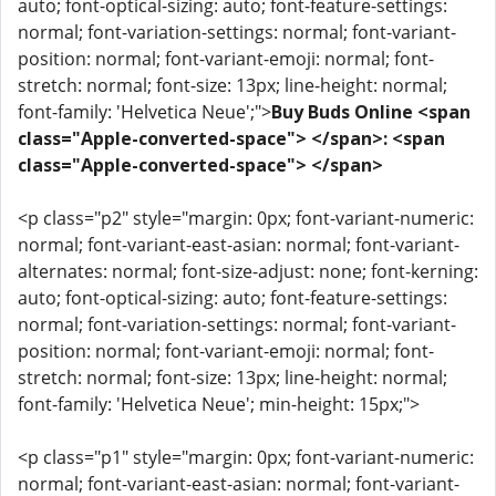
auto; font-optical-sizing: auto; font-feature-settings:
normal; font-variation-settings: normal; font-variant-
position: normal; font-variant-emoji: normal; font-
stretch: normal; font-size: 13px; line-height: normal;
font-family: 'Helvetica Neue';">
Buy Buds Online <span
class="Apple-converted-space"> </span>: <span
class="Apple-converted-space"> </span>
<p class="p2" style="margin: 0px; font-variant-numeric:
normal; font-variant-east-asian: normal; font-variant-
alternates: normal; font-size-adjust: none; font-kerning:
auto; font-optical-sizing: auto; font-feature-settings:
normal; font-variation-settings: normal; font-variant-
position: normal; font-variant-emoji: normal; font-
stretch: normal; font-size: 13px; line-height: normal;
font-family: 'Helvetica Neue'; min-height: 15px;">
<p class="p1" style="margin: 0px; font-variant-numeric:
normal; font-variant-east-asian: normal; font-variant-