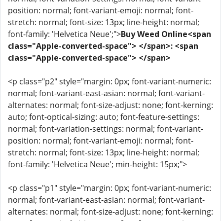
position: normal; font-variant-emoji: normal; font-
stretch: normal; font-size: 13px; line-height: normal;
font-family: 'Helvetica Neue';">
Buy Weed Online<span
class="Apple-converted-space"> </span>: <span
class="Apple-converted-space"> </span>
<p class="p2" style="margin: 0px; font-variant-numeric:
normal; font-variant-east-asian: normal; font-variant-
alternates: normal; font-size-adjust: none; font-kerning:
auto; font-optical-sizing: auto; font-feature-settings:
normal; font-variation-settings: normal; font-variant-
position: normal; font-variant-emoji: normal; font-
stretch: normal; font-size: 13px; line-height: normal;
font-family: 'Helvetica Neue'; min-height: 15px;">
<p class="p1" style="margin: 0px; font-variant-numeric:
normal; font-variant-east-asian: normal; font-variant-
alternates: normal; font-size-adjust: none; font-kerning: