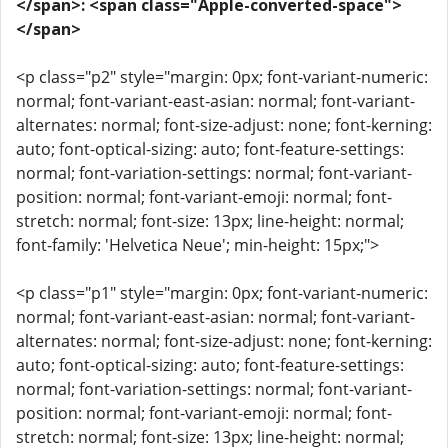
</span>: <span class="Apple-converted-space">
</span>
<p class="p2" style="margin: 0px; font-variant-numeric:
normal; font-variant-east-asian: normal; font-variant-
alternates: normal; font-size-adjust: none; font-kerning:
auto; font-optical-sizing: auto; font-feature-settings:
normal; font-variation-settings: normal; font-variant-
position: normal; font-variant-emoji: normal; font-
stretch: normal; font-size: 13px; line-height: normal;
font-family: 'Helvetica Neue'; min-height: 15px;">
<p class="p1" style="margin: 0px; font-variant-numeric:
normal; font-variant-east-asian: normal; font-variant-
alternates: normal; font-size-adjust: none; font-kerning:
auto; font-optical-sizing: auto; font-feature-settings:
normal; font-variation-settings: normal; font-variant-
position: normal; font-variant-emoji: normal; font-
stretch: normal; font-size: 13px; line-height: normal;