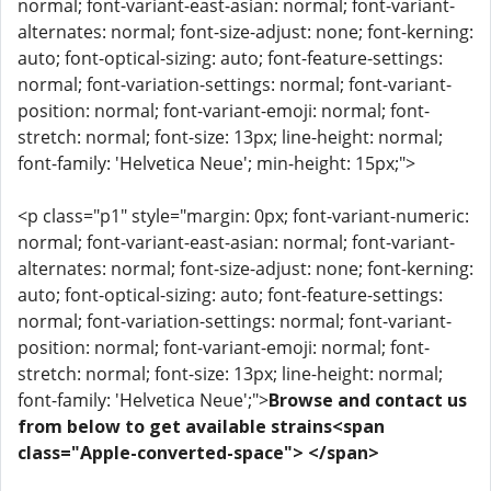
normal; font-variant-east-asian: normal; font-variant-
alternates: normal; font-size-adjust: none; font-kerning:
auto; font-optical-sizing: auto; font-feature-settings:
normal; font-variation-settings: normal; font-variant-
position: normal; font-variant-emoji: normal; font-
stretch: normal; font-size: 13px; line-height: normal;
font-family: 'Helvetica Neue'; min-height: 15px;">
<p class="p1" style="margin: 0px; font-variant-numeric:
normal; font-variant-east-asian: normal; font-variant-
alternates: normal; font-size-adjust: none; font-kerning:
auto; font-optical-sizing: auto; font-feature-settings:
normal; font-variation-settings: normal; font-variant-
position: normal; font-variant-emoji: normal; font-
stretch: normal; font-size: 13px; line-height: normal;
font-family: 'Helvetica Neue';">
Browse and contact us
from below to get available strains<span
class="Apple-converted-space"> </span>