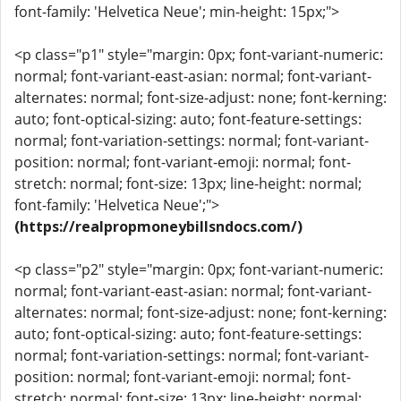
font-family: 'Helvetica Neue'; min-height: 15px;">
<p class="p1" style="margin: 0px; font-variant-numeric:
normal; font-variant-east-asian: normal; font-variant-
alternates: normal; font-size-adjust: none; font-kerning:
auto; font-optical-sizing: auto; font-feature-settings:
normal; font-variation-settings: normal; font-variant-
position: normal; font-variant-emoji: normal; font-
stretch: normal; font-size: 13px; line-height: normal;
font-family: 'Helvetica Neue';">
(https://realpropmoneybillsndocs.com/)
<p class="p2" style="margin: 0px; font-variant-numeric:
normal; font-variant-east-asian: normal; font-variant-
alternates: normal; font-size-adjust: none; font-kerning:
auto; font-optical-sizing: auto; font-feature-settings:
normal; font-variation-settings: normal; font-variant-
position: normal; font-variant-emoji: normal; font-
stretch: normal; font-size: 13px; line-height: normal;