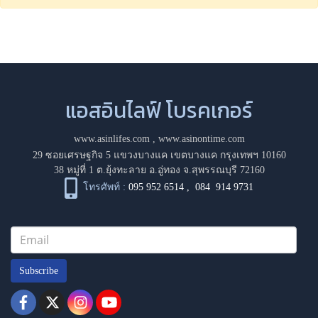
แอสอินไลฟ์ โบรคเกอร์
www.asinlifes.com
,
www.asinontime.com
29 ซอยเศรษฐกิจ 5 แขวงบางแค เขตบางแค กรุงเทพฯ 10160
38 หมู่ที่ 1 ต.ยุ้งทะลาย อ.อู่ทอง จ.สุพรรณบุรี 72160
โทรศัพท์ :
095 952 6514
,
084 914 9731
Subscribe