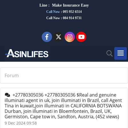
Line :
Make Insurance Eas
y
Call Now
:
095 952 6514
Call Now : 084 914 9731
Forum
+27780305036 +27780305036 $Real and genuine
illuminati agent in uk, join illuminati in Brazil, call Agent
Tina in kuwait,join illuminati in CALIFORNIA BOTSWANA
Durban, join illuminati in Bloemfontein, Brazil, UK,
Germiston, Cape tow in, Sandton, Austria,
(452 views)
9 Dec 2024 09:58