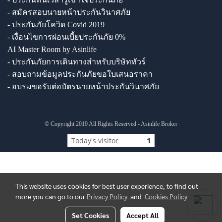
- สมัครสอบนายหน้าประกันวินาศภัย
- ประกันภัยโควิด Covid 2019
- เงื่อนไขการผ่อนเบี้ยประกันภัย 0%
AI Master Room by Asinlife
- ประกันภัยการเดินทางสำหรับบริษัททัวร์
- สอบถามข้อมูลประกันภัยขอใบเสนอราคา
- อบรมขอรับต่อบัตรนายหน้าประกันวินาศภัย
© Copyright 2019 All Rights Reserved - Asinlife Broker
Today's visitor
1
This website uses cookies for best user experience, to find out
more you can go to our
Privacy Policy
and
Cookies Policy
Set Cookies
Accept All