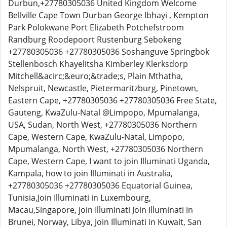
Durbun,+27780305036 United Kingdom Welcome
Bellville Cape Town Durban George Ibhayi , Kempton
Park Polokwane Port Elizabeth Potchefstroom
Randburg Roodepoort Rustenburg Sebokeng
+27780305036 +27780305036 Soshanguve Springbok
Stellenbosch Khayelitsha Kimberley Klerksdorp
Mitchell&acirc;&euro;&trade;s, Plain Mthatha,
Nelspruit, Newcastle, Pietermaritzburg, Pinetown,
Eastern Cape, +27780305036 +27780305036 Free State,
Gauteng, KwaZulu-Natal @Limpopo, Mpumalanga,
USA, Sudan, North West, +27780305036 Northern
Cape, Western Cape, KwaZulu-Natal, Limpopo,
Mpumalanga, North West, +27780305036 Northern
Cape, Western Cape, I want to join Illuminati Uganda,
Kampala, how to join Illuminati in Australia,
+27780305036 +27780305036 Equatorial Guinea,
Tunisia,Join Illuminati in Luxembourg,
Macau,Singapore, join Illuminati Join Illuminati in
Brunei, Norway, Libya, Join Illuminati in Kuwait, San