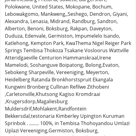
Polokwane, United States, Mokopane, Bochum,
Lebowakgomo, Mankweng,,Seshego, Dendron, Giyani,
Alexandra, Lenasia, Midrand, Randburg, Sandton,
Alberton, Benoni, Boksburg, Rakpan, Daveyton,
Duduza, Edenvale, Germiston, Impumelelo Isando,
Katlehong, Kempton Park, KwaThema Nigel Reiger Park
Springs Tembisa Thokoza Tsakane Vosloorus Wattville
Atteridgaeville Centurion Hammanskraal,Irene
Mamelodi, Soshanguve Boipatong, Bolong,Evaton,
Sebokeng Sharpeville, Vereeniging, Meyerton,
Heidelberg Ratanda Bronkhorstspruit Ekangala
Kungwini Bronberg Cullinan Refilwe Zithobeni
,Carletonville,Khutsong Kagiso Kromdraai
,Krugersdorp,Magaliesburg
Muldersdrif,Mohlakent,Randfontein
Bekkersdal,testonaria Kimberley Upington Kuruman
Sprinbok . ........ 100%, in Tembisa Thohoyandou Umlazi
Uplazi Vereeniging,Germiston, Boksburg,