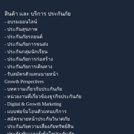
สินค้า และ บริการ ประกันภัย
- อบรมออนไลน์
- ประกันสุขภาพ
- ประกันภัยรถยนต์
- ประกันภัยการขนส่ง
- ประกันกลุ่มนักเรียน
- ประกันภัยการก่อสร้าง
- ประกันภัยการเดินทาง
- รับสมัครตัวแทนนายหน้า
Growth Perspectives
- บทความเกี่ยวกับประกันภัย
- หน่วยงานที่เกี่ยวข้องธุรกิจประกันภัย
- Digital & Growth Marketing
- แบบฟอร์มโอนตัวแทนบริการ
- สมัครนายหน้าประกันวินาศภัย
- ประกันภัยความเสี่ยงภัยทรัพย์สิน
- ประกันทันเวลารู้เข้าใจประกันภัย