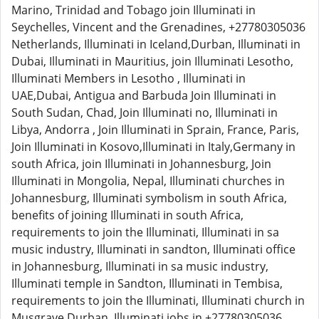
Marino, Trinidad and Tobago join Illuminati in
Seychelles, Vincent and the Grenadines, +27780305036
Netherlands, Illuminati in Iceland,Durban, Illuminati in
Dubai, Illuminati in Mauritius, join Illuminati Lesotho,
Illuminati Members in Lesotho , Illuminati in
UAE,Dubai, Antigua and Barbuda Join Illuminati in
South Sudan, Chad, Join Illuminati no, Illuminati in
Libya, Andorra , Join Illuminati in Sprain, France, Paris,
Join Illuminati in Kosovo,Illuminati in Italy,Germany in
south Africa, join Illuminati in Johannesburg, Join
Illuminati in Mongolia, Nepal, Illuminati churches in
Johannesburg, Illuminati symbolism in south Africa,
benefits of joining Illuminati in south Africa,
requirements to join the Illuminati, Illuminati in sa
music industry, Illuminati in sandton, Illuminati office
in Johannesburg, Illuminati in sa music industry,
Illuminati temple in Sandton, Illuminati in Tembisa,
requirements to join the Illuminati, Illuminati church in
Musgrave Durban, Illuminati jobs in +27780305036