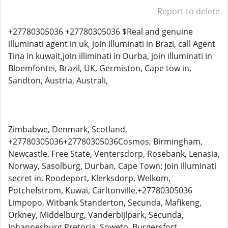
Report to delete
+27780305036 +27780305036 $Real and genuine
illuminati agent in uk, join illuminati in Brazi, call Agent
Tina in kuwait,join illiminati in Durba, join illuminati in
Bloemfontei, Brazil, UK, Germiston, Cape tow in,
Sandton, Austria, Australi,
Zimbabwe, Denmark, Scotland,
+27780305036+27780305036Cosmos, Birmingham,
Newcastle, Free State, Ventersdorp, Rosebank, Lenasia,
Norway, Sasolburg, Durban, Cape Town: Join illuminati
secret in, Roodeport, Klerksdorp, Welkom,
Potchefstrom, Kuwai, Carltonville,+27780305036
Limpopo, Witbank Standerton, Secunda, Mafikeng,
Orkney, Middelburg, Vanderbijlpark, Secunda,
Johannesburg Pretoria, Soweto, Burgersfort,