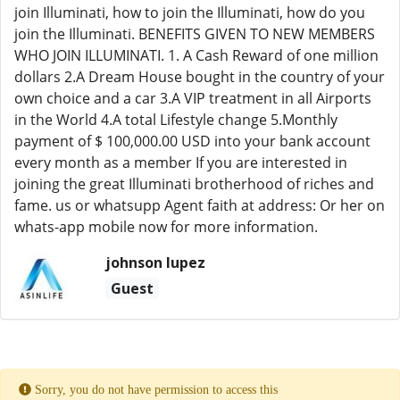
join Illuminati, how to join the Illuminati, how do you
join the Illuminati. BENEFITS GIVEN TO NEW MEMBERS
WHO JOIN ILLUMINATI. 1. A Cash Reward of one million
dollars 2.A Dream House bought in the country of your
own choice and a car 3.A VIP treatment in all Airports
in the World 4.A total Lifestyle change 5.Monthly
payment of $ 100,000.00 USD into your bank account
every month as a member If you are interested in
joining the great Illuminati brotherhood of riches and
fame. us or whatsupp Agent faith at address: Or her on
whats-app mobile now for more information.
johnson lupez
Guest
Sorry, you do not have permission to access this