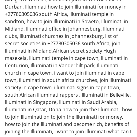
Durban, Illuminati how to join Illuminati for money in
+27780305036 south Africa, Illuminati temple in
sandton, how to join Illuminati in Soweto, Illuminati in
Midland, Illuminati office in Johannesburg, Illuminati
clubs, Illuminati churches in Johannesburg, list of
secret societies in +27780305036 south Africa, join
Illuminati in Midland,African secret society Hugh
masekela, Illuminati temple in cape town, Illuminati in
Centurion, Illuminati in Vanderbilt park, Illuminati
church in cape town, i want to join illuminati in cape
town, illuminati in south africa churches, join illuminati
society in cape town, illuminati signs in cape town,
south African Illuminati rappers , Illuminati in Belleville,
Illuminati in Singapore, Illuminati in Saudi Arabia,
Illuminati in Qatar, Doha how to join the Illuminati, how
to join Illuminati on to join the Illuminati for money,
how to join the Illuminati and become rich, benefits of
joining the Illuminati, I want to join Illuminati what can I