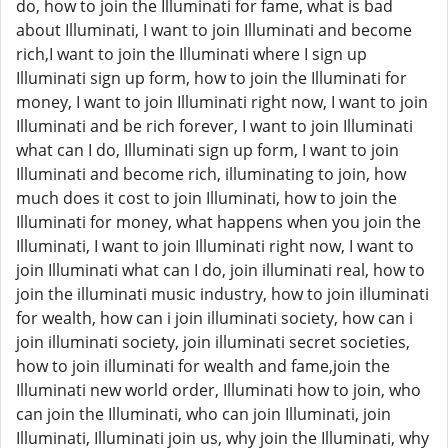
do, how to join the Illuminati for fame, what is bad
about Illuminati, I want to join Illuminati and become
rich,I want to join the Illuminati where I sign up
Illuminati sign up form, how to join the Illuminati for
money, I want to join Illuminati right now, I want to join
Illuminati and be rich forever, I want to join Illuminati
what can I do, Illuminati sign up form, I want to join
Illuminati and become rich, illuminating to join, how
much does it cost to join Illuminati, how to join the
Illuminati for money, what happens when you join the
Illuminati, I want to join Illuminati right now, I want to
join Illuminati what can I do, join illuminati real, how to
join the illuminati music industry, how to join illuminati
for wealth, how can i join illuminati society, how can i
join illuminati society, join illuminati secret societies,
how to join illuminati for wealth and fame,join the
Illuminati new world order, Illuminati how to join, who
can join the Illuminati, who can join Illuminati, join
Illuminati, Illuminati join us, why join the Illuminati, why