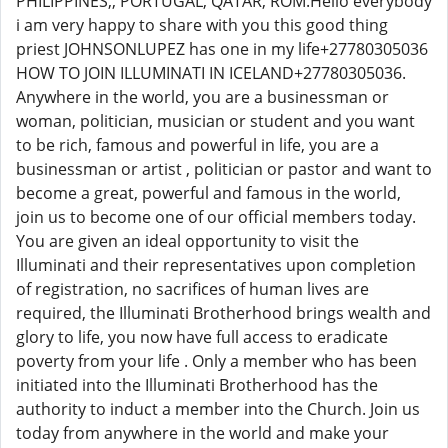
PHILIPPINES,, PORTUGAL, QATAR, ROM.Hello everybody
i am very happy to share with you this good thing
priest JOHNSONLUPEZ has one in my life+27780305036
HOW TO JOIN ILLUMINATI IN ICELAND+27780305036.
Anywhere in the world, you are a businessman or
woman, politician, musician or student and you want
to be rich, famous and powerful in life, you are a
businessman or artist , politician or pastor and want to
become a great, powerful and famous in the world,
join us to become one of our official members today.
You are given an ideal opportunity to visit the
Illuminati and their representatives upon completion
of registration, no sacrifices of human lives are
required, the Illuminati Brotherhood brings wealth and
glory to life, you now have full access to eradicate
poverty from your life . Only a member who has been
initiated into the Illuminati Brotherhood has the
authority to induct a member into the Church. Join us
today from anywhere in the world and make your