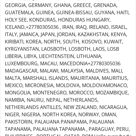
GEORGIA, GERMANY, GHANA, GREECE, GRENADA,
GUATEMALA, GUINEA, GUINEA-BISSAU, GUYANA, HAITI,
HOLY SEE, KONDURAS, HONDURAS HUNGARY,
ICELAND,+27780305036 , IRAN, IRAQ, IRELAND, ISRAEL,
ITALY, JAMAICA, JAPAN, JORDAN, KAZAKHSTAN, KENYA,
KIRIBATI, KOREA, NORTH, SOUTH, KOSOVO, KUWAIT,
KYRGYANSTAN, LAOSBOTH, LOSBOTH, LAOS, LOSB
LIBERIA, LIBYA, LIECHTENSTEIN, LITHUANIA,
LUXEMBOURG, MACAU, MACEDONIA+27780305036
MADAGASCAR, MALAWI, MALAYSIA, MALDIVES, MALI,
MALTA, MARSHALL ISLANDS, MAURITANIA, MAURITIUS,
MEXICO, MICRONESIA, MOLDOVA, MOLDOVAMONACO,
MONGOLIA, MONTENEGRO, MOROCCO, MOZAMBIQUE,
NAMIBIA, NAURU, NEPAL, NETHERLANDS,
NETHERLANDS ANTILLES, NEW ZEALAND, NICARAGUA,
NIGER, NIGERIA, NORTH KOREA, NORWAY, OMAN,
PAKISTORIN, PALAUANA PANAPAMA, PALAUANA
TAPANAMA, PALAUANA TAPANAMA , PARAGUAY, PERU,