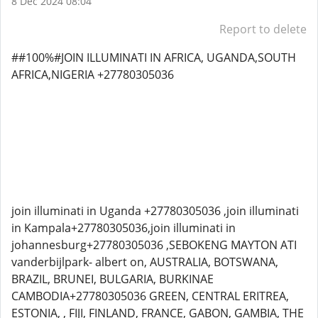
8 Dec 2024 08:04
Report to delete
##100%#JOIN ILLUMINATI IN AFRICA, UGANDA,SOUTH
AFRICA,NIGERIA +27780305036
join illuminati in Uganda +27780305036 ,join illuminati
in Kampala+27780305036,join illuminati in
johannesburg+27780305036 ,SEBOKENG MAYTON ATI
vanderbijlpark- albert on, AUSTRALIA, BOTSWANA,
BRAZIL, BRUNEI, BULGARIA, BURKINAE
CAMBODIA+27780305036 GREEN, CENTRAL ERITREA,
ESTONIA, , FIJI, FINLAND, FRANCE, GABON, GAMBIA, THE