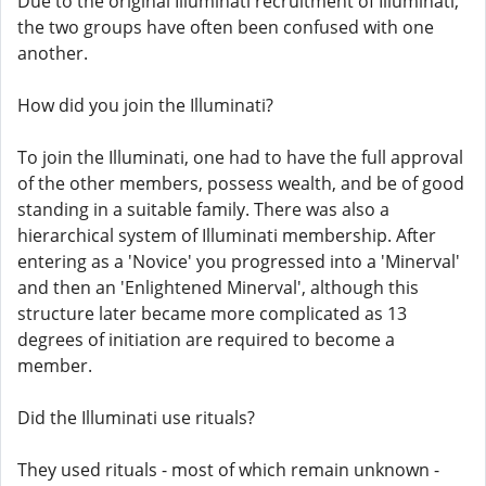
Due to the original Illuminati recruitment of Illuminati,
the two groups have often been confused with one
another.
How did you join the Illuminati?
To join the Illuminati, one had to have the full approval
of the other members, possess wealth, and be of good
standing in a suitable family. There was also a
hierarchical system of Illuminati membership. After
entering as a 'Novice' you progressed into a 'Minerval'
and then an 'Enlightened Minerval', although this
structure later became more complicated as 13
degrees of initiation are required to become a
member.
Did the Illuminati use rituals?
They used rituals - most of which remain unknown -