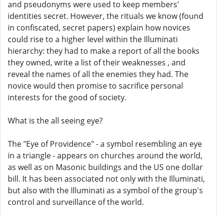
and pseudonyms were used to keep members'
identities secret. However, the rituals we know (found
in confiscated, secret papers) explain how novices
could rise to a higher level within the Illuminati
hierarchy: they had to make a report of all the books
they owned, write a list of their weaknesses , and
reveal the names of all the enemies they had. The
novice would then promise to sacrifice personal
interests for the good of society.
What is the all seeing eye?
The "Eye of Providence" - a symbol resembling an eye
in a triangle - appears on churches around the world,
as well as on Masonic buildings and the US one dollar
bill. It has been associated not only with the Illuminati,
but also with the Illuminati as a symbol of the group's
control and surveillance of the world.