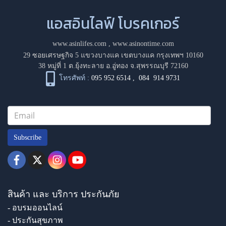
แอสอินไลฟ์ โบรคเกอร์
www.asinlifes.com
,
www.asinontime.com
29 ซอยเศรษฐกิจ 5 แขวงบางแค เขตบางแค กรุงเทพฯ 10160
38 หมู่ที่ 1 ต.ยุ้งทะลาย อ.อู่ทอง จ.สุพรรณบุรี 72160
โทรศัพท์ :
095 952 6514
,
084 914 9731
Subscribe
สินค้า และ บริการ ประกันภัย
- อบรมออนไลน์
- ประกันสุขภาพ