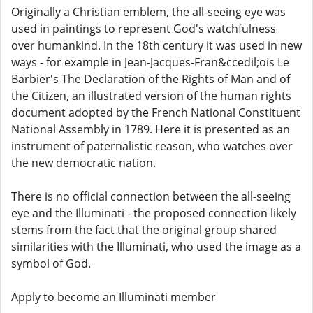
Originally a Christian emblem, the all-seeing eye was
used in paintings to represent God's watchfulness
over humankind. In the 18th century it was used in new
ways - for example in Jean-Jacques-Fran&ccedil;ois Le
Barbier's The Declaration of the Rights of Man and of
the Citizen, an illustrated version of the human rights
document adopted by the French National Constituent
National Assembly in 1789. Here it is presented as an
instrument of paternalistic reason, who watches over
the new democratic nation.
There is no official connection between the all-seeing
eye and the Illuminati - the proposed connection likely
stems from the fact that the original group shared
similarities with the Illuminati, who used the image as a
symbol of God.
Apply to become an Illuminati member