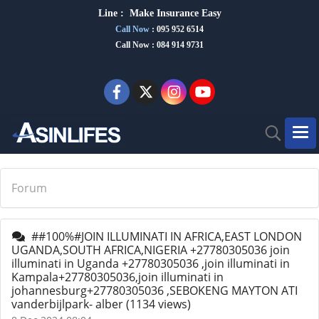
Line :
Make Insurance Eas
y
Call Now
:
095 952 6514
Call Now : 084 914 9731
Forum
##100%#JOIN ILLUMINATI IN AFRICA,EAST LONDON
UGANDA,SOUTH AFRICA,NIGERIA +27780305036 join
illuminati in Uganda +27780305036 ,join illuminati in
Kampala+27780305036,join illuminati in
johannesburg+27780305036 ,SEBOKENG MAYTON ATI
vanderbijlpark- alber
(1134 views)