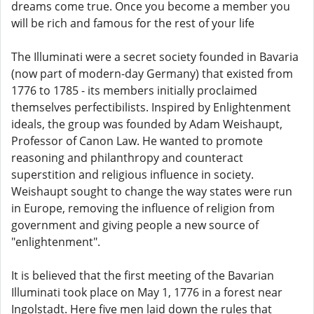
dreams come true. Once you become a member you
will be rich and famous for the rest of your life
The Illuminati were a secret society founded in Bavaria
(now part of modern-day Germany) that existed from
1776 to 1785 - its members initially proclaimed
themselves perfectibilists. Inspired by Enlightenment
ideals, the group was founded by Adam Weishaupt,
Professor of Canon Law. He wanted to promote
reasoning and philanthropy and counteract
superstition and religious influence in society.
Weishaupt sought to change the way states were run
in Europe, removing the influence of religion from
government and giving people a new source of
"enlightenment".
It is believed that the first meeting of the Bavarian
Illuminati took place on May 1, 1776 in a forest near
Ingolstadt. Here five men laid down the rules that