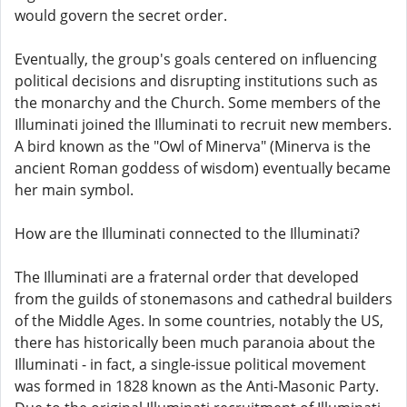
would govern the secret order.
Eventually, the group's goals centered on influencing
political decisions and disrupting institutions such as
the monarchy and the Church. Some members of the
Illuminati joined the Illuminati to recruit new members.
A bird known as the "Owl of Minerva" (Minerva is the
ancient Roman goddess of wisdom) eventually became
her main symbol.
How are the Illuminati connected to the Illuminati?
The Illuminati are a fraternal order that developed
from the guilds of stonemasons and cathedral builders
of the Middle Ages. In some countries, notably the US,
there has historically been much paranoia about the
Illuminati - in fact, a single-issue political movement
was formed in 1828 known as the Anti-Masonic Party.