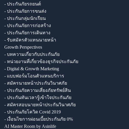
- ประกันภัยรถยนต์
- ประกันภัยการขนส่ง
- ประกันกลุ่มนักเรียน
- ประกันภัยการก่อสร้าง
- ประกันภัยการเดินทาง
- รับสมัครตัวแทนนายหน้า
Growth Perspectives
- บทความเกี่ยวกับประกันภัย
- หน่วยงานที่เกี่ยวข้องธุรกิจประกันภัย
- Digital & Growth Marketing
- แบบฟอร์มโอนตัวแทนบริการ
- สมัครนายหน้าประกันวินาศภัย
- ประกันภัยความเสี่ยงภัยทรัพย์สิน
- ประกันทันเวลารู้เข้าใจประกันภัย
- สมัครสอบนายหน้าประกันวินาศภัย
- ประกันภัยโควิด Covid 2019
- เงื่อนไขการผ่อนเบี้ยประกันภัย 0%
AI Master Room by Asinlife