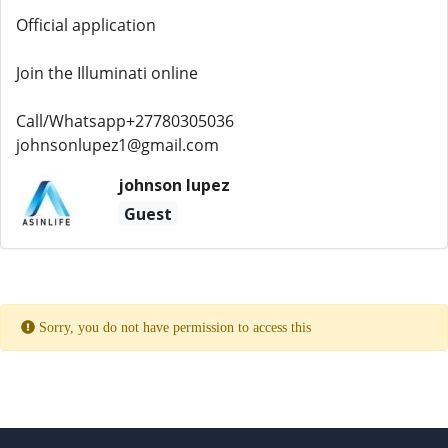
Official application
Join the Illuminati online
Call/Whatsapp+27780305036
johnsonlupez1@gmail.com
johnson lupez
Guest
Sorry, you do not have permission to access this