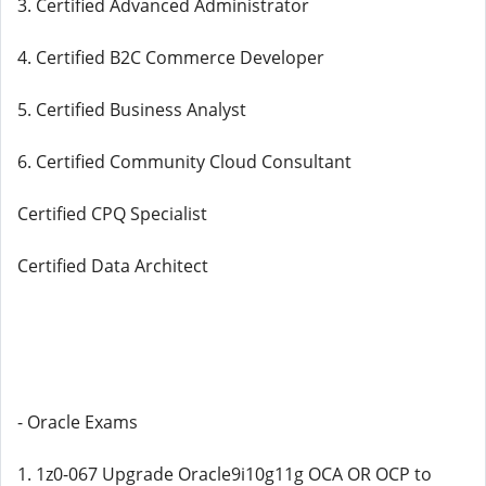
3. Certified Advanced Administrator
4. Certified B2C Commerce Developer
5. Certified Business Analyst
6. Certified Community Cloud Consultant
Certified CPQ Specialist
Certified Data Architect
- Oracle Exams
1. 1z0-067 Upgrade Oracle9i10g11g OCA OR OCP to