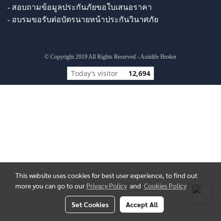
- สอบถามข้อมูลประกันภัยขอใบเสนอราคา
- อบรมขอรับต่อบัตรนายหน้าประกันวินาศภัย
© Copyright 2019 All Rights Reserved - Asinlife Broker
Today's visitor
12,694
This website uses cookies for best user experience, to find out
more you can go to our
Privacy Policy
and
Cookies Policy
Set Cookies
Accept All