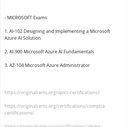
- MICROSOFT Exams
1. AI-102 Designing and Implementing a Microsoft
Azure AI Solution
2. AI-900 Microsoft Azure AI Fundamentals
3. AZ-104 Microsoft Azure Administrator
https://originalcerts.org/apics-certifications/
https://originalcerts.org/certifications/comptia-
certifications/
https://originalcerts.org/certifications/adobe-