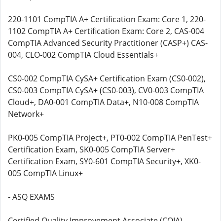
220-1101 CompTIA A+ Certification Exam: Core 1, 220-
1102 CompTIA A+ Certification Exam: Core 2, CAS-004
CompTIA Advanced Security Practitioner (CASP+) CAS-
004, CLO-002 CompTIA Cloud Essentials+
CS0-002 CompTIA CySA+ Certification Exam (CS0-002),
CS0-003 CompTIA CySA+ (CS0-003), CV0-003 CompTIA
Cloud+, DA0-001 CompTIA Data+, N10-008 CompTIA
Network+
PK0-005 CompTIA Project+, PT0-002 CompTIA PenTest+
Certification Exam, SK0-005 CompTIA Server+
Certification Exam, SY0-601 CompTIA Security+, XK0-
005 CompTIA Linux+
- ASQ EXAMS
Certified Quality Improvement Associate (CQIA),