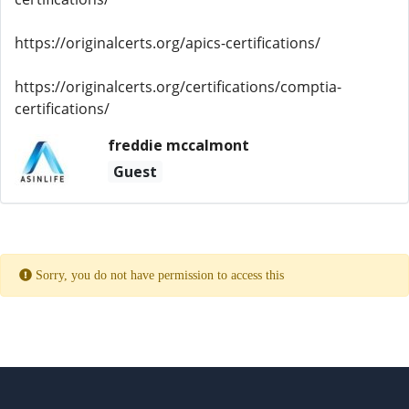
https://originalcerts.org/apics-certifications/
https://originalcerts.org/certifications/comptia-
certifications/
freddie mccalmont
Guest
Sorry, you do not have permission to access this