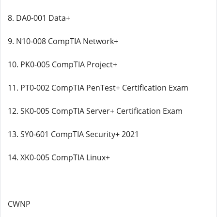
8. DA0-001 Data+
9. N10-008 CompTIA Network+
10. PK0-005 CompTIA Project+
11. PT0-002 CompTIA PenTest+ Certification Exam
12. SK0-005 CompTIA Server+ Certification Exam
13. SY0-601 CompTIA Security+ 2021
14. XK0-005 CompTIA Linux+
CWNP