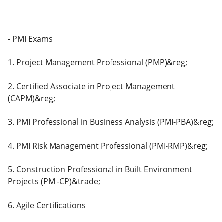
- PMI Exams
1. Project Management Professional (PMP)&reg;
2. Certified Associate in Project Management
(CAPM)&reg;
3. PMI Professional in Business Analysis (PMI-PBA)&reg;
4. PMI Risk Management Professional (PMI-RMP)&reg;
5. Construction Professional in Built Environment
Projects (PMI-CP)&trade;
6. Agile Certifications