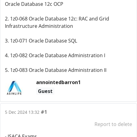
Oracle Database 12c OCP
2. 1z0-068 Oracle Database 12c: RAC and Grid
Infrastructure Administration
3. 1z0-071 Oracle Database SQL
4. 1z0-082 Oracle Database Administration I
5. 1z0-083 Oracle Database Administration II
annointedbarron1
Guest
#1
5 Dec 2024 13:32
Report to delete
- ISACA Exams