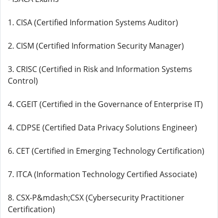
1. CISA (Certified Information Systems Auditor)
2. CISM (Certified Information Security Manager)
3. CRISC (Certified in Risk and Information Systems
Control)
4. CGEIT (Certified in the Governance of Enterprise IT)
4. CDPSE (Certified Data Privacy Solutions Engineer)
6. CET (Certified in Emerging Technology Certification)
7. ITCA (Information Technology Certified Associate)
8. CSX-P&mdash;CSX (Cybersecurity Practitioner
Certification)