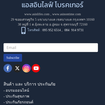
แอสอินไลฟ์ โบรคเกอร์
www.asinlifes.com
,
www.asinontime.com
29 ซอยเศรษฐกิจ 5 แขวงบางแค เขตบางแค กรุงเทพฯ 10160
38 หมู่ที่ 1 ต.ยุ้งทะลาย อ.อู่ทอง จ.สุพรรณบุรี 72160
โทรศัพท์ :
095 952 6514
,
084 914 9731
Subscribe
สินค้า และ บริการ ประกันภัย
- อบรมออนไลน์
- ประกันสุขภาพ
- ประกันภัยรถยนต์