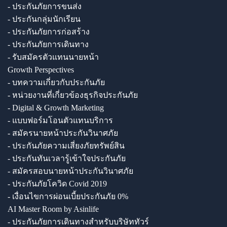
- ประกันภัยการขนส่ง
- ประกันกลุ่มนักเรียน
- ประกันภัยการก่อสร้าง
- ประกันภัยการเดินทาง
- รับสมัครตัวแทนนายหน้า
Growth Perspectives
- บทความเกี่ยวกับประกันภัย
- หน่วยงานที่เกี่ยวข้องธุรกิจประกันภัย
- Digital & Growth Marketing
- แบบฟอร์มโอนตัวแทนบริการ
- สมัครนายหน้าประกันวินาศภัย
- ประกันภัยความเสี่ยงภัยทรัพย์สิน
- ประกันทันเวลารู้เข้าใจประกันภัย
- สมัครสอบนายหน้าประกันวินาศภัย
- ประกันภัยโควิด Covid 2019
- เงื่อนไขการผ่อนเบี้ยประกันภัย 0%
AI Master Room by Asinlife
- ประกันภัยการเดินทางสำหรับบริษัททัวร์