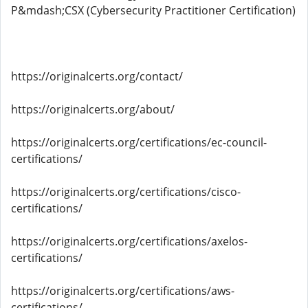
P&mdash;CSX (Cybersecurity Practitioner Certification)
https://originalcerts.org/contact/
https://originalcerts.org/about/
https://originalcerts.org/certifications/ec-council-
certifications/
https://originalcerts.org/certifications/cisco-
certifications/
https://originalcerts.org/certifications/axelos-
certifications/
https://originalcerts.org/certifications/aws-
certifications/