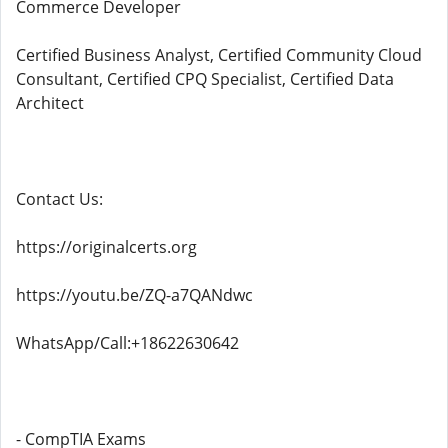
Commerce Developer
Certified Business Analyst, Certified Community Cloud
Consultant, Certified CPQ Specialist, Certified Data
Architect
Contact Us:
https://originalcerts.org
https://youtu.be/ZQ-a7QANdwc
WhatsApp/Call:+18622630642
- CompTIA Exams