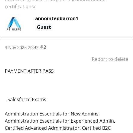
certifications/
annointedbarron1
Guest
#2
3 Nov 2025 20:42
Report to delete
PAYMENT AFTER PASS
- Salesforce Exams
Administration Essentials for New Admins,
Administration Essentials for Experienced Admin,
Certified Advanced Administrator, Certified B2C