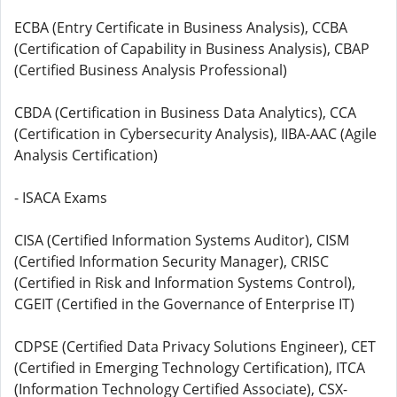
ECBA (Entry Certificate in Business Analysis), CCBA
(Certification of Capability in Business Analysis), CBAP
(Certified Business Analysis Professional)
CBDA (Certification in Business Data Analytics), CCA
(Certification in Cybersecurity Analysis), IIBA-AAC (Agile
Analysis Certification)
- ISACA Exams
CISA (Certified Information Systems Auditor), CISM
(Certified Information Security Manager), CRISC
(Certified in Risk and Information Systems Control),
CGEIT (Certified in the Governance of Enterprise IT)
CDPSE (Certified Data Privacy Solutions Engineer), CET
(Certified in Emerging Technology Certification), ITCA
(Information Technology Certified Associate), CSX-