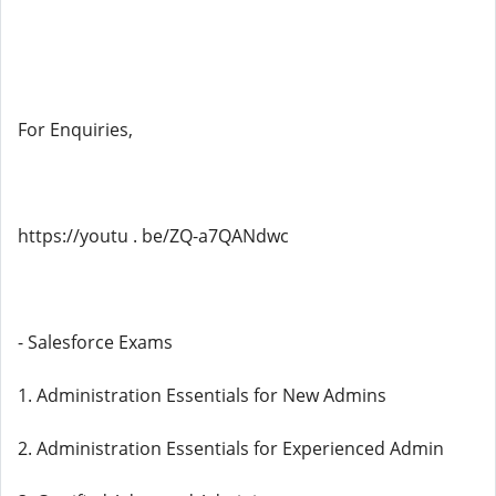
For Enquiries,
https://youtu . be/ZQ-a7QANdwc
- Salesforce Exams
1. Administration Essentials for New Admins
2. Administration Essentials for Experienced Admin