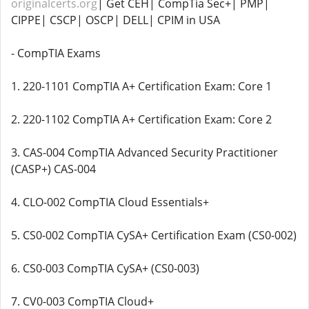
originalcerts.org
| Get CEH| CompTia Sec+| PMP|
CIPPE| CSCP| OSCP| DELL| CPIM in USA
- CompTIA Exams
1. 220-1101 CompTIA A+ Certification Exam: Core 1
2. 220-1102 CompTIA A+ Certification Exam: Core 2
3. CAS-004 CompTIA Advanced Security Practitioner
(CASP+) CAS-004
4. CLO-002 CompTIA Cloud Essentials+
5. CS0-002 CompTIA CySA+ Certification Exam (CS0-002)
6. CS0-003 CompTIA CySA+ (CS0-003)
7. CV0-003 CompTIA Cloud+