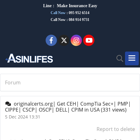
Line :
Make Insurance Eas
y
Call Now
:
095 952 6514
Call Now : 084 914 9731
Forum
originalcerts.org| Get CEH| CompTia Sec+| PMP|
CIPPE| CSCP| OSCP| DELL| CPIM in USA
(331 views)
5 Dec 2024 13:31
Report to delete