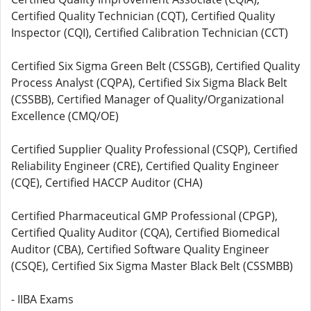
Certified Quality Technician (CQT), Certified Quality
Inspector (CQI), Certified Calibration Technician (CCT)
Certified Six Sigma Green Belt (CSSGB), Certified Quality
Process Analyst (CQPA), Certified Six Sigma Black Belt
(CSSBB), Certified Manager of Quality/Organizational
Excellence (CMQ/OE)
Certified Supplier Quality Professional (CSQP), Certified
Reliability Engineer (CRE), Certified Quality Engineer
(CQE), Certified HACCP Auditor (CHA)
Certified Pharmaceutical GMP Professional (CPGP),
Certified Quality Auditor (CQA), Certified Biomedical
Auditor (CBA), Certified Software Quality Engineer
(CSQE), Certified Six Sigma Master Black Belt (CSSMBB)
- IIBA Exams