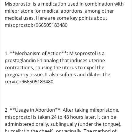
Misoprostol is a medication used in combination with
mifepristone for medical abortions, among other
medical uses. Here are some key points about
misoprostol:+966505183480
1. **Mechanism of Action**: Misoprostol is a
prostaglandin E1 analog that induces uterine
contractions, causing the uterus to expel the
pregnancy tissue. It also softens and dilates the
cervix.+966505183480
2. **Usage in Abortion**: After taking mifepristone,
misoprostol is taken 24 to 48 hours later. It can be
administered orally, sublingually (under the tongue),
buccally (in the cheek), or vaginally. The method of