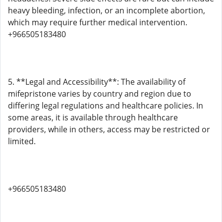
heavy bleeding, infection, or an incomplete abortion,
which may require further medical intervention.
+966505183480
5. **Legal and Accessibility**: The availability of
mifepristone varies by country and region due to
differing legal regulations and healthcare policies. In
some areas, it is available through healthcare
providers, while in others, access may be restricted or
limited.
+966505183480