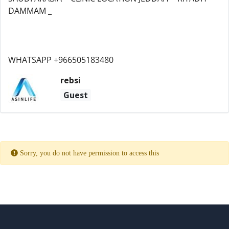
DAMMAM _
WHATSAPP +966505183480
rebsi
Guest
Sorry, you do not have permission to access this