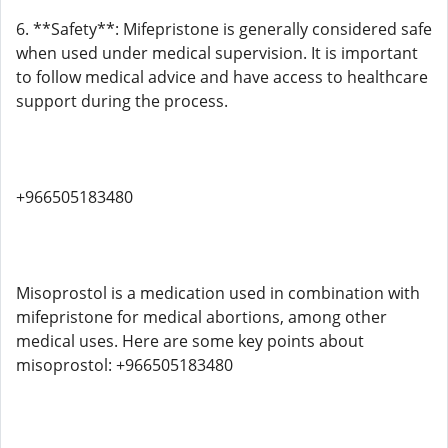
6. **Safety**: Mifepristone is generally considered safe
when used under medical supervision. It is important
to follow medical advice and have access to healthcare
support during the process.
+966505183480
Misoprostol is a medication used in combination with
mifepristone for medical abortions, among other
medical uses. Here are some key points about
misoprostol: +966505183480