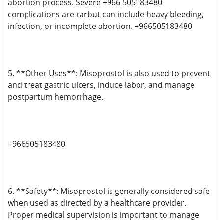
abortion process. Severe +966 505183480
complications are rarbut can include heavy bleeding,
infection, or incomplete abortion. +966505183480
5. **Other Uses**: Misoprostol is also used to prevent
and treat gastric ulcers, induce labor, and manage
postpartum hemorrhage.
+966505183480
6. **Safety**: Misoprostol is generally considered safe
when used as directed by a healthcare provider.
Proper medical supervision is important to manage