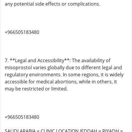
any potential side effects or complications.
+966505183480
7. **Legal and Accessibility**: The availability of
misoprostol varies globally due to different legal and
regulatory environments. In some regions, it is widely
accessible for medical abortions, while in others, it
may be restricted or limited.
+966505183480
SAUDI ARABIA = CLINIC LOCATION JEDDAH = RIYADH =