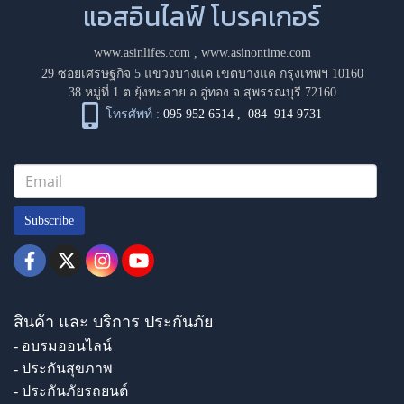
แอสอินไลฟ์ โบรคเกอร์
www.asinlifes.com
,
www.asinontime.com
29 ซอยเศรษฐกิจ 5 แขวงบางแค เขตบางแค กรุงเทพฯ 10160
38 หมู่ที่ 1 ต.ยุ้งทะลาย อ.อู่ทอง จ.สุพรรณบุรี 72160
โทรศัพท์ :
095 952 6514
,
084 914 9731
Subscribe
สินค้า และ บริการ ประกันภัย
- อบรมออนไลน์
- ประกันสุขภาพ
- ประกันภัยรถยนต์