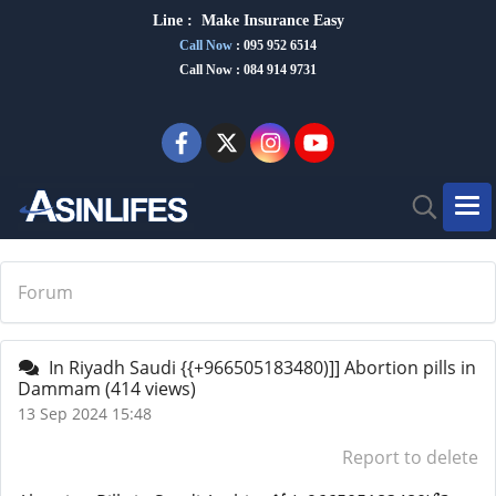
Line :
Make Insurance Eas
y
Call Now
:
095 952 6514
Call Now : 084 914 9731
Forum
In Riyadh Saudi {{+966505183480)]] Abortion pills in
Dammam
(414 views)
13 Sep 2024 15:48
Report to delete