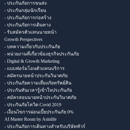
- ประกันภัยการขนส่ง
- ประกันกลุ่มนักเรียน
- ประกันภัยการก่อสร้าง
- ประกันภัยการเดินทาง
- รับสมัครตัวแทนนายหน้า
Growth Perspectives
- บทความเกี่ยวกับประกันภัย
- หน่วยงานที่เกี่ยวข้องธุรกิจประกันภัย
- Digital & Growth Marketing
- แบบฟอร์มโอนตัวแทนบริการ
- สมัครนายหน้าประกันวินาศภัย
- ประกันภัยความเสี่ยงภัยทรัพย์สิน
- ประกันทันเวลารู้เข้าใจประกันภัย
- สมัครสอบนายหน้าประกันวินาศภัย
- ประกันภัยโควิด Covid 2019
- เงื่อนไขการผ่อนเบี้ยประกันภัย 0%
AI Master Room by Asinlife
- ประกันภัยการเดินทางสำหรับบริษัททัวร์