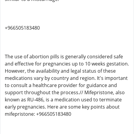
+966505183480
The use of abortion pills is generally considered safe
and effective for pregnancies up to 10 weeks gestation.
However, the availability and legal status of these
medications vary by country and region. It's important
to consult a healthcare provider for guidance and
support throughout the process.// Mifepristone, also
known as RU-486, is a medication used to terminate
early pregnancies. Here are some key points about
mifepristone: +966505183480