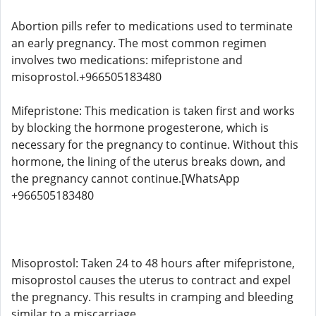
Abortion pills refer to medications used to terminate
an early pregnancy. The most common regimen
involves two medications: mifepristone and
misoprostol.+966505183480
Mifepristone: This medication is taken first and works
by blocking the hormone progesterone, which is
necessary for the pregnancy to continue. Without this
hormone, the lining of the uterus breaks down, and
the pregnancy cannot continue.[WhatsApp
+966505183480
Misoprostol: Taken 24 to 48 hours after mifepristone,
misoprostol causes the uterus to contract and expel
the pregnancy. This results in cramping and bleeding
similar to a miscarriage.