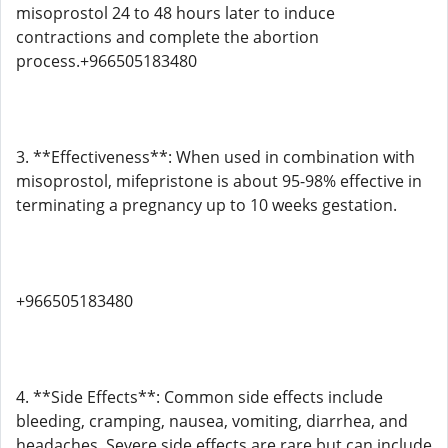
misoprostol 24 to 48 hours later to induce
contractions and complete the abortion
process.+966505183480
3. **Effectiveness**: When used in combination with
misoprostol, mifepristone is about 95-98% effective in
terminating a pregnancy up to 10 weeks gestation.
+966505183480
4. **Side Effects**: Common side effects include
bleeding, cramping, nausea, vomiting, diarrhea, and
headaches. Severe side effects are rare but can include