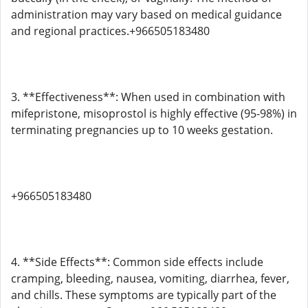
administration may vary based on medical guidance
and regional practices.+966505183480
3. **Effectiveness**: When used in combination with
mifepristone, misoprostol is highly effective (95-98%) in
terminating pregnancies up to 10 weeks gestation.
+966505183480
4. **Side Effects**: Common side effects include
cramping, bleeding, nausea, vomiting, diarrhea, fever,
and chills. These symptoms are typically part of the