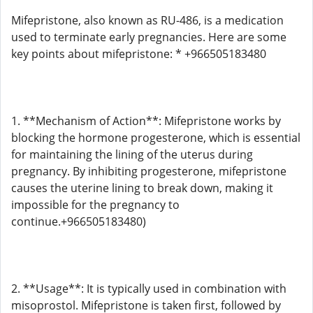
Mifepristone, also known as RU-486, is a medication
used to terminate early pregnancies. Here are some
key points about mifepristone: * +966505183480
1. **Mechanism of Action**: Mifepristone works by
blocking the hormone progesterone, which is essential
for maintaining the lining of the uterus during
pregnancy. By inhibiting progesterone, mifepristone
causes the uterine lining to break down, making it
impossible for the pregnancy to
continue.+966505183480)
2. **Usage**: It is typically used in combination with
misoprostol. Mifepristone is taken first, followed by