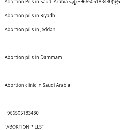
Abortion Pills in Saudi Arabia ꧁(+966505183480)꧂
Abortion pills in Riyadh
Abortion pills in Jeddah
Abortion pills in Dammam
Abortion clinic in Saudi Arabia
+966505183480
"ABORTION PILLS"